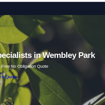
Skip to content
cialists in Wembley Park
 Free No Obligation Quote
t a Quote