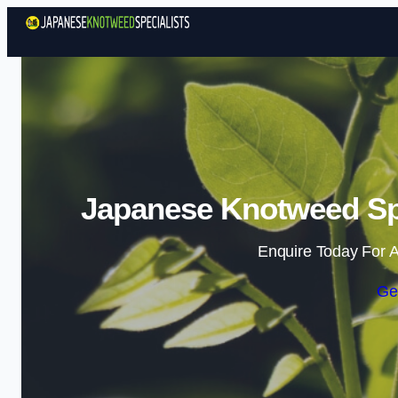
Japanese Knotweed Spe
Enquire Today For A
Ge