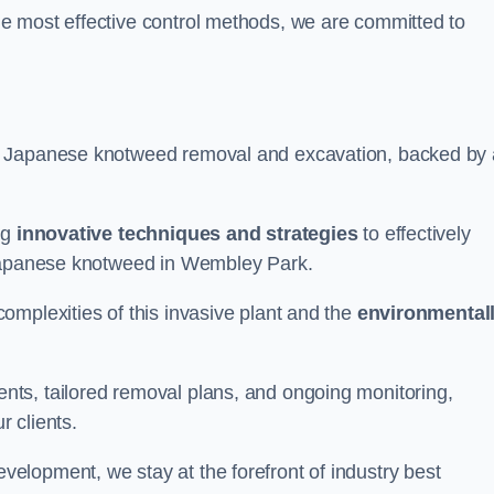
e most effective control methods, we are committed to
 Japanese knotweed removal and excavation, backed by 
ng
innovative techniques and strategies
to effectively
 Japanese knotweed in Wembley Park.
omplexities of this invasive plant and the
environmental
ts, tailored removal plans, and ongoing monitoring,
r clients.
lopment, we stay at the forefront of industry best