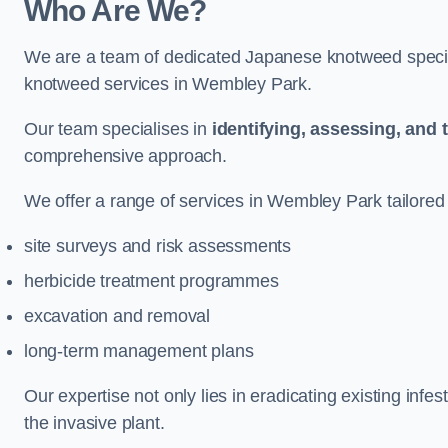
Who Are We?
We are a team of dedicated Japanese knotweed special
knotweed services in Wembley Park.
Our team specialises in
identifying, assessing, and 
comprehensive approach.
We offer a range of services in Wembley Park tailored t
site surveys and risk assessments
herbicide treatment programmes
excavation and removal
long-term management plans
Our expertise not only lies in eradicating existing infe
the invasive plant.