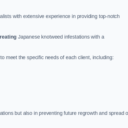
ists with extensive experience in providing top-notch
treating
Japanese knotweed infestations with a
o meet the specific needs of each client, including:
stations but also in preventing future regrowth and spread o