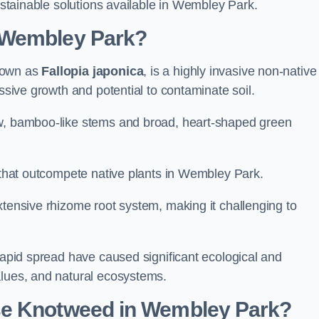
sustainable solutions available in Wembley Park.
 Wembley Park?
known as
Fallopia japonica
, is a highly invasive non-native
essive growth and potential to contaminate soil.
ow, bamboo-like stems and broad, heart-shaped green
s that outcompete native plants in Wembley Park.
xtensive rhizome root system, making it challenging to
 rapid spread have caused significant ecological and
alues, and natural ecosystems.
se Knotweed in Wembley Park?