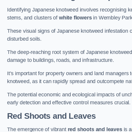
Identifying Japanese knotweed involves recognising key
stems, and clusters of
white flowers
in Wembley Park
These visual signs of Japanese knotweed infestation c
disturbed soils.
The deep-reaching root system of Japanese knotweed al
damage to buildings, roads, and infrastructure.
It’s important for property owners and land managers t
knotweed, as it can rapidly spread and outcompete nat
The potential economic and ecological impacts of u
early detection and effective control measures crucial.
Red Shoots and Leaves
The emergence of vibrant
red shoots and leaves
is a