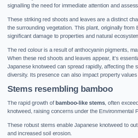
signalling the need for immediate attention and asses
These striking red shoots and leaves are a distinct ch
the surrounding vegetation. This plant, originally fro
significant damage to properties and natural ecosyste
The red colour is a result of anthocyanin pigments, mak
When these red shoots and leaves appear, it’s essential
Japanese knotweed can spread rapidly, affecting the st
diversity. Its presence can also impact property value
Stems resembling bamboo
The rapid growth of
bamboo-like stems
, often exceed
knotweed, raising concerns under the Environmental P
These robust stems enable Japanese knotweed to outc
and increased soil erosion.