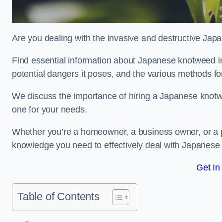
Are you dealing with the invasive and destructive Ja
Find essential information about Japanese knotweed in W
potential dangers it poses, and the various methods fo
We discuss the importance of hiring a Japanese knotwe
one for your needs.
Whether you’re a homeowner, a business owner, or a pro
knowledge you need to effectively deal with Japanese
Get In
Table of Contents