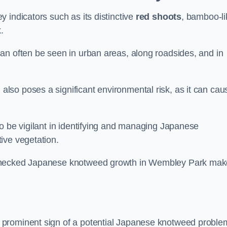
 indicators such as its distinctive
red shoots
, bamboo-li
.
an often be seen in urban areas, along roadsides, and in
so poses a significant environmental risk, as it can cau
o be vigilant in identifying and managing Japanese
ive vegetation.
nchecked Japanese knotweed growth in Wembley Park mak
 prominent sign of a potential Japanese knotweed proble