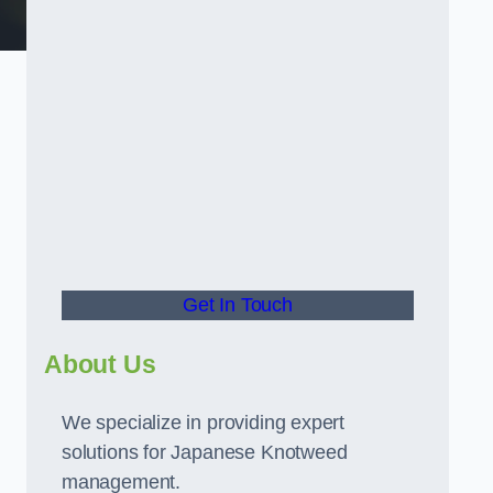
t
Get In Touch
About Us
We specialize in providing expert
solutions for Japanese Knotweed
management.