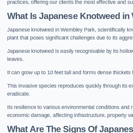
practices, offering our clients the most effective and 
What Is Japanese Knotweed in
Japanese knotweed in Wembley Park, scientifically 
plant that poses significant challenges due to its aggr
Japanese knotweed is easily recognisable by its holl
leaves.
It can grow up to 10 feet tall and forms dense thicket
This invasive species reproduces quickly through its e
eradicate.
Its resilience to various environmental conditions and
economic damage, affecting infrastructure, property v
What Are The Signs Of Japane