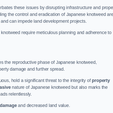
rbates these issues by disrupting infrastructure and prope
ing the control and eradication of Japanese knotweed ar
ty and can impede land development projects.
e knotweed require meticulous planning and adherence to
fies the reproductive phase of Japanese knotweed,
operty damage and further spread.
s, hold a significant threat to the integrity of
property
asive
nature of Japanese knotweed but also marks the
eads relentlessly.
 damage
and decreased land value.