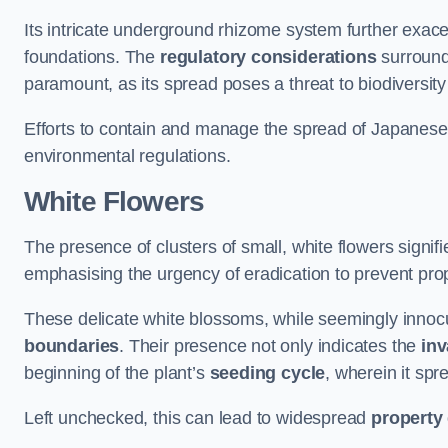
Its intricate underground rhizome system further exace
foundations. The
regulatory considerations
surround
paramount, as its spread poses a threat to biodiversi
Efforts to contain and manage the spread of Japanes
environmental regulations.
White Flowers
The presence of clusters of small, white flowers signi
emphasising the urgency of eradication to prevent pr
These delicate white blossoms, while seemingly innocuou
boundaries
. Their presence not only indicates the
inv
beginning of the plant’s
seeding cycle
, wherein it spr
Left unchecked, this can lead to widespread
property