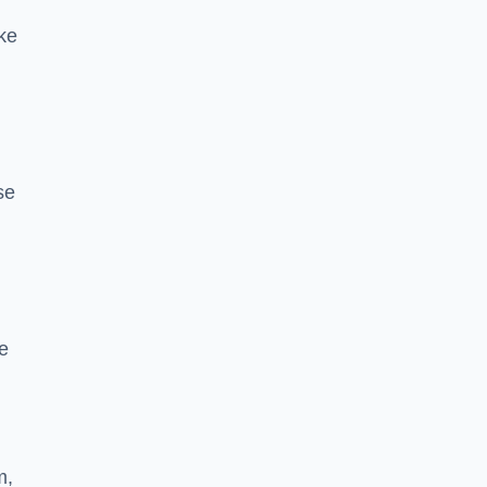
ke
se
e
m,