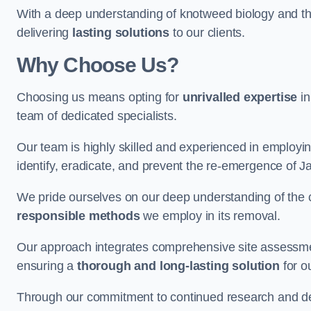
With a deep understanding of knotweed biology and th
delivering
lasting solutions
to our clients.
Why Choose Us?
Choosing us means opting for
unrivalled expertise
in
team of dedicated specialists.
Our team is highly skilled and experienced in employi
identify, eradicate, and prevent the re-emergence of
We pride ourselves on our deep understanding of the c
responsible methods
we employ in its removal.
Our approach integrates comprehensive site assessmen
ensuring a
thorough and long-lasting solution
for ou
Through our commitment to continued research and deve