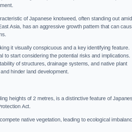
sment.
aracteristic of Japanese knotweed, often standing out amid
m East Asia, has an aggressive growth pattern that can cau
ms.
ing it visually conspicuous and a key identifying feature.
 to start considering the potential risks and implications.
ability of structures, drainage systems, and native plant
s and hinder land development.
ing heights of 2 metres, is a distinctive feature of Japane
rotection Act.
ompete native vegetation, leading to ecological imbalan