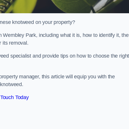
panese knotweed on your property?
embley Park, including what it is, how to identify it, the
r its removal.
ed specialist and provide tips on how to choose the righ
perty manager, this article will equip you with the
 knotweed.
 Touch Today