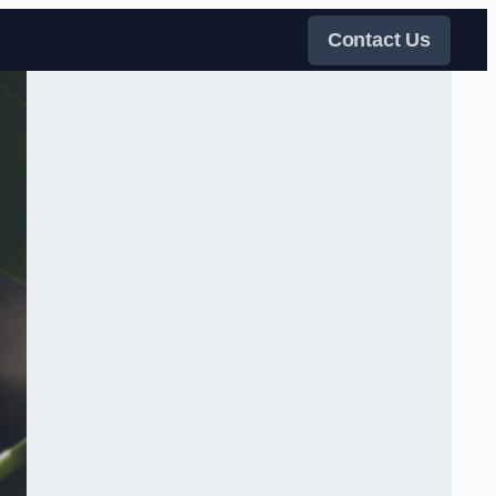
Contact Us