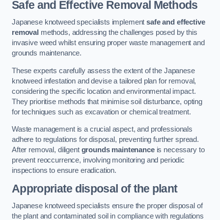
Safe and Effective Removal Methods
Japanese knotweed specialists implement
safe and effective
removal
methods, addressing the challenges posed by this
invasive weed whilst ensuring proper waste management and
grounds maintenance.
These experts carefully assess the extent of the Japanese
knotweed infestation and devise a tailored plan for removal,
considering the specific location and environmental impact.
They prioritise methods that minimise soil disturbance, opting
for techniques such as excavation or chemical treatment.
Waste management is a crucial aspect, and professionals
adhere to regulations for disposal, preventing further spread.
After removal, diligent
grounds maintenance
is necessary to
prevent reoccurrence, involving monitoring and periodic
inspections to ensure eradication.
Appropriate disposal of the plant
Japanese knotweed specialists ensure the proper disposal of
the plant and contaminated soil in compliance with regulations