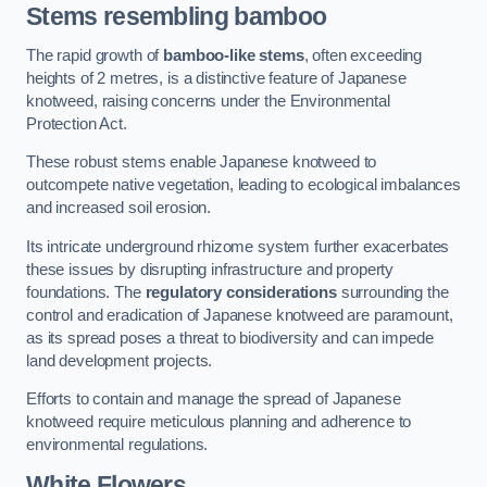
Stems resembling bamboo
The rapid growth of
bamboo-like stems
, often exceeding
heights of 2 metres, is a distinctive feature of Japanese
knotweed, raising concerns under the Environmental
Protection Act.
These robust stems enable Japanese knotweed to
outcompete native vegetation, leading to ecological imbalances
and increased soil erosion.
Its intricate underground rhizome system further exacerbates
these issues by disrupting infrastructure and property
foundations. The
regulatory considerations
surrounding the
control and eradication of Japanese knotweed are paramount,
as its spread poses a threat to biodiversity and can impede
land development projects.
Efforts to contain and manage the spread of Japanese
knotweed require meticulous planning and adherence to
environmental regulations.
White Flowers