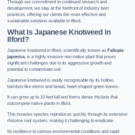
Through our commitment to continued research and
development, we stay at the forefront of industry best
practices, offering our clients the most effective and
sustainable solutions available in Ilford.
What Is Japanese Knotweed in
Ilford?
Japanese knotweed in Ilford, scientifically known as
Fallopia
japonica
, is a highly invasive non-native plant that poses
significant challenges due to its aggressive growth and
potential to contaminate soil.
Japanese knotweed is easily recognisable by its hollow,
bamboo-like stems and broad, heart-shaped green leaves.
It can grow up to 10 feet tall and forms dense thickets that
outcompete native plants in Ilford.
This invasive species reproduces quickly through its extensive
rhizome root system, making it challenging to eradicate.
Its resilience to various environmental conditions and rapid