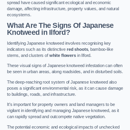
spread have caused significant ecological and economic
damage, affecting infrastructure, property values, and natural
ecosystems.
What Are The Signs Of Japanese
Knotweed in Ilford?
Identifying Japanese knotweed involves recognising key
indicators such as its distinctive
red shoots
, bamboo-like
stems, and clusters of
white flowers
in Ilford.
These visual signs of Japanese knotweed infestation can often
be seen in urban areas, along roadsides, and in disturbed soils.
The deep-reaching root system of Japanese knotweed also
poses a significant environmental risk, as it can cause damage
to buildings, roads, and infrastructure.
It’s important for property owners and land managers to be
vigilant in identifying and managing Japanese knotweed, as it
can rapidly spread and outcompete native vegetation.
The potential economic and ecological impacts of unchecked