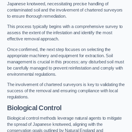
Japanese knotweed, necessitating precise handling of
contaminated soil and the involvement of chartered surveyors
to ensure thorough remediation.
This process typically begins with a comprehensive survey to
assess the extent of the infestation and identify the most
effective removal approach.
Once confirmed, the next step focuses on selecting the
appropriate machinery and equipment for extraction. Soil
management is crucial in this process; any disturbed soil must
be carefully managed to prevent reinfestation and comply with
environmental regulations.
The involvement of chartered surveyors is key to validating the
success of the removal and ensuring compliance with local
regulations.
Biological Control
Biological control methods leverage natural agents to mitigate
the spread of Japanese knotweed, aligning with the
conservation goals outlined by Natural England and