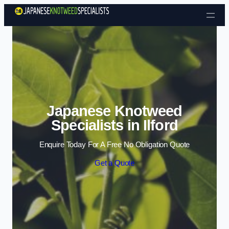
Skip to content
Japanese Knotweed
Specialists in Ilford
Enquire Today For A Free No Obligation Quote
Get a Quote