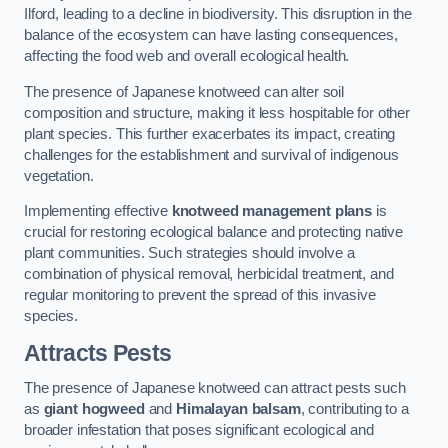
Ilford, leading to a decline in biodiversity. This disruption in the
balance of the ecosystem can have lasting consequences,
affecting the food web and overall ecological health.
The presence of Japanese knotweed can alter soil
composition and structure, making it less hospitable for other
plant species. This further exacerbates its impact, creating
challenges for the establishment and survival of indigenous
vegetation.
Implementing effective
knotweed management plans
is
crucial for restoring ecological balance and protecting native
plant communities. Such strategies should involve a
combination of physical removal, herbicidal treatment, and
regular monitoring to prevent the spread of this invasive
species.
Attracts Pests
The presence of Japanese knotweed can attract pests such
as
giant hogweed
and
Himalayan balsam
, contributing to a
broader infestation that poses significant ecological and