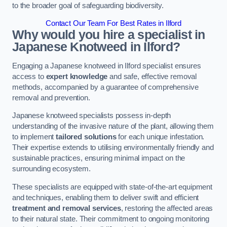
to the broader goal of safeguarding biodiversity.
Contact Our Team For Best Rates in Ilford
Why would you hire a specialist in
Japanese Knotweed in Ilford?
Engaging a Japanese knotweed in Ilford specialist ensures
access to
expert knowledge
and safe, effective removal
methods, accompanied by a guarantee of comprehensive
removal and prevention.
Japanese knotweed specialists possess in-depth
understanding of the invasive nature of the plant, allowing them
to implement
tailored solutions
for each unique infestation.
Their expertise extends to utilising environmentally friendly and
sustainable practices, ensuring minimal impact on the
surrounding ecosystem.
These specialists are equipped with state-of-the-art equipment
and techniques, enabling them to deliver swift and efficient
treatment and removal services
, restoring the affected areas
to their natural state. Their commitment to ongoing monitoring