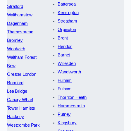
Battersea
Stratford
Kensington
Walthamstow
Streatham
Dagenham
Orpington
Thamesmead
Brent
Bromley
Hendon
Woolwich
Barnet
Waltham Forest
Willesden
Bow
Wandsworth
Greater London
Fulham
Romford
Fulham
Lea Bridge
Thornton Heath
Canary Wharf
Hammersmith
Tower Hamlets
Putney
Hackney
Kingsbury
Westcombe Park