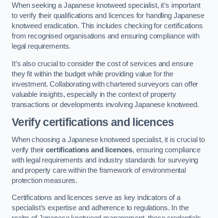
When seeking a Japanese knotweed specialist, it’s important
to verify their qualifications and licences for handling Japanese
knotweed eradication. This includes checking for certifications
from recognised organisations and ensuring compliance with
legal requirements.
It’s also crucial to consider the cost of services and ensure
they fit within the budget while providing value for the
investment. Collaborating with chartered surveyors can offer
valuable insights, especially in the context of property
transactions or developments involving Japanese knotweed.
Verify certifications and licences
When choosing a Japanese knotweed specialist, it is crucial to
verify their
certifications and licences
, ensuring compliance
with legal requirements and industry standards for surveying
and property care within the framework of environmental
protection measures.
Certifications and licences serve as key indicators of a
specialist’s expertise and adherence to regulations. In the