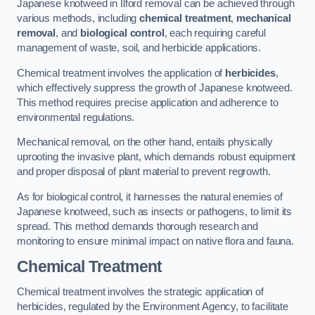
Japanese knotweed in Ilford removal can be achieved through
various methods, including
chemical treatment
,
mechanical
removal
, and
biological control
, each requiring careful
management of waste, soil, and herbicide applications.
Chemical treatment involves the application of
herbicides
,
which effectively suppress the growth of Japanese knotweed.
This method requires precise application and adherence to
environmental regulations.
Mechanical removal, on the other hand, entails physically
uprooting the invasive plant, which demands robust equipment
and proper disposal of plant material to prevent regrowth.
As for biological control, it harnesses the natural enemies of
Japanese knotweed, such as insects or pathogens, to limit its
spread. This method demands thorough research and
monitoring to ensure minimal impact on native flora and fauna.
Chemical Treatment
Chemical treatment involves the strategic application of
herbicides, regulated by the Environment Agency, to facilitate