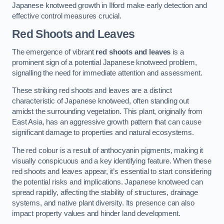
Japanese knotweed growth in Ilford make early detection and
effective control measures crucial.
Red Shoots and Leaves
The emergence of vibrant
red shoots and leaves
is a
prominent sign of a potential Japanese knotweed problem,
signalling the need for immediate attention and assessment.
These striking red shoots and leaves are a distinct
characteristic of Japanese knotweed, often standing out
amidst the surrounding vegetation. This plant, originally from
East Asia, has an aggressive growth pattern that can cause
significant damage to properties and natural ecosystems.
The red colour is a result of anthocyanin pigments, making it
visually conspicuous and a key identifying feature. When these
red shoots and leaves appear, it’s essential to start considering
the potential risks and implications. Japanese knotweed can
spread rapidly, affecting the stability of structures, drainage
systems, and native plant diversity. Its presence can also
impact property values and hinder land development.