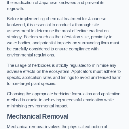
the eradication of Japanese knotweed and prevent its
regrowth.
Before implementing chemical treatment for Japanese
knotweed, it is essential to conduct a thorough site
assessment to determine the most effective eradication
strategy. Factors such as the infestation size, proximity to
water bodies, and potential impacts on surrounding flora must
be carefully considered to ensure compliance with
environmental regulations.
The usage of herbicides is strictly regulated to minimise any
adverse effects on the ecosystem. Applicators must adhere to
specific application rates and timings to avoid unintended harm
to non-target plant species.
Choosing the appropriate herbicide formulation and application
method is crucial in achieving successful eradication while
minimising environmental impact.
Mechanical Removal
Mechanical removal involves the physical extraction of