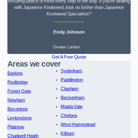
ensuring peace of mind every step of the way. If you’re dealing
with Japanese Knotweed, look no further than Japanese
Knotweed Specialists!”
Emily Johnson
Greater London
Get A Free Quote
Areas we cover
Sydenham
Barking
Paddington
Redbridge
Clapham
Forest Gate
Beckenham
Newham
Maida Vale
Becontree
Chelsea
Leytonstone
West Hampstead
Plaistow
Kilburn
Chadwell Heath