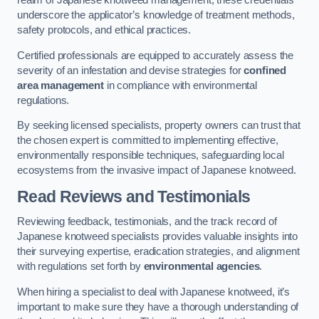
realm of Japanese knotweed management, these credentials
underscore the applicator’s knowledge of treatment methods,
safety protocols, and ethical practices.
Certified professionals are equipped to accurately assess the
severity of an infestation and devise strategies for
confined
area management
in compliance with environmental
regulations.
By seeking licensed specialists, property owners can trust that
the chosen expert is committed to implementing effective,
environmentally responsible techniques, safeguarding local
ecosystems from the invasive impact of Japanese knotweed.
Read Reviews and Testimonials
Reviewing feedback, testimonials, and the track record of
Japanese knotweed specialists provides valuable insights into
their surveying expertise, eradication strategies, and alignment
with regulations set forth by
environmental agencies
.
When hiring a specialist to deal with Japanese knotweed, it’s
important to make sure they have a thorough understanding of