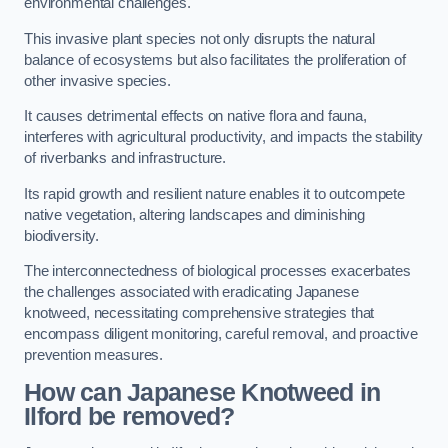
environmental challenges.
This invasive plant species not only disrupts the natural
balance of ecosystems but also facilitates the proliferation of
other invasive species.
It causes detrimental effects on native flora and fauna,
interferes with agricultural productivity, and impacts the stability
of riverbanks and infrastructure.
Its rapid growth and resilient nature enables it to outcompete
native vegetation, altering landscapes and diminishing
biodiversity.
The interconnectedness of biological processes exacerbates
the challenges associated with eradicating Japanese
knotweed, necessitating comprehensive strategies that
encompass diligent monitoring, careful removal, and proactive
prevention measures.
How can Japanese Knotweed in
Ilford be removed?