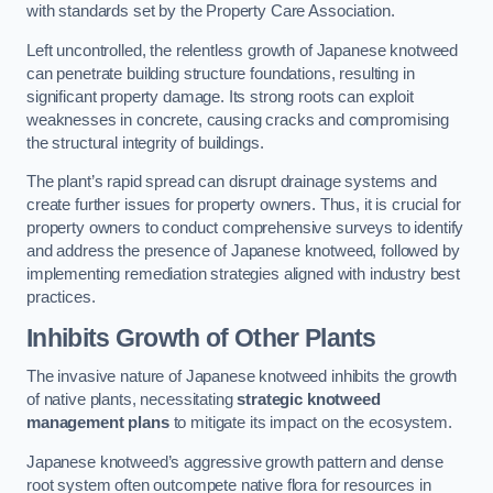
with standards set by the Property Care Association.
Left uncontrolled, the relentless growth of Japanese knotweed
can penetrate building structure foundations, resulting in
significant property damage. Its strong roots can exploit
weaknesses in concrete, causing cracks and compromising
the structural integrity of buildings.
The plant’s rapid spread can disrupt drainage systems and
create further issues for property owners. Thus, it is crucial for
property owners to conduct comprehensive surveys to identify
and address the presence of Japanese knotweed, followed by
implementing remediation strategies aligned with industry best
practices.
Inhibits Growth of Other Plants
The invasive nature of Japanese knotweed inhibits the growth
of native plants, necessitating
strategic knotweed
management plans
to mitigate its impact on the ecosystem.
Japanese knotweed’s aggressive growth pattern and dense
root system often outcompete native flora for resources in