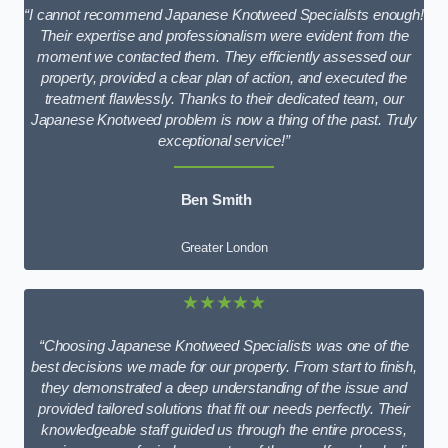
“I cannot recommend Japanese Knotweed Specialists enough!
Their expertise and professionalism were evident from the
moment we contacted them. They efficiently assessed our
property, provided a clear plan of action, and executed the
treatment flawlessly. Thanks to their dedicated team, our
Japanese Knotweed problem is now a thing of the past. Truly
exceptional service!”
Ben Smith
Greater London
★★★★★
“Choosing Japanese Knotweed Specialists was one of the
best decisions we made for our property. From start to finish,
they demonstrated a deep understanding of the issue and
provided tailored solutions that fit our needs perfectly. Their
knowledgeable staff guided us through the entire process,