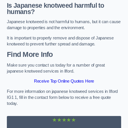
Is Japanese knotweed harmful to
humans?
Japanese knotweed is not harmful to humans, but it can cause
damage to properties and the environment.
It is important to properly remove and dispose of Japanese
knotweed to prevent further spread and damage.
Find More Info
Make sure you contact us today for a number of great
japanese knotweed services in Ilford.
Receive Top Online Quotes Here
For more information on japanese knotweed services in Ilford
IG1 1, fill in the contact form below to receive a free quote
today.
★★★★★