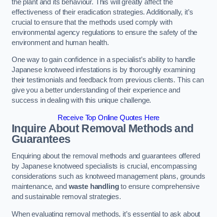
the plant and its behaviour. This will greatly affect the
effectiveness of their eradication strategies. Additionally, it’s
crucial to ensure that the methods used comply with
environmental agency regulations to ensure the safety of the
environment and human health.
One way to gain confidence in a specialist’s ability to handle
Japanese knotweed infestations is by thoroughly examining
their testimonials and feedback from previous clients. This can
give you a better understanding of their experience and
success in dealing with this unique challenge.
Receive Top Online Quotes Here
Inquire About Removal Methods and
Guarantees
Enquiring about the removal methods and guarantees offered
by Japanese knotweed specialists is crucial, encompassing
considerations such as knotweed management plans, grounds
maintenance, and
waste handling
to ensure comprehensive
and sustainable removal strategies.
When evaluating removal methods, it’s essential to ask about