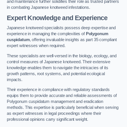
and maintenance further solidifies their role as trusted partners
in combating Japanese knotweed infestations.
Expert Knowledge and Experience
Japanese knotweed specialists possess deep expertise and
experience in managing the complexities of
Polygonum
cuspidatum
, offering invaluable insights as part 35 compliant
expert witnesses when required.
These specialists are well-versed in the biology, ecology, and
control measures of Japanese knotweed. Their extensive
knowledge enables them to navigate the intricacies of its
growth patterns, root systems, and potential ecological
impacts.
Their experience in compliance with regulatory standards
equips them to provide accurate and reliable assessments of
Polygonum cuspidatum management and eradication
methods. This expertise is particularly beneficial when serving
as expert witnesses in legal proceedings where their
professional opinions carry significant weight.