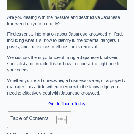
Are you dealing with the invasive and destructive Japanese
knotweed on your property?
Find essential information about Japanese knotweed in Ilford,
including what it is, how to identify it, the potential dangers it
poses, and the various methods for its removal.
We discuss the importance of hiring a Japanese knotweed
specialist and provide tips on how to choose the right one for
your needs.
Whether you’re a homeowner, a business owner, or a property
manager, this article will equip you with the knowledge you
need to effectively deal with Japanese knotweed.
Get In Touch Today
Table of Contents