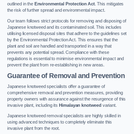
outlined in the
Environmental Protection Act
. This mitigates
the risk of further spread and environmental impact.
Our team follows strict protocols for removing and disposing of
Japanese knotweed and its contaminated soil. This includes
utilising licensed disposal sites that adhere to the guidelines set
by the Environmental Protection Act. This ensures that the
plant and soil are handled and transported in a way that
prevents any potential spread. Compliance with these
regulations is essential to minimise environmental impact and
prevent the plant from re-establishing in new areas.
Guarantee of Removal and Prevention
Japanese knotweed specialists offer a guarantee of
comprehensive removal and prevention measures, providing
property owners with assurance against the resurgence of this
invasive plant, including its
Himalayan knotweed
variant.
Japanese knotweed removal specialists are highly skilled in
using advanced techniques to completely eliminate this
invasive plant from the root.