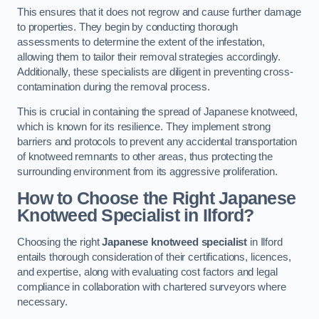
This ensures that it does not regrow and cause further damage
to properties. They begin by conducting thorough
assessments to determine the extent of the infestation,
allowing them to tailor their removal strategies accordingly.
Additionally, these specialists are diligent in preventing cross-
contamination during the removal process.
This is crucial in containing the spread of Japanese knotweed,
which is known for its resilience. They implement strong
barriers and protocols to prevent any accidental transportation
of knotweed remnants to other areas, thus protecting the
surrounding environment from its aggressive proliferation.
How to Choose the Right Japanese
Knotweed Specialist in Ilford?
Choosing the right
Japanese knotweed specialist
in Ilford
entails thorough consideration of their certifications, licences,
and expertise, along with evaluating cost factors and legal
compliance in collaboration with chartered surveyors where
necessary.