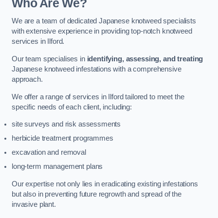
Who Are We?
We are a team of dedicated Japanese knotweed specialists
with extensive experience in providing top-notch knotweed
services in Ilford.
Our team specialises in
identifying, assessing, and treating
Japanese knotweed infestations with a comprehensive
approach.
We offer a range of services in Ilford tailored to meet the
specific needs of each client, including:
site surveys and risk assessments
herbicide treatment programmes
excavation and removal
long-term management plans
Our expertise not only lies in eradicating existing infestations
but also in preventing future regrowth and spread of the
invasive plant.