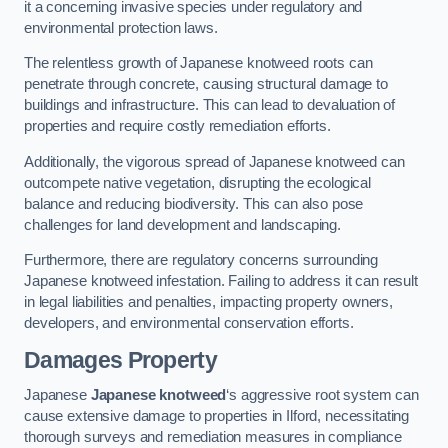
it a concerning invasive species under regulatory and
environmental protection laws.
The relentless growth of Japanese knotweed roots can
penetrate through concrete, causing structural damage to
buildings and infrastructure. This can lead to devaluation of
properties and require costly remediation efforts.
Additionally, the vigorous spread of Japanese knotweed can
outcompete native vegetation, disrupting the ecological
balance and reducing biodiversity. This can also pose
challenges for land development and landscaping.
Furthermore, there are regulatory concerns surrounding
Japanese knotweed infestation. Failing to address it can result
in legal liabilities and penalties, impacting property owners,
developers, and environmental conservation efforts.
Damages Property
Japanese
Japanese knotweed
‘s aggressive root system can
cause extensive damage to properties in Ilford, necessitating
thorough surveys and remediation measures in compliance