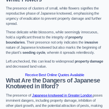
The presence of clusters of small, white flowers signifies the
reproductive phase of Japanese knotweed, emphasising the
urgency of eradication to prevent property damage and further
spread.
These delicate white blossoms, while seemingly innocuous,
hold a significant threat to the integrity of
property
boundaries
. Their presence not only indicates the
invasive
nature of Japanese knotweed but also marks the beginning of
the plant’s
seeding cycle
, wherein it spreads relentlessly.
Left unchecked, this can lead to widespread
property damage
and decreased land value.
Receive Best Online Quotes Available
What Are the Dangers of Japanese
Knotweed in Ilford?
The presence of
Japanese knotweed in Greater London
poses
imminent dangers, including property damage, inhibition of
other plant growth, and the potential attraction of pests, making