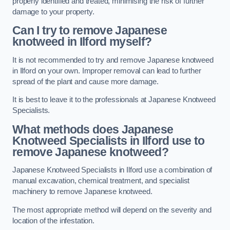
properly identified and treated, minimising the risk of further
damage to your property.
Can I try to remove Japanese
knotweed in Ilford
myself?
It is not recommended to try and remove Japanese knotweed
in Ilford on your own. Improper removal can lead to further
spread of the plant and cause more damage.
It is best to leave it to the professionals at Japanese Knotweed
Specialists.
What methods does Japanese
Knotweed Specialists in Ilford
use to
remove Japanese knotweed?
Japanese Knotweed Specialists in Ilford use a combination of
manual excavation, chemical treatment, and specialist
machinery to remove Japanese knotweed.
The most appropriate method will depend on the severity and
location of the infestation.