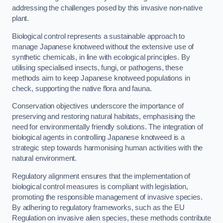
addressing the challenges posed by this invasive non-native
plant.
Biological control represents a sustainable approach to
manage Japanese knotweed without the extensive use of
synthetic chemicals, in line with ecological principles. By
utilising specialised insects, fungi, or pathogens, these
methods aim to keep Japanese knotweed populations in
check, supporting the native flora and fauna.
Conservation objectives underscore the importance of
preserving and restoring natural habitats, emphasising the
need for environmentally friendly solutions. The integration of
biological agents in controlling Japanese knotweed is a
strategic step towards harmonising human activities with the
natural environment.
Regulatory alignment ensures that the implementation of
biological control measures is compliant with legislation,
promoting the responsible management of invasive species.
By adhering to regulatory frameworks, such as the EU
Regulation on invasive alien species, these methods contribute