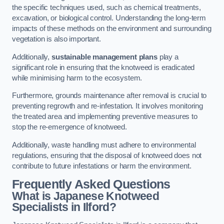
the specific techniques used, such as chemical treatments,
excavation, or biological control. Understanding the long-term
impacts of these methods on the environment and surrounding
vegetation is also important.
Additionally,
sustainable management plans
play a
significant role in ensuring that the knotweed is eradicated
while minimising harm to the ecosystem.
Furthermore, grounds maintenance after removal is crucial to
preventing regrowth and re-infestation. It involves monitoring
the treated area and implementing preventive measures to
stop the re-emergence of knotweed.
Additionally, waste handling must adhere to environmental
regulations, ensuring that the disposal of knotweed does not
contribute to future infestations or harm the environment.
Frequently Asked Questions
What is Japanese Knotweed
Specialists in Ilford?