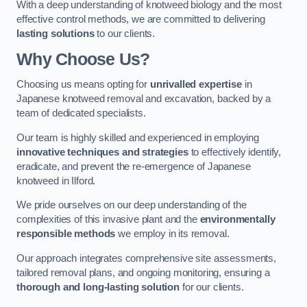
With a deep understanding of knotweed biology and the most
effective control methods, we are committed to delivering
lasting solutions
to our clients.
Why Choose Us?
Choosing us means opting for
unrivalled expertise
in
Japanese knotweed removal and excavation, backed by a
team of dedicated specialists.
Our team is highly skilled and experienced in employing
innovative techniques and strategies
to effectively identify,
eradicate, and prevent the re-emergence of Japanese
knotweed in Ilford.
We pride ourselves on our deep understanding of the
complexities of this invasive plant and the
environmentally
responsible methods
we employ in its removal.
Our approach integrates comprehensive site assessments,
tailored removal plans, and ongoing monitoring, ensuring a
thorough and long-lasting solution
for our clients.