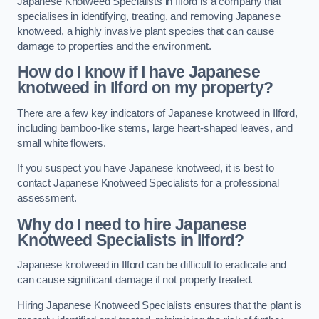
Japanese Knotweed Specialists in Ilford is a company that
specialises in identifying, treating, and removing Japanese
knotweed, a highly invasive plant species that can cause
damage to properties and the environment.
How do I know if I have Japanese
knotweed in Ilford on my property?
There are a few key indicators of Japanese knotweed in Ilford,
including bamboo-like stems, large heart-shaped leaves, and
small white flowers.
If you suspect you have Japanese knotweed, it is best to
contact Japanese Knotweed Specialists for a professional
assessment.
Why do I need to hire Japanese
Knotweed Specialists in Ilford?
Japanese knotweed in Ilford can be difficult to eradicate and
can cause significant damage if not properly treated.
Hiring Japanese Knotweed Specialists ensures that the plant is