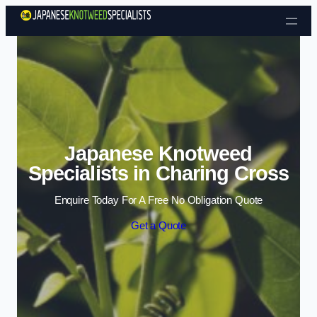
Skip to content
Japanese Knotweed
Specialists in Charing Cross
Enquire Today For A Free No Obligation Quote
Get a Quote