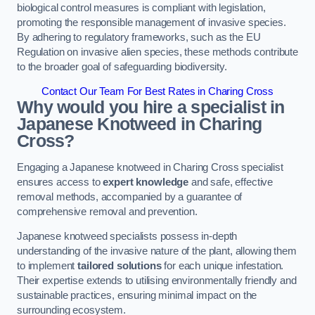
biological control measures is compliant with legislation,
promoting the responsible management of invasive species.
By adhering to regulatory frameworks, such as the EU
Regulation on invasive alien species, these methods contribute
to the broader goal of safeguarding biodiversity.
Contact Our Team For Best Rates in Charing Cross
Why would you hire a specialist in
Japanese Knotweed in Charing
Cross?
Engaging a Japanese knotweed in Charing Cross specialist
ensures access to
expert knowledge
and safe, effective
removal methods, accompanied by a guarantee of
comprehensive removal and prevention.
Japanese knotweed specialists possess in-depth
understanding of the invasive nature of the plant, allowing them
to implement
tailored solutions
for each unique infestation.
Their expertise extends to utilising environmentally friendly and
sustainable practices, ensuring minimal impact on the
surrounding ecosystem.