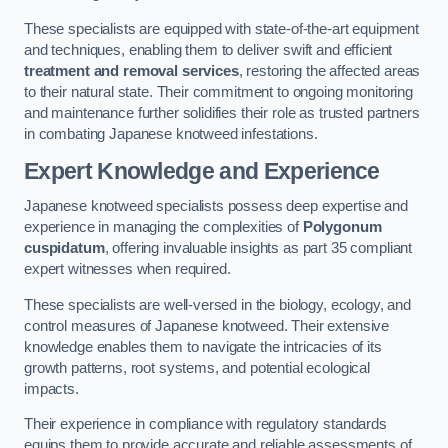
These specialists are equipped with state-of-the-art equipment
and techniques, enabling them to deliver swift and efficient
treatment and removal services
, restoring the affected areas
to their natural state. Their commitment to ongoing monitoring
and maintenance further solidifies their role as trusted partners
in combating Japanese knotweed infestations.
Expert Knowledge and Experience
Japanese knotweed specialists possess deep expertise and
experience in managing the complexities of
Polygonum
cuspidatum
, offering invaluable insights as part 35 compliant
expert witnesses when required.
These specialists are well-versed in the biology, ecology, and
control measures of Japanese knotweed. Their extensive
knowledge enables them to navigate the intricacies of its
growth patterns, root systems, and potential ecological
impacts.
Their experience in compliance with regulatory standards
equips them to provide accurate and reliable assessments of