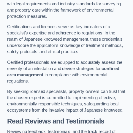
with legal requirements and industry standards for surveying
and property care within the framework of environmental
protection measures.
Certifications and licences serve as key indicators of a
specialist’s expertise and adherence to regulations. In the
realm of Japanese knotweed management, these credentials
underscore the applicator’s knowledge of treatment methods,
safety protocols, and ethical practices.
Certified professionals are equipped to accurately assess the
severity of an infestation and devise strategies for
confined
area management
in compliance with environmental
regulations.
By seeking licensed specialists, property owners can trust that
the chosen expert is committed to implementing effective,
environmentally responsible techniques, safeguarding local
ecosystems from the invasive impact of Japanese knotweed.
Read Reviews and Testimonials
Reviewing feedback, testimonials, and the track record of