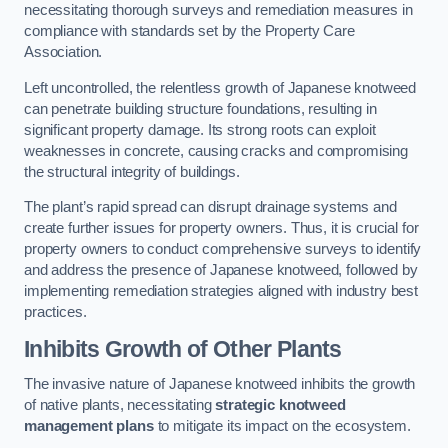
necessitating thorough surveys and remediation measures in
compliance with standards set by the Property Care
Association.
Left uncontrolled, the relentless growth of Japanese knotweed
can penetrate building structure foundations, resulting in
significant property damage. Its strong roots can exploit
weaknesses in concrete, causing cracks and compromising
the structural integrity of buildings.
The plant’s rapid spread can disrupt drainage systems and
create further issues for property owners. Thus, it is crucial for
property owners to conduct comprehensive surveys to identify
and address the presence of Japanese knotweed, followed by
implementing remediation strategies aligned with industry best
practices.
Inhibits Growth of Other Plants
The invasive nature of Japanese knotweed inhibits the growth
of native plants, necessitating
strategic knotweed
management plans
to mitigate its impact on the ecosystem.