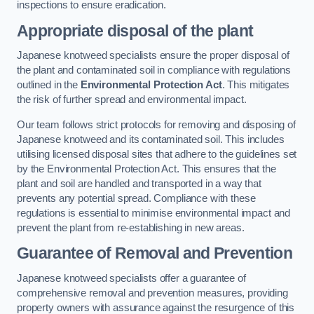
inspections to ensure eradication.
Appropriate disposal of the plant
Japanese knotweed specialists ensure the proper disposal of
the plant and contaminated soil in compliance with regulations
outlined in the
Environmental Protection Act
. This mitigates
the risk of further spread and environmental impact.
Our team follows strict protocols for removing and disposing of
Japanese knotweed and its contaminated soil. This includes
utilising licensed disposal sites that adhere to the guidelines set
by the Environmental Protection Act. This ensures that the
plant and soil are handled and transported in a way that
prevents any potential spread. Compliance with these
regulations is essential to minimise environmental impact and
prevent the plant from re-establishing in new areas.
Guarantee of Removal and Prevention
Japanese knotweed specialists offer a guarantee of
comprehensive removal and prevention measures, providing
property owners with assurance against the resurgence of this