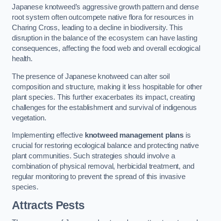
Japanese knotweed’s aggressive growth pattern and dense
root system often outcompete native flora for resources in
Charing Cross, leading to a decline in biodiversity. This
disruption in the balance of the ecosystem can have lasting
consequences, affecting the food web and overall ecological
health.
The presence of Japanese knotweed can alter soil
composition and structure, making it less hospitable for other
plant species. This further exacerbates its impact, creating
challenges for the establishment and survival of indigenous
vegetation.
Implementing effective
knotweed management plans
is
crucial for restoring ecological balance and protecting native
plant communities. Such strategies should involve a
combination of physical removal, herbicidal treatment, and
regular monitoring to prevent the spread of this invasive
species.
Attracts Pests