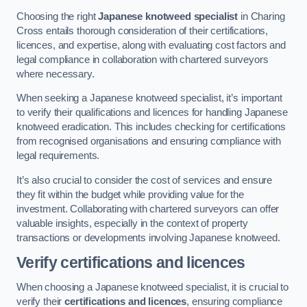
Choosing the right
Japanese knotweed specialist
in Charing
Cross entails thorough consideration of their certifications,
licences, and expertise, along with evaluating cost factors and
legal compliance in collaboration with chartered surveyors
where necessary.
When seeking a Japanese knotweed specialist, it’s important
to verify their qualifications and licences for handling Japanese
knotweed eradication. This includes checking for certifications
from recognised organisations and ensuring compliance with
legal requirements.
It’s also crucial to consider the cost of services and ensure
they fit within the budget while providing value for the
investment. Collaborating with chartered surveyors can offer
valuable insights, especially in the context of property
transactions or developments involving Japanese knotweed.
Verify certifications and licences
When choosing a Japanese knotweed specialist, it is crucial to
verify their
certifications and licences
, ensuring compliance