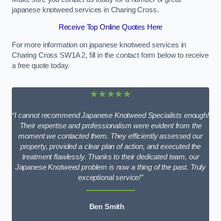
japanese knotweed services in Charing Cross.
Receive Top Online Quotes Here
For more information on japanese knotweed services in
Charing Cross SW1A 2, fill in the contact form below to receive
a free quote today.
★★★★★
“I cannot recommend Japanese Knotweed Specialists enough!
Their expertise and professionalism were evident from the
moment we contacted them. They efficiently assessed our
property, provided a clear plan of action, and executed the
treatment flawlessly. Thanks to their dedicated team, our
Japanese Knotweed problem is now a thing of the past. Truly
exceptional service!”
Ben Smith