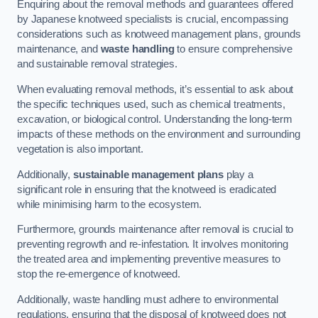
Enquiring about the removal methods and guarantees offered
by Japanese knotweed specialists is crucial, encompassing
considerations such as knotweed management plans, grounds
maintenance, and
waste handling
to ensure comprehensive
and sustainable removal strategies.
When evaluating removal methods, it’s essential to ask about
the specific techniques used, such as chemical treatments,
excavation, or biological control. Understanding the long-term
impacts of these methods on the environment and surrounding
vegetation is also important.
Additionally,
sustainable management plans
play a
significant role in ensuring that the knotweed is eradicated
while minimising harm to the ecosystem.
Furthermore, grounds maintenance after removal is crucial to
preventing regrowth and re-infestation. It involves monitoring
the treated area and implementing preventive measures to
stop the re-emergence of knotweed.
Additionally, waste handling must adhere to environmental
regulations, ensuring that the disposal of knotweed does not