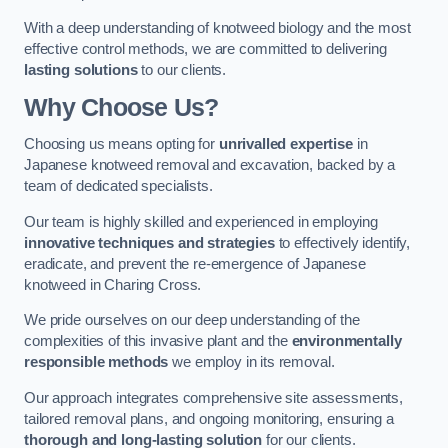
With a deep understanding of knotweed biology and the most
effective control methods, we are committed to delivering
lasting solutions
to our clients.
Why Choose Us?
Choosing us means opting for
unrivalled expertise
in
Japanese knotweed removal and excavation, backed by a
team of dedicated specialists.
Our team is highly skilled and experienced in employing
innovative techniques and strategies
to effectively identify,
eradicate, and prevent the re-emergence of Japanese
knotweed in Charing Cross.
We pride ourselves on our deep understanding of the
complexities of this invasive plant and the
environmentally
responsible methods
we employ in its removal.
Our approach integrates comprehensive site assessments,
tailored removal plans, and ongoing monitoring, ensuring a
thorough and long-lasting solution
for our clients.