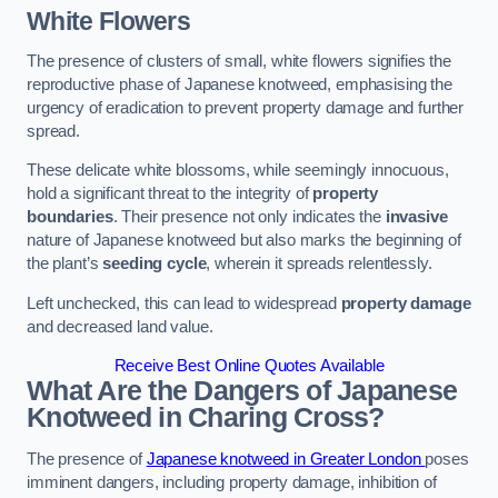
White Flowers
The presence of clusters of small, white flowers signifies the
reproductive phase of Japanese knotweed, emphasising the
urgency of eradication to prevent property damage and further
spread.
These delicate white blossoms, while seemingly innocuous,
hold a significant threat to the integrity of
property
boundaries
. Their presence not only indicates the
invasive
nature of Japanese knotweed but also marks the beginning of
the plant’s
seeding cycle
, wherein it spreads relentlessly.
Left unchecked, this can lead to widespread
property damage
and decreased land value.
Receive Best Online Quotes Available
What Are the Dangers of Japanese
Knotweed in Charing Cross?
The presence of
Japanese knotweed in Greater London
poses
imminent dangers, including property damage, inhibition of