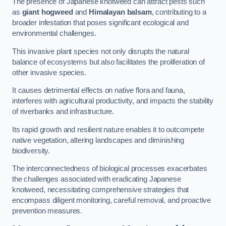
The presence of Japanese knotweed can attract pests such
as
giant hogweed
and
Himalayan balsam
, contributing to a
broader infestation that poses significant ecological and
environmental challenges.
This invasive plant species not only disrupts the natural
balance of ecosystems but also facilitates the proliferation of
other invasive species.
It causes detrimental effects on native flora and fauna,
interferes with agricultural productivity, and impacts the stability
of riverbanks and infrastructure.
Its rapid growth and resilient nature enables it to outcompete
native vegetation, altering landscapes and diminishing
biodiversity.
The interconnectedness of biological processes exacerbates
the challenges associated with eradicating Japanese
knotweed, necessitating comprehensive strategies that
encompass diligent monitoring, careful removal, and proactive
prevention measures.