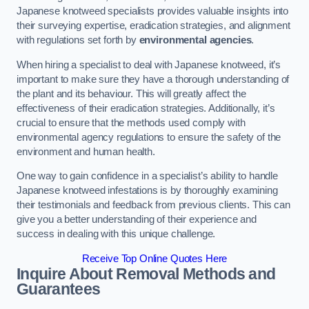
Japanese knotweed specialists provides valuable insights into
their surveying expertise, eradication strategies, and alignment
with regulations set forth by
environmental agencies
.
When hiring a specialist to deal with Japanese knotweed, it’s
important to make sure they have a thorough understanding of
the plant and its behaviour. This will greatly affect the
effectiveness of their eradication strategies. Additionally, it’s
crucial to ensure that the methods used comply with
environmental agency regulations to ensure the safety of the
environment and human health.
One way to gain confidence in a specialist’s ability to handle
Japanese knotweed infestations is by thoroughly examining
their testimonials and feedback from previous clients. This can
give you a better understanding of their experience and
success in dealing with this unique challenge.
Receive Top Online Quotes Here
Inquire About Removal Methods and
Guarantees