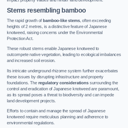
Stems resembling bamboo
The rapid growth of
bamboo-like stems
, often exceeding
heights of 2 metres, is a distinctive feature of Japanese
knotweed, raising concerns under the Environmental
Protection Act.
These robust stems enable Japanese knotweed to
outcompete native vegetation, leading to ecological imbalances
and increased soil erosion.
Its intricate underground rhizome system further exacerbates
these issues by disrupting infrastructure and property
foundations. The
regulatory considerations
surrounding the
control and eradication of Japanese knotweed are paramount,
as its spread poses a threat to biodiversity and can impede
land development projects.
Efforts to contain and manage the spread of Japanese
knotweed require meticulous planning and adherence to
environmental regulations.