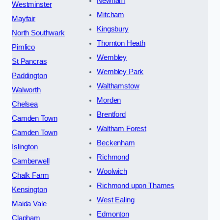
Newham
Westminster
Mitcham
Mayfair
Kingsbury
North Southwark
Thornton Heath
Pimlico
Wembley
St Pancras
Wembley Park
Paddington
Walthamstow
Walworth
Morden
Chelsea
Brentford
Camden Town
Waltham Forest
Camden Town
Beckenham
Islington
Richmond
Camberwell
Woolwich
Chalk Farm
Richmond upon Thames
Kensington
West Ealing
Maida Vale
Edmonton
Clapham