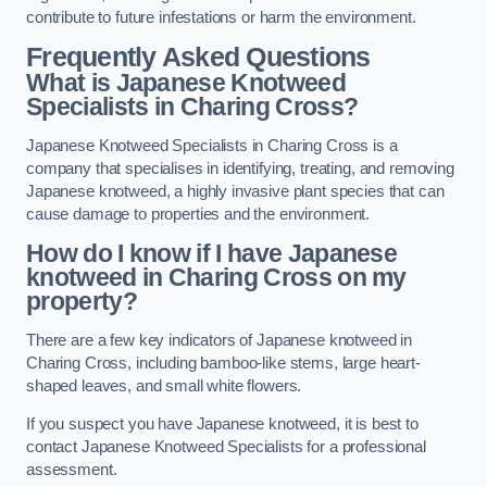
contribute to future infestations or harm the environment.
Frequently Asked Questions
What is Japanese Knotweed
Specialists in Charing Cross?
Japanese Knotweed Specialists in Charing Cross is a
company that specialises in identifying, treating, and removing
Japanese knotweed, a highly invasive plant species that can
cause damage to properties and the environment.
How do I know if I have Japanese
knotweed in Charing Cross on my
property?
There are a few key indicators of Japanese knotweed in
Charing Cross, including bamboo-like stems, large heart-
shaped leaves, and small white flowers.
If you suspect you have Japanese knotweed, it is best to
contact Japanese Knotweed Specialists for a professional
assessment.