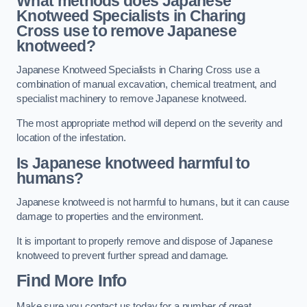
What methods does Japanese
Knotweed Specialists in Charing
Cross
use to remove Japanese
knotweed?
Japanese Knotweed Specialists in Charing Cross use a
combination of manual excavation, chemical treatment, and
specialist machinery to remove Japanese knotweed.
The most appropriate method will depend on the severity and
location of the infestation.
Is Japanese knotweed harmful to
humans?
Japanese knotweed is not harmful to humans, but it can cause
damage to properties and the environment.
It is important to properly remove and dispose of Japanese
knotweed to prevent further spread and damage.
Find More Info
Make sure you contact us today for a number of great