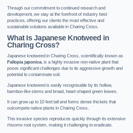
Through our commitment to continued research and
development, we stay at the forefront of industry best
practices, offering our clients the most effective and
sustainable solutions available in Charing Cross.
What Is Japanese Knotweed in
Charing Cross?
Japanese knotweed in Charing Cross, scientifically known as
Fallopia japonica
, is a highly invasive non-native plant that
poses significant challenges due to its aggressive growth and
potential to contaminate soil.
Japanese knotweed is easily recognisable by its hollow,
bamboo-like stems and broad, heart-shaped green leaves.
It can grow up to 10 feet tall and forms dense thickets that
outcompete native plants in Charing Cross.
This invasive species reproduces quickly through its extensive
rhizome root system, making it challenging to eradicate.