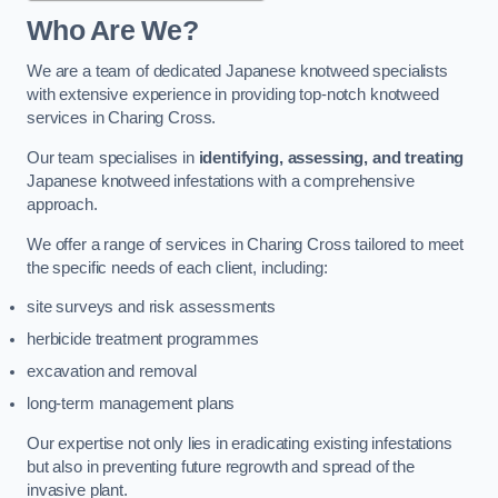
Who Are We?
We are a team of dedicated Japanese knotweed specialists
with extensive experience in providing top-notch knotweed
services in Charing Cross.
Our team specialises in
identifying, assessing, and treating
Japanese knotweed infestations with a comprehensive
approach.
We offer a range of services in Charing Cross tailored to meet
the specific needs of each client, including:
site surveys and risk assessments
herbicide treatment programmes
excavation and removal
long-term management plans
Our expertise not only lies in eradicating existing infestations
but also in preventing future regrowth and spread of the
invasive plant.