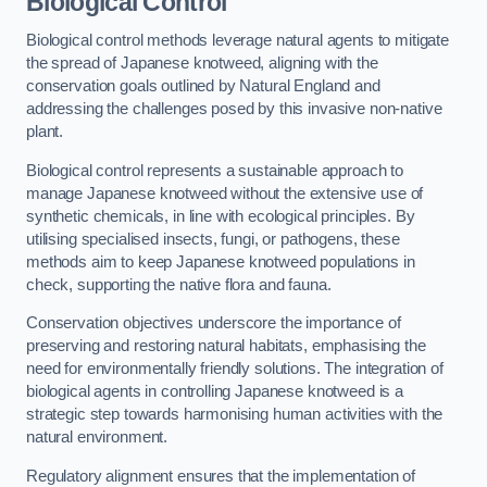
Biological Control
Biological control methods leverage natural agents to mitigate
the spread of Japanese knotweed, aligning with the
conservation goals outlined by Natural England and
addressing the challenges posed by this invasive non-native
plant.
Biological control represents a sustainable approach to
manage Japanese knotweed without the extensive use of
synthetic chemicals, in line with ecological principles. By
utilising specialised insects, fungi, or pathogens, these
methods aim to keep Japanese knotweed populations in
check, supporting the native flora and fauna.
Conservation objectives underscore the importance of
preserving and restoring natural habitats, emphasising the
need for environmentally friendly solutions. The integration of
biological agents in controlling Japanese knotweed is a
strategic step towards harmonising human activities with the
natural environment.
Regulatory alignment ensures that the implementation of