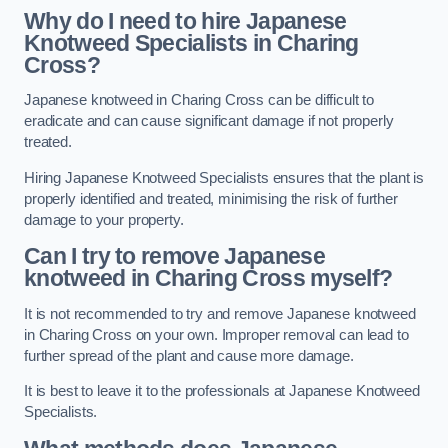
Why do I need to hire Japanese
Knotweed Specialists in Charing
Cross?
Japanese knotweed in Charing Cross can be difficult to
eradicate and can cause significant damage if not properly
treated.
Hiring Japanese Knotweed Specialists ensures that the plant is
properly identified and treated, minimising the risk of further
damage to your property.
Can I try to remove Japanese
knotweed in Charing Cross
myself?
It is not recommended to try and remove Japanese knotweed
in Charing Cross on your own. Improper removal can lead to
further spread of the plant and cause more damage.
It is best to leave it to the professionals at Japanese Knotweed
Specialists.