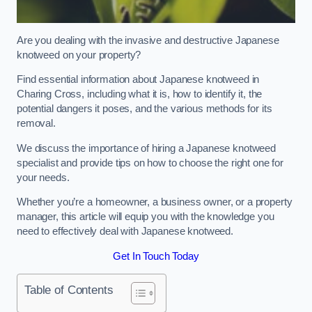
Are you dealing with the invasive and destructive Japanese
knotweed on your property?
Find essential information about Japanese knotweed in
Charing Cross, including what it is, how to identify it, the
potential dangers it poses, and the various methods for its
removal.
We discuss the importance of hiring a Japanese knotweed
specialist and provide tips on how to choose the right one for
your needs.
Whether you’re a homeowner, a business owner, or a property
manager, this article will equip you with the knowledge you
need to effectively deal with Japanese knotweed.
Get In Touch Today
Table of Contents