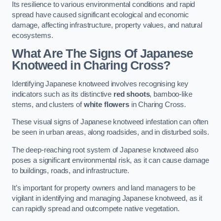
Its resilience to various environmental conditions and rapid
spread have caused significant ecological and economic
damage, affecting infrastructure, property values, and natural
ecosystems.
What Are The Signs Of Japanese
Knotweed in Charing Cross?
Identifying Japanese knotweed involves recognising key
indicators such as its distinctive
red shoots
, bamboo-like
stems, and clusters of
white flowers
in Charing Cross.
These visual signs of Japanese knotweed infestation can often
be seen in urban areas, along roadsides, and in disturbed soils.
The deep-reaching root system of Japanese knotweed also
poses a significant environmental risk, as it can cause damage
to buildings, roads, and infrastructure.
It’s important for property owners and land managers to be
vigilant in identifying and managing Japanese knotweed, as it
can rapidly spread and outcompete native vegetation.