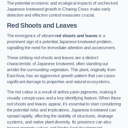
The potential economic and ecological impacts of unchecked
Japanese knotweed growth in Charing Cross make early
detection and effective control measures crucial.
Red Shoots and Leaves
The emergence of vibrant
red shoots and leaves
is a
prominent sign of a potential Japanese knotweed problem,
signalling the need for immediate attention and assessment.
These striking red shoots and leaves are a distinct
characteristic of Japanese knotweed, often standing out
amidst the surrounding vegetation. This plant, originally from
East Asia, has an aggressive growth pattern that can cause
significant damage to properties and natural ecosystems.
The red colour is a result of anthocyanin pigments, making it
visually conspicuous and a key identifying feature. When these
red shoots and leaves appear, it’s essential to start considering
the potential risks and implications. Japanese knotweed can
spread rapidly, affecting the stability of structures, drainage
systems, and native plant diversity. Its presence can also
impact property values and hinder land development.