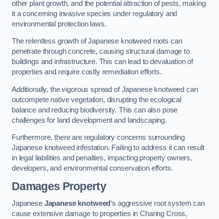
other plant growth, and the potential attraction of pests, making
it a concerning invasive species under regulatory and
environmental protection laws.
The relentless growth of Japanese knotweed roots can
penetrate through concrete, causing structural damage to
buildings and infrastructure. This can lead to devaluation of
properties and require costly remediation efforts.
Additionally, the vigorous spread of Japanese knotweed can
outcompete native vegetation, disrupting the ecological
balance and reducing biodiversity. This can also pose
challenges for land development and landscaping.
Furthermore, there are regulatory concerns surrounding
Japanese knotweed infestation. Failing to address it can result
in legal liabilities and penalties, impacting property owners,
developers, and environmental conservation efforts.
Damages Property
Japanese
Japanese knotweed
‘s aggressive root system can
cause extensive damage to properties in Charing Cross,