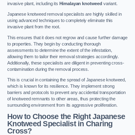
invasive plant, including its
Himalayan knotweed
variant.
Japanese knotweed removal specialists are highly skilled in
using advanced techniques to completely eliminate this
invasive plant from the root.
This ensures that it does not regrow and cause further damage
to properties. They begin by conducting thorough
assessments to determine the extent of the infestation,
allowing them to tailor their removal strategies accordingly.
Additionally, these specialists are diligent in preventing cross-
contamination during the removal process.
This is crucial in containing the spread of Japanese knotweed,
which is known for its resilience. They implement strong
barriers and protocols to prevent any accidental transportation
of knotweed remnants to other areas, thus protecting the
surrounding environment from its aggressive proliferation.
How to Choose the Right Japanese
Knotweed Specialist in Charing
Cross?