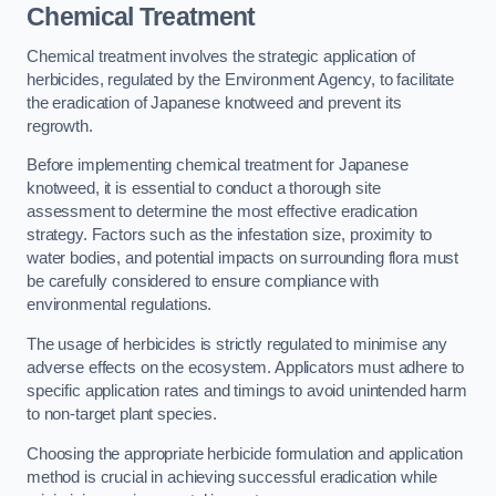
Chemical Treatment
Chemical treatment involves the strategic application of
herbicides, regulated by the Environment Agency, to facilitate
the eradication of Japanese knotweed and prevent its
regrowth.
Before implementing chemical treatment for Japanese
knotweed, it is essential to conduct a thorough site
assessment to determine the most effective eradication
strategy. Factors such as the infestation size, proximity to
water bodies, and potential impacts on surrounding flora must
be carefully considered to ensure compliance with
environmental regulations.
The usage of herbicides is strictly regulated to minimise any
adverse effects on the ecosystem. Applicators must adhere to
specific application rates and timings to avoid unintended harm
to non-target plant species.
Choosing the appropriate herbicide formulation and application
method is crucial in achieving successful eradication while