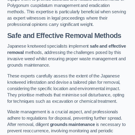
Polygonum cuspidatum management and eradication
methods. This expertise is particularly beneficial when serving
as expert witnesses in legal proceedings where their
professional opinions carry significant weight.
Safe and Effective Removal Methods
Japanese knotweed specialists implement
safe and effective
removal
methods, addressing the challenges posed by this
invasive weed whilst ensuring proper waste management and
grounds maintenance.
These experts carefully assess the extent of the Japanese
knotweed infestation and devise a tailored plan for removal,
considering the specific location and environmental impact.
They prioritise methods that minimise soil disturbance, opting
for techniques such as excavation or chemical treatment.
Waste management is a crucial aspect, and professionals
adhere to regulations for disposal, preventing further spread.
After removal, diligent
grounds maintenance
is necessary to
prevent reoccurrence, involving monitoring and periodic