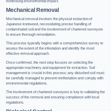
minimising environmental impact.
Mechanical Removal
Mechanical removal involves the physical extraction of
Japanese knotweed, necessitating precise handling of
contaminated soil and the involvement of chartered surveyors
to ensure thorough remediation.
This process typically begins with a comprehensive survey to
assess the extent of the infestation and identify the most
effective removal approach.
Once confirmed, the next step focuses on selecting the
appropriate machinery and equipment for extraction. Soil
management is crucial in this process; any disturbed soil must
be carefully managed to prevent reinfestation and comply with
environmental regulations.
The involvement of chartered surveyors is key to validating the
success of the removal and ensuring compliance with local
regulations.