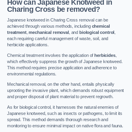
How can Japanese Knotweed in
Charing Cross be removed?
Japanese knotweed in Charing Cross removal can be
achieved through various methods, including
chemical
treatment
,
mechanical removal
, and
biological control
,
each requiring careful management of waste, soil, and
herbicide applications.
Chemical treatment involves the application of
herbicides
,
which effectively suppress the growth of Japanese knotweed.
This method requires precise application and adherence to
environmental regulations.
Mechanical removal, on the other hand, entails physically
uprooting the invasive plant, which demands robust equipment
and proper disposal of plant material to prevent regrowth.
As for biological control, it harnesses the natural enemies of
Japanese knotweed, such as insects or pathogens, to limit its
spread. This method demands thorough research and
monitoring to ensure minimal impact on native flora and fauna.