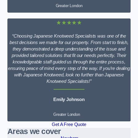
Greater London
★★★★★
“Choosing Japanese Knotweed Specialists was one of the
best decisions we made for our property. From start to finish,
they demonstrated a deep understanding of the issue and
provided tailored solutions that fit our needs perfectly. Their
knowledgeable staff guided us through the entire process,
ensuring peace of mind every step of the way. If you’re dealing
with Japanese Knotweed, look no further than Japanese
Knotweed Specialists!”
Emily Johnson
Greater London
Get A Free Quote
Areas we cover