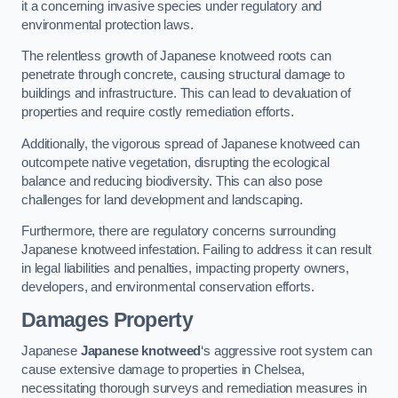
it a concerning invasive species under regulatory and
environmental protection laws.
The relentless growth of Japanese knotweed roots can
penetrate through concrete, causing structural damage to
buildings and infrastructure. This can lead to devaluation of
properties and require costly remediation efforts.
Additionally, the vigorous spread of Japanese knotweed can
outcompete native vegetation, disrupting the ecological
balance and reducing biodiversity. This can also pose
challenges for land development and landscaping.
Furthermore, there are regulatory concerns surrounding
Japanese knotweed infestation. Failing to address it can result
in legal liabilities and penalties, impacting property owners,
developers, and environmental conservation efforts.
Damages Property
Japanese
Japanese knotweed
‘s aggressive root system can
cause extensive damage to properties in Chelsea,
necessitating thorough surveys and remediation measures in