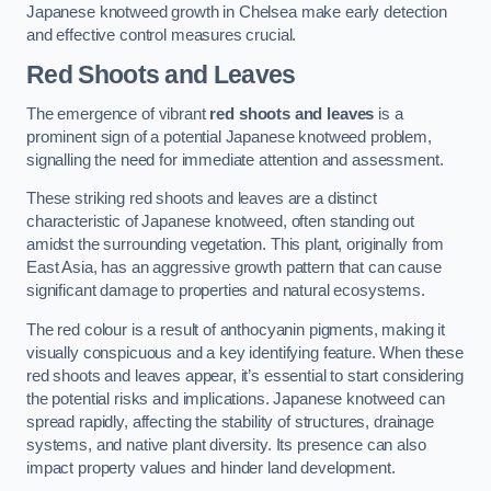
Japanese knotweed growth in Chelsea make early detection
and effective control measures crucial.
Red Shoots and Leaves
The emergence of vibrant
red shoots and leaves
is a
prominent sign of a potential Japanese knotweed problem,
signalling the need for immediate attention and assessment.
These striking red shoots and leaves are a distinct
characteristic of Japanese knotweed, often standing out
amidst the surrounding vegetation. This plant, originally from
East Asia, has an aggressive growth pattern that can cause
significant damage to properties and natural ecosystems.
The red colour is a result of anthocyanin pigments, making it
visually conspicuous and a key identifying feature. When these
red shoots and leaves appear, it’s essential to start considering
the potential risks and implications. Japanese knotweed can
spread rapidly, affecting the stability of structures, drainage
systems, and native plant diversity. Its presence can also
impact property values and hinder land development.