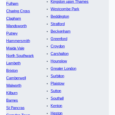
Kingston upon Thames
Fulham
Westcombe Park
Charing Cross
Beddington
Clapham
Stratford
Wandsworth
Beckenham
Putney
Greenford
Hammersmith
Croydon
Maida Vale
Carshalton
North Southwark
Hounslow
Lambeth
Greater London
Brixton
Surbiton
Camberwell
Plaistow
Walworth
Sutton
Kilburn
Southall
Barnes
Kenton
St Pancras
Heston