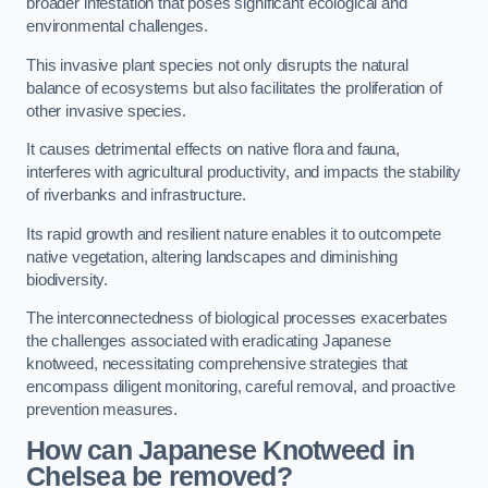
broader infestation that poses significant ecological and
environmental challenges.
This invasive plant species not only disrupts the natural
balance of ecosystems but also facilitates the proliferation of
other invasive species.
It causes detrimental effects on native flora and fauna,
interferes with agricultural productivity, and impacts the stability
of riverbanks and infrastructure.
Its rapid growth and resilient nature enables it to outcompete
native vegetation, altering landscapes and diminishing
biodiversity.
The interconnectedness of biological processes exacerbates
the challenges associated with eradicating Japanese
knotweed, necessitating comprehensive strategies that
encompass diligent monitoring, careful removal, and proactive
prevention measures.
How can Japanese Knotweed in
Chelsea be removed?