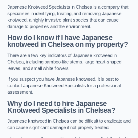
Japanese Knotweed Specialists in Chelsea is a company that
specialises in identifying, treating, and removing Japanese
knotweed, a highly invasive plant species that can cause
damage to properties and the environment.
How do I know if I have Japanese
knotweed in Chelsea on my property?
There are a few key indicators of Japanese knotweed in
Chelsea, including bamboo-like stems, large heart-shaped
leaves, and small white flowers.
If you suspect you have Japanese knotweed, it is best to
contact Japanese Knotweed Specialists for a professional
assessment.
Why do I need to hire Japanese
Knotweed Specialists in Chelsea?
Japanese knotweed in Chelsea can be difficult to eradicate and
can cause significant damage if not properly treated.