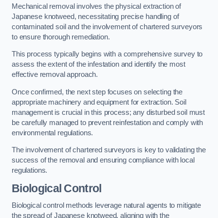
Mechanical removal involves the physical extraction of
Japanese knotweed, necessitating precise handling of
contaminated soil and the involvement of chartered surveyors
to ensure thorough remediation.
This process typically begins with a comprehensive survey to
assess the extent of the infestation and identify the most
effective removal approach.
Once confirmed, the next step focuses on selecting the
appropriate machinery and equipment for extraction. Soil
management is crucial in this process; any disturbed soil must
be carefully managed to prevent reinfestation and comply with
environmental regulations.
The involvement of chartered surveyors is key to validating the
success of the removal and ensuring compliance with local
regulations.
Biological Control
Biological control methods leverage natural agents to mitigate
the spread of Japanese knotweed, aligning with the