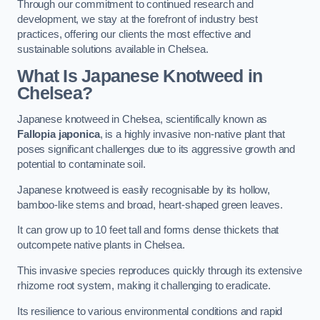
Through our commitment to continued research and
development, we stay at the forefront of industry best
practices, offering our clients the most effective and
sustainable solutions available in Chelsea.
What Is Japanese Knotweed in
Chelsea?
Japanese knotweed in Chelsea, scientifically known as
Fallopia japonica
, is a highly invasive non-native plant that
poses significant challenges due to its aggressive growth and
potential to contaminate soil.
Japanese knotweed is easily recognisable by its hollow,
bamboo-like stems and broad, heart-shaped green leaves.
It can grow up to 10 feet tall and forms dense thickets that
outcompete native plants in Chelsea.
This invasive species reproduces quickly through its extensive
rhizome root system, making it challenging to eradicate.
Its resilience to various environmental conditions and rapid