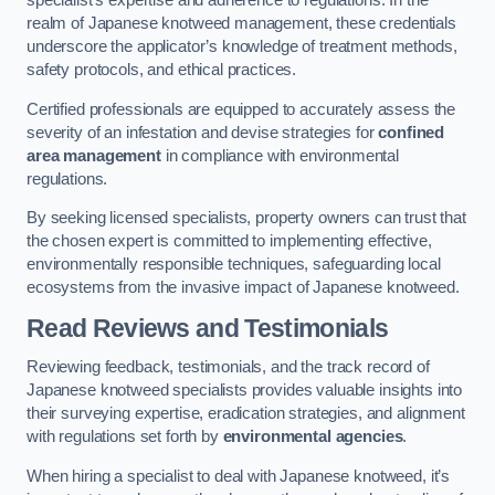
specialist’s expertise and adherence to regulations. In the
realm of Japanese knotweed management, these credentials
underscore the applicator’s knowledge of treatment methods,
safety protocols, and ethical practices.
Certified professionals are equipped to accurately assess the
severity of an infestation and devise strategies for
confined
area management
in compliance with environmental
regulations.
By seeking licensed specialists, property owners can trust that
the chosen expert is committed to implementing effective,
environmentally responsible techniques, safeguarding local
ecosystems from the invasive impact of Japanese knotweed.
Read Reviews and Testimonials
Reviewing feedback, testimonials, and the track record of
Japanese knotweed specialists provides valuable insights into
their surveying expertise, eradication strategies, and alignment
with regulations set forth by
environmental agencies
.
When hiring a specialist to deal with Japanese knotweed, it’s