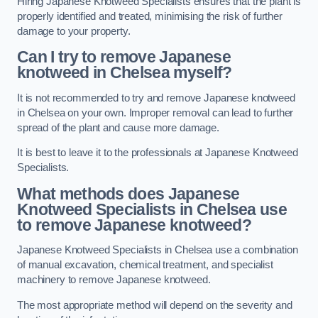
Hiring Japanese Knotweed Specialists ensures that the plant is
properly identified and treated, minimising the risk of further
damage to your property.
Can I try to remove Japanese
knotweed in Chelsea
myself?
It is not recommended to try and remove Japanese knotweed
in Chelsea on your own. Improper removal can lead to further
spread of the plant and cause more damage.
It is best to leave it to the professionals at Japanese Knotweed
Specialists.
What methods does Japanese
Knotweed Specialists in Chelsea
use
to remove Japanese knotweed?
Japanese Knotweed Specialists in Chelsea use a combination
of manual excavation, chemical treatment, and specialist
machinery to remove Japanese knotweed.
The most appropriate method will depend on the severity and