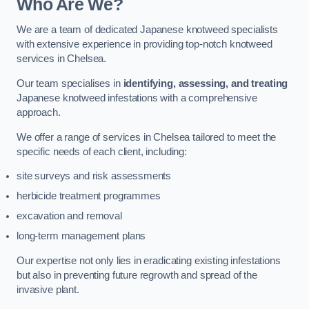
Who Are We?
We are a team of dedicated Japanese knotweed specialists
with extensive experience in providing top-notch knotweed
services in Chelsea.
Our team specialises in
identifying, assessing, and treating
Japanese knotweed infestations with a comprehensive
approach.
We offer a range of services in Chelsea tailored to meet the
specific needs of each client, including:
site surveys and risk assessments
herbicide treatment programmes
excavation and removal
long-term management plans
Our expertise not only lies in eradicating existing infestations
but also in preventing future regrowth and spread of the
invasive plant.