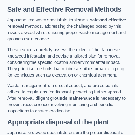
Safe and Effective Removal Methods
Japanese knotweed specialists implement
safe and effective
removal
methods, addressing the challenges posed by this
invasive weed whilst ensuring proper waste management and
grounds maintenance.
These experts carefully assess the extent of the Japanese
knotweed infestation and devise a tailored plan for removal,
considering the specific location and environmental impact.
They prioritise methods that minimise soil disturbance, opting
for techniques such as excavation or chemical treatment.
Waste management is a crucial aspect, and professionals
adhere to regulations for disposal, preventing further spread.
After removal, diligent
grounds maintenance
is necessary to
prevent reoccurrence, involving monitoring and periodic
inspections to ensure eradication.
Appropriate disposal of the plant
Japanese knotweed specialists ensure the proper disposal of