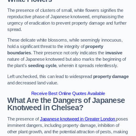
The presence of clusters of small, white flowers signifies the
reproductive phase of Japanese knotweed, emphasising the
urgency of eradication to prevent property damage and further
spread.
These delicate white blossoms, while seemingly innocuous,
hold a significant threat to the integrity of
property
boundaries
. Their presence not only indicates the
invasive
nature of Japanese knotweed but also marks the beginning of
the plant’s
seeding cycle
, wherein it spreads relentlessly.
Left unchecked, this can lead to widespread
property damage
and decreased land value.
Receive Best Online Quotes Available
What Are the Dangers of Japanese
Knotweed in Chelsea?
The presence of
Japanese knotweed in Greater London
poses
imminent dangers, including property damage, inhibition of
other plant growth, and the potential attraction of pests, making