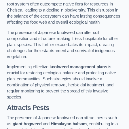
root system often outcompete native flora for resources in
Chelsea, leading to a decline in biodiversity. This disruption in
the balance of the ecosystem can have lasting consequences,
affecting the food web and overall ecological health.
The presence of Japanese knotweed can alter soil
composition and structure, making it less hospitable for other
plant species. This further exacerbates its impact, creating
challenges for the establishment and survival of indigenous
vegetation.
Implementing effective
knotweed management plans
is
crucial for restoring ecological balance and protecting native
plant communities. Such strategies should involve a
combination of physical removal, herbicidal treatment, and
regular monitoring to prevent the spread of this invasive
species.
Attracts Pests
The presence of Japanese knotweed can attract pests such
as
giant hogweed
and
Himalayan balsam
, contributing to a