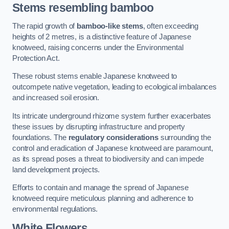
Stems resembling bamboo
The rapid growth of
bamboo-like stems
, often exceeding
heights of 2 metres, is a distinctive feature of Japanese
knotweed, raising concerns under the Environmental
Protection Act.
These robust stems enable Japanese knotweed to
outcompete native vegetation, leading to ecological imbalances
and increased soil erosion.
Its intricate underground rhizome system further exacerbates
these issues by disrupting infrastructure and property
foundations. The
regulatory considerations
surrounding the
control and eradication of Japanese knotweed are paramount,
as its spread poses a threat to biodiversity and can impede
land development projects.
Efforts to contain and manage the spread of Japanese
knotweed require meticulous planning and adherence to
environmental regulations.
White Flowers