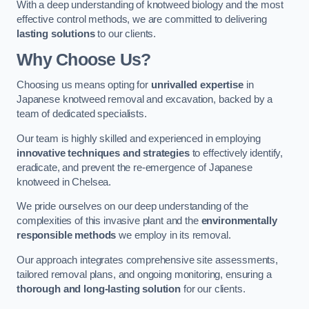
With a deep understanding of knotweed biology and the most
effective control methods, we are committed to delivering
lasting solutions
to our clients.
Why Choose Us?
Choosing us means opting for
unrivalled expertise
in
Japanese knotweed removal and excavation, backed by a
team of dedicated specialists.
Our team is highly skilled and experienced in employing
innovative techniques and strategies
to effectively identify,
eradicate, and prevent the re-emergence of Japanese
knotweed in Chelsea.
We pride ourselves on our deep understanding of the
complexities of this invasive plant and the
environmentally
responsible methods
we employ in its removal.
Our approach integrates comprehensive site assessments,
tailored removal plans, and ongoing monitoring, ensuring a
thorough and long-lasting solution
for our clients.