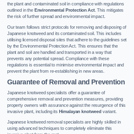
the plant and contaminated soil in compliance with regulations
outlined in the
Environmental Protection Act
. This mitigates
the risk of further spread and environmental impact.
Our team follows strict protocols for removing and disposing of
Japanese knotweed and its contaminated soil. This includes
utilising licensed disposal sites that adhere to the guidelines set
by the Environmental Protection Act. This ensures that the
plant and soil are handled and transported in a way that
prevents any potential spread. Compliance with these
regulations is essential to minimise environmental impact and
prevent the plant from re-establishing in new areas.
Guarantee of Removal and Prevention
Japanese knotweed specialists offer a guarantee of
comprehensive removal and prevention measures, providing
property owners with assurance against the resurgence of this
invasive plant, including its
Himalayan knotweed
variant.
Japanese knotweed removal specialists are highly skilled in
using advanced techniques to completely eliminate this