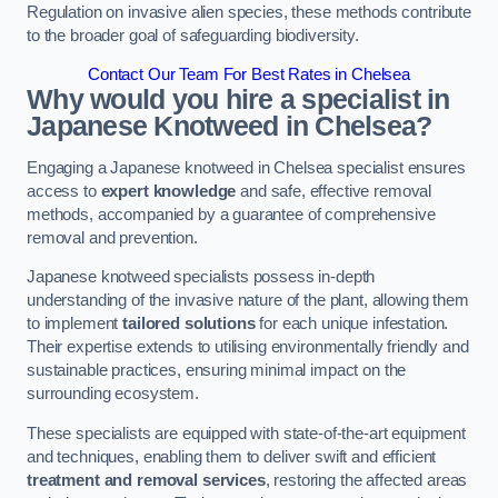
Regulation on invasive alien species, these methods contribute
to the broader goal of safeguarding biodiversity.
Contact Our Team For Best Rates in Chelsea
Why would you hire a specialist in
Japanese Knotweed in Chelsea?
Engaging a Japanese knotweed in Chelsea specialist ensures
access to
expert knowledge
and safe, effective removal
methods, accompanied by a guarantee of comprehensive
removal and prevention.
Japanese knotweed specialists possess in-depth
understanding of the invasive nature of the plant, allowing them
to implement
tailored solutions
for each unique infestation.
Their expertise extends to utilising environmentally friendly and
sustainable practices, ensuring minimal impact on the
surrounding ecosystem.
These specialists are equipped with state-of-the-art equipment
and techniques, enabling them to deliver swift and efficient
treatment and removal services
, restoring the affected areas