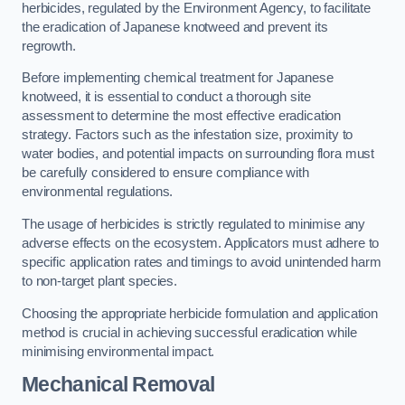
herbicides, regulated by the Environment Agency, to facilitate
the eradication of Japanese knotweed and prevent its
regrowth.
Before implementing chemical treatment for Japanese
knotweed, it is essential to conduct a thorough site
assessment to determine the most effective eradication
strategy. Factors such as the infestation size, proximity to
water bodies, and potential impacts on surrounding flora must
be carefully considered to ensure compliance with
environmental regulations.
The usage of herbicides is strictly regulated to minimise any
adverse effects on the ecosystem. Applicators must adhere to
specific application rates and timings to avoid unintended harm
to non-target plant species.
Choosing the appropriate herbicide formulation and application
method is crucial in achieving successful eradication while
minimising environmental impact.
Mechanical Removal