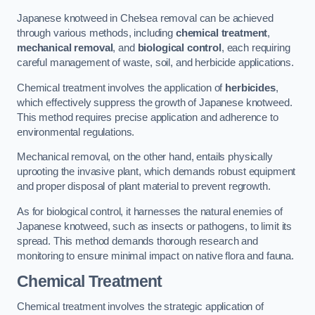
Japanese knotweed in Chelsea removal can be achieved
through various methods, including
chemical treatment
,
mechanical removal
, and
biological control
, each requiring
careful management of waste, soil, and herbicide applications.
Chemical treatment involves the application of
herbicides
,
which effectively suppress the growth of Japanese knotweed.
This method requires precise application and adherence to
environmental regulations.
Mechanical removal, on the other hand, entails physically
uprooting the invasive plant, which demands robust equipment
and proper disposal of plant material to prevent regrowth.
As for biological control, it harnesses the natural enemies of
Japanese knotweed, such as insects or pathogens, to limit its
spread. This method demands thorough research and
monitoring to ensure minimal impact on native flora and fauna.
Chemical Treatment
Chemical treatment involves the strategic application of