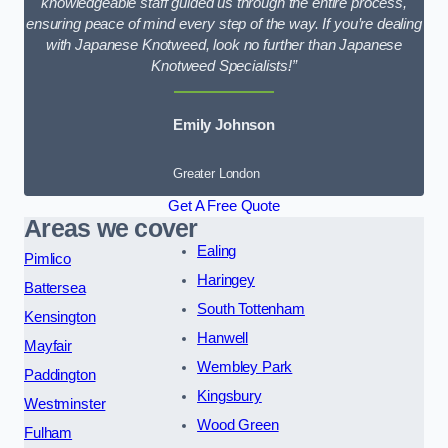
knowledgeable staff guided us through the entire process,
ensuring peace of mind every step of the way. If you’re dealing
with Japanese Knotweed, look no further than Japanese
Knotweed Specialists!”
Emily Johnson
Greater London
Get A Free Quote
Areas we cover
Ealing
Pimlico
Haringey
Battersea
South Tottenham
Kensington
Hanwell
Mayfair
Wembley Park
Paddington
Kingsbury
Westminster
Wood Green
Fulham