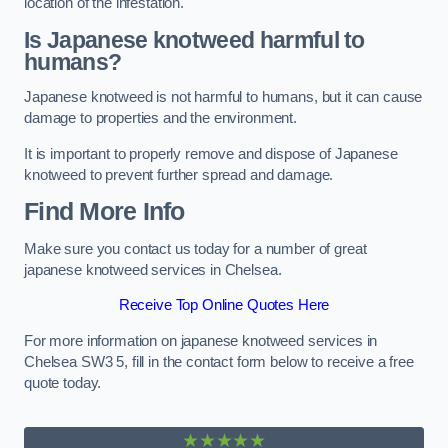
location of the infestation.
Is Japanese knotweed harmful to
humans?
Japanese knotweed is not harmful to humans, but it can cause
damage to properties and the environment.
It is important to properly remove and dispose of Japanese
knotweed to prevent further spread and damage.
Find More Info
Make sure you contact us today for a number of great
japanese knotweed services in Chelsea.
Receive Top Online Quotes Here
For more information on japanese knotweed services in
Chelsea SW3 5, fill in the contact form below to receive a free
quote today.
★★★★★