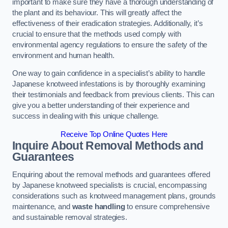
important to make sure they have a thorough understanding of
the plant and its behaviour. This will greatly affect the
effectiveness of their eradication strategies. Additionally, it’s
crucial to ensure that the methods used comply with
environmental agency regulations to ensure the safety of the
environment and human health.
One way to gain confidence in a specialist’s ability to handle
Japanese knotweed infestations is by thoroughly examining
their testimonials and feedback from previous clients. This can
give you a better understanding of their experience and
success in dealing with this unique challenge.
Receive Top Online Quotes Here
Inquire About Removal Methods and
Guarantees
Enquiring about the removal methods and guarantees offered
by Japanese knotweed specialists is crucial, encompassing
considerations such as knotweed management plans, grounds
maintenance, and
waste handling
to ensure comprehensive
and sustainable removal strategies.