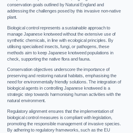
conservation goals outlined by Natural England and
addressing the challenges posed by this invasive non-native
plant.
Biological control represents a sustainable approach to
manage Japanese knotweed without the extensive use of
synthetic chemicals, in line with ecological principles. By
utilising specialised insects, fungi, or pathogens, these
methods aim to keep Japanese knotweed populations in
check, supporting the native flora and fauna.
Conservation objectives underscore the importance of
preserving and restoring natural habitats, emphasising the
need for environmentally friendly solutions. The integration of
biological agents in controlling Japanese knotweed is a
strategic step towards harmonising human activities with the
natural environment.
Regulatory alignment ensures that the implementation of
biological control measures is compliant with legislation,
promoting the responsible management of invasive species.
By adhering to regulatory frameworks, such as the EU