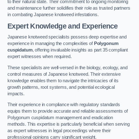
to their natural state. Their commitment to ongoing monitoring
and maintenance further solidifies their role as trusted partners
in combating Japanese knotweed infestations.
Expert Knowledge and Experience
Japanese knotweed specialists possess deep expertise and
experience in managing the complexities of
Polygonum
cuspidatum
, offering invaluable insights as part 35 compliant
expert witnesses when required.
These specialists are well-versed in the biology, ecology, and
control measures of Japanese knotweed. Their extensive
knowledge enables them to navigate the intricacies of its
growth patterns, root systems, and potential ecological
impacts.
Their experience in compliance with regulatory standards
equips them to provide accurate and reliable assessments of
Polygonum cuspidatum management and eradication
methods. This expertise is particularly beneficial when serving
as expert witnesses in legal proceedings where their
professional opinions carry significant weight.