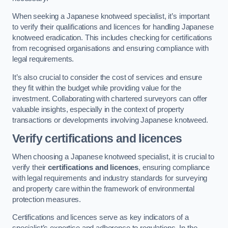
When seeking a Japanese knotweed specialist, it’s important
to verify their qualifications and licences for handling Japanese
knotweed eradication. This includes checking for certifications
from recognised organisations and ensuring compliance with
legal requirements.
It’s also crucial to consider the cost of services and ensure
they fit within the budget while providing value for the
investment. Collaborating with chartered surveyors can offer
valuable insights, especially in the context of property
transactions or developments involving Japanese knotweed.
Verify certifications and licences
When choosing a Japanese knotweed specialist, it is crucial to
verify their
certifications and licences
, ensuring compliance
with legal requirements and industry standards for surveying
and property care within the framework of environmental
protection measures.
Certifications and licences serve as key indicators of a