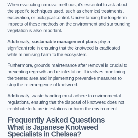
When evaluating removal methods, it’s essential to ask about
the specific techniques used, such as chemical treatments,
excavation, or biological control. Understanding the long-term
impacts of these methods on the environment and surrounding
vegetation is also important.
Additionally,
sustainable management plans
play a
significant role in ensuring that the knotweed is eradicated
while minimising harm to the ecosystem.
Furthermore, grounds maintenance after removal is crucial to
preventing regrowth and re-infestation. It involves monitoring
the treated area and implementing preventive measures to
stop the re-emergence of knotweed.
Additionally, waste handling must adhere to environmental
regulations, ensuring that the disposal of knotweed does not
contribute to future infestations or harm the environment.
Frequently Asked Questions
What is Japanese Knotweed
Specialists in Chelsea?