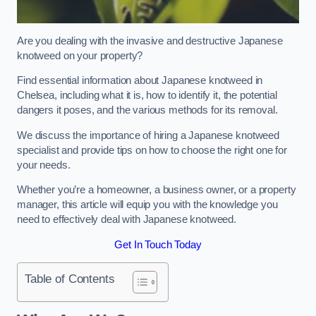
Are you dealing with the invasive and destructive Japanese
knotweed on your property?
Find essential information about Japanese knotweed in
Chelsea, including what it is, how to identify it, the potential
dangers it poses, and the various methods for its removal.
We discuss the importance of hiring a Japanese knotweed
specialist and provide tips on how to choose the right one for
your needs.
Whether you’re a homeowner, a business owner, or a property
manager, this article will equip you with the knowledge you
need to effectively deal with Japanese knotweed.
Get In Touch Today
Table of Contents