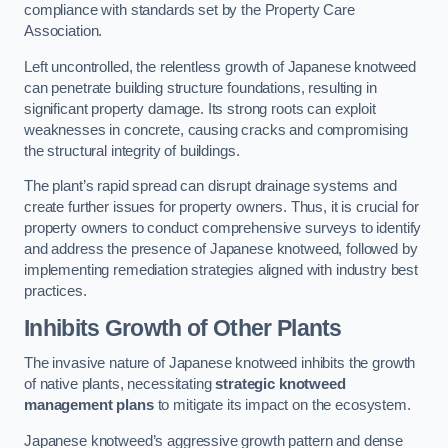
compliance with standards set by the Property Care
Association.
Left uncontrolled, the relentless growth of Japanese knotweed
can penetrate building structure foundations, resulting in
significant property damage. Its strong roots can exploit
weaknesses in concrete, causing cracks and compromising
the structural integrity of buildings.
The plant’s rapid spread can disrupt drainage systems and
create further issues for property owners. Thus, it is crucial for
property owners to conduct comprehensive surveys to identify
and address the presence of Japanese knotweed, followed by
implementing remediation strategies aligned with industry best
practices.
Inhibits Growth of Other Plants
The invasive nature of Japanese knotweed inhibits the growth
of native plants, necessitating
strategic knotweed
management plans
to mitigate its impact on the ecosystem.
Japanese knotweed’s aggressive growth pattern and dense