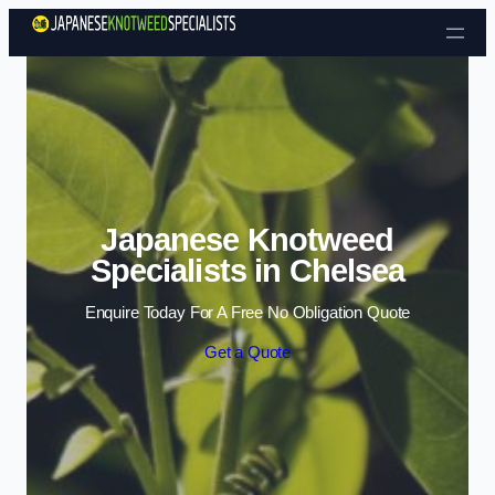
Skip to content
Japanese Knotweed
Specialists in Chelsea
Enquire Today For A Free No Obligation Quote
Get a Quote