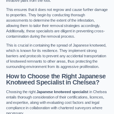
invasive plant from the root.
This ensures that it does not regrow and cause further damage
to properties. They begin by conducting thorough
assessments to determine the extent of the infestation,
allowing them to tailor their removal strategies accordingly.
Additionally, these specialists are diligent in preventing cross-
contamination during the removal process.
This is crucial in containing the spread of Japanese knotweed,
which is known for its resilience. They implement strong
barriers and protocols to prevent any accidental transportation
of knotweed remnants to other areas, thus protecting the
surrounding environment from its aggressive proliferation.
How to Choose the Right Japanese
Knotweed Specialist in Chelsea?
Choosing the right
Japanese knotweed specialist
in Chelsea
entails thorough consideration of their certifications, licences,
and expertise, along with evaluating cost factors and legal
compliance in collaboration with chartered surveyors where
necessary.