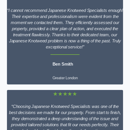
“I cannot recommend Japanese Knotweed Specialists enough!
Their expertise and professionalism were evident from the
moment we contacted them. They efficiently assessed our
property, provided a clear plan of action, and executed the
treatment flawlessly. Thanks to their dedicated team, our
Japanese Knotweed problem is now a thing of the past. Truly
exceptional service!”
Ben Smith
Greater London
★★★★★
“Choosing Japanese Knotweed Specialists was one of the
best decisions we made for our property. From start to finish,
they demonstrated a deep understanding of the issue and
provided tailored solutions that fit our needs perfectly. Their