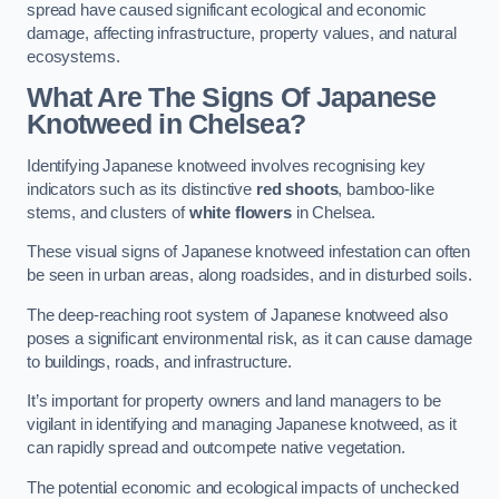
spread have caused significant ecological and economic
damage, affecting infrastructure, property values, and natural
ecosystems.
What Are The Signs Of Japanese
Knotweed in Chelsea?
Identifying Japanese knotweed involves recognising key
indicators such as its distinctive
red shoots
, bamboo-like
stems, and clusters of
white flowers
in Chelsea.
These visual signs of Japanese knotweed infestation can often
be seen in urban areas, along roadsides, and in disturbed soils.
The deep-reaching root system of Japanese knotweed also
poses a significant environmental risk, as it can cause damage
to buildings, roads, and infrastructure.
It’s important for property owners and land managers to be
vigilant in identifying and managing Japanese knotweed, as it
can rapidly spread and outcompete native vegetation.
The potential economic and ecological impacts of unchecked