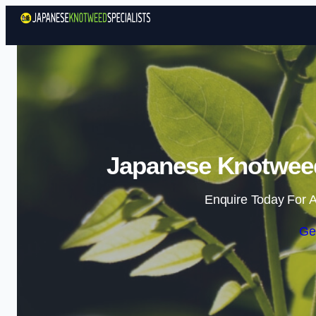
Japanese Knotweed 
Enquire Today For A
Ge