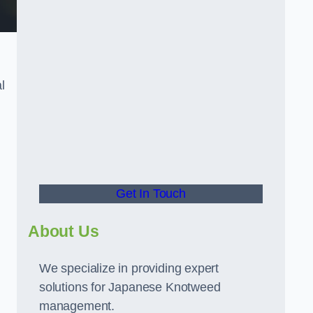
l
t
Get In Touch
About Us
We specialize in providing expert
solutions for Japanese Knotweed
management.