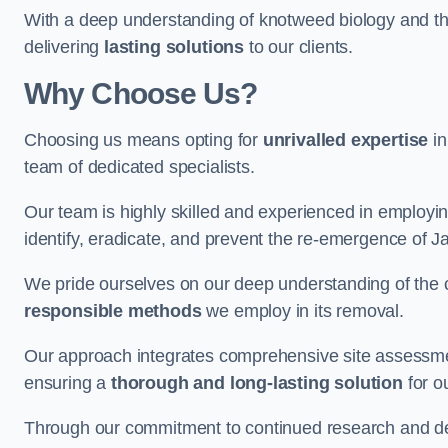
With a deep understanding of knotweed biology and th
delivering
lasting solutions
to our clients.
Why Choose Us?
Choosing us means opting for
unrivalled expertise
in
team of dedicated specialists.
Our team is highly skilled and experienced in employi
identify, eradicate, and prevent the re-emergence of 
We pride ourselves on our deep understanding of the c
responsible methods
we employ in its removal.
Our approach integrates comprehensive site assessmen
ensuring a
thorough and long-lasting solution
for ou
Through our commitment to continued research and deve