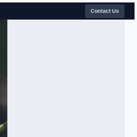
Contact Us