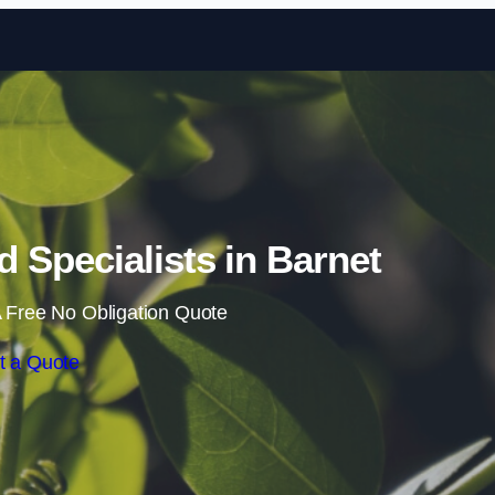
Skip to content
Specialists in Barnet
 Free No Obligation Quote
t a Quote