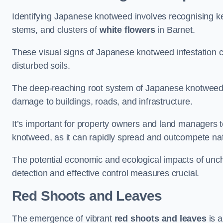
Identifying Japanese knotweed involves recognising key
stems, and clusters of
white flowers
in Barnet.
These visual signs of Japanese knotweed infestation c
disturbed soils.
The deep-reaching root system of Japanese knotweed al
damage to buildings, roads, and infrastructure.
It’s important for property owners and land managers t
knotweed, as it can rapidly spread and outcompete nat
The potential economic and ecological impacts of un
detection and effective control measures crucial.
Red Shoots and Leaves
The emergence of vibrant
red shoots and leaves
is a