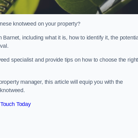
panese knotweed on your property?
rnet, including what it is, how to identify it, the potentia
oval.
ed specialist and provide tips on how to choose the righ
perty manager, this article will equip you with the
 knotweed.
 Touch Today