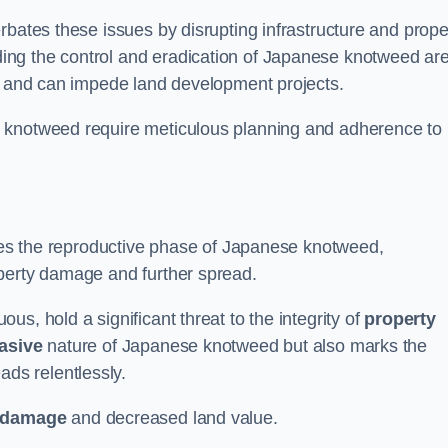
rbates these issues by disrupting infrastructure and prope
ing the control and eradication of Japanese knotweed ar
ty and can impede land development projects.
e knotweed require meticulous planning and adherence to
fies the reproductive phase of Japanese knotweed,
operty damage and further spread.
s, hold a significant threat to the integrity of
property
asive
nature of Japanese knotweed but also marks the
eads relentlessly.
 damage
and decreased land value.