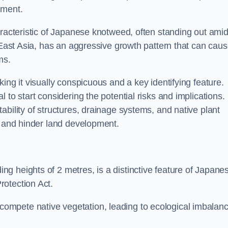
sment.
aracteristic of Japanese knotweed, often standing out amid
m East Asia, has an aggressive growth pattern that can cau
ms.
ing it visually conspicuous and a key identifying feature.
 to start considering the potential risks and implications.
ability of structures, drainage systems, and native plant
s and hinder land development.
ing heights of 2 metres, is a distinctive feature of Japane
rotection Act.
ompete native vegetation, leading to ecological imbalan