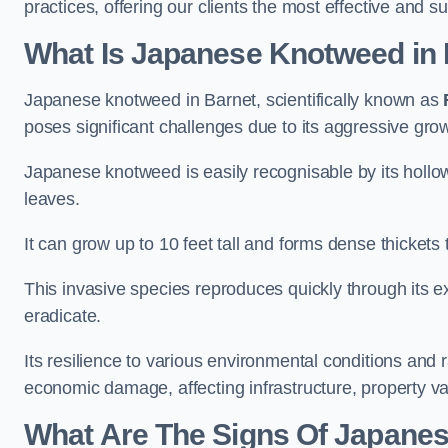
practices, offering our clients the most effective and s
What Is Japanese Knotweed in
Japanese knotweed in Barnet, scientifically known as
poses significant challenges due to its aggressive grow
Japanese knotweed is easily recognisable by its holl
leaves.
It can grow up to 10 feet tall and forms dense thickets
This invasive species reproduces quickly through its e
eradicate.
Its resilience to various environmental conditions and
economic damage, affecting infrastructure, property v
What Are The Signs Of Japanes