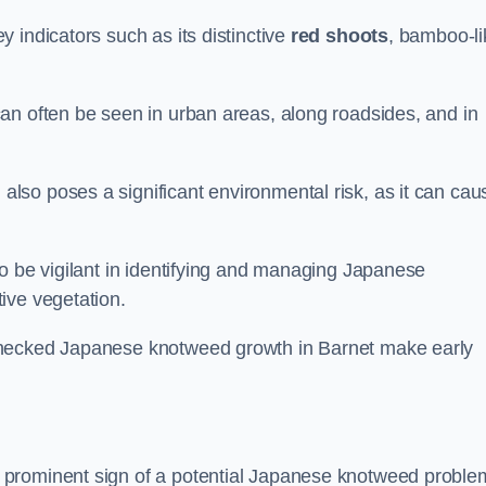
 indicators such as its distinctive
red shoots
, bamboo-li
an often be seen in urban areas, along roadsides, and in
so poses a significant environmental risk, as it can cau
o be vigilant in identifying and managing Japanese
ive vegetation.
checked Japanese knotweed growth in Barnet make early
 prominent sign of a potential Japanese knotweed proble