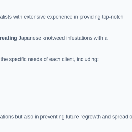
ists with extensive experience in providing top-notch
treating
Japanese knotweed infestations with a
the specific needs of each client, including:
stations but also in preventing future regrowth and spread o