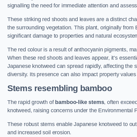
signalling the need for immediate attention and asses
These striking red shoots and leaves are a distinct ch
the surrounding vegetation. This plant, originally fro
significant damage to properties and natural ecosyste
The red colour is a result of anthocyanin pigments, mak
When these red shoots and leaves appear, it’s essential
Japanese knotweed can spread rapidly, affecting the st
diversity. Its presence can also impact property value
Stems resembling bamboo
The rapid growth of
bamboo-like stems
, often exceed
knotweed, raising concerns under the Environmental P
These robust stems enable Japanese knotweed to outc
and increased soil erosion.