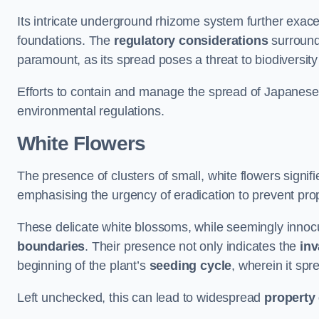
Its intricate underground rhizome system further exace
foundations. The
regulatory considerations
surround
paramount, as its spread poses a threat to biodiversi
Efforts to contain and manage the spread of Japanes
environmental regulations.
White Flowers
The presence of clusters of small, white flowers signi
emphasising the urgency of eradication to prevent pr
These delicate white blossoms, while seemingly innocuou
boundaries
. Their presence not only indicates the
inv
beginning of the plant’s
seeding cycle
, wherein it spr
Left unchecked, this can lead to widespread
property