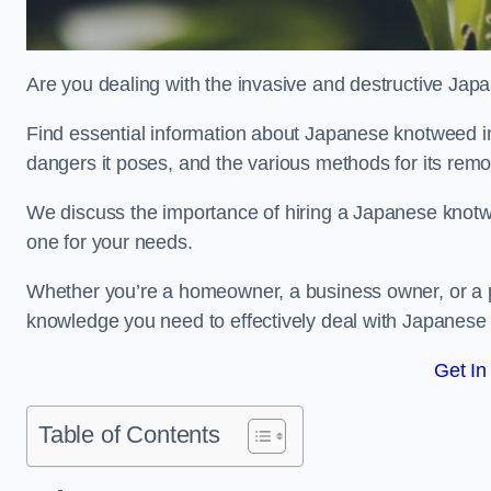
Are you dealing with the invasive and destructive Ja
Find essential information about Japanese knotweed in Ba
dangers it poses, and the various methods for its rem
We discuss the importance of hiring a Japanese knotwe
one for your needs.
Whether you’re a homeowner, a business owner, or a pro
knowledge you need to effectively deal with Japanese
Get In
Table of Contents