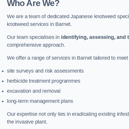
Who Are We?
We are a team of dedicated Japanese knotweed special
knotweed services in Barnet.
Our team specialises in
identifying, assessing, and 
comprehensive approach.
We offer a range of services in Barnet tailored to meet 
site surveys and risk assessments
herbicide treatment programmes
excavation and removal
long-term management plans
Our expertise not only lies in eradicating existing infe
the invasive plant.