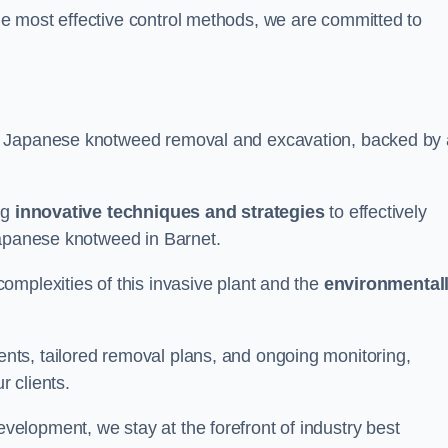
e most effective control methods, we are committed to
 Japanese knotweed removal and excavation, backed by 
ng
innovative techniques and strategies
to effectively
Japanese knotweed in Barnet.
omplexities of this invasive plant and the
environmental
ts, tailored removal plans, and ongoing monitoring,
r clients.
lopment, we stay at the forefront of industry best