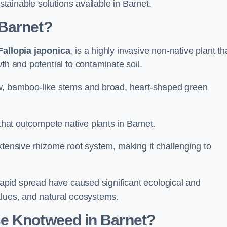
ustainable solutions available in Barnet.
 Barnet?
Fallopia japonica
, is a highly invasive non-native plant th
th and potential to contaminate soil.
ow, bamboo-like stems and broad, heart-shaped green
 that outcompete native plants in Barnet.
xtensive rhizome root system, making it challenging to
 rapid spread have caused significant ecological and
alues, and natural ecosystems.
e Knotweed in Barnet?