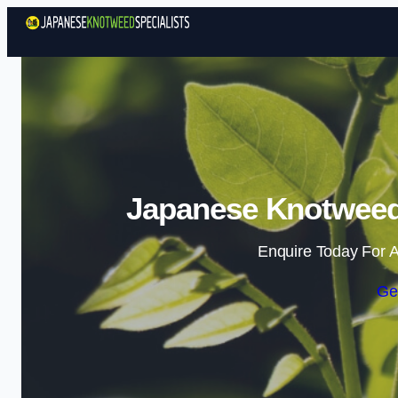
Japanese Knotweed 
Enquire Today For A
Ge