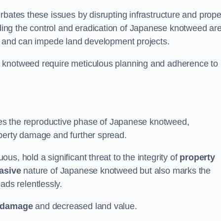
rbates these issues by disrupting infrastructure and prope
ing the control and eradication of Japanese knotweed ar
ty and can impede land development projects.
e knotweed require meticulous planning and adherence to
fies the reproductive phase of Japanese knotweed,
operty damage and further spread.
s, hold a significant threat to the integrity of
property
asive
nature of Japanese knotweed but also marks the
eads relentlessly.
 damage
and decreased land value.