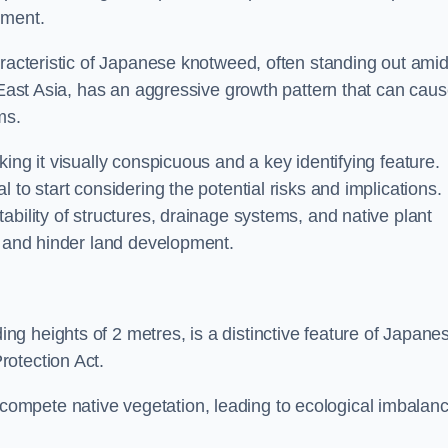
sment.
aracteristic of Japanese knotweed, often standing out amid
m East Asia, has an aggressive growth pattern that can cau
ms.
ing it visually conspicuous and a key identifying feature.
 to start considering the potential risks and implications.
ability of structures, drainage systems, and native plant
s and hinder land development.
ing heights of 2 metres, is a distinctive feature of Japane
rotection Act.
ompete native vegetation, leading to ecological imbalan