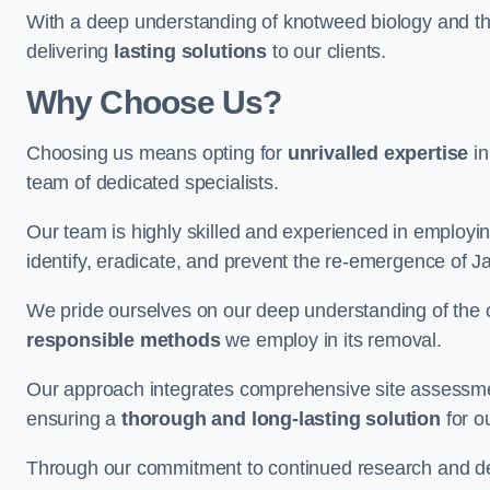
With a deep understanding of knotweed biology and th
delivering
lasting solutions
to our clients.
Why Choose Us?
Choosing us means opting for
unrivalled expertise
in
team of dedicated specialists.
Our team is highly skilled and experienced in employi
identify, eradicate, and prevent the re-emergence of
We pride ourselves on our deep understanding of the c
responsible methods
we employ in its removal.
Our approach integrates comprehensive site assessmen
ensuring a
thorough and long-lasting solution
for ou
Through our commitment to continued research and deve