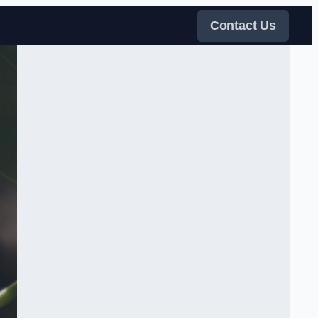
Contact Us