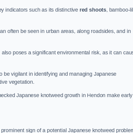
 indicators such as its distinctive
red shoots
, bamboo-li
an often be seen in urban areas, along roadsides, and in
so poses a significant environmental risk, as it can cau
o be vigilant in identifying and managing Japanese
ive vegetation.
nchecked Japanese knotweed growth in Hendon make early
 prominent sign of a potential Japanese knotweed proble