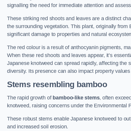
signalling the need for immediate attention and asses
These striking red shoots and leaves are a distinct ch
the surrounding vegetation. This plant, originally fro
significant damage to properties and natural ecosyste
The red colour is a result of anthocyanin pigments, mak
When these red shoots and leaves appear, it’s essential
Japanese knotweed can spread rapidly, affecting the st
diversity. Its presence can also impact property value
Stems resembling bamboo
The rapid growth of
bamboo-like stems
, often exceed
knotweed, raising concerns under the Environmental P
These robust stems enable Japanese knotweed to outc
and increased soil erosion.