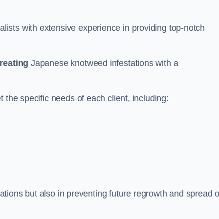
ists with extensive experience in providing top-notch
treating
Japanese knotweed infestations with a
 the specific needs of each client, including:
stations but also in preventing future regrowth and spread o