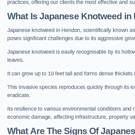
practices, offering our clients the most effective and s
What Is Japanese Knotweed in
Japanese knotweed in Hendon, scientifically known a
poses significant challenges due to its aggressive grow
Japanese knotweed is easily recognisable by its holl
leaves.
It can grow up to 10 feet tall and forms dense thicket
This invasive species reproduces quickly through its e
eradicate.
Its resilience to various environmental conditions and
economic damage, affecting infrastructure, property v
What Are The Signs Of Japane