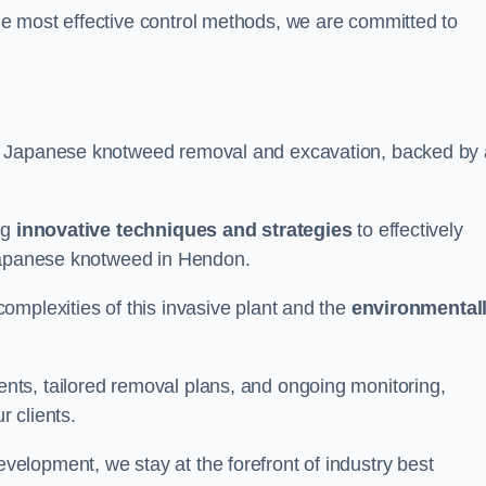
e most effective control methods, we are committed to
 Japanese knotweed removal and excavation, backed by 
ng
innovative techniques and strategies
to effectively
 Japanese knotweed in Hendon.
omplexities of this invasive plant and the
environmental
ts, tailored removal plans, and ongoing monitoring,
r clients.
lopment, we stay at the forefront of industry best