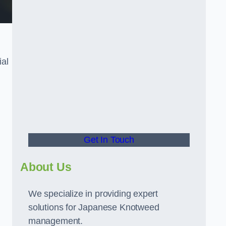
ial
t
Get In Touch
About Us
We specialize in providing expert
solutions for Japanese Knotweed
management.