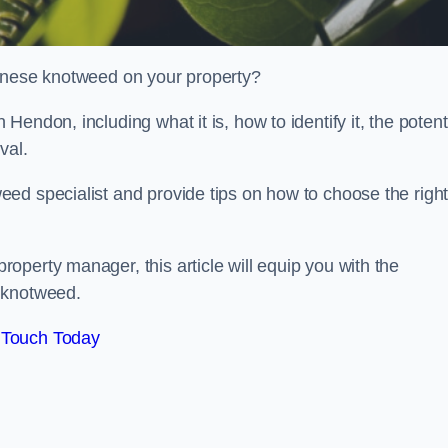
panese knotweed on your property?
endon, including what it is, how to identify it, the potent
oval.
ed specialist and provide tips on how to choose the righ
perty manager, this article will equip you with the
 knotweed.
 Touch Today