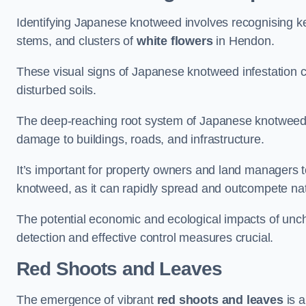
Identifying Japanese knotweed involves recognising key
stems, and clusters of
white flowers
in Hendon.
These visual signs of Japanese knotweed infestation c
disturbed soils.
The deep-reaching root system of Japanese knotweed al
damage to buildings, roads, and infrastructure.
It’s important for property owners and land managers t
knotweed, as it can rapidly spread and outcompete nat
The potential economic and ecological impacts of u
detection and effective control measures crucial.
Red Shoots and Leaves
The emergence of vibrant
red shoots and leaves
is a