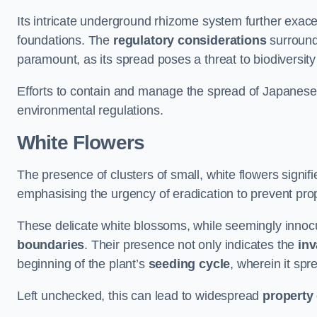
Its intricate underground rhizome system further exace
foundations. The
regulatory considerations
surround
paramount, as its spread poses a threat to biodiversi
Efforts to contain and manage the spread of Japanes
environmental regulations.
White Flowers
The presence of clusters of small, white flowers signi
emphasising the urgency of eradication to prevent pr
These delicate white blossoms, while seemingly innocuou
boundaries
. Their presence not only indicates the
inv
beginning of the plant’s
seeding cycle
, wherein it spr
Left unchecked, this can lead to widespread
property