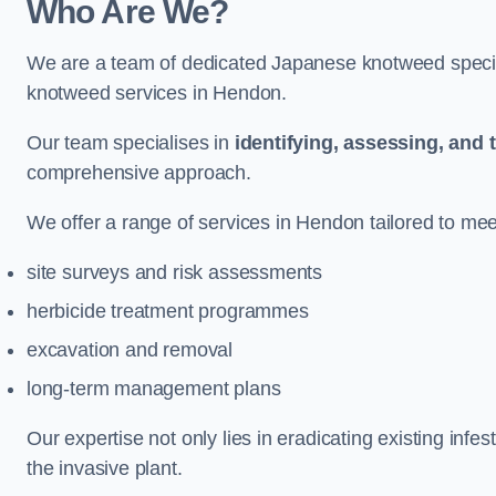
Who Are We?
We are a team of dedicated Japanese knotweed special
knotweed services in Hendon.
Our team specialises in
identifying, assessing, and 
comprehensive approach.
We offer a range of services in Hendon tailored to meet
site surveys and risk assessments
herbicide treatment programmes
excavation and removal
long-term management plans
Our expertise not only lies in eradicating existing infe
the invasive plant.