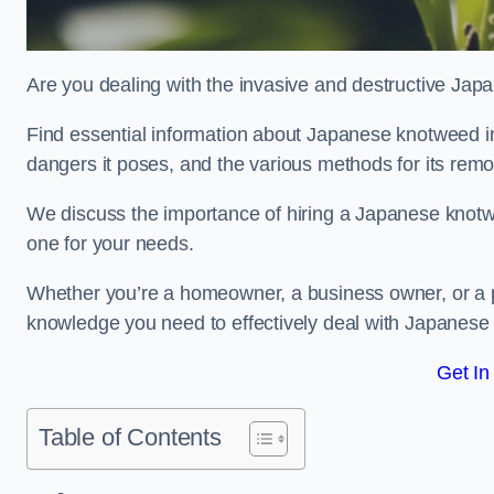
Are you dealing with the invasive and destructive Ja
Find essential information about Japanese knotweed in H
dangers it poses, and the various methods for its rem
We discuss the importance of hiring a Japanese knotwe
one for your needs.
Whether you’re a homeowner, a business owner, or a pro
knowledge you need to effectively deal with Japanese
Get In
Table of Contents