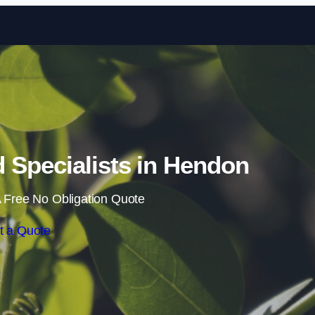
Skip to content
Specialists in Hendon
 Free No Obligation Quote
t a Quote