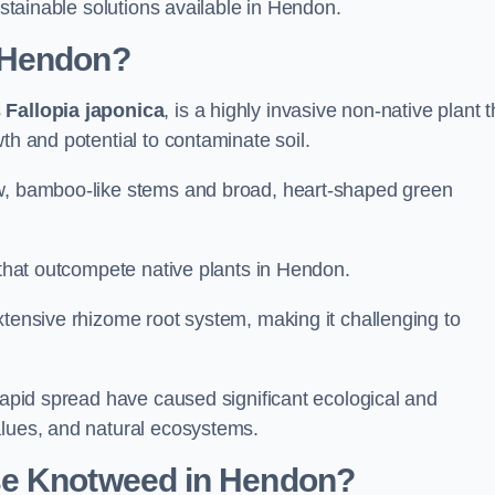
ustainable solutions available in Hendon.
 Hendon?
s
Fallopia japonica
, is a highly invasive non-native plant t
th and potential to contaminate soil.
ow, bamboo-like stems and broad, heart-shaped green
s that outcompete native plants in Hendon.
xtensive rhizome root system, making it challenging to
 rapid spread have caused significant ecological and
alues, and natural ecosystems.
se Knotweed in Hendon?