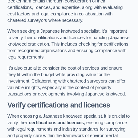
Beckenham entails thorough consideration of their
certifications, licences, and expertise, along with evaluating
cost factors and legal compliance in collaboration with
chartered surveyors where necessary.
When seeking a Japanese knotweed specialist, it’s important
to verify their qualifications and licences for handling Japanese
knotweed eradication. This includes checking for certifications
from recognised organisations and ensuring compliance with
legal requirements.
It’s also crucial to consider the cost of services and ensure
they fit within the budget while providing value for the
investment. Collaborating with chartered surveyors can offer
valuable insights, especially in the context of property
transactions or developments involving Japanese knotweed.
Verify certifications and licences
When choosing a Japanese knotweed specialist, it is crucial to
verify their
certifications and licences
, ensuring compliance
with legal requirements and industry standards for surveying
and property care within the framework of environmental