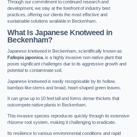
Through our commitment to continued research and
development, we stay at the forefront of industry best
practices, offering our clients the most effective and
sustainable solutions available in Beckenham.
What Is Japanese Knotweed in
Beckenham?
Japanese knotweed in Beckenham, scientifically known as
Fallopia japonica
, is a highly invasive non-native plant that
poses significant challenges due to its aggressive growth and
potential to contaminate soil.
Japanese knotweed is easily recognisable by its hollow,
bamboo-like stems and broad, heart-shaped green leaves.
It can grow up to 10 feet tall and forms dense thickets that
outcompete native plants in Beckenham.
This invasive species reproduces quickly through its extensive
rhizome root system, making it challenging to eradicate.
Its resilience to various environmental conditions and rapid