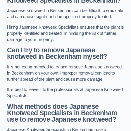
Knotweed Specialists in Beckenham?
Japanese knotweed in Beckenham can be difficult to eradicate
and can cause significant damage if not properly treated.
Hiring Japanese Knotweed Specialists ensures that the plant is
properly identified and treated, minimising the risk of further
damage to your property.
Can I try to remove Japanese
knotweed in Beckenham
myself?
It is not recommended to try and remove Japanese knotweed
in Beckenham on your own. Improper removal can lead to
further spread of the plant and cause more damage.
It is best to leave it to the professionals at Japanese Knotweed
Specialists.
What methods does Japanese
Knotweed Specialists in Beckenham
use to remove Japanese knotweed?
Japanese Knotweed Specialists in Beckenham use a