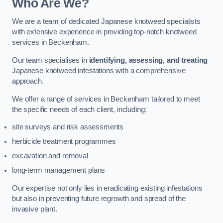
Who Are We?
We are a team of dedicated Japanese knotweed specialists
with extensive experience in providing top-notch knotweed
services in Beckenham.
Our team specialises in
identifying, assessing, and treating
Japanese knotweed infestations with a comprehensive
approach.
We offer a range of services in Beckenham tailored to meet
the specific needs of each client, including:
site surveys and risk assessments
herbicide treatment programmes
excavation and removal
long-term management plans
Our expertise not only lies in eradicating existing infestations
but also in preventing future regrowth and spread of the
invasive plant.