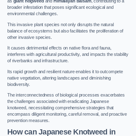
as
giant hogweed
and
Himalayan balsam
, contributing to a
broader infestation that poses significant ecological and
environmental challenges.
This invasive plant species not only disrupts the natural
balance of ecosystems but also facilitates the proliferation of
other invasive species.
It causes detrimental effects on native flora and fauna,
interferes with agricultural productivity, and impacts the stability
of riverbanks and infrastructure.
Its rapid growth and resilient nature enables it to outcompete
native vegetation, altering landscapes and diminishing
biodiversity.
The interconnectedness of biological processes exacerbates
the challenges associated with eradicating Japanese
knotweed, necessitating comprehensive strategies that
encompass diligent monitoring, careful removal, and proactive
prevention measures.
How can Japanese Knotweed in