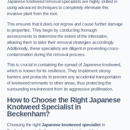
Japanese knotweed removal specialists are highly skilled in
using advanced techniques to completely eliminate this
invasive plant from the root.
This ensures that it does not regrow and cause further damage
to properties. They begin by conducting thorough
assessments to determine the extent of the infestation,
allowing them to tailor their removal strategies accordingly.
Additionally, these specialists are diligent in preventing cross-
contamination during the removal process.
This is crucial in containing the spread of Japanese knotweed,
which is known for its resilience. They implement strong
barriers and protocols to prevent any accidental transportation
of knotweed remnants to other areas, thus protecting the
surrounding environment from its aggressive proliferation.
How to Choose the Right Japanese
Knotweed Specialist in
Beckenham?
Choosing the right
Japanese knotweed specialist
in