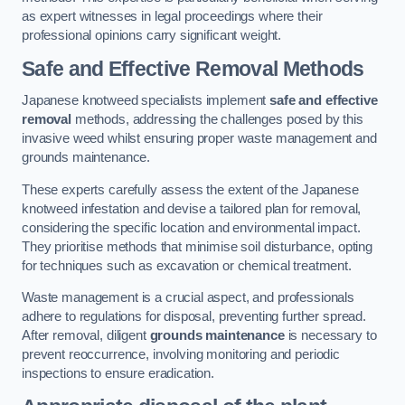
as expert witnesses in legal proceedings where their
professional opinions carry significant weight.
Safe and Effective Removal Methods
Japanese knotweed specialists implement
safe and effective
removal
methods, addressing the challenges posed by this
invasive weed whilst ensuring proper waste management and
grounds maintenance.
These experts carefully assess the extent of the Japanese
knotweed infestation and devise a tailored plan for removal,
considering the specific location and environmental impact.
They prioritise methods that minimise soil disturbance, opting
for techniques such as excavation or chemical treatment.
Waste management is a crucial aspect, and professionals
adhere to regulations for disposal, preventing further spread.
After removal, diligent
grounds maintenance
is necessary to
prevent reoccurrence, involving monitoring and periodic
inspections to ensure eradication.