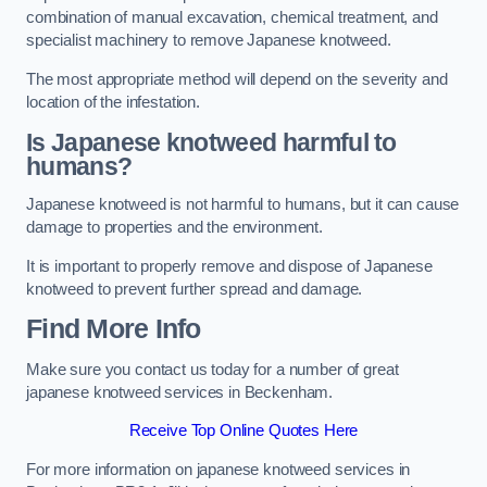
combination of manual excavation, chemical treatment, and
specialist machinery to remove Japanese knotweed.
The most appropriate method will depend on the severity and
location of the infestation.
Is Japanese knotweed harmful to
humans?
Japanese knotweed is not harmful to humans, but it can cause
damage to properties and the environment.
It is important to properly remove and dispose of Japanese
knotweed to prevent further spread and damage.
Find More Info
Make sure you contact us today for a number of great
japanese knotweed services in Beckenham.
Receive Top Online Quotes Here
For more information on japanese knotweed services in