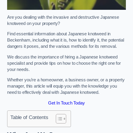
Are you dealing with the invasive and destructive Japanese
knotweed on your property?
Find essential information about Japanese knotweed in
Beckenham, including what it is, how to identify it, the potential
dangers it poses, and the various methods for its removal.
We discuss the importance of hiring a Japanese knotweed
specialist and provide tips on how to choose the right one for
your needs.
Whether you’re a homeowner, a business owner, or a property
manager, this article will equip you with the knowledge you
need to effectively deal with Japanese knotweed.
Get In Touch Today
Table of Contents