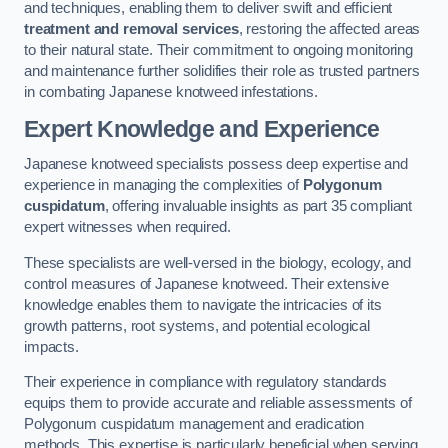
and techniques, enabling them to deliver swift and efficient
treatment and removal services
, restoring the affected areas
to their natural state. Their commitment to ongoing monitoring
and maintenance further solidifies their role as trusted partners
in combating Japanese knotweed infestations.
Expert Knowledge and Experience
Japanese knotweed specialists possess deep expertise and
experience in managing the complexities of
Polygonum
cuspidatum
, offering invaluable insights as part 35 compliant
expert witnesses when required.
These specialists are well-versed in the biology, ecology, and
control measures of Japanese knotweed. Their extensive
knowledge enables them to navigate the intricacies of its
growth patterns, root systems, and potential ecological
impacts.
Their experience in compliance with regulatory standards
equips them to provide accurate and reliable assessments of
Polygonum cuspidatum management and eradication
methods. This expertise is particularly beneficial when serving