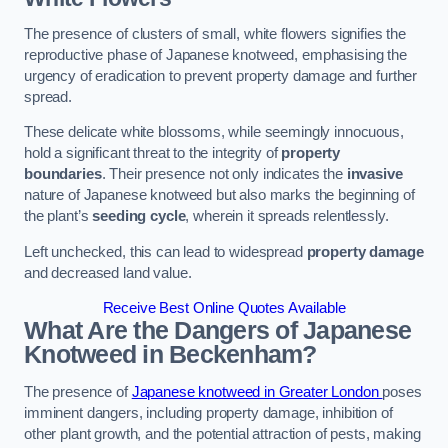
The presence of clusters of small, white flowers signifies the
reproductive phase of Japanese knotweed, emphasising the
urgency of eradication to prevent property damage and further
spread.
These delicate white blossoms, while seemingly innocuous,
hold a significant threat to the integrity of
property
boundaries
. Their presence not only indicates the
invasive
nature of Japanese knotweed but also marks the beginning of
the plant’s
seeding cycle
, wherein it spreads relentlessly.
Left unchecked, this can lead to widespread
property damage
and decreased land value.
Receive Best Online Quotes Available
What Are the Dangers of Japanese
Knotweed in Beckenham?
The presence of
Japanese knotweed in Greater London
poses
imminent dangers, including property damage, inhibition of
other plant growth, and the potential attraction of pests, making