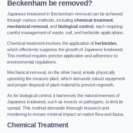
Beckenham be removed?
Japanese knotweed in Beckenham removal can be achieved
through various methods, including
chemical treatment
,
mechanical removal
, and
biological control
, each requiring
careful management of waste, soil, and herbicide applications.
Chemical treatment involves the application of
herbicides
,
which effectively suppress the growth of Japanese knotweed.
This method requires precise application and adherence to
environmental regulations.
Mechanical removal, on the other hand, entails physically
uprooting the invasive plant, which demands robust equipment
and proper disposal of plant material to prevent regrowth.
As for biological control, it harnesses the natural enemies of
Japanese knotweed, such as insects or pathogens, to limit its
spread. This method demands thorough research and
monitoring to ensure minimal impact on native flora and fauna.
Chemical Treatment