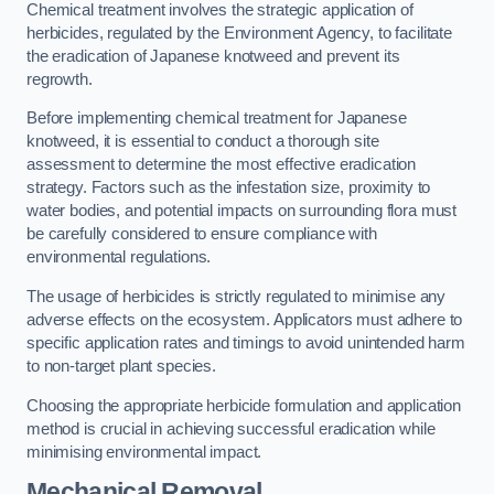
Chemical treatment involves the strategic application of
herbicides, regulated by the Environment Agency, to facilitate
the eradication of Japanese knotweed and prevent its
regrowth.
Before implementing chemical treatment for Japanese
knotweed, it is essential to conduct a thorough site
assessment to determine the most effective eradication
strategy. Factors such as the infestation size, proximity to
water bodies, and potential impacts on surrounding flora must
be carefully considered to ensure compliance with
environmental regulations.
The usage of herbicides is strictly regulated to minimise any
adverse effects on the ecosystem. Applicators must adhere to
specific application rates and timings to avoid unintended harm
to non-target plant species.
Choosing the appropriate herbicide formulation and application
method is crucial in achieving successful eradication while
minimising environmental impact.
Mechanical Removal