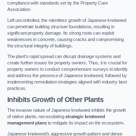
compliance with standards set by the Property Care
Association.
Left uncontrolled, the relentless growth of Japanese knotweed
can penetrate building structure foundations, resulting in
significant property damage. Its strong roots can exploit
weaknesses in concrete, causing cracks and compromising
the structural integrity of buildings.
The plant’s rapid spread can disrupt drainage systems and
create further issues for property owners. Thus, it is crucial for
property owners to conduct comprehensive surveys to identify
and address the presence of Japanese knotweed, followed by
implementing remediation strategies aligned with industry best
practices.
Inhibits Growth of Other Plants
The invasive nature of Japanese knotweed inhibits the growth
of native plants, necessitating
strategic knotweed
management plans
to mitigate its impact on the ecosystem.
Japanese knotweed’s aggressive growth pattern and dense