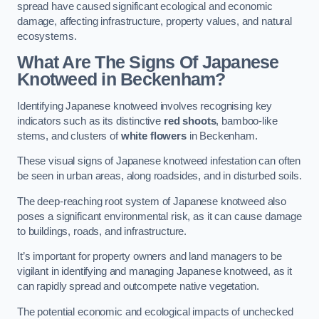
spread have caused significant ecological and economic
damage, affecting infrastructure, property values, and natural
ecosystems.
What Are The Signs Of Japanese
Knotweed in Beckenham?
Identifying Japanese knotweed involves recognising key
indicators such as its distinctive
red shoots
, bamboo-like
stems, and clusters of
white flowers
in Beckenham.
These visual signs of Japanese knotweed infestation can often
be seen in urban areas, along roadsides, and in disturbed soils.
The deep-reaching root system of Japanese knotweed also
poses a significant environmental risk, as it can cause damage
to buildings, roads, and infrastructure.
It’s important for property owners and land managers to be
vigilant in identifying and managing Japanese knotweed, as it
can rapidly spread and outcompete native vegetation.
The potential economic and ecological impacts of unchecked