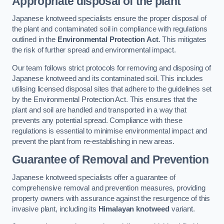
Appropriate disposal of the plant
Japanese knotweed specialists ensure the proper disposal of
the plant and contaminated soil in compliance with regulations
outlined in the
Environmental Protection Act
. This mitigates
the risk of further spread and environmental impact.
Our team follows strict protocols for removing and disposing of
Japanese knotweed and its contaminated soil. This includes
utilising licensed disposal sites that adhere to the guidelines set
by the Environmental Protection Act. This ensures that the
plant and soil are handled and transported in a way that
prevents any potential spread. Compliance with these
regulations is essential to minimise environmental impact and
prevent the plant from re-establishing in new areas.
Guarantee of Removal and Prevention
Japanese knotweed specialists offer a guarantee of
comprehensive removal and prevention measures, providing
property owners with assurance against the resurgence of this
invasive plant, including its
Himalayan knotweed
variant.