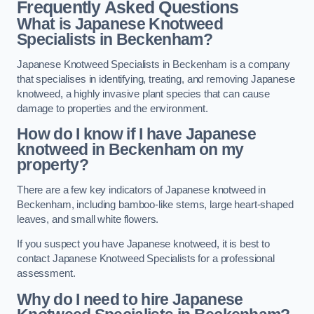
Frequently Asked Questions
What is Japanese Knotweed
Specialists in Beckenham?
Japanese Knotweed Specialists in Beckenham is a company
that specialises in identifying, treating, and removing Japanese
knotweed, a highly invasive plant species that can cause
damage to properties and the environment.
How do I know if I have Japanese
knotweed in Beckenham on my
property?
There are a few key indicators of Japanese knotweed in
Beckenham, including bamboo-like stems, large heart-shaped
leaves, and small white flowers.
If you suspect you have Japanese knotweed, it is best to
contact Japanese Knotweed Specialists for a professional
assessment.
Why do I need to hire Japanese