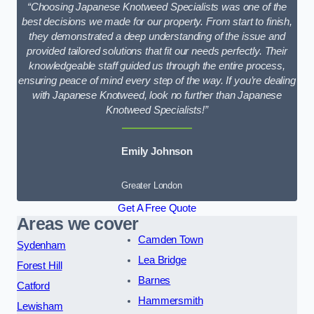
“Choosing Japanese Knotweed Specialists was one of the
best decisions we made for our property. From start to finish,
they demonstrated a deep understanding of the issue and
provided tailored solutions that fit our needs perfectly. Their
knowledgeable staff guided us through the entire process,
ensuring peace of mind every step of the way. If you’re dealing
with Japanese Knotweed, look no further than Japanese
Knotweed Specialists!”
Emily Johnson
Greater London
Get A Free Quote
Areas we cover
Camden Town
Sydenham
Lea Bridge
Forest Hill
Barnes
Catford
Hammersmith
Lewisham