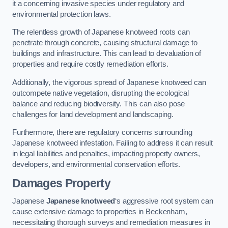
it a concerning invasive species under regulatory and
environmental protection laws.
The relentless growth of Japanese knotweed roots can
penetrate through concrete, causing structural damage to
buildings and infrastructure. This can lead to devaluation of
properties and require costly remediation efforts.
Additionally, the vigorous spread of Japanese knotweed can
outcompete native vegetation, disrupting the ecological
balance and reducing biodiversity. This can also pose
challenges for land development and landscaping.
Furthermore, there are regulatory concerns surrounding
Japanese knotweed infestation. Failing to address it can result
in legal liabilities and penalties, impacting property owners,
developers, and environmental conservation efforts.
Damages Property
Japanese
Japanese knotweed
‘s aggressive root system can
cause extensive damage to properties in Beckenham,
necessitating thorough surveys and remediation measures in