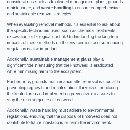
considerations such as knotweed management plans, grounds
maintenance, and
waste handling
to ensure comprehensive
and sustainable removal strategies.
When evaluating removal methods, it’s essential to ask about
the specific techniques used, such as chemical treatments,
excavation, or biological control. Understanding the long-term
impacts of these methods on the environment and surrounding
vegetation is also important.
Additionally,
sustainable management plans
play a
significant role in ensuring that the knotweed is eradicated
while minimising harm to the ecosystem.
Furthermore, grounds maintenance after removal is crucial to
preventing regrowth and re-infestation. It involves monitoring
the treated area and implementing preventive measures to
stop the re-emergence of knotweed.
Additionally, waste handling must adhere to environmental
regulations, ensuring that the disposal of knotweed does not
contribute to future infestations or harm the environment.