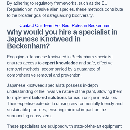
By adhering to regulatory frameworks, such as the EU
Regulation on invasive alien species, these methods contribute
to the broader goal of safeguarding biodiversity.
Contact Our Team For Best Rates in Beckenham
Why would you hire a specialist in
Japanese Knotweed in
Beckenham?
Engaging a Japanese knotweed in Beckenham specialist
ensures access to
expert knowledge
and safe, effective
removal methods, accompanied by a guarantee of
comprehensive removal and prevention.
Japanese knotweed specialists possess in-depth
understanding of the invasive nature of the plant, allowing them
to implement
tailored solutions
for each unique infestation.
Their expertise extends to utilising environmentally friendly and
sustainable practices, ensuring minimal impact on the
surrounding ecosystem.
These specialists are equipped with state-of-the-art equipment