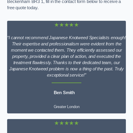
Beckenham BR3 1, fill in the contact form below to receive a
free quote today.
★★★★★
“I cannot recommend Japanese Knotweed Specialists enough!
Their expertise and professionalism were evident from the
moment we contacted them. They efficiently assessed our
property, provided a clear plan of action, and executed the
treatment flawlessly. Thanks to their dedicated team, our
Japanese Knotweed problem is now a thing of the past. Truly
exceptional service!”
Ben Smith
Greater London
★★★★★