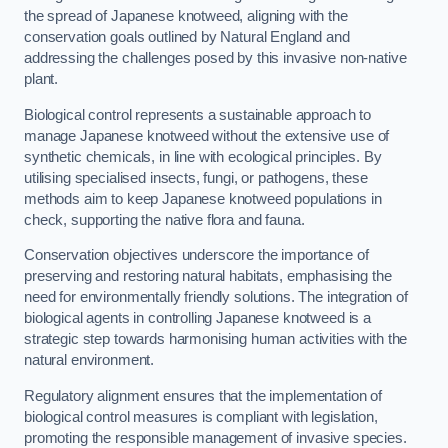
the spread of Japanese knotweed, aligning with the
conservation goals outlined by Natural England and
addressing the challenges posed by this invasive non-native
plant.
Biological control represents a sustainable approach to
manage Japanese knotweed without the extensive use of
synthetic chemicals, in line with ecological principles. By
utilising specialised insects, fungi, or pathogens, these
methods aim to keep Japanese knotweed populations in
check, supporting the native flora and fauna.
Conservation objectives underscore the importance of
preserving and restoring natural habitats, emphasising the
need for environmentally friendly solutions. The integration of
biological agents in controlling Japanese knotweed is a
strategic step towards harmonising human activities with the
natural environment.
Regulatory alignment ensures that the implementation of
biological control measures is compliant with legislation,
promoting the responsible management of invasive species.