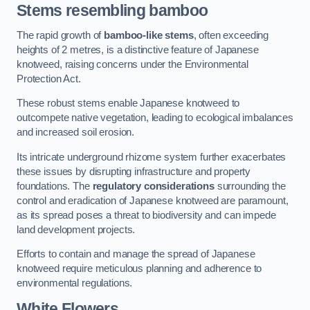
Stems resembling bamboo
The rapid growth of
bamboo-like stems
, often exceeding
heights of 2 metres, is a distinctive feature of Japanese
knotweed, raising concerns under the Environmental
Protection Act.
These robust stems enable Japanese knotweed to
outcompete native vegetation, leading to ecological imbalances
and increased soil erosion.
Its intricate underground rhizome system further exacerbates
these issues by disrupting infrastructure and property
foundations. The
regulatory considerations
surrounding the
control and eradication of Japanese knotweed are paramount,
as its spread poses a threat to biodiversity and can impede
land development projects.
Efforts to contain and manage the spread of Japanese
knotweed require meticulous planning and adherence to
environmental regulations.
White Flowers