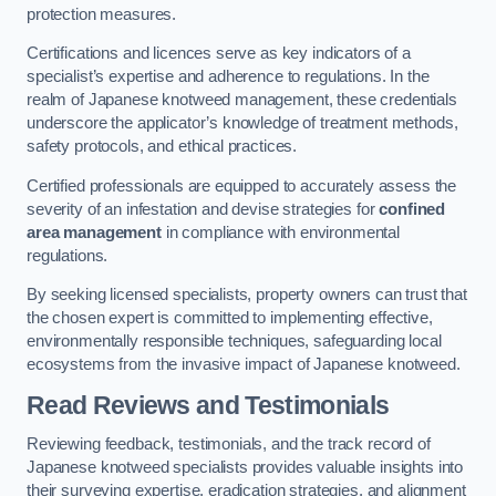
protection measures.
Certifications and licences serve as key indicators of a
specialist’s expertise and adherence to regulations. In the
realm of Japanese knotweed management, these credentials
underscore the applicator’s knowledge of treatment methods,
safety protocols, and ethical practices.
Certified professionals are equipped to accurately assess the
severity of an infestation and devise strategies for
confined
area management
in compliance with environmental
regulations.
By seeking licensed specialists, property owners can trust that
the chosen expert is committed to implementing effective,
environmentally responsible techniques, safeguarding local
ecosystems from the invasive impact of Japanese knotweed.
Read Reviews and Testimonials
Reviewing feedback, testimonials, and the track record of
Japanese knotweed specialists provides valuable insights into
their surveying expertise, eradication strategies, and alignment