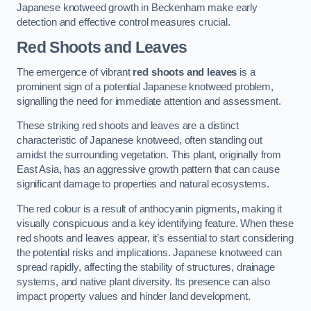
Japanese knotweed growth in Beckenham make early
detection and effective control measures crucial.
Red Shoots and Leaves
The emergence of vibrant
red shoots and leaves
is a
prominent sign of a potential Japanese knotweed problem,
signalling the need for immediate attention and assessment.
These striking red shoots and leaves are a distinct
characteristic of Japanese knotweed, often standing out
amidst the surrounding vegetation. This plant, originally from
East Asia, has an aggressive growth pattern that can cause
significant damage to properties and natural ecosystems.
The red colour is a result of anthocyanin pigments, making it
visually conspicuous and a key identifying feature. When these
red shoots and leaves appear, it’s essential to start considering
the potential risks and implications. Japanese knotweed can
spread rapidly, affecting the stability of structures, drainage
systems, and native plant diversity. Its presence can also
impact property values and hinder land development.