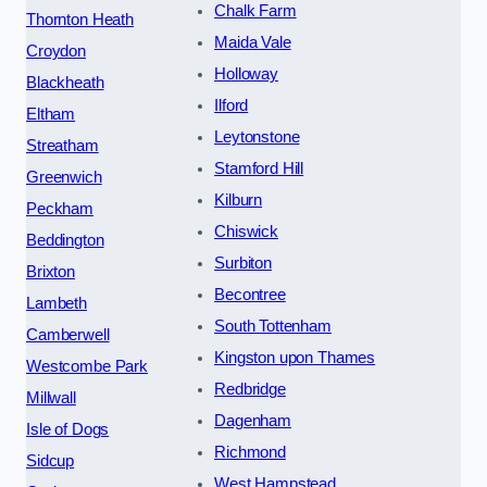
Chalk Farm
Thornton Heath
Maida Vale
Croydon
Holloway
Blackheath
Ilford
Eltham
Leytonstone
Streatham
Stamford Hill
Greenwich
Kilburn
Peckham
Chiswick
Beddington
Surbiton
Brixton
Becontree
Lambeth
South Tottenham
Camberwell
Kingston upon Thames
Westcombe Park
Redbridge
Millwall
Dagenham
Isle of Dogs
Richmond
Sidcup
West Hampstead