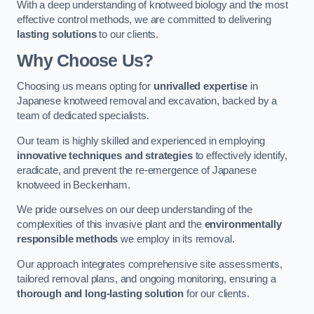
With a deep understanding of knotweed biology and the most
effective control methods, we are committed to delivering
lasting solutions
to our clients.
Why Choose Us?
Choosing us means opting for
unrivalled expertise
in
Japanese knotweed removal and excavation, backed by a
team of dedicated specialists.
Our team is highly skilled and experienced in employing
innovative techniques and strategies
to effectively identify,
eradicate, and prevent the re-emergence of Japanese
knotweed in Beckenham.
We pride ourselves on our deep understanding of the
complexities of this invasive plant and the
environmentally
responsible methods
we employ in its removal.
Our approach integrates comprehensive site assessments,
tailored removal plans, and ongoing monitoring, ensuring a
thorough and long-lasting solution
for our clients.