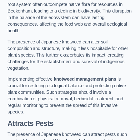
root system often outcompete native flora for resources in
Beckenham, leading to a decline in biodiversity. This disruption
in the balance of the ecosystem can have lasting
consequences, affecting the food web and overall ecological
health.
The presence of Japanese knotweed can alter soil
composition and structure, making it less hospitable for other
plant species. This further exacerbates its impact, creating
challenges for the establishment and survival of indigenous
vegetation.
Implementing effective
knotweed management plans
is
crucial for restoring ecological balance and protecting native
plant communities. Such strategies should involve a
combination of physical removal, herbicidal treatment, and
regular monitoring to prevent the spread of this invasive
species.
Attracts Pests
The presence of Japanese knotweed can attract pests such