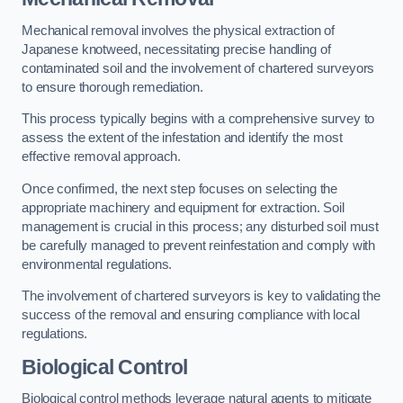
Mechanical removal involves the physical extraction of
Japanese knotweed, necessitating precise handling of
contaminated soil and the involvement of chartered surveyors
to ensure thorough remediation.
This process typically begins with a comprehensive survey to
assess the extent of the infestation and identify the most
effective removal approach.
Once confirmed, the next step focuses on selecting the
appropriate machinery and equipment for extraction. Soil
management is crucial in this process; any disturbed soil must
be carefully managed to prevent reinfestation and comply with
environmental regulations.
The involvement of chartered surveyors is key to validating the
success of the removal and ensuring compliance with local
regulations.
Biological Control
Biological control methods leverage natural agents to mitigate