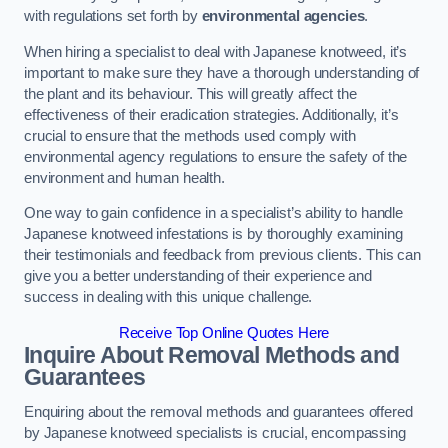
with regulations set forth by
environmental agencies
.
When hiring a specialist to deal with Japanese knotweed, it’s
important to make sure they have a thorough understanding of
the plant and its behaviour. This will greatly affect the
effectiveness of their eradication strategies. Additionally, it’s
crucial to ensure that the methods used comply with
environmental agency regulations to ensure the safety of the
environment and human health.
One way to gain confidence in a specialist’s ability to handle
Japanese knotweed infestations is by thoroughly examining
their testimonials and feedback from previous clients. This can
give you a better understanding of their experience and
success in dealing with this unique challenge.
Receive Top Online Quotes Here
Inquire About Removal Methods and
Guarantees
Enquiring about the removal methods and guarantees offered
by Japanese knotweed specialists is crucial, encompassing