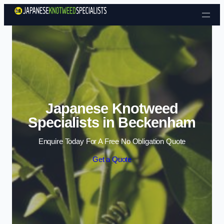
Skip to content
Japanese Knotweed
Specialists in Beckenham
Enquire Today For A Free No Obligation Quote
Get a Quote