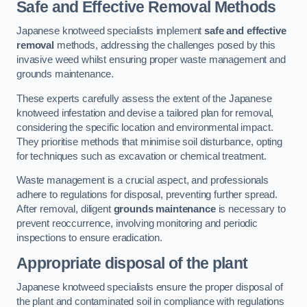
Safe and Effective Removal Methods
Japanese knotweed specialists implement
safe and effective
removal
methods, addressing the challenges posed by this
invasive weed whilst ensuring proper waste management and
grounds maintenance.
These experts carefully assess the extent of the Japanese
knotweed infestation and devise a tailored plan for removal,
considering the specific location and environmental impact.
They prioritise methods that minimise soil disturbance, opting
for techniques such as excavation or chemical treatment.
Waste management is a crucial aspect, and professionals
adhere to regulations for disposal, preventing further spread.
After removal, diligent
grounds maintenance
is necessary to
prevent reoccurrence, involving monitoring and periodic
inspections to ensure eradication.
Appropriate disposal of the plant
Japanese knotweed specialists ensure the proper disposal of
the plant and contaminated soil in compliance with regulations