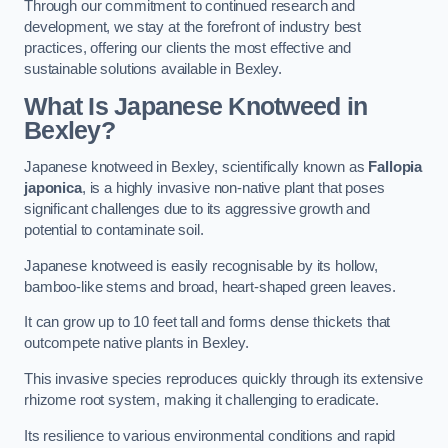
Through our commitment to continued research and
development, we stay at the forefront of industry best
practices, offering our clients the most effective and
sustainable solutions available in Bexley.
What Is Japanese Knotweed in
Bexley?
Japanese knotweed in Bexley, scientifically known as
Fallopia
japonica
, is a highly invasive non-native plant that poses
significant challenges due to its aggressive growth and
potential to contaminate soil.
Japanese knotweed is easily recognisable by its hollow,
bamboo-like stems and broad, heart-shaped green leaves.
It can grow up to 10 feet tall and forms dense thickets that
outcompete native plants in Bexley.
This invasive species reproduces quickly through its extensive
rhizome root system, making it challenging to eradicate.
Its resilience to various environmental conditions and rapid