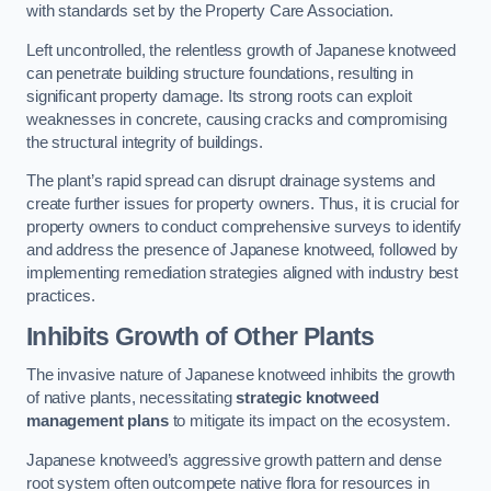
with standards set by the Property Care Association.
Left uncontrolled, the relentless growth of Japanese knotweed
can penetrate building structure foundations, resulting in
significant property damage. Its strong roots can exploit
weaknesses in concrete, causing cracks and compromising
the structural integrity of buildings.
The plant’s rapid spread can disrupt drainage systems and
create further issues for property owners. Thus, it is crucial for
property owners to conduct comprehensive surveys to identify
and address the presence of Japanese knotweed, followed by
implementing remediation strategies aligned with industry best
practices.
Inhibits Growth of Other Plants
The invasive nature of Japanese knotweed inhibits the growth
of native plants, necessitating
strategic knotweed
management plans
to mitigate its impact on the ecosystem.
Japanese knotweed’s aggressive growth pattern and dense
root system often outcompete native flora for resources in