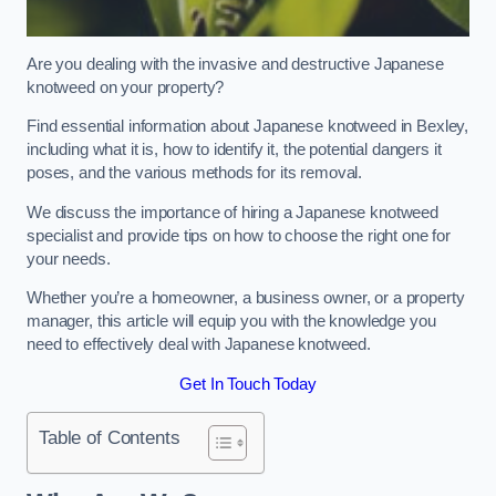
Are you dealing with the invasive and destructive Japanese
knotweed on your property?
Find essential information about Japanese knotweed in Bexley,
including what it is, how to identify it, the potential dangers it
poses, and the various methods for its removal.
We discuss the importance of hiring a Japanese knotweed
specialist and provide tips on how to choose the right one for
your needs.
Whether you’re a homeowner, a business owner, or a property
manager, this article will equip you with the knowledge you
need to effectively deal with Japanese knotweed.
Get In Touch Today
Table of Contents