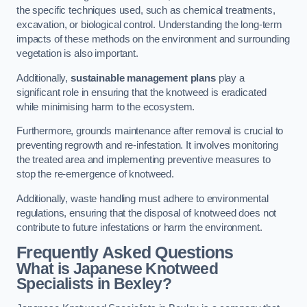
the specific techniques used, such as chemical treatments,
excavation, or biological control. Understanding the long-term
impacts of these methods on the environment and surrounding
vegetation is also important.
Additionally,
sustainable management plans
play a
significant role in ensuring that the knotweed is eradicated
while minimising harm to the ecosystem.
Furthermore, grounds maintenance after removal is crucial to
preventing regrowth and re-infestation. It involves monitoring
the treated area and implementing preventive measures to
stop the re-emergence of knotweed.
Additionally, waste handling must adhere to environmental
regulations, ensuring that the disposal of knotweed does not
contribute to future infestations or harm the environment.
Frequently Asked Questions
What is Japanese Knotweed
Specialists in Bexley?