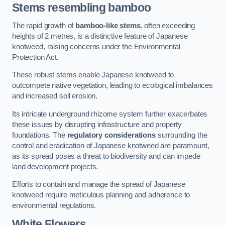
Stems resembling bamboo
The rapid growth of
bamboo-like stems
, often exceeding
heights of 2 metres, is a distinctive feature of Japanese
knotweed, raising concerns under the Environmental
Protection Act.
These robust stems enable Japanese knotweed to
outcompete native vegetation, leading to ecological imbalances
and increased soil erosion.
Its intricate underground rhizome system further exacerbates
these issues by disrupting infrastructure and property
foundations. The
regulatory considerations
surrounding the
control and eradication of Japanese knotweed are paramount,
as its spread poses a threat to biodiversity and can impede
land development projects.
Efforts to contain and manage the spread of Japanese
knotweed require meticulous planning and adherence to
environmental regulations.
White Flowers