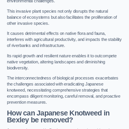
environmental challenges.
This invasive plant species not only disrupts the natural
balance of ecosystems but also facilitates the proliferation of
other invasive species.
It causes detrimental effects on native flora and fauna,
interferes with agricultural productivity, and impacts the stability
of riverbanks and infrastructure.
Its rapid growth and resilient nature enables it to outcompete
native vegetation, altering landscapes and diminishing
biodiversity.
The interconnectedness of biological processes exacerbates
the challenges associated with eradicating Japanese
knotweed, necessitating comprehensive strategies that
encompass diligent monitoring, careful removal, and proactive
prevention measures.
How can Japanese Knotweed in
Bexley be removed?