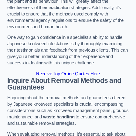
the plant and its behaviour. This will greatly affect the
effectiveness of their eradication strategies. Additionally, it’s
crucial to ensure that the methods used comply with
environmental agency regulations to ensure the safety of the
environment and human health.
One way to gain confidence in a specialist’s ability to handle
Japanese knotweed infestations is by thoroughly examining
their testimonials and feedback from previous clients. This can
give you a better understanding of their experience and
success in dealing with this unique challenge.
Receive Top Online Quotes Here
Inquire About Removal Methods and
Guarantees
Enquiring about the removal methods and guarantees offered
by Japanese knotweed specialists is crucial, encompassing
considerations such as knotweed management plans, grounds
maintenance, and
waste handling
to ensure comprehensive
and sustainable removal strategies.
When evaluating removal methods, it’s essential to ask about