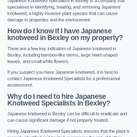
Japanese Knotweed Specialists in Bexley is a company that
specialises in identifying, treating, and removing Japanese
knotweed, a highly invasive plant species that can cause
damage to properties and the environment.
How do I know if I have Japanese
knotweed in Bexley on my property?
There are a few key indicators of Japanese knotweed in
Bexley, including bamboo-like stems, large heart-shaped
leaves, and small white flowers.
If you suspect you have Japanese knotweed, it is best to
contact Japanese Knotweed Specialists for a professional
assessment.
Why do I need to hire Japanese
Knotweed Specialists in Bexley?
Japanese knotweed in Bexley can be difficult to eradicate and
can cause significant damage if not properly treated.
Hiring Japanese Knotweed Specialists ensures that the plant is