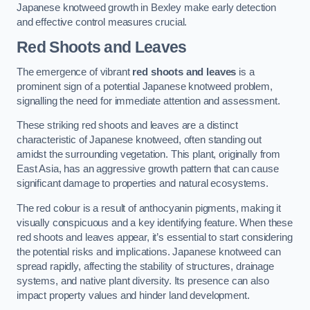
Japanese knotweed growth in Bexley make early detection
and effective control measures crucial.
Red Shoots and Leaves
The emergence of vibrant
red shoots and leaves
is a
prominent sign of a potential Japanese knotweed problem,
signalling the need for immediate attention and assessment.
These striking red shoots and leaves are a distinct
characteristic of Japanese knotweed, often standing out
amidst the surrounding vegetation. This plant, originally from
East Asia, has an aggressive growth pattern that can cause
significant damage to properties and natural ecosystems.
The red colour is a result of anthocyanin pigments, making it
visually conspicuous and a key identifying feature. When these
red shoots and leaves appear, it’s essential to start considering
the potential risks and implications. Japanese knotweed can
spread rapidly, affecting the stability of structures, drainage
systems, and native plant diversity. Its presence can also
impact property values and hinder land development.