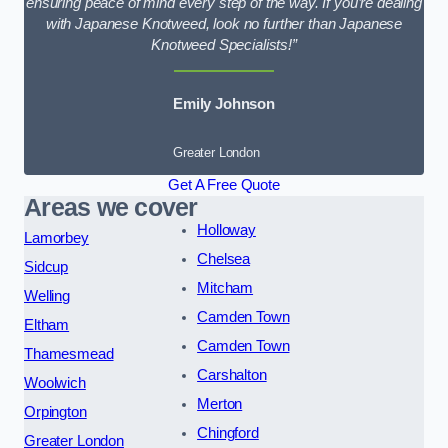
ensuring peace of mind every step of the way. If you’re dealing
with Japanese Knotweed, look no further than Japanese
Knotweed Specialists!”
Emily Johnson
Greater London
Get A Free Quote
Areas we cover
Holloway
Lamorbey
Chelsea
Sidcup
Mitcham
Welling
Camden Town
Eltham
Camden Town
Thamesmead
Carshalton
Woolwich
Merton
Orpington
Chingford
Greater London