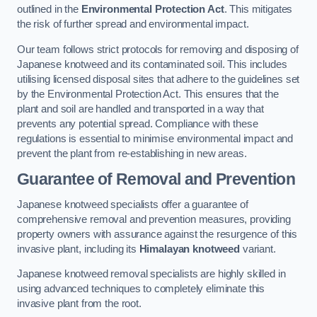
outlined in the
Environmental Protection Act
. This mitigates
the risk of further spread and environmental impact.
Our team follows strict protocols for removing and disposing of
Japanese knotweed and its contaminated soil. This includes
utilising licensed disposal sites that adhere to the guidelines set
by the Environmental Protection Act. This ensures that the
plant and soil are handled and transported in a way that
prevents any potential spread. Compliance with these
regulations is essential to minimise environmental impact and
prevent the plant from re-establishing in new areas.
Guarantee of Removal and Prevention
Japanese knotweed specialists offer a guarantee of
comprehensive removal and prevention measures, providing
property owners with assurance against the resurgence of this
invasive plant, including its
Himalayan knotweed
variant.
Japanese knotweed removal specialists are highly skilled in
using advanced techniques to completely eliminate this
invasive plant from the root.