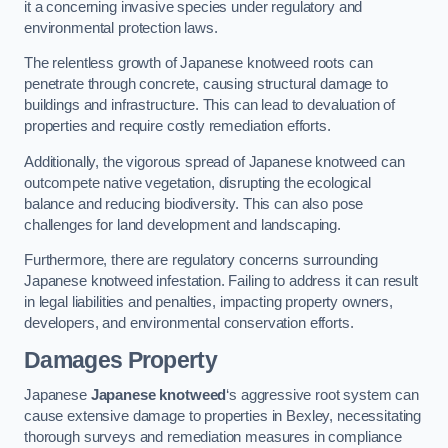
it a concerning invasive species under regulatory and
environmental protection laws.
The relentless growth of Japanese knotweed roots can
penetrate through concrete, causing structural damage to
buildings and infrastructure. This can lead to devaluation of
properties and require costly remediation efforts.
Additionally, the vigorous spread of Japanese knotweed can
outcompete native vegetation, disrupting the ecological
balance and reducing biodiversity. This can also pose
challenges for land development and landscaping.
Furthermore, there are regulatory concerns surrounding
Japanese knotweed infestation. Failing to address it can result
in legal liabilities and penalties, impacting property owners,
developers, and environmental conservation efforts.
Damages Property
Japanese
Japanese knotweed
‘s aggressive root system can
cause extensive damage to properties in Bexley, necessitating
thorough surveys and remediation measures in compliance