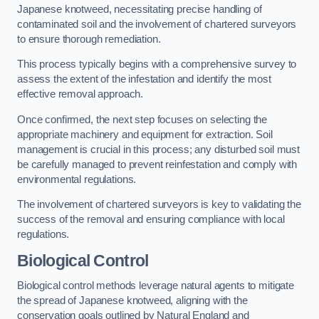
Japanese knotweed, necessitating precise handling of
contaminated soil and the involvement of chartered surveyors
to ensure thorough remediation.
This process typically begins with a comprehensive survey to
assess the extent of the infestation and identify the most
effective removal approach.
Once confirmed, the next step focuses on selecting the
appropriate machinery and equipment for extraction. Soil
management is crucial in this process; any disturbed soil must
be carefully managed to prevent reinfestation and comply with
environmental regulations.
The involvement of chartered surveyors is key to validating the
success of the removal and ensuring compliance with local
regulations.
Biological Control
Biological control methods leverage natural agents to mitigate
the spread of Japanese knotweed, aligning with the
conservation goals outlined by Natural England and