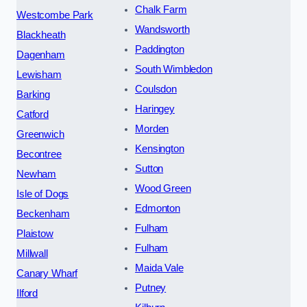
Chalk Farm
Westcombe Park
Wandsworth
Blackheath
Paddington
Dagenham
South Wimbledon
Lewisham
Coulsdon
Barking
Haringey
Catford
Morden
Greenwich
Kensington
Becontree
Sutton
Newham
Wood Green
Isle of Dogs
Edmonton
Beckenham
Fulham
Plaistow
Fulham
Millwall
Maida Vale
Canary Wharf
Putney
Ilford