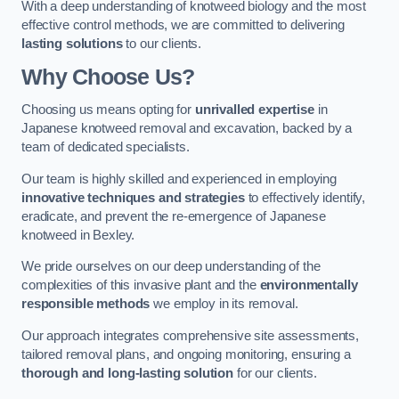
With a deep understanding of knotweed biology and the most
effective control methods, we are committed to delivering
lasting solutions
to our clients.
Why Choose Us?
Choosing us means opting for
unrivalled expertise
in
Japanese knotweed removal and excavation, backed by a
team of dedicated specialists.
Our team is highly skilled and experienced in employing
innovative techniques and strategies
to effectively identify,
eradicate, and prevent the re-emergence of Japanese
knotweed in Bexley.
We pride ourselves on our deep understanding of the
complexities of this invasive plant and the
environmentally
responsible methods
we employ in its removal.
Our approach integrates comprehensive site assessments,
tailored removal plans, and ongoing monitoring, ensuring a
thorough and long-lasting solution
for our clients.