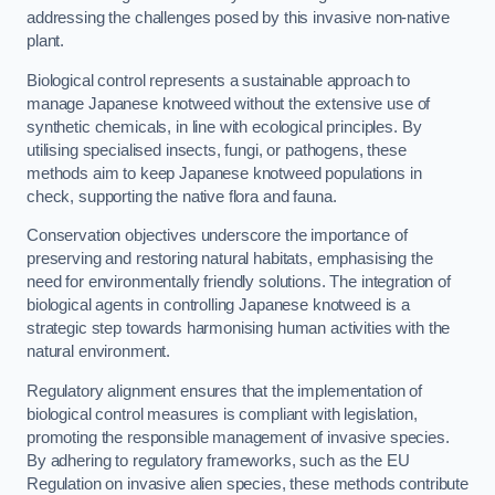
addressing the challenges posed by this invasive non-native
plant.
Biological control represents a sustainable approach to
manage Japanese knotweed without the extensive use of
synthetic chemicals, in line with ecological principles. By
utilising specialised insects, fungi, or pathogens, these
methods aim to keep Japanese knotweed populations in
check, supporting the native flora and fauna.
Conservation objectives underscore the importance of
preserving and restoring natural habitats, emphasising the
need for environmentally friendly solutions. The integration of
biological agents in controlling Japanese knotweed is a
strategic step towards harmonising human activities with the
natural environment.
Regulatory alignment ensures that the implementation of
biological control measures is compliant with legislation,
promoting the responsible management of invasive species.
By adhering to regulatory frameworks, such as the EU
Regulation on invasive alien species, these methods contribute