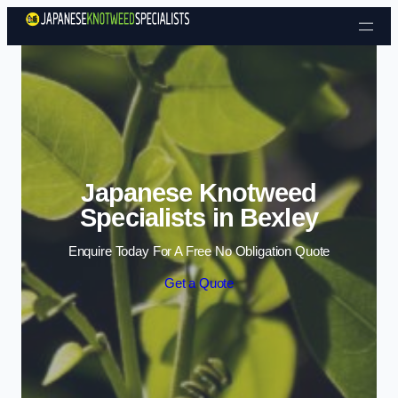
Skip to content
Japanese Knotweed
Specialists in Bexley
Enquire Today For A Free No Obligation Quote
Get a Quote