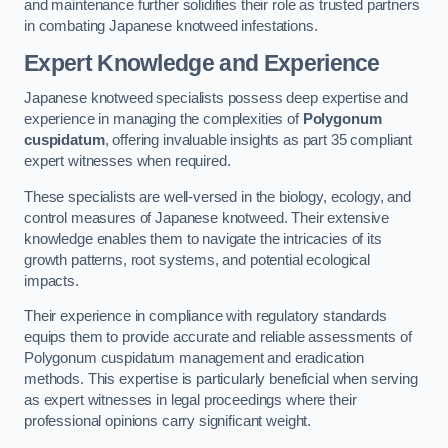
and maintenance further solidifies their role as trusted partners
in combating Japanese knotweed infestations.
Expert Knowledge and Experience
Japanese knotweed specialists possess deep expertise and
experience in managing the complexities of
Polygonum
cuspidatum
, offering invaluable insights as part 35 compliant
expert witnesses when required.
These specialists are well-versed in the biology, ecology, and
control measures of Japanese knotweed. Their extensive
knowledge enables them to navigate the intricacies of its
growth patterns, root systems, and potential ecological
impacts.
Their experience in compliance with regulatory standards
equips them to provide accurate and reliable assessments of
Polygonum cuspidatum management and eradication
methods. This expertise is particularly beneficial when serving
as expert witnesses in legal proceedings where their
professional opinions carry significant weight.