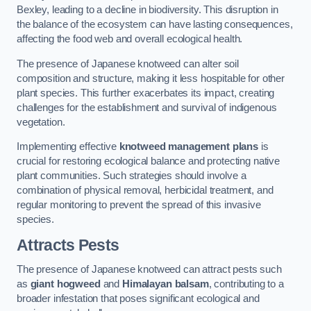
Bexley, leading to a decline in biodiversity. This disruption in
the balance of the ecosystem can have lasting consequences,
affecting the food web and overall ecological health.
The presence of Japanese knotweed can alter soil
composition and structure, making it less hospitable for other
plant species. This further exacerbates its impact, creating
challenges for the establishment and survival of indigenous
vegetation.
Implementing effective
knotweed management plans
is
crucial for restoring ecological balance and protecting native
plant communities. Such strategies should involve a
combination of physical removal, herbicidal treatment, and
regular monitoring to prevent the spread of this invasive
species.
Attracts Pests
The presence of Japanese knotweed can attract pests such
as
giant hogweed
and
Himalayan balsam
, contributing to a
broader infestation that poses significant ecological and