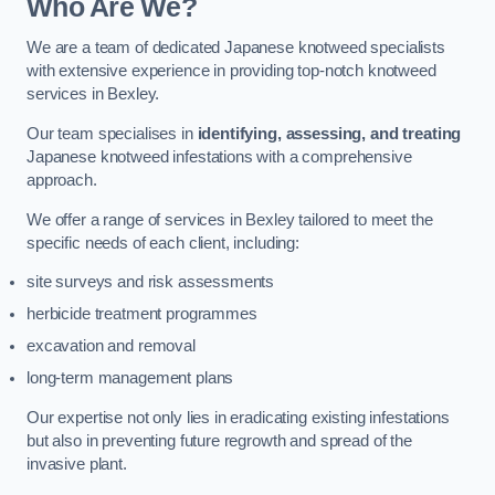
Who Are We?
We are a team of dedicated Japanese knotweed specialists
with extensive experience in providing top-notch knotweed
services in Bexley.
Our team specialises in
identifying, assessing, and treating
Japanese knotweed infestations with a comprehensive
approach.
We offer a range of services in Bexley tailored to meet the
specific needs of each client, including:
site surveys and risk assessments
herbicide treatment programmes
excavation and removal
long-term management plans
Our expertise not only lies in eradicating existing infestations
but also in preventing future regrowth and spread of the
invasive plant.