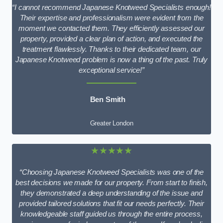
“I cannot recommend Japanese Knotweed Specialists enough!
Their expertise and professionalism were evident from the
moment we contacted them. They efficiently assessed our
property, provided a clear plan of action, and executed the
treatment flawlessly. Thanks to their dedicated team, our
Japanese Knotweed problem is now a thing of the past. Truly
exceptional service!”
Ben Smith
Greater London
★★★★★
“Choosing Japanese Knotweed Specialists was one of the
best decisions we made for our property. From start to finish,
they demonstrated a deep understanding of the issue and
provided tailored solutions that fit our needs perfectly. Their
knowledgeable staff guided us through the entire process,