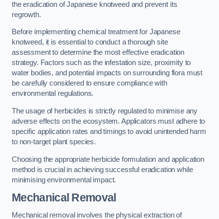
the eradication of Japanese knotweed and prevent its
regrowth.
Before implementing chemical treatment for Japanese
knotweed, it is essential to conduct a thorough site
assessment to determine the most effective eradication
strategy. Factors such as the infestation size, proximity to
water bodies, and potential impacts on surrounding flora must
be carefully considered to ensure compliance with
environmental regulations.
The usage of herbicides is strictly regulated to minimise any
adverse effects on the ecosystem. Applicators must adhere to
specific application rates and timings to avoid unintended harm
to non-target plant species.
Choosing the appropriate herbicide formulation and application
method is crucial in achieving successful eradication while
minimising environmental impact.
Mechanical Removal
Mechanical removal involves the physical extraction of