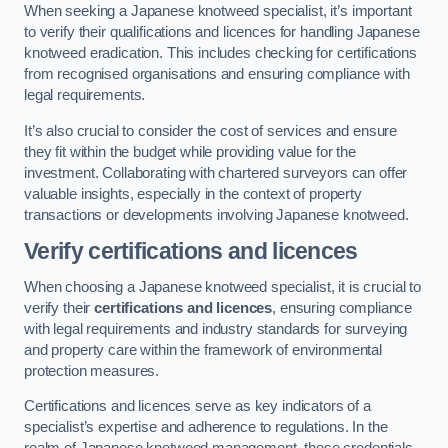
When seeking a Japanese knotweed specialist, it’s important
to verify their qualifications and licences for handling Japanese
knotweed eradication. This includes checking for certifications
from recognised organisations and ensuring compliance with
legal requirements.
It’s also crucial to consider the cost of services and ensure
they fit within the budget while providing value for the
investment. Collaborating with chartered surveyors can offer
valuable insights, especially in the context of property
transactions or developments involving Japanese knotweed.
Verify certifications and licences
When choosing a Japanese knotweed specialist, it is crucial to
verify their
certifications and licences
, ensuring compliance
with legal requirements and industry standards for surveying
and property care within the framework of environmental
protection measures.
Certifications and licences serve as key indicators of a
specialist’s expertise and adherence to regulations. In the