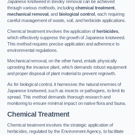
Japanese knotweed in Bexley removal can be achieved
through various methods, including
chemical treatment
,
mechanical removal
, and
biological control
, each requiring
careful management of waste, soil, and herbicide applications.
Chemical treatment involves the application of
herbicides
,
which effectively suppress the growth of Japanese knotweed.
This method requires precise application and adherence to
environmental regulations.
Mechanical removal, on the other hand, entails physically
uprooting the invasive plant, which demands robust equipment
and proper disposal of plant material to prevent regrowth.
As for biological control, it harnesses the natural enemies of
Japanese knotweed, such as insects or pathogens, to limit its
spread. This method demands thorough research and
monitoring to ensure minimal impact on native flora and fauna.
Chemical Treatment
Chemical treatment involves the strategic application of
herbicides, regulated by the Environment Agency, to facilitate