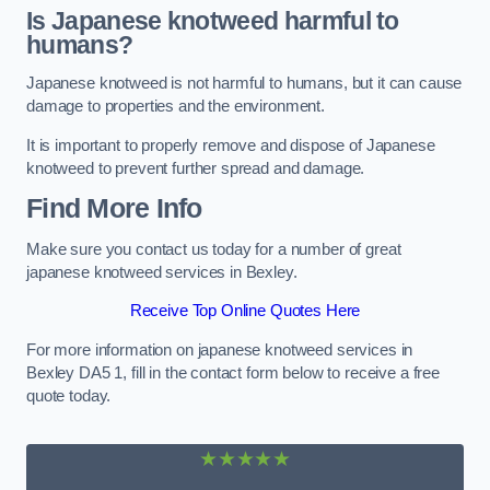
Is Japanese knotweed harmful to
humans?
Japanese knotweed is not harmful to humans, but it can cause
damage to properties and the environment.
It is important to properly remove and dispose of Japanese
knotweed to prevent further spread and damage.
Find More Info
Make sure you contact us today for a number of great
japanese knotweed services in Bexley.
Receive Top Online Quotes Here
For more information on japanese knotweed services in
Bexley DA5 1, fill in the contact form below to receive a free
quote today.
★★★★★