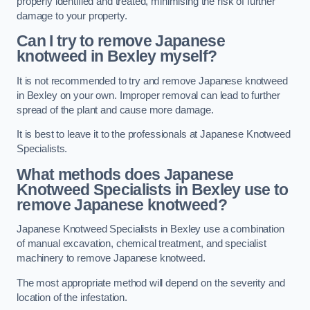
properly identified and treated, minimising the risk of further
damage to your property.
Can I try to remove Japanese
knotweed in Bexley
myself?
It is not recommended to try and remove Japanese knotweed
in Bexley on your own. Improper removal can lead to further
spread of the plant and cause more damage.
It is best to leave it to the professionals at Japanese Knotweed
Specialists.
What methods does Japanese
Knotweed Specialists in Bexley
use to
remove Japanese knotweed?
Japanese Knotweed Specialists in Bexley use a combination
of manual excavation, chemical treatment, and specialist
machinery to remove Japanese knotweed.
The most appropriate method will depend on the severity and
location of the infestation.