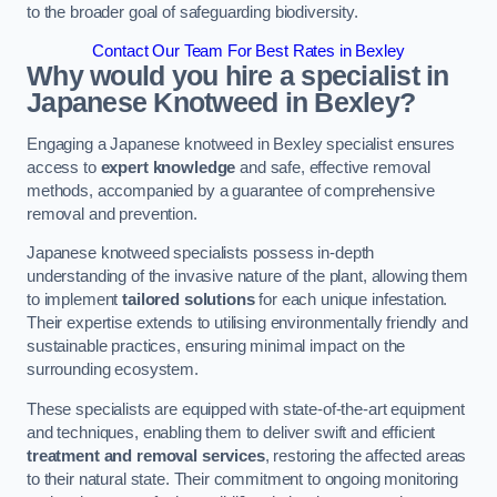
to the broader goal of safeguarding biodiversity.
Contact Our Team For Best Rates in Bexley
Why would you hire a specialist in
Japanese Knotweed in Bexley?
Engaging a Japanese knotweed in Bexley specialist ensures
access to
expert knowledge
and safe, effective removal
methods, accompanied by a guarantee of comprehensive
removal and prevention.
Japanese knotweed specialists possess in-depth
understanding of the invasive nature of the plant, allowing them
to implement
tailored solutions
for each unique infestation.
Their expertise extends to utilising environmentally friendly and
sustainable practices, ensuring minimal impact on the
surrounding ecosystem.
These specialists are equipped with state-of-the-art equipment
and techniques, enabling them to deliver swift and efficient
treatment and removal services
, restoring the affected areas
to their natural state. Their commitment to ongoing monitoring