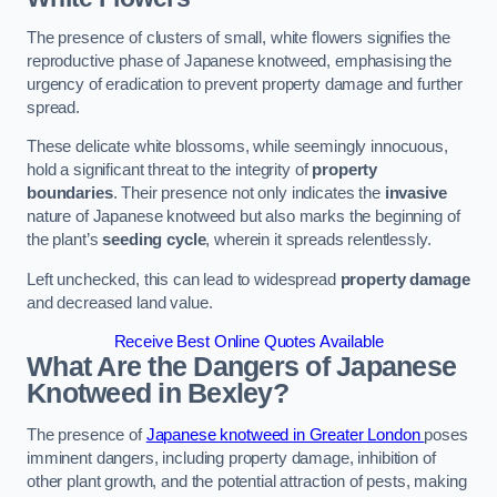
The presence of clusters of small, white flowers signifies the
reproductive phase of Japanese knotweed, emphasising the
urgency of eradication to prevent property damage and further
spread.
These delicate white blossoms, while seemingly innocuous,
hold a significant threat to the integrity of
property
boundaries
. Their presence not only indicates the
invasive
nature of Japanese knotweed but also marks the beginning of
the plant’s
seeding cycle
, wherein it spreads relentlessly.
Left unchecked, this can lead to widespread
property damage
and decreased land value.
Receive Best Online Quotes Available
What Are the Dangers of Japanese
Knotweed in Bexley?
The presence of
Japanese knotweed in Greater London
poses
imminent dangers, including property damage, inhibition of
other plant growth, and the potential attraction of pests, making