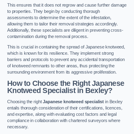
This ensures that it does not regrow and cause further damage
to properties. They begin by conducting thorough
assessments to determine the extent of the infestation,
allowing them to tailor their removal strategies accordingly.
Additionally, these specialists are diligent in preventing cross-
contamination during the removal process.
This is crucial in containing the spread of Japanese knotweed,
which is known for its resilience. They implement strong
barriers and protocols to prevent any accidental transportation
of knotweed remnants to other areas, thus protecting the
surrounding environment from its aggressive proliferation.
How to Choose the Right Japanese
Knotweed Specialist in Bexley?
Choosing the right
Japanese knotweed specialist
in Bexley
entails thorough consideration of their certifications, licences,
and expertise, along with evaluating cost factors and legal
compliance in collaboration with chartered surveyors where
necessary.