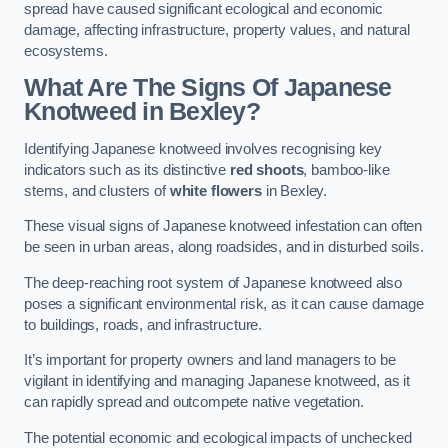
spread have caused significant ecological and economic
damage, affecting infrastructure, property values, and natural
ecosystems.
What Are The Signs Of Japanese
Knotweed in Bexley?
Identifying Japanese knotweed involves recognising key
indicators such as its distinctive
red shoots
, bamboo-like
stems, and clusters of
white flowers
in Bexley.
These visual signs of Japanese knotweed infestation can often
be seen in urban areas, along roadsides, and in disturbed soils.
The deep-reaching root system of Japanese knotweed also
poses a significant environmental risk, as it can cause damage
to buildings, roads, and infrastructure.
It’s important for property owners and land managers to be
vigilant in identifying and managing Japanese knotweed, as it
can rapidly spread and outcompete native vegetation.
The potential economic and ecological impacts of unchecked