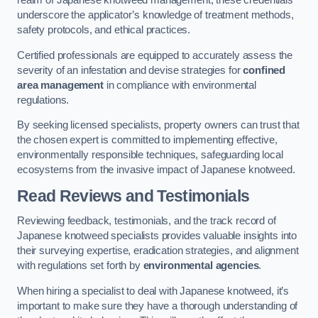
realm of Japanese knotweed management, these credentials
underscore the applicator’s knowledge of treatment methods,
safety protocols, and ethical practices.
Certified professionals are equipped to accurately assess the
severity of an infestation and devise strategies for
confined
area management
in compliance with environmental
regulations.
By seeking licensed specialists, property owners can trust that
the chosen expert is committed to implementing effective,
environmentally responsible techniques, safeguarding local
ecosystems from the invasive impact of Japanese knotweed.
Read Reviews and Testimonials
Reviewing feedback, testimonials, and the track record of
Japanese knotweed specialists provides valuable insights into
their surveying expertise, eradication strategies, and alignment
with regulations set forth by
environmental agencies
.
When hiring a specialist to deal with Japanese knotweed, it’s
important to make sure they have a thorough understanding of