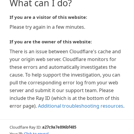
What can I do?
If you are a visitor of this website:
Please try again in a few minutes.
If you are the owner of this website:
There is an issue between Cloudflare's cache and
your origin web server. Cloudflare monitors for
these errors and automatically investigates the
cause. To help support the investigation, you can
pull the corresponding error log from your web
server and submit it our support team. Please
include the Ray ID (which is at the bottom of this
error page).
Additional troubleshooting resources
.
Cloudflare Ray ID:
a27c9a7e896bf485
Your IP:
Click to reveal