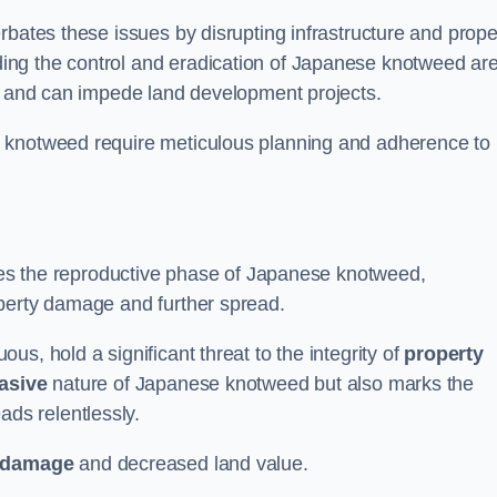
rbates these issues by disrupting infrastructure and prope
ing the control and eradication of Japanese knotweed ar
ty and can impede land development projects.
e knotweed require meticulous planning and adherence to
fies the reproductive phase of Japanese knotweed,
operty damage and further spread.
s, hold a significant threat to the integrity of
property
asive
nature of Japanese knotweed but also marks the
eads relentlessly.
 damage
and decreased land value.