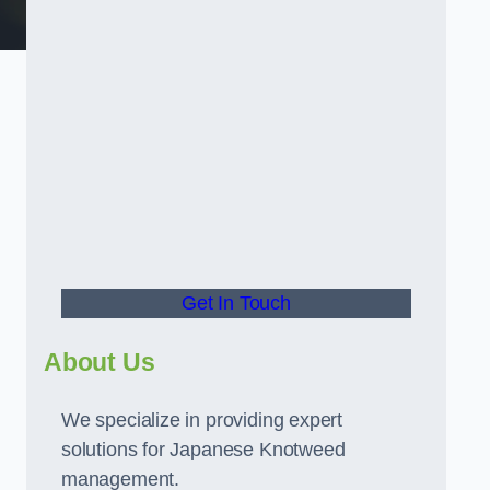
t
Get In Touch
About Us
We specialize in providing expert
solutions for Japanese Knotweed
management.