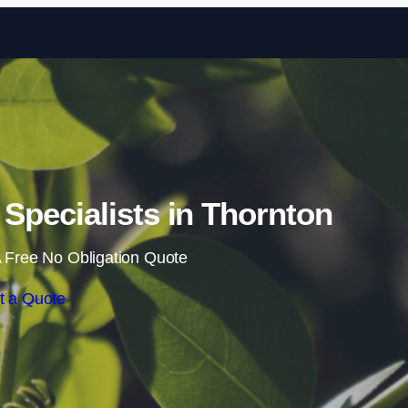
Skip to content
pecialists in Thornton
 Free No Obligation Quote
t a Quote