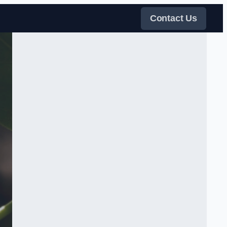
Contact Us