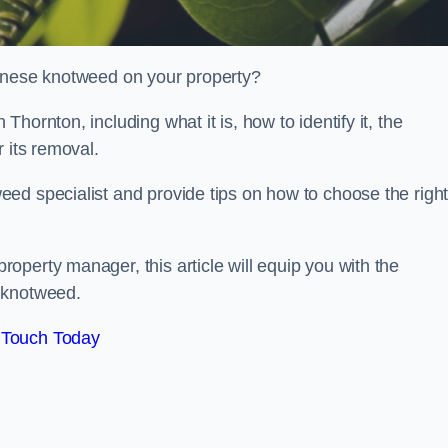
panese knotweed on your property?
hornton, including what it is, how to identify it, the
r its removal.
ed specialist and provide tips on how to choose the righ
perty manager, this article will equip you with the
 knotweed.
 Touch Today