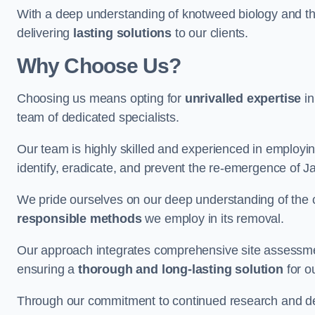
With a deep understanding of knotweed biology and th
delivering
lasting solutions
to our clients.
Why Choose Us?
Choosing us means opting for
unrivalled expertise
in
team of dedicated specialists.
Our team is highly skilled and experienced in employi
identify, eradicate, and prevent the re-emergence of 
We pride ourselves on our deep understanding of the c
responsible methods
we employ in its removal.
Our approach integrates comprehensive site assessmen
ensuring a
thorough and long-lasting solution
for ou
Through our commitment to continued research and deve