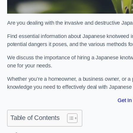
Are you dealing with the invasive and destructive Ja
Find essential information about Japanese knotweed in T
potential dangers it poses, and the various methods fo
We discuss the importance of hiring a Japanese knotwe
one for your needs.
Whether you’re a homeowner, a business owner, or a pro
knowledge you need to effectively deal with Japanese
Get In
Table of Contents