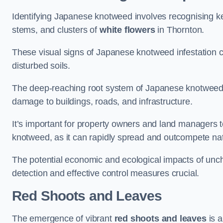
Identifying Japanese knotweed involves recognising key
stems, and clusters of
white flowers
in Thornton.
These visual signs of Japanese knotweed infestation c
disturbed soils.
The deep-reaching root system of Japanese knotweed al
damage to buildings, roads, and infrastructure.
It’s important for property owners and land managers t
knotweed, as it can rapidly spread and outcompete nat
The potential economic and ecological impacts of un
detection and effective control measures crucial.
Red Shoots and Leaves
The emergence of vibrant
red shoots and leaves
is a