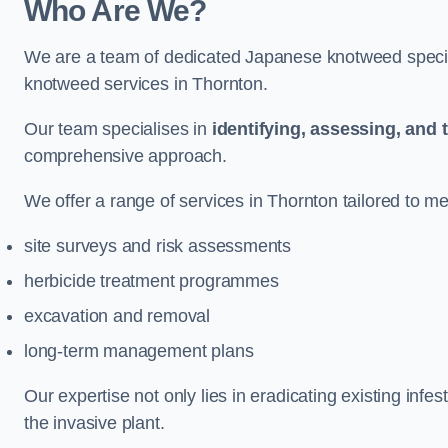
Who Are We?
We are a team of dedicated Japanese knotweed special
knotweed services in Thornton.
Our team specialises in
identifying, assessing, and 
comprehensive approach.
We offer a range of services in Thornton tailored to mee
site surveys and risk assessments
herbicide treatment programmes
excavation and removal
long-term management plans
Our expertise not only lies in eradicating existing infe
the invasive plant.