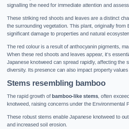
signalling the need for immediate attention and asses
These striking red shoots and leaves are a distinct ch
the surrounding vegetation. This plant, originally fro
significant damage to properties and natural ecosyste
The red colour is a result of anthocyanin pigments, mak
When these red shoots and leaves appear, it’s essential
Japanese knotweed can spread rapidly, affecting the st
diversity. Its presence can also impact property value
Stems resembling bamboo
The rapid growth of
bamboo-like stems
, often exceed
knotweed, raising concerns under the Environmental P
These robust stems enable Japanese knotweed to outc
and increased soil erosion.