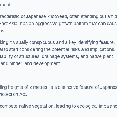
sment.
aracteristic of Japanese knotweed, often standing out amid
m East Asia, has an aggressive growth pattern that can cau
ms.
ing it visually conspicuous and a key identifying feature.
 to start considering the potential risks and implications.
ability of structures, drainage systems, and native plant
s and hinder land development.
ing heights of 2 metres, is a distinctive feature of Japane
rotection Act.
ompete native vegetation, leading to ecological imbalan