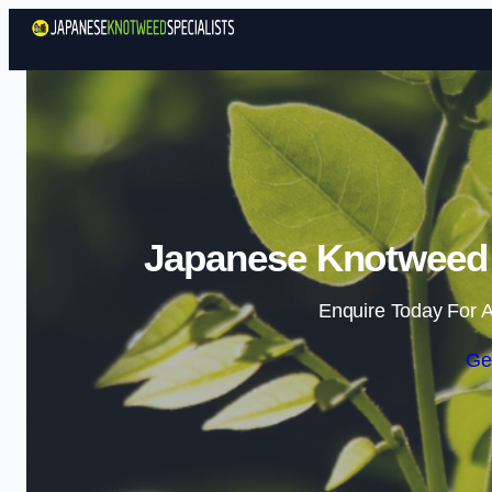
Japanese Knotweed S
Enquire Today For A
Ge