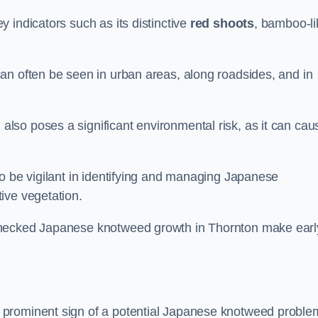
 indicators such as its distinctive
red shoots
, bamboo-li
an often be seen in urban areas, along roadsides, and in
so poses a significant environmental risk, as it can cau
o be vigilant in identifying and managing Japanese
ive vegetation.
checked Japanese knotweed growth in Thornton make earl
 prominent sign of a potential Japanese knotweed proble