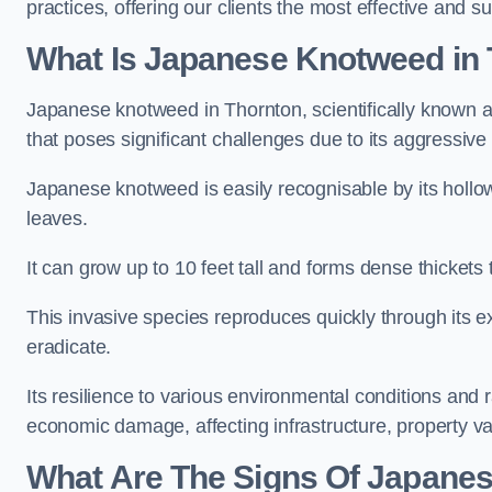
practices, offering our clients the most effective and s
What Is Japanese Knotweed in
Japanese knotweed in Thornton, scientifically known 
that poses significant challenges due to its aggressive
Japanese knotweed is easily recognisable by its holl
leaves.
It can grow up to 10 feet tall and forms dense thickets
This invasive species reproduces quickly through its e
eradicate.
Its resilience to various environmental conditions and
economic damage, affecting infrastructure, property v
What Are The Signs Of Japane