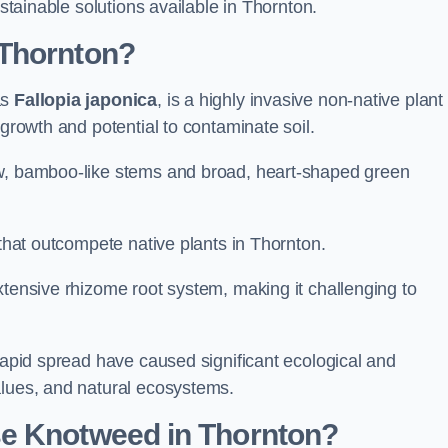
ustainable solutions available in Thornton.
 Thornton?
as
Fallopia japonica
, is a highly invasive non-native plant
 growth and potential to contaminate soil.
ow, bamboo-like stems and broad, heart-shaped green
 that outcompete native plants in Thornton.
xtensive rhizome root system, making it challenging to
 rapid spread have caused significant ecological and
alues, and natural ecosystems.
se Knotweed in Thornton?