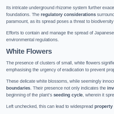
Its intricate underground rhizome system further exace
foundations. The
regulatory considerations
surround
paramount, as its spread poses a threat to biodiversi
Efforts to contain and manage the spread of Japanes
environmental regulations.
White Flowers
The presence of clusters of small, white flowers signi
emphasising the urgency of eradication to prevent pr
These delicate white blossoms, while seemingly innocuou
boundaries
. Their presence not only indicates the
inv
beginning of the plant’s
seeding cycle
, wherein it spr
Left unchecked, this can lead to widespread
property