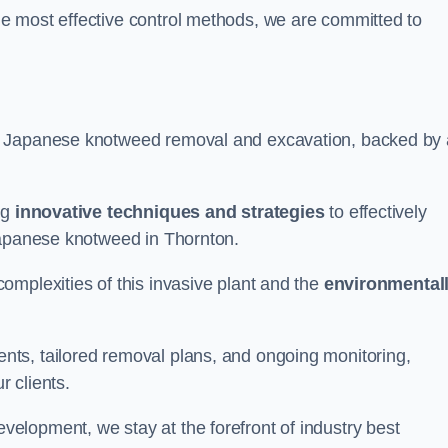
e most effective control methods, we are committed to
 Japanese knotweed removal and excavation, backed by 
ng
innovative techniques and strategies
to effectively
Japanese knotweed in Thornton.
omplexities of this invasive plant and the
environmental
ts, tailored removal plans, and ongoing monitoring,
r clients.
lopment, we stay at the forefront of industry best