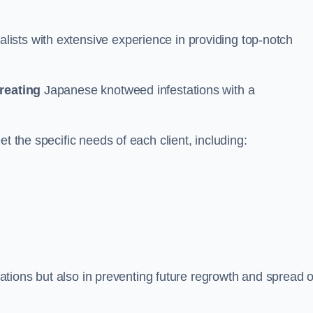
ists with extensive experience in providing top-notch
treating
Japanese knotweed infestations with a
t the specific needs of each client, including:
stations but also in preventing future regrowth and spread o