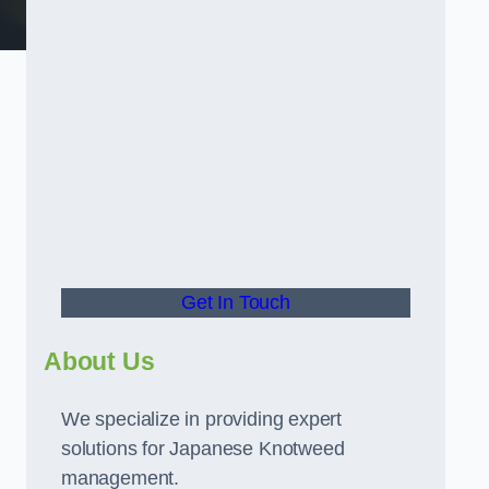
t
Get In Touch
About Us
We specialize in providing expert
solutions for Japanese Knotweed
management.