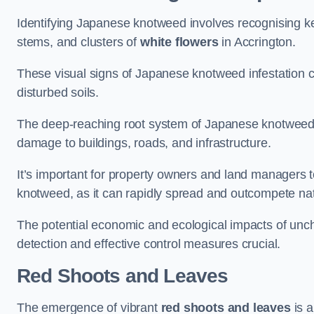
Identifying Japanese knotweed involves recognising key
stems, and clusters of
white flowers
in Accrington.
These visual signs of Japanese knotweed infestation c
disturbed soils.
The deep-reaching root system of Japanese knotweed al
damage to buildings, roads, and infrastructure.
It’s important for property owners and land managers t
knotweed, as it can rapidly spread and outcompete nat
The potential economic and ecological impacts of un
detection and effective control measures crucial.
Red Shoots and Leaves
The emergence of vibrant
red shoots and leaves
is a