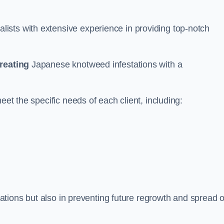
ists with extensive experience in providing top-notch
treating
Japanese knotweed infestations with a
eet the specific needs of each client, including:
stations but also in preventing future regrowth and spread o