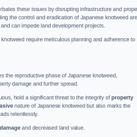
rbates these issues by disrupting infrastructure and prope
ing the control and eradication of Japanese knotweed ar
ty and can impede land development projects.
e knotweed require meticulous planning and adherence to
fies the reproductive phase of Japanese knotweed,
operty damage and further spread.
s, hold a significant threat to the integrity of
property
asive
nature of Japanese knotweed but also marks the
eads relentlessly.
 damage
and decreased land value.