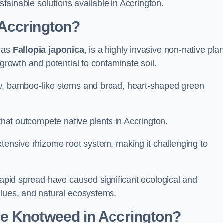
ustainable solutions available in Accrington.
Accrington?
n as
Fallopia japonica
, is a highly invasive non-native plan
 growth and potential to contaminate soil.
ow, bamboo-like stems and broad, heart-shaped green
 that outcompete native plants in Accrington.
xtensive rhizome root system, making it challenging to
 rapid spread have caused significant ecological and
alues, and natural ecosystems.
e Knotweed in Accrington?