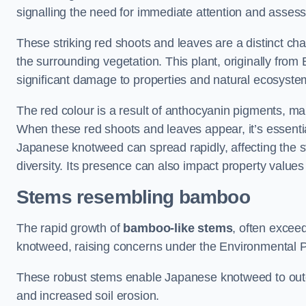
signalling the need for immediate attention and asses
These striking red shoots and leaves are a distinct ch
the surrounding vegetation. This plant, originally fro
significant damage to properties and natural ecosyste
The red colour is a result of anthocyanin pigments, mak
When these red shoots and leaves appear, it’s essential
Japanese knotweed can spread rapidly, affecting the st
diversity. Its presence can also impact property value
Stems resembling bamboo
The rapid growth of
bamboo-like stems
, often exceed
knotweed, raising concerns under the Environmental P
These robust stems enable Japanese knotweed to outc
and increased soil erosion.