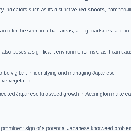
 indicators such as its distinctive
red shoots
, bamboo-li
an often be seen in urban areas, along roadsides, and in
so poses a significant environmental risk, as it can cau
o be vigilant in identifying and managing Japanese
ive vegetation.
checked Japanese knotweed growth in Accrington make ea
 prominent sign of a potential Japanese knotweed proble