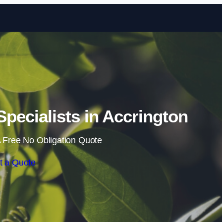
Skip to content
ecialists in Accrington
 Free No Obligation Quote
t a Quote