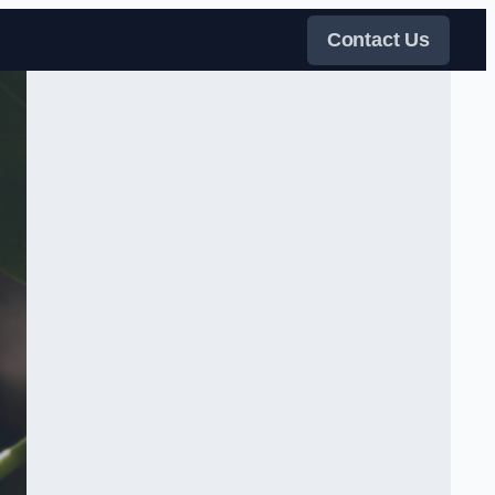
Contact Us