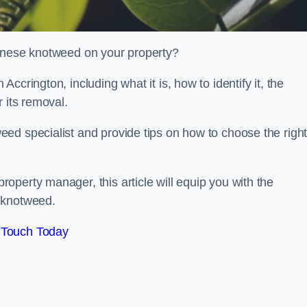
panese knotweed on your property?
crington, including what it is, how to identify it, the
r its removal.
ed specialist and provide tips on how to choose the righ
perty manager, this article will equip you with the
 knotweed.
 Touch Today