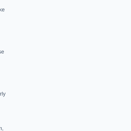
ke
se
rly
m,