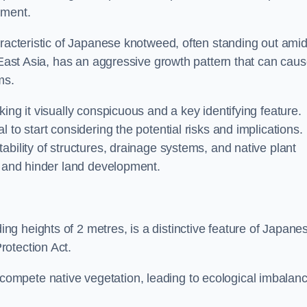
sment.
aracteristic of Japanese knotweed, often standing out amid
m East Asia, has an aggressive growth pattern that can cau
ms.
ing it visually conspicuous and a key identifying feature.
 to start considering the potential risks and implications.
ability of structures, drainage systems, and native plant
s and hinder land development.
ing heights of 2 metres, is a distinctive feature of Japane
rotection Act.
ompete native vegetation, leading to ecological imbalan