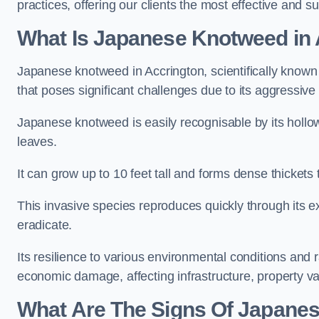
practices, offering our clients the most effective and s
What Is Japanese Knotweed in 
Japanese knotweed in Accrington, scientifically know
that poses significant challenges due to its aggressive
Japanese knotweed is easily recognisable by its holl
leaves.
It can grow up to 10 feet tall and forms dense thickets
This invasive species reproduces quickly through its e
eradicate.
Its resilience to various environmental conditions and
economic damage, affecting infrastructure, property v
What Are The Signs Of Japanes