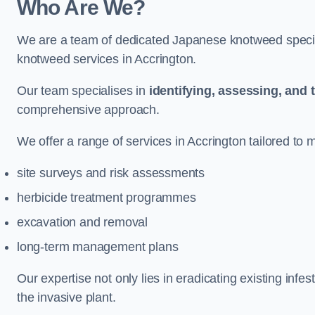
Who Are We?
We are a team of dedicated Japanese knotweed special
knotweed services in Accrington.
Our team specialises in
identifying, assessing, and 
comprehensive approach.
We offer a range of services in Accrington tailored to m
site surveys and risk assessments
herbicide treatment programmes
excavation and removal
long-term management plans
Our expertise not only lies in eradicating existing infe
the invasive plant.