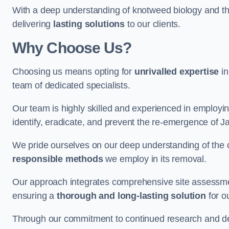
With a deep understanding of knotweed biology and th
delivering
lasting solutions
to our clients.
Why Choose Us?
Choosing us means opting for
unrivalled expertise
in
team of dedicated specialists.
Our team is highly skilled and experienced in employi
identify, eradicate, and prevent the re-emergence of 
We pride ourselves on our deep understanding of the c
responsible methods
we employ in its removal.
Our approach integrates comprehensive site assessmen
ensuring a
thorough and long-lasting solution
for ou
Through our commitment to continued research and deve