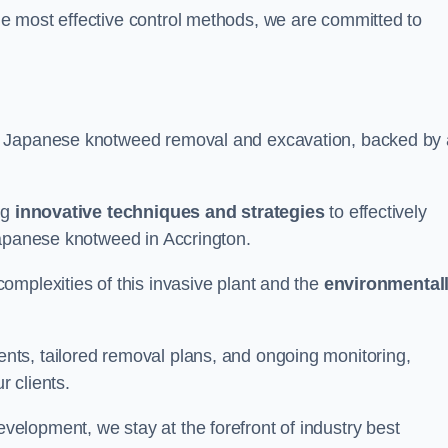
e most effective control methods, we are committed to
 Japanese knotweed removal and excavation, backed by 
ng
innovative techniques and strategies
to effectively
Japanese knotweed in Accrington.
omplexities of this invasive plant and the
environmental
ts, tailored removal plans, and ongoing monitoring,
r clients.
lopment, we stay at the forefront of industry best