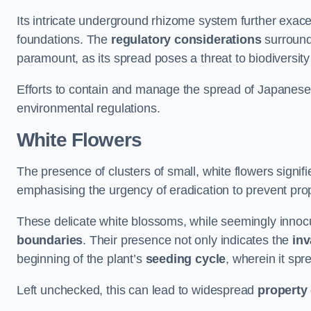
Its intricate underground rhizome system further exace
foundations. The
regulatory considerations
surround
paramount, as its spread poses a threat to biodiversi
Efforts to contain and manage the spread of Japanes
environmental regulations.
White Flowers
The presence of clusters of small, white flowers signi
emphasising the urgency of eradication to prevent pr
These delicate white blossoms, while seemingly innocuou
boundaries
. Their presence not only indicates the
inv
beginning of the plant’s
seeding cycle
, wherein it spr
Left unchecked, this can lead to widespread
property