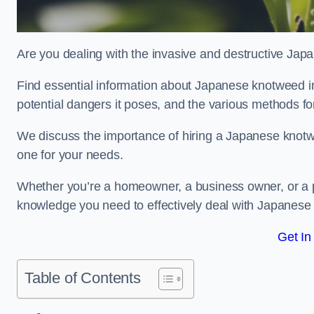
Are you dealing with the invasive and destructive Ja
Find essential information about Japanese knotweed in Ac
potential dangers it poses, and the various methods fo
We discuss the importance of hiring a Japanese knotwe
one for your needs.
Whether you’re a homeowner, a business owner, or a pro
knowledge you need to effectively deal with Japanese
Get In
Table of Contents