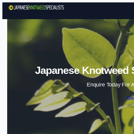
Japanese Knotweed Sp
Enquire Today For A
Ge