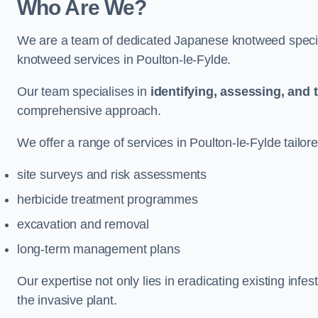
Who Are We?
We are a team of dedicated Japanese knotweed special
knotweed services in Poulton-le-Fylde.
Our team specialises in
identifying, assessing, and 
comprehensive approach.
We offer a range of services in Poulton-le-Fylde tailore
site surveys and risk assessments
herbicide treatment programmes
excavation and removal
long-term management plans
Our expertise not only lies in eradicating existing infe
the invasive plant.