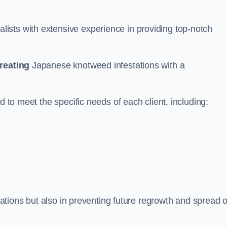
ists with extensive experience in providing top-notch
treating
Japanese knotweed infestations with a
d to meet the specific needs of each client, including:
stations but also in preventing future regrowth and spread o