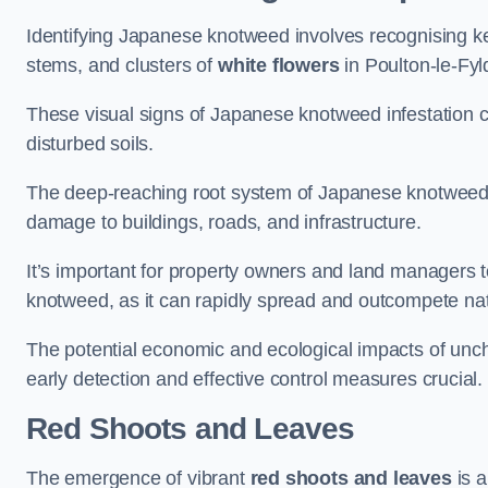
Identifying Japanese knotweed involves recognising key
stems, and clusters of
white flowers
in Poulton-le-Fyl
These visual signs of Japanese knotweed infestation c
disturbed soils.
The deep-reaching root system of Japanese knotweed al
damage to buildings, roads, and infrastructure.
It’s important for property owners and land managers t
knotweed, as it can rapidly spread and outcompete nat
The potential economic and ecological impacts of un
early detection and effective control measures crucial.
Red Shoots and Leaves
The emergence of vibrant
red shoots and leaves
is a