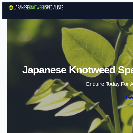
Japanese Knotweed Speci
Enquire Today For A
Ge