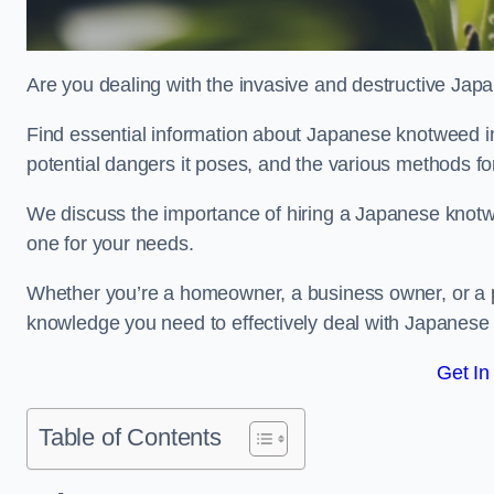
Are you dealing with the invasive and destructive Ja
Find essential information about Japanese knotweed in Po
potential dangers it poses, and the various methods fo
We discuss the importance of hiring a Japanese knotwe
one for your needs.
Whether you’re a homeowner, a business owner, or a pro
knowledge you need to effectively deal with Japanese
Get In
Table of Contents