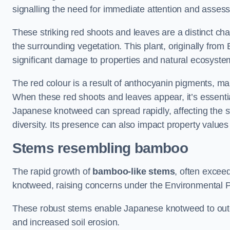
signalling the need for immediate attention and asses
These striking red shoots and leaves are a distinct ch
the surrounding vegetation. This plant, originally fro
significant damage to properties and natural ecosyste
The red colour is a result of anthocyanin pigments, mak
When these red shoots and leaves appear, it’s essential
Japanese knotweed can spread rapidly, affecting the st
diversity. Its presence can also impact property value
Stems resembling bamboo
The rapid growth of
bamboo-like stems
, often exceed
knotweed, raising concerns under the Environmental P
These robust stems enable Japanese knotweed to outc
and increased soil erosion.