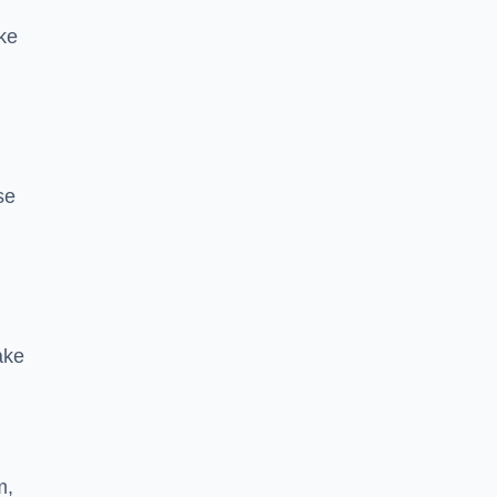
ke
se
ake
m,