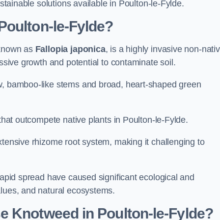
ustainable solutions available in Poulton-le-Fylde.
Poulton-le-Fylde?
 known as
Fallopia japonica
, is a highly invasive non-nati
essive growth and potential to contaminate soil.
ow, bamboo-like stems and broad, heart-shaped green
 that outcompete native plants in Poulton-le-Fylde.
xtensive rhizome root system, making it challenging to
 rapid spread have caused significant ecological and
alues, and natural ecosystems.
e Knotweed in Poulton-le-Fylde?