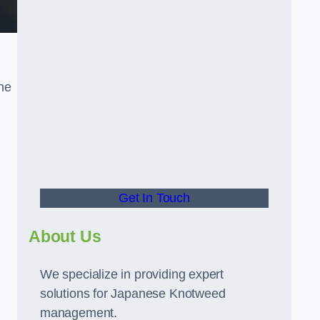
the
t
Get In Touch
About Us
We specialize in providing expert
solutions for Japanese Knotweed
management.