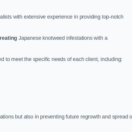
ists with extensive experience in providing top-notch
treating
Japanese knotweed infestations with a
d to meet the specific needs of each client, including:
stations but also in preventing future regrowth and spread o