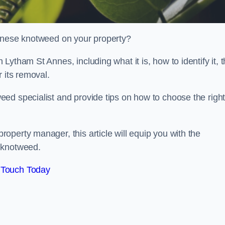
panese knotweed on your property?
ytham St Annes, including what it is, how to identify it, 
r its removal.
ed specialist and provide tips on how to choose the righ
perty manager, this article will equip you with the
 knotweed.
 Touch Today