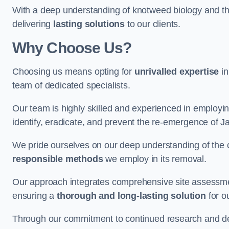
With a deep understanding of knotweed biology and th
delivering
lasting solutions
to our clients.
Why Choose Us?
Choosing us means opting for
unrivalled expertise
in
team of dedicated specialists.
Our team is highly skilled and experienced in employi
identify, eradicate, and prevent the re-emergence of
We pride ourselves on our deep understanding of the c
responsible methods
we employ in its removal.
Our approach integrates comprehensive site assessmen
ensuring a
thorough and long-lasting solution
for ou
Through our commitment to continued research and deve