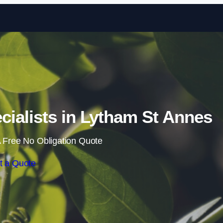
Skip to content
ialists in Lytham St Annes
 Free No Obligation Quote
t a Quote