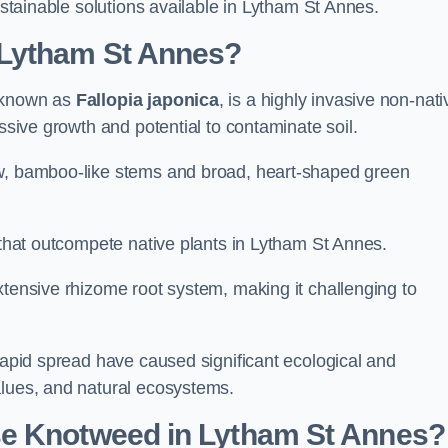
sustainable solutions available in Lytham St Annes.
 Lytham St Annes?
y known as
Fallopia japonica
, is a highly invasive non-nati
essive growth and potential to contaminate soil.
ow, bamboo-like stems and broad, heart-shaped green
s that outcompete native plants in Lytham St Annes.
xtensive rhizome root system, making it challenging to
 rapid spread have caused significant ecological and
alues, and natural ecosystems.
se Knotweed in Lytham St Annes?