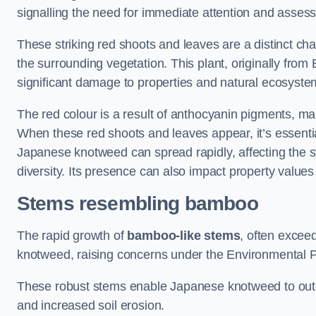
signalling the need for immediate attention and asses
These striking red shoots and leaves are a distinct ch
the surrounding vegetation. This plant, originally fro
significant damage to properties and natural ecosyste
The red colour is a result of anthocyanin pigments, mak
When these red shoots and leaves appear, it’s essential
Japanese knotweed can spread rapidly, affecting the st
diversity. Its presence can also impact property value
Stems resembling bamboo
The rapid growth of
bamboo-like stems
, often exceed
knotweed, raising concerns under the Environmental P
These robust stems enable Japanese knotweed to outc
and increased soil erosion.