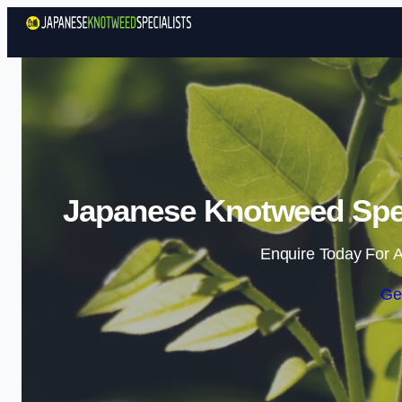
Japanese Knotweed Spec
Enquire Today For A
Ge