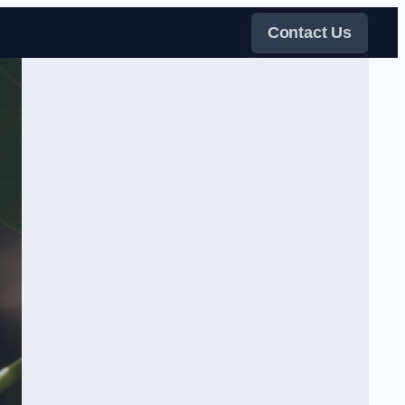
Contact Us