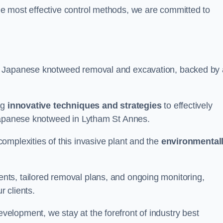
e most effective control methods, we are committed to
 Japanese knotweed removal and excavation, backed by 
ng
innovative techniques and strategies
to effectively
 Japanese knotweed in Lytham St Annes.
omplexities of this invasive plant and the
environmental
ts, tailored removal plans, and ongoing monitoring,
r clients.
lopment, we stay at the forefront of industry best