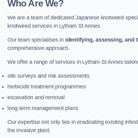
Who Are We?
We are a team of dedicated Japanese knotweed special
knotweed services in Lytham St Annes.
Our team specialises in
identifying, assessing, and 
comprehensive approach.
We offer a range of services in Lytham St Annes tailore
site surveys and risk assessments
herbicide treatment programmes
excavation and removal
long-term management plans
Our expertise not only lies in eradicating existing infe
the invasive plant.