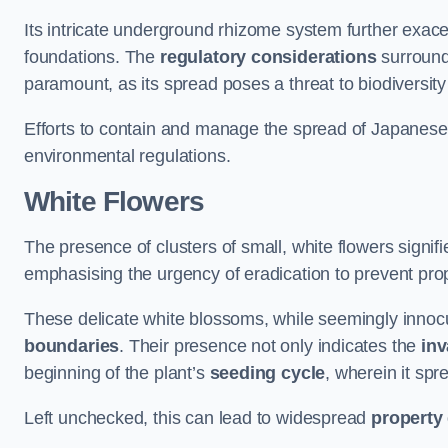
Its intricate underground rhizome system further exace
foundations. The
regulatory considerations
surround
paramount, as its spread poses a threat to biodiversi
Efforts to contain and manage the spread of Japanes
environmental regulations.
White Flowers
The presence of clusters of small, white flowers signi
emphasising the urgency of eradication to prevent pr
These delicate white blossoms, while seemingly innocuou
boundaries
. Their presence not only indicates the
inv
beginning of the plant’s
seeding cycle
, wherein it spr
Left unchecked, this can lead to widespread
property