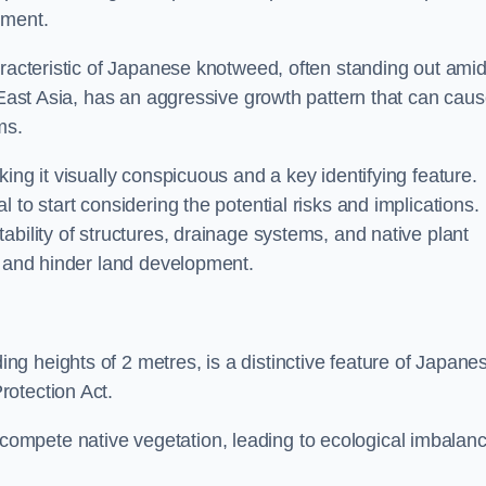
sment.
aracteristic of Japanese knotweed, often standing out amid
m East Asia, has an aggressive growth pattern that can cau
ms.
ing it visually conspicuous and a key identifying feature.
 to start considering the potential risks and implications.
ability of structures, drainage systems, and native plant
s and hinder land development.
ing heights of 2 metres, is a distinctive feature of Japane
rotection Act.
ompete native vegetation, leading to ecological imbalan