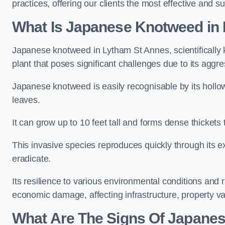
practices, offering our clients the most effective and 
What Is Japanese Knotweed in
Japanese knotweed in Lytham St Annes, scientificall
plant that poses significant challenges due to its aggr
Japanese knotweed is easily recognisable by its holl
leaves.
It can grow up to 10 feet tall and forms dense thicket
This invasive species reproduces quickly through its e
eradicate.
Its resilience to various environmental conditions and
economic damage, affecting infrastructure, property v
What Are The Signs Of Japane