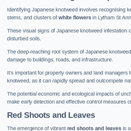
Identifying Japanese knotweed involves recognising key
stems, and clusters of
white flowers
in Lytham St Ann
These visual signs of Japanese knotweed infestation c
disturbed soils.
The deep-reaching root system of Japanese knotweed al
damage to buildings, roads, and infrastructure.
It’s important for property owners and land managers t
knotweed, as it can rapidly spread and outcompete nat
The potential economic and ecological impacts of u
make early detection and effective control measures cr
Red Shoots and Leaves
The emergence of vibrant
red shoots and leaves
is a