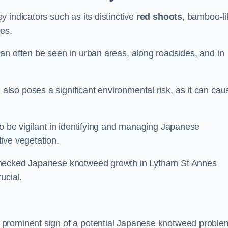
 indicators such as its distinctive
red shoots
, bamboo-li
es.
an often be seen in urban areas, along roadsides, and in
so poses a significant environmental risk, as it can cau
o be vigilant in identifying and managing Japanese
ive vegetation.
nchecked Japanese knotweed growth in Lytham St Annes
ucial.
 prominent sign of a potential Japanese knotweed proble