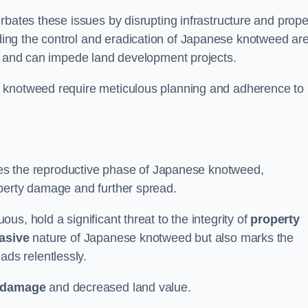
rbates these issues by disrupting infrastructure and prope
ing the control and eradication of Japanese knotweed ar
ty and can impede land development projects.
e knotweed require meticulous planning and adherence to
fies the reproductive phase of Japanese knotweed,
operty damage and further spread.
s, hold a significant threat to the integrity of
property
asive
nature of Japanese knotweed but also marks the
eads relentlessly.
 damage
and decreased land value.