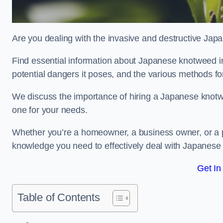
Are you dealing with the invasive and destructive Ja
Find essential information about Japanese knotweed in L
potential dangers it poses, and the various methods fo
We discuss the importance of hiring a Japanese knotwe
one for your needs.
Whether you’re a homeowner, a business owner, or a pro
knowledge you need to effectively deal with Japanese
Get In
Table of Contents