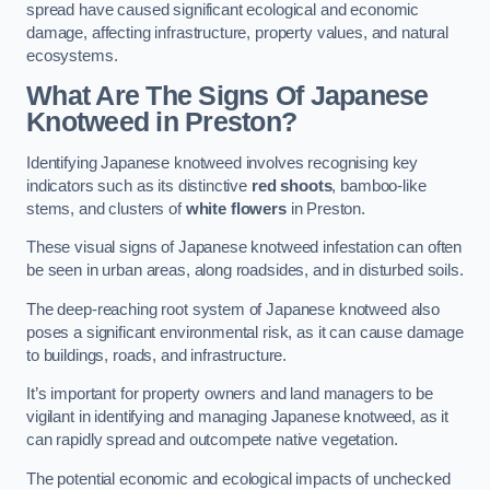
spread have caused significant ecological and economic
damage, affecting infrastructure, property values, and natural
ecosystems.
What Are The Signs Of Japanese
Knotweed in Preston?
Identifying Japanese knotweed involves recognising key
indicators such as its distinctive
red shoots
, bamboo-like
stems, and clusters of
white flowers
in Preston.
These visual signs of Japanese knotweed infestation can often
be seen in urban areas, along roadsides, and in disturbed soils.
The deep-reaching root system of Japanese knotweed also
poses a significant environmental risk, as it can cause damage
to buildings, roads, and infrastructure.
It’s important for property owners and land managers to be
vigilant in identifying and managing Japanese knotweed, as it
can rapidly spread and outcompete native vegetation.
The potential economic and ecological impacts of unchecked