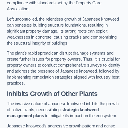
compliance with standards set by the Property Care
Association.
Left uncontrolled, the relentless growth of Japanese knotweed
can penetrate building structure foundations, resulting in
significant property damage. Its strong roots can exploit
weaknesses in concrete, causing cracks and compromising
the structural integrity of buildings.
The plant’s rapid spread can disrupt drainage systems and
create further issues for property owners. Thus, it is crucial for
property owners to conduct comprehensive surveys to identify
and address the presence of Japanese knotweed, followed by
implementing remediation strategies aligned with industry best
practices.
Inhibits Growth of Other Plants
The invasive nature of Japanese knotweed inhibits the growth
of native plants, necessitating
strategic knotweed
management plans
to mitigate its impact on the ecosystem.
Japanese knotweed’s aggressive growth pattern and dense