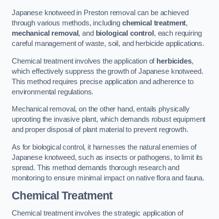
Japanese knotweed in Preston removal can be achieved
through various methods, including
chemical treatment
,
mechanical removal
, and
biological control
, each requiring
careful management of waste, soil, and herbicide applications.
Chemical treatment involves the application of
herbicides
,
which effectively suppress the growth of Japanese knotweed.
This method requires precise application and adherence to
environmental regulations.
Mechanical removal, on the other hand, entails physically
uprooting the invasive plant, which demands robust equipment
and proper disposal of plant material to prevent regrowth.
As for biological control, it harnesses the natural enemies of
Japanese knotweed, such as insects or pathogens, to limit its
spread. This method demands thorough research and
monitoring to ensure minimal impact on native flora and fauna.
Chemical Treatment
Chemical treatment involves the strategic application of