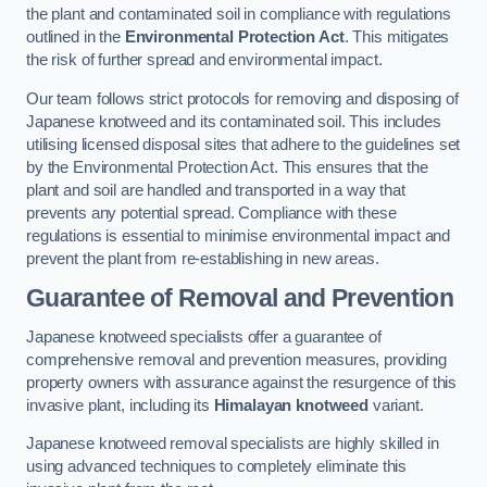
the plant and contaminated soil in compliance with regulations
outlined in the
Environmental Protection Act
. This mitigates
the risk of further spread and environmental impact.
Our team follows strict protocols for removing and disposing of
Japanese knotweed and its contaminated soil. This includes
utilising licensed disposal sites that adhere to the guidelines set
by the Environmental Protection Act. This ensures that the
plant and soil are handled and transported in a way that
prevents any potential spread. Compliance with these
regulations is essential to minimise environmental impact and
prevent the plant from re-establishing in new areas.
Guarantee of Removal and Prevention
Japanese knotweed specialists offer a guarantee of
comprehensive removal and prevention measures, providing
property owners with assurance against the resurgence of this
invasive plant, including its
Himalayan knotweed
variant.
Japanese knotweed removal specialists are highly skilled in
using advanced techniques to completely eliminate this