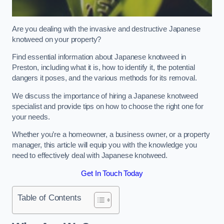
Are you dealing with the invasive and destructive Japanese
knotweed on your property?
Find essential information about Japanese knotweed in
Preston, including what it is, how to identify it, the potential
dangers it poses, and the various methods for its removal.
We discuss the importance of hiring a Japanese knotweed
specialist and provide tips on how to choose the right one for
your needs.
Whether you’re a homeowner, a business owner, or a property
manager, this article will equip you with the knowledge you
need to effectively deal with Japanese knotweed.
Get In Touch Today
Table of Contents