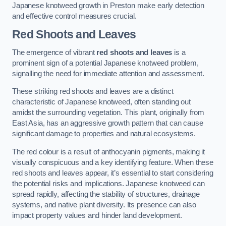
Japanese knotweed growth in Preston make early detection
and effective control measures crucial.
Red Shoots and Leaves
The emergence of vibrant
red shoots and leaves
is a
prominent sign of a potential Japanese knotweed problem,
signalling the need for immediate attention and assessment.
These striking red shoots and leaves are a distinct
characteristic of Japanese knotweed, often standing out
amidst the surrounding vegetation. This plant, originally from
East Asia, has an aggressive growth pattern that can cause
significant damage to properties and natural ecosystems.
The red colour is a result of anthocyanin pigments, making it
visually conspicuous and a key identifying feature. When these
red shoots and leaves appear, it’s essential to start considering
the potential risks and implications. Japanese knotweed can
spread rapidly, affecting the stability of structures, drainage
systems, and native plant diversity. Its presence can also
impact property values and hinder land development.