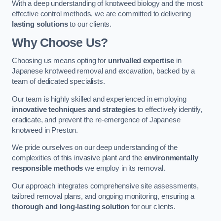
With a deep understanding of knotweed biology and the most
effective control methods, we are committed to delivering
lasting solutions
to our clients.
Why Choose Us?
Choosing us means opting for
unrivalled expertise
in
Japanese knotweed removal and excavation, backed by a
team of dedicated specialists.
Our team is highly skilled and experienced in employing
innovative techniques and strategies
to effectively identify,
eradicate, and prevent the re-emergence of Japanese
knotweed in Preston.
We pride ourselves on our deep understanding of the
complexities of this invasive plant and the
environmentally
responsible methods
we employ in its removal.
Our approach integrates comprehensive site assessments,
tailored removal plans, and ongoing monitoring, ensuring a
thorough and long-lasting solution
for our clients.