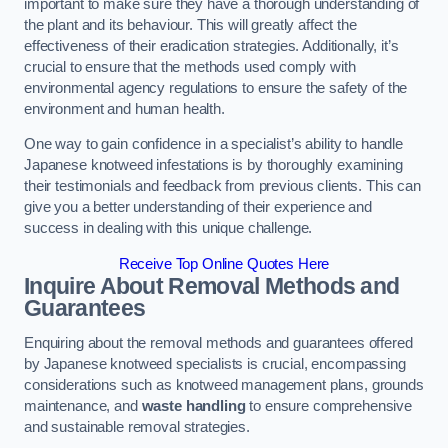
important to make sure they have a thorough understanding of
the plant and its behaviour. This will greatly affect the
effectiveness of their eradication strategies. Additionally, it’s
crucial to ensure that the methods used comply with
environmental agency regulations to ensure the safety of the
environment and human health.
One way to gain confidence in a specialist’s ability to handle
Japanese knotweed infestations is by thoroughly examining
their testimonials and feedback from previous clients. This can
give you a better understanding of their experience and
success in dealing with this unique challenge.
Receive Top Online Quotes Here
Inquire About Removal Methods and
Guarantees
Enquiring about the removal methods and guarantees offered
by Japanese knotweed specialists is crucial, encompassing
considerations such as knotweed management plans, grounds
maintenance, and
waste handling
to ensure comprehensive
and sustainable removal strategies.