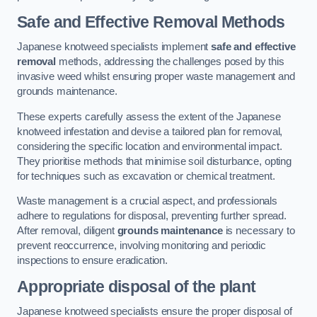
Safe and Effective Removal Methods
Japanese knotweed specialists implement
safe and effective
removal
methods, addressing the challenges posed by this
invasive weed whilst ensuring proper waste management and
grounds maintenance.
These experts carefully assess the extent of the Japanese
knotweed infestation and devise a tailored plan for removal,
considering the specific location and environmental impact.
They prioritise methods that minimise soil disturbance, opting
for techniques such as excavation or chemical treatment.
Waste management is a crucial aspect, and professionals
adhere to regulations for disposal, preventing further spread.
After removal, diligent
grounds maintenance
is necessary to
prevent reoccurrence, involving monitoring and periodic
inspections to ensure eradication.
Appropriate disposal of the plant
Japanese knotweed specialists ensure the proper disposal of