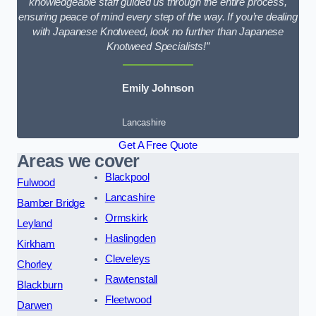
knowledgeable staff guided us through the entire process,
ensuring peace of mind every step of the way. If you’re dealing
with Japanese Knotweed, look no further than Japanese
Knotweed Specialists!”
Emily Johnson
Lancashire
Get A Free Quote
Areas we cover
Blackpool
Fulwood
Lancashire
Bamber Bridge
Ormskirk
Leyland
Haslingden
Kirkham
Cleveleys
Chorley
Rawtenstall
Blackburn
Fleetwood
Darwen