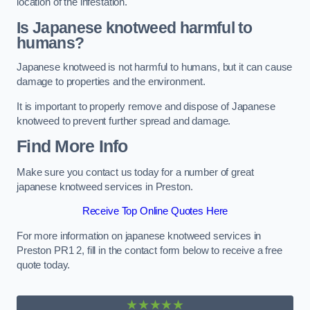
location of the infestation.
Is Japanese knotweed harmful to
humans?
Japanese knotweed is not harmful to humans, but it can cause
damage to properties and the environment.
It is important to properly remove and dispose of Japanese
knotweed to prevent further spread and damage.
Find More Info
Make sure you contact us today for a number of great
japanese knotweed services in Preston.
Receive Top Online Quotes Here
For more information on japanese knotweed services in
Preston PR1 2, fill in the contact form below to receive a free
quote today.
★★★★★