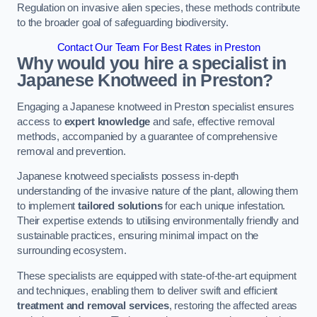
Regulation on invasive alien species, these methods contribute
to the broader goal of safeguarding biodiversity.
Contact Our Team For Best Rates in Preston
Why would you hire a specialist in
Japanese Knotweed in Preston?
Engaging a Japanese knotweed in Preston specialist ensures
access to
expert knowledge
and safe, effective removal
methods, accompanied by a guarantee of comprehensive
removal and prevention.
Japanese knotweed specialists possess in-depth
understanding of the invasive nature of the plant, allowing them
to implement
tailored solutions
for each unique infestation.
Their expertise extends to utilising environmentally friendly and
sustainable practices, ensuring minimal impact on the
surrounding ecosystem.
These specialists are equipped with state-of-the-art equipment
and techniques, enabling them to deliver swift and efficient
treatment and removal services
, restoring the affected areas