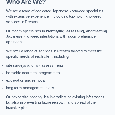
Who Are We?
We are a team of dedicated Japanese knotweed specialists
with extensive experience in providing top-notch knotweed
services in Preston.
Our team specialises in
identifying, assessing, and treating
Japanese knotweed infestations with a comprehensive
approach.
We offer a range of services in Preston tailored to meet the
specific needs of each client, including:
site surveys and risk assessments
herbicide treatment programmes
excavation and removal
long-term management plans
Our expertise not only lies in eradicating existing infestations
but also in preventing future regrowth and spread of the
invasive plant.