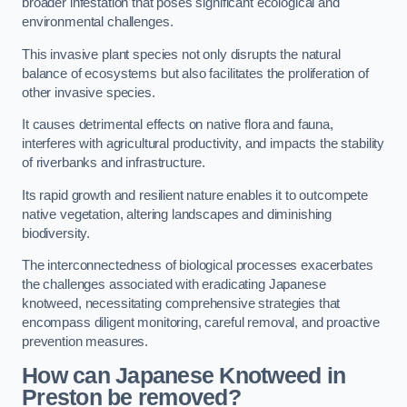
broader infestation that poses significant ecological and
environmental challenges.
This invasive plant species not only disrupts the natural
balance of ecosystems but also facilitates the proliferation of
other invasive species.
It causes detrimental effects on native flora and fauna,
interferes with agricultural productivity, and impacts the stability
of riverbanks and infrastructure.
Its rapid growth and resilient nature enables it to outcompete
native vegetation, altering landscapes and diminishing
biodiversity.
The interconnectedness of biological processes exacerbates
the challenges associated with eradicating Japanese
knotweed, necessitating comprehensive strategies that
encompass diligent monitoring, careful removal, and proactive
prevention measures.
How can Japanese Knotweed in
Preston be removed?