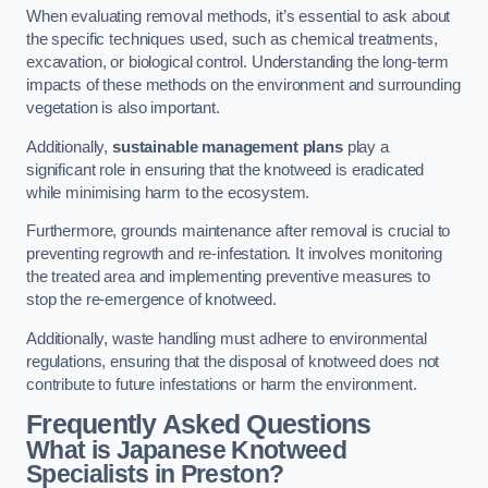
When evaluating removal methods, it’s essential to ask about
the specific techniques used, such as chemical treatments,
excavation, or biological control. Understanding the long-term
impacts of these methods on the environment and surrounding
vegetation is also important.
Additionally,
sustainable management plans
play a
significant role in ensuring that the knotweed is eradicated
while minimising harm to the ecosystem.
Furthermore, grounds maintenance after removal is crucial to
preventing regrowth and re-infestation. It involves monitoring
the treated area and implementing preventive measures to
stop the re-emergence of knotweed.
Additionally, waste handling must adhere to environmental
regulations, ensuring that the disposal of knotweed does not
contribute to future infestations or harm the environment.
Frequently Asked Questions
What is Japanese Knotweed
Specialists in Preston?