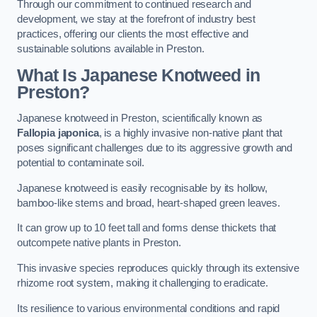
Through our commitment to continued research and
development, we stay at the forefront of industry best
practices, offering our clients the most effective and
sustainable solutions available in Preston.
What Is Japanese Knotweed in
Preston?
Japanese knotweed in Preston, scientifically known as
Fallopia japonica
, is a highly invasive non-native plant that
poses significant challenges due to its aggressive growth and
potential to contaminate soil.
Japanese knotweed is easily recognisable by its hollow,
bamboo-like stems and broad, heart-shaped green leaves.
It can grow up to 10 feet tall and forms dense thickets that
outcompete native plants in Preston.
This invasive species reproduces quickly through its extensive
rhizome root system, making it challenging to eradicate.
Its resilience to various environmental conditions and rapid