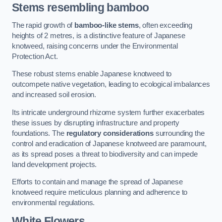
Stems resembling bamboo
The rapid growth of
bamboo-like stems
, often exceeding
heights of 2 metres, is a distinctive feature of Japanese
knotweed, raising concerns under the Environmental
Protection Act.
These robust stems enable Japanese knotweed to
outcompete native vegetation, leading to ecological imbalances
and increased soil erosion.
Its intricate underground rhizome system further exacerbates
these issues by disrupting infrastructure and property
foundations. The
regulatory considerations
surrounding the
control and eradication of Japanese knotweed are paramount,
as its spread poses a threat to biodiversity and can impede
land development projects.
Efforts to contain and manage the spread of Japanese
knotweed require meticulous planning and adherence to
environmental regulations.
White Flowers