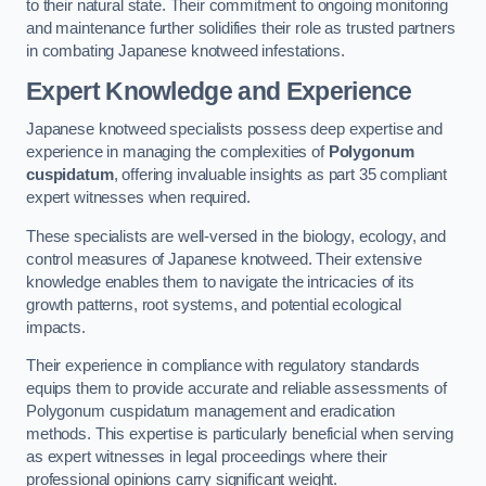
to their natural state. Their commitment to ongoing monitoring
and maintenance further solidifies their role as trusted partners
in combating Japanese knotweed infestations.
Expert Knowledge and Experience
Japanese knotweed specialists possess deep expertise and
experience in managing the complexities of
Polygonum
cuspidatum
, offering invaluable insights as part 35 compliant
expert witnesses when required.
These specialists are well-versed in the biology, ecology, and
control measures of Japanese knotweed. Their extensive
knowledge enables them to navigate the intricacies of its
growth patterns, root systems, and potential ecological
impacts.
Their experience in compliance with regulatory standards
equips them to provide accurate and reliable assessments of
Polygonum cuspidatum management and eradication
methods. This expertise is particularly beneficial when serving
as expert witnesses in legal proceedings where their
professional opinions carry significant weight.