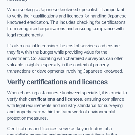
When seeking a Japanese knotweed specialist, it’s important
to verify their qualifications and licences for handling Japanese
knotweed eradication. This includes checking for certifications
from recognised organisations and ensuring compliance with
legal requirements.
It’s also crucial to consider the cost of services and ensure
they fit within the budget while providing value for the
investment. Collaborating with chartered surveyors can offer
valuable insights, especially in the context of property
transactions or developments involving Japanese knotweed.
Verify certifications and licences
When choosing a Japanese knotweed specialist, it is crucial to
verify their
certifications and licences
, ensuring compliance
with legal requirements and industry standards for surveying
and property care within the framework of environmental
protection measures.
Certifications and licences serve as key indicators of a