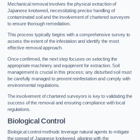
Mechanical removal involves the physical extraction of
Japanese knotweed, necessitating precise handling of
contaminated soil and the involvement of chartered surveyors
to ensure thorough remediation.
This process typically begins with a comprehensive survey to
assess the extent of the infestation and identify the most
effective removal approach.
Once confirmed, the next step focuses on selecting the
appropriate machinery and equipment for extraction. Soil
management is crucial in this process; any disturbed soil must
be carefully managed to prevent reinfestation and comply with
environmental regulations.
The involvement of chartered surveyors is key to validating the
success of the removal and ensuring compliance with local
regulations.
Biological Control
Biological control methods leverage natural agents to mitigate
the spread of Japanese knotweed, aligning with the