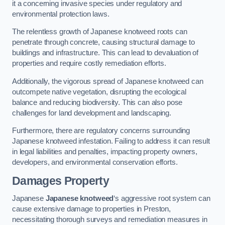
it a concerning invasive species under regulatory and
environmental protection laws.
The relentless growth of Japanese knotweed roots can
penetrate through concrete, causing structural damage to
buildings and infrastructure. This can lead to devaluation of
properties and require costly remediation efforts.
Additionally, the vigorous spread of Japanese knotweed can
outcompete native vegetation, disrupting the ecological
balance and reducing biodiversity. This can also pose
challenges for land development and landscaping.
Furthermore, there are regulatory concerns surrounding
Japanese knotweed infestation. Failing to address it can result
in legal liabilities and penalties, impacting property owners,
developers, and environmental conservation efforts.
Damages Property
Japanese
Japanese knotweed
‘s aggressive root system can
cause extensive damage to properties in Preston,
necessitating thorough surveys and remediation measures in