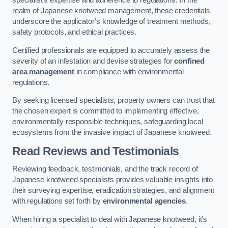
specialist’s expertise and adherence to regulations. In the
realm of Japanese knotweed management, these credentials
underscore the applicator’s knowledge of treatment methods,
safety protocols, and ethical practices.
Certified professionals are equipped to accurately assess the
severity of an infestation and devise strategies for
confined
area management
in compliance with environmental
regulations.
By seeking licensed specialists, property owners can trust that
the chosen expert is committed to implementing effective,
environmentally responsible techniques, safeguarding local
ecosystems from the invasive impact of Japanese knotweed.
Read Reviews and Testimonials
Reviewing feedback, testimonials, and the track record of
Japanese knotweed specialists provides valuable insights into
their surveying expertise, eradication strategies, and alignment
with regulations set forth by
environmental agencies
.
When hiring a specialist to deal with Japanese knotweed, it’s