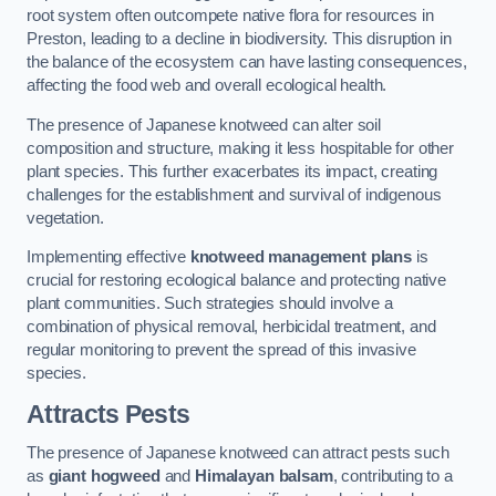
root system often outcompete native flora for resources in
Preston, leading to a decline in biodiversity. This disruption in
the balance of the ecosystem can have lasting consequences,
affecting the food web and overall ecological health.
The presence of Japanese knotweed can alter soil
composition and structure, making it less hospitable for other
plant species. This further exacerbates its impact, creating
challenges for the establishment and survival of indigenous
vegetation.
Implementing effective
knotweed management plans
is
crucial for restoring ecological balance and protecting native
plant communities. Such strategies should involve a
combination of physical removal, herbicidal treatment, and
regular monitoring to prevent the spread of this invasive
species.
Attracts Pests
The presence of Japanese knotweed can attract pests such
as
giant hogweed
and
Himalayan balsam
, contributing to a