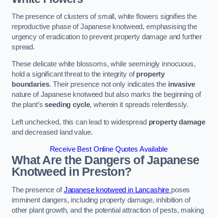
The presence of clusters of small, white flowers signifies the
reproductive phase of Japanese knotweed, emphasising the
urgency of eradication to prevent property damage and further
spread.
These delicate white blossoms, while seemingly innocuous,
hold a significant threat to the integrity of
property
boundaries
. Their presence not only indicates the
invasive
nature of Japanese knotweed but also marks the beginning of
the plant’s
seeding cycle
, wherein it spreads relentlessly.
Left unchecked, this can lead to widespread
property damage
and decreased land value.
Receive Best Online Quotes Available
What Are the Dangers of Japanese
Knotweed in Preston?
The presence of
Japanese knotweed in Lancashire
poses
imminent dangers, including property damage, inhibition of
other plant growth, and the potential attraction of pests, making