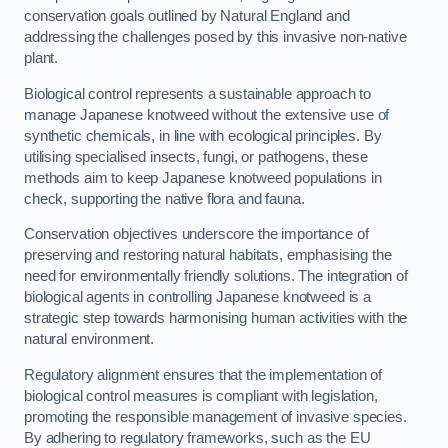
conservation goals outlined by Natural England and
addressing the challenges posed by this invasive non-native
plant.
Biological control represents a sustainable approach to
manage Japanese knotweed without the extensive use of
synthetic chemicals, in line with ecological principles. By
utilising specialised insects, fungi, or pathogens, these
methods aim to keep Japanese knotweed populations in
check, supporting the native flora and fauna.
Conservation objectives underscore the importance of
preserving and restoring natural habitats, emphasising the
need for environmentally friendly solutions. The integration of
biological agents in controlling Japanese knotweed is a
strategic step towards harmonising human activities with the
natural environment.
Regulatory alignment ensures that the implementation of
biological control measures is compliant with legislation,
promoting the responsible management of invasive species.
By adhering to regulatory frameworks, such as the EU