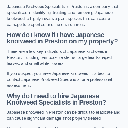
Japanese Knotweed Specialists in Preston is a company that
specialises in identifying, treating, and removing Japanese
knotweed, a highly invasive plant species that can cause
damage to properties and the environment.
How do I know if I have Japanese
knotweed in Preston on my property?
There are a few key indicators of Japanese knotweed in
Preston, including bamboo-like stems, large heart-shaped
leaves, and small white flowers.
If you suspect you have Japanese knotweed, it is best to
contact Japanese Knotweed Specialists for a professional
assessment.
Why do I need to hire Japanese
Knotweed Specialists in Preston?
Japanese knotweed in Preston can be difficult to eradicate and
can cause significant damage if not properly treated.