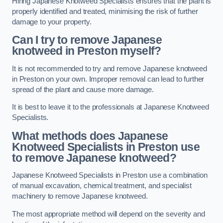
Hiring Japanese Knotweed Specialists ensures that the plant is
properly identified and treated, minimising the risk of further
damage to your property.
Can I try to remove Japanese
knotweed in Preston
myself?
It is not recommended to try and remove Japanese knotweed
in Preston on your own. Improper removal can lead to further
spread of the plant and cause more damage.
It is best to leave it to the professionals at Japanese Knotweed
Specialists.
What methods does Japanese
Knotweed Specialists in Preston
use
to remove Japanese knotweed?
Japanese Knotweed Specialists in Preston use a combination
of manual excavation, chemical treatment, and specialist
machinery to remove Japanese knotweed.
The most appropriate method will depend on the severity and