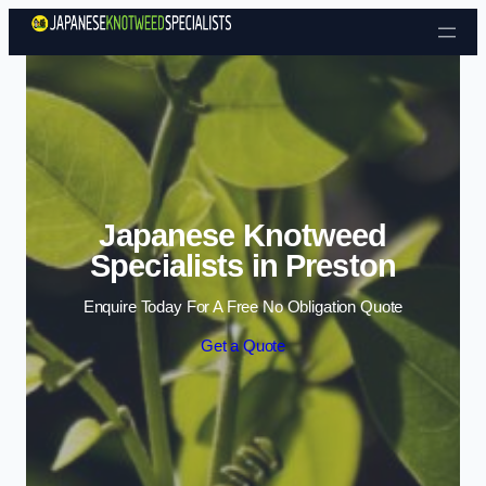
Skip to content
Japanese Knotweed
Specialists in Preston
Enquire Today For A Free No Obligation Quote
Get a Quote