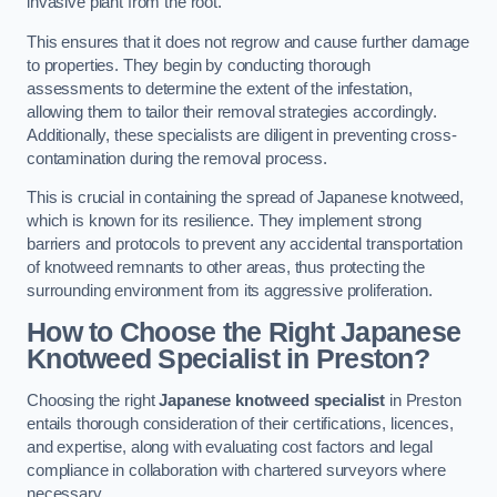
invasive plant from the root.
This ensures that it does not regrow and cause further damage
to properties. They begin by conducting thorough
assessments to determine the extent of the infestation,
allowing them to tailor their removal strategies accordingly.
Additionally, these specialists are diligent in preventing cross-
contamination during the removal process.
This is crucial in containing the spread of Japanese knotweed,
which is known for its resilience. They implement strong
barriers and protocols to prevent any accidental transportation
of knotweed remnants to other areas, thus protecting the
surrounding environment from its aggressive proliferation.
How to Choose the Right Japanese
Knotweed Specialist in Preston?
Choosing the right
Japanese knotweed specialist
in Preston
entails thorough consideration of their certifications, licences,
and expertise, along with evaluating cost factors and legal
compliance in collaboration with chartered surveyors where
necessary.