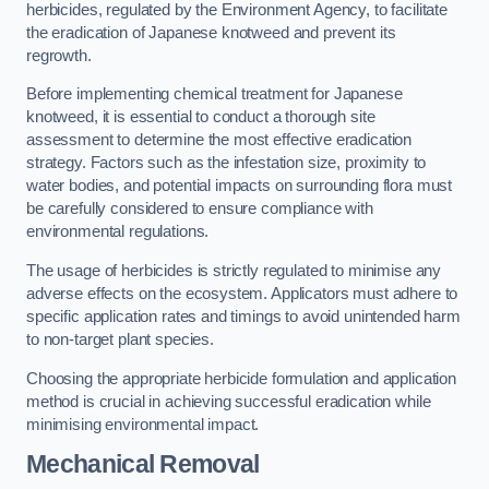
herbicides, regulated by the Environment Agency, to facilitate
the eradication of Japanese knotweed and prevent its
regrowth.
Before implementing chemical treatment for Japanese
knotweed, it is essential to conduct a thorough site
assessment to determine the most effective eradication
strategy. Factors such as the infestation size, proximity to
water bodies, and potential impacts on surrounding flora must
be carefully considered to ensure compliance with
environmental regulations.
The usage of herbicides is strictly regulated to minimise any
adverse effects on the ecosystem. Applicators must adhere to
specific application rates and timings to avoid unintended harm
to non-target plant species.
Choosing the appropriate herbicide formulation and application
method is crucial in achieving successful eradication while
minimising environmental impact.
Mechanical Removal