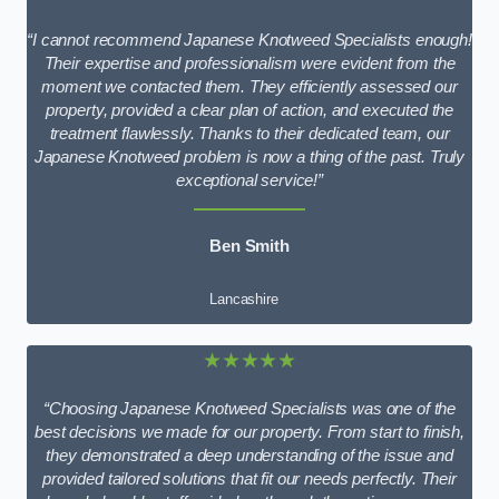
“I cannot recommend Japanese Knotweed Specialists enough!
Their expertise and professionalism were evident from the
moment we contacted them. They efficiently assessed our
property, provided a clear plan of action, and executed the
treatment flawlessly. Thanks to their dedicated team, our
Japanese Knotweed problem is now a thing of the past. Truly
exceptional service!”
Ben Smith
Lancashire
★★★★★
“Choosing Japanese Knotweed Specialists was one of the
best decisions we made for our property. From start to finish,
they demonstrated a deep understanding of the issue and
provided tailored solutions that fit our needs perfectly. Their