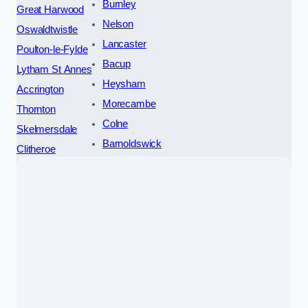
Burnley
Great Harwood
Nelson
Oswaldtwistle
Lancaster
Poulton-le-Fylde
Bacup
Lytham St Annes
Heysham
Accrington
Morecambe
Thornton
Colne
Skelmersdale
Barnoldswick
Clitheroe