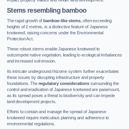
Stems resembling bamboo
The rapid growth of
bamboo-like stems
, often exceeding
heights of 2 metres, is a distinctive feature of Japanese
knotweed, raising concerns under the Environmental
Protection Act.
These robust stems enable Japanese knotweed to
outcompete native vegetation, leading to ecological imbalances
and increased soil erosion.
Its intricate underground rhizome system further exacerbates
these issues by disrupting infrastructure and property
foundations. The
regulatory considerations
surrounding the
control and eradication of Japanese knotweed are paramount,
as its spread poses a threat to biodiversity and can impede
land development projects.
Efforts to contain and manage the spread of Japanese
knotweed require meticulous planning and adherence to
environmental regulations.