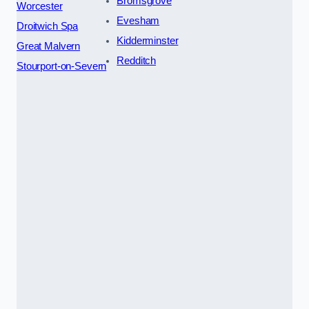
Bromsgrove
Worcester
Evesham
Droitwich Spa
Kidderminster
Great Malvern
Redditch
Stourport-on-Severn