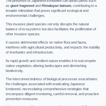
The presence of Japanese knotweed can attract pests such
as
giant hogweed
and
Himalayan balsam
, contributing to a
broader infestation that poses significant ecological and
environmental challenges.
This invasive plant species not only disrupts the natural
balance of ecosystems but also facilitates the proliferation of
other invasive species.
It causes detrimental effects on native flora and fauna,
interferes with agricultural productivity, and impacts the stability
of riverbanks and infrastructure.
Its rapid growth and resilient nature enables it to outcompete
native vegetation, altering landscapes and diminishing
biodiversity.
The interconnectedness of biological processes exacerbates
the challenges associated with eradicating Japanese
knotweed, necessitating comprehensive strategies that
encompass diligent monitoring, careful removal, and proactive
prevention measures.