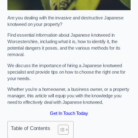
Are you dealing with the invasive and destructive Japanese
knotweed on your property?
Find essential information about Japanese knotweed in
Worcestershire, including what it is, how to identify it, the
potential dangers it poses, and the various methods for its
removal.
We discuss the importance of hiring a Japanese knotweed
specialist and provide tips on how to choose the right one for
your needs.
Whether you’re a homeowner, a business owner, or a property
manager, this article will equip you with the knowledge you
need to effectively deal with Japanese knotweed.
Get In Touch Today
Table of Contents