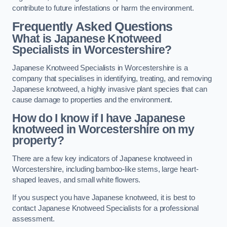
contribute to future infestations or harm the environment.
Frequently Asked Questions
What is Japanese Knotweed
Specialists in Worcestershire?
Japanese Knotweed Specialists in Worcestershire is a
company that specialises in identifying, treating, and removing
Japanese knotweed, a highly invasive plant species that can
cause damage to properties and the environment.
How do I know if I have Japanese
knotweed in Worcestershire on my
property?
There are a few key indicators of Japanese knotweed in
Worcestershire, including bamboo-like stems, large heart-
shaped leaves, and small white flowers.
If you suspect you have Japanese knotweed, it is best to
contact Japanese Knotweed Specialists for a professional
assessment.