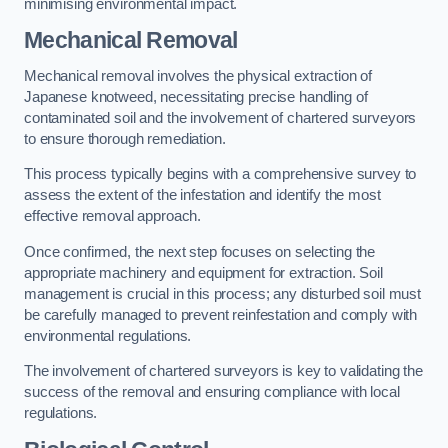
minimising environmental impact.
Mechanical Removal
Mechanical removal involves the physical extraction of
Japanese knotweed, necessitating precise handling of
contaminated soil and the involvement of chartered surveyors
to ensure thorough remediation.
This process typically begins with a comprehensive survey to
assess the extent of the infestation and identify the most
effective removal approach.
Once confirmed, the next step focuses on selecting the
appropriate machinery and equipment for extraction. Soil
management is crucial in this process; any disturbed soil must
be carefully managed to prevent reinfestation and comply with
environmental regulations.
The involvement of chartered surveyors is key to validating the
success of the removal and ensuring compliance with local
regulations.