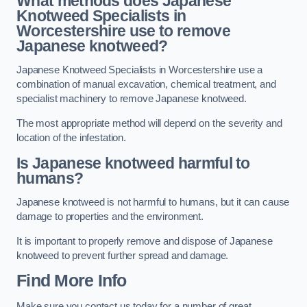
What methods does Japanese
Knotweed Specialists in
Worcestershire
use to remove
Japanese knotweed?
Japanese Knotweed Specialists in Worcestershire use a
combination of manual excavation, chemical treatment, and
specialist machinery to remove Japanese knotweed.
The most appropriate method will depend on the severity and
location of the infestation.
Is Japanese knotweed harmful to
humans?
Japanese knotweed is not harmful to humans, but it can cause
damage to properties and the environment.
It is important to properly remove and dispose of Japanese
knotweed to prevent further spread and damage.
Find More Info
Make sure you contact us today for a number of great