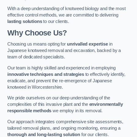
With a deep understanding of knotweed biology and the most
effective control methods, we are committed to delivering
lasting solutions
to our clients.
Why Choose Us?
Choosing us means opting for
unrivalled expertise
in
Japanese knotweed removal and excavation, backed by a
team of dedicated specialists.
Our team is highly skilled and experienced in employing
innovative techniques and strategies
to effectively identify,
eradicate, and prevent the re-emergence of Japanese
knotweed in Worcestershire.
We pride ourselves on our deep understanding of the
complexities of this invasive plant and the
environmentally
responsible methods
we employ in its removal.
Our approach integrates comprehensive site assessments,
tailored removal plans, and ongoing monitoring, ensuring a
thorough and long-lasting solution
for our clients.