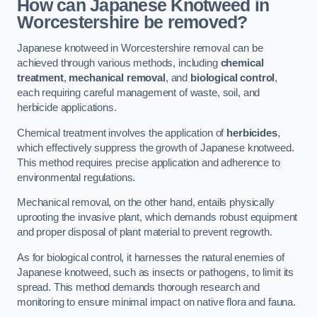
How can Japanese Knotweed in
Worcestershire be removed?
Japanese knotweed in Worcestershire removal can be
achieved through various methods, including
chemical
treatment
,
mechanical removal
, and
biological control
,
each requiring careful management of waste, soil, and
herbicide applications.
Chemical treatment involves the application of
herbicides
,
which effectively suppress the growth of Japanese knotweed.
This method requires precise application and adherence to
environmental regulations.
Mechanical removal, on the other hand, entails physically
uprooting the invasive plant, which demands robust equipment
and proper disposal of plant material to prevent regrowth.
As for biological control, it harnesses the natural enemies of
Japanese knotweed, such as insects or pathogens, to limit its
spread. This method demands thorough research and
monitoring to ensure minimal impact on native flora and fauna.