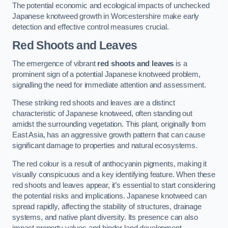
The potential economic and ecological impacts of unchecked
Japanese knotweed growth in Worcestershire make early
detection and effective control measures crucial.
Red Shoots and Leaves
The emergence of vibrant
red shoots and leaves
is a
prominent sign of a potential Japanese knotweed problem,
signalling the need for immediate attention and assessment.
These striking red shoots and leaves are a distinct
characteristic of Japanese knotweed, often standing out
amidst the surrounding vegetation. This plant, originally from
East Asia, has an aggressive growth pattern that can cause
significant damage to properties and natural ecosystems.
The red colour is a result of anthocyanin pigments, making it
visually conspicuous and a key identifying feature. When these
red shoots and leaves appear, it’s essential to start considering
the potential risks and implications. Japanese knotweed can
spread rapidly, affecting the stability of structures, drainage
systems, and native plant diversity. Its presence can also
impact property values and hinder land development.