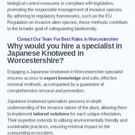
biological control measures is compliant with legislation,
promoting the responsible management of invasive species.
By adhering to regulatory frameworks, such as the EU
Regulation on invasive alien species, these methods contribute
to the broader goal of safeguarding biodiversity.
Contact Our Team For Best Rates in Worcestershire
Why would you hire a specialist in
Japanese Knotweed in
Worcestershire?
Engaging a Japanese knotweed in Worcestershire specialist
ensures access to
expert knowledge
and safe, effective
removal methods, accompanied by a guarantee of
comprehensive removal and prevention.
Japanese knotweed specialists possess in-depth
understanding of the invasive nature of the plant, allowing them
to implement
tailored solutions
for each unique infestation.
Their expertise extends to utilising environmentally friendly and
sustainable practices, ensuring minimal impact on the
surrounding ecosystem.