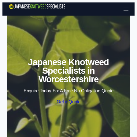
Skip to content
Japanese Knotweed
Specialists in
Worcestershire
Enquire Today For A Free No Obligation Quote
Get a Quote