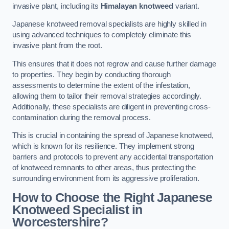
invasive plant, including its
Himalayan knotweed
variant.
Japanese knotweed removal specialists are highly skilled in
using advanced techniques to completely eliminate this
invasive plant from the root.
This ensures that it does not regrow and cause further damage
to properties. They begin by conducting thorough
assessments to determine the extent of the infestation,
allowing them to tailor their removal strategies accordingly.
Additionally, these specialists are diligent in preventing cross-
contamination during the removal process.
This is crucial in containing the spread of Japanese knotweed,
which is known for its resilience. They implement strong
barriers and protocols to prevent any accidental transportation
of knotweed remnants to other areas, thus protecting the
surrounding environment from its aggressive proliferation.
How to Choose the Right Japanese
Knotweed Specialist in
Worcestershire?