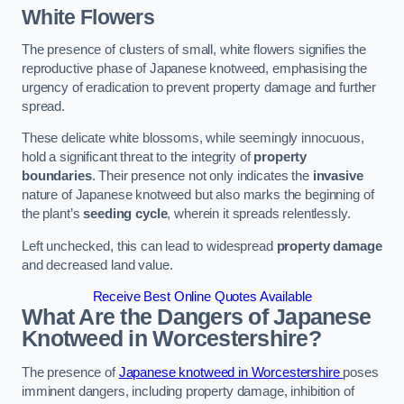
White Flowers
The presence of clusters of small, white flowers signifies the
reproductive phase of Japanese knotweed, emphasising the
urgency of eradication to prevent property damage and further
spread.
These delicate white blossoms, while seemingly innocuous,
hold a significant threat to the integrity of
property
boundaries
. Their presence not only indicates the
invasive
nature of Japanese knotweed but also marks the beginning of
the plant’s
seeding cycle
, wherein it spreads relentlessly.
Left unchecked, this can lead to widespread
property damage
and decreased land value.
Receive Best Online Quotes Available
What Are the Dangers of Japanese
Knotweed in Worcestershire?
The presence of
Japanese knotweed in Worcestershire
poses
imminent dangers, including property damage, inhibition of