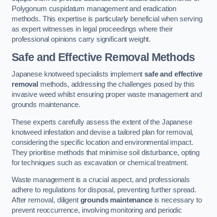
Polygonum cuspidatum management and eradication
methods. This expertise is particularly beneficial when serving
as expert witnesses in legal proceedings where their
professional opinions carry significant weight.
Safe and Effective Removal Methods
Japanese knotweed specialists implement
safe and effective
removal
methods, addressing the challenges posed by this
invasive weed whilst ensuring proper waste management and
grounds maintenance.
These experts carefully assess the extent of the Japanese
knotweed infestation and devise a tailored plan for removal,
considering the specific location and environmental impact.
They prioritise methods that minimise soil disturbance, opting
for techniques such as excavation or chemical treatment.
Waste management is a crucial aspect, and professionals
adhere to regulations for disposal, preventing further spread.
After removal, diligent
grounds maintenance
is necessary to
prevent reoccurrence, involving monitoring and periodic