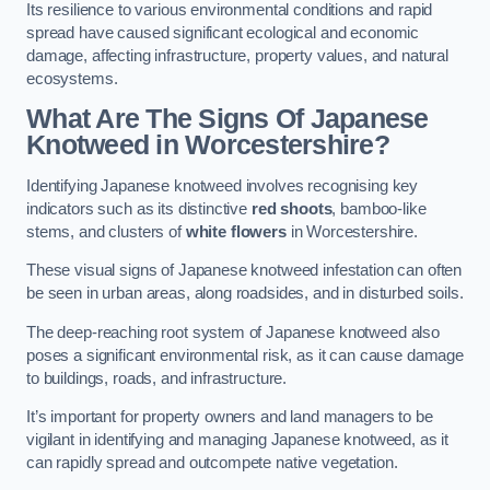
Its resilience to various environmental conditions and rapid
spread have caused significant ecological and economic
damage, affecting infrastructure, property values, and natural
ecosystems.
What Are The Signs Of Japanese
Knotweed in Worcestershire?
Identifying Japanese knotweed involves recognising key
indicators such as its distinctive
red shoots
, bamboo-like
stems, and clusters of
white flowers
in Worcestershire.
These visual signs of Japanese knotweed infestation can often
be seen in urban areas, along roadsides, and in disturbed soils.
The deep-reaching root system of Japanese knotweed also
poses a significant environmental risk, as it can cause damage
to buildings, roads, and infrastructure.
It’s important for property owners and land managers to be
vigilant in identifying and managing Japanese knotweed, as it
can rapidly spread and outcompete native vegetation.