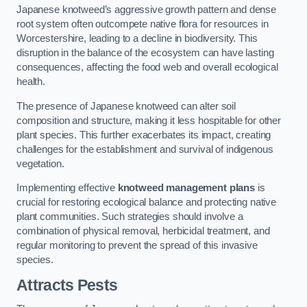
Japanese knotweed’s aggressive growth pattern and dense
root system often outcompete native flora for resources in
Worcestershire, leading to a decline in biodiversity. This
disruption in the balance of the ecosystem can have lasting
consequences, affecting the food web and overall ecological
health.
The presence of Japanese knotweed can alter soil
composition and structure, making it less hospitable for other
plant species. This further exacerbates its impact, creating
challenges for the establishment and survival of indigenous
vegetation.
Implementing effective
knotweed management plans
is
crucial for restoring ecological balance and protecting native
plant communities. Such strategies should involve a
combination of physical removal, herbicidal treatment, and
regular monitoring to prevent the spread of this invasive
species.
Attracts Pests