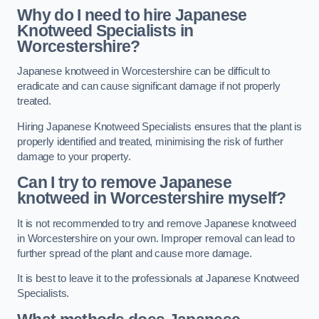
Why do I need to hire Japanese
Knotweed Specialists in
Worcestershire?
Japanese knotweed in Worcestershire can be difficult to
eradicate and can cause significant damage if not properly
treated.
Hiring Japanese Knotweed Specialists ensures that the plant is
properly identified and treated, minimising the risk of further
damage to your property.
Can I try to remove Japanese
knotweed in Worcestershire
myself?
It is not recommended to try and remove Japanese knotweed
in Worcestershire on your own. Improper removal can lead to
further spread of the plant and cause more damage.
It is best to leave it to the professionals at Japanese Knotweed
Specialists.