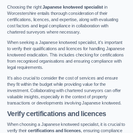
Choosing the right
Japanese knotweed specialist
in
Worcestershire entails thorough consideration of their
certifications, licences, and expertise, along with evaluating
cost factors and legal compliance in collaboration with
chartered surveyors where necessary.
When seeking a Japanese knotweed specialist, it’s important
to verify their qualifications and licences for handling Japanese
knotweed eradication. This includes checking for certifications
from recognised organisations and ensuring compliance with
legal requirements.
It’s also crucial to consider the cost of services and ensure
they fit within the budget while providing value for the
investment. Collaborating with chartered surveyors can offer
valuable insights, especially in the context of property
transactions or developments involving Japanese knotweed.
Verify certifications and licences
When choosing a Japanese knotweed specialist, it is crucial to
verify their
certifications and licences
, ensuring compliance