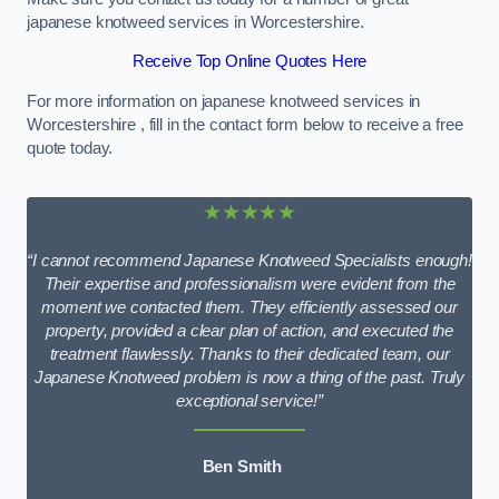
japanese knotweed services in Worcestershire.
Receive Top Online Quotes Here
For more information on japanese knotweed services in
Worcestershire , fill in the contact form below to receive a free
quote today.
★★★★★
“I cannot recommend Japanese Knotweed Specialists enough!
Their expertise and professionalism were evident from the
moment we contacted them. They efficiently assessed our
property, provided a clear plan of action, and executed the
treatment flawlessly. Thanks to their dedicated team, our
Japanese Knotweed problem is now a thing of the past. Truly
exceptional service!”
Ben Smith