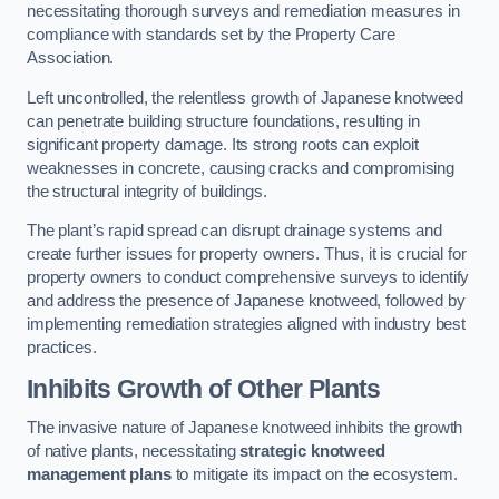
necessitating thorough surveys and remediation measures in
compliance with standards set by the Property Care
Association.
Left uncontrolled, the relentless growth of Japanese knotweed
can penetrate building structure foundations, resulting in
significant property damage. Its strong roots can exploit
weaknesses in concrete, causing cracks and compromising
the structural integrity of buildings.
The plant’s rapid spread can disrupt drainage systems and
create further issues for property owners. Thus, it is crucial for
property owners to conduct comprehensive surveys to identify
and address the presence of Japanese knotweed, followed by
implementing remediation strategies aligned with industry best
practices.
Inhibits Growth of Other Plants
The invasive nature of Japanese knotweed inhibits the growth
of native plants, necessitating
strategic knotweed
management plans
to mitigate its impact on the ecosystem.