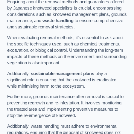
Enquiring about the removal methods and guarantees offered
by Japanese knotweed specialists is crucial, encompassing
considerations such as knotweed management plans, grounds
maintenance, and
waste handling
to ensure comprehensive
and sustainable removal strategies.
When evaluating removal methods, it’s essential to ask about
the specific techniques used, such as chemical treatments,
excavation, or biological control. Understanding the long-term
impacts of these methods on the environment and surrounding
vegetation is also important.
Additionally,
sustainable management plans
play a
significant role in ensuring that the knotweed is eradicated
while minimising harm to the ecosystem.
Furthermore, grounds maintenance after removal is crucial to
preventing regrowth and re-infestation. It involves monitoring
the treated area and implementing preventive measures to
stop the re-emergence of knotweed.
Additionally, waste handling must adhere to environmental
regulations, ensuring that the disposal of knotweed does not