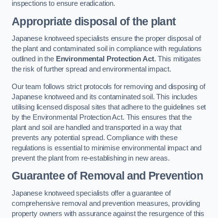
inspections to ensure eradication.
Appropriate disposal of the plant
Japanese knotweed specialists ensure the proper disposal of
the plant and contaminated soil in compliance with regulations
outlined in the
Environmental Protection Act
. This mitigates
the risk of further spread and environmental impact.
Our team follows strict protocols for removing and disposing of
Japanese knotweed and its contaminated soil. This includes
utilising licensed disposal sites that adhere to the guidelines set
by the Environmental Protection Act. This ensures that the
plant and soil are handled and transported in a way that
prevents any potential spread. Compliance with these
regulations is essential to minimise environmental impact and
prevent the plant from re-establishing in new areas.
Guarantee of Removal and Prevention
Japanese knotweed specialists offer a guarantee of
comprehensive removal and prevention measures, providing
property owners with assurance against the resurgence of this