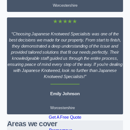
Worcestershire
★★★★★
“Choosing Japanese Knotweed Specialists was one of the
best decisions we made for our property. From start to finish,
they demonstrated a deep understanding of the issue and
provided tailored solutions that fit our needs perfectly. Their
knowledgeable staff guided us through the entire process,
ensuring peace of mind every step of the way. If you’re dealing
with Japanese Knotweed, look no further than Japanese
Knotweed Specialists!”
Emily Johnson
Worcestershire
Get A Free Quote
Areas we cover