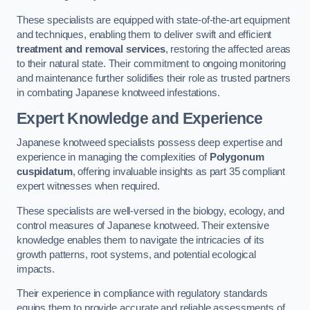
These specialists are equipped with state-of-the-art equipment
and techniques, enabling them to deliver swift and efficient
treatment and removal services
, restoring the affected areas
to their natural state. Their commitment to ongoing monitoring
and maintenance further solidifies their role as trusted partners
in combating Japanese knotweed infestations.
Expert Knowledge and Experience
Japanese knotweed specialists possess deep expertise and
experience in managing the complexities of
Polygonum
cuspidatum
, offering invaluable insights as part 35 compliant
expert witnesses when required.
These specialists are well-versed in the biology, ecology, and
control measures of Japanese knotweed. Their extensive
knowledge enables them to navigate the intricacies of its
growth patterns, root systems, and potential ecological
impacts.
Their experience in compliance with regulatory standards
equips them to provide accurate and reliable assessments of