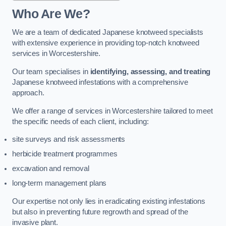
Who Are We?
We are a team of dedicated Japanese knotweed specialists
with extensive experience in providing top-notch knotweed
services in Worcestershire.
Our team specialises in
identifying, assessing, and treating
Japanese knotweed infestations with a comprehensive
approach.
We offer a range of services in Worcestershire tailored to meet
the specific needs of each client, including:
site surveys and risk assessments
herbicide treatment programmes
excavation and removal
long-term management plans
Our expertise not only lies in eradicating existing infestations
but also in preventing future regrowth and spread of the
invasive plant.