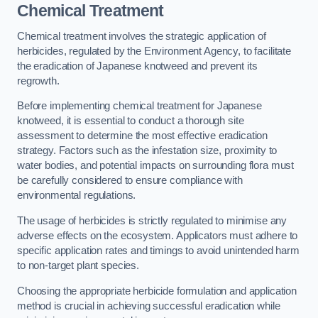
Chemical Treatment
Chemical treatment involves the strategic application of
herbicides, regulated by the Environment Agency, to facilitate
the eradication of Japanese knotweed and prevent its
regrowth.
Before implementing chemical treatment for Japanese
knotweed, it is essential to conduct a thorough site
assessment to determine the most effective eradication
strategy. Factors such as the infestation size, proximity to
water bodies, and potential impacts on surrounding flora must
be carefully considered to ensure compliance with
environmental regulations.
The usage of herbicides is strictly regulated to minimise any
adverse effects on the ecosystem. Applicators must adhere to
specific application rates and timings to avoid unintended harm
to non-target plant species.
Choosing the appropriate herbicide formulation and application
method is crucial in achieving successful eradication while