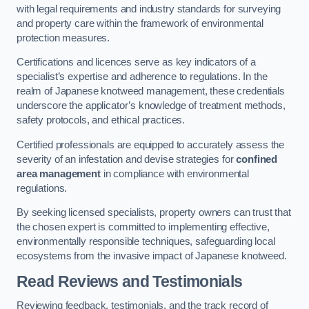
with legal requirements and industry standards for surveying
and property care within the framework of environmental
protection measures.
Certifications and licences serve as key indicators of a
specialist’s expertise and adherence to regulations. In the
realm of Japanese knotweed management, these credentials
underscore the applicator’s knowledge of treatment methods,
safety protocols, and ethical practices.
Certified professionals are equipped to accurately assess the
severity of an infestation and devise strategies for
confined
area management
in compliance with environmental
regulations.
By seeking licensed specialists, property owners can trust that
the chosen expert is committed to implementing effective,
environmentally responsible techniques, safeguarding local
ecosystems from the invasive impact of Japanese knotweed.
Read Reviews and Testimonials
Reviewing feedback, testimonials, and the track record of