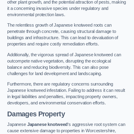
other plant growth, and the potential attraction of pests, making
it a concerning invasive species under regulatory and
environmental protection laws.
The relentless growth of Japanese knotweed roots can
penetrate through concrete, causing structural damage to
buildings and infrastructure. This can lead to devaluation of
properties and require costly remediation efforts.
Additionally, the vigorous spread of Japanese knotweed can
outcompete native vegetation, disrupting the ecological
balance and reducing biodiversity. This can also pose
challenges for land development and landscaping.
Furthermore, there are regulatory concerns surrounding
Japanese knotweed infestation. Failing to address it can result
in legal liabilities and penalties, impacting property owners,
developers, and environmental conservation efforts.
Damages Property
Japanese
Japanese knotweed
‘s aggressive root system can
cause extensive damage to properties in Worcestershire,