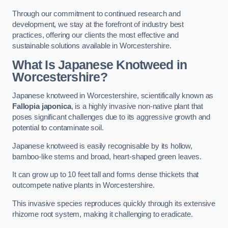
Through our commitment to continued research and
development, we stay at the forefront of industry best
practices, offering our clients the most effective and
sustainable solutions available in Worcestershire.
What Is Japanese Knotweed in
Worcestershire?
Japanese knotweed in Worcestershire, scientifically known as
Fallopia japonica
, is a highly invasive non-native plant that
poses significant challenges due to its aggressive growth and
potential to contaminate soil.
Japanese knotweed is easily recognisable by its hollow,
bamboo-like stems and broad, heart-shaped green leaves.
It can grow up to 10 feet tall and forms dense thickets that
outcompete native plants in Worcestershire.
This invasive species reproduces quickly through its extensive
rhizome root system, making it challenging to eradicate.