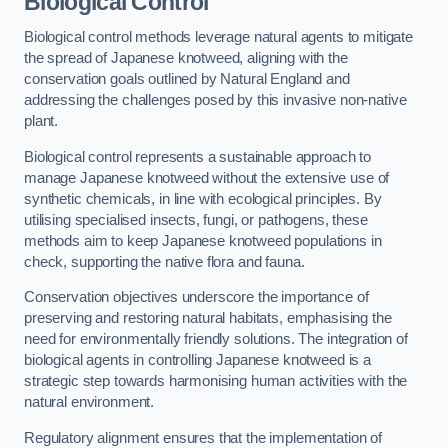
Biological Control
Biological control methods leverage natural agents to mitigate
the spread of Japanese knotweed, aligning with the
conservation goals outlined by Natural England and
addressing the challenges posed by this invasive non-native
plant.
Biological control represents a sustainable approach to
manage Japanese knotweed without the extensive use of
synthetic chemicals, in line with ecological principles. By
utilising specialised insects, fungi, or pathogens, these
methods aim to keep Japanese knotweed populations in
check, supporting the native flora and fauna.
Conservation objectives underscore the importance of
preserving and restoring natural habitats, emphasising the
need for environmentally friendly solutions. The integration of
biological agents in controlling Japanese knotweed is a
strategic step towards harmonising human activities with the
natural environment.
Regulatory alignment ensures that the implementation of