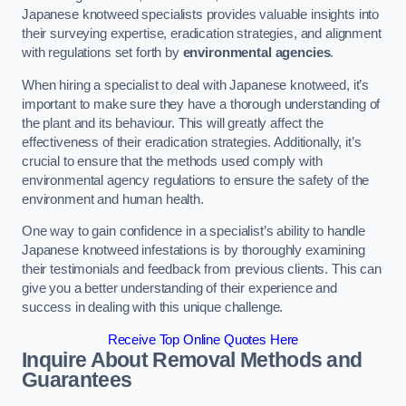
Japanese knotweed specialists provides valuable insights into
their surveying expertise, eradication strategies, and alignment
with regulations set forth by
environmental agencies
.
When hiring a specialist to deal with Japanese knotweed, it’s
important to make sure they have a thorough understanding of
the plant and its behaviour. This will greatly affect the
effectiveness of their eradication strategies. Additionally, it’s
crucial to ensure that the methods used comply with
environmental agency regulations to ensure the safety of the
environment and human health.
One way to gain confidence in a specialist’s ability to handle
Japanese knotweed infestations is by thoroughly examining
their testimonials and feedback from previous clients. This can
give you a better understanding of their experience and
success in dealing with this unique challenge.
Receive Top Online Quotes Here
Inquire About Removal Methods and
Guarantees