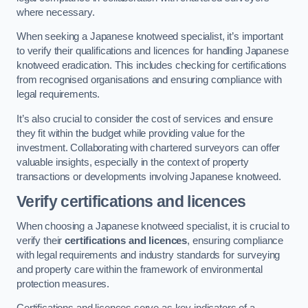
where necessary.
When seeking a Japanese knotweed specialist, it’s important
to verify their qualifications and licences for handling Japanese
knotweed eradication. This includes checking for certifications
from recognised organisations and ensuring compliance with
legal requirements.
It’s also crucial to consider the cost of services and ensure
they fit within the budget while providing value for the
investment. Collaborating with chartered surveyors can offer
valuable insights, especially in the context of property
transactions or developments involving Japanese knotweed.
Verify certifications and licences
When choosing a Japanese knotweed specialist, it is crucial to
verify their
certifications and licences
, ensuring compliance
with legal requirements and industry standards for surveying
and property care within the framework of environmental
protection measures.