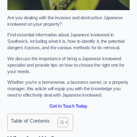
Are you dealing with the invasive and destructive Japanese
knotweed on your property?
Find essential information about Japanese knotweed in
Southwick, including what it is, how to identify it, the potential
dangers it poses, and the various methods for its removal.
We discuss the importance of hiring a Japanese knotweed
specialist and provide tips on how to choose the right one for
your needs.
Whether you’re a homeowner, a business owner, or a property
manager, this article will equip you with the knowledge you
need to effectively deal with Japanese knotweed.
Get In Touch Today
Table of Contents