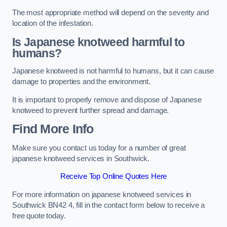
The most appropriate method will depend on the severity and
location of the infestation.
Is Japanese knotweed harmful to
humans?
Japanese knotweed is not harmful to humans, but it can cause
damage to properties and the environment.
It is important to properly remove and dispose of Japanese
knotweed to prevent further spread and damage.
Find More Info
Make sure you contact us today for a number of great
japanese knotweed services in Southwick.
Receive Top Online Quotes Here
For more information on japanese knotweed services in
Southwick BN42 4, fill in the contact form below to receive a
free quote today.