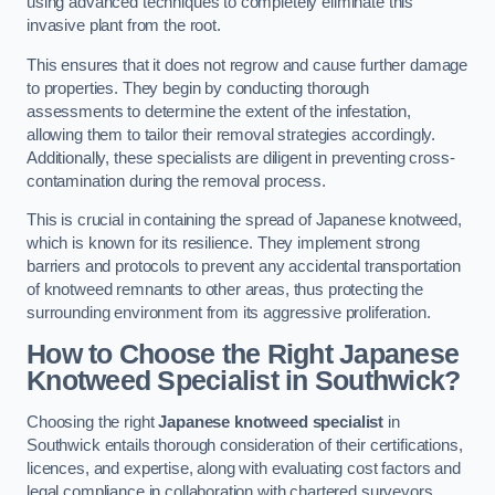
using advanced techniques to completely eliminate this
invasive plant from the root.
This ensures that it does not regrow and cause further damage
to properties. They begin by conducting thorough
assessments to determine the extent of the infestation,
allowing them to tailor their removal strategies accordingly.
Additionally, these specialists are diligent in preventing cross-
contamination during the removal process.
This is crucial in containing the spread of Japanese knotweed,
which is known for its resilience. They implement strong
barriers and protocols to prevent any accidental transportation
of knotweed remnants to other areas, thus protecting the
surrounding environment from its aggressive proliferation.
How to Choose the Right Japanese
Knotweed Specialist in Southwick?
Choosing the right
Japanese knotweed specialist
in
Southwick entails thorough consideration of their certifications,
licences, and expertise, along with evaluating cost factors and
legal compliance in collaboration with chartered surveyors