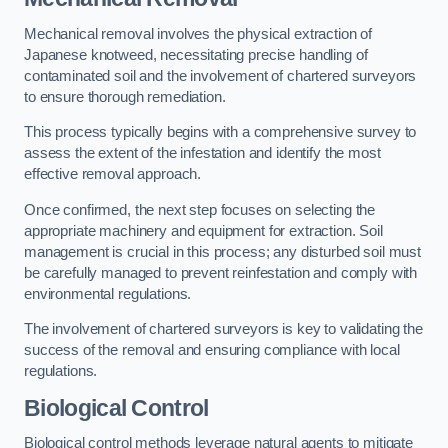
Mechanical removal involves the physical extraction of
Japanese knotweed, necessitating precise handling of
contaminated soil and the involvement of chartered surveyors
to ensure thorough remediation.
This process typically begins with a comprehensive survey to
assess the extent of the infestation and identify the most
effective removal approach.
Once confirmed, the next step focuses on selecting the
appropriate machinery and equipment for extraction. Soil
management is crucial in this process; any disturbed soil must
be carefully managed to prevent reinfestation and comply with
environmental regulations.
The involvement of chartered surveyors is key to validating the
success of the removal and ensuring compliance with local
regulations.
Biological Control
Biological control methods leverage natural agents to mitigate