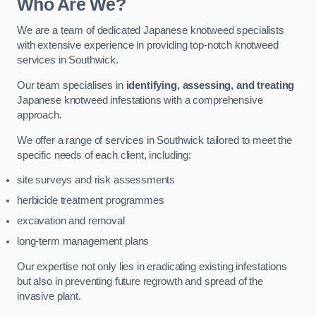
Who Are We?
We are a team of dedicated Japanese knotweed specialists
with extensive experience in providing top-notch knotweed
services in Southwick.
Our team specialises in
identifying, assessing, and treating
Japanese knotweed infestations with a comprehensive
approach.
We offer a range of services in Southwick tailored to meet the
specific needs of each client, including:
site surveys and risk assessments
herbicide treatment programmes
excavation and removal
long-term management plans
Our expertise not only lies in eradicating existing infestations
but also in preventing future regrowth and spread of the
invasive plant.