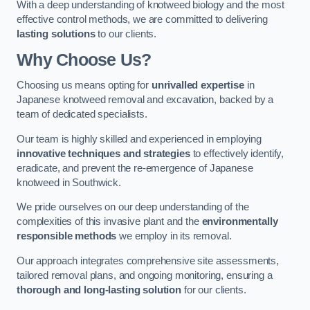
With a deep understanding of knotweed biology and the most
effective control methods, we are committed to delivering
lasting solutions
to our clients.
Why Choose Us?
Choosing us means opting for
unrivalled expertise
in
Japanese knotweed removal and excavation, backed by a
team of dedicated specialists.
Our team is highly skilled and experienced in employing
innovative techniques and strategies
to effectively identify,
eradicate, and prevent the re-emergence of Japanese
knotweed in Southwick.
We pride ourselves on our deep understanding of the
complexities of this invasive plant and the
environmentally
responsible methods
we employ in its removal.
Our approach integrates comprehensive site assessments,
tailored removal plans, and ongoing monitoring, ensuring a
thorough and long-lasting solution
for our clients.