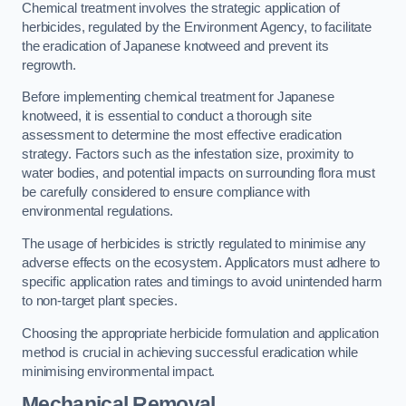
Chemical treatment involves the strategic application of
herbicides, regulated by the Environment Agency, to facilitate
the eradication of Japanese knotweed and prevent its
regrowth.
Before implementing chemical treatment for Japanese
knotweed, it is essential to conduct a thorough site
assessment to determine the most effective eradication
strategy. Factors such as the infestation size, proximity to
water bodies, and potential impacts on surrounding flora must
be carefully considered to ensure compliance with
environmental regulations.
The usage of herbicides is strictly regulated to minimise any
adverse effects on the ecosystem. Applicators must adhere to
specific application rates and timings to avoid unintended harm
to non-target plant species.
Choosing the appropriate herbicide formulation and application
method is crucial in achieving successful eradication while
minimising environmental impact.
Mechanical Removal