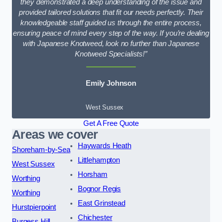
they demonstrated a deep understanding of the issue and
provided tailored solutions that fit our needs perfectly. Their
knowledgeable staff guided us through the entire process,
ensuring peace of mind every step of the way. If you’re dealing
with Japanese Knotweed, look no further than Japanese
Knotweed Specialists!”
Emily Johnson
West Sussex
Get A Free Quote
Areas we cover
Haywards Heath
Shoreham-by-Sea
Littlehampton
West Sussex
Horsham
Worthing
Bognor Regis
Worthing
East Grinstead
Hurstpierpoint
Chichester
Burgess Hill