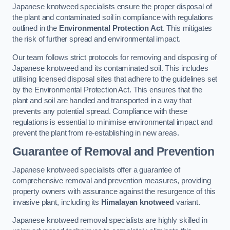
Japanese knotweed specialists ensure the proper disposal of
the plant and contaminated soil in compliance with regulations
outlined in the
Environmental Protection Act
. This mitigates
the risk of further spread and environmental impact.
Our team follows strict protocols for removing and disposing of
Japanese knotweed and its contaminated soil. This includes
utilising licensed disposal sites that adhere to the guidelines set
by the Environmental Protection Act. This ensures that the
plant and soil are handled and transported in a way that
prevents any potential spread. Compliance with these
regulations is essential to minimise environmental impact and
prevent the plant from re-establishing in new areas.
Guarantee of Removal and Prevention
Japanese knotweed specialists offer a guarantee of
comprehensive removal and prevention measures, providing
property owners with assurance against the resurgence of this
invasive plant, including its
Himalayan knotweed
variant.
Japanese knotweed removal specialists are highly skilled in