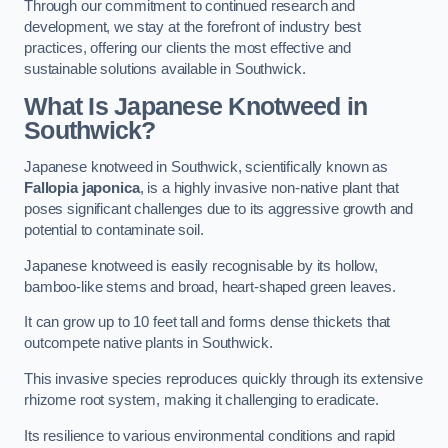
Through our commitment to continued research and
development, we stay at the forefront of industry best
practices, offering our clients the most effective and
sustainable solutions available in Southwick.
What Is Japanese Knotweed in
Southwick?
Japanese knotweed in Southwick, scientifically known as
Fallopia japonica
, is a highly invasive non-native plant that
poses significant challenges due to its aggressive growth and
potential to contaminate soil.
Japanese knotweed is easily recognisable by its hollow,
bamboo-like stems and broad, heart-shaped green leaves.
It can grow up to 10 feet tall and forms dense thickets that
outcompete native plants in Southwick.
This invasive species reproduces quickly through its extensive
rhizome root system, making it challenging to eradicate.
Its resilience to various environmental conditions and rapid