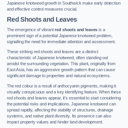
Japanese knotweed growth in Southwick make early detection
and effective control measures crucial.
Red Shoots and Leaves
The emergence of vibrant
red shoots and leaves
is a
prominent sign of a potential Japanese knotweed problem,
signalling the need for immediate attention and assessment.
These striking red shoots and leaves are a distinct
characteristic of Japanese knotweed, often standing out
amidst the surrounding vegetation. This plant, originally from
East Asia, has an aggressive growth pattern that can cause
significant damage to properties and natural ecosystems.
The red colour is a result of anthocyanin pigments, making it
visually conspicuous and a key identifying feature. When these
red shoots and leaves appear, it’s essential to start considering
the potential risks and implications. Japanese knotweed can
spread rapidly, affecting the stability of structures, drainage
systems, and native plant diversity. Its presence can also
impact property values and hinder land development.