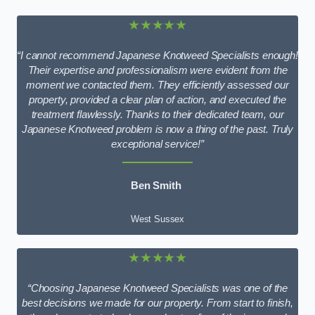
★★★★★
“I cannot recommend Japanese Knotweed Specialists enough!
Their expertise and professionalism were evident from the
moment we contacted them. They efficiently assessed our
property, provided a clear plan of action, and executed the
treatment flawlessly. Thanks to their dedicated team, our
Japanese Knotweed problem is now a thing of the past. Truly
exceptional service!”
Ben Smith
West Sussex
★★★★★
“Choosing Japanese Knotweed Specialists was one of the
best decisions we made for our property. From start to finish,