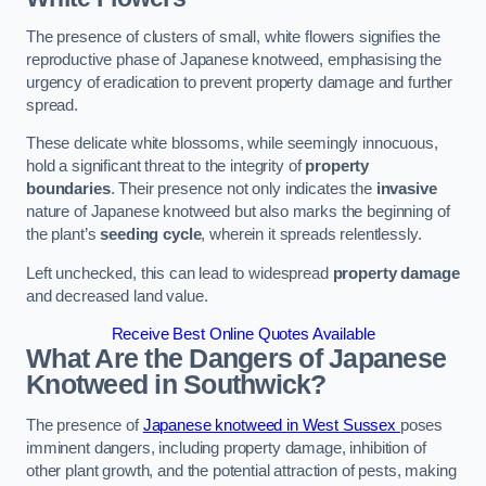
The presence of clusters of small, white flowers signifies the
reproductive phase of Japanese knotweed, emphasising the
urgency of eradication to prevent property damage and further
spread.
These delicate white blossoms, while seemingly innocuous,
hold a significant threat to the integrity of
property
boundaries
. Their presence not only indicates the
invasive
nature of Japanese knotweed but also marks the beginning of
the plant’s
seeding cycle
, wherein it spreads relentlessly.
Left unchecked, this can lead to widespread
property damage
and decreased land value.
Receive Best Online Quotes Available
What Are the Dangers of Japanese
Knotweed in Southwick?
The presence of
Japanese knotweed in West Sussex
poses
imminent dangers, including property damage, inhibition of
other plant growth, and the potential attraction of pests, making