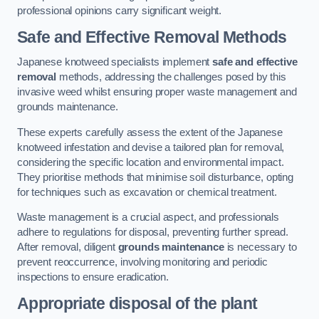
professional opinions carry significant weight.
Safe and Effective Removal Methods
Japanese knotweed specialists implement
safe and effective
removal
methods, addressing the challenges posed by this
invasive weed whilst ensuring proper waste management and
grounds maintenance.
These experts carefully assess the extent of the Japanese
knotweed infestation and devise a tailored plan for removal,
considering the specific location and environmental impact.
They prioritise methods that minimise soil disturbance, opting
for techniques such as excavation or chemical treatment.
Waste management is a crucial aspect, and professionals
adhere to regulations for disposal, preventing further spread.
After removal, diligent
grounds maintenance
is necessary to
prevent reoccurrence, involving monitoring and periodic
inspections to ensure eradication.
Appropriate disposal of the plant