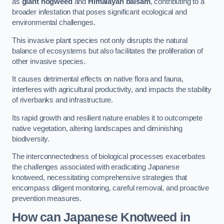
as
giant hogweed
and
Himalayan balsam
, contributing to a
broader infestation that poses significant ecological and
environmental challenges.
This invasive plant species not only disrupts the natural
balance of ecosystems but also facilitates the proliferation of
other invasive species.
It causes detrimental effects on native flora and fauna,
interferes with agricultural productivity, and impacts the stability
of riverbanks and infrastructure.
Its rapid growth and resilient nature enables it to outcompete
native vegetation, altering landscapes and diminishing
biodiversity.
The interconnectedness of biological processes exacerbates
the challenges associated with eradicating Japanese
knotweed, necessitating comprehensive strategies that
encompass diligent monitoring, careful removal, and proactive
prevention measures.
How can Japanese Knotweed in