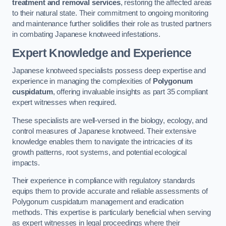
treatment and removal services
, restoring the affected areas
to their natural state. Their commitment to ongoing monitoring
and maintenance further solidifies their role as trusted partners
in combating Japanese knotweed infestations.
Expert Knowledge and Experience
Japanese knotweed specialists possess deep expertise and
experience in managing the complexities of
Polygonum
cuspidatum
, offering invaluable insights as part 35 compliant
expert witnesses when required.
These specialists are well-versed in the biology, ecology, and
control measures of Japanese knotweed. Their extensive
knowledge enables them to navigate the intricacies of its
growth patterns, root systems, and potential ecological
impacts.
Their experience in compliance with regulatory standards
equips them to provide accurate and reliable assessments of
Polygonum cuspidatum management and eradication
methods. This expertise is particularly beneficial when serving
as expert witnesses in legal proceedings where their