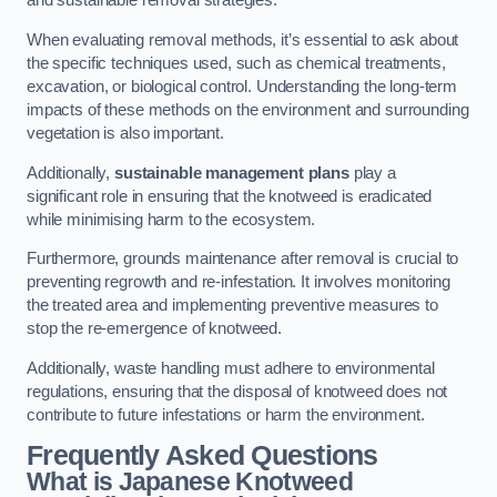
and sustainable removal strategies.
When evaluating removal methods, it’s essential to ask about
the specific techniques used, such as chemical treatments,
excavation, or biological control. Understanding the long-term
impacts of these methods on the environment and surrounding
vegetation is also important.
Additionally,
sustainable management plans
play a
significant role in ensuring that the knotweed is eradicated
while minimising harm to the ecosystem.
Furthermore, grounds maintenance after removal is crucial to
preventing regrowth and re-infestation. It involves monitoring
the treated area and implementing preventive measures to
stop the re-emergence of knotweed.
Additionally, waste handling must adhere to environmental
regulations, ensuring that the disposal of knotweed does not
contribute to future infestations or harm the environment.
Frequently Asked Questions
What is Japanese Knotweed