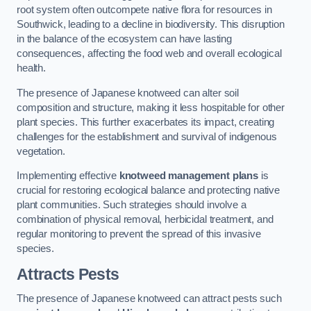
root system often outcompete native flora for resources in
Southwick, leading to a decline in biodiversity. This disruption
in the balance of the ecosystem can have lasting
consequences, affecting the food web and overall ecological
health.
The presence of Japanese knotweed can alter soil
composition and structure, making it less hospitable for other
plant species. This further exacerbates its impact, creating
challenges for the establishment and survival of indigenous
vegetation.
Implementing effective
knotweed management plans
is
crucial for restoring ecological balance and protecting native
plant communities. Such strategies should involve a
combination of physical removal, herbicidal treatment, and
regular monitoring to prevent the spread of this invasive
species.
Attracts Pests
The presence of Japanese knotweed can attract pests such