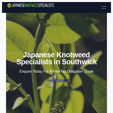
Skip to content
Japanese Knotweed
Specialists in Southwick
Enquire Today For A Free No Obligation Quote
Get a Quote