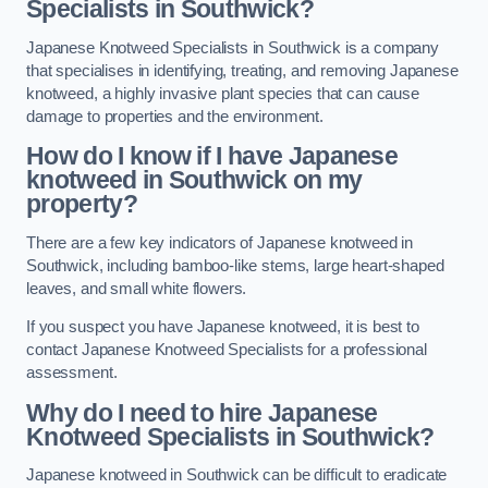
Specialists in Southwick?
Japanese Knotweed Specialists in Southwick is a company
that specialises in identifying, treating, and removing Japanese
knotweed, a highly invasive plant species that can cause
damage to properties and the environment.
How do I know if I have Japanese
knotweed in Southwick on my
property?
There are a few key indicators of Japanese knotweed in
Southwick, including bamboo-like stems, large heart-shaped
leaves, and small white flowers.
If you suspect you have Japanese knotweed, it is best to
contact Japanese Knotweed Specialists for a professional
assessment.
Why do I need to hire Japanese
Knotweed Specialists in Southwick?
Japanese knotweed in Southwick can be difficult to eradicate