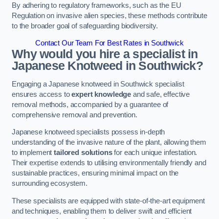
By adhering to regulatory frameworks, such as the EU
Regulation on invasive alien species, these methods contribute
to the broader goal of safeguarding biodiversity.
Contact Our Team For Best Rates in Southwick
Why would you hire a specialist in
Japanese Knotweed in Southwick?
Engaging a Japanese knotweed in Southwick specialist
ensures access to
expert knowledge
and safe, effective
removal methods, accompanied by a guarantee of
comprehensive removal and prevention.
Japanese knotweed specialists possess in-depth
understanding of the invasive nature of the plant, allowing them
to implement
tailored solutions
for each unique infestation.
Their expertise extends to utilising environmentally friendly and
sustainable practices, ensuring minimal impact on the
surrounding ecosystem.
These specialists are equipped with state-of-the-art equipment
and techniques, enabling them to deliver swift and efficient