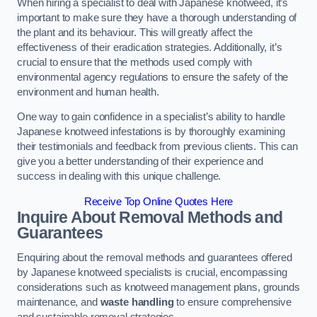
When hiring a specialist to deal with Japanese knotweed, it’s
important to make sure they have a thorough understanding of
the plant and its behaviour. This will greatly affect the
effectiveness of their eradication strategies. Additionally, it’s
crucial to ensure that the methods used comply with
environmental agency regulations to ensure the safety of the
environment and human health.
One way to gain confidence in a specialist’s ability to handle
Japanese knotweed infestations is by thoroughly examining
their testimonials and feedback from previous clients. This can
give you a better understanding of their experience and
success in dealing with this unique challenge.
Receive Top Online Quotes Here
Inquire About Removal Methods and
Guarantees
Enquiring about the removal methods and guarantees offered
by Japanese knotweed specialists is crucial, encompassing
considerations such as knotweed management plans, grounds
maintenance, and
waste handling
to ensure comprehensive