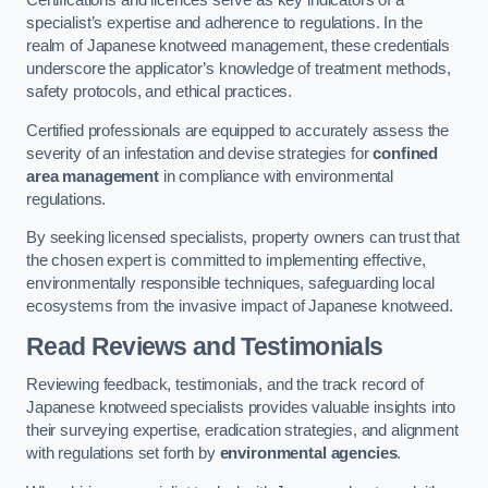
Certifications and licences serve as key indicators of a
specialist’s expertise and adherence to regulations. In the
realm of Japanese knotweed management, these credentials
underscore the applicator’s knowledge of treatment methods,
safety protocols, and ethical practices.
Certified professionals are equipped to accurately assess the
severity of an infestation and devise strategies for
confined
area management
in compliance with environmental
regulations.
By seeking licensed specialists, property owners can trust that
the chosen expert is committed to implementing effective,
environmentally responsible techniques, safeguarding local
ecosystems from the invasive impact of Japanese knotweed.
Read Reviews and Testimonials
Reviewing feedback, testimonials, and the track record of
Japanese knotweed specialists provides valuable insights into
their surveying expertise, eradication strategies, and alignment
with regulations set forth by
environmental agencies
.