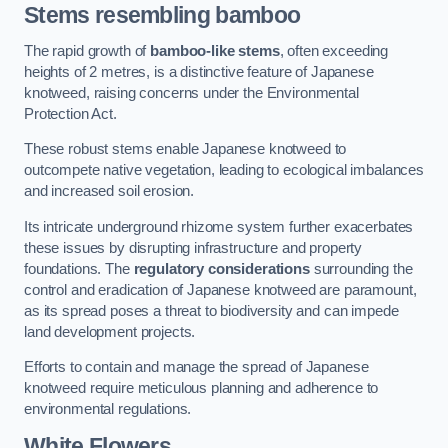
Stems resembling bamboo
The rapid growth of
bamboo-like stems
, often exceeding
heights of 2 metres, is a distinctive feature of Japanese
knotweed, raising concerns under the Environmental
Protection Act.
These robust stems enable Japanese knotweed to
outcompete native vegetation, leading to ecological imbalances
and increased soil erosion.
Its intricate underground rhizome system further exacerbates
these issues by disrupting infrastructure and property
foundations. The
regulatory considerations
surrounding the
control and eradication of Japanese knotweed are paramount,
as its spread poses a threat to biodiversity and can impede
land development projects.
Efforts to contain and manage the spread of Japanese
knotweed require meticulous planning and adherence to
environmental regulations.
White Flowers