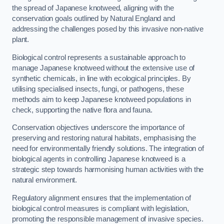
the spread of Japanese knotweed, aligning with the
conservation goals outlined by Natural England and
addressing the challenges posed by this invasive non-native
plant.
Biological control represents a sustainable approach to
manage Japanese knotweed without the extensive use of
synthetic chemicals, in line with ecological principles. By
utilising specialised insects, fungi, or pathogens, these
methods aim to keep Japanese knotweed populations in
check, supporting the native flora and fauna.
Conservation objectives underscore the importance of
preserving and restoring natural habitats, emphasising the
need for environmentally friendly solutions. The integration of
biological agents in controlling Japanese knotweed is a
strategic step towards harmonising human activities with the
natural environment.
Regulatory alignment ensures that the implementation of
biological control measures is compliant with legislation,
promoting the responsible management of invasive species.