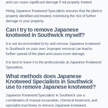
and can cause significant damage if not properly treated.
Hiring Japanese Knotweed Specialists ensures that the plant is
properly identified and treated, minimising the risk of further
damage to your property.
Can I try to remove Japanese
knotweed in Southwick
myself?
It is not recommended to try and remove Japanese knotweed
in Southwick on your own. Improper removal can lead to
further spread of the plant and cause more damage.
It is best to leave it to the professionals at Japanese Knotweed
Specialists.
What methods does Japanese
Knotweed Specialists in Southwick
use to remove Japanese knotweed?
Japanese Knotweed Specialists in Southwick use a
combination of manual excavation, chemical treatment, and
specialist machinery to remove Japanese knotweed.