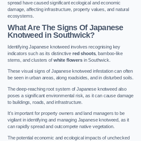
spread have caused significant ecological and economic
damage, affecting infrastructure, property values, and natural
ecosystems.
What Are The Signs Of Japanese
Knotweed in Southwick?
Identifying Japanese knotweed involves recognising key
indicators such as its distinctive
red shoots
, bamboo-like
stems, and clusters of
white flowers
in Southwick.
These visual signs of Japanese knotweed infestation can often
be seen in urban areas, along roadsides, and in disturbed soils.
The deep-reaching root system of Japanese knotweed also
poses a significant environmental risk, as it can cause damage
to buildings, roads, and infrastructure.
It’s important for property owners and land managers to be
vigilant in identifying and managing Japanese knotweed, as it
can rapidly spread and outcompete native vegetation.
The potential economic and ecological impacts of unchecked