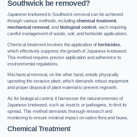
Southwick be removed?
Japanese knotweed in Southwick removal can be achieved
through various methods, including
chemical treatment
,
mechanical removal
, and
biological control
, each requiring
careful management of waste, soil, and herbicide applications.
Chemical treatment involves the application of
herbicides
,
which effectively suppress the growth of Japanese knotweed.
This method requires precise application and adherence to
environmental regulations.
Mechanical removal, on the other hand, entails physically
uprooting the invasive plant, which demands robust equipment
and proper disposal of plant material to prevent regrowth.
As for biological control, it harnesses the natural enemies of
Japanese knotweed, such as insects or pathogens, to limit its
spread. This method demands thorough research and
monitoring to ensure minimal impact on native flora and fauna.
Chemical Treatment