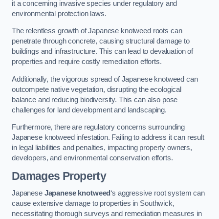
it a concerning invasive species under regulatory and
environmental protection laws.
The relentless growth of Japanese knotweed roots can
penetrate through concrete, causing structural damage to
buildings and infrastructure. This can lead to devaluation of
properties and require costly remediation efforts.
Additionally, the vigorous spread of Japanese knotweed can
outcompete native vegetation, disrupting the ecological
balance and reducing biodiversity. This can also pose
challenges for land development and landscaping.
Furthermore, there are regulatory concerns surrounding
Japanese knotweed infestation. Failing to address it can result
in legal liabilities and penalties, impacting property owners,
developers, and environmental conservation efforts.
Damages Property
Japanese
Japanese knotweed
‘s aggressive root system can
cause extensive damage to properties in Southwick,
necessitating thorough surveys and remediation measures in