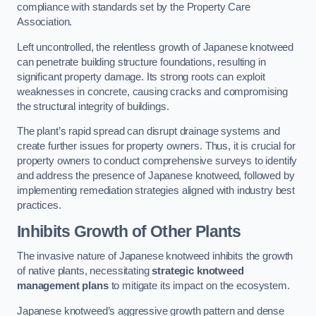
compliance with standards set by the Property Care
Association.
Left uncontrolled, the relentless growth of Japanese knotweed
can penetrate building structure foundations, resulting in
significant property damage. Its strong roots can exploit
weaknesses in concrete, causing cracks and compromising
the structural integrity of buildings.
The plant’s rapid spread can disrupt drainage systems and
create further issues for property owners. Thus, it is crucial for
property owners to conduct comprehensive surveys to identify
and address the presence of Japanese knotweed, followed by
implementing remediation strategies aligned with industry best
practices.
Inhibits Growth of Other Plants
The invasive nature of Japanese knotweed inhibits the growth
of native plants, necessitating
strategic knotweed
management plans
to mitigate its impact on the ecosystem.
Japanese knotweed’s aggressive growth pattern and dense