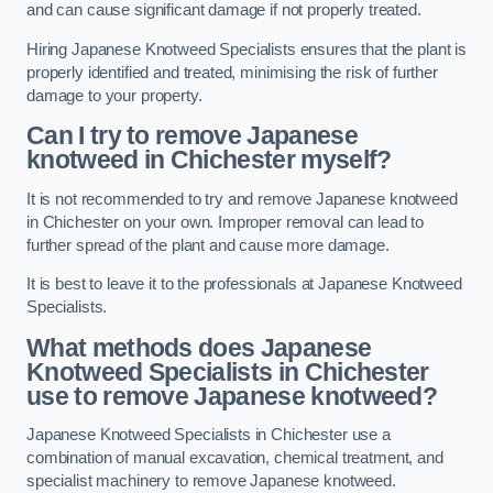
and can cause significant damage if not properly treated.
Hiring Japanese Knotweed Specialists ensures that the plant is
properly identified and treated, minimising the risk of further
damage to your property.
Can I try to remove Japanese
knotweed in Chichester
myself?
It is not recommended to try and remove Japanese knotweed
in Chichester on your own. Improper removal can lead to
further spread of the plant and cause more damage.
It is best to leave it to the professionals at Japanese Knotweed
Specialists.
What methods does Japanese
Knotweed Specialists in Chichester
use to remove Japanese knotweed?
Japanese Knotweed Specialists in Chichester use a
combination of manual excavation, chemical treatment, and
specialist machinery to remove Japanese knotweed.