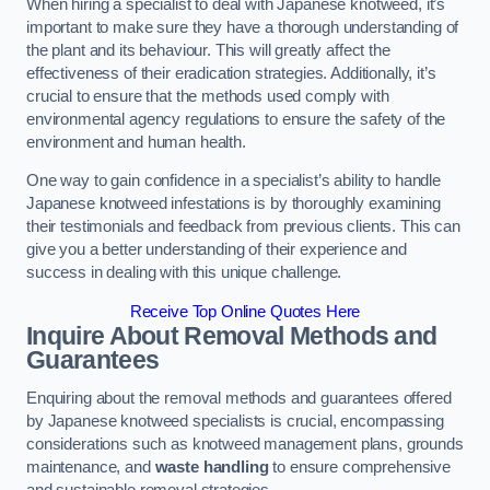
When hiring a specialist to deal with Japanese knotweed, it’s
important to make sure they have a thorough understanding of
the plant and its behaviour. This will greatly affect the
effectiveness of their eradication strategies. Additionally, it’s
crucial to ensure that the methods used comply with
environmental agency regulations to ensure the safety of the
environment and human health.
One way to gain confidence in a specialist’s ability to handle
Japanese knotweed infestations is by thoroughly examining
their testimonials and feedback from previous clients. This can
give you a better understanding of their experience and
success in dealing with this unique challenge.
Receive Top Online Quotes Here
Inquire About Removal Methods and
Guarantees
Enquiring about the removal methods and guarantees offered
by Japanese knotweed specialists is crucial, encompassing
considerations such as knotweed management plans, grounds
maintenance, and
waste handling
to ensure comprehensive