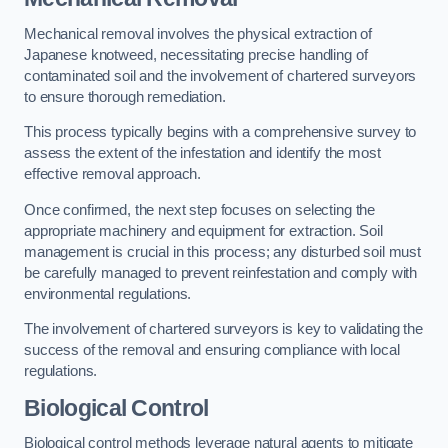
Mechanical removal involves the physical extraction of
Japanese knotweed, necessitating precise handling of
contaminated soil and the involvement of chartered surveyors
to ensure thorough remediation.
This process typically begins with a comprehensive survey to
assess the extent of the infestation and identify the most
effective removal approach.
Once confirmed, the next step focuses on selecting the
appropriate machinery and equipment for extraction. Soil
management is crucial in this process; any disturbed soil must
be carefully managed to prevent reinfestation and comply with
environmental regulations.
The involvement of chartered surveyors is key to validating the
success of the removal and ensuring compliance with local
regulations.
Biological Control
Biological control methods leverage natural agents to mitigate