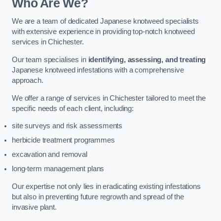
Who Are We?
We are a team of dedicated Japanese knotweed specialists
with extensive experience in providing top-notch knotweed
services in Chichester.
Our team specialises in
identifying, assessing, and treating
Japanese knotweed infestations with a comprehensive
approach.
We offer a range of services in Chichester tailored to meet the
specific needs of each client, including:
site surveys and risk assessments
herbicide treatment programmes
excavation and removal
long-term management plans
Our expertise not only lies in eradicating existing infestations
but also in preventing future regrowth and spread of the
invasive plant.