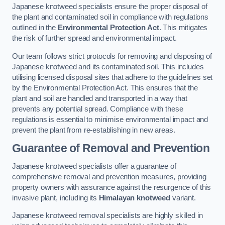
Japanese knotweed specialists ensure the proper disposal of
the plant and contaminated soil in compliance with regulations
outlined in the
Environmental Protection Act
. This mitigates
the risk of further spread and environmental impact.
Our team follows strict protocols for removing and disposing of
Japanese knotweed and its contaminated soil. This includes
utilising licensed disposal sites that adhere to the guidelines set
by the Environmental Protection Act. This ensures that the
plant and soil are handled and transported in a way that
prevents any potential spread. Compliance with these
regulations is essential to minimise environmental impact and
prevent the plant from re-establishing in new areas.
Guarantee of Removal and Prevention
Japanese knotweed specialists offer a guarantee of
comprehensive removal and prevention measures, providing
property owners with assurance against the resurgence of this
invasive plant, including its
Himalayan knotweed
variant.
Japanese knotweed removal specialists are highly skilled in