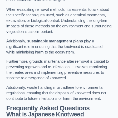
and sustainable removal strategies.
When evaluating removal methods, it’s essential to ask about
the specific techniques used, such as chemical treatments,
excavation, or biological control. Understanding the long-term
impacts of these methods on the environment and surrounding
vegetation is also important.
Additionally,
sustainable management plans
play a
significant role in ensuring that the knotweed is eradicated
while minimising harm to the ecosystem.
Furthermore, grounds maintenance after removal is crucial to
preventing regrowth and re-infestation. It involves monitoring
the treated area and implementing preventive measures to
stop the re-emergence of knotweed.
Additionally, waste handling must adhere to environmental
regulations, ensuring that the disposal of knotweed does not
contribute to future infestations or harm the environment.
Frequently Asked Questions
What is Japanese Knotweed