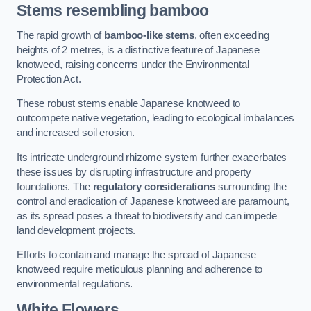
Stems resembling bamboo
The rapid growth of
bamboo-like stems
, often exceeding
heights of 2 metres, is a distinctive feature of Japanese
knotweed, raising concerns under the Environmental
Protection Act.
These robust stems enable Japanese knotweed to
outcompete native vegetation, leading to ecological imbalances
and increased soil erosion.
Its intricate underground rhizome system further exacerbates
these issues by disrupting infrastructure and property
foundations. The
regulatory considerations
surrounding the
control and eradication of Japanese knotweed are paramount,
as its spread poses a threat to biodiversity and can impede
land development projects.
Efforts to contain and manage the spread of Japanese
knotweed require meticulous planning and adherence to
environmental regulations.
White Flowers