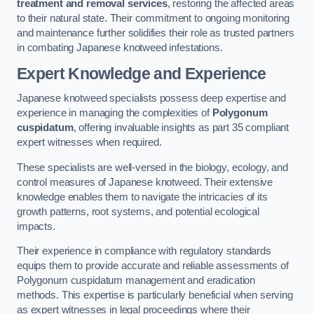
treatment and removal services
, restoring the affected areas
to their natural state. Their commitment to ongoing monitoring
and maintenance further solidifies their role as trusted partners
in combating Japanese knotweed infestations.
Expert Knowledge and Experience
Japanese knotweed specialists possess deep expertise and
experience in managing the complexities of
Polygonum
cuspidatum
, offering invaluable insights as part 35 compliant
expert witnesses when required.
These specialists are well-versed in the biology, ecology, and
control measures of Japanese knotweed. Their extensive
knowledge enables them to navigate the intricacies of its
growth patterns, root systems, and potential ecological
impacts.
Their experience in compliance with regulatory standards
equips them to provide accurate and reliable assessments of
Polygonum cuspidatum management and eradication
methods. This expertise is particularly beneficial when serving
as expert witnesses in legal proceedings where their