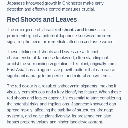
Japanese knotweed growth in Chichester make early
detection and effective control measures crucial.
Red Shoots and Leaves
The emergence of vibrant
red shoots and leaves
is a
prominent sign of a potential Japanese knotweed problem,
signalling the need for immediate attention and assessment.
These striking red shoots and leaves are a distinct
characteristic of Japanese knotweed, often standing out
amidst the surrounding vegetation. This plant, originally from
East Asia, has an aggressive growth pattern that can cause
significant damage to properties and natural ecosystems.
The red colour is a result of anthocyanin pigments, making it
visually conspicuous and a key identifying feature. When these
red shoots and leaves appear, it’s essential to start considering
the potential risks and implications. Japanese knotweed can
spread rapidly, affecting the stability of structures, drainage
systems, and native plant diversity. Its presence can also
impact property values and hinder land development.