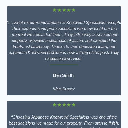
★★★★★
“I cannot recommend Japanese Knotweed Specialists enough!
Their expertise and professionalism were evident from the
moment we contacted them. They efficiently assessed our
property, provided a clear plan of action, and executed the
treatment flawlessly. Thanks to their dedicated team, our
Japanese Knotweed problem is now a thing of the past. Truly
exceptional service!”
Ben Smith
West Sussex
★★★★★
“Choosing Japanese Knotweed Specialists was one of the
best decisions we made for our property. From start to finish,