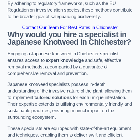
By adhering to regulatory frameworks, such as the EU
Regulation on invasive alien species, these methods contribute
to the broader goal of safeguarding biodiversity.
Contact Our Team For Best Rates in Chichester
Why would you hire a specialist in
Japanese Knotweed in Chichester?
Engaging a Japanese knotweed in Chichester specialist
ensures access to
expert knowledge
and safe, effective
removal methods, accompanied by a guarantee of
comprehensive removal and prevention.
Japanese knotweed specialists possess in-depth
understanding of the invasive nature of the plant, allowing them
to implement
tailored solutions
for each unique infestation.
Their expertise extends to utilising environmentally friendly and
sustainable practices, ensuring minimal impact on the
surrounding ecosystem.
These specialists are equipped with state-of-the-art equipment
and techniques, enabling them to deliver swift and efficient