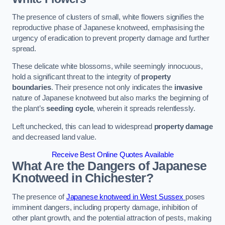
The presence of clusters of small, white flowers signifies the
reproductive phase of Japanese knotweed, emphasising the
urgency of eradication to prevent property damage and further
spread.
These delicate white blossoms, while seemingly innocuous,
hold a significant threat to the integrity of
property
boundaries
. Their presence not only indicates the
invasive
nature of Japanese knotweed but also marks the beginning of
the plant’s
seeding cycle
, wherein it spreads relentlessly.
Left unchecked, this can lead to widespread
property damage
and decreased land value.
Receive Best Online Quotes Available
What Are the Dangers of Japanese
Knotweed in Chichester?
The presence of
Japanese knotweed in West Sussex
poses
imminent dangers, including property damage, inhibition of
other plant growth, and the potential attraction of pests, making