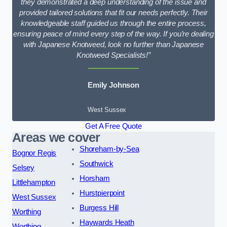
they demonstrated a deep understanding of the issue and
provided tailored solutions that fit our needs perfectly. Their
knowledgeable staff guided us through the entire process,
ensuring peace of mind every step of the way. If you’re dealing
with Japanese Knotweed, look no further than Japanese
Knotweed Specialists!”
Emily Johnson
West Sussex
Get A Free Quote
Areas we cover
Shoreham-by-Sea
Bognor Regis
Southwick
Selsey
Horsham
Littlehampton
Hurstpierpoint
West Sussex
Burgess Hill
Worthing
Haywards Heath
Worthing