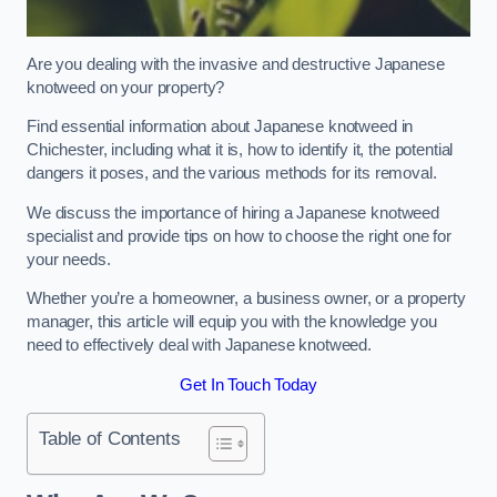
Are you dealing with the invasive and destructive Japanese
knotweed on your property?
Find essential information about Japanese knotweed in
Chichester, including what it is, how to identify it, the potential
dangers it poses, and the various methods for its removal.
We discuss the importance of hiring a Japanese knotweed
specialist and provide tips on how to choose the right one for
your needs.
Whether you’re a homeowner, a business owner, or a property
manager, this article will equip you with the knowledge you
need to effectively deal with Japanese knotweed.
Get In Touch Today
Table of Contents