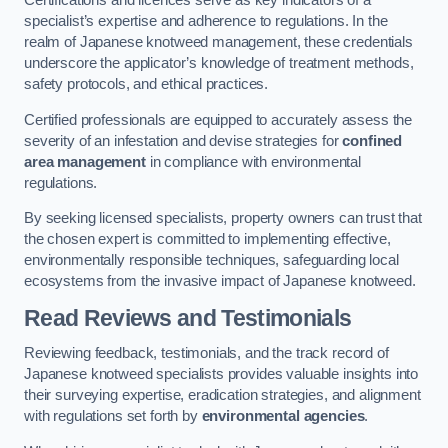
Certifications and licences serve as key indicators of a
specialist’s expertise and adherence to regulations. In the
realm of Japanese knotweed management, these credentials
underscore the applicator’s knowledge of treatment methods,
safety protocols, and ethical practices.
Certified professionals are equipped to accurately assess the
severity of an infestation and devise strategies for
confined
area management
in compliance with environmental
regulations.
By seeking licensed specialists, property owners can trust that
the chosen expert is committed to implementing effective,
environmentally responsible techniques, safeguarding local
ecosystems from the invasive impact of Japanese knotweed.
Read Reviews and Testimonials
Reviewing feedback, testimonials, and the track record of
Japanese knotweed specialists provides valuable insights into
their surveying expertise, eradication strategies, and alignment
with regulations set forth by
environmental agencies
.