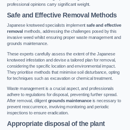
professional opinions carry significant weight.
Safe and Effective Removal Methods
Japanese knotweed specialists implement
safe and effective
removal
methods, addressing the challenges posed by this
invasive weed whilst ensuring proper waste management and
grounds maintenance.
These experts carefully assess the extent of the Japanese
knotweed infestation and devise a tailored plan for removal,
considering the specific location and environmental impact.
They prioritise methods that minimise soil disturbance, opting
for techniques such as excavation or chemical treatment.
Waste management is a crucial aspect, and professionals
adhere to regulations for disposal, preventing further spread.
After removal, diligent
grounds maintenance
is necessary to
prevent reoccurrence, involving monitoring and periodic
inspections to ensure eradication.
Appropriate disposal of the plant