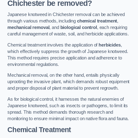
Chichester be removed?
Japanese knotweed in Chichester removal can be achieved
through various methods, including
chemical treatment
,
mechanical removal
, and
biological control
, each requiring
careful management of waste, soil, and herbicide applications.
Chemical treatment involves the application of
herbicides
,
which effectively suppress the growth of Japanese knotweed.
This method requires precise application and adherence to
environmental regulations.
Mechanical removal, on the other hand, entails physically
uprooting the invasive plant, which demands robust equipment
and proper disposal of plant material to prevent regrowth.
As for biological control, it harnesses the natural enemies of
Japanese knotweed, such as insects or pathogens, to limit its
spread. This method demands thorough research and
monitoring to ensure minimal impact on native flora and fauna.
Chemical Treatment