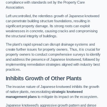
compliance with standards set by the Property Care
Association.
Left uncontrolled, the relentless growth of Japanese knotweed
can penetrate building structure foundations, resulting in
significant property damage. Its strong roots can exploit
weaknesses in concrete, causing cracks and compromising
the structural integrity of buildings.
The plant’s rapid spread can disrupt drainage systems and
create further issues for property owners. Thus, it is crucial for
property owners to conduct comprehensive surveys to identify
and address the presence of Japanese knotweed, followed by
implementing remediation strategies aligned with industry best
practices.
Inhibits Growth of Other Plants
The invasive nature of Japanese knotweed inhibits the growth
of native plants, necessitating
strategic knotweed
management plans
to mitigate its impact on the ecosystem.
Japanese knotweed’s aggressive growth pattern and dense