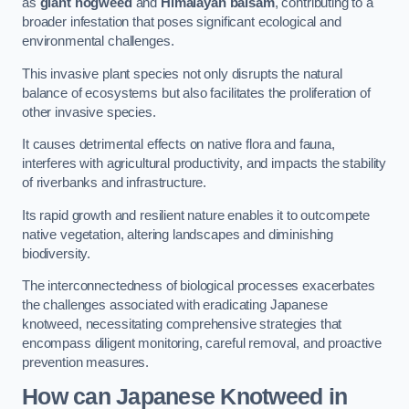
as
giant hogweed
and
Himalayan balsam
, contributing to a
broader infestation that poses significant ecological and
environmental challenges.
This invasive plant species not only disrupts the natural
balance of ecosystems but also facilitates the proliferation of
other invasive species.
It causes detrimental effects on native flora and fauna,
interferes with agricultural productivity, and impacts the stability
of riverbanks and infrastructure.
Its rapid growth and resilient nature enables it to outcompete
native vegetation, altering landscapes and diminishing
biodiversity.
The interconnectedness of biological processes exacerbates
the challenges associated with eradicating Japanese
knotweed, necessitating comprehensive strategies that
encompass diligent monitoring, careful removal, and proactive
prevention measures.
How can Japanese Knotweed in