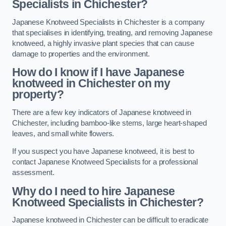
Specialists in Chichester?
Japanese Knotweed Specialists in Chichester is a company
that specialises in identifying, treating, and removing Japanese
knotweed, a highly invasive plant species that can cause
damage to properties and the environment.
How do I know if I have Japanese
knotweed in Chichester on my
property?
There are a few key indicators of Japanese knotweed in
Chichester, including bamboo-like stems, large heart-shaped
leaves, and small white flowers.
If you suspect you have Japanese knotweed, it is best to
contact Japanese Knotweed Specialists for a professional
assessment.
Why do I need to hire Japanese
Knotweed Specialists in Chichester?
Japanese knotweed in Chichester can be difficult to eradicate