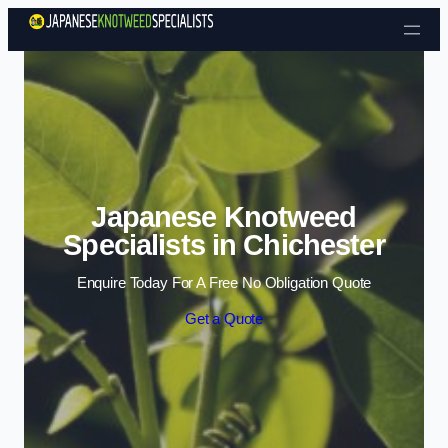
Skip to content
Japanese Knotweed
Specialists in Chichester
Enquire Today For A Free No Obligation Quote
Get a Quote