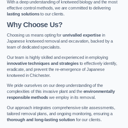
With a deep understanding of knotweed biology and the most
effective control methods, we are committed to delivering
lasting solutions
to our clients.
Why Choose Us?
Choosing us means opting for
unrivalled expertise
in
Japanese knotweed removal and excavation, backed by a
team of dedicated specialists.
Our team is highly skilled and experienced in employing
innovative techniques and strategies
to effectively identify,
eradicate, and prevent the re-emergence of Japanese
knotweed in Chichester.
We pride ourselves on our deep understanding of the
complexities of this invasive plant and the
environmentally
responsible methods
we employ in its removal.
Our approach integrates comprehensive site assessments,
tailored removal plans, and ongoing monitoring, ensuring a
thorough and long-lasting solution
for our clients.