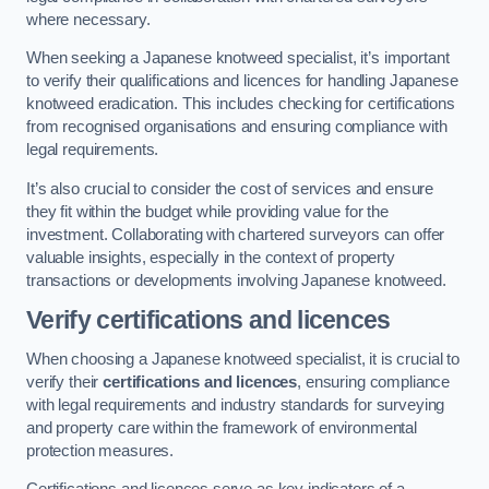
where necessary.
When seeking a Japanese knotweed specialist, it’s important
to verify their qualifications and licences for handling Japanese
knotweed eradication. This includes checking for certifications
from recognised organisations and ensuring compliance with
legal requirements.
It’s also crucial to consider the cost of services and ensure
they fit within the budget while providing value for the
investment. Collaborating with chartered surveyors can offer
valuable insights, especially in the context of property
transactions or developments involving Japanese knotweed.
Verify certifications and licences
When choosing a Japanese knotweed specialist, it is crucial to
verify their
certifications and licences
, ensuring compliance
with legal requirements and industry standards for surveying
and property care within the framework of environmental
protection measures.