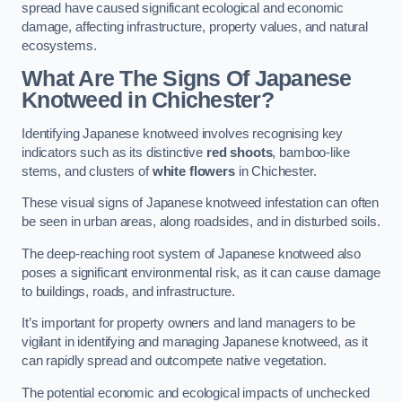
spread have caused significant ecological and economic
damage, affecting infrastructure, property values, and natural
ecosystems.
What Are The Signs Of Japanese
Knotweed in Chichester?
Identifying Japanese knotweed involves recognising key
indicators such as its distinctive
red shoots
, bamboo-like
stems, and clusters of
white flowers
in Chichester.
These visual signs of Japanese knotweed infestation can often
be seen in urban areas, along roadsides, and in disturbed soils.
The deep-reaching root system of Japanese knotweed also
poses a significant environmental risk, as it can cause damage
to buildings, roads, and infrastructure.
It’s important for property owners and land managers to be
vigilant in identifying and managing Japanese knotweed, as it
can rapidly spread and outcompete native vegetation.
The potential economic and ecological impacts of unchecked