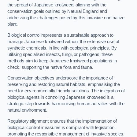
the spread of Japanese knotweed, aligning with the
conservation goals outlined by Natural England and
addressing the challenges posed by this invasive non-native
plant.
Biological control represents a sustainable approach to
manage Japanese knotweed without the extensive use of
synthetic chemicals, in line with ecological principles. By
utilising specialised insects, fungi, or pathogens, these
methods aim to keep Japanese knotweed populations in
check, supporting the native flora and fauna.
Conservation objectives underscore the importance of
preserving and restoring natural habitats, emphasising the
need for environmentally friendly solutions. The integration of
biological agents in controlling Japanese knotweed is a
strategic step towards harmonising human activities with the
natural environment.
Regulatory alignment ensures that the implementation of
biological control measures is compliant with legislation,
promoting the responsible management of invasive species.