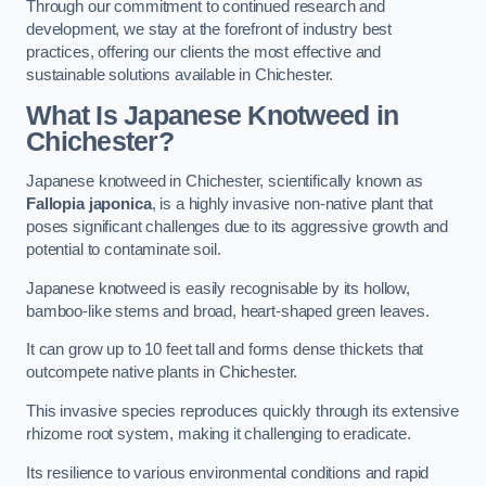
Through our commitment to continued research and
development, we stay at the forefront of industry best
practices, offering our clients the most effective and
sustainable solutions available in Chichester.
What Is Japanese Knotweed in
Chichester?
Japanese knotweed in Chichester, scientifically known as
Fallopia japonica
, is a highly invasive non-native plant that
poses significant challenges due to its aggressive growth and
potential to contaminate soil.
Japanese knotweed is easily recognisable by its hollow,
bamboo-like stems and broad, heart-shaped green leaves.
It can grow up to 10 feet tall and forms dense thickets that
outcompete native plants in Chichester.
This invasive species reproduces quickly through its extensive
rhizome root system, making it challenging to eradicate.
Its resilience to various environmental conditions and rapid