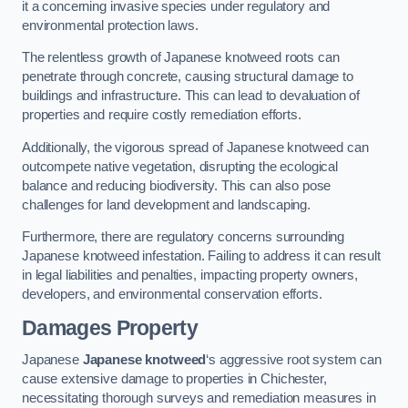
it a concerning invasive species under regulatory and
environmental protection laws.
The relentless growth of Japanese knotweed roots can
penetrate through concrete, causing structural damage to
buildings and infrastructure. This can lead to devaluation of
properties and require costly remediation efforts.
Additionally, the vigorous spread of Japanese knotweed can
outcompete native vegetation, disrupting the ecological
balance and reducing biodiversity. This can also pose
challenges for land development and landscaping.
Furthermore, there are regulatory concerns surrounding
Japanese knotweed infestation. Failing to address it can result
in legal liabilities and penalties, impacting property owners,
developers, and environmental conservation efforts.
Damages Property
Japanese
Japanese knotweed
‘s aggressive root system can
cause extensive damage to properties in Chichester,
necessitating thorough surveys and remediation measures in