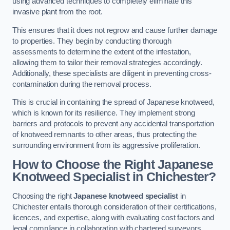
using advanced techniques to completely eliminate this
invasive plant from the root.
This ensures that it does not regrow and cause further damage
to properties. They begin by conducting thorough
assessments to determine the extent of the infestation,
allowing them to tailor their removal strategies accordingly.
Additionally, these specialists are diligent in preventing cross-
contamination during the removal process.
This is crucial in containing the spread of Japanese knotweed,
which is known for its resilience. They implement strong
barriers and protocols to prevent any accidental transportation
of knotweed remnants to other areas, thus protecting the
surrounding environment from its aggressive proliferation.
How to Choose the Right Japanese
Knotweed Specialist in Chichester?
Choosing the right
Japanese knotweed specialist
in
Chichester entails thorough consideration of their certifications,
licences, and expertise, along with evaluating cost factors and
legal compliance in collaboration with chartered surveyors