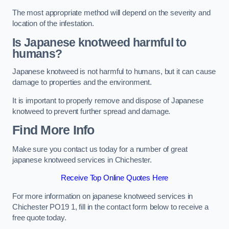
The most appropriate method will depend on the severity and
location of the infestation.
Is Japanese knotweed harmful to
humans?
Japanese knotweed is not harmful to humans, but it can cause
damage to properties and the environment.
It is important to properly remove and dispose of Japanese
knotweed to prevent further spread and damage.
Find More Info
Make sure you contact us today for a number of great
japanese knotweed services in Chichester.
Receive Top Online Quotes Here
For more information on japanese knotweed services in
Chichester PO19 1, fill in the contact form below to receive a
free quote today.