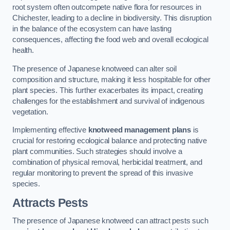
root system often outcompete native flora for resources in
Chichester, leading to a decline in biodiversity. This disruption
in the balance of the ecosystem can have lasting
consequences, affecting the food web and overall ecological
health.
The presence of Japanese knotweed can alter soil
composition and structure, making it less hospitable for other
plant species. This further exacerbates its impact, creating
challenges for the establishment and survival of indigenous
vegetation.
Implementing effective
knotweed management plans
is
crucial for restoring ecological balance and protecting native
plant communities. Such strategies should involve a
combination of physical removal, herbicidal treatment, and
regular monitoring to prevent the spread of this invasive
species.
Attracts Pests
The presence of Japanese knotweed can attract pests such