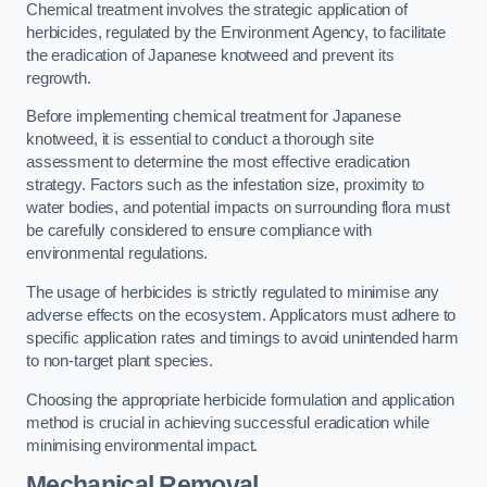
Chemical treatment involves the strategic application of
herbicides, regulated by the Environment Agency, to facilitate
the eradication of Japanese knotweed and prevent its
regrowth.
Before implementing chemical treatment for Japanese
knotweed, it is essential to conduct a thorough site
assessment to determine the most effective eradication
strategy. Factors such as the infestation size, proximity to
water bodies, and potential impacts on surrounding flora must
be carefully considered to ensure compliance with
environmental regulations.
The usage of herbicides is strictly regulated to minimise any
adverse effects on the ecosystem. Applicators must adhere to
specific application rates and timings to avoid unintended harm
to non-target plant species.
Choosing the appropriate herbicide formulation and application
method is crucial in achieving successful eradication while
minimising environmental impact.
Mechanical Removal