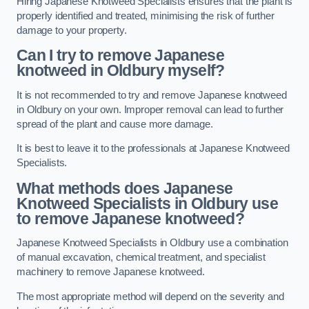
Hiring Japanese Knotweed Specialists ensures that the plant is
properly identified and treated, minimising the risk of further
damage to your property.
Can I try to remove Japanese
knotweed in Oldbury
myself?
It is not recommended to try and remove Japanese knotweed
in Oldbury on your own. Improper removal can lead to further
spread of the plant and cause more damage.
It is best to leave it to the professionals at Japanese Knotweed
Specialists.
What methods does Japanese
Knotweed Specialists in Oldbury
use
to remove Japanese knotweed?
Japanese Knotweed Specialists in Oldbury use a combination
of manual excavation, chemical treatment, and specialist
machinery to remove Japanese knotweed.
The most appropriate method will depend on the severity and