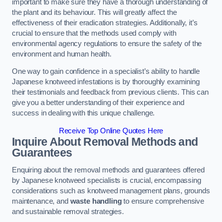
important to make sure they have a thorough understanding of
the plant and its behaviour. This will greatly affect the
effectiveness of their eradication strategies. Additionally, it’s
crucial to ensure that the methods used comply with
environmental agency regulations to ensure the safety of the
environment and human health.
One way to gain confidence in a specialist’s ability to handle
Japanese knotweed infestations is by thoroughly examining
their testimonials and feedback from previous clients. This can
give you a better understanding of their experience and
success in dealing with this unique challenge.
Receive Top Online Quotes Here
Inquire About Removal Methods and
Guarantees
Enquiring about the removal methods and guarantees offered
by Japanese knotweed specialists is crucial, encompassing
considerations such as knotweed management plans, grounds
maintenance, and
waste handling
to ensure comprehensive
and sustainable removal strategies.