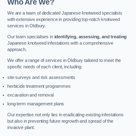
Who Are We?
We are a team of dedicated Japanese knotweed specialists
with extensive experience in providing top-notch knotweed
services in Oldbury.
Our team specialises in
identifying, assessing, and treating
Japanese knotweed infestations with a comprehensive
approach.
We offer a range of services in Oldbury tailored to meet the
specific needs of each client, including:
site surveys and risk assessments
herbicide treatment programmes
excavation and removal
long-term management plans
Our expertise not only lies in eradicating existing infestations
but also in preventing future regrowth and spread of the
invasive plant.