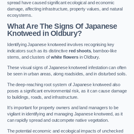
spread have caused significant ecological and economic
damage, affecting infrastructure, property values, and natural
ecosystems.
What Are The Signs Of Japanese
Knotweed in Oldbury?
Identifying Japanese knotweed involves recognising key
indicators such as its distinctive
red shoots
, bamboo-like
stems, and clusters of
white flowers
in Oldbury.
These visual signs of Japanese knotweed infestation can often
be seen in urban areas, along roadsides, and in disturbed soils.
The deep-reaching root system of Japanese knotweed also
poses a significant environmental risk, as it can cause damage
to buildings, roads, and infrastructure.
It’s important for property owners and land managers to be
vigilant in identifying and managing Japanese knotweed, as it
can rapidly spread and outcompete native vegetation.
The potential economic and ecological impacts of unchecked