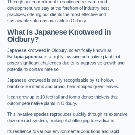
Through our commitment to continued research and
development, we stay at the forefront of industry best
practices, offering our clients the most effective and
sustainable solutions available in Oldbury.
What Is Japanese Knotweed in
Oldbury?
Japanese knotweed in Oldbury, scientifically known as
Fallopia japonica
, is a highly invasive non-native plant that
poses significant challenges due to its aggressive growth and
potential to contaminate soil.
Japanese knotweed is easily recognisable by its hollow,
bamboo-like stems and broad, heart-shaped green leaves.
It can grow up to 10 feet tall and forms dense thickets that
outcompete native plants in Oldbury.
This invasive species reproduces quickly through its extensive
rhizome root system, making it challenging to eradicate.
Its resilience to various environmental conditions and rapid