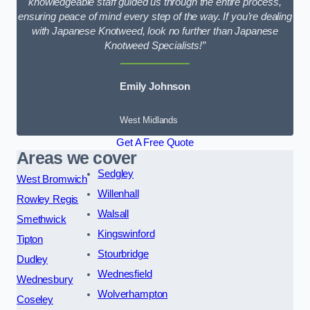
knowledgeable staff guided us through the entire process,
ensuring peace of mind every step of the way. If you’re dealing
with Japanese Knotweed, look no further than Japanese
Knotweed Specialists!”
Emily Johnson
West Midlands
Get A Free Quote
Areas we cover
Sedgley
West Bromwich
Willenhall
Rowley Regis
Walsall
Smethwick
Kingswinford
Tipton
Stourbridge
Dudley
Wednesfield
Wednesbury
Wolverhampton
Coseley