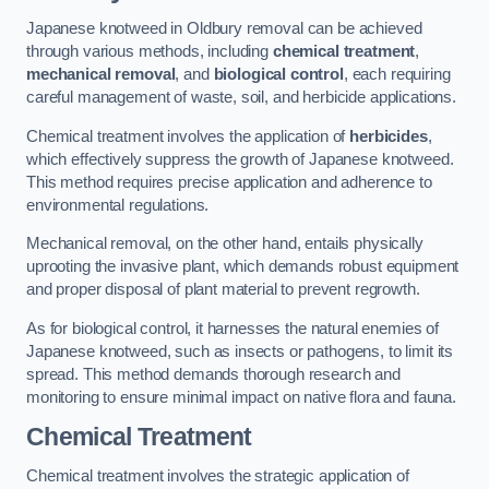
Japanese knotweed in Oldbury removal can be achieved
through various methods, including
chemical treatment
,
mechanical removal
, and
biological control
, each requiring
careful management of waste, soil, and herbicide applications.
Chemical treatment involves the application of
herbicides
,
which effectively suppress the growth of Japanese knotweed.
This method requires precise application and adherence to
environmental regulations.
Mechanical removal, on the other hand, entails physically
uprooting the invasive plant, which demands robust equipment
and proper disposal of plant material to prevent regrowth.
As for biological control, it harnesses the natural enemies of
Japanese knotweed, such as insects or pathogens, to limit its
spread. This method demands thorough research and
monitoring to ensure minimal impact on native flora and fauna.
Chemical Treatment
Chemical treatment involves the strategic application of