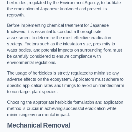
herbicides, regulated by the Environment Agency, to facilitate
the eradication of Japanese knotweed and prevent its
regrowth.
Before implementing chemical treatment for Japanese
knotweed, it is essential to conduct a thorough site
assessment to determine the most effective eradication
strategy. Factors such as the infestation size, proximity to
water bodies, and potential impacts on surrounding flora must
be carefully considered to ensure compliance with
environmental regulations.
The usage of herbicides is strictly regulated to minimise any
adverse effects on the ecosystem. Applicators must adhere to
specific application rates and timings to avoid unintended harm
to non-target plant species.
Choosing the appropriate herbicide formulation and application
method is crucial in achieving successful eradication while
minimising environmental impact.
Mechanical Removal