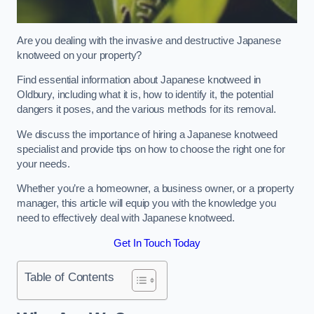
Are you dealing with the invasive and destructive Japanese
knotweed on your property?
Find essential information about Japanese knotweed in
Oldbury, including what it is, how to identify it, the potential
dangers it poses, and the various methods for its removal.
We discuss the importance of hiring a Japanese knotweed
specialist and provide tips on how to choose the right one for
your needs.
Whether you’re a homeowner, a business owner, or a property
manager, this article will equip you with the knowledge you
need to effectively deal with Japanese knotweed.
Get In Touch Today
Table of Contents