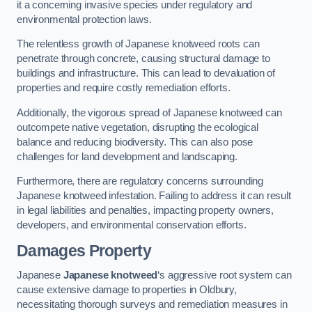
it a concerning invasive species under regulatory and
environmental protection laws.
The relentless growth of Japanese knotweed roots can
penetrate through concrete, causing structural damage to
buildings and infrastructure. This can lead to devaluation of
properties and require costly remediation efforts.
Additionally, the vigorous spread of Japanese knotweed can
outcompete native vegetation, disrupting the ecological
balance and reducing biodiversity. This can also pose
challenges for land development and landscaping.
Furthermore, there are regulatory concerns surrounding
Japanese knotweed infestation. Failing to address it can result
in legal liabilities and penalties, impacting property owners,
developers, and environmental conservation efforts.
Damages Property
Japanese
Japanese knotweed
‘s aggressive root system can
cause extensive damage to properties in Oldbury,
necessitating thorough surveys and remediation measures in