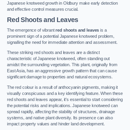
Japanese knotweed growth in Oldbury make early detection
and effective control measures crucial.
Red Shoots and Leaves
The emergence of vibrant
red shoots and leaves
is a
prominent sign of a potential Japanese knotweed problem,
signalling the need for immediate attention and assessment.
These striking red shoots and leaves are a distinct
characteristic of Japanese knotweed, often standing out
amidst the surrounding vegetation. This plant, originally from
East Asia, has an aggressive growth pattern that can cause
significant damage to properties and natural ecosystems.
The red colour is a result of anthocyanin pigments, making it
visually conspicuous and a key identifying feature. When these
red shoots and leaves appear, it’s essential to start considering
the potential risks and implications. Japanese knotweed can
spread rapidly, affecting the stability of structures, drainage
systems, and native plant diversity. Its presence can also
impact property values and hinder land development.