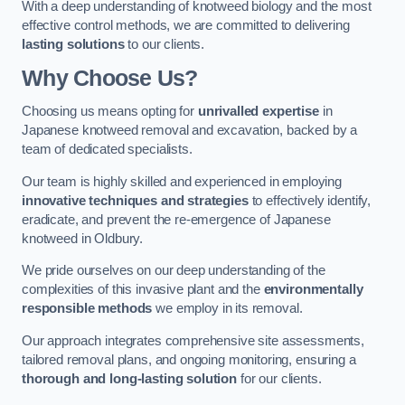
With a deep understanding of knotweed biology and the most
effective control methods, we are committed to delivering
lasting solutions
to our clients.
Why Choose Us?
Choosing us means opting for
unrivalled expertise
in
Japanese knotweed removal and excavation, backed by a
team of dedicated specialists.
Our team is highly skilled and experienced in employing
innovative techniques and strategies
to effectively identify,
eradicate, and prevent the re-emergence of Japanese
knotweed in Oldbury.
We pride ourselves on our deep understanding of the
complexities of this invasive plant and the
environmentally
responsible methods
we employ in its removal.
Our approach integrates comprehensive site assessments,
tailored removal plans, and ongoing monitoring, ensuring a
thorough and long-lasting solution
for our clients.