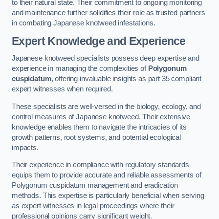
to their natural state. Their commitment to ongoing monitoring
and maintenance further solidifies their role as trusted partners
in combating Japanese knotweed infestations.
Expert Knowledge and Experience
Japanese knotweed specialists possess deep expertise and
experience in managing the complexities of
Polygonum
cuspidatum
, offering invaluable insights as part 35 compliant
expert witnesses when required.
These specialists are well-versed in the biology, ecology, and
control measures of Japanese knotweed. Their extensive
knowledge enables them to navigate the intricacies of its
growth patterns, root systems, and potential ecological
impacts.
Their experience in compliance with regulatory standards
equips them to provide accurate and reliable assessments of
Polygonum cuspidatum management and eradication
methods. This expertise is particularly beneficial when serving
as expert witnesses in legal proceedings where their
professional opinions carry significant weight.