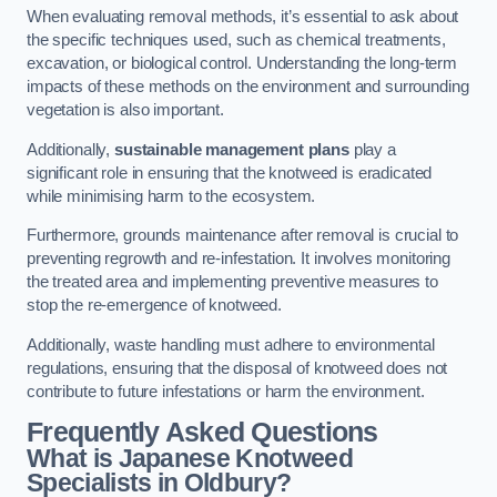
When evaluating removal methods, it’s essential to ask about
the specific techniques used, such as chemical treatments,
excavation, or biological control. Understanding the long-term
impacts of these methods on the environment and surrounding
vegetation is also important.
Additionally,
sustainable management plans
play a
significant role in ensuring that the knotweed is eradicated
while minimising harm to the ecosystem.
Furthermore, grounds maintenance after removal is crucial to
preventing regrowth and re-infestation. It involves monitoring
the treated area and implementing preventive measures to
stop the re-emergence of knotweed.
Additionally, waste handling must adhere to environmental
regulations, ensuring that the disposal of knotweed does not
contribute to future infestations or harm the environment.
Frequently Asked Questions
What is Japanese Knotweed
Specialists in Oldbury?