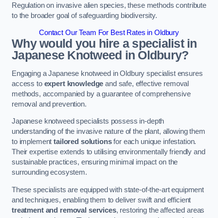
Regulation on invasive alien species, these methods contribute
to the broader goal of safeguarding biodiversity.
Contact Our Team For Best Rates in Oldbury
Why would you hire a specialist in
Japanese Knotweed in Oldbury?
Engaging a Japanese knotweed in Oldbury specialist ensures
access to
expert knowledge
and safe, effective removal
methods, accompanied by a guarantee of comprehensive
removal and prevention.
Japanese knotweed specialists possess in-depth
understanding of the invasive nature of the plant, allowing them
to implement
tailored solutions
for each unique infestation.
Their expertise extends to utilising environmentally friendly and
sustainable practices, ensuring minimal impact on the
surrounding ecosystem.
These specialists are equipped with state-of-the-art equipment
and techniques, enabling them to deliver swift and efficient
treatment and removal services
, restoring the affected areas