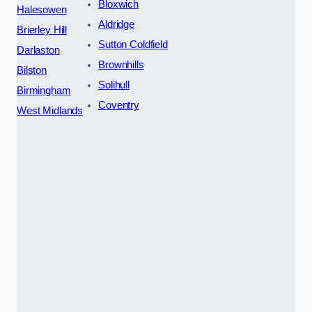
Bloxwich
Halesowen
Aldridge
Brierley Hill
Sutton Coldfield
Darlaston
Brownhills
Bilston
Solihull
Birmingham
Coventry
West Midlands