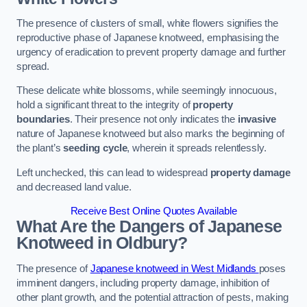
The presence of clusters of small, white flowers signifies the
reproductive phase of Japanese knotweed, emphasising the
urgency of eradication to prevent property damage and further
spread.
These delicate white blossoms, while seemingly innocuous,
hold a significant threat to the integrity of
property
boundaries
. Their presence not only indicates the
invasive
nature of Japanese knotweed but also marks the beginning of
the plant’s
seeding cycle
, wherein it spreads relentlessly.
Left unchecked, this can lead to widespread
property damage
and decreased land value.
Receive Best Online Quotes Available
What Are the Dangers of Japanese
Knotweed in Oldbury?
The presence of
Japanese knotweed in West Midlands
poses
imminent dangers, including property damage, inhibition of
other plant growth, and the potential attraction of pests, making