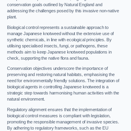
conservation goals outlined by Natural England and
addressing the challenges posed by this invasive non-native
plant.
Biological control represents a sustainable approach to
manage Japanese knotweed without the extensive use of
synthetic chemicals, in line with ecological principles. By
utilising specialised insects, fungi, or pathogens, these
methods aim to keep Japanese knotweed populations in
check, supporting the native flora and fauna.
Conservation objectives underscore the importance of
preserving and restoring natural habitats, emphasising the
need for environmentally friendly solutions. The integration of
biological agents in controlling Japanese knotweed is a
strategic step towards harmonising human activities with the
natural environment.
Regulatory alignment ensures that the implementation of
biological control measures is compliant with legislation,
promoting the responsible management of invasive species.
By adhering to regulatory frameworks, such as the EU