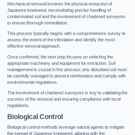
Mechanical removal involves the physical extraction of
Japanese knotweed, necessitating precise handling of
contaminated soil and the involvement of chartered surveyors
to ensure thorough remediation.
This process typically begins with a comprehensive survey to
assess the extent of the infestation and identify the most
effective removal approach.
Once confirmed, the next step focuses on selecting the
appropriate machinery and equipment for extraction. Soil
management is crucial in this process; any disturbed soil must
be carefully managed to prevent reinfestation and comply with
environmental regulations.
The involvement of chartered surveyors is key to validating the
success of the removal and ensuring compliance with local
regulations.
Biological Control
Biological control methods leverage natural agents to mitigate
the spread of Japanese knotweed, aligning with the