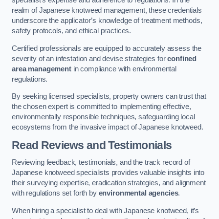
specialist’s expertise and adherence to regulations. In the
realm of Japanese knotweed management, these credentials
underscore the applicator’s knowledge of treatment methods,
safety protocols, and ethical practices.
Certified professionals are equipped to accurately assess the
severity of an infestation and devise strategies for
confined
area management
in compliance with environmental
regulations.
By seeking licensed specialists, property owners can trust that
the chosen expert is committed to implementing effective,
environmentally responsible techniques, safeguarding local
ecosystems from the invasive impact of Japanese knotweed.
Read Reviews and Testimonials
Reviewing feedback, testimonials, and the track record of
Japanese knotweed specialists provides valuable insights into
their surveying expertise, eradication strategies, and alignment
with regulations set forth by
environmental agencies
.
When hiring a specialist to deal with Japanese knotweed, it’s