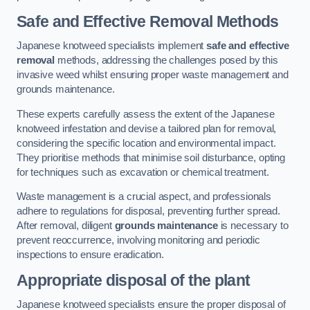
Safe and Effective Removal Methods
Japanese knotweed specialists implement
safe and effective
removal
methods, addressing the challenges posed by this
invasive weed whilst ensuring proper waste management and
grounds maintenance.
These experts carefully assess the extent of the Japanese
knotweed infestation and devise a tailored plan for removal,
considering the specific location and environmental impact.
They prioritise methods that minimise soil disturbance, opting
for techniques such as excavation or chemical treatment.
Waste management is a crucial aspect, and professionals
adhere to regulations for disposal, preventing further spread.
After removal, diligent
grounds maintenance
is necessary to
prevent reoccurrence, involving monitoring and periodic
inspections to ensure eradication.
Appropriate disposal of the plant
Japanese knotweed specialists ensure the proper disposal of