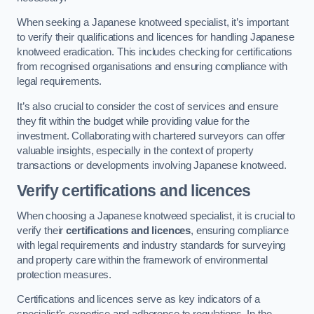
When seeking a Japanese knotweed specialist, it’s important
to verify their qualifications and licences for handling Japanese
knotweed eradication. This includes checking for certifications
from recognised organisations and ensuring compliance with
legal requirements.
It’s also crucial to consider the cost of services and ensure
they fit within the budget while providing value for the
investment. Collaborating with chartered surveyors can offer
valuable insights, especially in the context of property
transactions or developments involving Japanese knotweed.
Verify certifications and licences
When choosing a Japanese knotweed specialist, it is crucial to
verify their
certifications and licences
, ensuring compliance
with legal requirements and industry standards for surveying
and property care within the framework of environmental
protection measures.
Certifications and licences serve as key indicators of a