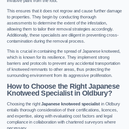
invasive plant from the root.
This ensures that it does not regrow and cause further damage
to properties. They begin by conducting thorough
assessments to determine the extent of the infestation,
allowing them to tailor their removal strategies accordingly.
Additionally, these specialists are diligent in preventing cross-
contamination during the removal process.
This is crucial in containing the spread of Japanese knotweed,
which is known for its resilience. They implement strong
barriers and protocols to prevent any accidental transportation
of knotweed remnants to other areas, thus protecting the
surrounding environment from its aggressive proliferation.
How to Choose the Right Japanese
Knotweed Specialist in Oldbury?
Choosing the right
Japanese knotweed specialist
in Oldbury
entails thorough consideration of their certifications, licences,
and expertise, along with evaluating cost factors and legal
compliance in collaboration with chartered surveyors where
necessary.