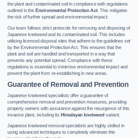
the plant and contaminated soil in compliance with regulations
outlined in the
Environmental Protection Act
. This mitigates
the risk of further spread and environmental impact.
Our team follows strict protocols for removing and disposing of
Japanese knotweed and its contaminated soil. This includes
utilising licensed disposal sites that adhere to the guidelines set
by the Environmental Protection Act. This ensures that the
plant and soil are handled and transported in a way that
prevents any potential spread. Compliance with these
regulations is essential to minimise environmental impact and
prevent the plant from re-establishing in new areas.
Guarantee of Removal and Prevention
Japanese knotweed specialists offer a guarantee of
comprehensive removal and prevention measures, providing
property owners with assurance against the resurgence of this
invasive plant, including its
Himalayan knotweed
variant.
Japanese knotweed removal specialists are highly skilled in
using advanced techniques to completely eliminate this