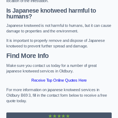
location of the infestation.
Is Japanese knotweed harmful to
humans?
Japanese knotweed is not harmful to humans, but it can cause
damage to properties and the environment.
It is important to properly remove and dispose of Japanese
knotweed to prevent further spread and damage.
Find More Info
Make sure you contact us today for a number of great
japanese knotweed services in Oldbury.
Receive Top Online Quotes Here
For more information on japanese knotweed services in
Oldbury B69 3, fill in the contact form below to receive a free
quote today.
★★★★★