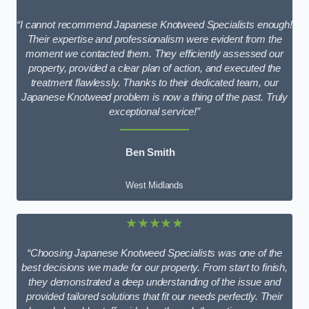
“I cannot recommend Japanese Knotweed Specialists enough!
Their expertise and professionalism were evident from the
moment we contacted them. They efficiently assessed our
property, provided a clear plan of action, and executed the
treatment flawlessly. Thanks to their dedicated team, our
Japanese Knotweed problem is now a thing of the past. Truly
exceptional service!”
Ben Smith
West Midlands
★★★★★
“Choosing Japanese Knotweed Specialists was one of the
best decisions we made for our property. From start to finish,
they demonstrated a deep understanding of the issue and
provided tailored solutions that fit our needs perfectly. Their