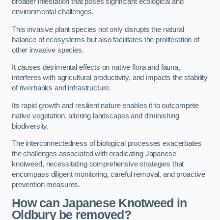
broader infestation that poses significant ecological and
environmental challenges.
This invasive plant species not only disrupts the natural
balance of ecosystems but also facilitates the proliferation of
other invasive species.
It causes detrimental effects on native flora and fauna,
interferes with agricultural productivity, and impacts the stability
of riverbanks and infrastructure.
Its rapid growth and resilient nature enables it to outcompete
native vegetation, altering landscapes and diminishing
biodiversity.
The interconnectedness of biological processes exacerbates
the challenges associated with eradicating Japanese
knotweed, necessitating comprehensive strategies that
encompass diligent monitoring, careful removal, and proactive
prevention measures.
How can Japanese Knotweed in
Oldbury be removed?