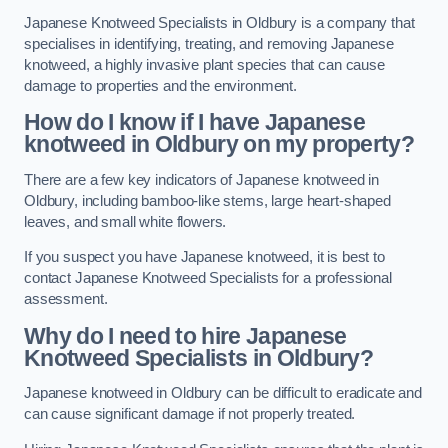
Japanese Knotweed Specialists in Oldbury is a company that
specialises in identifying, treating, and removing Japanese
knotweed, a highly invasive plant species that can cause
damage to properties and the environment.
How do I know if I have Japanese
knotweed in Oldbury on my property?
There are a few key indicators of Japanese knotweed in
Oldbury, including bamboo-like stems, large heart-shaped
leaves, and small white flowers.
If you suspect you have Japanese knotweed, it is best to
contact Japanese Knotweed Specialists for a professional
assessment.
Why do I need to hire Japanese
Knotweed Specialists in Oldbury?
Japanese knotweed in Oldbury can be difficult to eradicate and
can cause significant damage if not properly treated.