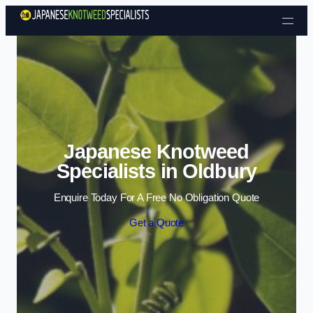
Skip to content
Japanese Knotweed
Specialists in Oldbury
Enquire Today For A Free No Obligation Quote
Get a Quote