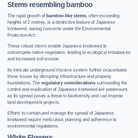
Stems resembling bamboo
The rapid growth of
bamboo-like stems
, often exceeding
heights of 2 metres, is a distinctive feature of Japanese
knotweed, raising concerns under the Environmental
Protection Act.
These robust stems enable Japanese knotweed to
outcompete native vegetation, leading to ecological imbalances
and increased soil erosion.
Its intricate underground rhizome system further exacerbates
these issues by disrupting infrastructure and property
foundations. The
regulatory considerations
surrounding the
control and eradication of Japanese knotweed are paramount,
as its spread poses a threat to biodiversity and can impede
land development projects.
Efforts to contain and manage the spread of Japanese
knotweed require meticulous planning and adherence to
environmental regulations.
White Flowers