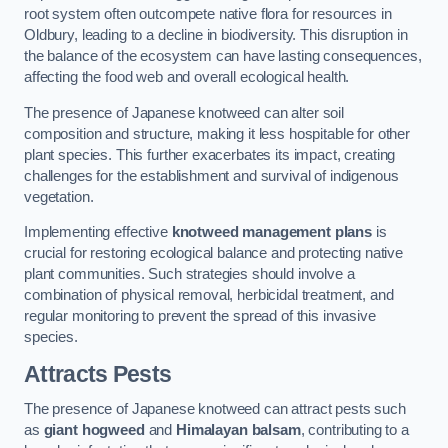
root system often outcompete native flora for resources in
Oldbury, leading to a decline in biodiversity. This disruption in
the balance of the ecosystem can have lasting consequences,
affecting the food web and overall ecological health.
The presence of Japanese knotweed can alter soil
composition and structure, making it less hospitable for other
plant species. This further exacerbates its impact, creating
challenges for the establishment and survival of indigenous
vegetation.
Implementing effective
knotweed management plans
is
crucial for restoring ecological balance and protecting native
plant communities. Such strategies should involve a
combination of physical removal, herbicidal treatment, and
regular monitoring to prevent the spread of this invasive
species.
Attracts Pests
The presence of Japanese knotweed can attract pests such
as
giant hogweed
and
Himalayan balsam
, contributing to a