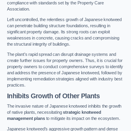
compliance with standards set by the Property Care
Association.
Left uncontrolled, the relentless growth of Japanese knotweed
can penetrate building structure foundations, resulting in
significant property damage. Its strong roots can exploit
weaknesses in concrete, causing cracks and compromising
the structural integrity of buildings.
The plant’s rapid spread can disrupt drainage systems and
create further issues for property owners. Thus, it is crucial for
property owners to conduct comprehensive surveys to identify
and address the presence of Japanese knotweed, followed by
implementing remediation strategies aligned with industry best
practices.
Inhibits Growth of Other Plants
The invasive nature of Japanese knotweed inhibits the growth
of native plants, necessitating
strategic knotweed
management plans
to mitigate its impact on the ecosystem.
Japanese knotweed’s aggressive growth pattern and dense