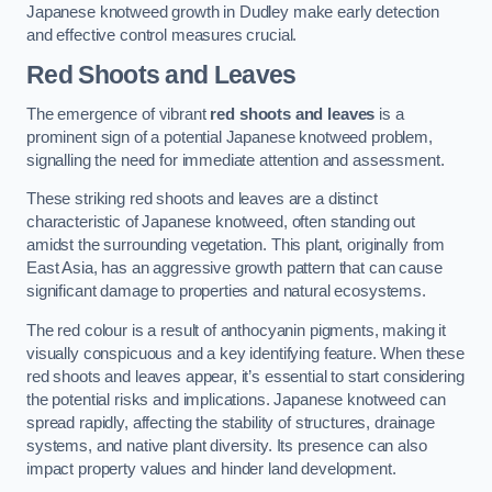
Japanese knotweed growth in Dudley make early detection
and effective control measures crucial.
Red Shoots and Leaves
The emergence of vibrant
red shoots and leaves
is a
prominent sign of a potential Japanese knotweed problem,
signalling the need for immediate attention and assessment.
These striking red shoots and leaves are a distinct
characteristic of Japanese knotweed, often standing out
amidst the surrounding vegetation. This plant, originally from
East Asia, has an aggressive growth pattern that can cause
significant damage to properties and natural ecosystems.
The red colour is a result of anthocyanin pigments, making it
visually conspicuous and a key identifying feature. When these
red shoots and leaves appear, it’s essential to start considering
the potential risks and implications. Japanese knotweed can
spread rapidly, affecting the stability of structures, drainage
systems, and native plant diversity. Its presence can also
impact property values and hinder land development.