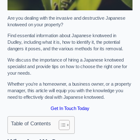
Are you dealing with the invasive and destructive Japanese
knotweed on your property?
Find essential information about Japanese knotweed in
Dudley, including what it is, how to identify it, the potential
dangers it poses, and the various methods for its removal.
We discuss the importance of hiring a Japanese knotweed
specialist and provide tips on how to choose the right one for
your needs.
Whether you’re a homeowner, a business owner, or a property
manager, this article will equip you with the knowledge you
need to effectively deal with Japanese knotweed.
Get In Touch Today
Table of Contents