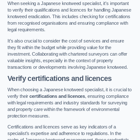
When seeking a Japanese knotweed specialist, it’s important
to verify their qualifications and licences for handling Japanese
knotweed eradication. This includes checking for certifications
from recognised organisations and ensuring compliance with
legal requirements.
It’s also crucial to consider the cost of services and ensure
they fit within the budget while providing value for the
investment. Collaborating with chartered surveyors can offer
valuable insights, especially in the context of property
transactions or developments involving Japanese knotweed.
Verify certifications and licences
When choosing a Japanese knotweed specialist, it is crucial to
verify their
certifications and licences
, ensuring compliance
with legal requirements and industry standards for surveying
and property care within the framework of environmental
protection measures.
Certifications and licences serve as key indicators of a
specialist’s expertise and adherence to regulations. In the