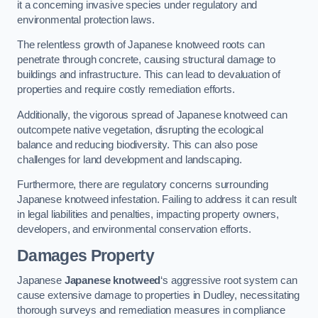
it a concerning invasive species under regulatory and
environmental protection laws.
The relentless growth of Japanese knotweed roots can
penetrate through concrete, causing structural damage to
buildings and infrastructure. This can lead to devaluation of
properties and require costly remediation efforts.
Additionally, the vigorous spread of Japanese knotweed can
outcompete native vegetation, disrupting the ecological
balance and reducing biodiversity. This can also pose
challenges for land development and landscaping.
Furthermore, there are regulatory concerns surrounding
Japanese knotweed infestation. Failing to address it can result
in legal liabilities and penalties, impacting property owners,
developers, and environmental conservation efforts.
Damages Property
Japanese
Japanese knotweed
‘s aggressive root system can
cause extensive damage to properties in Dudley, necessitating
thorough surveys and remediation measures in compliance