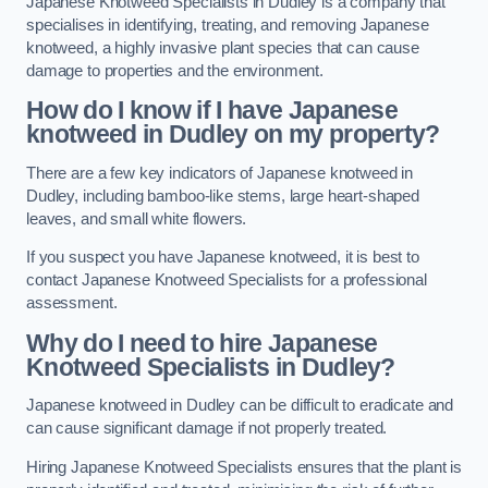
Japanese Knotweed Specialists in Dudley is a company that
specialises in identifying, treating, and removing Japanese
knotweed, a highly invasive plant species that can cause
damage to properties and the environment.
How do I know if I have Japanese
knotweed in Dudley on my property?
There are a few key indicators of Japanese knotweed in
Dudley, including bamboo-like stems, large heart-shaped
leaves, and small white flowers.
If you suspect you have Japanese knotweed, it is best to
contact Japanese Knotweed Specialists for a professional
assessment.
Why do I need to hire Japanese
Knotweed Specialists in Dudley?
Japanese knotweed in Dudley can be difficult to eradicate and
can cause significant damage if not properly treated.
Hiring Japanese Knotweed Specialists ensures that the plant is