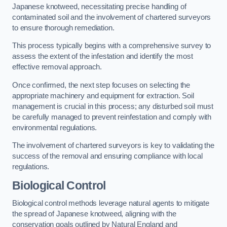
Japanese knotweed, necessitating precise handling of
contaminated soil and the involvement of chartered surveyors
to ensure thorough remediation.
This process typically begins with a comprehensive survey to
assess the extent of the infestation and identify the most
effective removal approach.
Once confirmed, the next step focuses on selecting the
appropriate machinery and equipment for extraction. Soil
management is crucial in this process; any disturbed soil must
be carefully managed to prevent reinfestation and comply with
environmental regulations.
The involvement of chartered surveyors is key to validating the
success of the removal and ensuring compliance with local
regulations.
Biological Control
Biological control methods leverage natural agents to mitigate
the spread of Japanese knotweed, aligning with the
conservation goals outlined by Natural England and