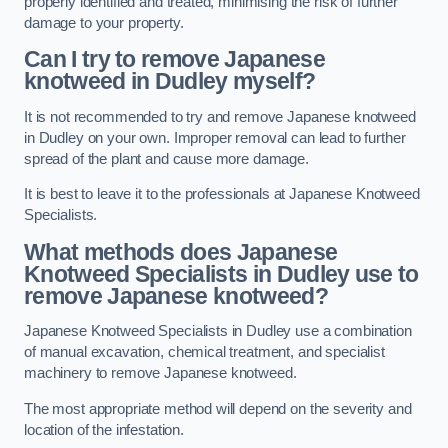
properly identified and treated, minimising the risk of further
damage to your property.
Can I try to remove Japanese
knotweed in Dudley
myself?
It is not recommended to try and remove Japanese knotweed
in Dudley on your own. Improper removal can lead to further
spread of the plant and cause more damage.
It is best to leave it to the professionals at Japanese Knotweed
Specialists.
What methods does Japanese
Knotweed Specialists in Dudley
use to
remove Japanese knotweed?
Japanese Knotweed Specialists in Dudley use a combination
of manual excavation, chemical treatment, and specialist
machinery to remove Japanese knotweed.
The most appropriate method will depend on the severity and
location of the infestation.