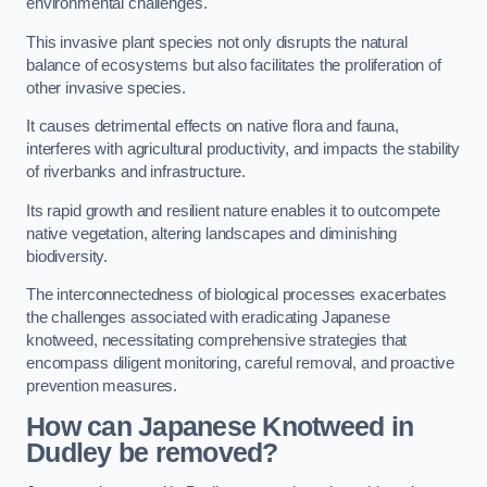
environmental challenges.
This invasive plant species not only disrupts the natural
balance of ecosystems but also facilitates the proliferation of
other invasive species.
It causes detrimental effects on native flora and fauna,
interferes with agricultural productivity, and impacts the stability
of riverbanks and infrastructure.
Its rapid growth and resilient nature enables it to outcompete
native vegetation, altering landscapes and diminishing
biodiversity.
The interconnectedness of biological processes exacerbates
the challenges associated with eradicating Japanese
knotweed, necessitating comprehensive strategies that
encompass diligent monitoring, careful removal, and proactive
prevention measures.
How can Japanese Knotweed in
Dudley be removed?