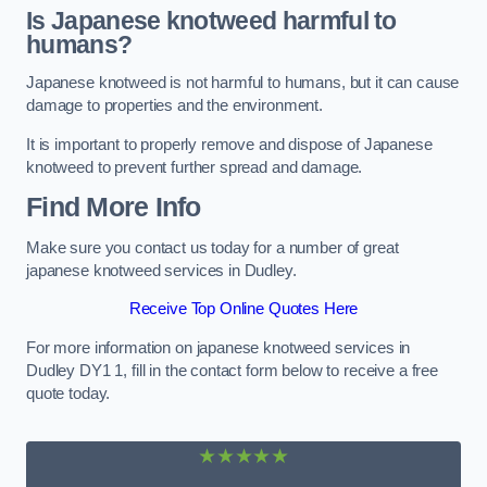
Is Japanese knotweed harmful to
humans?
Japanese knotweed is not harmful to humans, but it can cause
damage to properties and the environment.
It is important to properly remove and dispose of Japanese
knotweed to prevent further spread and damage.
Find More Info
Make sure you contact us today for a number of great
japanese knotweed services in Dudley.
Receive Top Online Quotes Here
For more information on japanese knotweed services in
Dudley DY1 1, fill in the contact form below to receive a free
quote today.
★★★★★