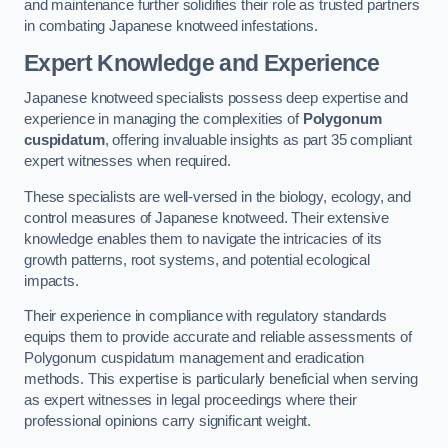
and maintenance further solidifies their role as trusted partners
in combating Japanese knotweed infestations.
Expert Knowledge and Experience
Japanese knotweed specialists possess deep expertise and
experience in managing the complexities of
Polygonum
cuspidatum
, offering invaluable insights as part 35 compliant
expert witnesses when required.
These specialists are well-versed in the biology, ecology, and
control measures of Japanese knotweed. Their extensive
knowledge enables them to navigate the intricacies of its
growth patterns, root systems, and potential ecological
impacts.
Their experience in compliance with regulatory standards
equips them to provide accurate and reliable assessments of
Polygonum cuspidatum management and eradication
methods. This expertise is particularly beneficial when serving
as expert witnesses in legal proceedings where their
professional opinions carry significant weight.