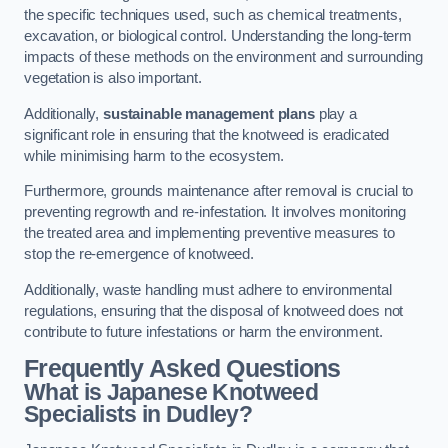
the specific techniques used, such as chemical treatments,
excavation, or biological control. Understanding the long-term
impacts of these methods on the environment and surrounding
vegetation is also important.
Additionally,
sustainable management plans
play a
significant role in ensuring that the knotweed is eradicated
while minimising harm to the ecosystem.
Furthermore, grounds maintenance after removal is crucial to
preventing regrowth and re-infestation. It involves monitoring
the treated area and implementing preventive measures to
stop the re-emergence of knotweed.
Additionally, waste handling must adhere to environmental
regulations, ensuring that the disposal of knotweed does not
contribute to future infestations or harm the environment.
Frequently Asked Questions
What is Japanese Knotweed
Specialists in Dudley?