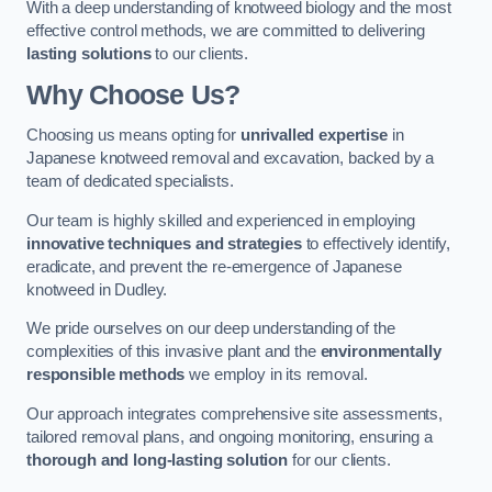
With a deep understanding of knotweed biology and the most
effective control methods, we are committed to delivering
lasting solutions
to our clients.
Why Choose Us?
Choosing us means opting for
unrivalled expertise
in
Japanese knotweed removal and excavation, backed by a
team of dedicated specialists.
Our team is highly skilled and experienced in employing
innovative techniques and strategies
to effectively identify,
eradicate, and prevent the re-emergence of Japanese
knotweed in Dudley.
We pride ourselves on our deep understanding of the
complexities of this invasive plant and the
environmentally
responsible methods
we employ in its removal.
Our approach integrates comprehensive site assessments,
tailored removal plans, and ongoing monitoring, ensuring a
thorough and long-lasting solution
for our clients.