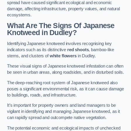
spread have caused significant ecological and economic
damage, affecting infrastructure, property values, and natural
ecosystems.
What Are The Signs Of Japanese
Knotweed in Dudley?
Identifying Japanese knotweed involves recognising key
indicators such as its distinctive
red shoots
, bamboo-like
stems, and clusters of
white flowers
in Dudley.
These visual signs of Japanese knotweed infestation can often
be seen in urban areas, along roadsides, and in disturbed soils.
The deep-reaching root system of Japanese knotweed also
poses a significant environmental risk, as it can cause damage
to buildings, roads, and infrastructure.
It’s important for property owners and land managers to be
vigilant in identifying and managing Japanese knotweed, as it
can rapidly spread and outcompete native vegetation.
The potential economic and ecological impacts of unchecked