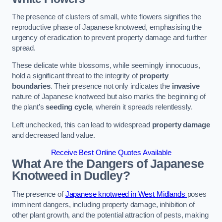
The presence of clusters of small, white flowers signifies the
reproductive phase of Japanese knotweed, emphasising the
urgency of eradication to prevent property damage and further
spread.
These delicate white blossoms, while seemingly innocuous,
hold a significant threat to the integrity of
property
boundaries
. Their presence not only indicates the
invasive
nature of Japanese knotweed but also marks the beginning of
the plant’s
seeding cycle
, wherein it spreads relentlessly.
Left unchecked, this can lead to widespread
property damage
and decreased land value.
Receive Best Online Quotes Available
What Are the Dangers of Japanese
Knotweed in Dudley?
The presence of
Japanese knotweed in West Midlands
poses
imminent dangers, including property damage, inhibition of
other plant growth, and the potential attraction of pests, making