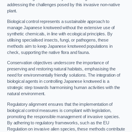
addressing the challenges posed by this invasive non-native
plant.
Biological control represents a sustainable approach to
manage Japanese knotweed without the extensive use of
synthetic chemicals, in line with ecological principles. By
utilising specialised insects, fungi, or pathogens, these
methods aim to keep Japanese knotweed populations in
check, supporting the native flora and fauna.
Conservation objectives underscore the importance of
preserving and restoring natural habitats, emphasising the
need for environmentally friendly solutions. The integration of
biological agents in controlling Japanese knotweed is a
strategic step towards harmonising human activities with the
natural environment.
Regulatory alignment ensures that the implementation of
biological control measures is compliant with legislation,
promoting the responsible management of invasive species.
By adhering to regulatory frameworks, such as the EU
Regulation on invasive alien species, these methods contribute