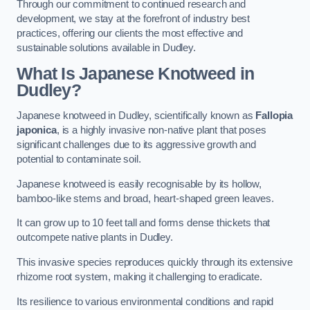
Through our commitment to continued research and
development, we stay at the forefront of industry best
practices, offering our clients the most effective and
sustainable solutions available in Dudley.
What Is Japanese Knotweed in
Dudley?
Japanese knotweed in Dudley, scientifically known as
Fallopia
japonica
, is a highly invasive non-native plant that poses
significant challenges due to its aggressive growth and
potential to contaminate soil.
Japanese knotweed is easily recognisable by its hollow,
bamboo-like stems and broad, heart-shaped green leaves.
It can grow up to 10 feet tall and forms dense thickets that
outcompete native plants in Dudley.
This invasive species reproduces quickly through its extensive
rhizome root system, making it challenging to eradicate.
Its resilience to various environmental conditions and rapid