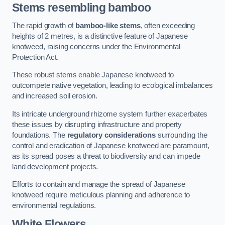
Stems resembling bamboo
The rapid growth of
bamboo-like stems
, often exceeding
heights of 2 metres, is a distinctive feature of Japanese
knotweed, raising concerns under the Environmental
Protection Act.
These robust stems enable Japanese knotweed to
outcompete native vegetation, leading to ecological imbalances
and increased soil erosion.
Its intricate underground rhizome system further exacerbates
these issues by disrupting infrastructure and property
foundations. The
regulatory considerations
surrounding the
control and eradication of Japanese knotweed are paramount,
as its spread poses a threat to biodiversity and can impede
land development projects.
Efforts to contain and manage the spread of Japanese
knotweed require meticulous planning and adherence to
environmental regulations.
White Flowers