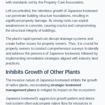
with standards set by the Property Care Association.
Left uncontrolled, the relentless growth of Japanese knotweed
can penetrate building structure foundations, resulting in
significant property damage. Its strong roots can exploit
weaknesses in concrete, causing cracks and compromising
the structural integrity of buildings.
The plant’s rapid spread can disrupt drainage systems and
create further issues for property owners. Thus, it is crucial for
property owners to conduct comprehensive surveys to identify
and address the presence of Japanese knotweed, followed by
implementing remediation strategies aligned with industry best
practices.
Inhibits Growth of Other Plants
The invasive nature of Japanese knotweed inhibits the growth
of native plants, necessitating
strategic knotweed
management plans
to mitigate its impact on the ecosystem.
Japanese knotweed’s aggressive growth pattern and dense
root system often outcompete native flora for resources in