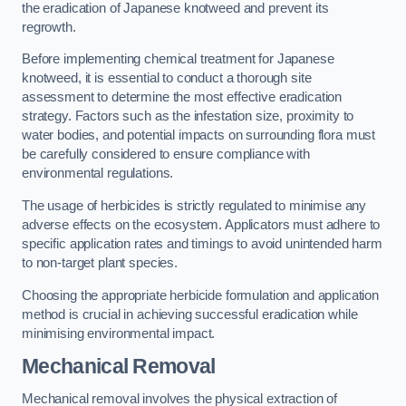
the eradication of Japanese knotweed and prevent its
regrowth.
Before implementing chemical treatment for Japanese
knotweed, it is essential to conduct a thorough site
assessment to determine the most effective eradication
strategy. Factors such as the infestation size, proximity to
water bodies, and potential impacts on surrounding flora must
be carefully considered to ensure compliance with
environmental regulations.
The usage of herbicides is strictly regulated to minimise any
adverse effects on the ecosystem. Applicators must adhere to
specific application rates and timings to avoid unintended harm
to non-target plant species.
Choosing the appropriate herbicide formulation and application
method is crucial in achieving successful eradication while
minimising environmental impact.
Mechanical Removal
Mechanical removal involves the physical extraction of