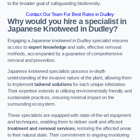
to the broader goal of safeguarding biodiversity.
Contact Our Team For Best Rates in Dudley
Why would you hire a specialist in
Japanese Knotweed in Dudley?
Engaging a Japanese knotweed in Dudley specialist ensures
access to
expert knowledge
and safe, effective removal
methods, accompanied by a guarantee of comprehensive
removal and prevention.
Japanese knotweed specialists possess in-depth
understanding of the invasive nature of the plant, allowing them
to implement
tailored solutions
for each unique infestation.
Their expertise extends to utilising environmentally friendly and
sustainable practices, ensuring minimal impact on the
surrounding ecosystem.
These specialists are equipped with state-of-the-art equipment
and techniques, enabling them to deliver swift and efficient
treatment and removal services
, restoring the affected areas
to their natural state. Their commitment to ongoing monitoring