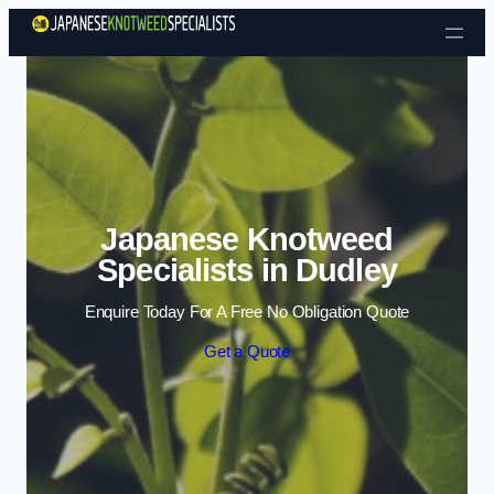
Skip to content
Japanese Knotweed
Specialists in Dudley
Enquire Today For A Free No Obligation Quote
Get a Quote