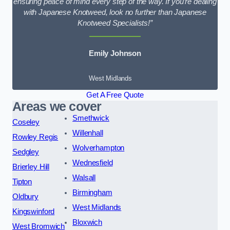
ensuring peace of mind every step of the way. If you’re dealing
with Japanese Knotweed, look no further than Japanese
Knotweed Specialists!”
Emily Johnson
West Midlands
Get A Free Quote
Areas we cover
Smethwick
Coseley
Willenhall
Rowley Regis
Wolverhampton
Sedgley
Wednesfield
Brierley Hill
Walsall
Tipton
Birmingham
Oldbury
West Midlands
Kingswinford
Bloxwich
West Bromwich