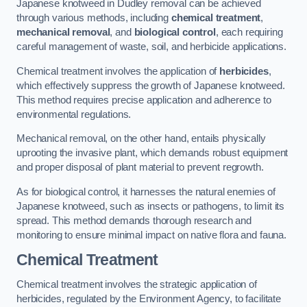
Japanese knotweed in Dudley removal can be achieved
through various methods, including
chemical treatment
,
mechanical removal
, and
biological control
, each requiring
careful management of waste, soil, and herbicide applications.
Chemical treatment involves the application of
herbicides
,
which effectively suppress the growth of Japanese knotweed.
This method requires precise application and adherence to
environmental regulations.
Mechanical removal, on the other hand, entails physically
uprooting the invasive plant, which demands robust equipment
and proper disposal of plant material to prevent regrowth.
As for biological control, it harnesses the natural enemies of
Japanese knotweed, such as insects or pathogens, to limit its
spread. This method demands thorough research and
monitoring to ensure minimal impact on native flora and fauna.
Chemical Treatment
Chemical treatment involves the strategic application of
herbicides, regulated by the Environment Agency, to facilitate