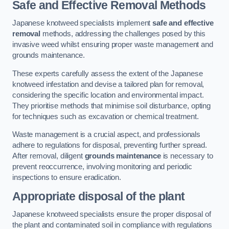
Safe and Effective Removal Methods
Japanese knotweed specialists implement
safe and effective
removal
methods, addressing the challenges posed by this
invasive weed whilst ensuring proper waste management and
grounds maintenance.
These experts carefully assess the extent of the Japanese
knotweed infestation and devise a tailored plan for removal,
considering the specific location and environmental impact.
They prioritise methods that minimise soil disturbance, opting
for techniques such as excavation or chemical treatment.
Waste management is a crucial aspect, and professionals
adhere to regulations for disposal, preventing further spread.
After removal, diligent
grounds maintenance
is necessary to
prevent reoccurrence, involving monitoring and periodic
inspections to ensure eradication.
Appropriate disposal of the plant
Japanese knotweed specialists ensure the proper disposal of
the plant and contaminated soil in compliance with regulations