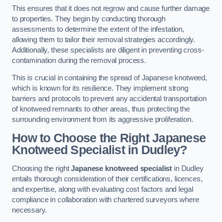
This ensures that it does not regrow and cause further damage
to properties. They begin by conducting thorough
assessments to determine the extent of the infestation,
allowing them to tailor their removal strategies accordingly.
Additionally, these specialists are diligent in preventing cross-
contamination during the removal process.
This is crucial in containing the spread of Japanese knotweed,
which is known for its resilience. They implement strong
barriers and protocols to prevent any accidental transportation
of knotweed remnants to other areas, thus protecting the
surrounding environment from its aggressive proliferation.
How to Choose the Right Japanese
Knotweed Specialist in Dudley?
Choosing the right
Japanese knotweed specialist
in Dudley
entails thorough consideration of their certifications, licences,
and expertise, along with evaluating cost factors and legal
compliance in collaboration with chartered surveyors where
necessary.