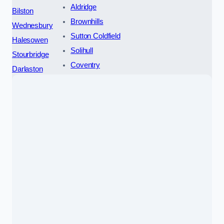
Aldridge
Bilston
Brownhills
Wednesbury
Sutton Coldfield
Halesowen
Solihull
Stourbridge
Coventry
Darlaston