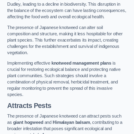
Dudley, leading to a decline in biodiversity. This disruption in
the balance of the ecosystem can have lasting consequences,
affecting the food web and overall ecological health.
The presence of Japanese knotweed can alter soil
composition and structure, making it less hospitable for other
plant species. This further exacerbates its impact, creating
challenges for the establishment and survival of indigenous
vegetation.
Implementing effective
knotweed management plans
is
crucial for restoring ecological balance and protecting native
plant communities. Such strategies should involve a
combination of physical removal, herbicidal treatment, and
regular monitoring to prevent the spread of this invasive
species.
Attracts Pests
The presence of Japanese knotweed can attract pests such
as
giant hogweed
and
Himalayan balsam
, contributing to a
broader infestation that poses significant ecological and