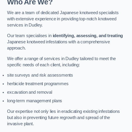
Who Are We?
We are a team of dedicated Japanese knotweed specialists
with extensive experience in providing top-notch knotweed
services in Dudley.
Our team specialises in
identifying, assessing, and treating
Japanese knotweed infestations with a comprehensive
approach.
We offer a range of services in Dudley tailored to meet the
specific needs of each client, including:
site surveys and risk assessments
herbicide treatment programmes
excavation and removal
long-term management plans
Our expertise not only lies in eradicating existing infestations
but also in preventing future regrowth and spread of the
invasive plant.