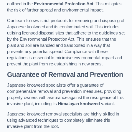
outlined in the
Environmental Protection Act
. This mitigates
the risk of further spread and environmental impact.
Our team follows strict protocols for removing and disposing of
Japanese knotweed and its contaminated soil. This includes
utilising licensed disposal sites that adhere to the guidelines set
by the Environmental Protection Act. This ensures that the
plant and soil are handled and transported in a way that
prevents any potential spread. Compliance with these
regulations is essential to minimise environmental impact and
prevent the plant from re-establishing in new areas.
Guarantee of Removal and Prevention
Japanese knotweed specialists offer a guarantee of
comprehensive removal and prevention measures, providing
property owners with assurance against the resurgence of this
invasive plant, including its
Himalayan knotweed
variant.
Japanese knotweed removal specialists are highly skilled in
using advanced techniques to completely eliminate this
invasive plant from the root.