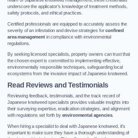
realm of Japanese knotweed management, these credentials
underscore the applicator’s knowledge of treatment methods,
safety protocols, and ethical practices.
Certified professionals are equipped to accurately assess the
severity of an infestation and devise strategies for
confined
area management
in compliance with environmental
regulations.
By seeking licensed specialists, property owners can trust that
the chosen expert is committed to implementing effective,
environmentally responsible techniques, safeguarding local
ecosystems from the invasive impact of Japanese knotweed.
Read Reviews and Testimonials
Reviewing feedback, testimonials, and the track record of
Japanese knotweed specialists provides valuable insights into
their surveying expertise, eradication strategies, and alignment
with regulations set forth by
environmental agencies
.
When hiring a specialist to deal with Japanese knotweed, it’s
important to make sure they have a thorough understanding of