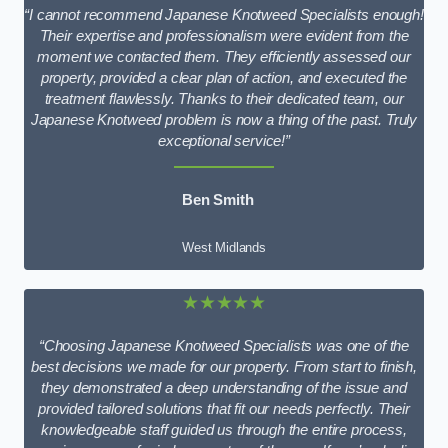
“I cannot recommend Japanese Knotweed Specialists enough!
Their expertise and professionalism were evident from the
moment we contacted them. They efficiently assessed our
property, provided a clear plan of action, and executed the
treatment flawlessly. Thanks to their dedicated team, our
Japanese Knotweed problem is now a thing of the past. Truly
exceptional service!”
Ben Smith
West Midlands
★★★★★
“Choosing Japanese Knotweed Specialists was one of the
best decisions we made for our property. From start to finish,
they demonstrated a deep understanding of the issue and
provided tailored solutions that fit our needs perfectly. Their
knowledgeable staff guided us through the entire process,