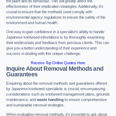
the plant and its behaviour. This will greatly affect the
effectiveness of their eradication strategies. Additionally, it’s
crucial to ensure that the methods used comply with
environmental agency regulations to ensure the safety of the
environment and human health.
One way to gain confidence in a specialist’s ability to handle
Japanese knotweed infestations is by thoroughly examining
their testimonials and feedback from previous clients. This can
give you a better understanding of their experience and
success in dealing with this unique challenge.
Receive Top Online Quotes Here
Inquire About Removal Methods and
Guarantees
Enquiring about the removal methods and guarantees offered
by Japanese knotweed specialists is crucial, encompassing
considerations such as knotweed management plans, grounds
maintenance, and
waste handling
to ensure comprehensive
and sustainable removal strategies.
When evaluating removal methods, it’s essential to ask about