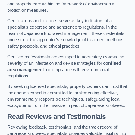
and property care within the framework of environmental
protection measures.
Certifications and licences serve as key indicators of a
specialist’s expertise and adherence to regulations. In the
realm of Japanese knotweed management, these credentials
underscore the applicator’s knowledge of treatment methods,
safety protocols, and ethical practices.
Certified professionals are equipped to accurately assess the
severity of an infestation and devise strategies for
confined
area management
in compliance with environmental
regulations.
By seeking licensed specialists, property owners can trust that
the chosen expert is committed to implementing effective,
environmentally responsible techniques, safeguarding local
ecosystems from the invasive impact of Japanese knotweed.
Read Reviews and Testimonials
Reviewing feedback, testimonials, and the track record of
Japanese knotweed specialists provides valuable insights into