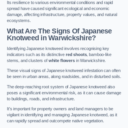
Its resilience to various environmental conditions and rapid
spread have caused significant ecological and economic
damage, affecting infrastructure, property values, and natural
ecosystems.
What Are The Signs Of Japanese
Knotweed in Warwickshire?
Identifying Japanese knotweed involves recognising key
indicators such as its distinctive
red shoots
, bamboo-like
stems, and clusters of
white flowers
in Warwickshire.
These visual signs of Japanese knotweed infestation can often
be seen in urban areas, along roadsides, and in disturbed soils.
The deep-reaching root system of Japanese knotweed also
poses a significant environmental risk, as it can cause damage
to buildings, roads, and infrastructure.
It’s important for property owners and land managers to be
vigilant in identifying and managing Japanese knotweed, as it
can rapidly spread and outcompete native vegetation.