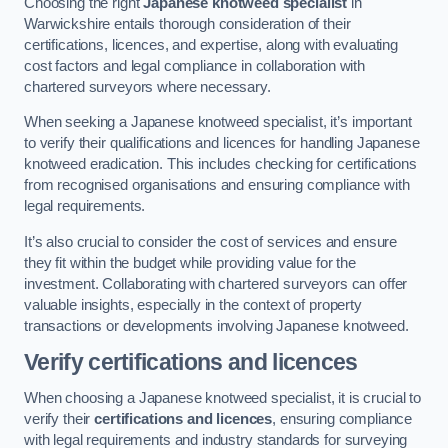
Choosing the right
Japanese knotweed specialist
in
Warwickshire entails thorough consideration of their
certifications, licences, and expertise, along with evaluating
cost factors and legal compliance in collaboration with
chartered surveyors where necessary.
When seeking a Japanese knotweed specialist, it’s important
to verify their qualifications and licences for handling Japanese
knotweed eradication. This includes checking for certifications
from recognised organisations and ensuring compliance with
legal requirements.
It’s also crucial to consider the cost of services and ensure
they fit within the budget while providing value for the
investment. Collaborating with chartered surveyors can offer
valuable insights, especially in the context of property
transactions or developments involving Japanese knotweed.
Verify certifications and licences
When choosing a Japanese knotweed specialist, it is crucial to
verify their
certifications and licences
, ensuring compliance
with legal requirements and industry standards for surveying