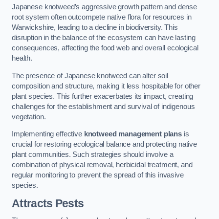
Japanese knotweed’s aggressive growth pattern and dense
root system often outcompete native flora for resources in
Warwickshire, leading to a decline in biodiversity. This
disruption in the balance of the ecosystem can have lasting
consequences, affecting the food web and overall ecological
health.
The presence of Japanese knotweed can alter soil
composition and structure, making it less hospitable for other
plant species. This further exacerbates its impact, creating
challenges for the establishment and survival of indigenous
vegetation.
Implementing effective
knotweed management plans
is
crucial for restoring ecological balance and protecting native
plant communities. Such strategies should involve a
combination of physical removal, herbicidal treatment, and
regular monitoring to prevent the spread of this invasive
species.
Attracts Pests