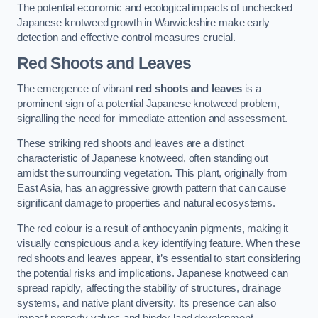
The potential economic and ecological impacts of unchecked
Japanese knotweed growth in Warwickshire make early
detection and effective control measures crucial.
Red Shoots and Leaves
The emergence of vibrant
red shoots and leaves
is a
prominent sign of a potential Japanese knotweed problem,
signalling the need for immediate attention and assessment.
These striking red shoots and leaves are a distinct
characteristic of Japanese knotweed, often standing out
amidst the surrounding vegetation. This plant, originally from
East Asia, has an aggressive growth pattern that can cause
significant damage to properties and natural ecosystems.
The red colour is a result of anthocyanin pigments, making it
visually conspicuous and a key identifying feature. When these
red shoots and leaves appear, it’s essential to start considering
the potential risks and implications. Japanese knotweed can
spread rapidly, affecting the stability of structures, drainage
systems, and native plant diversity. Its presence can also
impact property values and hinder land development.