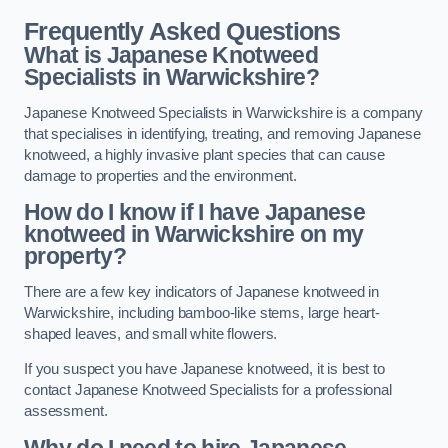
Frequently Asked Questions
What is Japanese Knotweed
Specialists in Warwickshire?
Japanese Knotweed Specialists in Warwickshire is a company
that specialises in identifying, treating, and removing Japanese
knotweed, a highly invasive plant species that can cause
damage to properties and the environment.
How do I know if I have Japanese
knotweed in Warwickshire on my
property?
There are a few key indicators of Japanese knotweed in
Warwickshire, including bamboo-like stems, large heart-
shaped leaves, and small white flowers.
If you suspect you have Japanese knotweed, it is best to
contact Japanese Knotweed Specialists for a professional
assessment.
Why do I need to hire Japanese