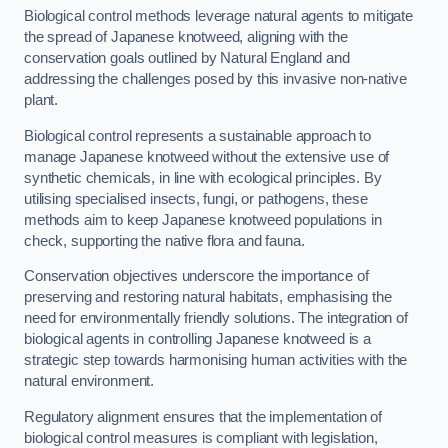
Biological control methods leverage natural agents to mitigate
the spread of Japanese knotweed, aligning with the
conservation goals outlined by Natural England and
addressing the challenges posed by this invasive non-native
plant.
Biological control represents a sustainable approach to
manage Japanese knotweed without the extensive use of
synthetic chemicals, in line with ecological principles. By
utilising specialised insects, fungi, or pathogens, these
methods aim to keep Japanese knotweed populations in
check, supporting the native flora and fauna.
Conservation objectives underscore the importance of
preserving and restoring natural habitats, emphasising the
need for environmentally friendly solutions. The integration of
biological agents in controlling Japanese knotweed is a
strategic step towards harmonising human activities with the
natural environment.
Regulatory alignment ensures that the implementation of
biological control measures is compliant with legislation,