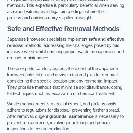
methods. This expertise is particularly beneficial when serving
as expert witnesses in legal proceedings where their
professional opinions carry significant weight.
Safe and Effective Removal Methods
Japanese knotweed specialists implement
safe and effective
removal
methods, addressing the challenges posed by this
invasive weed whilst ensuring proper waste management and
grounds maintenance.
These experts carefully assess the extent of the Japanese
knotweed infestation and devise a tailored plan for removal,
considering the specific location and environmental impact.
They prioritise methods that minimise soil disturbance, opting
for techniques such as excavation or chemical treatment.
Waste management is a crucial aspect, and professionals
adhere to regulations for disposal, preventing further spread.
After removal, diligent
grounds maintenance
is necessary to
prevent reoccurrence, involving monitoring and periodic
inspections to ensure eradication.