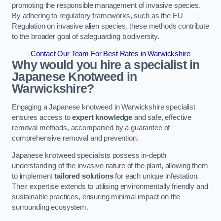
promoting the responsible management of invasive species.
By adhering to regulatory frameworks, such as the EU
Regulation on invasive alien species, these methods contribute
to the broader goal of safeguarding biodiversity.
Contact Our Team For Best Rates in Warwickshire
Why would you hire a specialist in
Japanese Knotweed in
Warwickshire?
Engaging a Japanese knotweed in Warwickshire specialist
ensures access to
expert knowledge
and safe, effective
removal methods, accompanied by a guarantee of
comprehensive removal and prevention.
Japanese knotweed specialists possess in-depth
understanding of the invasive nature of the plant, allowing them
to implement
tailored solutions
for each unique infestation.
Their expertise extends to utilising environmentally friendly and
sustainable practices, ensuring minimal impact on the
surrounding ecosystem.