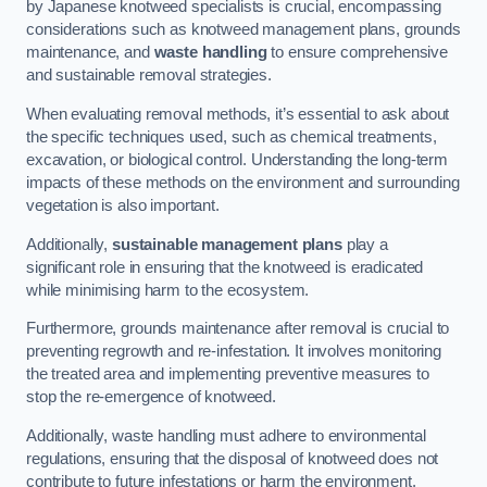
by Japanese knotweed specialists is crucial, encompassing
considerations such as knotweed management plans, grounds
maintenance, and
waste handling
to ensure comprehensive
and sustainable removal strategies.
When evaluating removal methods, it’s essential to ask about
the specific techniques used, such as chemical treatments,
excavation, or biological control. Understanding the long-term
impacts of these methods on the environment and surrounding
vegetation is also important.
Additionally,
sustainable management plans
play a
significant role in ensuring that the knotweed is eradicated
while minimising harm to the ecosystem.
Furthermore, grounds maintenance after removal is crucial to
preventing regrowth and re-infestation. It involves monitoring
the treated area and implementing preventive measures to
stop the re-emergence of knotweed.
Additionally, waste handling must adhere to environmental
regulations, ensuring that the disposal of knotweed does not
contribute to future infestations or harm the environment.