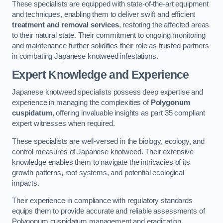
These specialists are equipped with state-of-the-art equipment
and techniques, enabling them to deliver swift and efficient
treatment and removal services
, restoring the affected areas
to their natural state. Their commitment to ongoing monitoring
and maintenance further solidifies their role as trusted partners
in combating Japanese knotweed infestations.
Expert Knowledge and Experience
Japanese knotweed specialists possess deep expertise and
experience in managing the complexities of
Polygonum
cuspidatum
, offering invaluable insights as part 35 compliant
expert witnesses when required.
These specialists are well-versed in the biology, ecology, and
control measures of Japanese knotweed. Their extensive
knowledge enables them to navigate the intricacies of its
growth patterns, root systems, and potential ecological
impacts.
Their experience in compliance with regulatory standards
equips them to provide accurate and reliable assessments of
Polygonum cuspidatum management and eradication