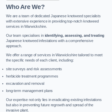
Who Are We?
We are a team of dedicated Japanese knotweed specialists
with extensive experience in providing top-notch knotweed
services in Warwickshire.
Our team specialises in
identifying, assessing, and treating
Japanese knotweed infestations with a comprehensive
approach.
We offer a range of services in Warwickshire tailored to meet
the specific needs of each client, including:
site surveys and risk assessments
herbicide treatment programmes
excavation and removal
long-term management plans
Our expertise not only lies in eradicating existing infestations
but also in preventing future regrowth and spread of the
invasive plant.