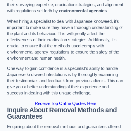
their surveying expertise, eradication strategies, and alignment
with regulations set forth by
environmental agencies
.
When hiring a specialist to deal with Japanese knotweed, it’s
important to make sure they have a thorough understanding of
the plant and its behaviour. This will greatly affect the
effectiveness of their eradication strategies. Additionally, it’s
crucial to ensure that the methods used comply with
environmental agency regulations to ensure the safety of the
environment and human health.
One way to gain confidence in a specialist’s ability to handle
Japanese knotweed infestations is by thoroughly examining
their testimonials and feedback from previous clients. This can
give you a better understanding of their experience and
success in dealing with this unique challenge.
Receive Top Online Quotes Here
Inquire About Removal Methods and
Guarantees
Enquiring about the removal methods and guarantees offered