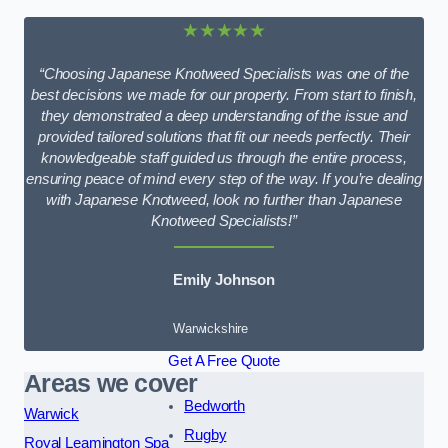
★★★★★
“Choosing Japanese Knotweed Specialists was one of the
best decisions we made for our property. From start to finish,
they demonstrated a deep understanding of the issue and
provided tailored solutions that fit our needs perfectly. Their
knowledgeable staff guided us through the entire process,
ensuring peace of mind every step of the way. If you’re dealing
with Japanese Knotweed, look no further than Japanese
Knotweed Specialists!”
Emily Johnson
Warwickshire
Get A Free Quote
Areas we cover
Bedworth
Warwick
Rugby
Royal Leamington Spa