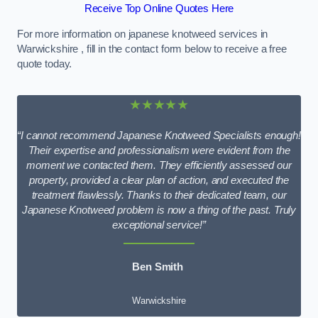
Receive Top Online Quotes Here
For more information on japanese knotweed services in
Warwickshire , fill in the contact form below to receive a free
quote today.
★★★★★
“I cannot recommend Japanese Knotweed Specialists enough!
Their expertise and professionalism were evident from the
moment we contacted them. They efficiently assessed our
property, provided a clear plan of action, and executed the
treatment flawlessly. Thanks to their dedicated team, our
Japanese Knotweed problem is now a thing of the past. Truly
exceptional service!”
Ben Smith
Warwickshire