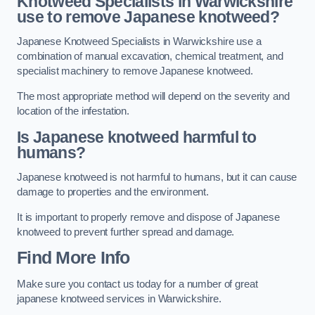
Knotweed Specialists in Warwickshire
use to remove Japanese knotweed?
Japanese Knotweed Specialists in Warwickshire use a
combination of manual excavation, chemical treatment, and
specialist machinery to remove Japanese knotweed.
The most appropriate method will depend on the severity and
location of the infestation.
Is Japanese knotweed harmful to
humans?
Japanese knotweed is not harmful to humans, but it can cause
damage to properties and the environment.
It is important to properly remove and dispose of Japanese
knotweed to prevent further spread and damage.
Find More Info
Make sure you contact us today for a number of great
japanese knotweed services in Warwickshire.