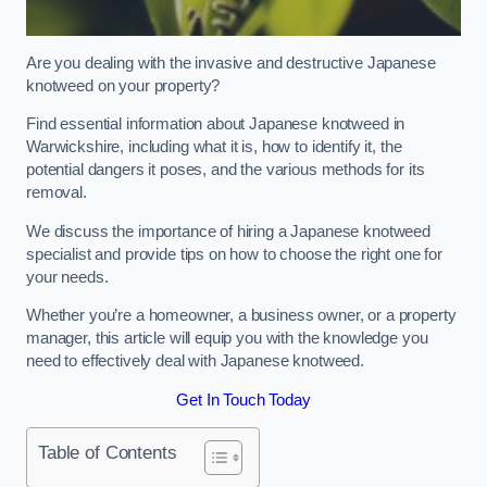
Are you dealing with the invasive and destructive Japanese
knotweed on your property?
Find essential information about Japanese knotweed in
Warwickshire, including what it is, how to identify it, the
potential dangers it poses, and the various methods for its
removal.
We discuss the importance of hiring a Japanese knotweed
specialist and provide tips on how to choose the right one for
your needs.
Whether you’re a homeowner, a business owner, or a property
manager, this article will equip you with the knowledge you
need to effectively deal with Japanese knotweed.
Get In Touch Today
Table of Contents