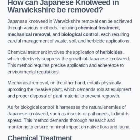
How can Japanese Knotweed in
Warwickshire be removed?
Japanese knotweed in Warwickshire removal can be achieved
through various methods, including
chemical treatment
,
mechanical removal
, and
biological control
, each requiring
careful management of waste, soil, and herbicide applications.
Chemical treatment involves the application of
herbicides
,
which effectively suppress the growth of Japanese knotweed.
This method requires precise application and adherence to
environmental regulations.
Mechanical removal, on the other hand, entails physically
uprooting the invasive plant, which demands robust equipment
and proper disposal of plant material to prevent regrowth.
As for biological control, it harnesses the natural enemies of
Japanese knotweed, such as insects or pathogens, to limit its
spread. This method demands thorough research and
monitoring to ensure minimal impact on native flora and fauna.
Chemical Treatment