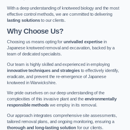
With a deep understanding of knotweed biology and the most
effective control methods, we are committed to delivering
lasting solutions
to our clients.
Why Choose Us?
Choosing us means opting for
unrivalled expertise
in
Japanese knotweed removal and excavation, backed by a
team of dedicated specialists.
Our team is highly skilled and experienced in employing
innovative techniques and strategies
to effectively identify,
eradicate, and prevent the re-emergence of Japanese
knotweed in Warwickshire.
We pride ourselves on our deep understanding of the
complexities of this invasive plant and the
environmentally
responsible methods
we employ in its removal.
Our approach integrates comprehensive site assessments,
tailored removal plans, and ongoing monitoring, ensuring a
thorough and long-lasting solution
for our clients.