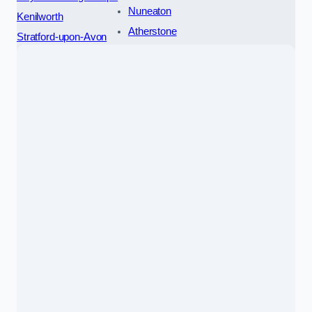
Nuneaton
Kenilworth
Atherstone
Stratford-upon-Avon