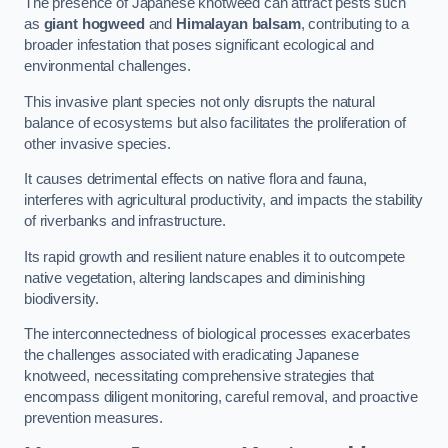
The presence of Japanese knotweed can attract pests such
as
giant hogweed
and
Himalayan balsam
, contributing to a
broader infestation that poses significant ecological and
environmental challenges.
This invasive plant species not only disrupts the natural
balance of ecosystems but also facilitates the proliferation of
other invasive species.
It causes detrimental effects on native flora and fauna,
interferes with agricultural productivity, and impacts the stability
of riverbanks and infrastructure.
Its rapid growth and resilient nature enables it to outcompete
native vegetation, altering landscapes and diminishing
biodiversity.
The interconnectedness of biological processes exacerbates
the challenges associated with eradicating Japanese
knotweed, necessitating comprehensive strategies that
encompass diligent monitoring, careful removal, and proactive
prevention measures.