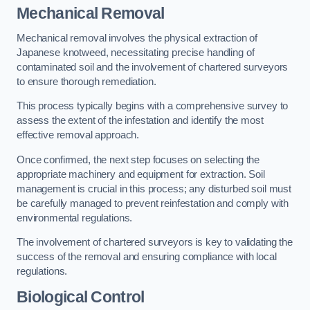
Mechanical Removal
Mechanical removal involves the physical extraction of
Japanese knotweed, necessitating precise handling of
contaminated soil and the involvement of chartered surveyors
to ensure thorough remediation.
This process typically begins with a comprehensive survey to
assess the extent of the infestation and identify the most
effective removal approach.
Once confirmed, the next step focuses on selecting the
appropriate machinery and equipment for extraction. Soil
management is crucial in this process; any disturbed soil must
be carefully managed to prevent reinfestation and comply with
environmental regulations.
The involvement of chartered surveyors is key to validating the
success of the removal and ensuring compliance with local
regulations.
Biological Control