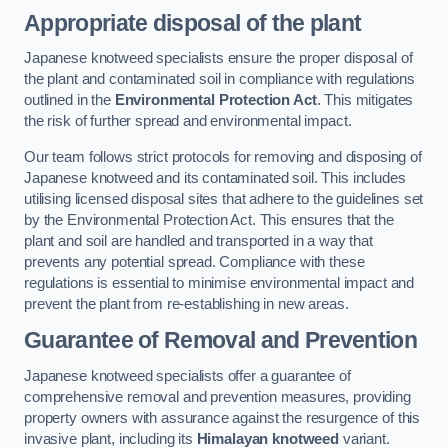
Appropriate disposal of the plant
Japanese knotweed specialists ensure the proper disposal of
the plant and contaminated soil in compliance with regulations
outlined in the
Environmental Protection Act
. This mitigates
the risk of further spread and environmental impact.
Our team follows strict protocols for removing and disposing of
Japanese knotweed and its contaminated soil. This includes
utilising licensed disposal sites that adhere to the guidelines set
by the Environmental Protection Act. This ensures that the
plant and soil are handled and transported in a way that
prevents any potential spread. Compliance with these
regulations is essential to minimise environmental impact and
prevent the plant from re-establishing in new areas.
Guarantee of Removal and Prevention
Japanese knotweed specialists offer a guarantee of
comprehensive removal and prevention measures, providing
property owners with assurance against the resurgence of this
invasive plant, including its
Himalayan knotweed
variant.