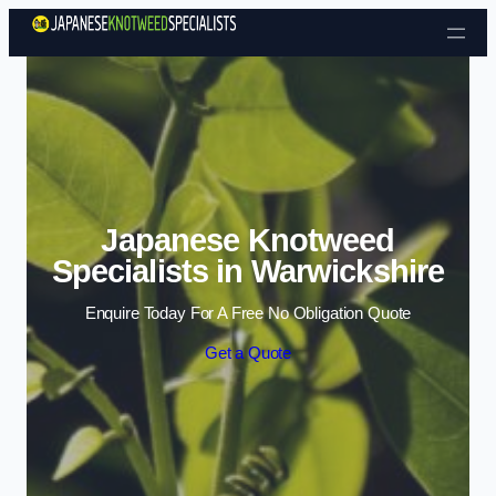
Skip to content
Japanese Knotweed
Specialists in Warwickshire
Enquire Today For A Free No Obligation Quote
Get a Quote