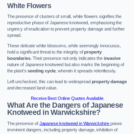
White Flowers
The presence of clusters of small, white flowers signifies the
reproductive phase of Japanese knotweed, emphasising the
urgency of eradication to prevent property damage and further
spread.
These delicate white blossoms, while seemingly innocuous,
hold a significant threat to the integrity of
property
boundaries
. Their presence not only indicates the
invasive
nature of Japanese knotweed but also marks the beginning of
the plant’s
seeding cycle
, wherein it spreads relentlessly.
Left unchecked, this can lead to widespread
property damage
and decreased land value.
Receive Best Online Quotes Available
What Are the Dangers of Japanese
Knotweed in Warwickshire?
The presence of
Japanese knotweed in Warwickshire
poses
imminent dangers, including property damage, inhibition of