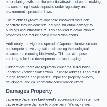
other plant growth, and the potential attraction of pests, making
it a concerning invasive species under regulatory and
environmental protection laws.
The relentless growth of Japanese knotweed roots can
penetrate through concrete, causing structural damage to
buildings and infrastructure. This can lead to devaluation of
properties and require costly remediation efforts.
Additionally, the vigorous spread of Japanese knotweed can
outcompete native vegetation, disrupting the ecological
balance and reducing biodiversity. This can also pose
challenges for land development and landscaping.
Furthermore, there are regulatory concerns surrounding
Japanese knotweed infestation. Failing to address it can result
in legal liabilities and penalties, impacting property owners,
developers, and environmental conservation efforts.
Damages Property
Japanese
Japanese knotweed
‘s aggressive root system can
cause extensive damage to properties in Warwickshire,