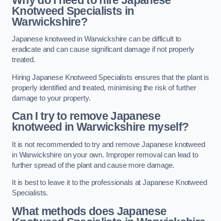
Knotweed Specialists in
Warwickshire?
Japanese knotweed in Warwickshire can be difficult to
eradicate and can cause significant damage if not properly
treated.
Hiring Japanese Knotweed Specialists ensures that the plant is
properly identified and treated, minimising the risk of further
damage to your property.
Can I try to remove Japanese
knotweed in Warwickshire
myself?
It is not recommended to try and remove Japanese knotweed
in Warwickshire on your own. Improper removal can lead to
further spread of the plant and cause more damage.
It is best to leave it to the professionals at Japanese Knotweed
Specialists.
What methods does Japanese