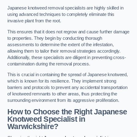
Japanese knotweed removal specialists are highly skilled in
using advanced techniques to completely eliminate this
invasive plant from the root.
This ensures that it does not regrow and cause further damage
to properties. They begin by conducting thorough
assessments to determine the extent of the infestation,
allowing them to tailor their removal strategies accordingly.
Additionally, these specialists are diligent in preventing cross-
contamination during the removal process.
This is crucial in containing the spread of Japanese knotweed,
which is known for its resilience. They implement strong
barriers and protocols to prevent any accidental transportation
of knotweed remnants to other areas, thus protecting the
surrounding environment from its aggressive proliferation.
How to Choose the Right Japanese
Knotweed Specialist in
Warwickshire?