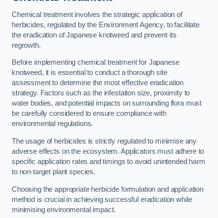
Chemical treatment involves the strategic application of
herbicides, regulated by the Environment Agency, to facilitate
the eradication of Japanese knotweed and prevent its
regrowth.
Before implementing chemical treatment for Japanese
knotweed, it is essential to conduct a thorough site
assessment to determine the most effective eradication
strategy. Factors such as the infestation size, proximity to
water bodies, and potential impacts on surrounding flora must
be carefully considered to ensure compliance with
environmental regulations.
The usage of herbicides is strictly regulated to minimise any
adverse effects on the ecosystem. Applicators must adhere to
specific application rates and timings to avoid unintended harm
to non-target plant species.
Choosing the appropriate herbicide formulation and application
method is crucial in achieving successful eradication while
minimising environmental impact.