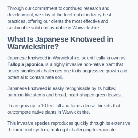
Through our commitment to continued research and
development, we stay at the forefront of industry best
practices, offering our clients the most effective and
sustainable solutions available in Warwickshire.
What Is Japanese Knotweed in
Warwickshire?
Japanese knotweed in Warwickshire, scientifically known as
Fallopia japonica
, is a highly invasive non-native plant that
poses significant challenges due to its aggressive growth and
potential to contaminate soil.
Japanese knotweed is easily recognisable by its hollow,
bamboo-like stems and broad, heart-shaped green leaves.
It can grow up to 10 feet tall and forms dense thickets that
outcompete native plants in Warwickshire.
This invasive species reproduces quickly through its extensive
rhizome root system, making it challenging to eradicate.