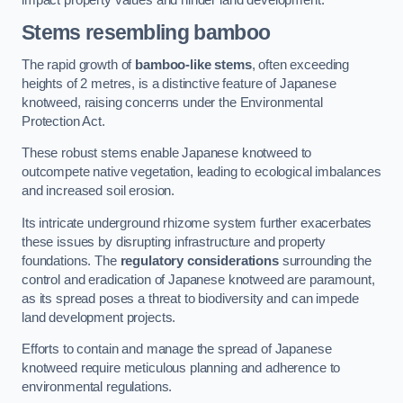
Stems resembling bamboo
The rapid growth of
bamboo-like stems
, often exceeding
heights of 2 metres, is a distinctive feature of Japanese
knotweed, raising concerns under the Environmental
Protection Act.
These robust stems enable Japanese knotweed to
outcompete native vegetation, leading to ecological imbalances
and increased soil erosion.
Its intricate underground rhizome system further exacerbates
these issues by disrupting infrastructure and property
foundations. The
regulatory considerations
surrounding the
control and eradication of Japanese knotweed are paramount,
as its spread poses a threat to biodiversity and can impede
land development projects.
Efforts to contain and manage the spread of Japanese
knotweed require meticulous planning and adherence to
environmental regulations.