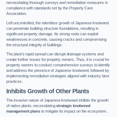
necessitating thorough surveys and remediation measures in
compliance with standards set by the Property Care
Association.
Left uncontrolled, the relentless growth of Japanese knotweed
can penetrate building structure foundations, resulting in
significant property damage. Its strong roots can exploit
weaknesses in concrete, causing cracks and compromising
the structural integrity of buildings.
The plant’s rapid spread can disrupt drainage systems and
create further issues for property owners. Thus, it is crucial for
property owners to conduct comprehensive surveys to identify
and address the presence of Japanese knotweed, followed by
implementing remediation strategies aligned with industry best
practices.
Inhibits Growth of Other Plants
The invasive nature of Japanese knotweed inhibits the growth
of native plants, necessitating
strategic knotweed
management plans
to mitigate its impact on the ecosystem.