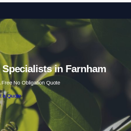
Skip to content
Specialists in Farnham
 Free No Obligation Quote
t a Quote