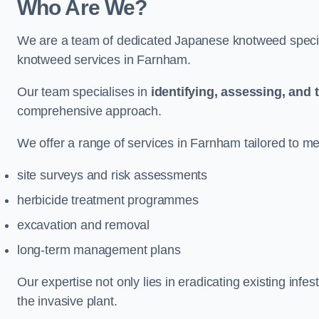
Who Are We?
We are a team of dedicated Japanese knotweed special
knotweed services in Farnham.
Our team specialises in
identifying, assessing, and 
comprehensive approach.
We offer a range of services in Farnham tailored to mee
site surveys and risk assessments
herbicide treatment programmes
excavation and removal
long-term management plans
Our expertise not only lies in eradicating existing infe
the invasive plant.