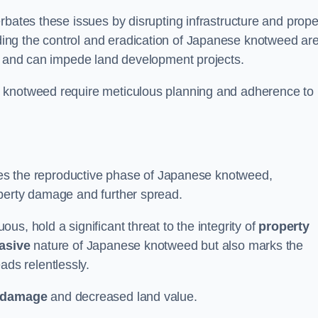
rbates these issues by disrupting infrastructure and prope
ing the control and eradication of Japanese knotweed ar
ty and can impede land development projects.
e knotweed require meticulous planning and adherence to
fies the reproductive phase of Japanese knotweed,
operty damage and further spread.
s, hold a significant threat to the integrity of
property
asive
nature of Japanese knotweed but also marks the
eads relentlessly.
 damage
and decreased land value.