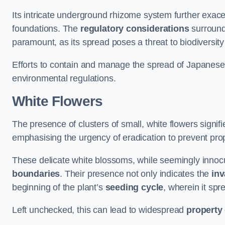
Its intricate underground rhizome system further exace
foundations. The
regulatory considerations
surround
paramount, as its spread poses a threat to biodiversi
Efforts to contain and manage the spread of Japanes
environmental regulations.
White Flowers
The presence of clusters of small, white flowers signi
emphasising the urgency of eradication to prevent pr
These delicate white blossoms, while seemingly innocuou
boundaries
. Their presence not only indicates the
inv
beginning of the plant’s
seeding cycle
, wherein it spr
Left unchecked, this can lead to widespread
property