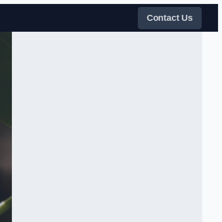
Contact Us