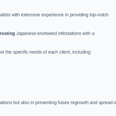
ists with extensive experience in providing top-notch
treating
Japanese knotweed infestations with a
t the specific needs of each client, including:
stations but also in preventing future regrowth and spread o