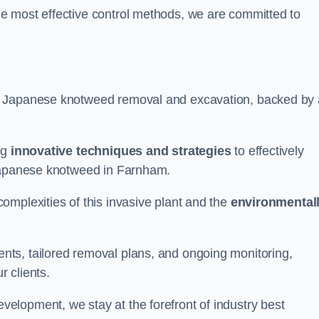
e most effective control methods, we are committed to
 Japanese knotweed removal and excavation, backed by 
ng
innovative techniques and strategies
to effectively
 Japanese knotweed in Farnham.
omplexities of this invasive plant and the
environmental
ts, tailored removal plans, and ongoing monitoring,
r clients.
lopment, we stay at the forefront of industry best