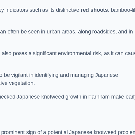
 indicators such as its distinctive
red shoots
, bamboo-li
an often be seen in urban areas, along roadsides, and in
so poses a significant environmental risk, as it can cau
o be vigilant in identifying and managing Japanese
ive vegetation.
nchecked Japanese knotweed growth in Farnham make earl
 prominent sign of a potential Japanese knotweed proble