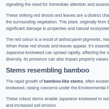
signalling the need for immediate attention and asses
These striking red shoots and leaves are a distinct ch
the surrounding vegetation. This plant, originally fro
significant damage to properties and natural ecosyste
The red colour is a result of anthocyanin pigments, mak
When these red shoots and leaves appear, it’s essential
Japanese knotweed can spread rapidly, affecting the st
diversity. Its presence can also impact property value
Stems resembling bamboo
The rapid growth of
bamboo-like stems
, often exceed
knotweed, raising concerns under the Environmental P
These robust stems enable Japanese knotweed to outc
and increased soil erosion.