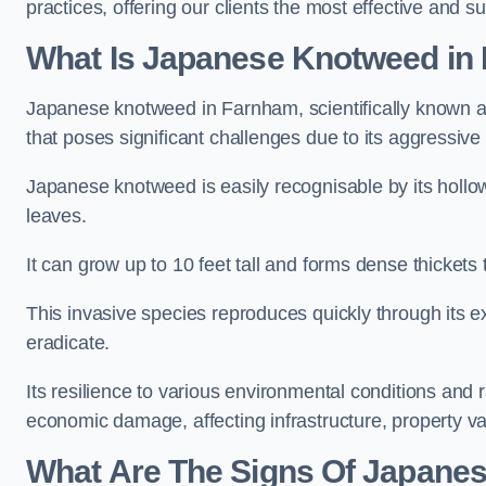
practices, offering our clients the most effective and s
What Is Japanese Knotweed in
Japanese knotweed in Farnham, scientifically known 
that poses significant challenges due to its aggressive
Japanese knotweed is easily recognisable by its holl
leaves.
It can grow up to 10 feet tall and forms dense thicket
This invasive species reproduces quickly through its e
eradicate.
Its resilience to various environmental conditions and
economic damage, affecting infrastructure, property v
What Are The Signs Of Japane