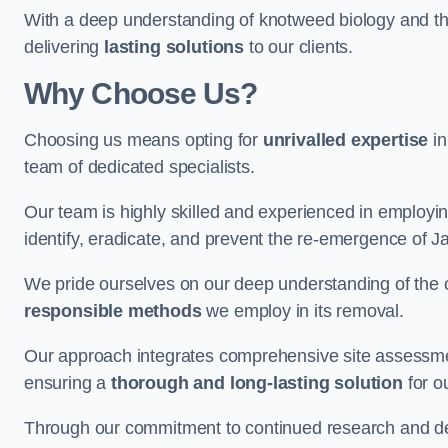
With a deep understanding of knotweed biology and th
delivering
lasting solutions
to our clients.
Why Choose Us?
Choosing us means opting for
unrivalled expertise
in
team of dedicated specialists.
Our team is highly skilled and experienced in employi
identify, eradicate, and prevent the re-emergence of
We pride ourselves on our deep understanding of the c
responsible methods
we employ in its removal.
Our approach integrates comprehensive site assessmen
ensuring a
thorough and long-lasting solution
for ou
Through our commitment to continued research and deve