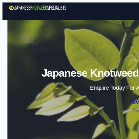
Japanese Knotweed 
Enquire Today For A
Ge