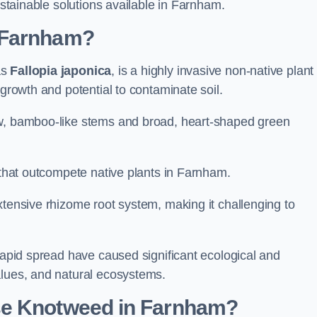
ustainable solutions available in Farnham.
 Farnham?
as
Fallopia japonica
, is a highly invasive non-native plant
 growth and potential to contaminate soil.
ow, bamboo-like stems and broad, heart-shaped green
s that outcompete native plants in Farnham.
xtensive rhizome root system, making it challenging to
 rapid spread have caused significant ecological and
alues, and natural ecosystems.
se Knotweed in Farnham?