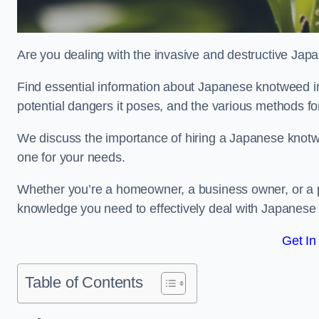
Are you dealing with the invasive and destructive Ja
Find essential information about Japanese knotweed in F
potential dangers it poses, and the various methods fo
We discuss the importance of hiring a Japanese knotwe
one for your needs.
Whether you’re a homeowner, a business owner, or a pro
knowledge you need to effectively deal with Japanese
Get In
Table of Contents