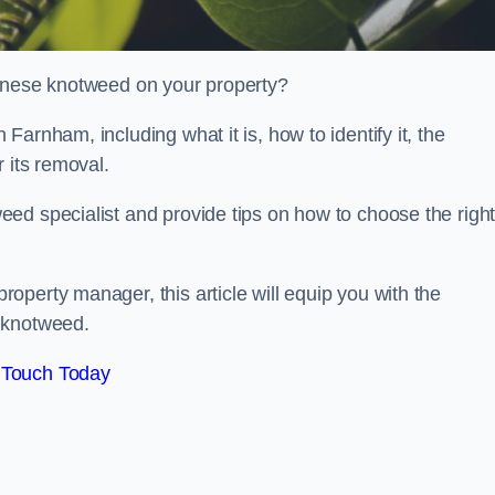
panese knotweed on your property?
arnham, including what it is, how to identify it, the
r its removal.
ed specialist and provide tips on how to choose the righ
perty manager, this article will equip you with the
 knotweed.
 Touch Today