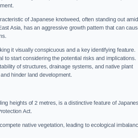
sment.
aracteristic of Japanese knotweed, often standing out amid
m East Asia, has an aggressive growth pattern that can cau
ms.
ing it visually conspicuous and a key identifying feature.
 to start considering the potential risks and implications.
ability of structures, drainage systems, and native plant
s and hinder land development.
ing heights of 2 metres, is a distinctive feature of Japane
rotection Act.
ompete native vegetation, leading to ecological imbalan