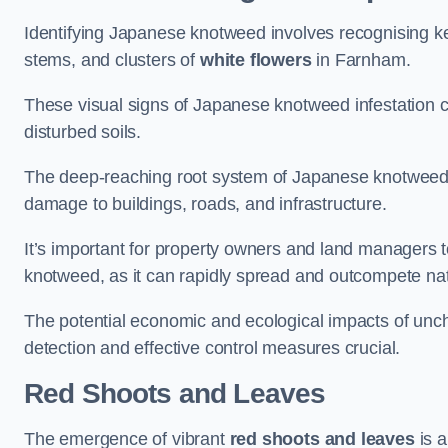
Identifying Japanese knotweed involves recognising key
stems, and clusters of
white flowers
in Farnham.
These visual signs of Japanese knotweed infestation c
disturbed soils.
The deep-reaching root system of Japanese knotweed al
damage to buildings, roads, and infrastructure.
It’s important for property owners and land managers t
knotweed, as it can rapidly spread and outcompete nat
The potential economic and ecological impacts of u
detection and effective control measures crucial.
Red Shoots and Leaves
The emergence of vibrant
red shoots and leaves
is a