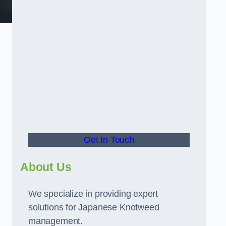
t
Get In Touch
About Us
We specialize in providing expert
solutions for Japanese Knotweed
management.