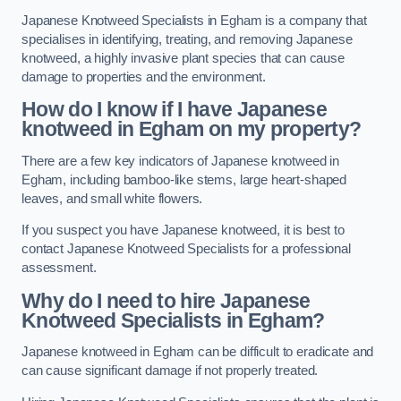
Japanese Knotweed Specialists in Egham is a company that
specialises in identifying, treating, and removing Japanese
knotweed, a highly invasive plant species that can cause
damage to properties and the environment.
How do I know if I have Japanese
knotweed in Egham on my property?
There are a few key indicators of Japanese knotweed in
Egham, including bamboo-like stems, large heart-shaped
leaves, and small white flowers.
If you suspect you have Japanese knotweed, it is best to
contact Japanese Knotweed Specialists for a professional
assessment.
Why do I need to hire Japanese
Knotweed Specialists in Egham?
Japanese knotweed in Egham can be difficult to eradicate and
can cause significant damage if not properly treated.