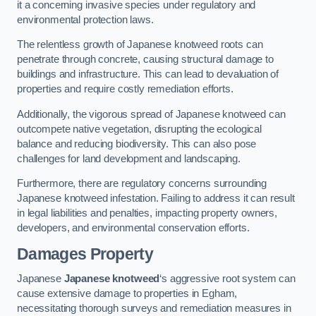
it a concerning invasive species under regulatory and
environmental protection laws.
The relentless growth of Japanese knotweed roots can
penetrate through concrete, causing structural damage to
buildings and infrastructure. This can lead to devaluation of
properties and require costly remediation efforts.
Additionally, the vigorous spread of Japanese knotweed can
outcompete native vegetation, disrupting the ecological
balance and reducing biodiversity. This can also pose
challenges for land development and landscaping.
Furthermore, there are regulatory concerns surrounding
Japanese knotweed infestation. Failing to address it can result
in legal liabilities and penalties, impacting property owners,
developers, and environmental conservation efforts.
Damages Property
Japanese
Japanese knotweed
‘s aggressive root system can
cause extensive damage to properties in Egham,
necessitating thorough surveys and remediation measures in