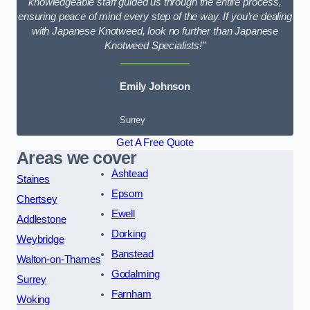
knowledgeable staff guided us through the entire process,
ensuring peace of mind every step of the way. If you’re dealing
with Japanese Knotweed, look no further than Japanese
Knotweed Specialists!”
Emily Johnson
Surrey
Get A Free Quote
Areas we cover
Ashtead
Staines
Epsom
Chertsey
Ewell
Addlestone
Dorking
Weybridge
Banstead
Walton-on-Thames
Godalming
Surrey
Farnham
Woking