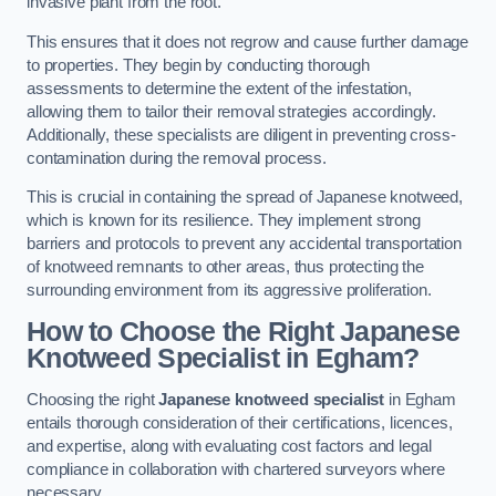
invasive plant from the root.
This ensures that it does not regrow and cause further damage
to properties. They begin by conducting thorough
assessments to determine the extent of the infestation,
allowing them to tailor their removal strategies accordingly.
Additionally, these specialists are diligent in preventing cross-
contamination during the removal process.
This is crucial in containing the spread of Japanese knotweed,
which is known for its resilience. They implement strong
barriers and protocols to prevent any accidental transportation
of knotweed remnants to other areas, thus protecting the
surrounding environment from its aggressive proliferation.
How to Choose the Right Japanese
Knotweed Specialist in Egham?
Choosing the right
Japanese knotweed specialist
in Egham
entails thorough consideration of their certifications, licences,
and expertise, along with evaluating cost factors and legal
compliance in collaboration with chartered surveyors where
necessary.