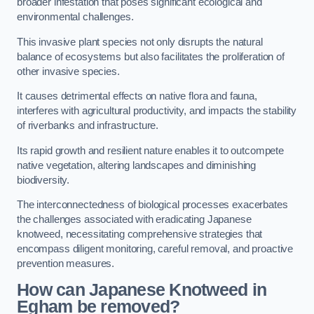
broader infestation that poses significant ecological and
environmental challenges.
This invasive plant species not only disrupts the natural
balance of ecosystems but also facilitates the proliferation of
other invasive species.
It causes detrimental effects on native flora and fauna,
interferes with agricultural productivity, and impacts the stability
of riverbanks and infrastructure.
Its rapid growth and resilient nature enables it to outcompete
native vegetation, altering landscapes and diminishing
biodiversity.
The interconnectedness of biological processes exacerbates
the challenges associated with eradicating Japanese
knotweed, necessitating comprehensive strategies that
encompass diligent monitoring, careful removal, and proactive
prevention measures.
How can Japanese Knotweed in
Egham be removed?