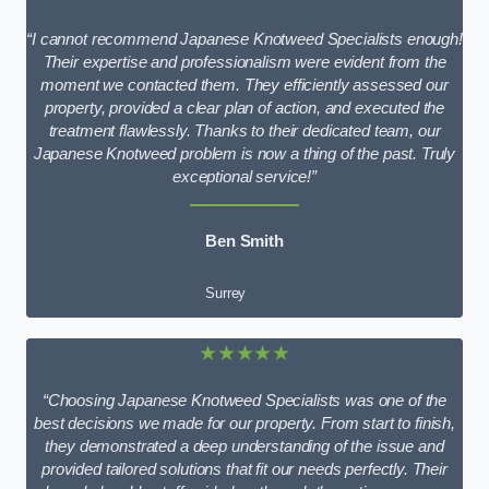
“I cannot recommend Japanese Knotweed Specialists enough!
Their expertise and professionalism were evident from the
moment we contacted them. They efficiently assessed our
property, provided a clear plan of action, and executed the
treatment flawlessly. Thanks to their dedicated team, our
Japanese Knotweed problem is now a thing of the past. Truly
exceptional service!”
Ben Smith
Surrey
★★★★★
“Choosing Japanese Knotweed Specialists was one of the
best decisions we made for our property. From start to finish,
they demonstrated a deep understanding of the issue and
provided tailored solutions that fit our needs perfectly. Their