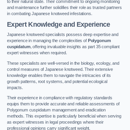
to their natural state. Their commitment to ongoing monitoring
and maintenance further solidifies their role as trusted partners
in combating Japanese knotweed infestations.
Expert Knowledge and Experience
Japanese knotweed specialists possess deep expertise and
experience in managing the complexities of
Polygonum
cuspidatum
, offering invaluable insights as part 35 compliant
expert witnesses when required.
These specialists are well-versed in the biology, ecology, and
control measures of Japanese knotweed. Their extensive
knowledge enables them to navigate the intricacies of its
growth patterns, root systems, and potential ecological
impacts.
Their experience in compliance with regulatory standards
equips them to provide accurate and reliable assessments of
Polygonum cuspidatum management and eradication
methods. This expertise is particularly beneficial when serving
as expert witnesses in legal proceedings where their
professional opinions carry significant weight.