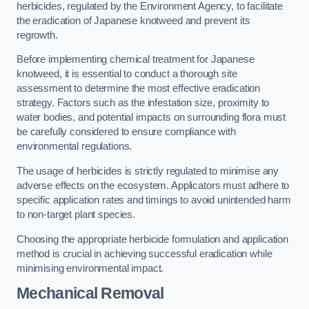
herbicides, regulated by the Environment Agency, to facilitate
the eradication of Japanese knotweed and prevent its
regrowth.
Before implementing chemical treatment for Japanese
knotweed, it is essential to conduct a thorough site
assessment to determine the most effective eradication
strategy. Factors such as the infestation size, proximity to
water bodies, and potential impacts on surrounding flora must
be carefully considered to ensure compliance with
environmental regulations.
The usage of herbicides is strictly regulated to minimise any
adverse effects on the ecosystem. Applicators must adhere to
specific application rates and timings to avoid unintended harm
to non-target plant species.
Choosing the appropriate herbicide formulation and application
method is crucial in achieving successful eradication while
minimising environmental impact.
Mechanical Removal