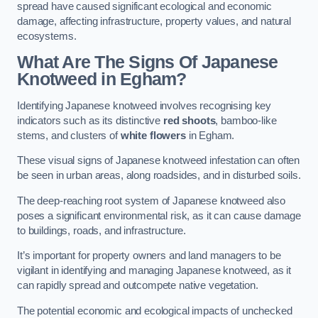
spread have caused significant ecological and economic
damage, affecting infrastructure, property values, and natural
ecosystems.
What Are The Signs Of Japanese
Knotweed in Egham?
Identifying Japanese knotweed involves recognising key
indicators such as its distinctive
red shoots
, bamboo-like
stems, and clusters of
white flowers
in Egham.
These visual signs of Japanese knotweed infestation can often
be seen in urban areas, along roadsides, and in disturbed soils.
The deep-reaching root system of Japanese knotweed also
poses a significant environmental risk, as it can cause damage
to buildings, roads, and infrastructure.
It’s important for property owners and land managers to be
vigilant in identifying and managing Japanese knotweed, as it
can rapidly spread and outcompete native vegetation.
The potential economic and ecological impacts of unchecked