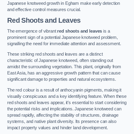
Japanese knotweed growth in Egham make early detection
and effective control measures crucial.
Red Shoots and Leaves
The emergence of vibrant
red shoots and leaves
is a
prominent sign of a potential Japanese knotweed problem,
signalling the need for immediate attention and assessment.
These striking red shoots and leaves are a distinct
characteristic of Japanese knotweed, often standing out
amidst the surrounding vegetation. This plant, originally from
East Asia, has an aggressive growth pattern that can cause
significant damage to properties and natural ecosystems.
The red colour is a result of anthocyanin pigments, making it
visually conspicuous and a key identifying feature. When these
red shoots and leaves appear, it’s essential to start considering
the potential risks and implications. Japanese knotweed can
spread rapidly, affecting the stability of structures, drainage
systems, and native plant diversity. Its presence can also
impact property values and hinder land development.