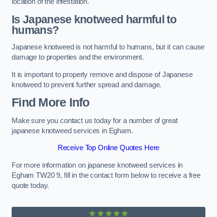
location of the infestation.
Is Japanese knotweed harmful to
humans?
Japanese knotweed is not harmful to humans, but it can cause
damage to properties and the environment.
It is important to properly remove and dispose of Japanese
knotweed to prevent further spread and damage.
Find More Info
Make sure you contact us today for a number of great
japanese knotweed services in Egham.
Receive Top Online Quotes Here
For more information on japanese knotweed services in
Egham TW20 9, fill in the contact form below to receive a free
quote today.
★★★★★