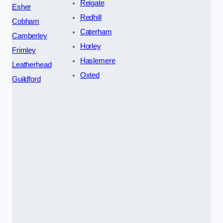
Reigate
Esher
Redhill
Cobham
Caterham
Camberley
Horley
Frimley
Haslemere
Leatherhead
Oxted
Guildford