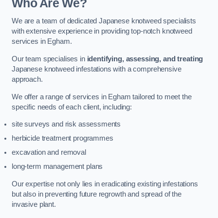
Who Are We?
We are a team of dedicated Japanese knotweed specialists
with extensive experience in providing top-notch knotweed
services in Egham.
Our team specialises in
identifying, assessing, and treating
Japanese knotweed infestations with a comprehensive
approach.
We offer a range of services in Egham tailored to meet the
specific needs of each client, including:
site surveys and risk assessments
herbicide treatment programmes
excavation and removal
long-term management plans
Our expertise not only lies in eradicating existing infestations
but also in preventing future regrowth and spread of the
invasive plant.