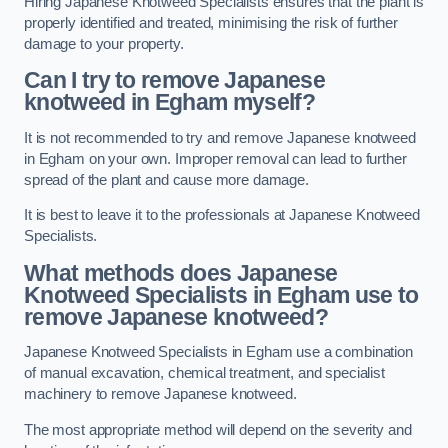
Hiring Japanese Knotweed Specialists ensures that the plant is
properly identified and treated, minimising the risk of further
damage to your property.
Can I try to remove Japanese
knotweed in Egham
myself?
It is not recommended to try and remove Japanese knotweed
in Egham on your own. Improper removal can lead to further
spread of the plant and cause more damage.
It is best to leave it to the professionals at Japanese Knotweed
Specialists.
What methods does Japanese
Knotweed Specialists in Egham
use to
remove Japanese knotweed?
Japanese Knotweed Specialists in Egham use a combination
of manual excavation, chemical treatment, and specialist
machinery to remove Japanese knotweed.
The most appropriate method will depend on the severity and