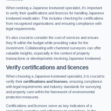
When seeking a Japanese knotweed specialist, it’s important
to verify their qualifications and licences for handling Japanese
knotweed eradication. This includes checking for certifications
from recognised organisations and ensuring compliance with
legal requirements.
It’s also crucial to consider the cost of services and ensure
they fit within the budget while providing value for the
investment. Collaborating with chartered surveyors can offer
valuable insights, especially in the context of property
transactions or developments involving Japanese knotweed.
Verify certifications and licences
When choosing a Japanese knotweed specialist, it is crucial to
verify their
certifications and licences
, ensuring compliance
with legal requirements and industry standards for surveying
and property care within the framework of environmental
protection measures.
Certifications and licences serve as key indicators of a