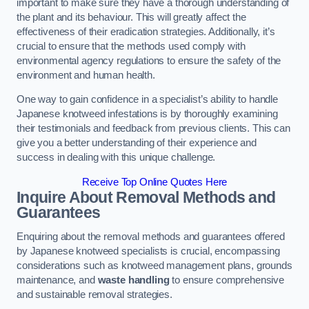
important to make sure they have a thorough understanding of
the plant and its behaviour. This will greatly affect the
effectiveness of their eradication strategies. Additionally, it’s
crucial to ensure that the methods used comply with
environmental agency regulations to ensure the safety of the
environment and human health.
One way to gain confidence in a specialist’s ability to handle
Japanese knotweed infestations is by thoroughly examining
their testimonials and feedback from previous clients. This can
give you a better understanding of their experience and
success in dealing with this unique challenge.
Receive Top Online Quotes Here
Inquire About Removal Methods and
Guarantees
Enquiring about the removal methods and guarantees offered
by Japanese knotweed specialists is crucial, encompassing
considerations such as knotweed management plans, grounds
maintenance, and
waste handling
to ensure comprehensive
and sustainable removal strategies.