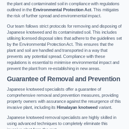
the plant and contaminated soil in compliance with regulations
outlined in the
Environmental Protection Act
. This mitigates
the risk of further spread and environmental impact.
Our team follows strict protocols for removing and disposing of
Japanese knotweed and its contaminated soil. This includes
utilising licensed disposal sites that adhere to the guidelines set
by the Environmental Protection Act. This ensures that the
plant and soil are handled and transported in a way that
prevents any potential spread. Compliance with these
regulations is essential to minimise environmental impact and
prevent the plant from re-establishing in new areas.
Guarantee of Removal and Prevention
Japanese knotweed specialists offer a guarantee of
comprehensive removal and prevention measures, providing
property owners with assurance against the resurgence of this
invasive plant, including its
Himalayan knotweed
variant.
Japanese knotweed removal specialists are highly skilled in
using advanced techniques to completely eliminate this