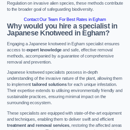
Regulation on invasive alien species, these methods contribute
to the broader goal of safeguarding biodiversity.
Contact Our Team For Best Rates in Egham
Why would you hire a specialist in
Japanese Knotweed in Egham?
Engaging a Japanese knotweed in Egham specialist ensures
access to
expert knowledge
and safe, effective removal
methods, accompanied by a guarantee of comprehensive
removal and prevention.
Japanese knotweed specialists possess in-depth
understanding of the invasive nature of the plant, allowing them
to implement
tailored solutions
for each unique infestation.
Their expertise extends to utilising environmentally friendly and
sustainable practices, ensuring minimal impact on the
surrounding ecosystem.
These specialists are equipped with state-of-the-art equipment
and techniques, enabling them to deliver swift and efficient
treatment and removal services
, restoring the affected areas