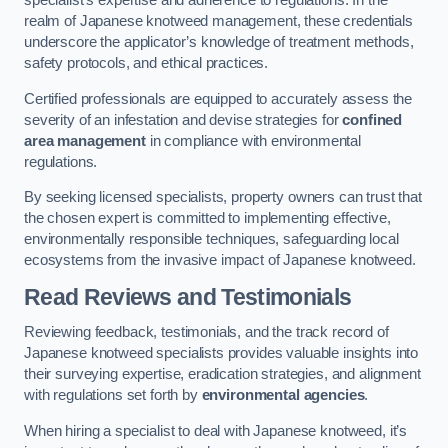
specialist’s expertise and adherence to regulations. In the
realm of Japanese knotweed management, these credentials
underscore the applicator’s knowledge of treatment methods,
safety protocols, and ethical practices.
Certified professionals are equipped to accurately assess the
severity of an infestation and devise strategies for
confined
area management
in compliance with environmental
regulations.
By seeking licensed specialists, property owners can trust that
the chosen expert is committed to implementing effective,
environmentally responsible techniques, safeguarding local
ecosystems from the invasive impact of Japanese knotweed.
Read Reviews and Testimonials
Reviewing feedback, testimonials, and the track record of
Japanese knotweed specialists provides valuable insights into
their surveying expertise, eradication strategies, and alignment
with regulations set forth by
environmental agencies
.
When hiring a specialist to deal with Japanese knotweed, it’s