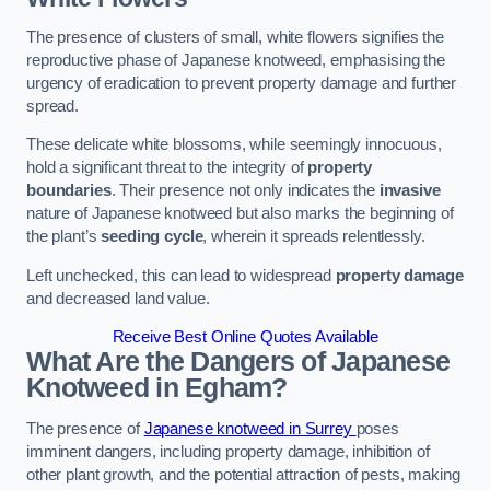
The presence of clusters of small, white flowers signifies the
reproductive phase of Japanese knotweed, emphasising the
urgency of eradication to prevent property damage and further
spread.
These delicate white blossoms, while seemingly innocuous,
hold a significant threat to the integrity of
property
boundaries
. Their presence not only indicates the
invasive
nature of Japanese knotweed but also marks the beginning of
the plant’s
seeding cycle
, wherein it spreads relentlessly.
Left unchecked, this can lead to widespread
property damage
and decreased land value.
Receive Best Online Quotes Available
What Are the Dangers of Japanese
Knotweed in Egham?
The presence of
Japanese knotweed in Surrey
poses
imminent dangers, including property damage, inhibition of
other plant growth, and the potential attraction of pests, making