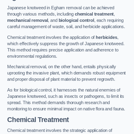
Japanese knotweed in Egham removal can be achieved
through various methods, including
chemical treatment
,
mechanical removal
, and
biological control
, each requiring
careful management of waste, soil, and herbicide applications.
Chemical treatment involves the application of
herbicides
,
which effectively suppress the growth of Japanese knotweed.
This method requires precise application and adherence to
environmental regulations.
Mechanical removal, on the other hand, entails physically
uprooting the invasive plant, which demands robust equipment
and proper disposal of plant material to prevent regrowth.
As for biological control, it harnesses the natural enemies of
Japanese knotweed, such as insects or pathogens, to limit its
spread. This method demands thorough research and
monitoring to ensure minimal impact on native flora and fauna.
Chemical Treatment
Chemical treatment involves the strategic application of