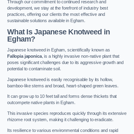
Through our commitment to continued research and
development, we stay at the forefront of industry best
practices, offering our clients the most effective and
sustainable solutions available in Egham.
What Is Japanese Knotweed in
Egham?
Japanese knotweed in Egham, scientifically known as
Fallopia japonica
, is a highly invasive non-native plant that
poses significant challenges due to its aggressive growth and
potential to contaminate soil.
Japanese knotweed is easily recognisable by its hollow,
bamboo-like stems and broad, heart-shaped green leaves.
It can grow up to 10 feet tall and forms dense thickets that
outcompete native plants in Egham.
This invasive species reproduces quickly through its extensive
rhizome root system, making it challenging to eradicate.
Its resilience to various environmental conditions and rapid