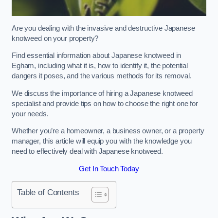
Are you dealing with the invasive and destructive Japanese
knotweed on your property?
Find essential information about Japanese knotweed in
Egham, including what it is, how to identify it, the potential
dangers it poses, and the various methods for its removal.
We discuss the importance of hiring a Japanese knotweed
specialist and provide tips on how to choose the right one for
your needs.
Whether you’re a homeowner, a business owner, or a property
manager, this article will equip you with the knowledge you
need to effectively deal with Japanese knotweed.
Get In Touch Today
Table of Contents