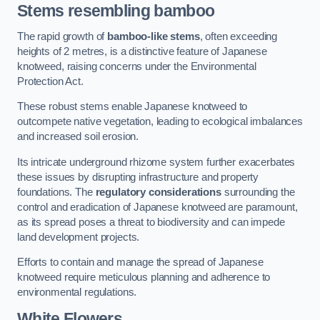
Stems resembling bamboo
The rapid growth of
bamboo-like stems
, often exceeding
heights of 2 metres, is a distinctive feature of Japanese
knotweed, raising concerns under the Environmental
Protection Act.
These robust stems enable Japanese knotweed to
outcompete native vegetation, leading to ecological imbalances
and increased soil erosion.
Its intricate underground rhizome system further exacerbates
these issues by disrupting infrastructure and property
foundations. The
regulatory considerations
surrounding the
control and eradication of Japanese knotweed are paramount,
as its spread poses a threat to biodiversity and can impede
land development projects.
Efforts to contain and manage the spread of Japanese
knotweed require meticulous planning and adherence to
environmental regulations.
White Flowers