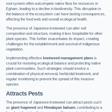
root system often outcompete native flora for resources in
Egham, leading to a decline in biodiversity. This disruption in
the balance of the ecosystem can have lasting consequences,
affecting the food web and overall ecological health.
The presence of Japanese knotweed can alter soil
composition and structure, making it less hospitable for other
plant species. This further exacerbates its impact, creating
challenges for the establishment and survival of indigenous
vegetation.
Implementing effective
knotweed management plans
is
crucial for restoring ecological balance and protecting native
plant communities. Such strategies should involve a
combination of physical removal, herbicidal treatment, and
regular monitoring to prevent the spread of this invasive
species.
Attracts Pests
The presence of Japanese knotweed can attract pests such
as
giant hogweed
and
Himalayan balsam
, contributing to a