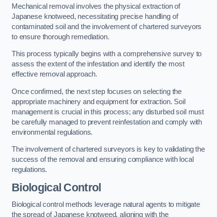
Mechanical removal involves the physical extraction of
Japanese knotweed, necessitating precise handling of
contaminated soil and the involvement of chartered surveyors
to ensure thorough remediation.
This process typically begins with a comprehensive survey to
assess the extent of the infestation and identify the most
effective removal approach.
Once confirmed, the next step focuses on selecting the
appropriate machinery and equipment for extraction. Soil
management is crucial in this process; any disturbed soil must
be carefully managed to prevent reinfestation and comply with
environmental regulations.
The involvement of chartered surveyors is key to validating the
success of the removal and ensuring compliance with local
regulations.
Biological Control
Biological control methods leverage natural agents to mitigate
the spread of Japanese knotweed, aligning with the