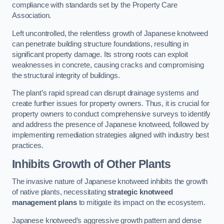
compliance with standards set by the Property Care
Association.
Left uncontrolled, the relentless growth of Japanese knotweed
can penetrate building structure foundations, resulting in
significant property damage. Its strong roots can exploit
weaknesses in concrete, causing cracks and compromising
the structural integrity of buildings.
The plant’s rapid spread can disrupt drainage systems and
create further issues for property owners. Thus, it is crucial for
property owners to conduct comprehensive surveys to identify
and address the presence of Japanese knotweed, followed by
implementing remediation strategies aligned with industry best
practices.
Inhibits Growth of Other Plants
The invasive nature of Japanese knotweed inhibits the growth
of native plants, necessitating
strategic knotweed
management plans
to mitigate its impact on the ecosystem.
Japanese knotweed’s aggressive growth pattern and dense