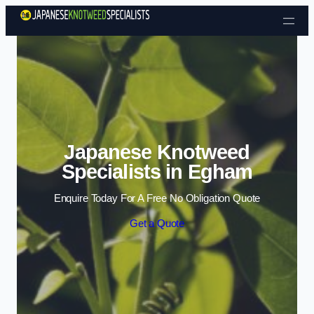
Skip to content
Japanese Knotweed
Specialists in Egham
Enquire Today For A Free No Obligation Quote
Get a Quote