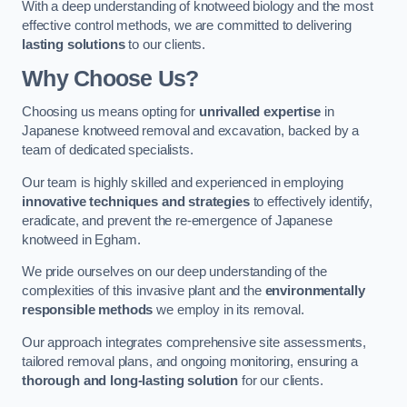
With a deep understanding of knotweed biology and the most
effective control methods, we are committed to delivering
lasting solutions
to our clients.
Why Choose Us?
Choosing us means opting for
unrivalled expertise
in
Japanese knotweed removal and excavation, backed by a
team of dedicated specialists.
Our team is highly skilled and experienced in employing
innovative techniques and strategies
to effectively identify,
eradicate, and prevent the re-emergence of Japanese
knotweed in Egham.
We pride ourselves on our deep understanding of the
complexities of this invasive plant and the
environmentally
responsible methods
we employ in its removal.
Our approach integrates comprehensive site assessments,
tailored removal plans, and ongoing monitoring, ensuring a
thorough and long-lasting solution
for our clients.