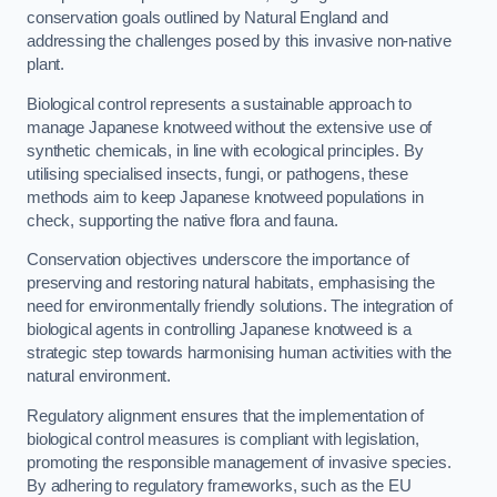
conservation goals outlined by Natural England and
addressing the challenges posed by this invasive non-native
plant.
Biological control represents a sustainable approach to
manage Japanese knotweed without the extensive use of
synthetic chemicals, in line with ecological principles. By
utilising specialised insects, fungi, or pathogens, these
methods aim to keep Japanese knotweed populations in
check, supporting the native flora and fauna.
Conservation objectives underscore the importance of
preserving and restoring natural habitats, emphasising the
need for environmentally friendly solutions. The integration of
biological agents in controlling Japanese knotweed is a
strategic step towards harmonising human activities with the
natural environment.
Regulatory alignment ensures that the implementation of
biological control measures is compliant with legislation,
promoting the responsible management of invasive species.
By adhering to regulatory frameworks, such as the EU