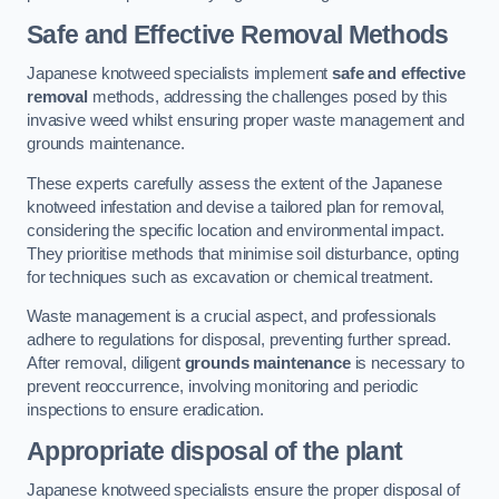
Safe and Effective Removal Methods
Japanese knotweed specialists implement
safe and effective
removal
methods, addressing the challenges posed by this
invasive weed whilst ensuring proper waste management and
grounds maintenance.
These experts carefully assess the extent of the Japanese
knotweed infestation and devise a tailored plan for removal,
considering the specific location and environmental impact.
They prioritise methods that minimise soil disturbance, opting
for techniques such as excavation or chemical treatment.
Waste management is a crucial aspect, and professionals
adhere to regulations for disposal, preventing further spread.
After removal, diligent
grounds maintenance
is necessary to
prevent reoccurrence, involving monitoring and periodic
inspections to ensure eradication.
Appropriate disposal of the plant
Japanese knotweed specialists ensure the proper disposal of