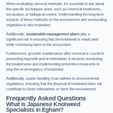
When evaluating removal methods, it’s essential to ask about
the specific techniques used, such as chemical treatments,
excavation, or biological control. Understanding the long-term
impacts of these methods on the environment and surrounding
vegetation is also important.
Additionally,
sustainable management plans
play a
significant role in ensuring that the knotweed is eradicated
while minimising harm to the ecosystem.
Furthermore, grounds maintenance after removal is crucial to
preventing regrowth and re-infestation. It involves monitoring
the treated area and implementing preventive measures to
stop the re-emergence of knotweed.
Additionally, waste handling must adhere to environmental
regulations, ensuring that the disposal of knotweed does not
contribute to future infestations or harm the environment.
Frequently Asked Questions
What is Japanese Knotweed
Specialists in Egham?