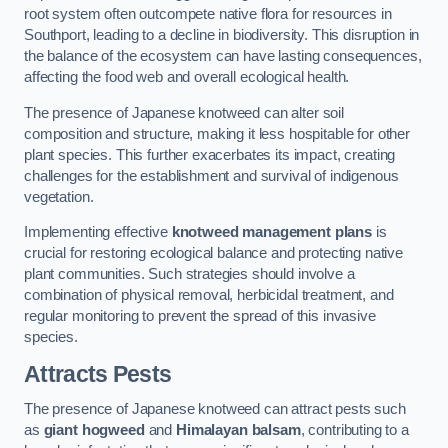
root system often outcompete native flora for resources in
Southport, leading to a decline in biodiversity. This disruption in
the balance of the ecosystem can have lasting consequences,
affecting the food web and overall ecological health.
The presence of Japanese knotweed can alter soil
composition and structure, making it less hospitable for other
plant species. This further exacerbates its impact, creating
challenges for the establishment and survival of indigenous
vegetation.
Implementing effective
knotweed management plans
is
crucial for restoring ecological balance and protecting native
plant communities. Such strategies should involve a
combination of physical removal, herbicidal treatment, and
regular monitoring to prevent the spread of this invasive
species.
Attracts Pests
The presence of Japanese knotweed can attract pests such
as
giant hogweed
and
Himalayan balsam
, contributing to a