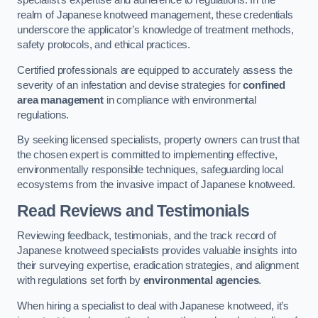
specialist’s expertise and adherence to regulations. In the
realm of Japanese knotweed management, these credentials
underscore the applicator’s knowledge of treatment methods,
safety protocols, and ethical practices.
Certified professionals are equipped to accurately assess the
severity of an infestation and devise strategies for
confined
area management
in compliance with environmental
regulations.
By seeking licensed specialists, property owners can trust that
the chosen expert is committed to implementing effective,
environmentally responsible techniques, safeguarding local
ecosystems from the invasive impact of Japanese knotweed.
Read Reviews and Testimonials
Reviewing feedback, testimonials, and the track record of
Japanese knotweed specialists provides valuable insights into
their surveying expertise, eradication strategies, and alignment
with regulations set forth by
environmental agencies
.
When hiring a specialist to deal with Japanese knotweed, it’s