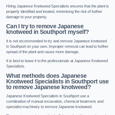
Hiring Japanese Knotweed Specialists ensures that the plant is
properly identified and treated, minimising the risk of further
damage to your property.
Can I try to remove Japanese
knotweed in Southport
myself?
It is not recommended to try and remove Japanese knotweed
in Southport on your own. Improper removal can lead to further
spread of the plant and cause more damage.
It is best to leave it to the professionals at Japanese Knotweed
Specialists.
What methods does Japanese
Knotweed Specialists in Southport
use
to remove Japanese knotweed?
Japanese Knotweed Specialists in Southport use a
combination of manual excavation, chemical treatment, and
specialist machinery to remove Japanese knotweed.