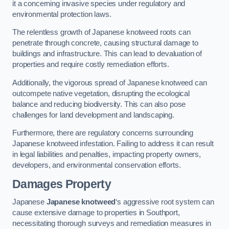
it a concerning invasive species under regulatory and
environmental protection laws.
The relentless growth of Japanese knotweed roots can
penetrate through concrete, causing structural damage to
buildings and infrastructure. This can lead to devaluation of
properties and require costly remediation efforts.
Additionally, the vigorous spread of Japanese knotweed can
outcompete native vegetation, disrupting the ecological
balance and reducing biodiversity. This can also pose
challenges for land development and landscaping.
Furthermore, there are regulatory concerns surrounding
Japanese knotweed infestation. Failing to address it can result
in legal liabilities and penalties, impacting property owners,
developers, and environmental conservation efforts.
Damages Property
Japanese
Japanese knotweed
‘s aggressive root system can
cause extensive damage to properties in Southport,
necessitating thorough surveys and remediation measures in