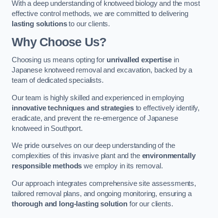
With a deep understanding of knotweed biology and the most
effective control methods, we are committed to delivering
lasting solutions
to our clients.
Why Choose Us?
Choosing us means opting for
unrivalled expertise
in
Japanese knotweed removal and excavation, backed by a
team of dedicated specialists.
Our team is highly skilled and experienced in employing
innovative techniques and strategies
to effectively identify,
eradicate, and prevent the re-emergence of Japanese
knotweed in Southport.
We pride ourselves on our deep understanding of the
complexities of this invasive plant and the
environmentally
responsible methods
we employ in its removal.
Our approach integrates comprehensive site assessments,
tailored removal plans, and ongoing monitoring, ensuring a
thorough and long-lasting solution
for our clients.