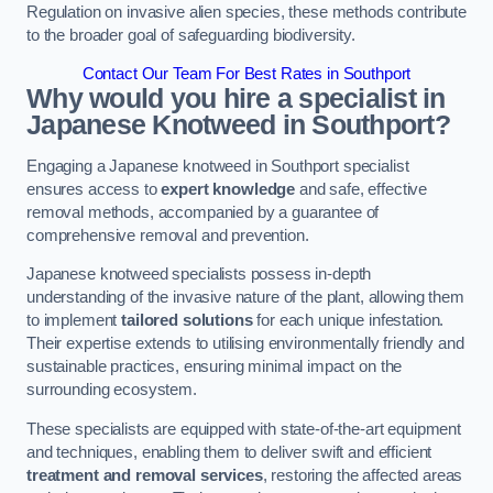
Regulation on invasive alien species, these methods contribute
to the broader goal of safeguarding biodiversity.
Contact Our Team For Best Rates in Southport
Why would you hire a specialist in
Japanese Knotweed in Southport?
Engaging a Japanese knotweed in Southport specialist
ensures access to
expert knowledge
and safe, effective
removal methods, accompanied by a guarantee of
comprehensive removal and prevention.
Japanese knotweed specialists possess in-depth
understanding of the invasive nature of the plant, allowing them
to implement
tailored solutions
for each unique infestation.
Their expertise extends to utilising environmentally friendly and
sustainable practices, ensuring minimal impact on the
surrounding ecosystem.
These specialists are equipped with state-of-the-art equipment
and techniques, enabling them to deliver swift and efficient
treatment and removal services
, restoring the affected areas