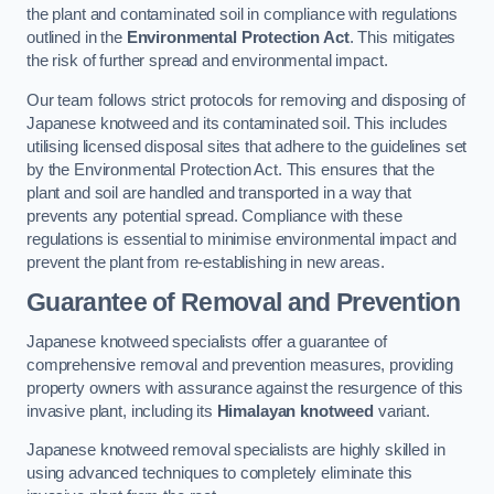
the plant and contaminated soil in compliance with regulations
outlined in the
Environmental Protection Act
. This mitigates
the risk of further spread and environmental impact.
Our team follows strict protocols for removing and disposing of
Japanese knotweed and its contaminated soil. This includes
utilising licensed disposal sites that adhere to the guidelines set
by the Environmental Protection Act. This ensures that the
plant and soil are handled and transported in a way that
prevents any potential spread. Compliance with these
regulations is essential to minimise environmental impact and
prevent the plant from re-establishing in new areas.
Guarantee of Removal and Prevention
Japanese knotweed specialists offer a guarantee of
comprehensive removal and prevention measures, providing
property owners with assurance against the resurgence of this
invasive plant, including its
Himalayan knotweed
variant.
Japanese knotweed removal specialists are highly skilled in
using advanced techniques to completely eliminate this