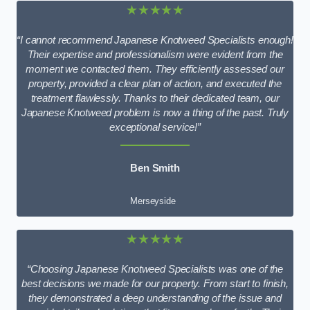
★★★★★
“I cannot recommend Japanese Knotweed Specialists enough!
Their expertise and professionalism were evident from the
moment we contacted them. They efficiently assessed our
property, provided a clear plan of action, and executed the
treatment flawlessly. Thanks to their dedicated team, our
Japanese Knotweed problem is now a thing of the past. Truly
exceptional service!”
Ben Smith
Merseyside
★★★★★
“Choosing Japanese Knotweed Specialists was one of the
best decisions we made for our property. From start to finish,
they demonstrated a deep understanding of the issue and