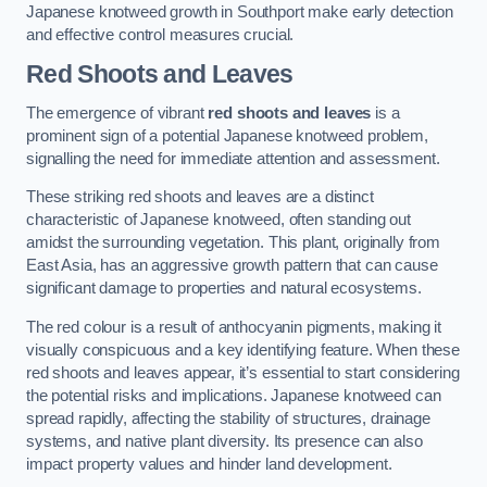
Japanese knotweed growth in Southport make early detection
and effective control measures crucial.
Red Shoots and Leaves
The emergence of vibrant
red shoots and leaves
is a
prominent sign of a potential Japanese knotweed problem,
signalling the need for immediate attention and assessment.
These striking red shoots and leaves are a distinct
characteristic of Japanese knotweed, often standing out
amidst the surrounding vegetation. This plant, originally from
East Asia, has an aggressive growth pattern that can cause
significant damage to properties and natural ecosystems.
The red colour is a result of anthocyanin pigments, making it
visually conspicuous and a key identifying feature. When these
red shoots and leaves appear, it’s essential to start considering
the potential risks and implications. Japanese knotweed can
spread rapidly, affecting the stability of structures, drainage
systems, and native plant diversity. Its presence can also
impact property values and hinder land development.