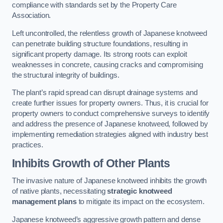
compliance with standards set by the Property Care
Association.
Left uncontrolled, the relentless growth of Japanese knotweed
can penetrate building structure foundations, resulting in
significant property damage. Its strong roots can exploit
weaknesses in concrete, causing cracks and compromising
the structural integrity of buildings.
The plant’s rapid spread can disrupt drainage systems and
create further issues for property owners. Thus, it is crucial for
property owners to conduct comprehensive surveys to identify
and address the presence of Japanese knotweed, followed by
implementing remediation strategies aligned with industry best
practices.
Inhibits Growth of Other Plants
The invasive nature of Japanese knotweed inhibits the growth
of native plants, necessitating
strategic knotweed
management plans
to mitigate its impact on the ecosystem.
Japanese knotweed’s aggressive growth pattern and dense