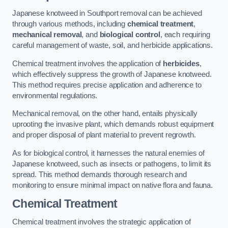
Japanese knotweed in Southport removal can be achieved
through various methods, including
chemical treatment
,
mechanical removal
, and
biological control
, each requiring
careful management of waste, soil, and herbicide applications.
Chemical treatment involves the application of
herbicides
,
which effectively suppress the growth of Japanese knotweed.
This method requires precise application and adherence to
environmental regulations.
Mechanical removal, on the other hand, entails physically
uprooting the invasive plant, which demands robust equipment
and proper disposal of plant material to prevent regrowth.
As for biological control, it harnesses the natural enemies of
Japanese knotweed, such as insects or pathogens, to limit its
spread. This method demands thorough research and
monitoring to ensure minimal impact on native flora and fauna.
Chemical Treatment
Chemical treatment involves the strategic application of