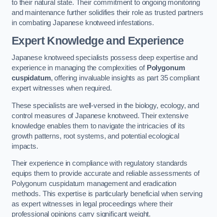
to their natural state. Their commitment to ongoing monitoring
and maintenance further solidifies their role as trusted partners
in combating Japanese knotweed infestations.
Expert Knowledge and Experience
Japanese knotweed specialists possess deep expertise and
experience in managing the complexities of
Polygonum
cuspidatum
, offering invaluable insights as part 35 compliant
expert witnesses when required.
These specialists are well-versed in the biology, ecology, and
control measures of Japanese knotweed. Their extensive
knowledge enables them to navigate the intricacies of its
growth patterns, root systems, and potential ecological
impacts.
Their experience in compliance with regulatory standards
equips them to provide accurate and reliable assessments of
Polygonum cuspidatum management and eradication
methods. This expertise is particularly beneficial when serving
as expert witnesses in legal proceedings where their
professional opinions carry significant weight.