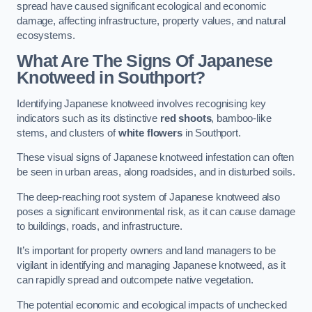
spread have caused significant ecological and economic
damage, affecting infrastructure, property values, and natural
ecosystems.
What Are The Signs Of Japanese
Knotweed in Southport?
Identifying Japanese knotweed involves recognising key
indicators such as its distinctive
red shoots
, bamboo-like
stems, and clusters of
white flowers
in Southport.
These visual signs of Japanese knotweed infestation can often
be seen in urban areas, along roadsides, and in disturbed soils.
The deep-reaching root system of Japanese knotweed also
poses a significant environmental risk, as it can cause damage
to buildings, roads, and infrastructure.
It’s important for property owners and land managers to be
vigilant in identifying and managing Japanese knotweed, as it
can rapidly spread and outcompete native vegetation.
The potential economic and ecological impacts of unchecked