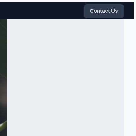
Contact Us