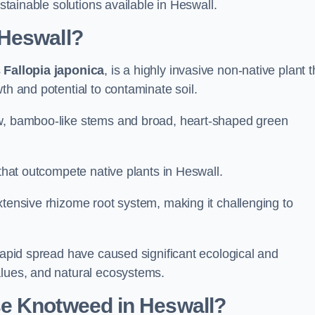
ustainable solutions available in Heswall.
 Heswall?
s
Fallopia japonica
, is a highly invasive non-native plant t
th and potential to contaminate soil.
ow, bamboo-like stems and broad, heart-shaped green
 that outcompete native plants in Heswall.
xtensive rhizome root system, making it challenging to
 rapid spread have caused significant ecological and
alues, and natural ecosystems.
e Knotweed in Heswall?