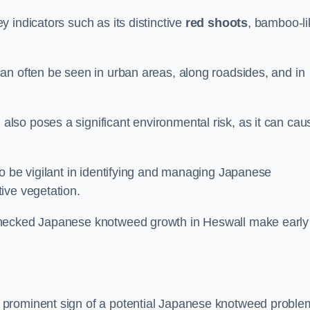
 indicators such as its distinctive
red shoots
, bamboo-li
an often be seen in urban areas, along roadsides, and in
so poses a significant environmental risk, as it can cau
o be vigilant in identifying and managing Japanese
ive vegetation.
checked Japanese knotweed growth in Heswall make early
 prominent sign of a potential Japanese knotweed proble