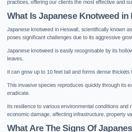
practices, offering our clients the most effective and s
What Is Japanese Knotweed in
Japanese knotweed in Heswall, scientifically known a
poses significant challenges due to its aggressive grow
Japanese knotweed is easily recognisable by its holl
leaves.
It can grow up to 10 feet tall and forms dense thickets
This invasive species reproduces quickly through its e
eradicate.
Its resilience to various environmental conditions and
economic damage, affecting infrastructure, property v
What Are The Signs Of Japanes