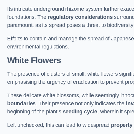
Its intricate underground rhizome system further exace
foundations. The
regulatory considerations
surround
paramount, as its spread poses a threat to biodiversi
Efforts to contain and manage the spread of Japanes
environmental regulations.
White Flowers
The presence of clusters of small, white flowers signi
emphasising the urgency of eradication to prevent pr
These delicate white blossoms, while seemingly innocuou
boundaries
. Their presence not only indicates the
inv
beginning of the plant’s
seeding cycle
, wherein it spr
Left unchecked, this can lead to widespread
property