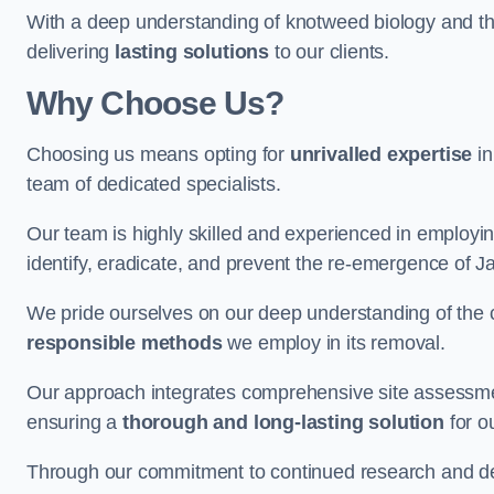
With a deep understanding of knotweed biology and th
delivering
lasting solutions
to our clients.
Why Choose Us?
Choosing us means opting for
unrivalled expertise
in
team of dedicated specialists.
Our team is highly skilled and experienced in employi
identify, eradicate, and prevent the re-emergence of 
We pride ourselves on our deep understanding of the c
responsible methods
we employ in its removal.
Our approach integrates comprehensive site assessmen
ensuring a
thorough and long-lasting solution
for ou
Through our commitment to continued research and deve