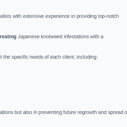
ists with extensive experience in providing top-notch
treating
Japanese knotweed infestations with a
 the specific needs of each client, including:
stations but also in preventing future regrowth and spread o