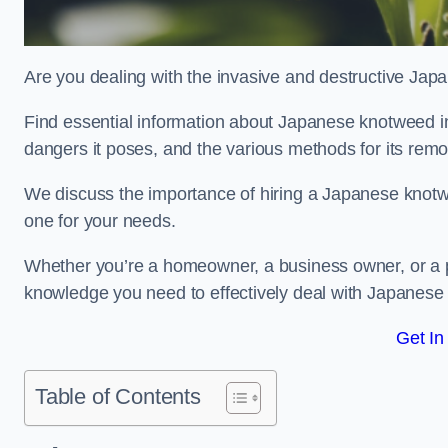
Are you dealing with the invasive and destructive Ja
Find essential information about Japanese knotweed in He
dangers it poses, and the various methods for its rem
We discuss the importance of hiring a Japanese knotwe
one for your needs.
Whether you’re a homeowner, a business owner, or a pro
knowledge you need to effectively deal with Japanese
Get In
Table of Contents