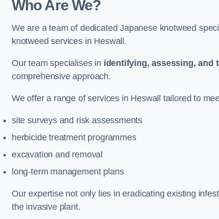
Who Are We?
We are a team of dedicated Japanese knotweed special
knotweed services in Heswall.
Our team specialises in
identifying, assessing, and 
comprehensive approach.
We offer a range of services in Heswall tailored to meet
site surveys and risk assessments
herbicide treatment programmes
excavation and removal
long-term management plans
Our expertise not only lies in eradicating existing infe
the invasive plant.