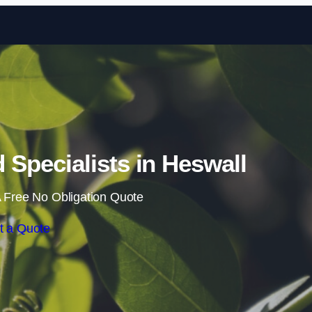
Skip to content
Specialists in Heswall
 Free No Obligation Quote
t a Quote