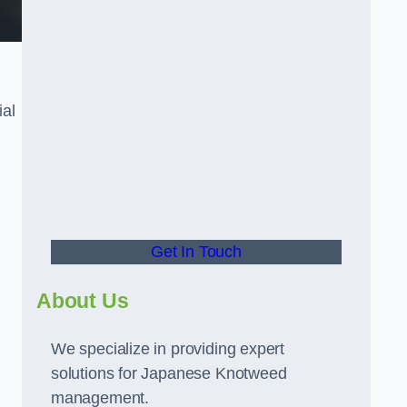
ial
t
Get In Touch
About Us
We specialize in providing expert
solutions for Japanese Knotweed
management.