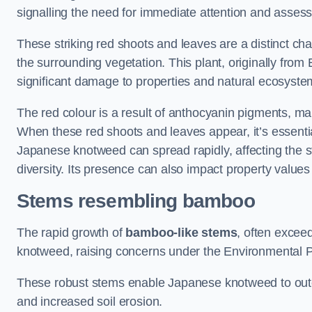
signalling the need for immediate attention and asses
These striking red shoots and leaves are a distinct ch
the surrounding vegetation. This plant, originally fro
significant damage to properties and natural ecosyste
The red colour is a result of anthocyanin pigments, mak
When these red shoots and leaves appear, it’s essential
Japanese knotweed can spread rapidly, affecting the st
diversity. Its presence can also impact property value
Stems resembling bamboo
The rapid growth of
bamboo-like stems
, often exceed
knotweed, raising concerns under the Environmental P
These robust stems enable Japanese knotweed to outc
and increased soil erosion.