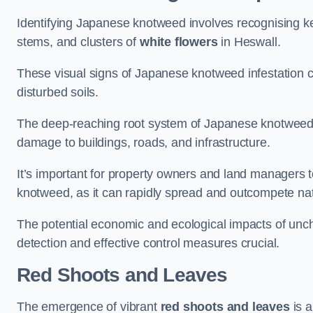
Identifying Japanese knotweed involves recognising key
stems, and clusters of
white flowers
in Heswall.
These visual signs of Japanese knotweed infestation c
disturbed soils.
The deep-reaching root system of Japanese knotweed al
damage to buildings, roads, and infrastructure.
It’s important for property owners and land managers t
knotweed, as it can rapidly spread and outcompete nat
The potential economic and ecological impacts of un
detection and effective control measures crucial.
Red Shoots and Leaves
The emergence of vibrant
red shoots and leaves
is a