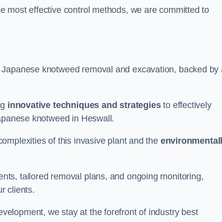
e most effective control methods, we are committed to
 Japanese knotweed removal and excavation, backed by 
ng
innovative techniques and strategies
to effectively
Japanese knotweed in Heswall.
omplexities of this invasive plant and the
environmental
ts, tailored removal plans, and ongoing monitoring,
r clients.
lopment, we stay at the forefront of industry best