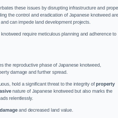
rbates these issues by disrupting infrastructure and prope
ing the control and eradication of Japanese knotweed ar
ty and can impede land development projects.
e knotweed require meticulous planning and adherence to
fies the reproductive phase of Japanese knotweed,
operty damage and further spread.
s, hold a significant threat to the integrity of
property
asive
nature of Japanese knotweed but also marks the
eads relentlessly.
 damage
and decreased land value.