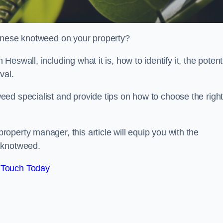
panese knotweed on your property?
swall, including what it is, how to identify it, the potent
oval.
ed specialist and provide tips on how to choose the righ
perty manager, this article will equip you with the
 knotweed.
 Touch Today