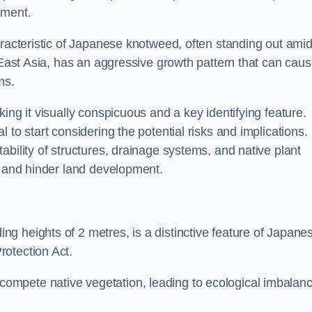
sment.
aracteristic of Japanese knotweed, often standing out amid
m East Asia, has an aggressive growth pattern that can cau
ms.
ing it visually conspicuous and a key identifying feature.
 to start considering the potential risks and implications.
ability of structures, drainage systems, and native plant
s and hinder land development.
ing heights of 2 metres, is a distinctive feature of Japane
rotection Act.
ompete native vegetation, leading to ecological imbalan