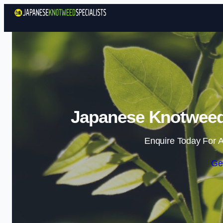
Japanese Knotweed 
Enquire Today For A
Ge