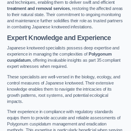
and techniques, enabling them to deliver swift and efficient
treatment and removal services
, restoring the affected areas
to their natural state. Their commitment to ongoing monitoring
and maintenance further solidifies their role as trusted partners
in combating Japanese knotweed infestations.
Expert Knowledge and Experience
Japanese knotweed specialists possess deep expertise and
experience in managing the complexities of
Polygonum
cuspidatum
, offering invaluable insights as part 35 compliant
expert witnesses when required.
These specialists are well-versed in the biology, ecology, and
control measures of Japanese knotweed. Their extensive
knowledge enables them to navigate the intricacies of its
growth patterns, root systems, and potential ecological
impacts.
Their experience in compliance with regulatory standards
equips them to provide accurate and reliable assessments of
Polygonum cuspidatum management and eradication
methods. This expertise is particularly beneficial when serving