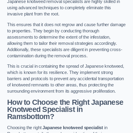
Japanese knotweed removal specialists are highly skilled in
using advanced techniques to completely eliminate this
invasive plant from the root.
This ensures that it does not regrow and cause further damage
to properties. They begin by conducting thorough
assessments to determine the extent of the infestation,
allowing them to tailor their removal strategies accordingly.
Additionally, these specialists are diligent in preventing cross-
contamination during the removal process.
This is crucial in containing the spread of Japanese knotweed,
which is known for its resilience. They implement strong
barriers and protocols to prevent any accidental transportation
of knotweed remnants to other areas, thus protecting the
surrounding environment from its aggressive proliferation.
How to Choose the Right Japanese
Knotweed Specialist in
Ramsbottom?
Choosing the right
Japanese knotweed specialist
in