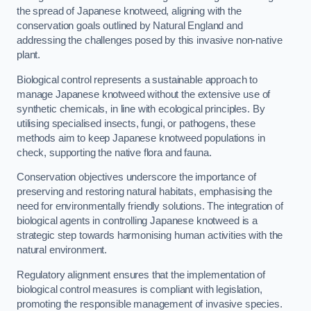
the spread of Japanese knotweed, aligning with the
conservation goals outlined by Natural England and
addressing the challenges posed by this invasive non-native
plant.
Biological control represents a sustainable approach to
manage Japanese knotweed without the extensive use of
synthetic chemicals, in line with ecological principles. By
utilising specialised insects, fungi, or pathogens, these
methods aim to keep Japanese knotweed populations in
check, supporting the native flora and fauna.
Conservation objectives underscore the importance of
preserving and restoring natural habitats, emphasising the
need for environmentally friendly solutions. The integration of
biological agents in controlling Japanese knotweed is a
strategic step towards harmonising human activities with the
natural environment.
Regulatory alignment ensures that the implementation of
biological control measures is compliant with legislation,
promoting the responsible management of invasive species.