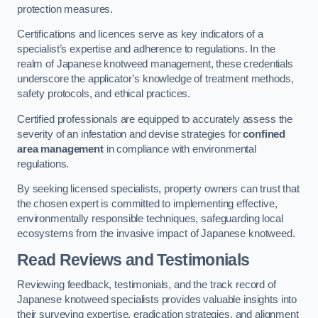
protection measures.
Certifications and licences serve as key indicators of a
specialist’s expertise and adherence to regulations. In the
realm of Japanese knotweed management, these credentials
underscore the applicator’s knowledge of treatment methods,
safety protocols, and ethical practices.
Certified professionals are equipped to accurately assess the
severity of an infestation and devise strategies for
confined
area management
in compliance with environmental
regulations.
By seeking licensed specialists, property owners can trust that
the chosen expert is committed to implementing effective,
environmentally responsible techniques, safeguarding local
ecosystems from the invasive impact of Japanese knotweed.
Read Reviews and Testimonials
Reviewing feedback, testimonials, and the track record of
Japanese knotweed specialists provides valuable insights into
their surveying expertise, eradication strategies, and alignment