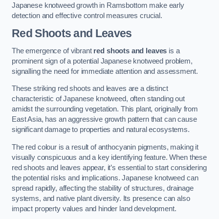
Japanese knotweed growth in Ramsbottom make early
detection and effective control measures crucial.
Red Shoots and Leaves
The emergence of vibrant
red shoots and leaves
is a
prominent sign of a potential Japanese knotweed problem,
signalling the need for immediate attention and assessment.
These striking red shoots and leaves are a distinct
characteristic of Japanese knotweed, often standing out
amidst the surrounding vegetation. This plant, originally from
East Asia, has an aggressive growth pattern that can cause
significant damage to properties and natural ecosystems.
The red colour is a result of anthocyanin pigments, making it
visually conspicuous and a key identifying feature. When these
red shoots and leaves appear, it’s essential to start considering
the potential risks and implications. Japanese knotweed can
spread rapidly, affecting the stability of structures, drainage
systems, and native plant diversity. Its presence can also
impact property values and hinder land development.