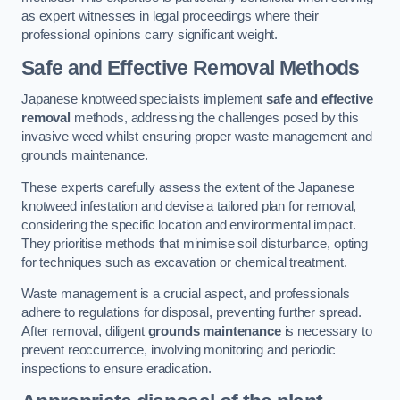
as expert witnesses in legal proceedings where their
professional opinions carry significant weight.
Safe and Effective Removal Methods
Japanese knotweed specialists implement
safe and effective
removal
methods, addressing the challenges posed by this
invasive weed whilst ensuring proper waste management and
grounds maintenance.
These experts carefully assess the extent of the Japanese
knotweed infestation and devise a tailored plan for removal,
considering the specific location and environmental impact.
They prioritise methods that minimise soil disturbance, opting
for techniques such as excavation or chemical treatment.
Waste management is a crucial aspect, and professionals
adhere to regulations for disposal, preventing further spread.
After removal, diligent
grounds maintenance
is necessary to
prevent reoccurrence, involving monitoring and periodic
inspections to ensure eradication.