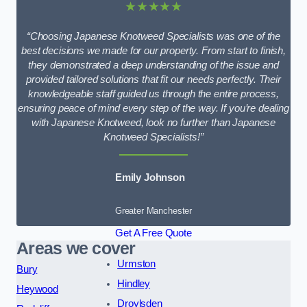
★★★★★
“Choosing Japanese Knotweed Specialists was one of the
best decisions we made for our property. From start to finish,
they demonstrated a deep understanding of the issue and
provided tailored solutions that fit our needs perfectly. Their
knowledgeable staff guided us through the entire process,
ensuring peace of mind every step of the way. If you’re dealing
with Japanese Knotweed, look no further than Japanese
Knotweed Specialists!”
Emily Johnson
Greater Manchester
Get A Free Quote
Areas we cover
Urmston
Bury
Hindley
Heywood
Droylsden