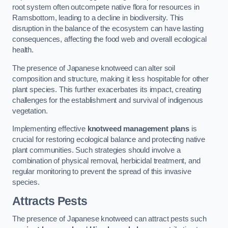
root system often outcompete native flora for resources in
Ramsbottom, leading to a decline in biodiversity. This
disruption in the balance of the ecosystem can have lasting
consequences, affecting the food web and overall ecological
health.
The presence of Japanese knotweed can alter soil
composition and structure, making it less hospitable for other
plant species. This further exacerbates its impact, creating
challenges for the establishment and survival of indigenous
vegetation.
Implementing effective
knotweed management plans
is
crucial for restoring ecological balance and protecting native
plant communities. Such strategies should involve a
combination of physical removal, herbicidal treatment, and
regular monitoring to prevent the spread of this invasive
species.
Attracts Pests
The presence of Japanese knotweed can attract pests such