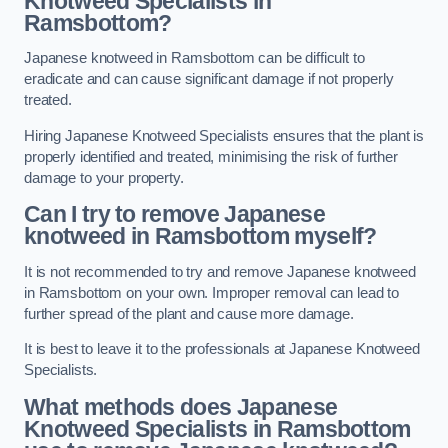
Knotweed Specialists in
Ramsbottom?
Japanese knotweed in Ramsbottom can be difficult to
eradicate and can cause significant damage if not properly
treated.
Hiring Japanese Knotweed Specialists ensures that the plant is
properly identified and treated, minimising the risk of further
damage to your property.
Can I try to remove Japanese
knotweed in Ramsbottom
myself?
It is not recommended to try and remove Japanese knotweed
in Ramsbottom on your own. Improper removal can lead to
further spread of the plant and cause more damage.
It is best to leave it to the professionals at Japanese Knotweed
Specialists.
What methods does Japanese
Knotweed Specialists in Ramsbottom