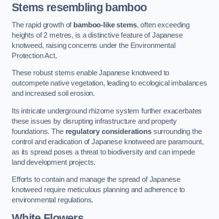
Stems resembling bamboo
The rapid growth of
bamboo-like stems
, often exceeding
heights of 2 metres, is a distinctive feature of Japanese
knotweed, raising concerns under the Environmental
Protection Act.
These robust stems enable Japanese knotweed to
outcompete native vegetation, leading to ecological imbalances
and increased soil erosion.
Its intricate underground rhizome system further exacerbates
these issues by disrupting infrastructure and property
foundations. The
regulatory considerations
surrounding the
control and eradication of Japanese knotweed are paramount,
as its spread poses a threat to biodiversity and can impede
land development projects.
Efforts to contain and manage the spread of Japanese
knotweed require meticulous planning and adherence to
environmental regulations.
White Flowers