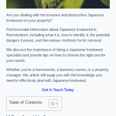
Are you dealing with the invasive and destructive Japanese
knotweed on your property?
Find essential information about Japanese knotweed in
Ramsbottom, including what it is, how to identify it, the potential
dangers it poses, and the various methods for its removal.
We discuss the importance of hiring a Japanese knotweed
specialist and provide tips on how to choose the right one for
your needs.
Whether you’re a homeowner, a business owner, or a property
manager, this article will equip you with the knowledge you
need to effectively deal with Japanese knotweed.
Get In Touch Today
Table of Contents