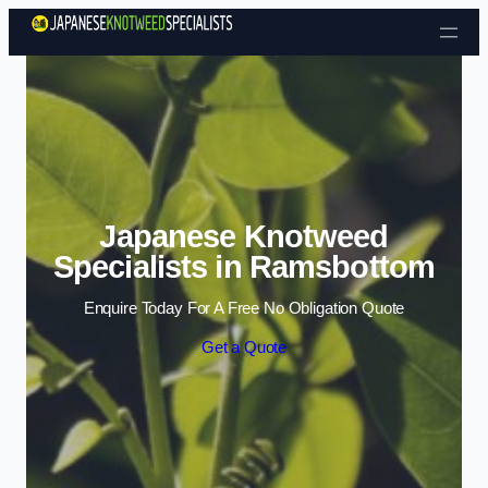
Skip to content
Japanese Knotweed
Specialists in Ramsbottom
Enquire Today For A Free No Obligation Quote
Get a Quote