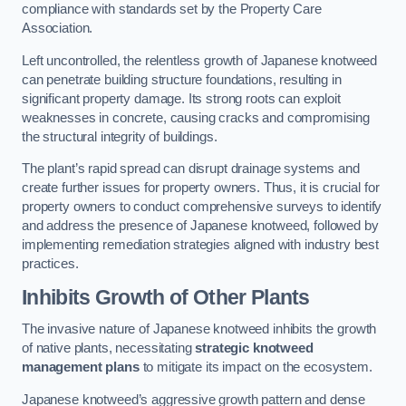
compliance with standards set by the Property Care
Association.
Left uncontrolled, the relentless growth of Japanese knotweed
can penetrate building structure foundations, resulting in
significant property damage. Its strong roots can exploit
weaknesses in concrete, causing cracks and compromising
the structural integrity of buildings.
The plant’s rapid spread can disrupt drainage systems and
create further issues for property owners. Thus, it is crucial for
property owners to conduct comprehensive surveys to identify
and address the presence of Japanese knotweed, followed by
implementing remediation strategies aligned with industry best
practices.
Inhibits Growth of Other Plants
The invasive nature of Japanese knotweed inhibits the growth
of native plants, necessitating
strategic knotweed
management plans
to mitigate its impact on the ecosystem.
Japanese knotweed’s aggressive growth pattern and dense