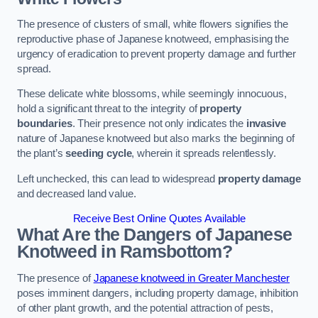
The presence of clusters of small, white flowers signifies the
reproductive phase of Japanese knotweed, emphasising the
urgency of eradication to prevent property damage and further
spread.
These delicate white blossoms, while seemingly innocuous,
hold a significant threat to the integrity of
property
boundaries
. Their presence not only indicates the
invasive
nature of Japanese knotweed but also marks the beginning of
the plant’s
seeding cycle
, wherein it spreads relentlessly.
Left unchecked, this can lead to widespread
property damage
and decreased land value.
Receive Best Online Quotes Available
What Are the Dangers of Japanese
Knotweed in Ramsbottom?
The presence of
Japanese knotweed in Greater Manchester
poses imminent dangers, including property damage, inhibition
of other plant growth, and the potential attraction of pests,