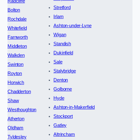
Radcliffe
Stretford
Bolton
Irlam
Rochdale
Ashton-under-Lyne
Whitefield
Wigan
Farnworth
Standish
Middleton
Dukinfield
Walkden
Sale
Swinton
Stalybridge
Royton
Denton
Horwich
Golborne
Chadderton
Hyde
Shaw
Ashton-in-Makerfield
Westhoughton
Stockport
Atherton
Gatley
Oldham
Altrincham
Tyldesley