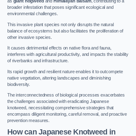
as
giant hogweed
and
Himalayan balsam
, contributing to a
broader infestation that poses significant ecological and
environmental challenges.
This invasive plant species not only disrupts the natural
balance of ecosystems but also facilitates the proliferation of
other invasive species.
It causes detrimental effects on native flora and fauna,
interferes with agricultural productivity, and impacts the stability
of riverbanks and infrastructure.
Its rapid growth and resilient nature enables it to outcompete
native vegetation, altering landscapes and diminishing
biodiversity.
The interconnectedness of biological processes exacerbates
the challenges associated with eradicating Japanese
knotweed, necessitating comprehensive strategies that
encompass diligent monitoring, careful removal, and proactive
prevention measures.
How can Japanese Knotweed in