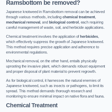
Ramsbottom be removed?
Japanese knotweed in Ramsbottom removal can be achieved
through various methods, including
chemical treatment
,
mechanical removal
, and
biological control
, each requiring
careful management of waste, soil, and herbicide applications.
Chemical treatment involves the application of
herbicides
,
which effectively suppress the growth of Japanese knotweed.
This method requires precise application and adherence to
environmental regulations.
Mechanical removal, on the other hand, entails physically
uprooting the invasive plant, which demands robust equipment
and proper disposal of plant material to prevent regrowth.
As for biological control, it harnesses the natural enemies of
Japanese knotweed, such as insects or pathogens, to limit its
spread. This method demands thorough research and
monitoring to ensure minimal impact on native flora and fauna.
Chemical Treatment