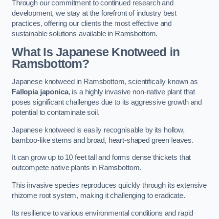
Through our commitment to continued research and
development, we stay at the forefront of industry best
practices, offering our clients the most effective and
sustainable solutions available in Ramsbottom.
What Is Japanese Knotweed in
Ramsbottom?
Japanese knotweed in Ramsbottom, scientifically known as
Fallopia japonica
, is a highly invasive non-native plant that
poses significant challenges due to its aggressive growth and
potential to contaminate soil.
Japanese knotweed is easily recognisable by its hollow,
bamboo-like stems and broad, heart-shaped green leaves.
It can grow up to 10 feet tall and forms dense thickets that
outcompete native plants in Ramsbottom.
This invasive species reproduces quickly through its extensive
rhizome root system, making it challenging to eradicate.
Its resilience to various environmental conditions and rapid