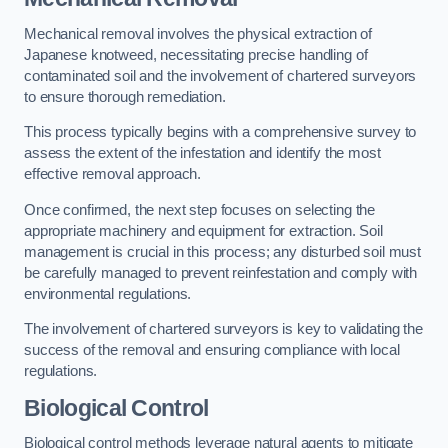
Mechanical removal involves the physical extraction of
Japanese knotweed, necessitating precise handling of
contaminated soil and the involvement of chartered surveyors
to ensure thorough remediation.
This process typically begins with a comprehensive survey to
assess the extent of the infestation and identify the most
effective removal approach.
Once confirmed, the next step focuses on selecting the
appropriate machinery and equipment for extraction. Soil
management is crucial in this process; any disturbed soil must
be carefully managed to prevent reinfestation and comply with
environmental regulations.
The involvement of chartered surveyors is key to validating the
success of the removal and ensuring compliance with local
regulations.
Biological Control
Biological control methods leverage natural agents to mitigate