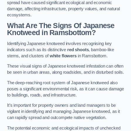
spread have caused significant ecological and economic
damage, affecting infrastructure, property values, and natural
ecosystems.
What Are The Signs Of Japanese
Knotweed in Ramsbottom?
Identifying Japanese knotweed involves recognising key
indicators such as its distinctive
red shoots
, bamboo-like
stems, and clusters of
white flowers
in Ramsbottom.
These visual signs of Japanese knotweed infestation can often
be seen in urban areas, along roadsides, and in disturbed soils.
The deep-reaching root system of Japanese knotweed also
poses a significant environmental risk, as it can cause damage
to buildings, roads, and infrastructure.
It’s important for property owners and land managers to be
vigilant in identifying and managing Japanese knotweed, as it
can rapidly spread and outcompete native vegetation.
The potential economic and ecological impacts of unchecked