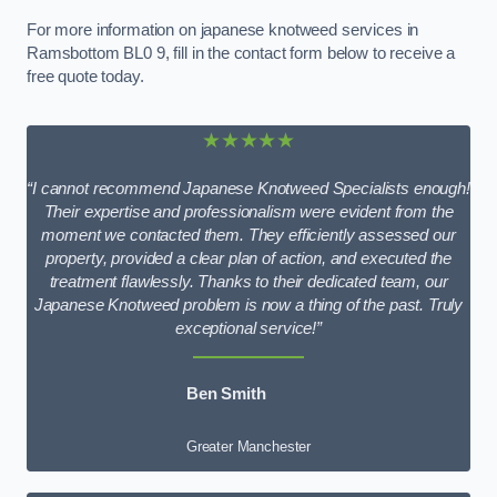
For more information on japanese knotweed services in
Ramsbottom BL0 9, fill in the contact form below to receive a
free quote today.
★★★★★
“I cannot recommend Japanese Knotweed Specialists enough!
Their expertise and professionalism were evident from the
moment we contacted them. They efficiently assessed our
property, provided a clear plan of action, and executed the
treatment flawlessly. Thanks to their dedicated team, our
Japanese Knotweed problem is now a thing of the past. Truly
exceptional service!”
Ben Smith
Greater Manchester