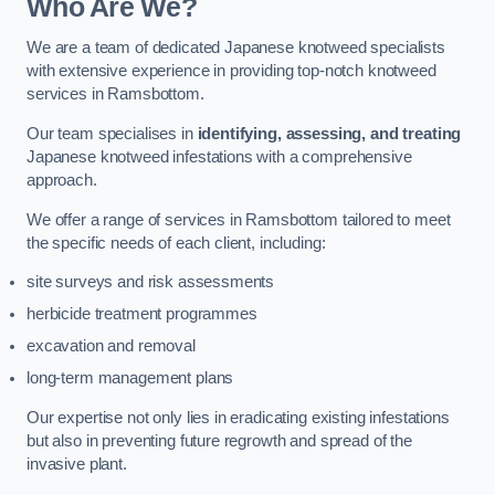
Who Are We?
We are a team of dedicated Japanese knotweed specialists
with extensive experience in providing top-notch knotweed
services in Ramsbottom.
Our team specialises in
identifying, assessing, and treating
Japanese knotweed infestations with a comprehensive
approach.
We offer a range of services in Ramsbottom tailored to meet
the specific needs of each client, including:
site surveys and risk assessments
herbicide treatment programmes
excavation and removal
long-term management plans
Our expertise not only lies in eradicating existing infestations
but also in preventing future regrowth and spread of the
invasive plant.