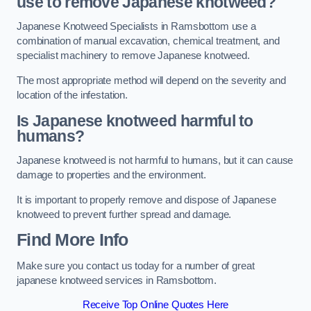
use to remove Japanese knotweed?
Japanese Knotweed Specialists in Ramsbottom use a
combination of manual excavation, chemical treatment, and
specialist machinery to remove Japanese knotweed.
The most appropriate method will depend on the severity and
location of the infestation.
Is Japanese knotweed harmful to
humans?
Japanese knotweed is not harmful to humans, but it can cause
damage to properties and the environment.
It is important to properly remove and dispose of Japanese
knotweed to prevent further spread and damage.
Find More Info
Make sure you contact us today for a number of great
japanese knotweed services in Ramsbottom.
Receive Top Online Quotes Here