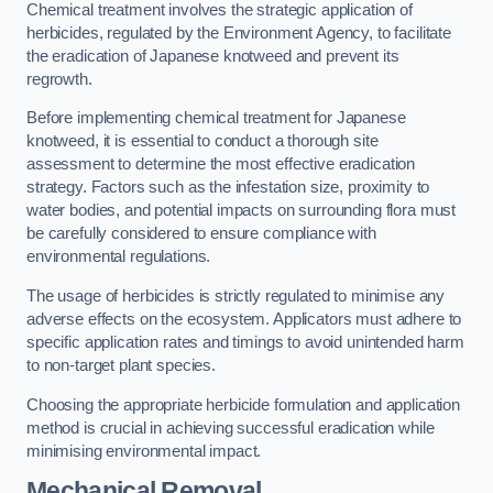
Chemical treatment involves the strategic application of
herbicides, regulated by the Environment Agency, to facilitate
the eradication of Japanese knotweed and prevent its
regrowth.
Before implementing chemical treatment for Japanese
knotweed, it is essential to conduct a thorough site
assessment to determine the most effective eradication
strategy. Factors such as the infestation size, proximity to
water bodies, and potential impacts on surrounding flora must
be carefully considered to ensure compliance with
environmental regulations.
The usage of herbicides is strictly regulated to minimise any
adverse effects on the ecosystem. Applicators must adhere to
specific application rates and timings to avoid unintended harm
to non-target plant species.
Choosing the appropriate herbicide formulation and application
method is crucial in achieving successful eradication while
minimising environmental impact.
Mechanical Removal