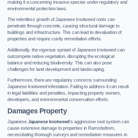
making it a concerning invasive species under regulatory and
environmental protection laws.
The relentless growth of Japanese knotweed roots can
penetrate through concrete, causing structural damage to
buildings and infrastructure. This can lead to devaluation of
properties and require costly remediation efforts.
Additionally, the vigorous spread of Japanese knotweed can
outcompete native vegetation, disrupting the ecological
balance and reducing biodiversity. This can also pose
challenges for land development and landscaping.
Furthermore, there are regulatory concerns surrounding
Japanese knotweed infestation. Failing to address it can result
in legal liabilities and penalties, impacting property owners,
developers, and environmental conservation efforts.
Damages Property
Japanese
Japanese knotweed
‘s aggressive root system can
cause extensive damage to properties in Ramsbottom,
necessitating thorough surveys and remediation measures in