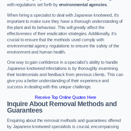
with regulations set forth by
environmental agencies
.
When hiring a specialist to deal with Japanese knotweed, it’s
important to make sure they have a thorough understanding of
the plant and its behaviour. This will greatly affect the
effectiveness of their eradication strategies. Additionally, it’s
crucial to ensure that the methods used comply with
environmental agency regulations to ensure the safety of the
environment and human health.
One way to gain confidence in a specialist’s ability to handle
Japanese knotweed infestations is by thoroughly examining
their testimonials and feedback from previous clients. This can
give you a better understanding of their experience and
success in dealing with this unique challenge.
Receive Top Online Quotes Here
Inquire About Removal Methods and
Guarantees
Enquiring about the removal methods and guarantees offered
by Japanese knotweed specialists is crucial, encompassing