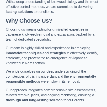
With a deep understanding of knotweed biology and the most
effective control methods, we are committed to delivering
lasting solutions
to our clients.
Why Choose Us?
Choosing us means opting for
unrivalled expertise
in
Japanese knotweed removal and excavation, backed by a
team of dedicated specialists.
Our team is highly skilled and experienced in employing
innovative techniques and strategies
to effectively identify,
eradicate, and prevent the re-emergence of Japanese
knotweed in Ramsbottom.
We pride ourselves on our deep understanding of the
complexities of this invasive plant and the
environmentally
responsible methods
we employ in its removal.
Our approach integrates comprehensive site assessments,
tailored removal plans, and ongoing monitoring, ensuring a
thorough and long-lasting solution
for our clients.