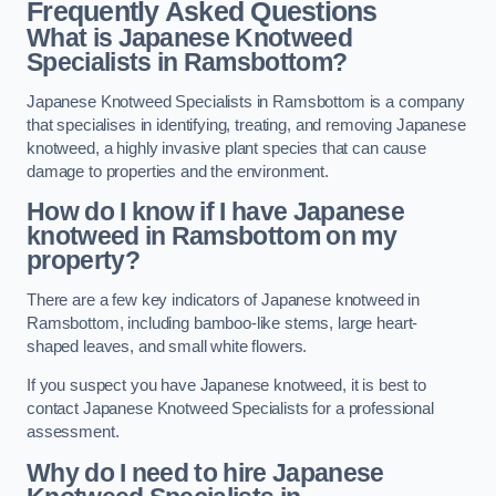
Frequently Asked Questions
What is Japanese Knotweed
Specialists in Ramsbottom?
Japanese Knotweed Specialists in Ramsbottom is a company
that specialises in identifying, treating, and removing Japanese
knotweed, a highly invasive plant species that can cause
damage to properties and the environment.
How do I know if I have Japanese
knotweed in Ramsbottom on my
property?
There are a few key indicators of Japanese knotweed in
Ramsbottom, including bamboo-like stems, large heart-
shaped leaves, and small white flowers.
If you suspect you have Japanese knotweed, it is best to
contact Japanese Knotweed Specialists for a professional
assessment.
Why do I need to hire Japanese