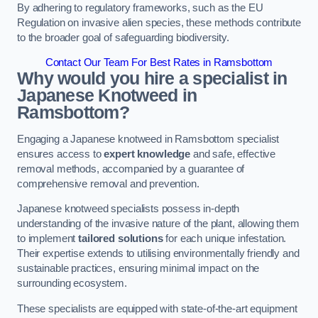
By adhering to regulatory frameworks, such as the EU
Regulation on invasive alien species, these methods contribute
to the broader goal of safeguarding biodiversity.
Contact Our Team For Best Rates in Ramsbottom
Why would you hire a specialist in
Japanese Knotweed in
Ramsbottom?
Engaging a Japanese knotweed in Ramsbottom specialist
ensures access to
expert knowledge
and safe, effective
removal methods, accompanied by a guarantee of
comprehensive removal and prevention.
Japanese knotweed specialists possess in-depth
understanding of the invasive nature of the plant, allowing them
to implement
tailored solutions
for each unique infestation.
Their expertise extends to utilising environmentally friendly and
sustainable practices, ensuring minimal impact on the
surrounding ecosystem.
These specialists are equipped with state-of-the-art equipment