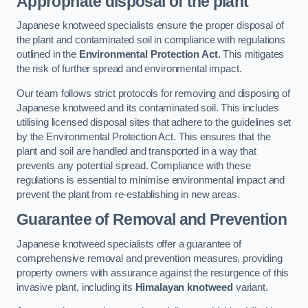
Appropriate disposal of the plant
Japanese knotweed specialists ensure the proper disposal of
the plant and contaminated soil in compliance with regulations
outlined in the
Environmental Protection Act
. This mitigates
the risk of further spread and environmental impact.
Our team follows strict protocols for removing and disposing of
Japanese knotweed and its contaminated soil. This includes
utilising licensed disposal sites that adhere to the guidelines set
by the Environmental Protection Act. This ensures that the
plant and soil are handled and transported in a way that
prevents any potential spread. Compliance with these
regulations is essential to minimise environmental impact and
prevent the plant from re-establishing in new areas.
Guarantee of Removal and Prevention
Japanese knotweed specialists offer a guarantee of
comprehensive removal and prevention measures, providing
property owners with assurance against the resurgence of this
invasive plant, including its
Himalayan knotweed
variant.