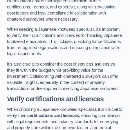
Ramsbottom entails thorough consideration of their
certifications, licences, and expertise, along with evaluating
cost factors and legal compliance in collaboration with
chartered surveyors where necessary.
When seeking a Japanese knotweed specialist, it’s important
to verify their qualifications and licences for handling Japanese
knotweed eradication. This includes checking for certifications
from recognised organisations and ensuring compliance with
legal requirements.
It’s also crucial to consider the cost of services and ensure
they fit within the budget while providing value for the
investment. Collaborating with chartered surveyors can offer
valuable insights, especially in the context of property
transactions or developments involving Japanese knotweed.
Verify certifications and licences
When choosing a Japanese knotweed specialist, it is crucial to
verify their
certifications and licences
, ensuring compliance
with legal requirements and industry standards for surveying
and property care within the framework of environmental