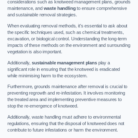
considerations such as knotweed management plans, grounds
maintenance, and
waste handling
to ensure comprehensive
and sustainable removal strategies.
When evaluating removal methods, it’s essential to ask about
the specific techniques used, such as chemical treatments,
excavation, or biological control. Understanding the long-term
impacts of these methods on the environment and surrounding
vegetation is also important.
Additionally,
sustainable management plans
play a
significant role in ensuring that the knotweed is eradicated
while minimising harm to the ecosystem.
Furthermore, grounds maintenance after removal is crucial to
preventing regrowth and re-infestation. It involves monitoring
the treated area and implementing preventive measures to
stop the re-emergence of knotweed.
Additionally, waste handling must adhere to environmental
regulations, ensuring that the disposal of knotweed does not
contribute to future infestations or harm the environment.