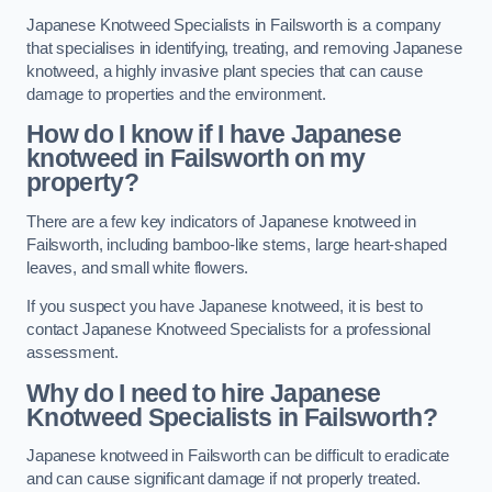
Japanese Knotweed Specialists in Failsworth is a company
that specialises in identifying, treating, and removing Japanese
knotweed, a highly invasive plant species that can cause
damage to properties and the environment.
How do I know if I have Japanese
knotweed in Failsworth on my
property?
There are a few key indicators of Japanese knotweed in
Failsworth, including bamboo-like stems, large heart-shaped
leaves, and small white flowers.
If you suspect you have Japanese knotweed, it is best to
contact Japanese Knotweed Specialists for a professional
assessment.
Why do I need to hire Japanese
Knotweed Specialists in Failsworth?
Japanese knotweed in Failsworth can be difficult to eradicate
and can cause significant damage if not properly treated.