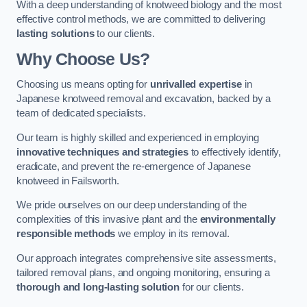
With a deep understanding of knotweed biology and the most
effective control methods, we are committed to delivering
lasting solutions
to our clients.
Why Choose Us?
Choosing us means opting for
unrivalled expertise
in
Japanese knotweed removal and excavation, backed by a
team of dedicated specialists.
Our team is highly skilled and experienced in employing
innovative techniques and strategies
to effectively identify,
eradicate, and prevent the re-emergence of Japanese
knotweed in Failsworth.
We pride ourselves on our deep understanding of the
complexities of this invasive plant and the
environmentally
responsible methods
we employ in its removal.
Our approach integrates comprehensive site assessments,
tailored removal plans, and ongoing monitoring, ensuring a
thorough and long-lasting solution
for our clients.