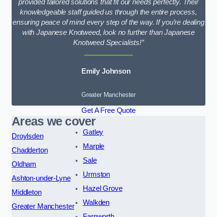
provided tailored solutions that fit our needs perfectly. Their
knowledgeable staff guided us through the entire process,
ensuring peace of mind every step of the way. If you’re dealing
with Japanese Knotweed, look no further than Japanese
Knotweed Specialists!”
Emily Johnson
Greater Manchester
Get A Free Quote
Areas we cover
Gatley
Droylsden
Marple
Chadderton
Sale
Oldham
Urmston
Ashton-under-Lyne
Hazel Grove
Middleton
Walkden
Greater Manchester
Farnworth