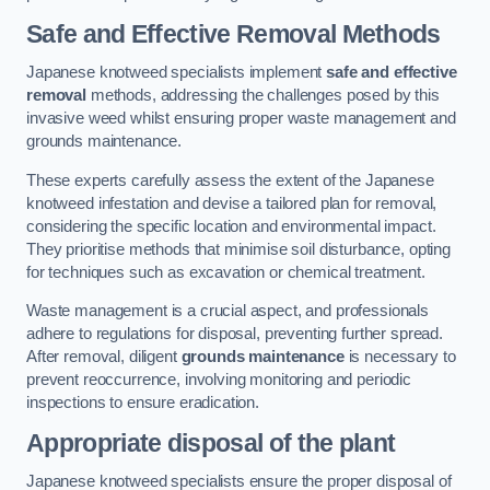
Safe and Effective Removal Methods
Japanese knotweed specialists implement
safe and effective
removal
methods, addressing the challenges posed by this
invasive weed whilst ensuring proper waste management and
grounds maintenance.
These experts carefully assess the extent of the Japanese
knotweed infestation and devise a tailored plan for removal,
considering the specific location and environmental impact.
They prioritise methods that minimise soil disturbance, opting
for techniques such as excavation or chemical treatment.
Waste management is a crucial aspect, and professionals
adhere to regulations for disposal, preventing further spread.
After removal, diligent
grounds maintenance
is necessary to
prevent reoccurrence, involving monitoring and periodic
inspections to ensure eradication.
Appropriate disposal of the plant
Japanese knotweed specialists ensure the proper disposal of