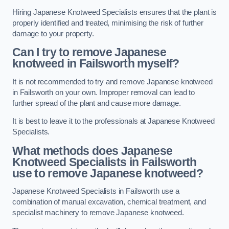
Hiring Japanese Knotweed Specialists ensures that the plant is
properly identified and treated, minimising the risk of further
damage to your property.
Can I try to remove Japanese
knotweed in Failsworth
myself?
It is not recommended to try and remove Japanese knotweed
in Failsworth on your own. Improper removal can lead to
further spread of the plant and cause more damage.
It is best to leave it to the professionals at Japanese Knotweed
Specialists.
What methods does Japanese
Knotweed Specialists in Failsworth
use to remove Japanese knotweed?
Japanese Knotweed Specialists in Failsworth use a
combination of manual excavation, chemical treatment, and
specialist machinery to remove Japanese knotweed.