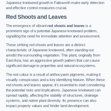
Japanese knotweed growth in Failsworth make early detection
and effective control measures crucial.
Red Shoots and Leaves
The emergence of vibrant
red shoots and leaves
is a
prominent sign of a potential Japanese knotweed problem,
signalling the need for immediate attention and assessment.
These striking red shoots and leaves are a distinct
characteristic of Japanese knotweed, often standing out
amidst the surrounding vegetation. This plant, originally from
East Asia, has an aggressive growth pattern that can cause
significant damage to properties and natural ecosystems.
The red colour is a result of anthocyanin pigments, making it
visually conspicuous and a key identifying feature. When these
red shoots and leaves appear, it’s essential to start considering
the potential risks and implications. Japanese knotweed can
spread rapidly, affecting the stability of structures, drainage
systems, and native plant diversity. Its presence can also
impact property values and hinder land development.