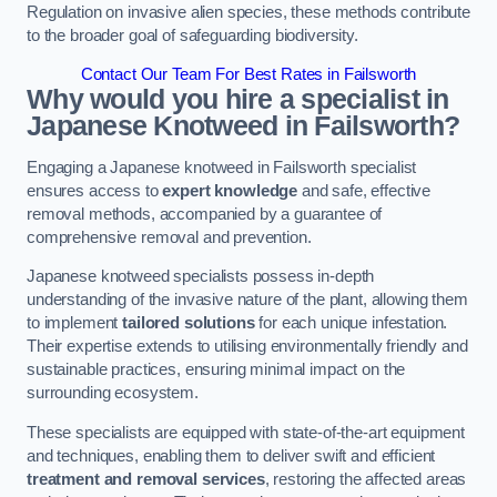
Regulation on invasive alien species, these methods contribute
to the broader goal of safeguarding biodiversity.
Contact Our Team For Best Rates in Failsworth
Why would you hire a specialist in
Japanese Knotweed in Failsworth?
Engaging a Japanese knotweed in Failsworth specialist
ensures access to
expert knowledge
and safe, effective
removal methods, accompanied by a guarantee of
comprehensive removal and prevention.
Japanese knotweed specialists possess in-depth
understanding of the invasive nature of the plant, allowing them
to implement
tailored solutions
for each unique infestation.
Their expertise extends to utilising environmentally friendly and
sustainable practices, ensuring minimal impact on the
surrounding ecosystem.
These specialists are equipped with state-of-the-art equipment
and techniques, enabling them to deliver swift and efficient
treatment and removal services
, restoring the affected areas