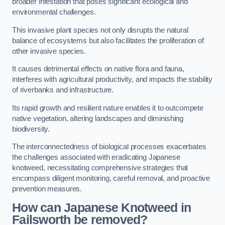
broader infestation that poses significant ecological and
environmental challenges.
This invasive plant species not only disrupts the natural
balance of ecosystems but also facilitates the proliferation of
other invasive species.
It causes detrimental effects on native flora and fauna,
interferes with agricultural productivity, and impacts the stability
of riverbanks and infrastructure.
Its rapid growth and resilient nature enables it to outcompete
native vegetation, altering landscapes and diminishing
biodiversity.
The interconnectedness of biological processes exacerbates
the challenges associated with eradicating Japanese
knotweed, necessitating comprehensive strategies that
encompass diligent monitoring, careful removal, and proactive
prevention measures.
How can Japanese Knotweed in
Failsworth be removed?