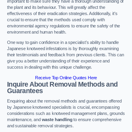
important to make sure they have a thorough understanding of
the plant and its behaviour. This will greatly affect the
effectiveness of their eradication strategies. Additionally, it’s
crucial to ensure that the methods used comply with
environmental agency regulations to ensure the safety of the
environment and human health.
One way to gain confidence in a specialist’s ability to handle
Japanese knotweed infestations is by thoroughly examining
their testimonials and feedback from previous clients. This can
give you a better understanding of their experience and
success in dealing with this unique challenge.
Receive Top Online Quotes Here
Inquire About Removal Methods and
Guarantees
Enquiring about the removal methods and guarantees offered
by Japanese knotweed specialists is crucial, encompassing
considerations such as knotweed management plans, grounds
maintenance, and
waste handling
to ensure comprehensive
and sustainable removal strategies.