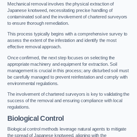
Mechanical removal involves the physical extraction of
Japanese knotweed, necessitating precise handling of
contaminated soil and the involvement of chartered surveyors
to ensure thorough remediation.
This process typically begins with a comprehensive survey to
assess the extent of the infestation and identify the most
effective removal approach.
Once confirmed, the next step focuses on selecting the
appropriate machinery and equipment for extraction. Soil
management is crucial in this process; any disturbed soil must
be carefully managed to prevent reinfestation and comply with
environmental regulations.
The involvement of chartered surveyors is key to validating the
success of the removal and ensuring compliance with local
regulations.
Biological Control
Biological control methods leverage natural agents to mitigate
the spread of Japanese knotweed, aligning with the