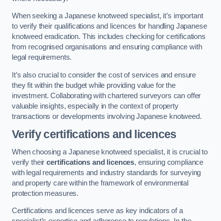
When seeking a Japanese knotweed specialist, it’s important
to verify their qualifications and licences for handling Japanese
knotweed eradication. This includes checking for certifications
from recognised organisations and ensuring compliance with
legal requirements.
It’s also crucial to consider the cost of services and ensure
they fit within the budget while providing value for the
investment. Collaborating with chartered surveyors can offer
valuable insights, especially in the context of property
transactions or developments involving Japanese knotweed.
Verify certifications and licences
When choosing a Japanese knotweed specialist, it is crucial to
verify their
certifications and licences
, ensuring compliance
with legal requirements and industry standards for surveying
and property care within the framework of environmental
protection measures.
Certifications and licences serve as key indicators of a