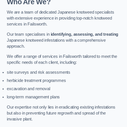
Who Are We?
We are a team of dedicated Japanese knotweed specialists
with extensive experience in providing top-notch knotweed
services in Failsworth.
Our team specialises in
identifying, assessing, and treating
Japanese knotweed infestations with a comprehensive
approach.
We offer a range of services in Failsworth tailored to meet the
specific needs of each client, including:
site surveys and risk assessments
herbicide treatment programmes
excavation and removal
long-term management plans
Our expertise not only lies in eradicating existing infestations
but also in preventing future regrowth and spread of the
invasive plant.