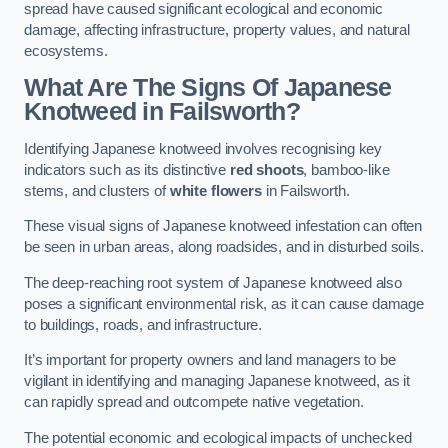
spread have caused significant ecological and economic
damage, affecting infrastructure, property values, and natural
ecosystems.
What Are The Signs Of Japanese
Knotweed in Failsworth?
Identifying Japanese knotweed involves recognising key
indicators such as its distinctive
red shoots
, bamboo-like
stems, and clusters of
white flowers
in Failsworth.
These visual signs of Japanese knotweed infestation can often
be seen in urban areas, along roadsides, and in disturbed soils.
The deep-reaching root system of Japanese knotweed also
poses a significant environmental risk, as it can cause damage
to buildings, roads, and infrastructure.
It’s important for property owners and land managers to be
vigilant in identifying and managing Japanese knotweed, as it
can rapidly spread and outcompete native vegetation.
The potential economic and ecological impacts of unchecked