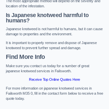
The most appropriate method will depend on the severity and
location of the infestation.
Is Japanese knotweed harmful to
humans?
Japanese knotweed is not harmful to humans, but it can cause
damage to properties and the environment.
It is important to properly remove and dispose of Japanese
knotweed to prevent further spread and damage.
Find More Info
Make sure you contact us today for a number of great
japanese knotweed services in Failsworth.
Receive Top Online Quotes Here
For more information on japanese knotweed services in
Failsworth M35 0, fill in the contact form below to receive a free
quote today.