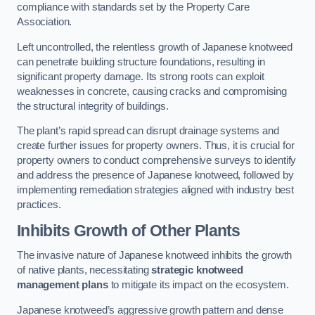
compliance with standards set by the Property Care
Association.
Left uncontrolled, the relentless growth of Japanese knotweed
can penetrate building structure foundations, resulting in
significant property damage. Its strong roots can exploit
weaknesses in concrete, causing cracks and compromising
the structural integrity of buildings.
The plant’s rapid spread can disrupt drainage systems and
create further issues for property owners. Thus, it is crucial for
property owners to conduct comprehensive surveys to identify
and address the presence of Japanese knotweed, followed by
implementing remediation strategies aligned with industry best
practices.
Inhibits Growth of Other Plants
The invasive nature of Japanese knotweed inhibits the growth
of native plants, necessitating
strategic knotweed
management plans
to mitigate its impact on the ecosystem.
Japanese knotweed’s aggressive growth pattern and dense