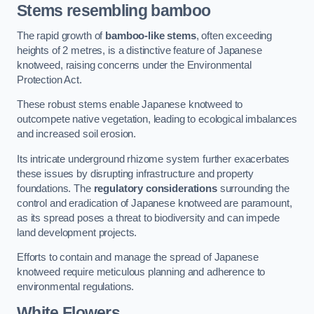
Stems resembling bamboo
The rapid growth of
bamboo-like stems
, often exceeding
heights of 2 metres, is a distinctive feature of Japanese
knotweed, raising concerns under the Environmental
Protection Act.
These robust stems enable Japanese knotweed to
outcompete native vegetation, leading to ecological imbalances
and increased soil erosion.
Its intricate underground rhizome system further exacerbates
these issues by disrupting infrastructure and property
foundations. The
regulatory considerations
surrounding the
control and eradication of Japanese knotweed are paramount,
as its spread poses a threat to biodiversity and can impede
land development projects.
Efforts to contain and manage the spread of Japanese
knotweed require meticulous planning and adherence to
environmental regulations.
White Flowers