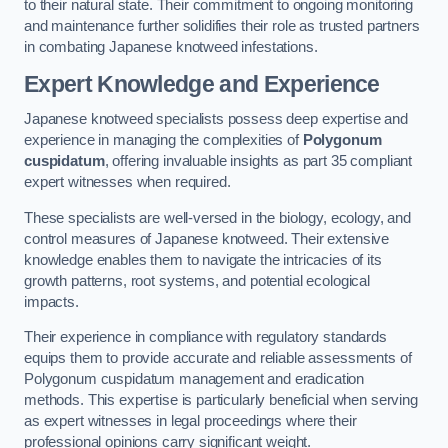
to their natural state. Their commitment to ongoing monitoring
and maintenance further solidifies their role as trusted partners
in combating Japanese knotweed infestations.
Expert Knowledge and Experience
Japanese knotweed specialists possess deep expertise and
experience in managing the complexities of
Polygonum
cuspidatum
, offering invaluable insights as part 35 compliant
expert witnesses when required.
These specialists are well-versed in the biology, ecology, and
control measures of Japanese knotweed. Their extensive
knowledge enables them to navigate the intricacies of its
growth patterns, root systems, and potential ecological
impacts.
Their experience in compliance with regulatory standards
equips them to provide accurate and reliable assessments of
Polygonum cuspidatum management and eradication
methods. This expertise is particularly beneficial when serving
as expert witnesses in legal proceedings where their
professional opinions carry significant weight.