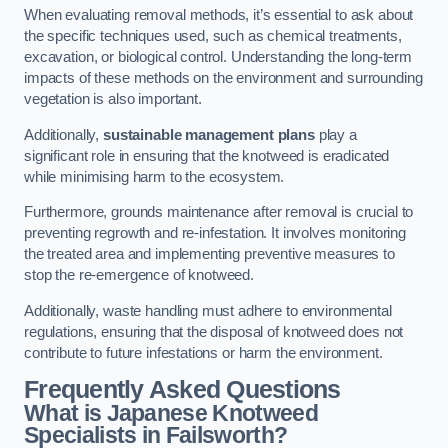
When evaluating removal methods, it’s essential to ask about
the specific techniques used, such as chemical treatments,
excavation, or biological control. Understanding the long-term
impacts of these methods on the environment and surrounding
vegetation is also important.
Additionally,
sustainable management plans
play a
significant role in ensuring that the knotweed is eradicated
while minimising harm to the ecosystem.
Furthermore, grounds maintenance after removal is crucial to
preventing regrowth and re-infestation. It involves monitoring
the treated area and implementing preventive measures to
stop the re-emergence of knotweed.
Additionally, waste handling must adhere to environmental
regulations, ensuring that the disposal of knotweed does not
contribute to future infestations or harm the environment.
Frequently Asked Questions
What is Japanese Knotweed
Specialists in Failsworth?