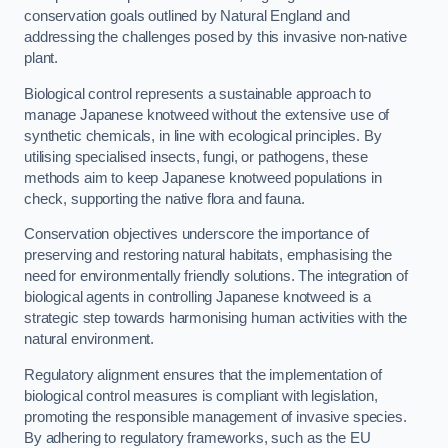
conservation goals outlined by Natural England and
addressing the challenges posed by this invasive non-native
plant.
Biological control represents a sustainable approach to
manage Japanese knotweed without the extensive use of
synthetic chemicals, in line with ecological principles. By
utilising specialised insects, fungi, or pathogens, these
methods aim to keep Japanese knotweed populations in
check, supporting the native flora and fauna.
Conservation objectives underscore the importance of
preserving and restoring natural habitats, emphasising the
need for environmentally friendly solutions. The integration of
biological agents in controlling Japanese knotweed is a
strategic step towards harmonising human activities with the
natural environment.
Regulatory alignment ensures that the implementation of
biological control measures is compliant with legislation,
promoting the responsible management of invasive species.
By adhering to regulatory frameworks, such as the EU