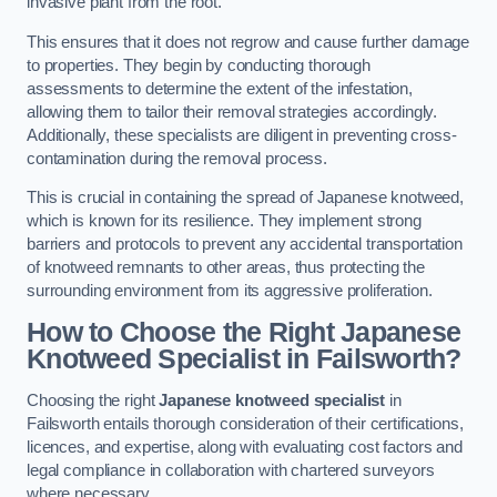
invasive plant from the root.
This ensures that it does not regrow and cause further damage
to properties. They begin by conducting thorough
assessments to determine the extent of the infestation,
allowing them to tailor their removal strategies accordingly.
Additionally, these specialists are diligent in preventing cross-
contamination during the removal process.
This is crucial in containing the spread of Japanese knotweed,
which is known for its resilience. They implement strong
barriers and protocols to prevent any accidental transportation
of knotweed remnants to other areas, thus protecting the
surrounding environment from its aggressive proliferation.
How to Choose the Right Japanese
Knotweed Specialist in Failsworth?
Choosing the right
Japanese knotweed specialist
in
Failsworth entails thorough consideration of their certifications,
licences, and expertise, along with evaluating cost factors and
legal compliance in collaboration with chartered surveyors
where necessary.