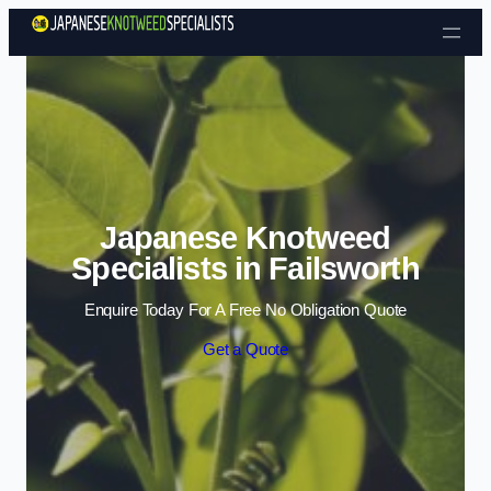
Skip to content
Japanese Knotweed
Specialists in Failsworth
Enquire Today For A Free No Obligation Quote
Get a Quote