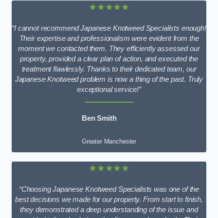
★★★★★
“I cannot recommend Japanese Knotweed Specialists enough!
Their expertise and professionalism were evident from the
moment we contacted them. They efficiently assessed our
property, provided a clear plan of action, and executed the
treatment flawlessly. Thanks to their dedicated team, our
Japanese Knotweed problem is now a thing of the past. Truly
exceptional service!”
Ben Smith
Greater Manchester
★★★★★
“Choosing Japanese Knotweed Specialists was one of the
best decisions we made for our property. From start to finish,
they demonstrated a deep understanding of the issue and