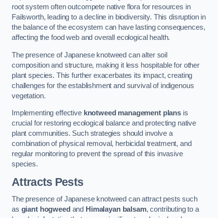
root system often outcompete native flora for resources in
Failsworth, leading to a decline in biodiversity. This disruption in
the balance of the ecosystem can have lasting consequences,
affecting the food web and overall ecological health.
The presence of Japanese knotweed can alter soil
composition and structure, making it less hospitable for other
plant species. This further exacerbates its impact, creating
challenges for the establishment and survival of indigenous
vegetation.
Implementing effective
knotweed management plans
is
crucial for restoring ecological balance and protecting native
plant communities. Such strategies should involve a
combination of physical removal, herbicidal treatment, and
regular monitoring to prevent the spread of this invasive
species.
Attracts Pests
The presence of Japanese knotweed can attract pests such
as
giant hogweed
and
Himalayan balsam
, contributing to a