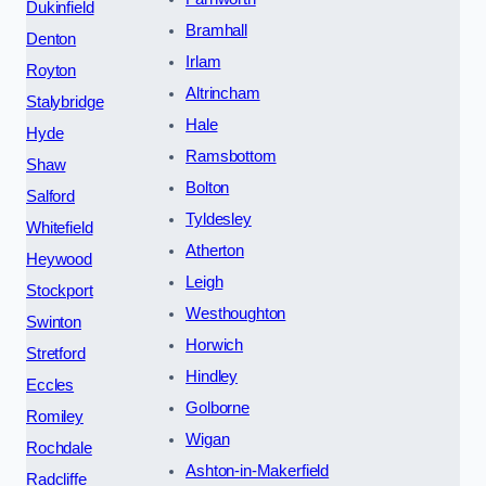
Dukinfield
Bramhall
Denton
Irlam
Royton
Altrincham
Stalybridge
Hale
Hyde
Ramsbottom
Shaw
Bolton
Salford
Tyldesley
Whitefield
Atherton
Heywood
Leigh
Stockport
Westhoughton
Swinton
Horwich
Stretford
Hindley
Eccles
Golborne
Romiley
Wigan
Rochdale
Ashton-in-Makerfield
Radcliffe