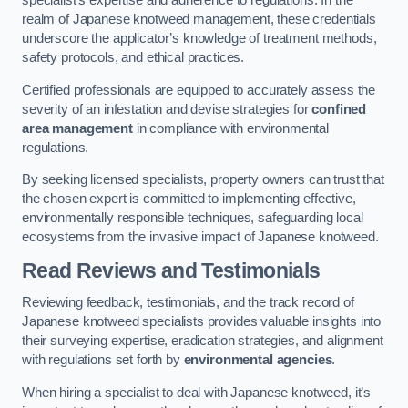
specialist’s expertise and adherence to regulations. In the
realm of Japanese knotweed management, these credentials
underscore the applicator’s knowledge of treatment methods,
safety protocols, and ethical practices.
Certified professionals are equipped to accurately assess the
severity of an infestation and devise strategies for
confined
area management
in compliance with environmental
regulations.
By seeking licensed specialists, property owners can trust that
the chosen expert is committed to implementing effective,
environmentally responsible techniques, safeguarding local
ecosystems from the invasive impact of Japanese knotweed.
Read Reviews and Testimonials
Reviewing feedback, testimonials, and the track record of
Japanese knotweed specialists provides valuable insights into
their surveying expertise, eradication strategies, and alignment
with regulations set forth by
environmental agencies
.
When hiring a specialist to deal with Japanese knotweed, it’s