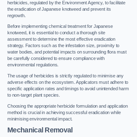
herbicides, regulated by the Environment Agency, to facilitate
the eradication of Japanese knotweed and prevent its
regrowth.
Before implementing chemical treatment for Japanese
knotweed, it is essential to conduct a thorough site
assessment to determine the most effective eradication
strategy. Factors such as the infestation size, proximity to
water bodies, and potential impacts on surrounding flora must
be carefully considered to ensure compliance with
environmental regulations.
The usage of herbicides is strictly regulated to minimise any
adverse effects on the ecosystem. Applicators must adhere to
specific application rates and timings to avoid unintended harm
to non-target plant species.
Choosing the appropriate herbicide formulation and application
method is crucial in achieving successful eradication while
minimising environmental impact.
Mechanical Removal