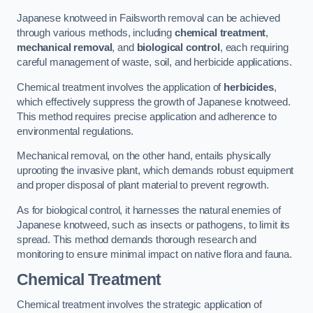
Japanese knotweed in Failsworth removal can be achieved
through various methods, including
chemical treatment
,
mechanical removal
, and
biological control
, each requiring
careful management of waste, soil, and herbicide applications.
Chemical treatment involves the application of
herbicides
,
which effectively suppress the growth of Japanese knotweed.
This method requires precise application and adherence to
environmental regulations.
Mechanical removal, on the other hand, entails physically
uprooting the invasive plant, which demands robust equipment
and proper disposal of plant material to prevent regrowth.
As for biological control, it harnesses the natural enemies of
Japanese knotweed, such as insects or pathogens, to limit its
spread. This method demands thorough research and
monitoring to ensure minimal impact on native flora and fauna.
Chemical Treatment
Chemical treatment involves the strategic application of