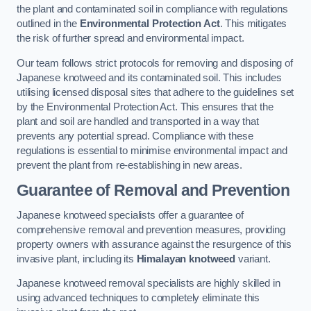
the plant and contaminated soil in compliance with regulations
outlined in the
Environmental Protection Act
. This mitigates
the risk of further spread and environmental impact.
Our team follows strict protocols for removing and disposing of
Japanese knotweed and its contaminated soil. This includes
utilising licensed disposal sites that adhere to the guidelines set
by the Environmental Protection Act. This ensures that the
plant and soil are handled and transported in a way that
prevents any potential spread. Compliance with these
regulations is essential to minimise environmental impact and
prevent the plant from re-establishing in new areas.
Guarantee of Removal and Prevention
Japanese knotweed specialists offer a guarantee of
comprehensive removal and prevention measures, providing
property owners with assurance against the resurgence of this
invasive plant, including its
Himalayan knotweed
variant.
Japanese knotweed removal specialists are highly skilled in
using advanced techniques to completely eliminate this