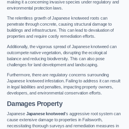
making it a concerning invasive species under regulatory and
environmental protection laws.
The relentless growth of Japanese knotweed roots can
penetrate through concrete, causing structural damage to
buildings and infrastructure. This can lead to devaluation of
properties and require costly remediation efforts.
Additionally, the vigorous spread of Japanese knotweed can
outcompete native vegetation, disrupting the ecological
balance and reducing biodiversity. This can also pose
challenges for land development and landscaping.
Furthermore, there are regulatory concerns surrounding
Japanese knotweed infestation. Failing to address it can result
in legal liabilities and penalties, impacting property owners,
developers, and environmental conservation efforts.
Damages Property
Japanese
Japanese knotweed
‘s aggressive root system can
cause extensive damage to properties in Failsworth,
necessitating thorough surveys and remediation measures in