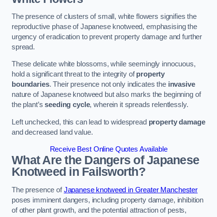
The presence of clusters of small, white flowers signifies the
reproductive phase of Japanese knotweed, emphasising the
urgency of eradication to prevent property damage and further
spread.
These delicate white blossoms, while seemingly innocuous,
hold a significant threat to the integrity of
property
boundaries
. Their presence not only indicates the
invasive
nature of Japanese knotweed but also marks the beginning of
the plant’s
seeding cycle
, wherein it spreads relentlessly.
Left unchecked, this can lead to widespread
property damage
and decreased land value.
Receive Best Online Quotes Available
What Are the Dangers of Japanese
Knotweed in Failsworth?
The presence of
Japanese knotweed in Greater Manchester
poses imminent dangers, including property damage, inhibition
of other plant growth, and the potential attraction of pests,