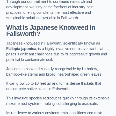
Through our commitment to continued research and
development, we stay at the forefront of industry best
practices, offering our clients the most effective and
sustainable solutions available in Failsworth.
What Is Japanese Knotweed in
Failsworth?
Japanese knotweed in Failsworth, scientifically known as
Fallopia japonica
, is a highly invasive non-native plant that
poses significant challenges due to its aggressive growth and
potential to contaminate soil.
Japanese knotweed is easily recognisable by its hollow,
bamboo-like stems and broad, heart-shaped green leaves.
It can grow up to 10 feet tall and forms dense thickets that
outcompete native plants in Failsworth.
This invasive species reproduces quickly through its extensive
rhizome root system, making it challenging to eradicate.
Its resilience to various environmental conditions and rapid