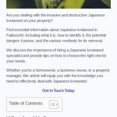
Are you dealing with the invasive and destructive Japanese
knotweed on your property?
Find essential information about Japanese knotweed in
Failsworth, including what it is, how to identify it, the potential
dangers it poses, and the various methods for its removal.
We discuss the importance of hiring a Japanese knotweed
specialist and provide tips on how to choose the right one for
your needs.
Whether you’re a homeowner, a business owner, or a property
manager, this article will equip you with the knowledge you
need to effectively deal with Japanese knotweed.
Get In Touch Today
Table of Contents