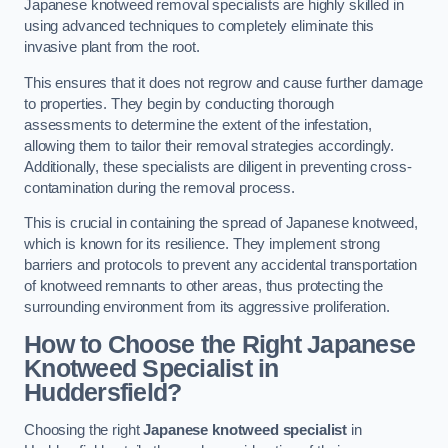
Japanese knotweed removal specialists are highly skilled in
using advanced techniques to completely eliminate this
invasive plant from the root.
This ensures that it does not regrow and cause further damage
to properties. They begin by conducting thorough
assessments to determine the extent of the infestation,
allowing them to tailor their removal strategies accordingly.
Additionally, these specialists are diligent in preventing cross-
contamination during the removal process.
This is crucial in containing the spread of Japanese knotweed,
which is known for its resilience. They implement strong
barriers and protocols to prevent any accidental transportation
of knotweed remnants to other areas, thus protecting the
surrounding environment from its aggressive proliferation.
How to Choose the Right Japanese
Knotweed Specialist in
Huddersfield?
Choosing the right
Japanese knotweed specialist
in