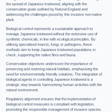
the spread of Japanese knotweed, aligning with the
conservation goals outlined by Natural England and
addressing the challenges posed by this invasive non-native
plant.
Biological control represents a sustainable approach to
manage Japanese knotweed without the extensive use of
synthetic chemicals, in line with ecological principles. By
utilising specialised insects, fungi, or pathogens, these
methods aim to keep Japanese knotweed populations in
check, supporting the native flora and fauna.
Conservation objectives underscore the importance of
preserving and restoring natural habitats, emphasising the
need for environmentally friendly solutions. The integration of
biological agents in controlling Japanese knotweed is a
strategic step towards harmonising human activities with the
natural environment.
Regulatory alignment ensures that the implementation of
biological control measures is compliant with legislation,
promoting the responsible management of invasive species.