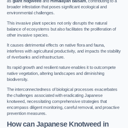
as
giant hogweed
and
Himalayan balsam
, contributing to a
broader infestation that poses significant ecological and
environmental challenges.
This invasive plant species not only disrupts the natural
balance of ecosystems but also facilitates the proliferation of
other invasive species.
It causes detrimental effects on native flora and fauna,
interferes with agricultural productivity, and impacts the stability
of riverbanks and infrastructure.
Its rapid growth and resilient nature enables it to outcompete
native vegetation, altering landscapes and diminishing
biodiversity.
The interconnectedness of biological processes exacerbates
the challenges associated with eradicating Japanese
knotweed, necessitating comprehensive strategies that
encompass diligent monitoring, careful removal, and proactive
prevention measures.
How can Japanese Knotweed in