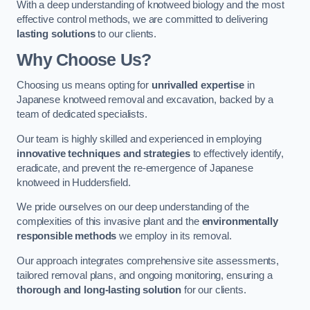
With a deep understanding of knotweed biology and the most
effective control methods, we are committed to delivering
lasting solutions
to our clients.
Why Choose Us?
Choosing us means opting for
unrivalled expertise
in
Japanese knotweed removal and excavation, backed by a
team of dedicated specialists.
Our team is highly skilled and experienced in employing
innovative techniques and strategies
to effectively identify,
eradicate, and prevent the re-emergence of Japanese
knotweed in Huddersfield.
We pride ourselves on our deep understanding of the
complexities of this invasive plant and the
environmentally
responsible methods
we employ in its removal.
Our approach integrates comprehensive site assessments,
tailored removal plans, and ongoing monitoring, ensuring a
thorough and long-lasting solution
for our clients.