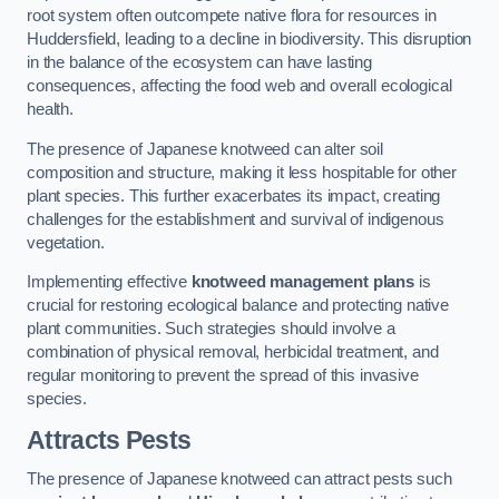
root system often outcompete native flora for resources in
Huddersfield, leading to a decline in biodiversity. This disruption
in the balance of the ecosystem can have lasting
consequences, affecting the food web and overall ecological
health.
The presence of Japanese knotweed can alter soil
composition and structure, making it less hospitable for other
plant species. This further exacerbates its impact, creating
challenges for the establishment and survival of indigenous
vegetation.
Implementing effective
knotweed management plans
is
crucial for restoring ecological balance and protecting native
plant communities. Such strategies should involve a
combination of physical removal, herbicidal treatment, and
regular monitoring to prevent the spread of this invasive
species.
Attracts Pests
The presence of Japanese knotweed can attract pests such