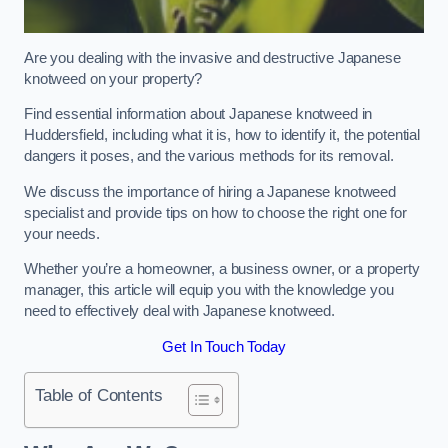
Are you dealing with the invasive and destructive Japanese
knotweed on your property?
Find essential information about Japanese knotweed in
Huddersfield, including what it is, how to identify it, the potential
dangers it poses, and the various methods for its removal.
We discuss the importance of hiring a Japanese knotweed
specialist and provide tips on how to choose the right one for
your needs.
Whether you’re a homeowner, a business owner, or a property
manager, this article will equip you with the knowledge you
need to effectively deal with Japanese knotweed.
Get In Touch Today
Table of Contents