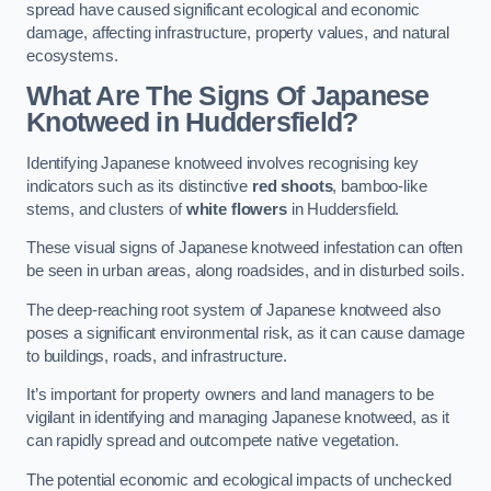
spread have caused significant ecological and economic
damage, affecting infrastructure, property values, and natural
ecosystems.
What Are The Signs Of Japanese
Knotweed in Huddersfield?
Identifying Japanese knotweed involves recognising key
indicators such as its distinctive
red shoots
, bamboo-like
stems, and clusters of
white flowers
in Huddersfield.
These visual signs of Japanese knotweed infestation can often
be seen in urban areas, along roadsides, and in disturbed soils.
The deep-reaching root system of Japanese knotweed also
poses a significant environmental risk, as it can cause damage
to buildings, roads, and infrastructure.
It’s important for property owners and land managers to be
vigilant in identifying and managing Japanese knotweed, as it
can rapidly spread and outcompete native vegetation.
The potential economic and ecological impacts of unchecked