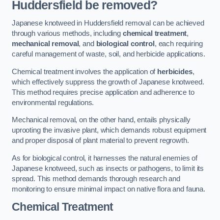
Huddersfield be removed?
Japanese knotweed in Huddersfield removal can be achieved
through various methods, including
chemical treatment
,
mechanical removal
, and
biological control
, each requiring
careful management of waste, soil, and herbicide applications.
Chemical treatment involves the application of
herbicides
,
which effectively suppress the growth of Japanese knotweed.
This method requires precise application and adherence to
environmental regulations.
Mechanical removal, on the other hand, entails physically
uprooting the invasive plant, which demands robust equipment
and proper disposal of plant material to prevent regrowth.
As for biological control, it harnesses the natural enemies of
Japanese knotweed, such as insects or pathogens, to limit its
spread. This method demands thorough research and
monitoring to ensure minimal impact on native flora and fauna.
Chemical Treatment