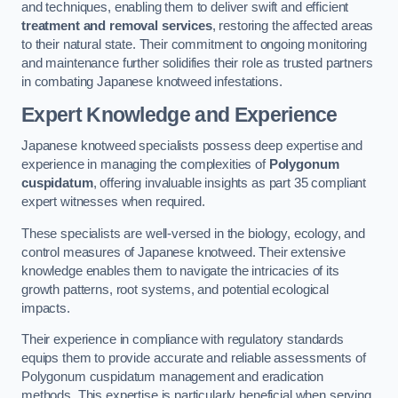
and techniques, enabling them to deliver swift and efficient
treatment and removal services
, restoring the affected areas
to their natural state. Their commitment to ongoing monitoring
and maintenance further solidifies their role as trusted partners
in combating Japanese knotweed infestations.
Expert Knowledge and Experience
Japanese knotweed specialists possess deep expertise and
experience in managing the complexities of
Polygonum
cuspidatum
, offering invaluable insights as part 35 compliant
expert witnesses when required.
These specialists are well-versed in the biology, ecology, and
control measures of Japanese knotweed. Their extensive
knowledge enables them to navigate the intricacies of its
growth patterns, root systems, and potential ecological
impacts.
Their experience in compliance with regulatory standards
equips them to provide accurate and reliable assessments of
Polygonum cuspidatum management and eradication
methods. This expertise is particularly beneficial when serving