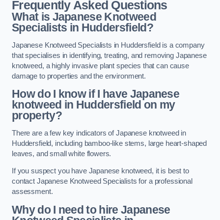
Frequently Asked Questions
What is Japanese Knotweed
Specialists in Huddersfield?
Japanese Knotweed Specialists in Huddersfield is a company
that specialises in identifying, treating, and removing Japanese
knotweed, a highly invasive plant species that can cause
damage to properties and the environment.
How do I know if I have Japanese
knotweed in Huddersfield on my
property?
There are a few key indicators of Japanese knotweed in
Huddersfield, including bamboo-like stems, large heart-shaped
leaves, and small white flowers.
If you suspect you have Japanese knotweed, it is best to
contact Japanese Knotweed Specialists for a professional
assessment.
Why do I need to hire Japanese