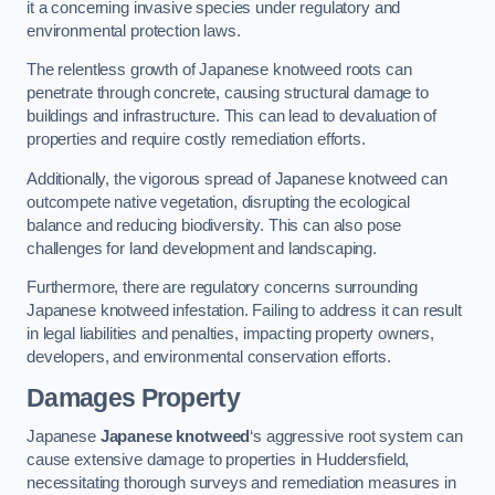
it a concerning invasive species under regulatory and
environmental protection laws.
The relentless growth of Japanese knotweed roots can
penetrate through concrete, causing structural damage to
buildings and infrastructure. This can lead to devaluation of
properties and require costly remediation efforts.
Additionally, the vigorous spread of Japanese knotweed can
outcompete native vegetation, disrupting the ecological
balance and reducing biodiversity. This can also pose
challenges for land development and landscaping.
Furthermore, there are regulatory concerns surrounding
Japanese knotweed infestation. Failing to address it can result
in legal liabilities and penalties, impacting property owners,
developers, and environmental conservation efforts.
Damages Property
Japanese
Japanese knotweed
‘s aggressive root system can
cause extensive damage to properties in Huddersfield,
necessitating thorough surveys and remediation measures in