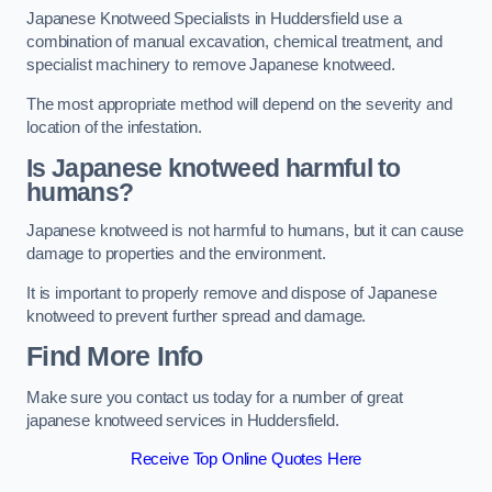
Japanese Knotweed Specialists in Huddersfield use a
combination of manual excavation, chemical treatment, and
specialist machinery to remove Japanese knotweed.
The most appropriate method will depend on the severity and
location of the infestation.
Is Japanese knotweed harmful to
humans?
Japanese knotweed is not harmful to humans, but it can cause
damage to properties and the environment.
It is important to properly remove and dispose of Japanese
knotweed to prevent further spread and damage.
Find More Info
Make sure you contact us today for a number of great
japanese knotweed services in Huddersfield.
Receive Top Online Quotes Here