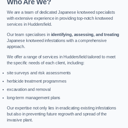
Who Are We?
We are a team of dedicated Japanese knotweed specialists
with extensive experience in providing top-notch knotweed
services in Huddersfield.
Our team specialises in
identifying, assessing, and treating
Japanese knotweed infestations with a comprehensive
approach.
We offer a range of services in Huddersfield tailored to meet
the specific needs of each client, including:
site surveys and risk assessments
herbicide treatment programmes
excavation and removal
long-term management plans
Our expertise not only lies in eradicating existing infestations
but also in preventing future regrowth and spread of the
invasive plant.