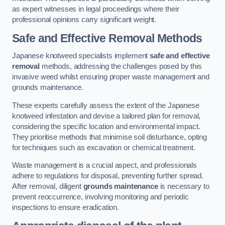
as expert witnesses in legal proceedings where their
professional opinions carry significant weight.
Safe and Effective Removal Methods
Japanese knotweed specialists implement
safe and effective
removal
methods, addressing the challenges posed by this
invasive weed whilst ensuring proper waste management and
grounds maintenance.
These experts carefully assess the extent of the Japanese
knotweed infestation and devise a tailored plan for removal,
considering the specific location and environmental impact.
They prioritise methods that minimise soil disturbance, opting
for techniques such as excavation or chemical treatment.
Waste management is a crucial aspect, and professionals
adhere to regulations for disposal, preventing further spread.
After removal, diligent
grounds maintenance
is necessary to
prevent reoccurrence, involving monitoring and periodic
inspections to ensure eradication.