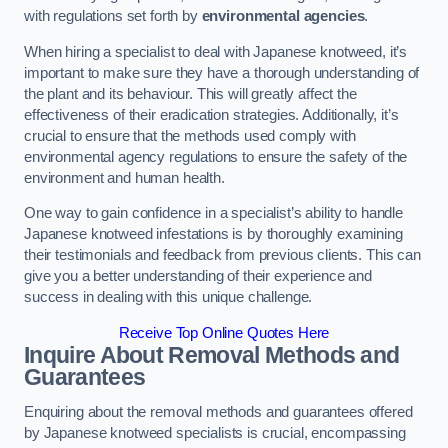
with regulations set forth by
environmental agencies
.
When hiring a specialist to deal with Japanese knotweed, it’s
important to make sure they have a thorough understanding of
the plant and its behaviour. This will greatly affect the
effectiveness of their eradication strategies. Additionally, it’s
crucial to ensure that the methods used comply with
environmental agency regulations to ensure the safety of the
environment and human health.
One way to gain confidence in a specialist’s ability to handle
Japanese knotweed infestations is by thoroughly examining
their testimonials and feedback from previous clients. This can
give you a better understanding of their experience and
success in dealing with this unique challenge.
Receive Top Online Quotes Here
Inquire About Removal Methods and
Guarantees
Enquiring about the removal methods and guarantees offered
by Japanese knotweed specialists is crucial, encompassing