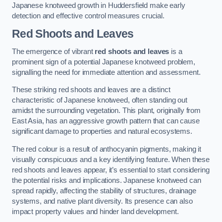
Japanese knotweed growth in Huddersfield make early
detection and effective control measures crucial.
Red Shoots and Leaves
The emergence of vibrant
red shoots and leaves
is a
prominent sign of a potential Japanese knotweed problem,
signalling the need for immediate attention and assessment.
These striking red shoots and leaves are a distinct
characteristic of Japanese knotweed, often standing out
amidst the surrounding vegetation. This plant, originally from
East Asia, has an aggressive growth pattern that can cause
significant damage to properties and natural ecosystems.
The red colour is a result of anthocyanin pigments, making it
visually conspicuous and a key identifying feature. When these
red shoots and leaves appear, it’s essential to start considering
the potential risks and implications. Japanese knotweed can
spread rapidly, affecting the stability of structures, drainage
systems, and native plant diversity. Its presence can also
impact property values and hinder land development.