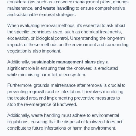
considerations such as knotweed management plans, grounds
maintenance, and
waste handling
to ensure comprehensive
and sustainable removal strategies.
When evaluating removal methods, it’s essential to ask about
the specific techniques used, such as chemical treatments,
excavation, or biological control. Understanding the long-term
impacts of these methods on the environment and surrounding
vegetation is also important.
Additionally,
sustainable management plans
play a
significant role in ensuring that the knotweed is eradicated
while minimising harm to the ecosystem.
Furthermore, grounds maintenance after removal is crucial to
preventing regrowth and re-infestation. It involves monitoring
the treated area and implementing preventive measures to
stop the re-emergence of knotweed.
Additionally, waste handling must adhere to environmental
regulations, ensuring that the disposal of knotweed does not
contribute to future infestations or harm the environment.