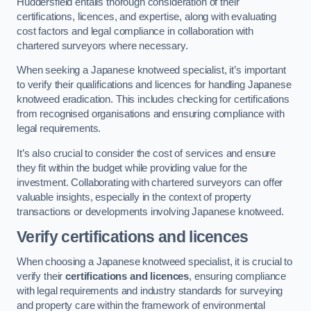
Huddersfield entails thorough consideration of their
certifications, licences, and expertise, along with evaluating
cost factors and legal compliance in collaboration with
chartered surveyors where necessary.
When seeking a Japanese knotweed specialist, it’s important
to verify their qualifications and licences for handling Japanese
knotweed eradication. This includes checking for certifications
from recognised organisations and ensuring compliance with
legal requirements.
It’s also crucial to consider the cost of services and ensure
they fit within the budget while providing value for the
investment. Collaborating with chartered surveyors can offer
valuable insights, especially in the context of property
transactions or developments involving Japanese knotweed.
Verify certifications and licences
When choosing a Japanese knotweed specialist, it is crucial to
verify their
certifications and licences
, ensuring compliance
with legal requirements and industry standards for surveying
and property care within the framework of environmental