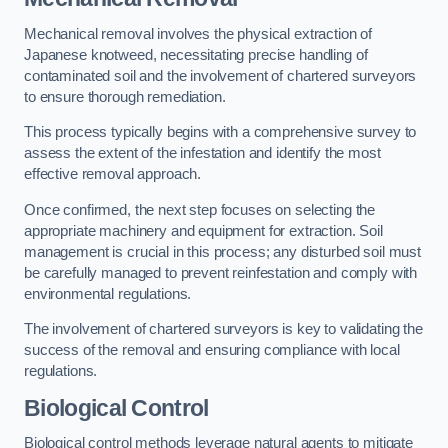
Mechanical removal involves the physical extraction of
Japanese knotweed, necessitating precise handling of
contaminated soil and the involvement of chartered surveyors
to ensure thorough remediation.
This process typically begins with a comprehensive survey to
assess the extent of the infestation and identify the most
effective removal approach.
Once confirmed, the next step focuses on selecting the
appropriate machinery and equipment for extraction. Soil
management is crucial in this process; any disturbed soil must
be carefully managed to prevent reinfestation and comply with
environmental regulations.
The involvement of chartered surveyors is key to validating the
success of the removal and ensuring compliance with local
regulations.
Biological Control
Biological control methods leverage natural agents to mitigate