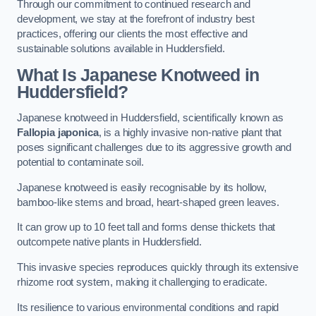
Through our commitment to continued research and
development, we stay at the forefront of industry best
practices, offering our clients the most effective and
sustainable solutions available in Huddersfield.
What Is Japanese Knotweed in
Huddersfield?
Japanese knotweed in Huddersfield, scientifically known as
Fallopia japonica
, is a highly invasive non-native plant that
poses significant challenges due to its aggressive growth and
potential to contaminate soil.
Japanese knotweed is easily recognisable by its hollow,
bamboo-like stems and broad, heart-shaped green leaves.
It can grow up to 10 feet tall and forms dense thickets that
outcompete native plants in Huddersfield.
This invasive species reproduces quickly through its extensive
rhizome root system, making it challenging to eradicate.
Its resilience to various environmental conditions and rapid