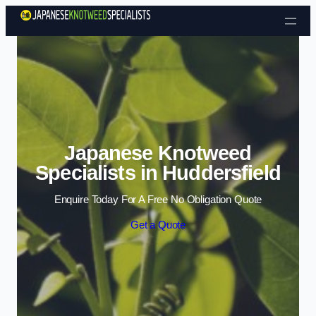
Skip to content
Japanese Knotweed
Specialists in Huddersfield
Enquire Today For A Free No Obligation Quote
Get a Quote