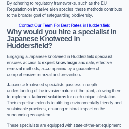
By adhering to regulatory frameworks, such as the EU
Regulation on invasive alien species, these methods contribute
to the broader goal of safeguarding biodiversity.
Contact Our Team For Best Rates in Huddersfield
Why would you hire a specialist in
Japanese Knotweed in
Huddersfield?
Engaging a Japanese knotweed in Huddersfield specialist
ensures access to
expert knowledge
and safe, effective
removal methods, accompanied by a guarantee of
comprehensive removal and prevention.
Japanese knotweed specialists possess in-depth
understanding of the invasive nature of the plant, allowing them
to implement
tailored solutions
for each unique infestation.
Their expertise extends to utilising environmentally friendly and
sustainable practices, ensuring minimal impact on the
surrounding ecosystem.
These specialists are equipped with state-of-the-art equipment