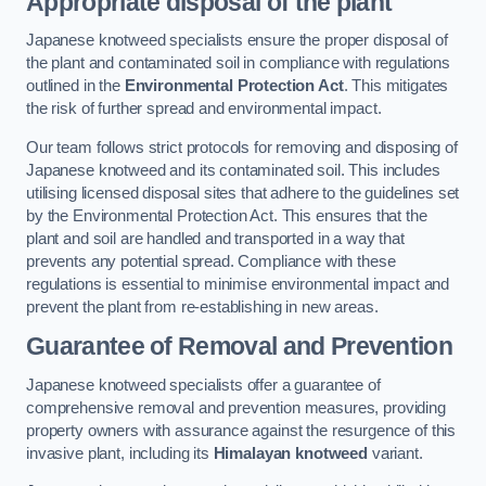
Appropriate disposal of the plant
Japanese knotweed specialists ensure the proper disposal of
the plant and contaminated soil in compliance with regulations
outlined in the
Environmental Protection Act
. This mitigates
the risk of further spread and environmental impact.
Our team follows strict protocols for removing and disposing of
Japanese knotweed and its contaminated soil. This includes
utilising licensed disposal sites that adhere to the guidelines set
by the Environmental Protection Act. This ensures that the
plant and soil are handled and transported in a way that
prevents any potential spread. Compliance with these
regulations is essential to minimise environmental impact and
prevent the plant from re-establishing in new areas.
Guarantee of Removal and Prevention
Japanese knotweed specialists offer a guarantee of
comprehensive removal and prevention measures, providing
property owners with assurance against the resurgence of this
invasive plant, including its
Himalayan knotweed
variant.