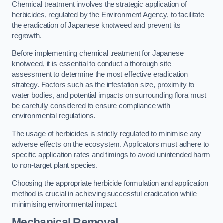
Chemical treatment involves the strategic application of
herbicides, regulated by the Environment Agency, to facilitate
the eradication of Japanese knotweed and prevent its
regrowth.
Before implementing chemical treatment for Japanese
knotweed, it is essential to conduct a thorough site
assessment to determine the most effective eradication
strategy. Factors such as the infestation size, proximity to
water bodies, and potential impacts on surrounding flora must
be carefully considered to ensure compliance with
environmental regulations.
The usage of herbicides is strictly regulated to minimise any
adverse effects on the ecosystem. Applicators must adhere to
specific application rates and timings to avoid unintended harm
to non-target plant species.
Choosing the appropriate herbicide formulation and application
method is crucial in achieving successful eradication while
minimising environmental impact.
Mechanical Removal