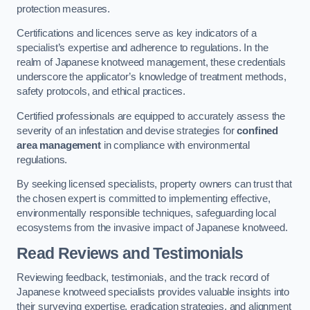
protection measures.
Certifications and licences serve as key indicators of a
specialist’s expertise and adherence to regulations. In the
realm of Japanese knotweed management, these credentials
underscore the applicator’s knowledge of treatment methods,
safety protocols, and ethical practices.
Certified professionals are equipped to accurately assess the
severity of an infestation and devise strategies for
confined
area management
in compliance with environmental
regulations.
By seeking licensed specialists, property owners can trust that
the chosen expert is committed to implementing effective,
environmentally responsible techniques, safeguarding local
ecosystems from the invasive impact of Japanese knotweed.
Read Reviews and Testimonials
Reviewing feedback, testimonials, and the track record of
Japanese knotweed specialists provides valuable insights into
their surveying expertise, eradication strategies, and alignment