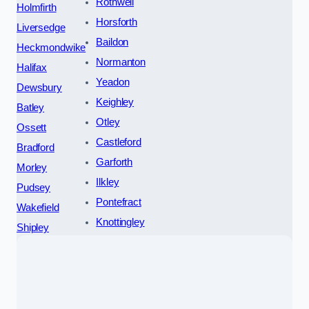
Rothwell
Holmfirth
Horsforth
Liversedge
Baildon
Heckmondwike
Normanton
Halifax
Yeadon
Dewsbury
Keighley
Batley
Otley
Ossett
Castleford
Bradford
Garforth
Morley
Ilkley
Pudsey
Pontefract
Wakefield
Knottingley
Shipley