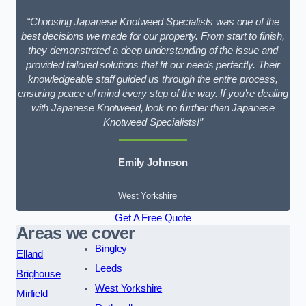
“Choosing Japanese Knotweed Specialists was one of the
best decisions we made for our property. From start to finish,
they demonstrated a deep understanding of the issue and
provided tailored solutions that fit our needs perfectly. Their
knowledgeable staff guided us through the entire process,
ensuring peace of mind every step of the way. If you’re dealing
with Japanese Knotweed, look no further than Japanese
Knotweed Specialists!”
Emily Johnson
West Yorkshire
Get A Free Quote
Areas we cover
Bingley
Elland
Leeds
Brighouse
West Yorkshire
Mirfield