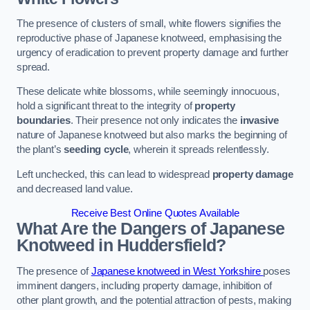
The presence of clusters of small, white flowers signifies the
reproductive phase of Japanese knotweed, emphasising the
urgency of eradication to prevent property damage and further
spread.
These delicate white blossoms, while seemingly innocuous,
hold a significant threat to the integrity of
property
boundaries
. Their presence not only indicates the
invasive
nature of Japanese knotweed but also marks the beginning of
the plant’s
seeding cycle
, wherein it spreads relentlessly.
Left unchecked, this can lead to widespread
property damage
and decreased land value.
Receive Best Online Quotes Available
What Are the Dangers of Japanese
Knotweed in Huddersfield?
The presence of
Japanese knotweed in West Yorkshire
poses
imminent dangers, including property damage, inhibition of
other plant growth, and the potential attraction of pests, making