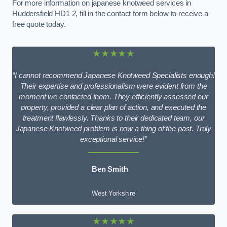
For more information on japanese knotweed services in
Huddersfield HD1 2, fill in the contact form below to receive a
free quote today.
★★★★★
“I cannot recommend Japanese Knotweed Specialists enough!
Their expertise and professionalism were evident from the
moment we contacted them. They efficiently assessed our
property, provided a clear plan of action, and executed the
treatment flawlessly. Thanks to their dedicated team, our
Japanese Knotweed problem is now a thing of the past. Truly
exceptional service!”
Ben Smith
West Yorkshire
★★★★★