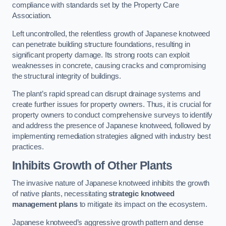
compliance with standards set by the Property Care
Association.
Left uncontrolled, the relentless growth of Japanese knotweed
can penetrate building structure foundations, resulting in
significant property damage. Its strong roots can exploit
weaknesses in concrete, causing cracks and compromising
the structural integrity of buildings.
The plant’s rapid spread can disrupt drainage systems and
create further issues for property owners. Thus, it is crucial for
property owners to conduct comprehensive surveys to identify
and address the presence of Japanese knotweed, followed by
implementing remediation strategies aligned with industry best
practices.
Inhibits Growth of Other Plants
The invasive nature of Japanese knotweed inhibits the growth
of native plants, necessitating
strategic knotweed
management plans
to mitigate its impact on the ecosystem.
Japanese knotweed’s aggressive growth pattern and dense