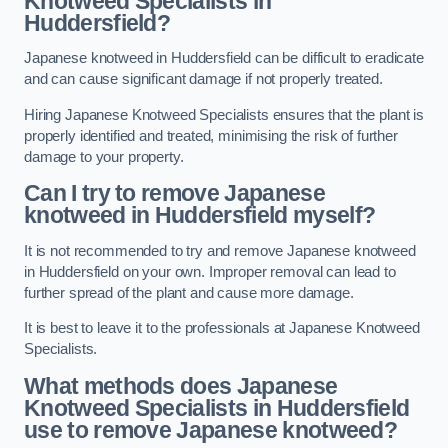
Knotweed Specialists in
Huddersfield?
Japanese knotweed in Huddersfield can be difficult to eradicate
and can cause significant damage if not properly treated.
Hiring Japanese Knotweed Specialists ensures that the plant is
properly identified and treated, minimising the risk of further
damage to your property.
Can I try to remove Japanese
knotweed in Huddersfield
myself?
It is not recommended to try and remove Japanese knotweed
in Huddersfield on your own. Improper removal can lead to
further spread of the plant and cause more damage.
It is best to leave it to the professionals at Japanese Knotweed
Specialists.
What methods does Japanese
Knotweed Specialists in Huddersfield
use to remove Japanese knotweed?