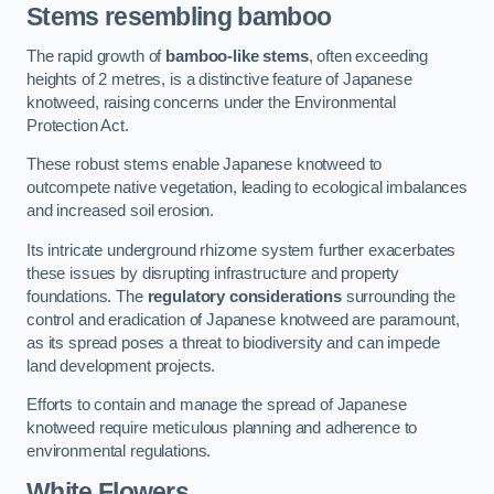
Stems resembling bamboo
The rapid growth of
bamboo-like stems
, often exceeding
heights of 2 metres, is a distinctive feature of Japanese
knotweed, raising concerns under the Environmental
Protection Act.
These robust stems enable Japanese knotweed to
outcompete native vegetation, leading to ecological imbalances
and increased soil erosion.
Its intricate underground rhizome system further exacerbates
these issues by disrupting infrastructure and property
foundations. The
regulatory considerations
surrounding the
control and eradication of Japanese knotweed are paramount,
as its spread poses a threat to biodiversity and can impede
land development projects.
Efforts to contain and manage the spread of Japanese
knotweed require meticulous planning and adherence to
environmental regulations.
White Flowers