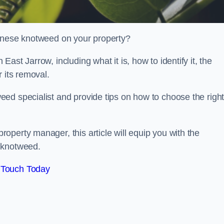
panese knotweed on your property?
st Jarrow, including what it is, how to identify it, the
r its removal.
ed specialist and provide tips on how to choose the righ
perty manager, this article will equip you with the
 knotweed.
 Touch Today