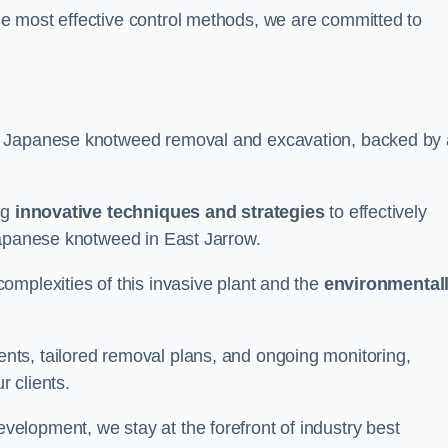
e most effective control methods, we are committed to
 Japanese knotweed removal and excavation, backed by 
ng
innovative techniques and strategies
to effectively
Japanese knotweed in East Jarrow.
omplexities of this invasive plant and the
environmental
ts, tailored removal plans, and ongoing monitoring,
r clients.
lopment, we stay at the forefront of industry best