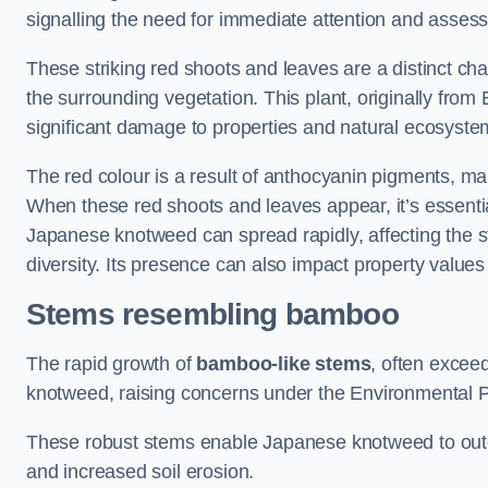
signalling the need for immediate attention and asses
These striking red shoots and leaves are a distinct ch
the surrounding vegetation. This plant, originally fro
significant damage to properties and natural ecosyste
The red colour is a result of anthocyanin pigments, mak
When these red shoots and leaves appear, it’s essential
Japanese knotweed can spread rapidly, affecting the st
diversity. Its presence can also impact property value
Stems resembling bamboo
The rapid growth of
bamboo-like stems
, often exceed
knotweed, raising concerns under the Environmental P
These robust stems enable Japanese knotweed to outc
and increased soil erosion.