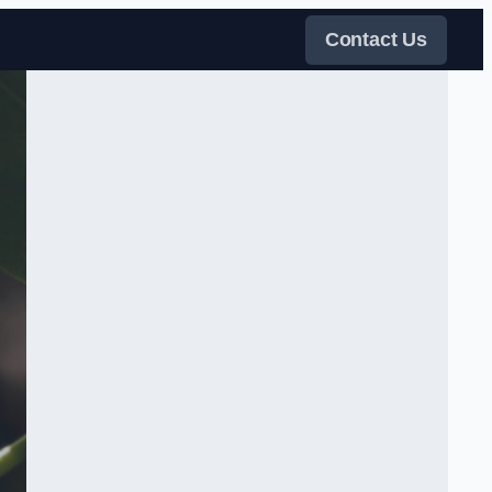
Contact Us