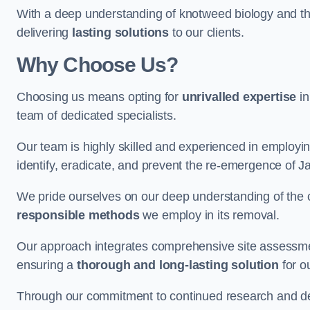
With a deep understanding of knotweed biology and th
delivering
lasting solutions
to our clients.
Why Choose Us?
Choosing us means opting for
unrivalled expertise
in
team of dedicated specialists.
Our team is highly skilled and experienced in employi
identify, eradicate, and prevent the re-emergence of 
We pride ourselves on our deep understanding of the c
responsible methods
we employ in its removal.
Our approach integrates comprehensive site assessmen
ensuring a
thorough and long-lasting solution
for ou
Through our commitment to continued research and deve