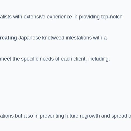
ists with extensive experience in providing top-notch
treating
Japanese knotweed infestations with a
meet the specific needs of each client, including:
stations but also in preventing future regrowth and spread o