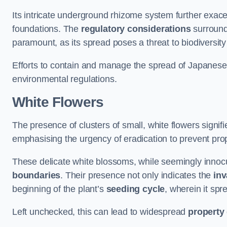
Its intricate underground rhizome system further exace
foundations. The
regulatory considerations
surround
paramount, as its spread poses a threat to biodiversi
Efforts to contain and manage the spread of Japanes
environmental regulations.
White Flowers
The presence of clusters of small, white flowers signi
emphasising the urgency of eradication to prevent pr
These delicate white blossoms, while seemingly innocuou
boundaries
. Their presence not only indicates the
inv
beginning of the plant’s
seeding cycle
, wherein it spr
Left unchecked, this can lead to widespread
property