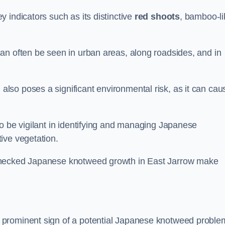
 indicators such as its distinctive
red shoots
, bamboo-li
an often be seen in urban areas, along roadsides, and in
so poses a significant environmental risk, as it can cau
o be vigilant in identifying and managing Japanese
ive vegetation.
nchecked Japanese knotweed growth in East Jarrow make
 prominent sign of a potential Japanese knotweed proble