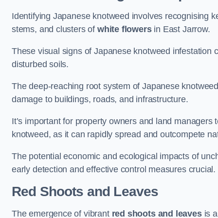
Identifying Japanese knotweed involves recognising key
stems, and clusters of
white flowers
in East Jarrow.
These visual signs of Japanese knotweed infestation c
disturbed soils.
The deep-reaching root system of Japanese knotweed al
damage to buildings, roads, and infrastructure.
It’s important for property owners and land managers t
knotweed, as it can rapidly spread and outcompete nat
The potential economic and ecological impacts of u
early detection and effective control measures crucial.
Red Shoots and Leaves
The emergence of vibrant
red shoots and leaves
is a