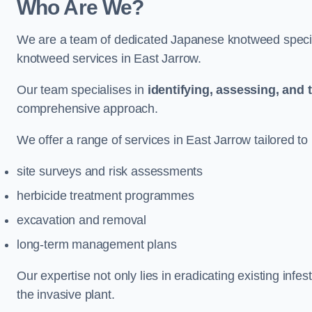
Who Are We?
We are a team of dedicated Japanese knotweed special
knotweed services in East Jarrow.
Our team specialises in
identifying, assessing, and 
comprehensive approach.
We offer a range of services in East Jarrow tailored to 
site surveys and risk assessments
herbicide treatment programmes
excavation and removal
long-term management plans
Our expertise not only lies in eradicating existing infe
the invasive plant.