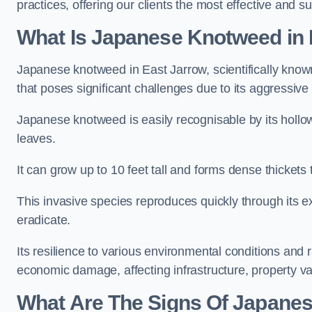
practices, offering our clients the most effective and s
What Is Japanese Knotweed in 
Japanese knotweed in East Jarrow, scientifically kno
that poses significant challenges due to its aggressive
Japanese knotweed is easily recognisable by its holl
leaves.
It can grow up to 10 feet tall and forms dense thickets
This invasive species reproduces quickly through its e
eradicate.
Its resilience to various environmental conditions and
economic damage, affecting infrastructure, property v
What Are The Signs Of Japanes