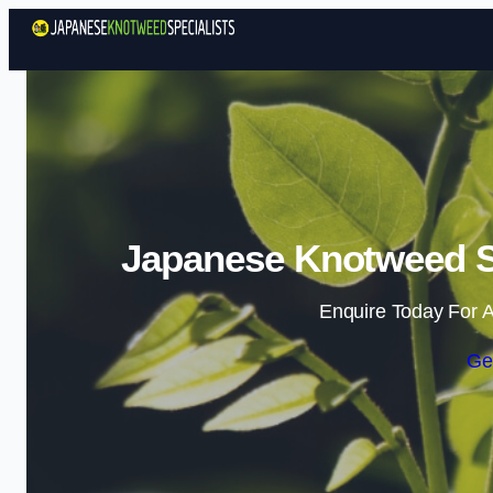
Japanese Knotweed Sp
Enquire Today For A
Ge