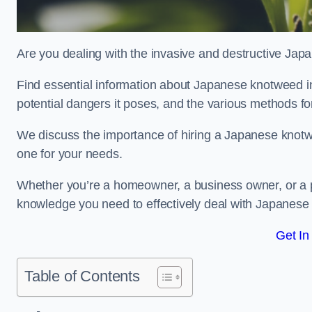
Are you dealing with the invasive and destructive Ja
Find essential information about Japanese knotweed in Ea
potential dangers it poses, and the various methods fo
We discuss the importance of hiring a Japanese knotwe
one for your needs.
Whether you’re a homeowner, a business owner, or a pro
knowledge you need to effectively deal with Japanese
Get In
Table of Contents