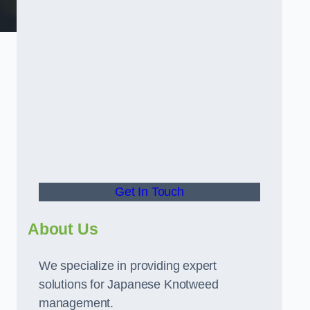
t
Get In Touch
About Us
We specialize in providing expert
solutions for Japanese Knotweed
management.