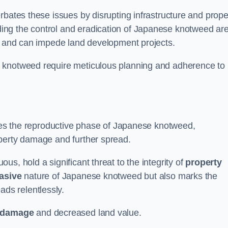
rbates these issues by disrupting infrastructure and prope
ing the control and eradication of Japanese knotweed ar
ty and can impede land development projects.
e knotweed require meticulous planning and adherence to
fies the reproductive phase of Japanese knotweed,
operty damage and further spread.
s, hold a significant threat to the integrity of
property
asive
nature of Japanese knotweed but also marks the
eads relentlessly.
 damage
and decreased land value.