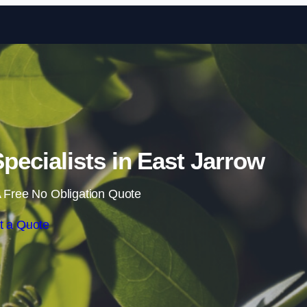
Skip to content
ecialists in East Jarrow
 Free No Obligation Quote
t a Quote