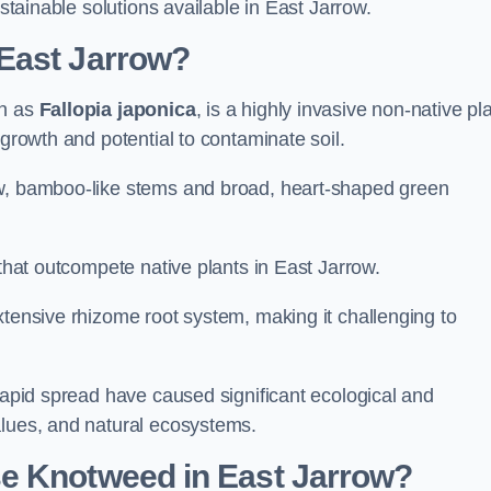
ustainable solutions available in East Jarrow.
East Jarrow?
wn as
Fallopia japonica
, is a highly invasive non-native pl
 growth and potential to contaminate soil.
ow, bamboo-like stems and broad, heart-shaped green
 that outcompete native plants in East Jarrow.
xtensive rhizome root system, making it challenging to
 rapid spread have caused significant ecological and
alues, and natural ecosystems.
e Knotweed in East Jarrow?