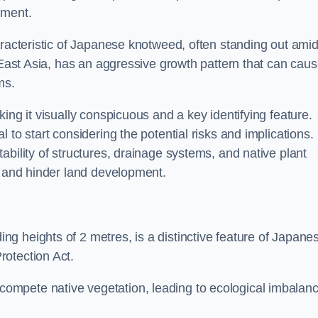
sment.
aracteristic of Japanese knotweed, often standing out amid
m East Asia, has an aggressive growth pattern that can cau
ms.
ing it visually conspicuous and a key identifying feature.
 to start considering the potential risks and implications.
ability of structures, drainage systems, and native plant
s and hinder land development.
ing heights of 2 metres, is a distinctive feature of Japane
rotection Act.
ompete native vegetation, leading to ecological imbalan