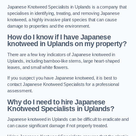
Japanese Knotweed Specialists in Uplands is a company that
specialises in identifying, treating, and removing Japanese
knotweed, a highly invasive plant species that can cause
damage to properties and the environment.
How do I know if I have Japanese
knotweed in Uplands on my property?
There are a few key indicators of Japanese knotweed in
Uplands, including bamboo-like stems, large heart-shaped
leaves, and small white flowers.
If you suspect you have Japanese knotweed, it is best to
contact Japanese Knotweed Specialists for a professional
assessment.
Why do I need to hire Japanese
Knotweed Specialists in Uplands?
Japanese knotweed in Uplands can be difficult to eradicate and
can cause significant damage if not properly treated.