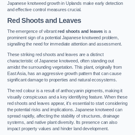
Japanese knotweed growth in Uplands make early detection
and effective control measures crucial.
Red Shoots and Leaves
The emergence of vibrant
red shoots and leaves
is a
prominent sign of a potential Japanese knotweed problem,
signalling the need for immediate attention and assessment.
These striking red shoots and leaves are a distinct
characteristic of Japanese knotweed, often standing out
amidst the surrounding vegetation. This plant, originally from
East Asia, has an aggressive growth pattern that can cause
significant damage to properties and natural ecosystems.
The red colour is a result of anthocyanin pigments, making it
visually conspicuous and a key identifying feature. When these
red shoots and leaves appear, it’s essential to start considering
the potential risks and implications. Japanese knotweed can
spread rapidly, affecting the stability of structures, drainage
systems, and native plant diversity. Its presence can also
impact property values and hinder land development.