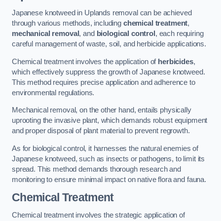
Japanese knotweed in Uplands removal can be achieved
through various methods, including
chemical treatment
,
mechanical removal
, and
biological control
, each requiring
careful management of waste, soil, and herbicide applications.
Chemical treatment involves the application of
herbicides
,
which effectively suppress the growth of Japanese knotweed.
This method requires precise application and adherence to
environmental regulations.
Mechanical removal, on the other hand, entails physically
uprooting the invasive plant, which demands robust equipment
and proper disposal of plant material to prevent regrowth.
As for biological control, it harnesses the natural enemies of
Japanese knotweed, such as insects or pathogens, to limit its
spread. This method demands thorough research and
monitoring to ensure minimal impact on native flora and fauna.
Chemical Treatment
Chemical treatment involves the strategic application of