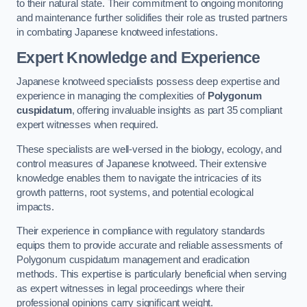
to their natural state. Their commitment to ongoing monitoring
and maintenance further solidifies their role as trusted partners
in combating Japanese knotweed infestations.
Expert Knowledge and Experience
Japanese knotweed specialists possess deep expertise and
experience in managing the complexities of
Polygonum
cuspidatum
, offering invaluable insights as part 35 compliant
expert witnesses when required.
These specialists are well-versed in the biology, ecology, and
control measures of Japanese knotweed. Their extensive
knowledge enables them to navigate the intricacies of its
growth patterns, root systems, and potential ecological
impacts.
Their experience in compliance with regulatory standards
equips them to provide accurate and reliable assessments of
Polygonum cuspidatum management and eradication
methods. This expertise is particularly beneficial when serving
as expert witnesses in legal proceedings where their
professional opinions carry significant weight.