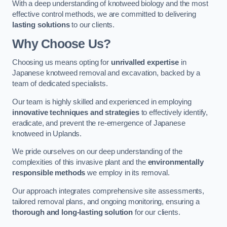
With a deep understanding of knotweed biology and the most
effective control methods, we are committed to delivering
lasting solutions
to our clients.
Why Choose Us?
Choosing us means opting for
unrivalled expertise
in
Japanese knotweed removal and excavation, backed by a
team of dedicated specialists.
Our team is highly skilled and experienced in employing
innovative techniques and strategies
to effectively identify,
eradicate, and prevent the re-emergence of Japanese
knotweed in Uplands.
We pride ourselves on our deep understanding of the
complexities of this invasive plant and the
environmentally
responsible methods
we employ in its removal.
Our approach integrates comprehensive site assessments,
tailored removal plans, and ongoing monitoring, ensuring a
thorough and long-lasting solution
for our clients.