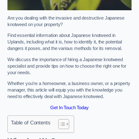
Are you dealing with the invasive and destructive Japanese
knotweed on your property?
Find essential information about Japanese knotweed in
Uplands, including what it is, how to identify it, the potential
dangers it poses, and the various methods for its removal.
We discuss the importance of hiring a Japanese knotweed
specialist and provide tips on how to choose the right one for
your needs.
Whether you’re a homeowner, a business owner, or a property
manager, this article will equip you with the knowledge you
need to effectively deal with Japanese knotweed.
Get In Touch Today
Table of Contents