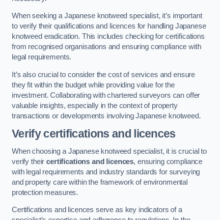
When seeking a Japanese knotweed specialist, it’s important
to verify their qualifications and licences for handling Japanese
knotweed eradication. This includes checking for certifications
from recognised organisations and ensuring compliance with
legal requirements.
It’s also crucial to consider the cost of services and ensure
they fit within the budget while providing value for the
investment. Collaborating with chartered surveyors can offer
valuable insights, especially in the context of property
transactions or developments involving Japanese knotweed.
Verify certifications and licences
When choosing a Japanese knotweed specialist, it is crucial to
verify their
certifications and licences
, ensuring compliance
with legal requirements and industry standards for surveying
and property care within the framework of environmental
protection measures.
Certifications and licences serve as key indicators of a