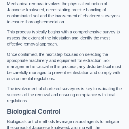
Mechanical removal involves the physical extraction of
Japanese knotweed, necessitating precise handling of
contaminated soil and the involvement of chartered surveyors
to ensure thorough remediation.
This process typically begins with a comprehensive survey to
assess the extent of the infestation and identify the most
effective removal approach.
Once confirmed, the next step focuses on selecting the
appropriate machinery and equipment for extraction. Soil
management is crucial in this process; any disturbed soil must
be carefully managed to prevent reinfestation and comply with
environmental regulations.
The involvement of chartered surveyors is key to validating the
success of the removal and ensuring compliance with local
regulations.
Biological Control
Biological control methods leverage natural agents to mitigate
the spread of Japanese knotweed, aligning with the