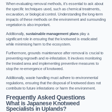
When evaluating removal methods, it’s essential to ask about
the specific techniques used, such as chemical treatments,
excavation, or biological control. Understanding the long-term
impacts of these methods on the environment and surrounding
vegetation is also important.
Additionally,
sustainable management plans
play a
significant role in ensuring that the knotweed is eradicated
while minimising harm to the ecosystem.
Furthermore, grounds maintenance after removal is crucial to
preventing regrowth and re-infestation. It involves monitoring
the treated area and implementing preventive measures to
stop the re-emergence of knotweed.
Additionally, waste handling must adhere to environmental
regulations, ensuring that the disposal of knotweed does not
contribute to future infestations or harm the environment.
Frequently Asked Questions
What is Japanese Knotweed
Specialists in Uplands?