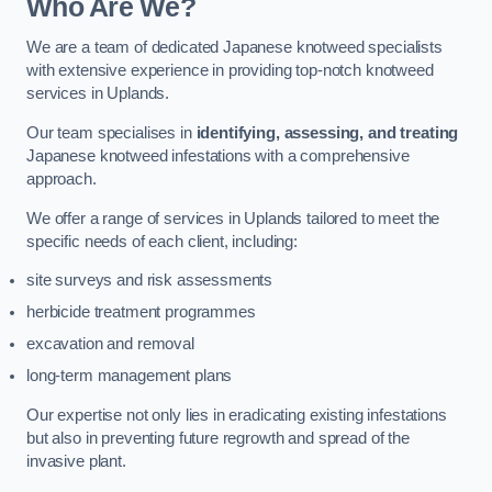
Who Are We?
We are a team of dedicated Japanese knotweed specialists
with extensive experience in providing top-notch knotweed
services in Uplands.
Our team specialises in
identifying, assessing, and treating
Japanese knotweed infestations with a comprehensive
approach.
We offer a range of services in Uplands tailored to meet the
specific needs of each client, including:
site surveys and risk assessments
herbicide treatment programmes
excavation and removal
long-term management plans
Our expertise not only lies in eradicating existing infestations
but also in preventing future regrowth and spread of the
invasive plant.