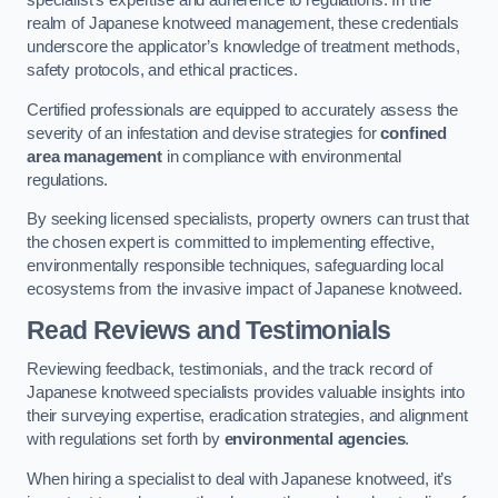
specialist’s expertise and adherence to regulations. In the
realm of Japanese knotweed management, these credentials
underscore the applicator’s knowledge of treatment methods,
safety protocols, and ethical practices.
Certified professionals are equipped to accurately assess the
severity of an infestation and devise strategies for
confined
area management
in compliance with environmental
regulations.
By seeking licensed specialists, property owners can trust that
the chosen expert is committed to implementing effective,
environmentally responsible techniques, safeguarding local
ecosystems from the invasive impact of Japanese knotweed.
Read Reviews and Testimonials
Reviewing feedback, testimonials, and the track record of
Japanese knotweed specialists provides valuable insights into
their surveying expertise, eradication strategies, and alignment
with regulations set forth by
environmental agencies
.
When hiring a specialist to deal with Japanese knotweed, it’s