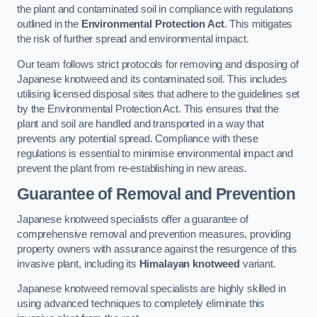
the plant and contaminated soil in compliance with regulations
outlined in the
Environmental Protection Act
. This mitigates
the risk of further spread and environmental impact.
Our team follows strict protocols for removing and disposing of
Japanese knotweed and its contaminated soil. This includes
utilising licensed disposal sites that adhere to the guidelines set
by the Environmental Protection Act. This ensures that the
plant and soil are handled and transported in a way that
prevents any potential spread. Compliance with these
regulations is essential to minimise environmental impact and
prevent the plant from re-establishing in new areas.
Guarantee of Removal and Prevention
Japanese knotweed specialists offer a guarantee of
comprehensive removal and prevention measures, providing
property owners with assurance against the resurgence of this
invasive plant, including its
Himalayan knotweed
variant.
Japanese knotweed removal specialists are highly skilled in
using advanced techniques to completely eliminate this