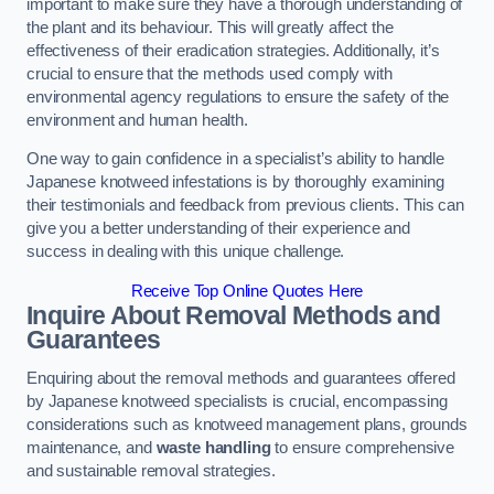
important to make sure they have a thorough understanding of
the plant and its behaviour. This will greatly affect the
effectiveness of their eradication strategies. Additionally, it’s
crucial to ensure that the methods used comply with
environmental agency regulations to ensure the safety of the
environment and human health.
One way to gain confidence in a specialist’s ability to handle
Japanese knotweed infestations is by thoroughly examining
their testimonials and feedback from previous clients. This can
give you a better understanding of their experience and
success in dealing with this unique challenge.
Receive Top Online Quotes Here
Inquire About Removal Methods and
Guarantees
Enquiring about the removal methods and guarantees offered
by Japanese knotweed specialists is crucial, encompassing
considerations such as knotweed management plans, grounds
maintenance, and
waste handling
to ensure comprehensive
and sustainable removal strategies.