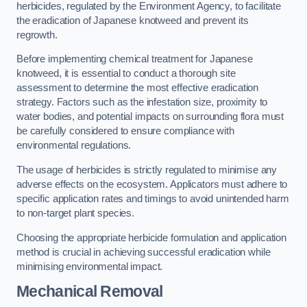
herbicides, regulated by the Environment Agency, to facilitate
the eradication of Japanese knotweed and prevent its
regrowth.
Before implementing chemical treatment for Japanese
knotweed, it is essential to conduct a thorough site
assessment to determine the most effective eradication
strategy. Factors such as the infestation size, proximity to
water bodies, and potential impacts on surrounding flora must
be carefully considered to ensure compliance with
environmental regulations.
The usage of herbicides is strictly regulated to minimise any
adverse effects on the ecosystem. Applicators must adhere to
specific application rates and timings to avoid unintended harm
to non-target plant species.
Choosing the appropriate herbicide formulation and application
method is crucial in achieving successful eradication while
minimising environmental impact.
Mechanical Removal