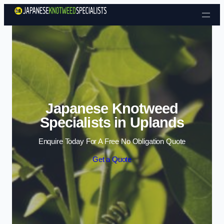
Skip to content
Japanese Knotweed
Specialists in Uplands
Enquire Today For A Free No Obligation Quote
Get a Quote