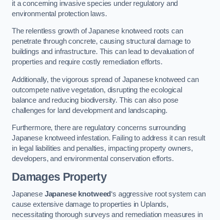
it a concerning invasive species under regulatory and
environmental protection laws.
The relentless growth of Japanese knotweed roots can
penetrate through concrete, causing structural damage to
buildings and infrastructure. This can lead to devaluation of
properties and require costly remediation efforts.
Additionally, the vigorous spread of Japanese knotweed can
outcompete native vegetation, disrupting the ecological
balance and reducing biodiversity. This can also pose
challenges for land development and landscaping.
Furthermore, there are regulatory concerns surrounding
Japanese knotweed infestation. Failing to address it can result
in legal liabilities and penalties, impacting property owners,
developers, and environmental conservation efforts.
Damages Property
Japanese
Japanese knotweed
‘s aggressive root system can
cause extensive damage to properties in Uplands,
necessitating thorough surveys and remediation measures in