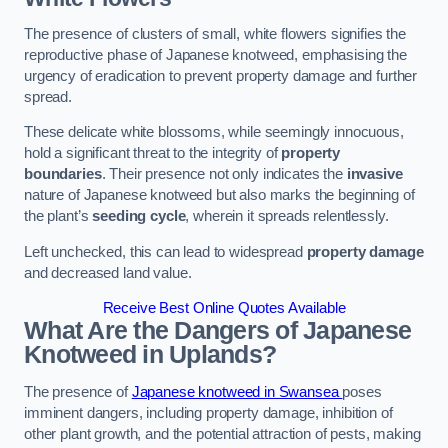
The presence of clusters of small, white flowers signifies the
reproductive phase of Japanese knotweed, emphasising the
urgency of eradication to prevent property damage and further
spread.
These delicate white blossoms, while seemingly innocuous,
hold a significant threat to the integrity of
property
boundaries
. Their presence not only indicates the
invasive
nature of Japanese knotweed but also marks the beginning of
the plant’s
seeding cycle
, wherein it spreads relentlessly.
Left unchecked, this can lead to widespread
property damage
and decreased land value.
Receive Best Online Quotes Available
What Are the Dangers of Japanese
Knotweed in Uplands?
The presence of
Japanese knotweed in Swansea
poses
imminent dangers, including property damage, inhibition of
other plant growth, and the potential attraction of pests, making