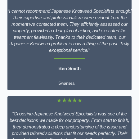
“I cannot recommend Japanese Knotweed Specialists enough!
Their expertise and professionalism were evident from the
moment we contacted them. They efficiently assessed our
property, provided a clear plan of action, and executed the
treatment flawlessly. Thanks to their dedicated team, our
Japanese Knotweed problem is now a thing of the past. Truly
exceptional service!”
Ben Smith
Swansea
★★★★★
“Choosing Japanese Knotweed Specialists was one of the
best decisions we made for our property. From start to finish,
they demonstrated a deep understanding of the issue and
provided tailored solutions that fit our needs perfectly. Their