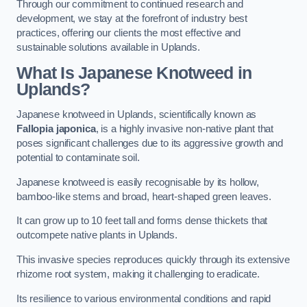
Through our commitment to continued research and
development, we stay at the forefront of industry best
practices, offering our clients the most effective and
sustainable solutions available in Uplands.
What Is Japanese Knotweed in
Uplands?
Japanese knotweed in Uplands, scientifically known as
Fallopia japonica
, is a highly invasive non-native plant that
poses significant challenges due to its aggressive growth and
potential to contaminate soil.
Japanese knotweed is easily recognisable by its hollow,
bamboo-like stems and broad, heart-shaped green leaves.
It can grow up to 10 feet tall and forms dense thickets that
outcompete native plants in Uplands.
This invasive species reproduces quickly through its extensive
rhizome root system, making it challenging to eradicate.
Its resilience to various environmental conditions and rapid