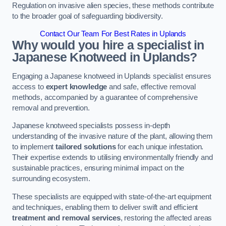
Regulation on invasive alien species, these methods contribute
to the broader goal of safeguarding biodiversity.
Contact Our Team For Best Rates in Uplands
Why would you hire a specialist in
Japanese Knotweed in Uplands?
Engaging a Japanese knotweed in Uplands specialist ensures
access to
expert knowledge
and safe, effective removal
methods, accompanied by a guarantee of comprehensive
removal and prevention.
Japanese knotweed specialists possess in-depth
understanding of the invasive nature of the plant, allowing them
to implement
tailored solutions
for each unique infestation.
Their expertise extends to utilising environmentally friendly and
sustainable practices, ensuring minimal impact on the
surrounding ecosystem.
These specialists are equipped with state-of-the-art equipment
and techniques, enabling them to deliver swift and efficient
treatment and removal services
, restoring the affected areas