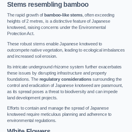
Stems resembling bamboo
The rapid growth of
bamboo-like stems
, often exceeding
heights of 2 metres, is a distinctive feature of Japanese
knotweed, raising concerns under the Environmental
Protection Act.
These robust stems enable Japanese knotweed to
outcompete native vegetation, leading to ecological imbalances
and increased soil erosion.
Its intricate underground rhizome system further exacerbates
these issues by disrupting infrastructure and property
foundations. The
regulatory considerations
surrounding the
control and eradication of Japanese knotweed are paramount,
as its spread poses a threat to biodiversity and can impede
land development projects.
Efforts to contain and manage the spread of Japanese
knotweed require meticulous planning and adherence to
environmental regulations.
White Flowers