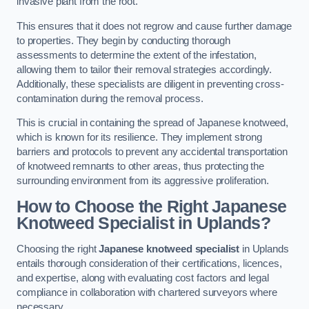
invasive plant from the root.
This ensures that it does not regrow and cause further damage
to properties. They begin by conducting thorough
assessments to determine the extent of the infestation,
allowing them to tailor their removal strategies accordingly.
Additionally, these specialists are diligent in preventing cross-
contamination during the removal process.
This is crucial in containing the spread of Japanese knotweed,
which is known for its resilience. They implement strong
barriers and protocols to prevent any accidental transportation
of knotweed remnants to other areas, thus protecting the
surrounding environment from its aggressive proliferation.
How to Choose the Right Japanese
Knotweed Specialist in Uplands?
Choosing the right
Japanese knotweed specialist
in Uplands
entails thorough consideration of their certifications, licences,
and expertise, along with evaluating cost factors and legal
compliance in collaboration with chartered surveyors where
necessary.