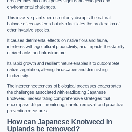
broader infestation that poses significant ecological and
environmental challenges.
This invasive plant species not only disrupts the natural
balance of ecosystems but also facilitates the proliferation of
other invasive species.
It causes detrimental effects on native flora and fauna,
interferes with agricultural productivity, and impacts the stability
of riverbanks and infrastructure.
Its rapid growth and resilient nature enables it to outcompete
native vegetation, altering landscapes and diminishing
biodiversity.
The interconnectedness of biological processes exacerbates
the challenges associated with eradicating Japanese
knotweed, necessitating comprehensive strategies that
encompass diligent monitoring, careful removal, and proactive
prevention measures.
How can Japanese Knotweed in
Uplands be removed?