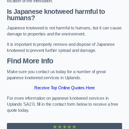
location of the infestation.
Is Japanese knotweed harmful to
humans?
Japanese knotweed is not harmful to humans, but it can cause
damage to properties and the environment.
It is important to properly remove and dispose of Japanese
knotweed to prevent further spread and damage.
Find More Info
Make sure you contact us today for a number of great
japanese knotweed services in Uplands.
Receive Top Online Quotes Here
For more information on japanese knotweed services in
Uplands SA2 0, fill in the contact form below to receive a free
quote today.
★★★★★