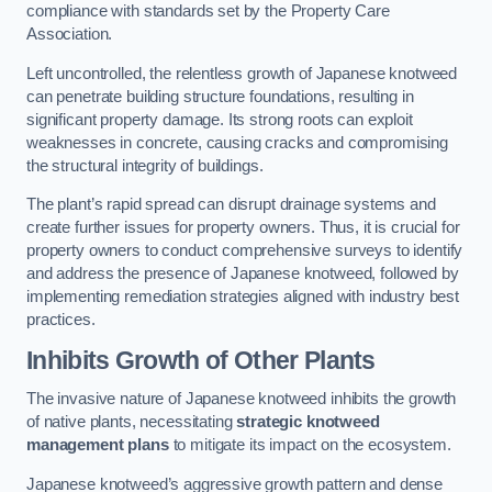
compliance with standards set by the Property Care
Association.
Left uncontrolled, the relentless growth of Japanese knotweed
can penetrate building structure foundations, resulting in
significant property damage. Its strong roots can exploit
weaknesses in concrete, causing cracks and compromising
the structural integrity of buildings.
The plant’s rapid spread can disrupt drainage systems and
create further issues for property owners. Thus, it is crucial for
property owners to conduct comprehensive surveys to identify
and address the presence of Japanese knotweed, followed by
implementing remediation strategies aligned with industry best
practices.
Inhibits Growth of Other Plants
The invasive nature of Japanese knotweed inhibits the growth
of native plants, necessitating
strategic knotweed
management plans
to mitigate its impact on the ecosystem.
Japanese knotweed’s aggressive growth pattern and dense