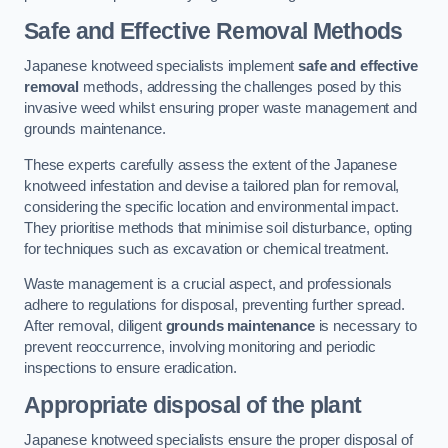
Safe and Effective Removal Methods
Japanese knotweed specialists implement
safe and effective
removal
methods, addressing the challenges posed by this
invasive weed whilst ensuring proper waste management and
grounds maintenance.
These experts carefully assess the extent of the Japanese
knotweed infestation and devise a tailored plan for removal,
considering the specific location and environmental impact.
They prioritise methods that minimise soil disturbance, opting
for techniques such as excavation or chemical treatment.
Waste management is a crucial aspect, and professionals
adhere to regulations for disposal, preventing further spread.
After removal, diligent
grounds maintenance
is necessary to
prevent reoccurrence, involving monitoring and periodic
inspections to ensure eradication.
Appropriate disposal of the plant
Japanese knotweed specialists ensure the proper disposal of