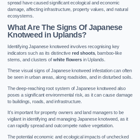
spread have caused significant ecological and economic
damage, affecting infrastructure, property values, and natural
ecosystems.
What Are The Signs Of Japanese
Knotweed in Uplands?
Identifying Japanese knotweed involves recognising key
indicators such as its distinctive
red shoots
, bamboo-like
stems, and clusters of
white flowers
in Uplands.
These visual signs of Japanese knotweed infestation can often
be seen in urban areas, along roadsides, and in disturbed soils.
The deep-reaching root system of Japanese knotweed also
poses a significant environmental risk, as it can cause damage
to buildings, roads, and infrastructure.
It’s important for property owners and land managers to be
vigilant in identifying and managing Japanese knotweed, as it
can rapidly spread and outcompete native vegetation.
The potential economic and ecological impacts of unchecked