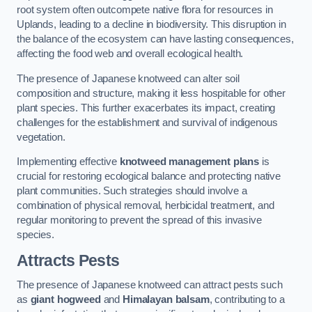
root system often outcompete native flora for resources in
Uplands, leading to a decline in biodiversity. This disruption in
the balance of the ecosystem can have lasting consequences,
affecting the food web and overall ecological health.
The presence of Japanese knotweed can alter soil
composition and structure, making it less hospitable for other
plant species. This further exacerbates its impact, creating
challenges for the establishment and survival of indigenous
vegetation.
Implementing effective
knotweed management plans
is
crucial for restoring ecological balance and protecting native
plant communities. Such strategies should involve a
combination of physical removal, herbicidal treatment, and
regular monitoring to prevent the spread of this invasive
species.
Attracts Pests
The presence of Japanese knotweed can attract pests such
as
giant hogweed
and
Himalayan balsam
, contributing to a