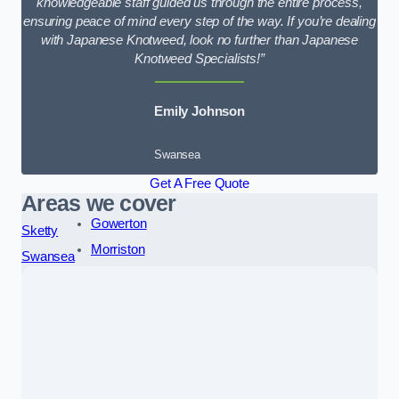
knowledgeable staff guided us through the entire process,
ensuring peace of mind every step of the way. If you’re dealing
with Japanese Knotweed, look no further than Japanese
Knotweed Specialists!”
Emily Johnson
Swansea
Get A Free Quote
Areas we cover
Gowerton
Sketty
Morriston
Swansea