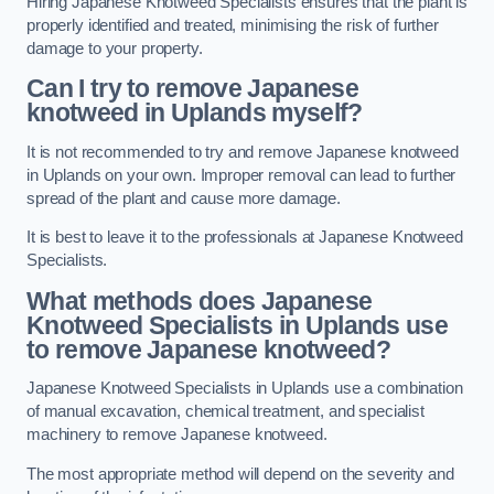
Hiring Japanese Knotweed Specialists ensures that the plant is
properly identified and treated, minimising the risk of further
damage to your property.
Can I try to remove Japanese
knotweed in Uplands
myself?
It is not recommended to try and remove Japanese knotweed
in Uplands on your own. Improper removal can lead to further
spread of the plant and cause more damage.
It is best to leave it to the professionals at Japanese Knotweed
Specialists.
What methods does Japanese
Knotweed Specialists in Uplands
use
to remove Japanese knotweed?
Japanese Knotweed Specialists in Uplands use a combination
of manual excavation, chemical treatment, and specialist
machinery to remove Japanese knotweed.
The most appropriate method will depend on the severity and