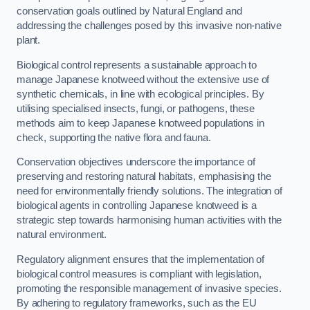
conservation goals outlined by Natural England and
addressing the challenges posed by this invasive non-native
plant.
Biological control represents a sustainable approach to
manage Japanese knotweed without the extensive use of
synthetic chemicals, in line with ecological principles. By
utilising specialised insects, fungi, or pathogens, these
methods aim to keep Japanese knotweed populations in
check, supporting the native flora and fauna.
Conservation objectives underscore the importance of
preserving and restoring natural habitats, emphasising the
need for environmentally friendly solutions. The integration of
biological agents in controlling Japanese knotweed is a
strategic step towards harmonising human activities with the
natural environment.
Regulatory alignment ensures that the implementation of
biological control measures is compliant with legislation,
promoting the responsible management of invasive species.
By adhering to regulatory frameworks, such as the EU