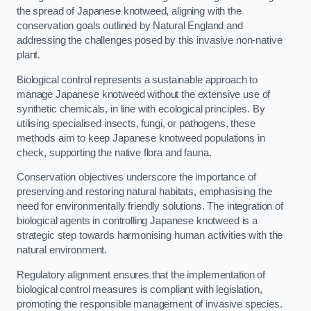
the spread of Japanese knotweed, aligning with the
conservation goals outlined by Natural England and
addressing the challenges posed by this invasive non-native
plant.
Biological control represents a sustainable approach to
manage Japanese knotweed without the extensive use of
synthetic chemicals, in line with ecological principles. By
utilising specialised insects, fungi, or pathogens, these
methods aim to keep Japanese knotweed populations in
check, supporting the native flora and fauna.
Conservation objectives underscore the importance of
preserving and restoring natural habitats, emphasising the
need for environmentally friendly solutions. The integration of
biological agents in controlling Japanese knotweed is a
strategic step towards harmonising human activities with the
natural environment.
Regulatory alignment ensures that the implementation of
biological control measures is compliant with legislation,
promoting the responsible management of invasive species.