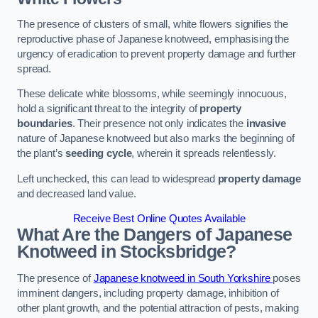
The presence of clusters of small, white flowers signifies the
reproductive phase of Japanese knotweed, emphasising the
urgency of eradication to prevent property damage and further
spread.
These delicate white blossoms, while seemingly innocuous,
hold a significant threat to the integrity of
property
boundaries
. Their presence not only indicates the
invasive
nature of Japanese knotweed but also marks the beginning of
the plant’s
seeding cycle
, wherein it spreads relentlessly.
Left unchecked, this can lead to widespread
property damage
and decreased land value.
Receive Best Online Quotes Available
What Are the Dangers of Japanese
Knotweed in Stocksbridge?
The presence of
Japanese knotweed in South Yorkshire
poses
imminent dangers, including property damage, inhibition of
other plant growth, and the potential attraction of pests, making