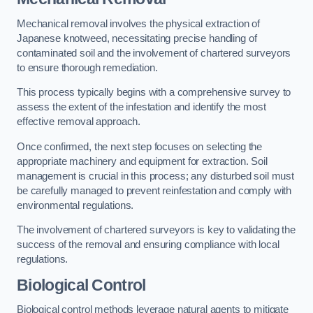
Mechanical removal involves the physical extraction of
Japanese knotweed, necessitating precise handling of
contaminated soil and the involvement of chartered surveyors
to ensure thorough remediation.
This process typically begins with a comprehensive survey to
assess the extent of the infestation and identify the most
effective removal approach.
Once confirmed, the next step focuses on selecting the
appropriate machinery and equipment for extraction. Soil
management is crucial in this process; any disturbed soil must
be carefully managed to prevent reinfestation and comply with
environmental regulations.
The involvement of chartered surveyors is key to validating the
success of the removal and ensuring compliance with local
regulations.
Biological Control
Biological control methods leverage natural agents to mitigate