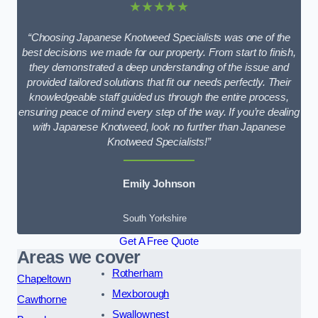
★★★★★
“Choosing Japanese Knotweed Specialists was one of the
best decisions we made for our property. From start to finish,
they demonstrated a deep understanding of the issue and
provided tailored solutions that fit our needs perfectly. Their
knowledgeable staff guided us through the entire process,
ensuring peace of mind every step of the way. If you’re dealing
with Japanese Knotweed, look no further than Japanese
Knotweed Specialists!”
Emily Johnson
South Yorkshire
Get A Free Quote
Areas we cover
Rotherham
Chapeltown
Mexborough
Cawthorne
Swallownest