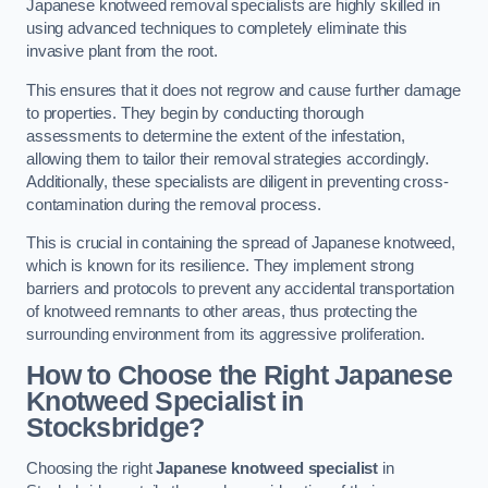
Japanese knotweed removal specialists are highly skilled in
using advanced techniques to completely eliminate this
invasive plant from the root.
This ensures that it does not regrow and cause further damage
to properties. They begin by conducting thorough
assessments to determine the extent of the infestation,
allowing them to tailor their removal strategies accordingly.
Additionally, these specialists are diligent in preventing cross-
contamination during the removal process.
This is crucial in containing the spread of Japanese knotweed,
which is known for its resilience. They implement strong
barriers and protocols to prevent any accidental transportation
of knotweed remnants to other areas, thus protecting the
surrounding environment from its aggressive proliferation.
How to Choose the Right Japanese
Knotweed Specialist in
Stocksbridge?
Choosing the right
Japanese knotweed specialist
in