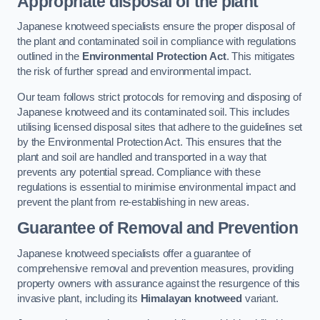
Appropriate disposal of the plant
Japanese knotweed specialists ensure the proper disposal of
the plant and contaminated soil in compliance with regulations
outlined in the
Environmental Protection Act
. This mitigates
the risk of further spread and environmental impact.
Our team follows strict protocols for removing and disposing of
Japanese knotweed and its contaminated soil. This includes
utilising licensed disposal sites that adhere to the guidelines set
by the Environmental Protection Act. This ensures that the
plant and soil are handled and transported in a way that
prevents any potential spread. Compliance with these
regulations is essential to minimise environmental impact and
prevent the plant from re-establishing in new areas.
Guarantee of Removal and Prevention
Japanese knotweed specialists offer a guarantee of
comprehensive removal and prevention measures, providing
property owners with assurance against the resurgence of this
invasive plant, including its
Himalayan knotweed
variant.