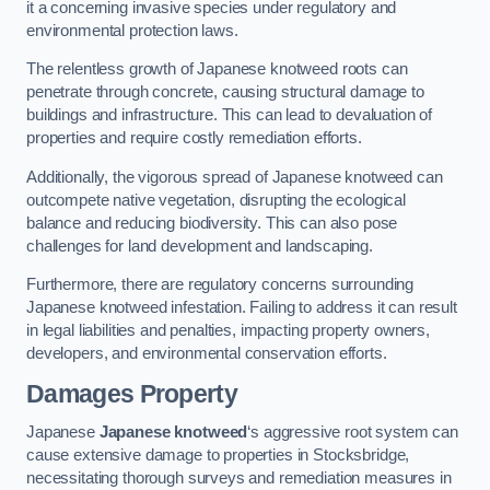
it a concerning invasive species under regulatory and
environmental protection laws.
The relentless growth of Japanese knotweed roots can
penetrate through concrete, causing structural damage to
buildings and infrastructure. This can lead to devaluation of
properties and require costly remediation efforts.
Additionally, the vigorous spread of Japanese knotweed can
outcompete native vegetation, disrupting the ecological
balance and reducing biodiversity. This can also pose
challenges for land development and landscaping.
Furthermore, there are regulatory concerns surrounding
Japanese knotweed infestation. Failing to address it can result
in legal liabilities and penalties, impacting property owners,
developers, and environmental conservation efforts.
Damages Property
Japanese
Japanese knotweed
‘s aggressive root system can
cause extensive damage to properties in Stocksbridge,
necessitating thorough surveys and remediation measures in