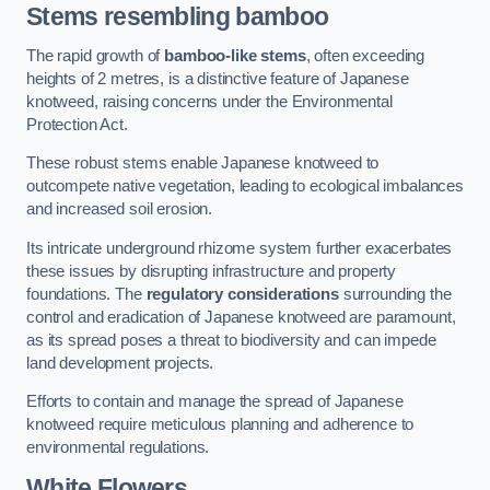
Stems resembling bamboo
The rapid growth of
bamboo-like stems
, often exceeding
heights of 2 metres, is a distinctive feature of Japanese
knotweed, raising concerns under the Environmental
Protection Act.
These robust stems enable Japanese knotweed to
outcompete native vegetation, leading to ecological imbalances
and increased soil erosion.
Its intricate underground rhizome system further exacerbates
these issues by disrupting infrastructure and property
foundations. The
regulatory considerations
surrounding the
control and eradication of Japanese knotweed are paramount,
as its spread poses a threat to biodiversity and can impede
land development projects.
Efforts to contain and manage the spread of Japanese
knotweed require meticulous planning and adherence to
environmental regulations.
White Flowers