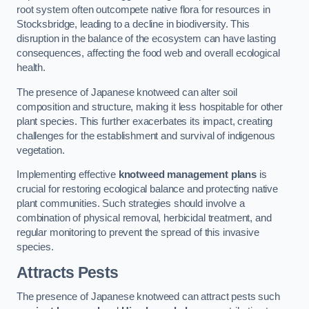
root system often outcompete native flora for resources in
Stocksbridge, leading to a decline in biodiversity. This
disruption in the balance of the ecosystem can have lasting
consequences, affecting the food web and overall ecological
health.
The presence of Japanese knotweed can alter soil
composition and structure, making it less hospitable for other
plant species. This further exacerbates its impact, creating
challenges for the establishment and survival of indigenous
vegetation.
Implementing effective
knotweed management plans
is
crucial for restoring ecological balance and protecting native
plant communities. Such strategies should involve a
combination of physical removal, herbicidal treatment, and
regular monitoring to prevent the spread of this invasive
species.
Attracts Pests
The presence of Japanese knotweed can attract pests such