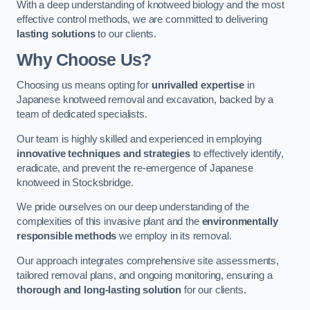
With a deep understanding of knotweed biology and the most
effective control methods, we are committed to delivering
lasting solutions
to our clients.
Why Choose Us?
Choosing us means opting for
unrivalled expertise
in
Japanese knotweed removal and excavation, backed by a
team of dedicated specialists.
Our team is highly skilled and experienced in employing
innovative techniques and strategies
to effectively identify,
eradicate, and prevent the re-emergence of Japanese
knotweed in Stocksbridge.
We pride ourselves on our deep understanding of the
complexities of this invasive plant and the
environmentally
responsible methods
we employ in its removal.
Our approach integrates comprehensive site assessments,
tailored removal plans, and ongoing monitoring, ensuring a
thorough and long-lasting solution
for our clients.