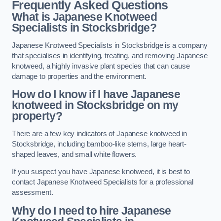
Frequently Asked Questions
What is Japanese Knotweed
Specialists in Stocksbridge?
Japanese Knotweed Specialists in Stocksbridge is a company
that specialises in identifying, treating, and removing Japanese
knotweed, a highly invasive plant species that can cause
damage to properties and the environment.
How do I know if I have Japanese
knotweed in Stocksbridge on my
property?
There are a few key indicators of Japanese knotweed in
Stocksbridge, including bamboo-like stems, large heart-
shaped leaves, and small white flowers.
If you suspect you have Japanese knotweed, it is best to
contact Japanese Knotweed Specialists for a professional
assessment.
Why do I need to hire Japanese