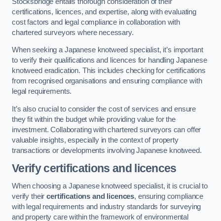
Stocksbridge entails thorough consideration of their
certifications, licences, and expertise, along with evaluating
cost factors and legal compliance in collaboration with
chartered surveyors where necessary.
When seeking a Japanese knotweed specialist, it’s important
to verify their qualifications and licences for handling Japanese
knotweed eradication. This includes checking for certifications
from recognised organisations and ensuring compliance with
legal requirements.
It’s also crucial to consider the cost of services and ensure
they fit within the budget while providing value for the
investment. Collaborating with chartered surveyors can offer
valuable insights, especially in the context of property
transactions or developments involving Japanese knotweed.
Verify certifications and licences
When choosing a Japanese knotweed specialist, it is crucial to
verify their
certifications and licences
, ensuring compliance
with legal requirements and industry standards for surveying
and property care within the framework of environmental