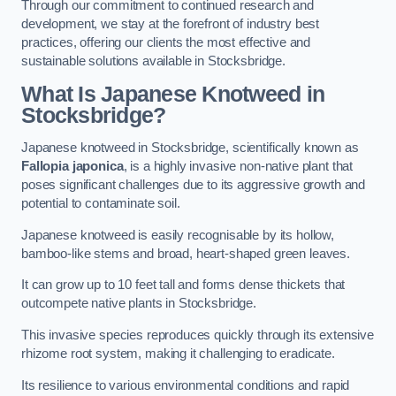
Through our commitment to continued research and
development, we stay at the forefront of industry best
practices, offering our clients the most effective and
sustainable solutions available in Stocksbridge.
What Is Japanese Knotweed in
Stocksbridge?
Japanese knotweed in Stocksbridge, scientifically known as
Fallopia japonica
, is a highly invasive non-native plant that
poses significant challenges due to its aggressive growth and
potential to contaminate soil.
Japanese knotweed is easily recognisable by its hollow,
bamboo-like stems and broad, heart-shaped green leaves.
It can grow up to 10 feet tall and forms dense thickets that
outcompete native plants in Stocksbridge.
This invasive species reproduces quickly through its extensive
rhizome root system, making it challenging to eradicate.
Its resilience to various environmental conditions and rapid