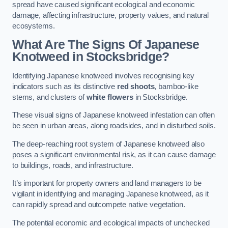
spread have caused significant ecological and economic
damage, affecting infrastructure, property values, and natural
ecosystems.
What Are The Signs Of Japanese
Knotweed in Stocksbridge?
Identifying Japanese knotweed involves recognising key
indicators such as its distinctive
red shoots
, bamboo-like
stems, and clusters of
white flowers
in Stocksbridge.
These visual signs of Japanese knotweed infestation can often
be seen in urban areas, along roadsides, and in disturbed soils.
The deep-reaching root system of Japanese knotweed also
poses a significant environmental risk, as it can cause damage
to buildings, roads, and infrastructure.
It’s important for property owners and land managers to be
vigilant in identifying and managing Japanese knotweed, as it
can rapidly spread and outcompete native vegetation.
The potential economic and ecological impacts of unchecked