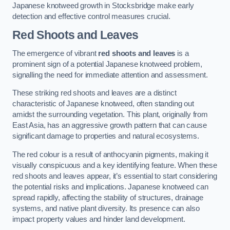
Japanese knotweed growth in Stocksbridge make early
detection and effective control measures crucial.
Red Shoots and Leaves
The emergence of vibrant
red shoots and leaves
is a
prominent sign of a potential Japanese knotweed problem,
signalling the need for immediate attention and assessment.
These striking red shoots and leaves are a distinct
characteristic of Japanese knotweed, often standing out
amidst the surrounding vegetation. This plant, originally from
East Asia, has an aggressive growth pattern that can cause
significant damage to properties and natural ecosystems.
The red colour is a result of anthocyanin pigments, making it
visually conspicuous and a key identifying feature. When these
red shoots and leaves appear, it’s essential to start considering
the potential risks and implications. Japanese knotweed can
spread rapidly, affecting the stability of structures, drainage
systems, and native plant diversity. Its presence can also
impact property values and hinder land development.