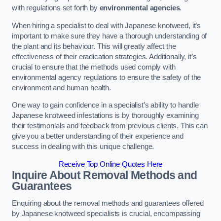
with regulations set forth by
environmental agencies
.
When hiring a specialist to deal with Japanese knotweed, it’s
important to make sure they have a thorough understanding of
the plant and its behaviour. This will greatly affect the
effectiveness of their eradication strategies. Additionally, it’s
crucial to ensure that the methods used comply with
environmental agency regulations to ensure the safety of the
environment and human health.
One way to gain confidence in a specialist’s ability to handle
Japanese knotweed infestations is by thoroughly examining
their testimonials and feedback from previous clients. This can
give you a better understanding of their experience and
success in dealing with this unique challenge.
Receive Top Online Quotes Here
Inquire About Removal Methods and
Guarantees
Enquiring about the removal methods and guarantees offered
by Japanese knotweed specialists is crucial, encompassing