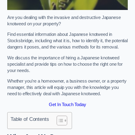
Are you dealing with the invasive and destructive Japanese
knotweed on your property?
Find essential information about Japanese knotweed in
Stocksbridge, including what it is, how to identify it, the potential
dangers it poses, and the various methods for its removal.
We discuss the importance of hiring a Japanese knotweed
specialist and provide tips on how to choose the right one for
your needs.
Whether you’re a homeowner, a business owner, or a property
manager, this article will equip you with the knowledge you
need to effectively deal with Japanese knotweed.
Get In Touch Today
Table of Contents