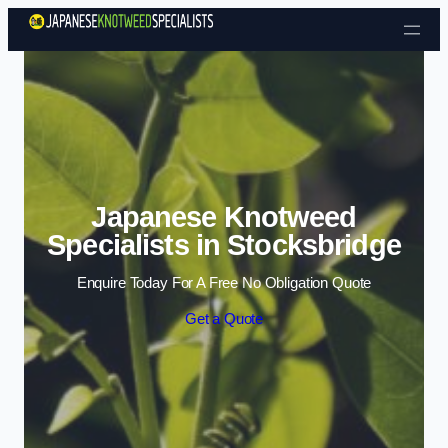
Skip to content
Japanese Knotweed
Specialists in Stocksbridge
Enquire Today For A Free No Obligation Quote
Get a Quote