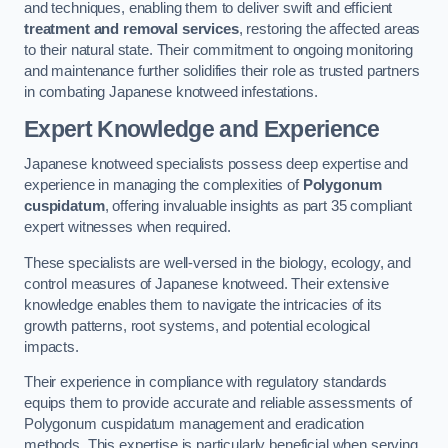
and techniques, enabling them to deliver swift and efficient
treatment and removal services
, restoring the affected areas
to their natural state. Their commitment to ongoing monitoring
and maintenance further solidifies their role as trusted partners
in combating Japanese knotweed infestations.
Expert Knowledge and Experience
Japanese knotweed specialists possess deep expertise and
experience in managing the complexities of
Polygonum
cuspidatum
, offering invaluable insights as part 35 compliant
expert witnesses when required.
These specialists are well-versed in the biology, ecology, and
control measures of Japanese knotweed. Their extensive
knowledge enables them to navigate the intricacies of its
growth patterns, root systems, and potential ecological
impacts.
Their experience in compliance with regulatory standards
equips them to provide accurate and reliable assessments of
Polygonum cuspidatum management and eradication
methods. This expertise is particularly beneficial when serving