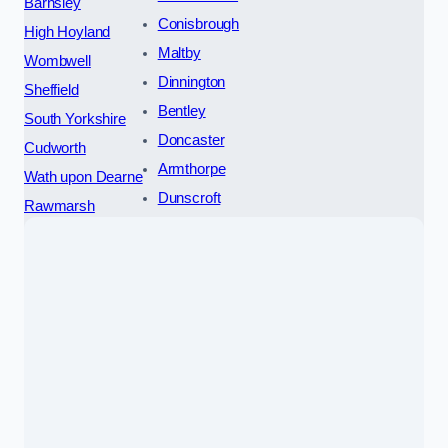
Barnsley
Conisbrough
High Hoyland
Maltby
Wombwell
Dinnington
Sheffield
Bentley
South Yorkshire
Doncaster
Cudworth
Armthorpe
Wath upon Dearne
Dunscroft
Rawmarsh