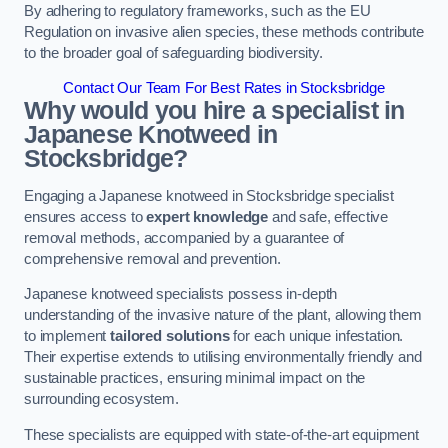
By adhering to regulatory frameworks, such as the EU
Regulation on invasive alien species, these methods contribute
to the broader goal of safeguarding biodiversity.
Contact Our Team For Best Rates in Stocksbridge
Why would you hire a specialist in
Japanese Knotweed in
Stocksbridge?
Engaging a Japanese knotweed in Stocksbridge specialist
ensures access to
expert knowledge
and safe, effective
removal methods, accompanied by a guarantee of
comprehensive removal and prevention.
Japanese knotweed specialists possess in-depth
understanding of the invasive nature of the plant, allowing them
to implement
tailored solutions
for each unique infestation.
Their expertise extends to utilising environmentally friendly and
sustainable practices, ensuring minimal impact on the
surrounding ecosystem.
These specialists are equipped with state-of-the-art equipment