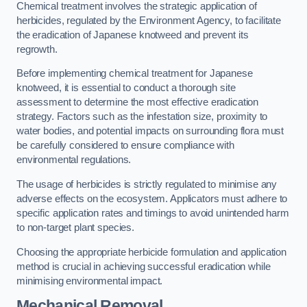
Chemical treatment involves the strategic application of
herbicides, regulated by the Environment Agency, to facilitate
the eradication of Japanese knotweed and prevent its
regrowth.
Before implementing chemical treatment for Japanese
knotweed, it is essential to conduct a thorough site
assessment to determine the most effective eradication
strategy. Factors such as the infestation size, proximity to
water bodies, and potential impacts on surrounding flora must
be carefully considered to ensure compliance with
environmental regulations.
The usage of herbicides is strictly regulated to minimise any
adverse effects on the ecosystem. Applicators must adhere to
specific application rates and timings to avoid unintended harm
to non-target plant species.
Choosing the appropriate herbicide formulation and application
method is crucial in achieving successful eradication while
minimising environmental impact.
Mechanical Removal