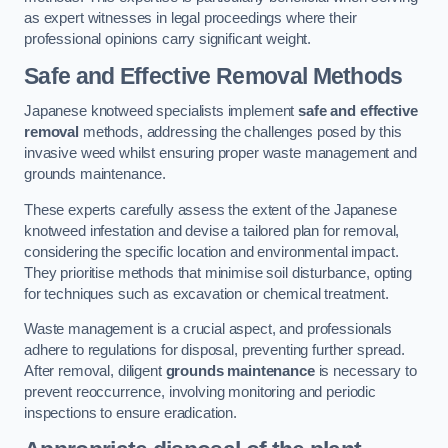
as expert witnesses in legal proceedings where their
professional opinions carry significant weight.
Safe and Effective Removal Methods
Japanese knotweed specialists implement
safe and effective
removal
methods, addressing the challenges posed by this
invasive weed whilst ensuring proper waste management and
grounds maintenance.
These experts carefully assess the extent of the Japanese
knotweed infestation and devise a tailored plan for removal,
considering the specific location and environmental impact.
They prioritise methods that minimise soil disturbance, opting
for techniques such as excavation or chemical treatment.
Waste management is a crucial aspect, and professionals
adhere to regulations for disposal, preventing further spread.
After removal, diligent
grounds maintenance
is necessary to
prevent reoccurrence, involving monitoring and periodic
inspections to ensure eradication.