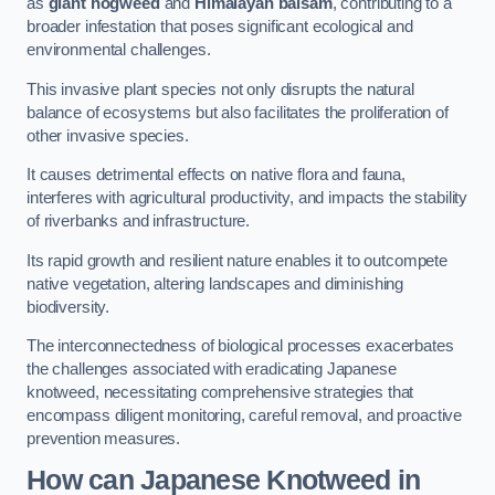
as
giant hogweed
and
Himalayan balsam
, contributing to a
broader infestation that poses significant ecological and
environmental challenges.
This invasive plant species not only disrupts the natural
balance of ecosystems but also facilitates the proliferation of
other invasive species.
It causes detrimental effects on native flora and fauna,
interferes with agricultural productivity, and impacts the stability
of riverbanks and infrastructure.
Its rapid growth and resilient nature enables it to outcompete
native vegetation, altering landscapes and diminishing
biodiversity.
The interconnectedness of biological processes exacerbates
the challenges associated with eradicating Japanese
knotweed, necessitating comprehensive strategies that
encompass diligent monitoring, careful removal, and proactive
prevention measures.
How can Japanese Knotweed in