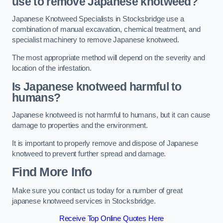
use to remove Japanese knotweed?
Japanese Knotweed Specialists in Stocksbridge use a
combination of manual excavation, chemical treatment, and
specialist machinery to remove Japanese knotweed.
The most appropriate method will depend on the severity and
location of the infestation.
Is Japanese knotweed harmful to
humans?
Japanese knotweed is not harmful to humans, but it can cause
damage to properties and the environment.
It is important to properly remove and dispose of Japanese
knotweed to prevent further spread and damage.
Find More Info
Make sure you contact us today for a number of great
japanese knotweed services in Stocksbridge.
Receive Top Online Quotes Here