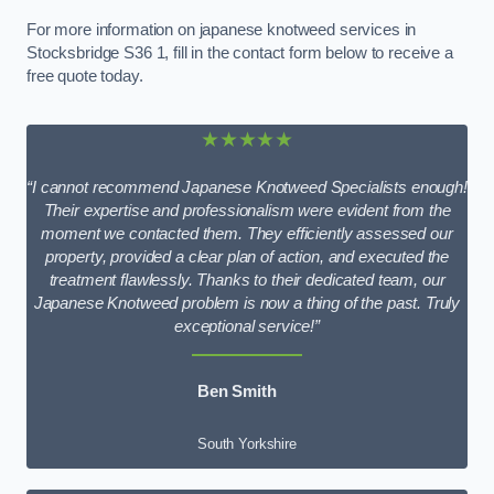
For more information on japanese knotweed services in
Stocksbridge S36 1, fill in the contact form below to receive a
free quote today.
★★★★★
“I cannot recommend Japanese Knotweed Specialists enough!
Their expertise and professionalism were evident from the
moment we contacted them. They efficiently assessed our
property, provided a clear plan of action, and executed the
treatment flawlessly. Thanks to their dedicated team, our
Japanese Knotweed problem is now a thing of the past. Truly
exceptional service!”
Ben Smith
South Yorkshire