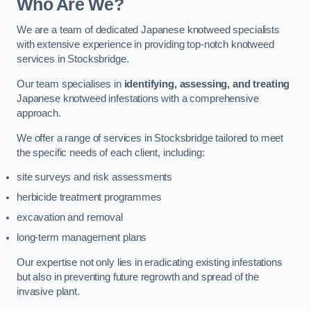
Who Are We?
We are a team of dedicated Japanese knotweed specialists
with extensive experience in providing top-notch knotweed
services in Stocksbridge.
Our team specialises in
identifying, assessing, and treating
Japanese knotweed infestations with a comprehensive
approach.
We offer a range of services in Stocksbridge tailored to meet
the specific needs of each client, including:
site surveys and risk assessments
herbicide treatment programmes
excavation and removal
long-term management plans
Our expertise not only lies in eradicating existing infestations
but also in preventing future regrowth and spread of the
invasive plant.