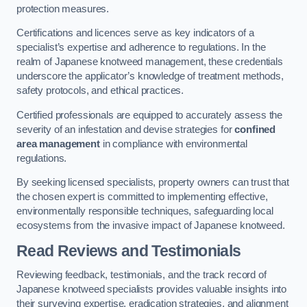
protection measures.
Certifications and licences serve as key indicators of a
specialist’s expertise and adherence to regulations. In the
realm of Japanese knotweed management, these credentials
underscore the applicator’s knowledge of treatment methods,
safety protocols, and ethical practices.
Certified professionals are equipped to accurately assess the
severity of an infestation and devise strategies for
confined
area management
in compliance with environmental
regulations.
By seeking licensed specialists, property owners can trust that
the chosen expert is committed to implementing effective,
environmentally responsible techniques, safeguarding local
ecosystems from the invasive impact of Japanese knotweed.
Read Reviews and Testimonials
Reviewing feedback, testimonials, and the track record of
Japanese knotweed specialists provides valuable insights into
their surveying expertise, eradication strategies, and alignment