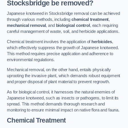
Stocksbridge be removed?
Japanese knotweed in Stocksbridge removal can be achieved
through various methods, including
chemical treatment
,
mechanical removal
, and
biological control
, each requiring
careful management of waste, soil, and herbicide applications.
Chemical treatment involves the application of
herbicides
,
which effectively suppress the growth of Japanese knotweed.
This method requires precise application and adherence to
environmental regulations.
Mechanical removal, on the other hand, entails physically
uprooting the invasive plant, which demands robust equipment
and proper disposal of plant material to prevent regrowth.
As for biological control, it harnesses the natural enemies of
Japanese knotweed, such as insects or pathogens, to limit its
spread. This method demands thorough research and
monitoring to ensure minimal impact on native flora and fauna.
Chemical Treatment