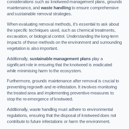
considerations such as knotweed management plans, grounds
maintenance, and
waste handling
to ensure comprehensive
and sustainable removal strategies.
When evaluating removal methods, it’s essential to ask about
the specific techniques used, such as chemical treatments,
excavation, or biological control. Understanding the long-term
impacts of these methods on the environment and surrounding
vegetation is also important.
Additionally,
sustainable management plans
play a
significant role in ensuring that the knotweed is eradicated
while minimising harm to the ecosystem.
Furthermore, grounds maintenance after removal is crucial to
preventing regrowth and re-infestation. It involves monitoring
the treated area and implementing preventive measures to
stop the re-emergence of knotweed.
Additionally, waste handling must adhere to environmental
regulations, ensuring that the disposal of knotweed does not
contribute to future infestations or harm the environment.