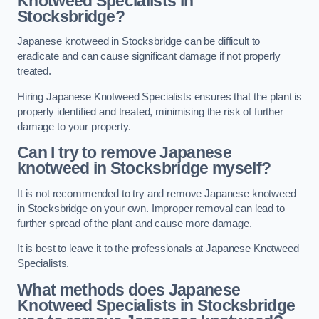
Knotweed Specialists in
Stocksbridge?
Japanese knotweed in Stocksbridge can be difficult to
eradicate and can cause significant damage if not properly
treated.
Hiring Japanese Knotweed Specialists ensures that the plant is
properly identified and treated, minimising the risk of further
damage to your property.
Can I try to remove Japanese
knotweed in Stocksbridge
myself?
It is not recommended to try and remove Japanese knotweed
in Stocksbridge on your own. Improper removal can lead to
further spread of the plant and cause more damage.
It is best to leave it to the professionals at Japanese Knotweed
Specialists.
What methods does Japanese
Knotweed Specialists in Stocksbridge