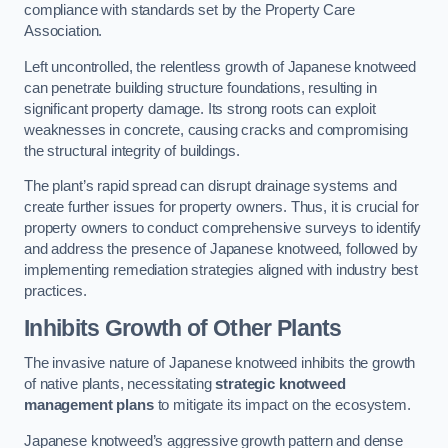
compliance with standards set by the Property Care
Association.
Left uncontrolled, the relentless growth of Japanese knotweed
can penetrate building structure foundations, resulting in
significant property damage. Its strong roots can exploit
weaknesses in concrete, causing cracks and compromising
the structural integrity of buildings.
The plant’s rapid spread can disrupt drainage systems and
create further issues for property owners. Thus, it is crucial for
property owners to conduct comprehensive surveys to identify
and address the presence of Japanese knotweed, followed by
implementing remediation strategies aligned with industry best
practices.
Inhibits Growth of Other Plants
The invasive nature of Japanese knotweed inhibits the growth
of native plants, necessitating
strategic knotweed
management plans
to mitigate its impact on the ecosystem.
Japanese knotweed’s aggressive growth pattern and dense