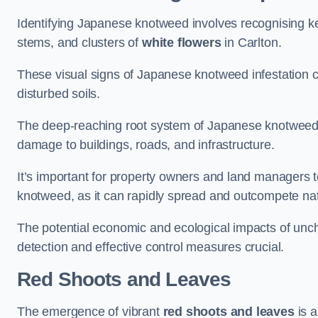
Identifying Japanese knotweed involves recognising key
stems, and clusters of
white flowers
in Carlton.
These visual signs of Japanese knotweed infestation c
disturbed soils.
The deep-reaching root system of Japanese knotweed al
damage to buildings, roads, and infrastructure.
It’s important for property owners and land managers t
knotweed, as it can rapidly spread and outcompete nat
The potential economic and ecological impacts of un
detection and effective control measures crucial.
Red Shoots and Leaves
The emergence of vibrant
red shoots and leaves
is a