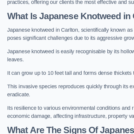
practices, offering our clients the most effective and su
What Is Japanese Knotweed in 
Japanese knotweed in Carlton, scientifically known a
poses significant challenges due to its aggressive grow
Japanese knotweed is easily recognisable by its holl
leaves.
It can grow up to 10 feet tall and forms dense thickets
This invasive species reproduces quickly through its e
eradicate.
Its resilience to various environmental conditions and
economic damage, affecting infrastructure, property v
What Are The Signs Of Japanes