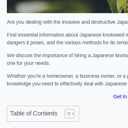
Are you dealing with the invasive and destructive Ja
Find essential information about Japanese knotweed in Ca
dangers it poses, and the various methods for its rem
We discuss the importance of hiring a Japanese knotwe
one for your needs.
Whether you’re a homeowner, a business owner, or a pro
knowledge you need to effectively deal with Japanese
Get In
Table of Contents