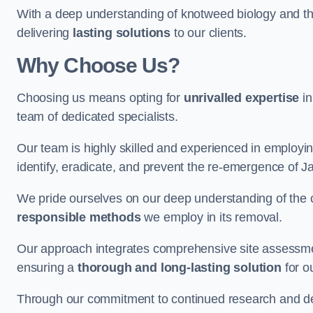
With a deep understanding of knotweed biology and th
delivering
lasting solutions
to our clients.
Why Choose Us?
Choosing us means opting for
unrivalled expertise
in
team of dedicated specialists.
Our team is highly skilled and experienced in employi
identify, eradicate, and prevent the re-emergence of 
We pride ourselves on our deep understanding of the c
responsible methods
we employ in its removal.
Our approach integrates comprehensive site assessmen
ensuring a
thorough and long-lasting solution
for ou
Through our commitment to continued research and deve