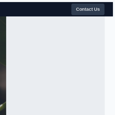
Contact Us