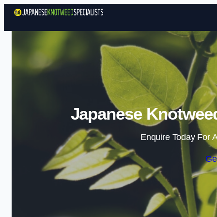
Japanese Knotweed 
Enquire Today For A
Ge