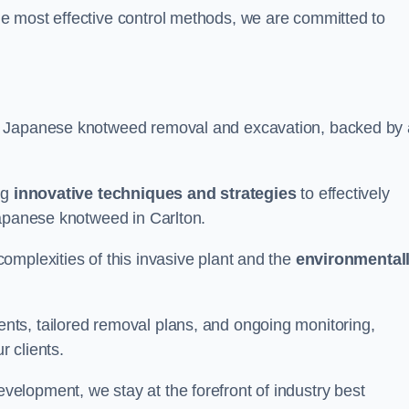
e most effective control methods, we are committed to
 Japanese knotweed removal and excavation, backed by 
ng
innovative techniques and strategies
to effectively
Japanese knotweed in Carlton.
omplexities of this invasive plant and the
environmental
ts, tailored removal plans, and ongoing monitoring,
r clients.
lopment, we stay at the forefront of industry best