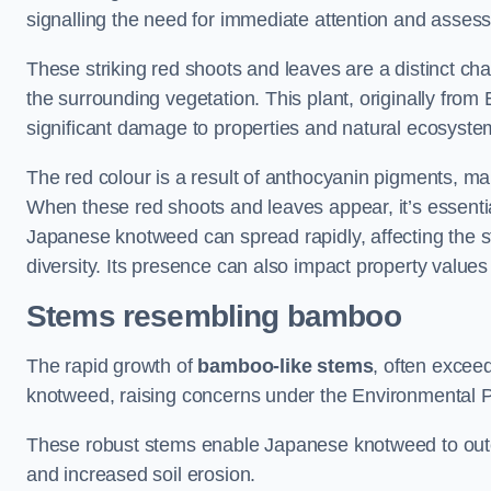
signalling the need for immediate attention and asses
These striking red shoots and leaves are a distinct ch
the surrounding vegetation. This plant, originally fro
significant damage to properties and natural ecosyste
The red colour is a result of anthocyanin pigments, mak
When these red shoots and leaves appear, it’s essential
Japanese knotweed can spread rapidly, affecting the st
diversity. Its presence can also impact property value
Stems resembling bamboo
The rapid growth of
bamboo-like stems
, often exceed
knotweed, raising concerns under the Environmental P
These robust stems enable Japanese knotweed to outc
and increased soil erosion.