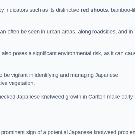
 indicators such as its distinctive
red shoots
, bamboo-li
an often be seen in urban areas, along roadsides, and in
so poses a significant environmental risk, as it can cau
o be vigilant in identifying and managing Japanese
ive vegetation.
checked Japanese knotweed growth in Carlton make early
 prominent sign of a potential Japanese knotweed proble