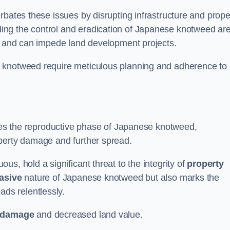
rbates these issues by disrupting infrastructure and prope
ing the control and eradication of Japanese knotweed ar
ty and can impede land development projects.
e knotweed require meticulous planning and adherence to
fies the reproductive phase of Japanese knotweed,
operty damage and further spread.
s, hold a significant threat to the integrity of
property
asive
nature of Japanese knotweed but also marks the
eads relentlessly.
 damage
and decreased land value.