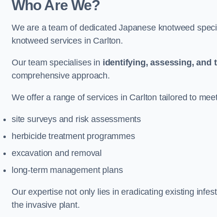
Who Are We?
We are a team of dedicated Japanese knotweed special
knotweed services in Carlton.
Our team specialises in
identifying, assessing, and 
comprehensive approach.
We offer a range of services in Carlton tailored to meet
site surveys and risk assessments
herbicide treatment programmes
excavation and removal
long-term management plans
Our expertise not only lies in eradicating existing infe
the invasive plant.