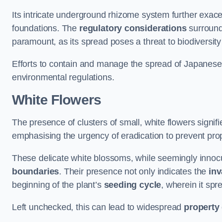
Its intricate underground rhizome system further exace
foundations. The
regulatory considerations
surround
paramount, as its spread poses a threat to biodiversi
Efforts to contain and manage the spread of Japanes
environmental regulations.
White Flowers
The presence of clusters of small, white flowers signi
emphasising the urgency of eradication to prevent pr
These delicate white blossoms, while seemingly innocuou
boundaries
. Their presence not only indicates the
inv
beginning of the plant’s
seeding cycle
, wherein it spr
Left unchecked, this can lead to widespread
property