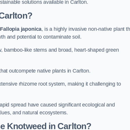
stainable solutions available in Carlton.
Carlton?
s
Fallopia japonica
, is a highly invasive non-native plant t
th and potential to contaminate soil.
ow, bamboo-like stems and broad, heart-shaped green
 that outcompete native plants in Carlton.
xtensive rhizome root system, making it challenging to
 rapid spread have caused significant ecological and
alues, and natural ecosystems.
e Knotweed in Carlton?