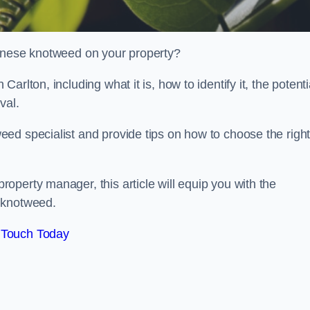
panese knotweed on your property?
rlton, including what it is, how to identify it, the potenti
oval.
ed specialist and provide tips on how to choose the righ
perty manager, this article will equip you with the
 knotweed.
 Touch Today