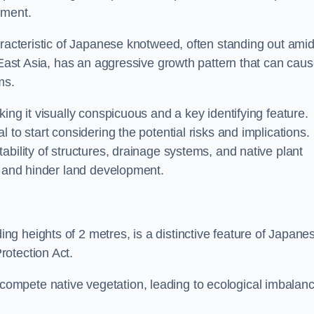
sment.
aracteristic of Japanese knotweed, often standing out amid
m East Asia, has an aggressive growth pattern that can cau
ms.
ing it visually conspicuous and a key identifying feature.
 to start considering the potential risks and implications.
ability of structures, drainage systems, and native plant
s and hinder land development.
ing heights of 2 metres, is a distinctive feature of Japane
rotection Act.
ompete native vegetation, leading to ecological imbalan