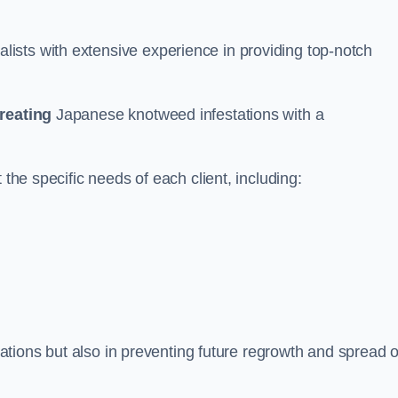
ists with extensive experience in providing top-notch
treating
Japanese knotweed infestations with a
 the specific needs of each client, including:
stations but also in preventing future regrowth and spread o