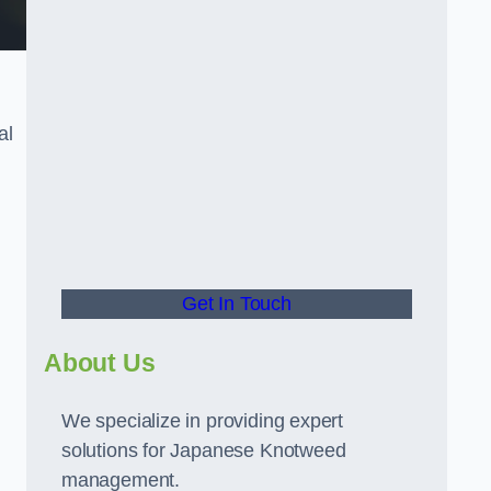
al
t
Get In Touch
About Us
We specialize in providing expert
solutions for Japanese Knotweed
management.