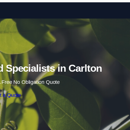
Skip to content
Specialists in Carlton
 Free No Obligation Quote
t a Quote