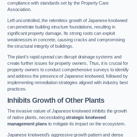
compliance with standards set by the Property Care
Association.
Left uncontrolled, the relentless growth of Japanese knotweed
can penetrate building structure foundations, resulting in
significant property damage. Its strong roots can exploit
weaknesses in concrete, causing cracks and compromising
the structural integrity of buildings.
The plant’s rapid spread can disrupt drainage systems and
create further issues for property owners. Thus, it is crucial for
property owners to conduct comprehensive surveys to identify
and address the presence of Japanese knotweed, followed by
implementing remediation strategies aligned with industry best
practices.
Inhibits Growth of Other Plants
The invasive nature of Japanese knotweed inhibits the growth
of native plants, necessitating
strategic knotweed
management plans
to mitigate its impact on the ecosystem.
Japanese knotweed’s aggressive growth pattern and dense