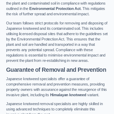
the plant and contaminated soil in compliance with regulations
outlined in the
Environmental Protection Act
. This mitigates
the risk of further spread and environmental impact.
Our team follows strict protocols for removing and disposing of
Japanese knotweed and its contaminated soil. This includes
utilising licensed disposal sites that adhere to the guidelines set
by the Environmental Protection Act. This ensures that the
plant and soil are handled and transported in a way that
prevents any potential spread. Compliance with these
regulations is essential to minimise environmental impact and
prevent the plant from re-establishing in new areas.
Guarantee of Removal and Prevention
Japanese knotweed specialists offer a guarantee of
comprehensive removal and prevention measures, providing
property owners with assurance against the resurgence of this
invasive plant, including its
Himalayan knotweed
variant.
Japanese knotweed removal specialists are highly skilled in
using advanced techniques to completely eliminate this