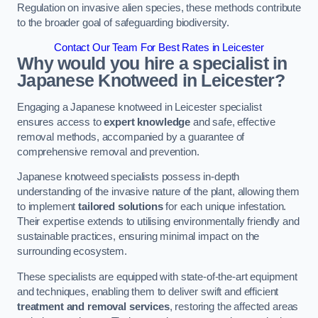
Regulation on invasive alien species, these methods contribute
to the broader goal of safeguarding biodiversity.
Contact Our Team For Best Rates in Leicester
Why would you hire a specialist in
Japanese Knotweed in Leicester?
Engaging a Japanese knotweed in Leicester specialist
ensures access to
expert knowledge
and safe, effective
removal methods, accompanied by a guarantee of
comprehensive removal and prevention.
Japanese knotweed specialists possess in-depth
understanding of the invasive nature of the plant, allowing them
to implement
tailored solutions
for each unique infestation.
Their expertise extends to utilising environmentally friendly and
sustainable practices, ensuring minimal impact on the
surrounding ecosystem.
These specialists are equipped with state-of-the-art equipment
and techniques, enabling them to deliver swift and efficient
treatment and removal services
, restoring the affected areas