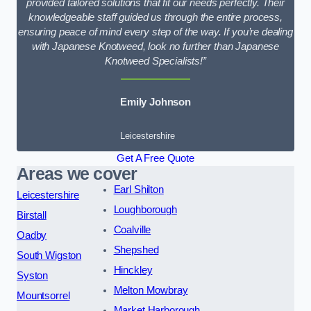
provided tailored solutions that fit our needs perfectly. Their
knowledgeable staff guided us through the entire process,
ensuring peace of mind every step of the way. If you’re dealing
with Japanese Knotweed, look no further than Japanese
Knotweed Specialists!”
Emily Johnson
Leicestershire
Get A Free Quote
Areas we cover
Earl Shilton
Leicestershire
Loughborough
Birstall
Coalville
Oadby
Shepshed
South Wigston
Hinckley
Syston
Melton Mowbray
Mountsorrel
Market Harborough