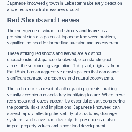
Japanese knotweed growth in Leicester make early detection
and effective control measures crucial.
Red Shoots and Leaves
The emergence of vibrant
red shoots and leaves
is a
prominent sign of a potential Japanese knotweed problem,
signalling the need for immediate attention and assessment.
These striking red shoots and leaves are a distinct
characteristic of Japanese knotweed, often standing out
amidst the surrounding vegetation. This plant, originally from
East Asia, has an aggressive growth pattern that can cause
significant damage to properties and natural ecosystems.
The red colour is a result of anthocyanin pigments, making it
visually conspicuous and a key identifying feature. When these
red shoots and leaves appear, it’s essential to start considering
the potential risks and implications. Japanese knotweed can
spread rapidly, affecting the stability of structures, drainage
systems, and native plant diversity. Its presence can also
impact property values and hinder land development.