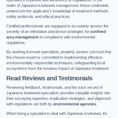
specialist’s expertise and adherence to regulations. In the
realm of Japanese knotweed management, these credentials
underscore the applicator’s knowledge of treatment methods,
safety protocols, and ethical practices.
Certified professionals are equipped to accurately assess the
severity of an infestation and devise strategies for
confined
area management
in compliance with environmental
regulations.
By seeking licensed specialists, property owners can trust that
the chosen expert is committed to implementing effective,
environmentally responsible techniques, safeguarding local
ecosystems from the invasive impact of Japanese knotweed.
Read Reviews and Testimonials
Reviewing feedback, testimonials, and the track record of
Japanese knotweed specialists provides valuable insights into
their surveying expertise, eradication strategies, and alignment
with regulations set forth by
environmental agencies
.
When hiring a specialist to deal with Japanese knotweed, it’s