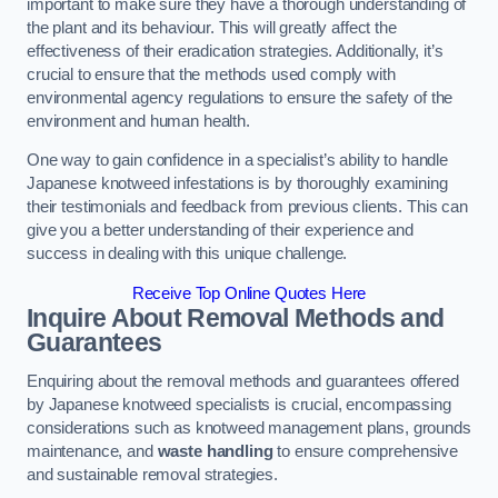
important to make sure they have a thorough understanding of
the plant and its behaviour. This will greatly affect the
effectiveness of their eradication strategies. Additionally, it’s
crucial to ensure that the methods used comply with
environmental agency regulations to ensure the safety of the
environment and human health.
One way to gain confidence in a specialist’s ability to handle
Japanese knotweed infestations is by thoroughly examining
their testimonials and feedback from previous clients. This can
give you a better understanding of their experience and
success in dealing with this unique challenge.
Receive Top Online Quotes Here
Inquire About Removal Methods and
Guarantees
Enquiring about the removal methods and guarantees offered
by Japanese knotweed specialists is crucial, encompassing
considerations such as knotweed management plans, grounds
maintenance, and
waste handling
to ensure comprehensive
and sustainable removal strategies.