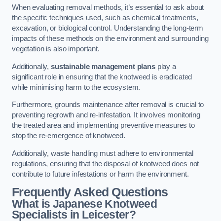
When evaluating removal methods, it’s essential to ask about
the specific techniques used, such as chemical treatments,
excavation, or biological control. Understanding the long-term
impacts of these methods on the environment and surrounding
vegetation is also important.
Additionally,
sustainable management plans
play a
significant role in ensuring that the knotweed is eradicated
while minimising harm to the ecosystem.
Furthermore, grounds maintenance after removal is crucial to
preventing regrowth and re-infestation. It involves monitoring
the treated area and implementing preventive measures to
stop the re-emergence of knotweed.
Additionally, waste handling must adhere to environmental
regulations, ensuring that the disposal of knotweed does not
contribute to future infestations or harm the environment.
Frequently Asked Questions
What is Japanese Knotweed
Specialists in Leicester?