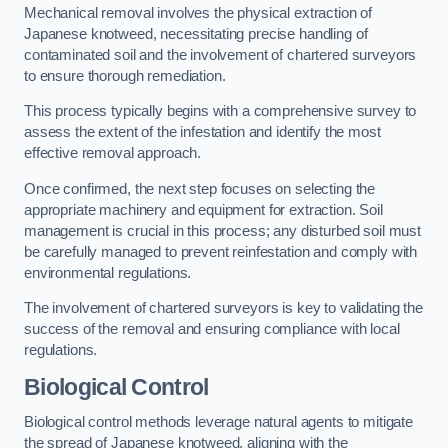
Mechanical removal involves the physical extraction of
Japanese knotweed, necessitating precise handling of
contaminated soil and the involvement of chartered surveyors
to ensure thorough remediation.
This process typically begins with a comprehensive survey to
assess the extent of the infestation and identify the most
effective removal approach.
Once confirmed, the next step focuses on selecting the
appropriate machinery and equipment for extraction. Soil
management is crucial in this process; any disturbed soil must
be carefully managed to prevent reinfestation and comply with
environmental regulations.
The involvement of chartered surveyors is key to validating the
success of the removal and ensuring compliance with local
regulations.
Biological Control
Biological control methods leverage natural agents to mitigate
the spread of Japanese knotweed, aligning with the