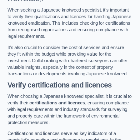
When seeking a Japanese knotweed specialist, it’s important
to verify their qualifications and licences for handling Japanese
knotweed eradication. This includes checking for certifications
from recognised organisations and ensuring compliance with
legal requirements.
It’s also crucial to consider the cost of services and ensure
they fit within the budget while providing value for the
investment. Collaborating with chartered surveyors can offer
valuable insights, especially in the context of property
transactions or developments involving Japanese knotweed.
Verify certifications and licences
When choosing a Japanese knotweed specialist, it is crucial to
verify their
certifications and licences
, ensuring compliance
with legal requirements and industry standards for surveying
and property care within the framework of environmental
protection measures.
Certifications and licences serve as key indicators of a