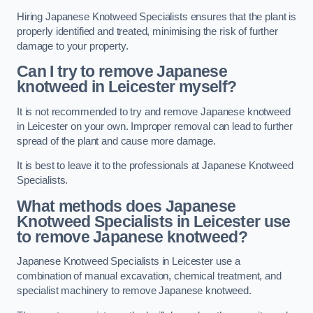
Hiring Japanese Knotweed Specialists ensures that the plant is
properly identified and treated, minimising the risk of further
damage to your property.
Can I try to remove Japanese
knotweed in Leicester
myself?
It is not recommended to try and remove Japanese knotweed
in Leicester on your own. Improper removal can lead to further
spread of the plant and cause more damage.
It is best to leave it to the professionals at Japanese Knotweed
Specialists.
What methods does Japanese
Knotweed Specialists in Leicester
use
to remove Japanese knotweed?
Japanese Knotweed Specialists in Leicester use a
combination of manual excavation, chemical treatment, and
specialist machinery to remove Japanese knotweed.