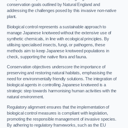
conservation goals outlined by Natural England and
addressing the challenges posed by this invasive non-native
plant.
Biological control represents a sustainable approach to
manage Japanese knotweed without the extensive use of
synthetic chemicals, in line with ecological principles. By
utilising specialised insects, fungi, or pathogens, these
methods aim to keep Japanese knotweed populations in
check, supporting the native flora and fauna.
Conservation objectives underscore the importance of
preserving and restoring natural habitats, emphasising the
need for environmentally friendly solutions. The integration of
biological agents in controlling Japanese knotweed is a
strategic step towards harmonising human activities with the
natural environment.
Regulatory alignment ensures that the implementation of
biological control measures is compliant with legislation,
promoting the responsible management of invasive species.
By adhering to regulatory frameworks, such as the EU