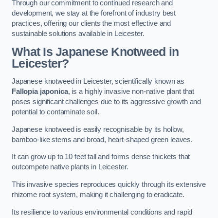
Through our commitment to continued research and
development, we stay at the forefront of industry best
practices, offering our clients the most effective and
sustainable solutions available in Leicester.
What Is Japanese Knotweed in
Leicester?
Japanese knotweed in Leicester, scientifically known as
Fallopia japonica
, is a highly invasive non-native plant that
poses significant challenges due to its aggressive growth and
potential to contaminate soil.
Japanese knotweed is easily recognisable by its hollow,
bamboo-like stems and broad, heart-shaped green leaves.
It can grow up to 10 feet tall and forms dense thickets that
outcompete native plants in Leicester.
This invasive species reproduces quickly through its extensive
rhizome root system, making it challenging to eradicate.
Its resilience to various environmental conditions and rapid