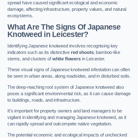
spread have caused significant ecological and economic
damage, affecting infrastructure, property values, and natural
ecosystems.
What Are The Signs Of Japanese
Knotweed in Leicester?
Identifying Japanese knotweed involves recognising key
indicators such as its distinctive
red shoots
, bamboo-like
stems, and clusters of
white flowers
in Leicester.
These visual signs of Japanese knotweed infestation can often
be seen in urban areas, along roadsides, and in disturbed soils.
The deep-reaching root system of Japanese knotweed also
poses a significant environmental risk, as it can cause damage
to buildings, roads, and infrastructure.
It’s important for property owners and land managers to be
vigilant in identifying and managing Japanese knotweed, as it
can rapidly spread and outcompete native vegetation.
The potential economic and ecological impacts of unchecked