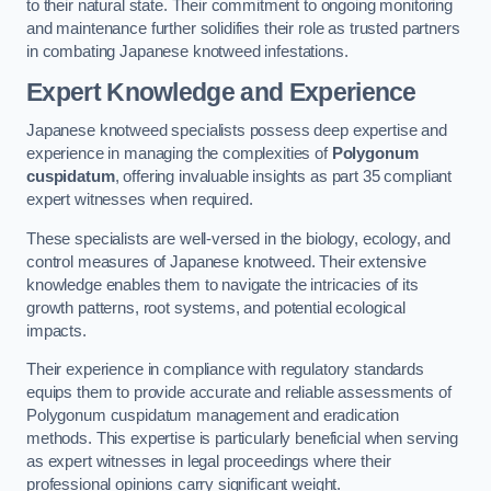
to their natural state. Their commitment to ongoing monitoring
and maintenance further solidifies their role as trusted partners
in combating Japanese knotweed infestations.
Expert Knowledge and Experience
Japanese knotweed specialists possess deep expertise and
experience in managing the complexities of
Polygonum
cuspidatum
, offering invaluable insights as part 35 compliant
expert witnesses when required.
These specialists are well-versed in the biology, ecology, and
control measures of Japanese knotweed. Their extensive
knowledge enables them to navigate the intricacies of its
growth patterns, root systems, and potential ecological
impacts.
Their experience in compliance with regulatory standards
equips them to provide accurate and reliable assessments of
Polygonum cuspidatum management and eradication
methods. This expertise is particularly beneficial when serving
as expert witnesses in legal proceedings where their
professional opinions carry significant weight.