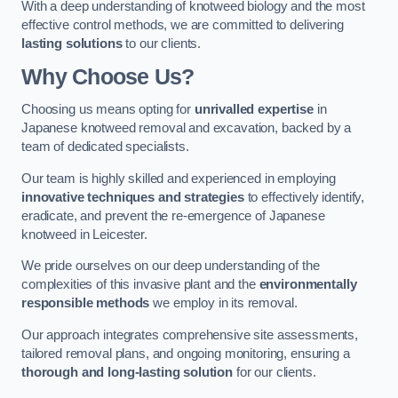
With a deep understanding of knotweed biology and the most
effective control methods, we are committed to delivering
lasting solutions
to our clients.
Why Choose Us?
Choosing us means opting for
unrivalled expertise
in
Japanese knotweed removal and excavation, backed by a
team of dedicated specialists.
Our team is highly skilled and experienced in employing
innovative techniques and strategies
to effectively identify,
eradicate, and prevent the re-emergence of Japanese
knotweed in Leicester.
We pride ourselves on our deep understanding of the
complexities of this invasive plant and the
environmentally
responsible methods
we employ in its removal.
Our approach integrates comprehensive site assessments,
tailored removal plans, and ongoing monitoring, ensuring a
thorough and long-lasting solution
for our clients.