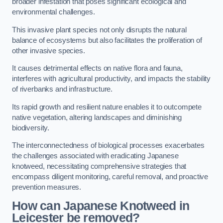
broader infestation that poses significant ecological and
environmental challenges.
This invasive plant species not only disrupts the natural
balance of ecosystems but also facilitates the proliferation of
other invasive species.
It causes detrimental effects on native flora and fauna,
interferes with agricultural productivity, and impacts the stability
of riverbanks and infrastructure.
Its rapid growth and resilient nature enables it to outcompete
native vegetation, altering landscapes and diminishing
biodiversity.
The interconnectedness of biological processes exacerbates
the challenges associated with eradicating Japanese
knotweed, necessitating comprehensive strategies that
encompass diligent monitoring, careful removal, and proactive
prevention measures.
How can Japanese Knotweed in
Leicester be removed?