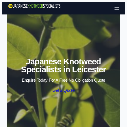
Skip to content
Japanese Knotweed
Specialists in Leicester
Enquire Today For A Free No Obligation Quote
Get a Quote