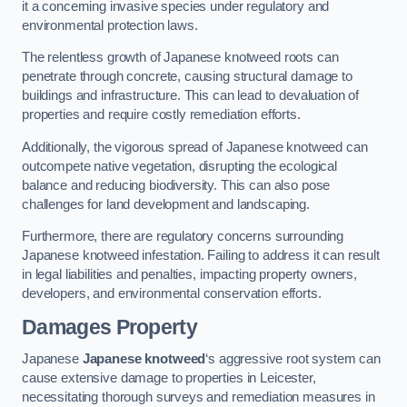
it a concerning invasive species under regulatory and
environmental protection laws.
The relentless growth of Japanese knotweed roots can
penetrate through concrete, causing structural damage to
buildings and infrastructure. This can lead to devaluation of
properties and require costly remediation efforts.
Additionally, the vigorous spread of Japanese knotweed can
outcompete native vegetation, disrupting the ecological
balance and reducing biodiversity. This can also pose
challenges for land development and landscaping.
Furthermore, there are regulatory concerns surrounding
Japanese knotweed infestation. Failing to address it can result
in legal liabilities and penalties, impacting property owners,
developers, and environmental conservation efforts.
Damages Property
Japanese
Japanese knotweed
‘s aggressive root system can
cause extensive damage to properties in Leicester,
necessitating thorough surveys and remediation measures in