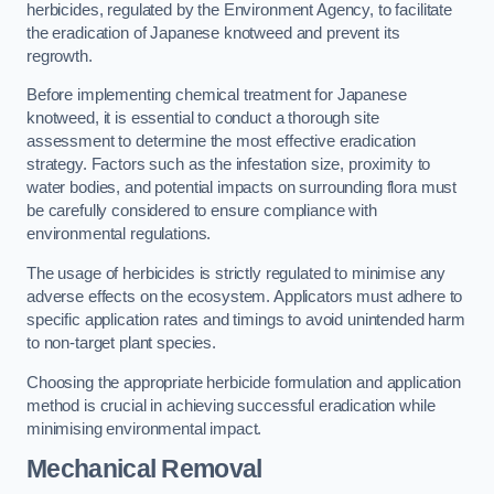
herbicides, regulated by the Environment Agency, to facilitate
the eradication of Japanese knotweed and prevent its
regrowth.
Before implementing chemical treatment for Japanese
knotweed, it is essential to conduct a thorough site
assessment to determine the most effective eradication
strategy. Factors such as the infestation size, proximity to
water bodies, and potential impacts on surrounding flora must
be carefully considered to ensure compliance with
environmental regulations.
The usage of herbicides is strictly regulated to minimise any
adverse effects on the ecosystem. Applicators must adhere to
specific application rates and timings to avoid unintended harm
to non-target plant species.
Choosing the appropriate herbicide formulation and application
method is crucial in achieving successful eradication while
minimising environmental impact.
Mechanical Removal