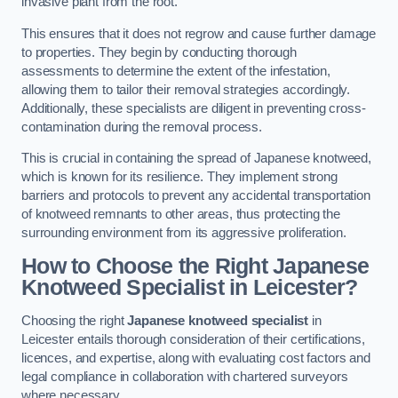
invasive plant from the root.
This ensures that it does not regrow and cause further damage
to properties. They begin by conducting thorough
assessments to determine the extent of the infestation,
allowing them to tailor their removal strategies accordingly.
Additionally, these specialists are diligent in preventing cross-
contamination during the removal process.
This is crucial in containing the spread of Japanese knotweed,
which is known for its resilience. They implement strong
barriers and protocols to prevent any accidental transportation
of knotweed remnants to other areas, thus protecting the
surrounding environment from its aggressive proliferation.
How to Choose the Right Japanese
Knotweed Specialist in Leicester?
Choosing the right
Japanese knotweed specialist
in
Leicester entails thorough consideration of their certifications,
licences, and expertise, along with evaluating cost factors and
legal compliance in collaboration with chartered surveyors
where necessary.