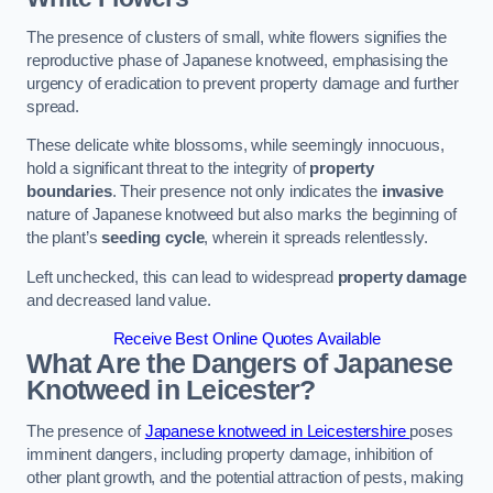
The presence of clusters of small, white flowers signifies the
reproductive phase of Japanese knotweed, emphasising the
urgency of eradication to prevent property damage and further
spread.
These delicate white blossoms, while seemingly innocuous,
hold a significant threat to the integrity of
property
boundaries
. Their presence not only indicates the
invasive
nature of Japanese knotweed but also marks the beginning of
the plant’s
seeding cycle
, wherein it spreads relentlessly.
Left unchecked, this can lead to widespread
property damage
and decreased land value.
Receive Best Online Quotes Available
What Are the Dangers of Japanese
Knotweed in Leicester?
The presence of
Japanese knotweed in Leicestershire
poses
imminent dangers, including property damage, inhibition of
other plant growth, and the potential attraction of pests, making