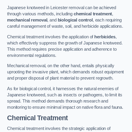
Japanese knotweed in Leicester removal can be achieved
through various methods, including
chemical treatment
,
mechanical removal
, and
biological control
, each requiring
careful management of waste, soil, and herbicide applications.
Chemical treatment involves the application of
herbicides
,
which effectively suppress the growth of Japanese knotweed.
This method requires precise application and adherence to
environmental regulations.
Mechanical removal, on the other hand, entails physically
uprooting the invasive plant, which demands robust equipment
and proper disposal of plant material to prevent regrowth.
As for biological control, it harnesses the natural enemies of
Japanese knotweed, such as insects or pathogens, to limit its
spread. This method demands thorough research and
monitoring to ensure minimal impact on native flora and fauna.
Chemical Treatment
Chemical treatment involves the strategic application of