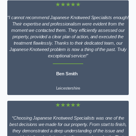
★★★★★
“I cannot recommend Japanese Knotweed Specialists enough!
Their expertise and professionalism were evident from the
moment we contacted them. They efficiently assessed our
property, provided a clear plan of action, and executed the
treatment flawlessly. Thanks to their dedicated team, our
Japanese Knotweed problem is now a thing of the past. Truly
exceptional service!”
Ben Smith
Leicestershire
★★★★★
“Choosing Japanese Knotweed Specialists was one of the
best decisions we made for our property. From start to finish,
they demonstrated a deep understanding of the issue and