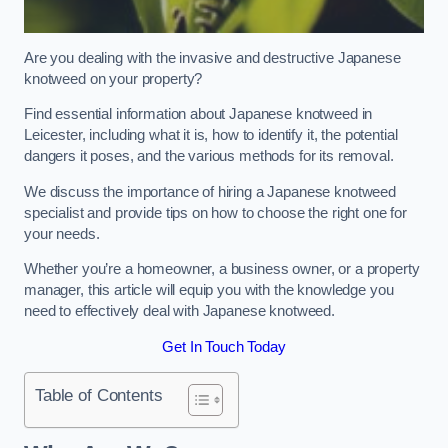
Are you dealing with the invasive and destructive Japanese
knotweed on your property?
Find essential information about Japanese knotweed in
Leicester, including what it is, how to identify it, the potential
dangers it poses, and the various methods for its removal.
We discuss the importance of hiring a Japanese knotweed
specialist and provide tips on how to choose the right one for
your needs.
Whether you’re a homeowner, a business owner, or a property
manager, this article will equip you with the knowledge you
need to effectively deal with Japanese knotweed.
Get In Touch Today
Table of Contents