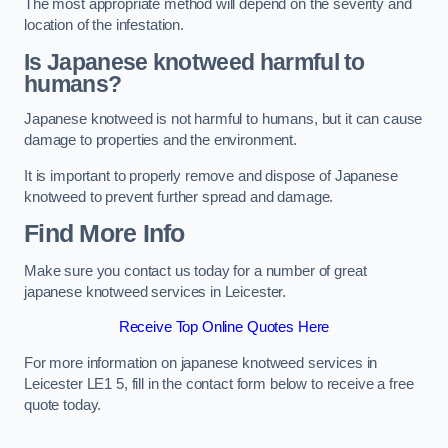
The most appropriate method will depend on the severity and
location of the infestation.
Is Japanese knotweed harmful to
humans?
Japanese knotweed is not harmful to humans, but it can cause
damage to properties and the environment.
It is important to properly remove and dispose of Japanese
knotweed to prevent further spread and damage.
Find More Info
Make sure you contact us today for a number of great
japanese knotweed services in Leicester.
Receive Top Online Quotes Here
For more information on japanese knotweed services in
Leicester LE1 5, fill in the contact form below to receive a free
quote today.