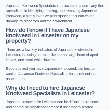
Japanese Knotweed Specialists in Leicester is a company that
specialises in identifying, treating, and removing Japanese
knotweed, a highly invasive plant species that can cause
damage to properties and the environment.
How do I know if I have Japanese
knotweed in Leicester on my
property?
There are a few key indicators of Japanese knotweed in
Leicester, including bamboo-like stems, large heart-shaped
leaves, and small white flowers.
If you suspect you have Japanese knotweed, it is best to
contact Japanese Knotweed Specialists for a professional
assessment.
Why do I need to hire Japanese
Knotweed Specialists in Leicester?
Japanese knotweed in Leicester can be difficult to eradicate
and can cause significant damage if not properly treated.