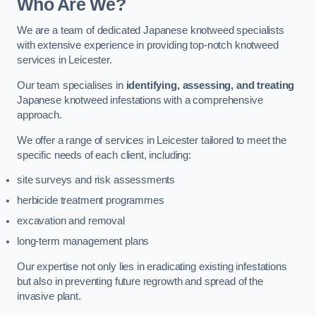
Who Are We?
We are a team of dedicated Japanese knotweed specialists
with extensive experience in providing top-notch knotweed
services in Leicester.
Our team specialises in
identifying, assessing, and treating
Japanese knotweed infestations with a comprehensive
approach.
We offer a range of services in Leicester tailored to meet the
specific needs of each client, including:
site surveys and risk assessments
herbicide treatment programmes
excavation and removal
long-term management plans
Our expertise not only lies in eradicating existing infestations
but also in preventing future regrowth and spread of the
invasive plant.