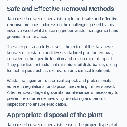
Safe and Effective Removal Methods
Japanese knotweed specialists implement
safe and effective
removal
methods, addressing the challenges posed by this
invasive weed whilst ensuring proper waste management and
grounds maintenance.
These experts carefully assess the extent of the Japanese
knotweed infestation and devise a tailored plan for removal,
considering the specific location and environmental impact.
They prioritise methods that minimise soil disturbance, opting
for techniques such as excavation or chemical treatment.
Waste management is a crucial aspect, and professionals
adhere to regulations for disposal, preventing further spread.
After removal, diligent
grounds maintenance
is necessary to
prevent reoccurrence, involving monitoring and periodic
inspections to ensure eradication.
Appropriate disposal of the plant
Japanese knotweed specialists ensure the proper disposal of