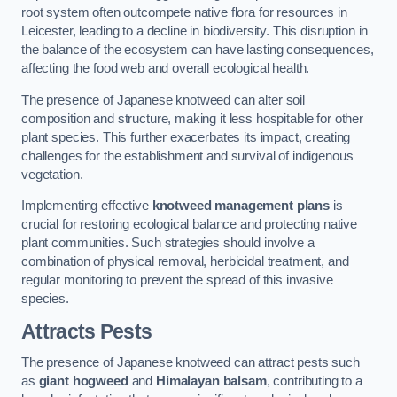
root system often outcompete native flora for resources in
Leicester, leading to a decline in biodiversity. This disruption in
the balance of the ecosystem can have lasting consequences,
affecting the food web and overall ecological health.
The presence of Japanese knotweed can alter soil
composition and structure, making it less hospitable for other
plant species. This further exacerbates its impact, creating
challenges for the establishment and survival of indigenous
vegetation.
Implementing effective
knotweed management plans
is
crucial for restoring ecological balance and protecting native
plant communities. Such strategies should involve a
combination of physical removal, herbicidal treatment, and
regular monitoring to prevent the spread of this invasive
species.
Attracts Pests
The presence of Japanese knotweed can attract pests such
as
giant hogweed
and
Himalayan balsam
, contributing to a