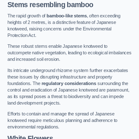
Stems resembling bamboo
The rapid growth of
bamboo-like stems
, often exceeding
heights of 2 metres, is a distinctive feature of Japanese
knotweed, raising concerns under the Environmental
Protection Act.
These robust stems enable Japanese knotweed to
outcompete native vegetation, leading to ecological imbalances
and increased soil erosion.
Its intricate underground rhizome system further exacerbates
these issues by disrupting infrastructure and property
foundations. The
regulatory considerations
surrounding the
control and eradication of Japanese knotweed are paramount,
as its spread poses a threat to biodiversity and can impede
land development projects.
Efforts to contain and manage the spread of Japanese
knotweed require meticulous planning and adherence to
environmental regulations.
White Flowers