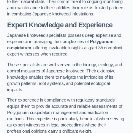
to their natural state. Their commitment to ongoing monitoring
and maintenance further solidifies their role as trusted partners
in combating Japanese knotweed infestations.
Expert Knowledge and Experience
Japanese knotweed specialists possess deep expertise and
experience in managing the complexities of
Polygonum
cuspidatum
, offering invaluable insights as part 35 compliant
expert witnesses when required.
These specialists are well-versed in the biology, ecology, and
control measures of Japanese knotweed. Their extensive
knowledge enables them to navigate the intricacies of its
growth patterns, root systems, and potential ecological
impacts.
Their experience in compliance with regulatory standards
equips them to provide accurate and reliable assessments of
Polygonum cuspidatum management and eradication
methods. This expertise is particularly beneficial when serving
as expert witnesses in legal proceedings where their
professional opinions carry significant weight.