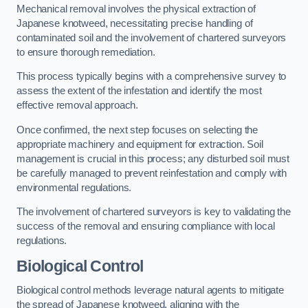
Mechanical removal involves the physical extraction of
Japanese knotweed, necessitating precise handling of
contaminated soil and the involvement of chartered surveyors
to ensure thorough remediation.
This process typically begins with a comprehensive survey to
assess the extent of the infestation and identify the most
effective removal approach.
Once confirmed, the next step focuses on selecting the
appropriate machinery and equipment for extraction. Soil
management is crucial in this process; any disturbed soil must
be carefully managed to prevent reinfestation and comply with
environmental regulations.
The involvement of chartered surveyors is key to validating the
success of the removal and ensuring compliance with local
regulations.
Biological Control
Biological control methods leverage natural agents to mitigate
the spread of Japanese knotweed, aligning with the