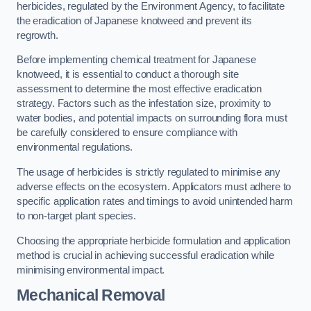
herbicides, regulated by the Environment Agency, to facilitate
the eradication of Japanese knotweed and prevent its
regrowth.
Before implementing chemical treatment for Japanese
knotweed, it is essential to conduct a thorough site
assessment to determine the most effective eradication
strategy. Factors such as the infestation size, proximity to
water bodies, and potential impacts on surrounding flora must
be carefully considered to ensure compliance with
environmental regulations.
The usage of herbicides is strictly regulated to minimise any
adverse effects on the ecosystem. Applicators must adhere to
specific application rates and timings to avoid unintended harm
to non-target plant species.
Choosing the appropriate herbicide formulation and application
method is crucial in achieving successful eradication while
minimising environmental impact.
Mechanical Removal