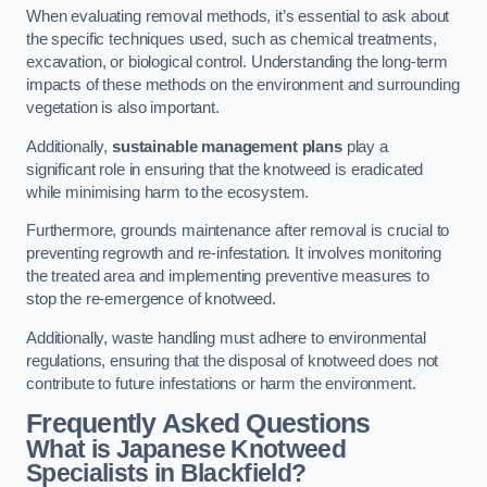
When evaluating removal methods, it’s essential to ask about
the specific techniques used, such as chemical treatments,
excavation, or biological control. Understanding the long-term
impacts of these methods on the environment and surrounding
vegetation is also important.
Additionally,
sustainable management plans
play a
significant role in ensuring that the knotweed is eradicated
while minimising harm to the ecosystem.
Furthermore, grounds maintenance after removal is crucial to
preventing regrowth and re-infestation. It involves monitoring
the treated area and implementing preventive measures to
stop the re-emergence of knotweed.
Additionally, waste handling must adhere to environmental
regulations, ensuring that the disposal of knotweed does not
contribute to future infestations or harm the environment.
Frequently Asked Questions
What is Japanese Knotweed
Specialists in Blackfield?