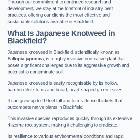
Through our commitment to continued research and
development, we stay at the forefront of industry best
practices, offering our clients the most effective and
sustainable solutions available in Blackfield.
What Is Japanese Knotweed in
Blackfield?
Japanese knotweed in Blackfield, scientifically known as
Fallopia japonica
, is a highly invasive non-native plant that
poses significant challenges due to its aggressive growth and
potential to contaminate soil.
Japanese knotweed is easily recognisable by its hollow,
bamboo-like stems and broad, heart-shaped green leaves.
It can grow up to 10 feet tall and forms dense thickets that
outcompete native plants in Blackfield.
This invasive species reproduces quickly through its extensive
rhizome root system, making it challenging to eradicate.
Its resilience to various environmental conditions and rapid