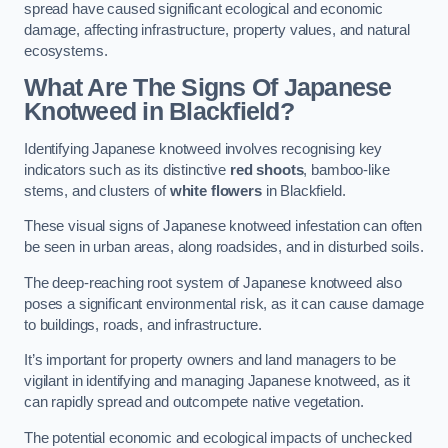
spread have caused significant ecological and economic
damage, affecting infrastructure, property values, and natural
ecosystems.
What Are The Signs Of Japanese
Knotweed in Blackfield?
Identifying Japanese knotweed involves recognising key
indicators such as its distinctive
red shoots
, bamboo-like
stems, and clusters of
white flowers
in Blackfield.
These visual signs of Japanese knotweed infestation can often
be seen in urban areas, along roadsides, and in disturbed soils.
The deep-reaching root system of Japanese knotweed also
poses a significant environmental risk, as it can cause damage
to buildings, roads, and infrastructure.
It’s important for property owners and land managers to be
vigilant in identifying and managing Japanese knotweed, as it
can rapidly spread and outcompete native vegetation.
The potential economic and ecological impacts of unchecked