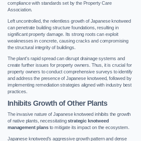
compliance with standards set by the Property Care
Association.
Left uncontrolled, the relentless growth of Japanese knotweed
can penetrate building structure foundations, resulting in
significant property damage. Its strong roots can exploit
weaknesses in concrete, causing cracks and compromising
the structural integrity of buildings.
The plant’s rapid spread can disrupt drainage systems and
create further issues for property owners. Thus, it is crucial for
property owners to conduct comprehensive surveys to identify
and address the presence of Japanese knotweed, followed by
implementing remediation strategies aligned with industry best
practices.
Inhibits Growth of Other Plants
The invasive nature of Japanese knotweed inhibits the growth
of native plants, necessitating
strategic knotweed
management plans
to mitigate its impact on the ecosystem.
Japanese knotweed’s aggressive growth pattern and dense