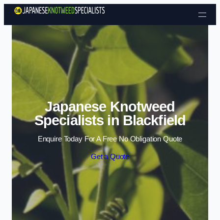
Skip to content
Japanese Knotweed
Specialists in Blackfield
Enquire Today For A Free No Obligation Quote
Get a Quote