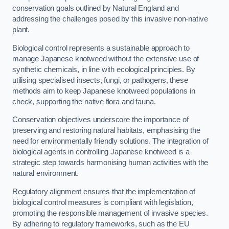
conservation goals outlined by Natural England and
addressing the challenges posed by this invasive non-native
plant.
Biological control represents a sustainable approach to
manage Japanese knotweed without the extensive use of
synthetic chemicals, in line with ecological principles. By
utilising specialised insects, fungi, or pathogens, these
methods aim to keep Japanese knotweed populations in
check, supporting the native flora and fauna.
Conservation objectives underscore the importance of
preserving and restoring natural habitats, emphasising the
need for environmentally friendly solutions. The integration of
biological agents in controlling Japanese knotweed is a
strategic step towards harmonising human activities with the
natural environment.
Regulatory alignment ensures that the implementation of
biological control measures is compliant with legislation,
promoting the responsible management of invasive species.
By adhering to regulatory frameworks, such as the EU