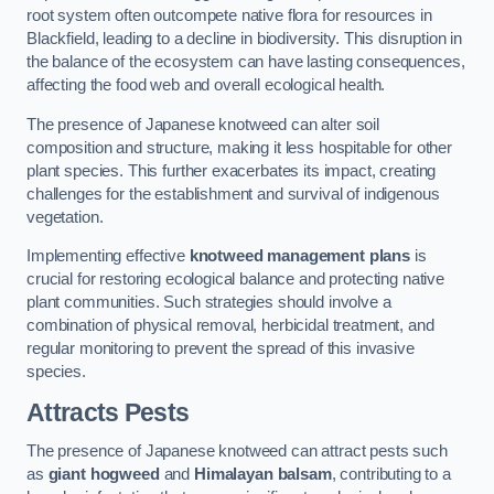
root system often outcompete native flora for resources in
Blackfield, leading to a decline in biodiversity. This disruption in
the balance of the ecosystem can have lasting consequences,
affecting the food web and overall ecological health.
The presence of Japanese knotweed can alter soil
composition and structure, making it less hospitable for other
plant species. This further exacerbates its impact, creating
challenges for the establishment and survival of indigenous
vegetation.
Implementing effective
knotweed management plans
is
crucial for restoring ecological balance and protecting native
plant communities. Such strategies should involve a
combination of physical removal, herbicidal treatment, and
regular monitoring to prevent the spread of this invasive
species.
Attracts Pests
The presence of Japanese knotweed can attract pests such
as
giant hogweed
and
Himalayan balsam
, contributing to a