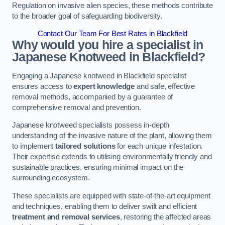
Regulation on invasive alien species, these methods contribute
to the broader goal of safeguarding biodiversity.
Contact Our Team For Best Rates in Blackfield
Why would you hire a specialist in
Japanese Knotweed in Blackfield?
Engaging a Japanese knotweed in Blackfield specialist
ensures access to
expert knowledge
and safe, effective
removal methods, accompanied by a guarantee of
comprehensive removal and prevention.
Japanese knotweed specialists possess in-depth
understanding of the invasive nature of the plant, allowing them
to implement
tailored solutions
for each unique infestation.
Their expertise extends to utilising environmentally friendly and
sustainable practices, ensuring minimal impact on the
surrounding ecosystem.
These specialists are equipped with state-of-the-art equipment
and techniques, enabling them to deliver swift and efficient
treatment and removal services
, restoring the affected areas