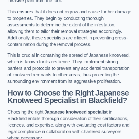
invasive plant from the root.
This ensures that it does not regrow and cause further damage
to properties. They begin by conducting thorough
assessments to determine the extent of the infestation,
allowing them to tailor their removal strategies accordingly.
Additionally, these specialists are diligent in preventing cross-
contamination during the removal process.
This is crucial in containing the spread of Japanese knotweed,
which is known for its resilience. They implement strong
barriers and protocols to prevent any accidental transportation
of knotweed remnants to other areas, thus protecting the
surrounding environment from its aggressive proliferation.
How to Choose the Right Japanese
Knotweed Specialist in Blackfield?
Choosing the right
Japanese knotweed specialist
in
Blackfield entails thorough consideration of their certifications,
licences, and expertise, along with evaluating cost factors and
legal compliance in collaboration with chartered surveyors
where necessary.