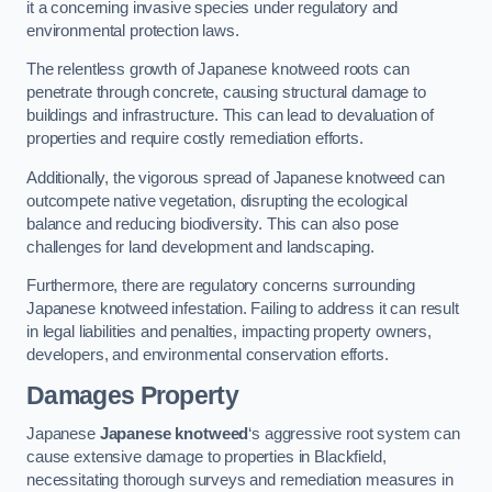
it a concerning invasive species under regulatory and
environmental protection laws.
The relentless growth of Japanese knotweed roots can
penetrate through concrete, causing structural damage to
buildings and infrastructure. This can lead to devaluation of
properties and require costly remediation efforts.
Additionally, the vigorous spread of Japanese knotweed can
outcompete native vegetation, disrupting the ecological
balance and reducing biodiversity. This can also pose
challenges for land development and landscaping.
Furthermore, there are regulatory concerns surrounding
Japanese knotweed infestation. Failing to address it can result
in legal liabilities and penalties, impacting property owners,
developers, and environmental conservation efforts.
Damages Property
Japanese
Japanese knotweed
‘s aggressive root system can
cause extensive damage to properties in Blackfield,
necessitating thorough surveys and remediation measures in