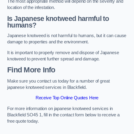
The most appropriate method will depend on the severity and
location of the infestation.
Is Japanese knotweed harmful to
humans?
Japanese knotweed is not harmful to humans, but it can cause
damage to properties and the environment.
It is important to properly remove and dispose of Japanese
knotweed to prevent further spread and damage.
Find More Info
Make sure you contact us today for a number of great
japanese knotweed services in Blackfield.
Receive Top Online Quotes Here
For more information on japanese knotweed services in
Blackfield SO45 1, fill in the contact form below to receive a
free quote today.