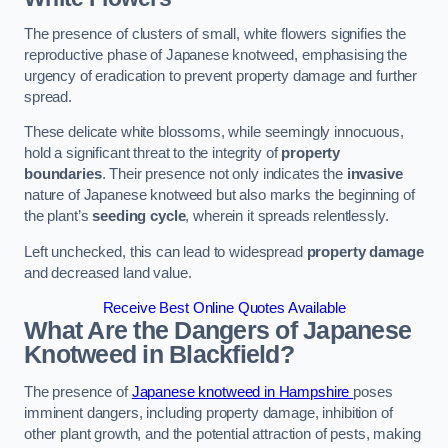
The presence of clusters of small, white flowers signifies the
reproductive phase of Japanese knotweed, emphasising the
urgency of eradication to prevent property damage and further
spread.
These delicate white blossoms, while seemingly innocuous,
hold a significant threat to the integrity of
property
boundaries
. Their presence not only indicates the
invasive
nature of Japanese knotweed but also marks the beginning of
the plant’s
seeding cycle
, wherein it spreads relentlessly.
Left unchecked, this can lead to widespread
property damage
and decreased land value.
Receive Best Online Quotes Available
What Are the Dangers of Japanese
Knotweed in Blackfield?
The presence of
Japanese knotweed in Hampshire
poses
imminent dangers, including property damage, inhibition of
other plant growth, and the potential attraction of pests, making