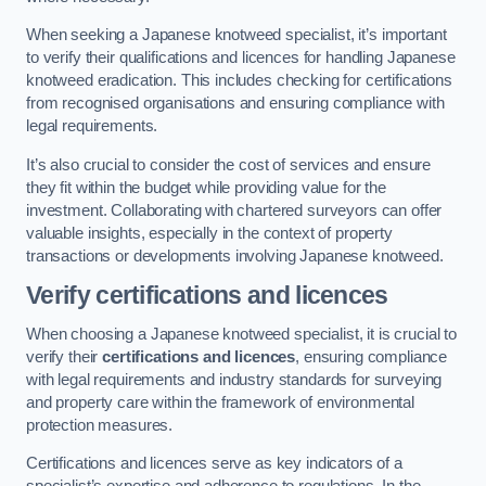
When seeking a Japanese knotweed specialist, it’s important
to verify their qualifications and licences for handling Japanese
knotweed eradication. This includes checking for certifications
from recognised organisations and ensuring compliance with
legal requirements.
It’s also crucial to consider the cost of services and ensure
they fit within the budget while providing value for the
investment. Collaborating with chartered surveyors can offer
valuable insights, especially in the context of property
transactions or developments involving Japanese knotweed.
Verify certifications and licences
When choosing a Japanese knotweed specialist, it is crucial to
verify their
certifications and licences
, ensuring compliance
with legal requirements and industry standards for surveying
and property care within the framework of environmental
protection measures.
Certifications and licences serve as key indicators of a