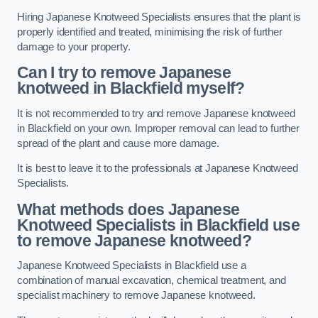
Hiring Japanese Knotweed Specialists ensures that the plant is
properly identified and treated, minimising the risk of further
damage to your property.
Can I try to remove Japanese
knotweed in Blackfield
myself?
It is not recommended to try and remove Japanese knotweed
in Blackfield on your own. Improper removal can lead to further
spread of the plant and cause more damage.
It is best to leave it to the professionals at Japanese Knotweed
Specialists.
What methods does Japanese
Knotweed Specialists in Blackfield
use
to remove Japanese knotweed?
Japanese Knotweed Specialists in Blackfield use a
combination of manual excavation, chemical treatment, and
specialist machinery to remove Japanese knotweed.