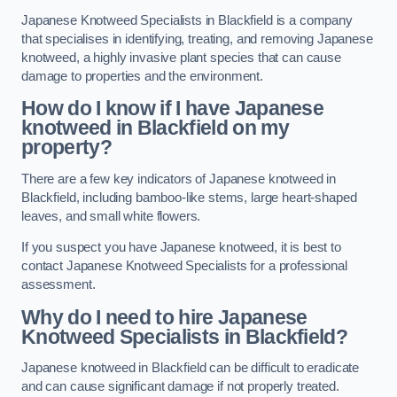
Japanese Knotweed Specialists in Blackfield is a company
that specialises in identifying, treating, and removing Japanese
knotweed, a highly invasive plant species that can cause
damage to properties and the environment.
How do I know if I have Japanese
knotweed in Blackfield on my
property?
There are a few key indicators of Japanese knotweed in
Blackfield, including bamboo-like stems, large heart-shaped
leaves, and small white flowers.
If you suspect you have Japanese knotweed, it is best to
contact Japanese Knotweed Specialists for a professional
assessment.
Why do I need to hire Japanese
Knotweed Specialists in Blackfield?
Japanese knotweed in Blackfield can be difficult to eradicate
and can cause significant damage if not properly treated.