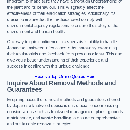
important to make sure they have a thorough understanding of
the plant and its behaviour. This will greatly affect the
effectiveness of their eradication strategies. Additionally, it’s
crucial to ensure that the methods used comply with
environmental agency regulations to ensure the safety of the
environment and human health.
One way to gain confidence in a specialist’s ability to handle
Japanese knotweed infestations is by thoroughly examining
their testimonials and feedback from previous clients. This can
give you a better understanding of their experience and
success in dealing with this unique challenge.
Receive Top Online Quotes Here
Inquire About Removal Methods and
Guarantees
Enquiring about the removal methods and guarantees offered
by Japanese knotweed specialists is crucial, encompassing
considerations such as knotweed management plans, grounds
maintenance, and
waste handling
to ensure comprehensive
and sustainable removal strategies.