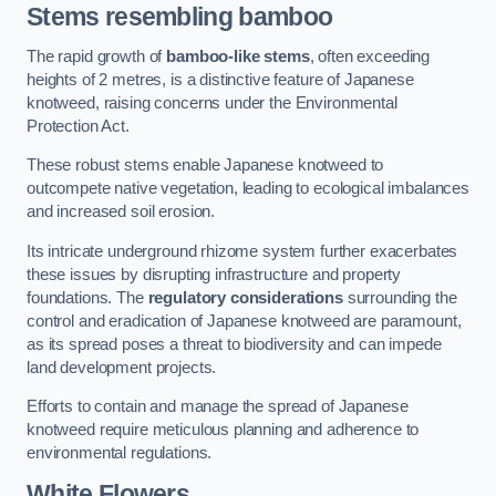
Stems resembling bamboo
The rapid growth of
bamboo-like stems
, often exceeding
heights of 2 metres, is a distinctive feature of Japanese
knotweed, raising concerns under the Environmental
Protection Act.
These robust stems enable Japanese knotweed to
outcompete native vegetation, leading to ecological imbalances
and increased soil erosion.
Its intricate underground rhizome system further exacerbates
these issues by disrupting infrastructure and property
foundations. The
regulatory considerations
surrounding the
control and eradication of Japanese knotweed are paramount,
as its spread poses a threat to biodiversity and can impede
land development projects.
Efforts to contain and manage the spread of Japanese
knotweed require meticulous planning and adherence to
environmental regulations.
White Flowers