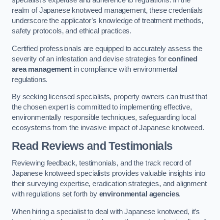
specialist’s expertise and adherence to regulations. In the
realm of Japanese knotweed management, these credentials
underscore the applicator’s knowledge of treatment methods,
safety protocols, and ethical practices.
Certified professionals are equipped to accurately assess the
severity of an infestation and devise strategies for
confined
area management
in compliance with environmental
regulations.
By seeking licensed specialists, property owners can trust that
the chosen expert is committed to implementing effective,
environmentally responsible techniques, safeguarding local
ecosystems from the invasive impact of Japanese knotweed.
Read Reviews and Testimonials
Reviewing feedback, testimonials, and the track record of
Japanese knotweed specialists provides valuable insights into
their surveying expertise, eradication strategies, and alignment
with regulations set forth by
environmental agencies
.
When hiring a specialist to deal with Japanese knotweed, it’s