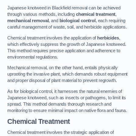
Japanese knotweed in Blackfield removal can be achieved
through various methods, including
chemical treatment
,
mechanical removal
, and
biological control
, each requiring
careful management of waste, soil, and herbicide applications.
Chemical treatment involves the application of
herbicides
,
which effectively suppress the growth of Japanese knotweed.
This method requires precise application and adherence to
environmental regulations.
Mechanical removal, on the other hand, entails physically
uprooting the invasive plant, which demands robust equipment
and proper disposal of plant material to prevent regrowth.
As for biological control, it harnesses the natural enemies of
Japanese knotweed, such as insects or pathogens, to limit its
spread. This method demands thorough research and
monitoring to ensure minimal impact on native flora and fauna.
Chemical Treatment
Chemical treatment involves the strategic application of