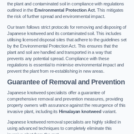
the plant and contaminated soil in compliance with regulations
outlined in the
Environmental Protection Act
. This mitigates
the risk of further spread and environmental impact.
Our team follows strict protocols for removing and disposing of
Japanese knotweed and its contaminated soil. This includes
utilising licensed disposal sites that adhere to the guidelines set
by the Environmental Protection Act. This ensures that the
plant and soil are handled and transported in a way that
prevents any potential spread. Compliance with these
regulations is essential to minimise environmental impact and
prevent the plant from re-establishing in new areas.
Guarantee of Removal and Prevention
Japanese knotweed specialists offer a guarantee of
comprehensive removal and prevention measures, providing
property owners with assurance against the resurgence of this
invasive plant, including its
Himalayan knotweed
variant.
Japanese knotweed removal specialists are highly skilled in
using advanced techniques to completely eliminate this