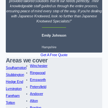
provided tailored solutions that fit our needs perfectly. Their
knowledgeable staff guided us through the entire process,
ensuring peace of mind every step of the way. If you’re dealing
with Japanese Knotweed, look no further than Japanese
Knotweed Specialists!”
Emily Johnson
Hampshire
Get A Free Quote
Areas we cover
Winchester
Southampton
Ringwood
Stubbington
Emsworth
Hedge End
Petersfield
Lymington
Andover
Fareham
Alton
Totton
Bordon