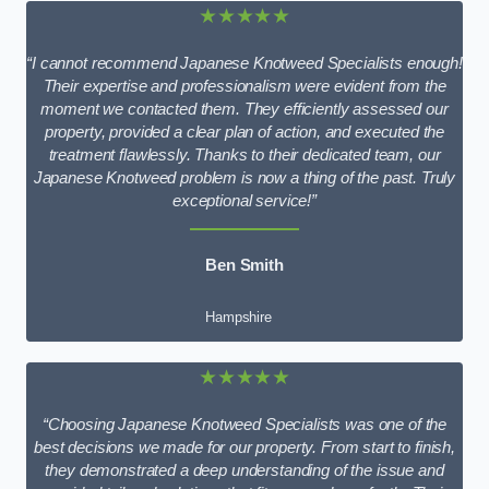
★★★★★
“I cannot recommend Japanese Knotweed Specialists enough!
Their expertise and professionalism were evident from the
moment we contacted them. They efficiently assessed our
property, provided a clear plan of action, and executed the
treatment flawlessly. Thanks to their dedicated team, our
Japanese Knotweed problem is now a thing of the past. Truly
exceptional service!”
Ben Smith
Hampshire
★★★★★
“Choosing Japanese Knotweed Specialists was one of the
best decisions we made for our property. From start to finish,
they demonstrated a deep understanding of the issue and