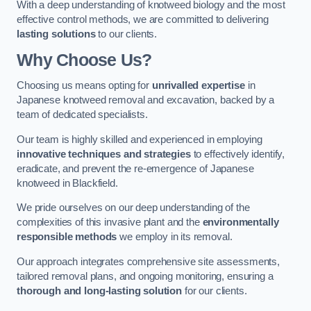
With a deep understanding of knotweed biology and the most
effective control methods, we are committed to delivering
lasting solutions
to our clients.
Why Choose Us?
Choosing us means opting for
unrivalled expertise
in
Japanese knotweed removal and excavation, backed by a
team of dedicated specialists.
Our team is highly skilled and experienced in employing
innovative techniques and strategies
to effectively identify,
eradicate, and prevent the re-emergence of Japanese
knotweed in Blackfield.
We pride ourselves on our deep understanding of the
complexities of this invasive plant and the
environmentally
responsible methods
we employ in its removal.
Our approach integrates comprehensive site assessments,
tailored removal plans, and ongoing monitoring, ensuring a
thorough and long-lasting solution
for our clients.