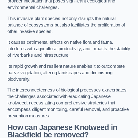
broader infestation that poses significant ecological and
environmental challenges.
This invasive plant species not only disrupts the natural
balance of ecosystems but also facilitates the proliferation of
other invasive species.
It causes detrimental effects on native flora and fauna,
interferes with agricultural productivity, and impacts the stability
of riverbanks and infrastructure.
Its rapid growth and resilient nature enables it to outcompete
native vegetation, altering landscapes and diminishing
biodiversity.
The interconnectedness of biological processes exacerbates
the challenges associated with eradicating Japanese
knotweed, necessitating comprehensive strategies that
encompass diligent monitoring, careful removal, and proactive
prevention measures.
How can Japanese Knotweed in
Blackfield be removed?