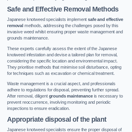
Safe and Effective Removal Methods
Japanese knotweed specialists implement
safe and effective
removal
methods, addressing the challenges posed by this
invasive weed whilst ensuring proper waste management and
grounds maintenance.
These experts carefully assess the extent of the Japanese
knotweed infestation and devise a tailored plan for removal,
considering the specific location and environmental impact.
They prioritise methods that minimise soil disturbance, opting
for techniques such as excavation or chemical treatment.
Waste management is a crucial aspect, and professionals
adhere to regulations for disposal, preventing further spread.
After removal, diligent
grounds maintenance
is necessary to
prevent reoccurrence, involving monitoring and periodic
inspections to ensure eradication.
Appropriate disposal of the plant
Japanese knotweed specialists ensure the proper disposal of