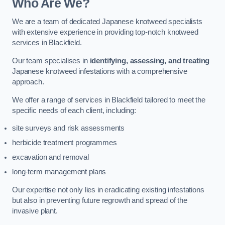
Who Are We?
We are a team of dedicated Japanese knotweed specialists
with extensive experience in providing top-notch knotweed
services in Blackfield.
Our team specialises in
identifying, assessing, and treating
Japanese knotweed infestations with a comprehensive
approach.
We offer a range of services in Blackfield tailored to meet the
specific needs of each client, including:
site surveys and risk assessments
herbicide treatment programmes
excavation and removal
long-term management plans
Our expertise not only lies in eradicating existing infestations
but also in preventing future regrowth and spread of the
invasive plant.