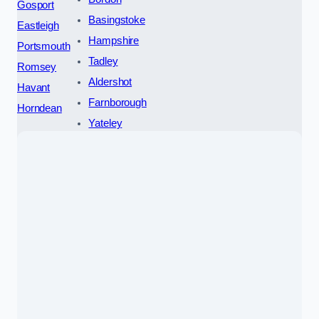
Gosport
Basingstoke
Eastleigh
Hampshire
Portsmouth
Tadley
Romsey
Aldershot
Havant
Farnborough
Horndean
Yateley