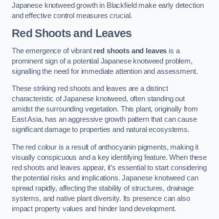
Japanese knotweed growth in Blackfield make early detection
and effective control measures crucial.
Red Shoots and Leaves
The emergence of vibrant
red shoots and leaves
is a
prominent sign of a potential Japanese knotweed problem,
signalling the need for immediate attention and assessment.
These striking red shoots and leaves are a distinct
characteristic of Japanese knotweed, often standing out
amidst the surrounding vegetation. This plant, originally from
East Asia, has an aggressive growth pattern that can cause
significant damage to properties and natural ecosystems.
The red colour is a result of anthocyanin pigments, making it
visually conspicuous and a key identifying feature. When these
red shoots and leaves appear, it’s essential to start considering
the potential risks and implications. Japanese knotweed can
spread rapidly, affecting the stability of structures, drainage
systems, and native plant diversity. Its presence can also
impact property values and hinder land development.