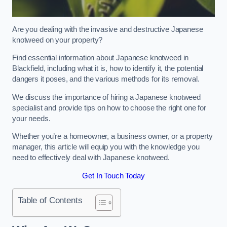
Are you dealing with the invasive and destructive Japanese
knotweed on your property?
Find essential information about Japanese knotweed in
Blackfield, including what it is, how to identify it, the potential
dangers it poses, and the various methods for its removal.
We discuss the importance of hiring a Japanese knotweed
specialist and provide tips on how to choose the right one for
your needs.
Whether you’re a homeowner, a business owner, or a property
manager, this article will equip you with the knowledge you
need to effectively deal with Japanese knotweed.
Get In Touch Today
Table of Contents