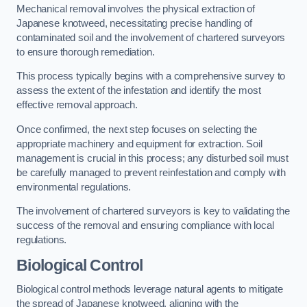
Mechanical removal involves the physical extraction of
Japanese knotweed, necessitating precise handling of
contaminated soil and the involvement of chartered surveyors
to ensure thorough remediation.
This process typically begins with a comprehensive survey to
assess the extent of the infestation and identify the most
effective removal approach.
Once confirmed, the next step focuses on selecting the
appropriate machinery and equipment for extraction. Soil
management is crucial in this process; any disturbed soil must
be carefully managed to prevent reinfestation and comply with
environmental regulations.
The involvement of chartered surveyors is key to validating the
success of the removal and ensuring compliance with local
regulations.
Biological Control
Biological control methods leverage natural agents to mitigate
the spread of Japanese knotweed, aligning with the