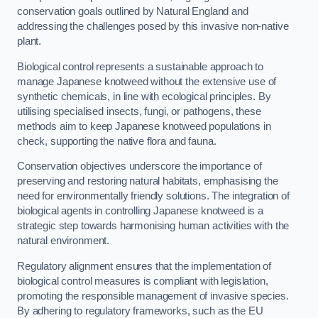
conservation goals outlined by Natural England and
addressing the challenges posed by this invasive non-native
plant.
Biological control represents a sustainable approach to
manage Japanese knotweed without the extensive use of
synthetic chemicals, in line with ecological principles. By
utilising specialised insects, fungi, or pathogens, these
methods aim to keep Japanese knotweed populations in
check, supporting the native flora and fauna.
Conservation objectives underscore the importance of
preserving and restoring natural habitats, emphasising the
need for environmentally friendly solutions. The integration of
biological agents in controlling Japanese knotweed is a
strategic step towards harmonising human activities with the
natural environment.
Regulatory alignment ensures that the implementation of
biological control measures is compliant with legislation,
promoting the responsible management of invasive species.
By adhering to regulatory frameworks, such as the EU