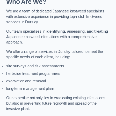
Who Are We?
We are a team of dedicated Japanese knotweed specialists
with extensive experience in providing top-notch knotweed
services in Dursley.
Our team specialises in
identifying, assessing, and treating
Japanese knotweed infestations with a comprehensive
approach.
We offer a range of services in Dursley tailored to meet the
specific needs of each client, including:
site surveys and risk assessments
herbicide treatment programmes
excavation and removal
long-term management plans
Our expertise not only lies in eradicating existing infestations
but also in preventing future regrowth and spread of the
invasive plant.