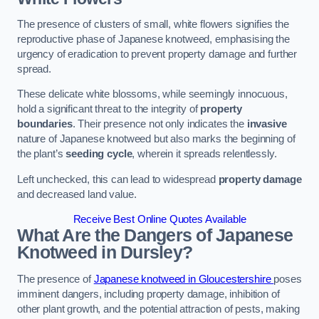
The presence of clusters of small, white flowers signifies the
reproductive phase of Japanese knotweed, emphasising the
urgency of eradication to prevent property damage and further
spread.
These delicate white blossoms, while seemingly innocuous,
hold a significant threat to the integrity of
property
boundaries
. Their presence not only indicates the
invasive
nature of Japanese knotweed but also marks the beginning of
the plant’s
seeding cycle
, wherein it spreads relentlessly.
Left unchecked, this can lead to widespread
property damage
and decreased land value.
Receive Best Online Quotes Available
What Are the Dangers of Japanese
Knotweed in Dursley?
The presence of
Japanese knotweed in Gloucestershire
poses
imminent dangers, including property damage, inhibition of
other plant growth, and the potential attraction of pests, making