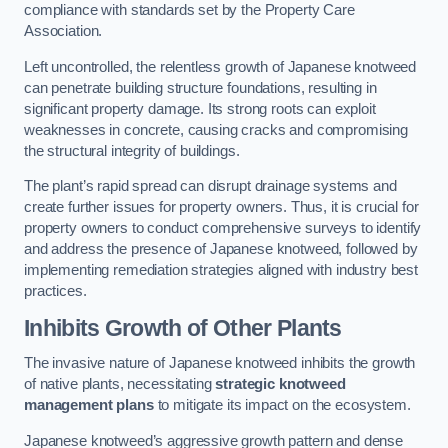
compliance with standards set by the Property Care
Association.
Left uncontrolled, the relentless growth of Japanese knotweed
can penetrate building structure foundations, resulting in
significant property damage. Its strong roots can exploit
weaknesses in concrete, causing cracks and compromising
the structural integrity of buildings.
The plant’s rapid spread can disrupt drainage systems and
create further issues for property owners. Thus, it is crucial for
property owners to conduct comprehensive surveys to identify
and address the presence of Japanese knotweed, followed by
implementing remediation strategies aligned with industry best
practices.
Inhibits Growth of Other Plants
The invasive nature of Japanese knotweed inhibits the growth
of native plants, necessitating
strategic knotweed
management plans
to mitigate its impact on the ecosystem.
Japanese knotweed’s aggressive growth pattern and dense