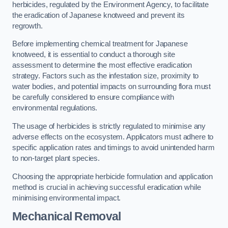
herbicides, regulated by the Environment Agency, to facilitate
the eradication of Japanese knotweed and prevent its
regrowth.
Before implementing chemical treatment for Japanese
knotweed, it is essential to conduct a thorough site
assessment to determine the most effective eradication
strategy. Factors such as the infestation size, proximity to
water bodies, and potential impacts on surrounding flora must
be carefully considered to ensure compliance with
environmental regulations.
The usage of herbicides is strictly regulated to minimise any
adverse effects on the ecosystem. Applicators must adhere to
specific application rates and timings to avoid unintended harm
to non-target plant species.
Choosing the appropriate herbicide formulation and application
method is crucial in achieving successful eradication while
minimising environmental impact.
Mechanical Removal