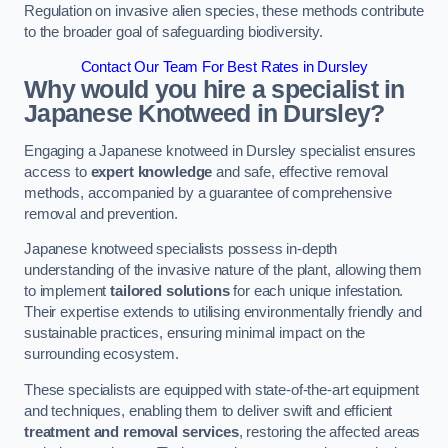
Regulation on invasive alien species, these methods contribute
to the broader goal of safeguarding biodiversity.
Contact Our Team For Best Rates in Dursley
Why would you hire a specialist in
Japanese Knotweed in Dursley?
Engaging a Japanese knotweed in Dursley specialist ensures
access to
expert knowledge
and safe, effective removal
methods, accompanied by a guarantee of comprehensive
removal and prevention.
Japanese knotweed specialists possess in-depth
understanding of the invasive nature of the plant, allowing them
to implement
tailored solutions
for each unique infestation.
Their expertise extends to utilising environmentally friendly and
sustainable practices, ensuring minimal impact on the
surrounding ecosystem.
These specialists are equipped with state-of-the-art equipment
and techniques, enabling them to deliver swift and efficient
treatment and removal services
, restoring the affected areas