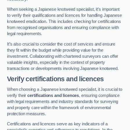
When seeking a Japanese knotweed specialist, it’s important
to verify their qualifications and licences for handling Japanese
knotweed eradication. This includes checking for certifications
from recognised organisations and ensuring compliance with
legal requirements.
It’s also crucial to consider the cost of services and ensure
they fit within the budget while providing value for the
investment. Collaborating with chartered surveyors can offer
valuable insights, especially in the context of property
transactions or developments involving Japanese knotweed.
Verify certifications and licences
When choosing a Japanese knotweed specialist, it is crucial to
verify their
certifications and licences
, ensuring compliance
with legal requirements and industry standards for surveying
and property care within the framework of environmental
protection measures.
Certifications and licences serve as key indicators of a