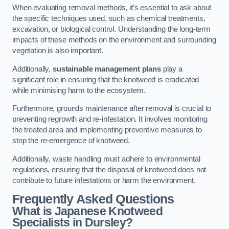
When evaluating removal methods, it’s essential to ask about
the specific techniques used, such as chemical treatments,
excavation, or biological control. Understanding the long-term
impacts of these methods on the environment and surrounding
vegetation is also important.
Additionally,
sustainable management plans
play a
significant role in ensuring that the knotweed is eradicated
while minimising harm to the ecosystem.
Furthermore, grounds maintenance after removal is crucial to
preventing regrowth and re-infestation. It involves monitoring
the treated area and implementing preventive measures to
stop the re-emergence of knotweed.
Additionally, waste handling must adhere to environmental
regulations, ensuring that the disposal of knotweed does not
contribute to future infestations or harm the environment.
Frequently Asked Questions
What is Japanese Knotweed
Specialists in Dursley?