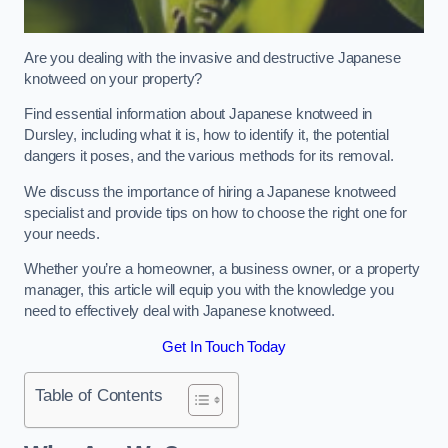
Are you dealing with the invasive and destructive Japanese
knotweed on your property?
Find essential information about Japanese knotweed in
Dursley, including what it is, how to identify it, the potential
dangers it poses, and the various methods for its removal.
We discuss the importance of hiring a Japanese knotweed
specialist and provide tips on how to choose the right one for
your needs.
Whether you’re a homeowner, a business owner, or a property
manager, this article will equip you with the knowledge you
need to effectively deal with Japanese knotweed.
Get In Touch Today
Table of Contents