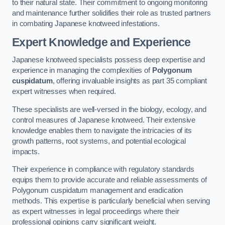
to their natural state. Their commitment to ongoing monitoring
and maintenance further solidifies their role as trusted partners
in combating Japanese knotweed infestations.
Expert Knowledge and Experience
Japanese knotweed specialists possess deep expertise and
experience in managing the complexities of
Polygonum
cuspidatum
, offering invaluable insights as part 35 compliant
expert witnesses when required.
These specialists are well-versed in the biology, ecology, and
control measures of Japanese knotweed. Their extensive
knowledge enables them to navigate the intricacies of its
growth patterns, root systems, and potential ecological
impacts.
Their experience in compliance with regulatory standards
equips them to provide accurate and reliable assessments of
Polygonum cuspidatum management and eradication
methods. This expertise is particularly beneficial when serving
as expert witnesses in legal proceedings where their
professional opinions carry significant weight.