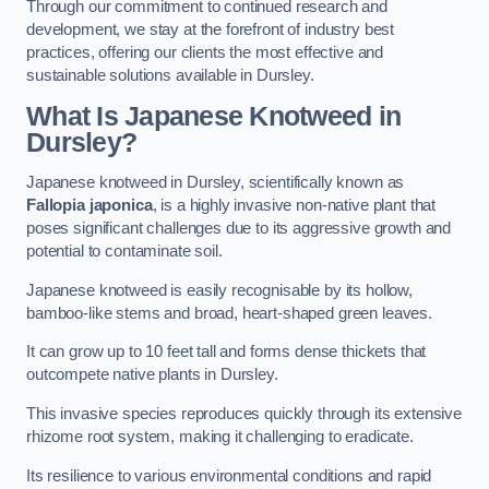
Through our commitment to continued research and
development, we stay at the forefront of industry best
practices, offering our clients the most effective and
sustainable solutions available in Dursley.
What Is Japanese Knotweed in
Dursley?
Japanese knotweed in Dursley, scientifically known as
Fallopia japonica
, is a highly invasive non-native plant that
poses significant challenges due to its aggressive growth and
potential to contaminate soil.
Japanese knotweed is easily recognisable by its hollow,
bamboo-like stems and broad, heart-shaped green leaves.
It can grow up to 10 feet tall and forms dense thickets that
outcompete native plants in Dursley.
This invasive species reproduces quickly through its extensive
rhizome root system, making it challenging to eradicate.
Its resilience to various environmental conditions and rapid