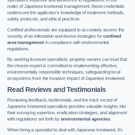
specialist’s expertise and adherence to regulations. In the
realm of Japanese knotweed management, these credentials
underscore the applicator’s knowledge of treatment methods,
safety protocols, and ethical practices.
Certified professionals are equipped to accurately assess the
severity of an infestation and devise strategies for
confined
area management
in compliance with environmental
regulations.
By seeking licensed specialists, property owners can trust that
the chosen expert is committed to implementing effective,
environmentally responsible techniques, safeguarding local
ecosystems from the invasive impact of Japanese knotweed.
Read Reviews and Testimonials
Reviewing feedback, testimonials, and the track record of
Japanese knotweed specialists provides valuable insights into
their surveying expertise, eradication strategies, and alignment
with regulations set forth by
environmental agencies
.
When hiring a specialist to deal with Japanese knotweed, it’s