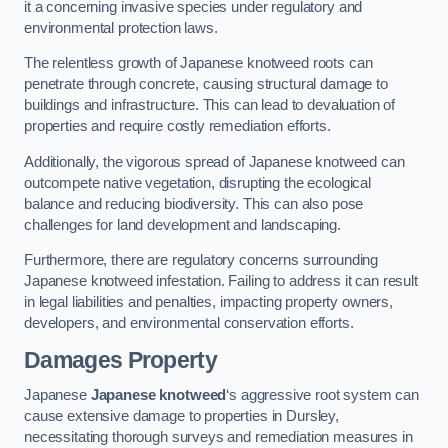
it a concerning invasive species under regulatory and
environmental protection laws.
The relentless growth of Japanese knotweed roots can
penetrate through concrete, causing structural damage to
buildings and infrastructure. This can lead to devaluation of
properties and require costly remediation efforts.
Additionally, the vigorous spread of Japanese knotweed can
outcompete native vegetation, disrupting the ecological
balance and reducing biodiversity. This can also pose
challenges for land development and landscaping.
Furthermore, there are regulatory concerns surrounding
Japanese knotweed infestation. Failing to address it can result
in legal liabilities and penalties, impacting property owners,
developers, and environmental conservation efforts.
Damages Property
Japanese
Japanese knotweed
‘s aggressive root system can
cause extensive damage to properties in Dursley,
necessitating thorough surveys and remediation measures in