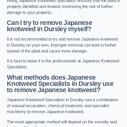
Hiring Japanese Knotweed Specialists ensures that the plant is
properly identified and treated, minimising the risk of further
damage to your property.
Can I try to remove Japanese
knotweed in Dursley
myself?
It is not recommended to try and remove Japanese knotweed
in Dursley on your own. Improper removal can lead to further
spread of the plant and cause more damage.
It is best to leave it to the professionals at Japanese Knotweed
Specialists.
What methods does Japanese
Knotweed Specialists in Dursley
use
to remove Japanese knotweed?
Japanese Knotweed Specialists in Dursley use a combination
of manual excavation, chemical treatment, and specialist
machinery to remove Japanese knotweed.
The most appropriate method will depend on the severity and