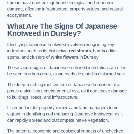
spread have caused significant ecological and economic
damage, affecting infrastructure, property values, and natural
ecosystems.
What Are The Signs Of Japanese
Knotweed in Dursley?
Identifying Japanese knotweed involves recognising key
indicators such as its distinctive
red shoots
, bamboo-like
stems, and clusters of
white flowers
in Dursley.
These visual signs of Japanese knotweed infestation can often
be seen in urban areas, along roadsides, and in disturbed soils.
The deep-reaching root system of Japanese knotweed also
poses a significant environmental risk, as it can cause damage
to buildings, roads, and infrastructure.
It’s important for property owners and land managers to be
vigilant in identifying and managing Japanese knotweed, as it
can rapidly spread and outcompete native vegetation.
The potential economic and ecological impacts of unchecked