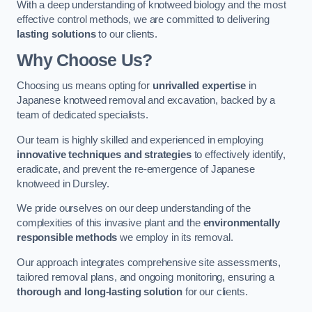
With a deep understanding of knotweed biology and the most
effective control methods, we are committed to delivering
lasting solutions
to our clients.
Why Choose Us?
Choosing us means opting for
unrivalled expertise
in
Japanese knotweed removal and excavation, backed by a
team of dedicated specialists.
Our team is highly skilled and experienced in employing
innovative techniques and strategies
to effectively identify,
eradicate, and prevent the re-emergence of Japanese
knotweed in Dursley.
We pride ourselves on our deep understanding of the
complexities of this invasive plant and the
environmentally
responsible methods
we employ in its removal.
Our approach integrates comprehensive site assessments,
tailored removal plans, and ongoing monitoring, ensuring a
thorough and long-lasting solution
for our clients.