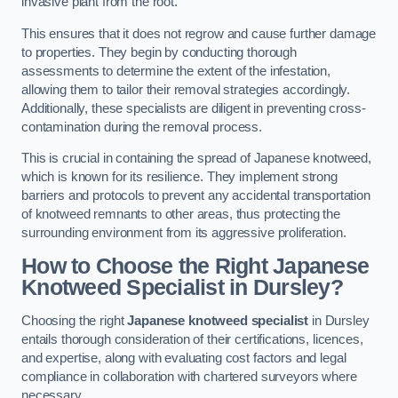
invasive plant from the root.
This ensures that it does not regrow and cause further damage
to properties. They begin by conducting thorough
assessments to determine the extent of the infestation,
allowing them to tailor their removal strategies accordingly.
Additionally, these specialists are diligent in preventing cross-
contamination during the removal process.
This is crucial in containing the spread of Japanese knotweed,
which is known for its resilience. They implement strong
barriers and protocols to prevent any accidental transportation
of knotweed remnants to other areas, thus protecting the
surrounding environment from its aggressive proliferation.
How to Choose the Right Japanese
Knotweed Specialist in Dursley?
Choosing the right
Japanese knotweed specialist
in Dursley
entails thorough consideration of their certifications, licences,
and expertise, along with evaluating cost factors and legal
compliance in collaboration with chartered surveyors where
necessary.