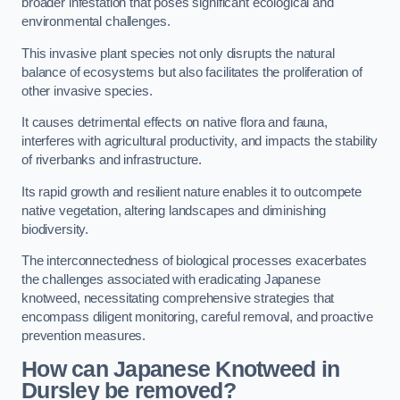
broader infestation that poses significant ecological and
environmental challenges.
This invasive plant species not only disrupts the natural
balance of ecosystems but also facilitates the proliferation of
other invasive species.
It causes detrimental effects on native flora and fauna,
interferes with agricultural productivity, and impacts the stability
of riverbanks and infrastructure.
Its rapid growth and resilient nature enables it to outcompete
native vegetation, altering landscapes and diminishing
biodiversity.
The interconnectedness of biological processes exacerbates
the challenges associated with eradicating Japanese
knotweed, necessitating comprehensive strategies that
encompass diligent monitoring, careful removal, and proactive
prevention measures.
How can Japanese Knotweed in
Dursley be removed?