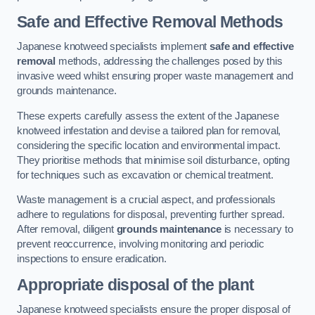
Safe and Effective Removal Methods
Japanese knotweed specialists implement
safe and effective
removal
methods, addressing the challenges posed by this
invasive weed whilst ensuring proper waste management and
grounds maintenance.
These experts carefully assess the extent of the Japanese
knotweed infestation and devise a tailored plan for removal,
considering the specific location and environmental impact.
They prioritise methods that minimise soil disturbance, opting
for techniques such as excavation or chemical treatment.
Waste management is a crucial aspect, and professionals
adhere to regulations for disposal, preventing further spread.
After removal, diligent
grounds maintenance
is necessary to
prevent reoccurrence, involving monitoring and periodic
inspections to ensure eradication.
Appropriate disposal of the plant
Japanese knotweed specialists ensure the proper disposal of