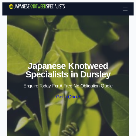
Skip to content
Japanese Knotweed
Specialists in Dursley
Enquire Today For A Free No Obligation Quote
Get a Quote