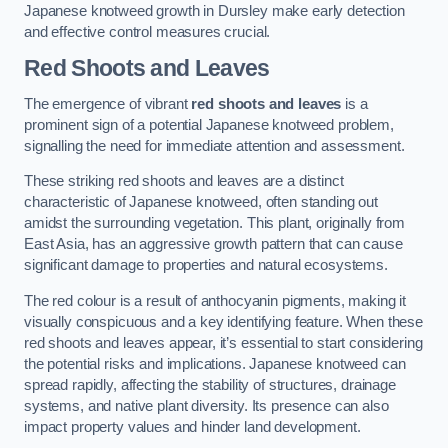
Japanese knotweed growth in Dursley make early detection
and effective control measures crucial.
Red Shoots and Leaves
The emergence of vibrant
red shoots and leaves
is a
prominent sign of a potential Japanese knotweed problem,
signalling the need for immediate attention and assessment.
These striking red shoots and leaves are a distinct
characteristic of Japanese knotweed, often standing out
amidst the surrounding vegetation. This plant, originally from
East Asia, has an aggressive growth pattern that can cause
significant damage to properties and natural ecosystems.
The red colour is a result of anthocyanin pigments, making it
visually conspicuous and a key identifying feature. When these
red shoots and leaves appear, it’s essential to start considering
the potential risks and implications. Japanese knotweed can
spread rapidly, affecting the stability of structures, drainage
systems, and native plant diversity. Its presence can also
impact property values and hinder land development.