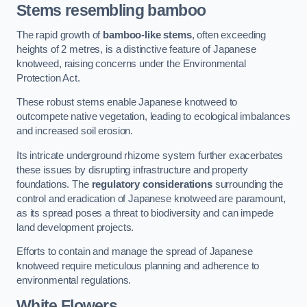
Stems resembling bamboo
The rapid growth of
bamboo-like stems
, often exceeding
heights of 2 metres, is a distinctive feature of Japanese
knotweed, raising concerns under the Environmental
Protection Act.
These robust stems enable Japanese knotweed to
outcompete native vegetation, leading to ecological imbalances
and increased soil erosion.
Its intricate underground rhizome system further exacerbates
these issues by disrupting infrastructure and property
foundations. The
regulatory considerations
surrounding the
control and eradication of Japanese knotweed are paramount,
as its spread poses a threat to biodiversity and can impede
land development projects.
Efforts to contain and manage the spread of Japanese
knotweed require meticulous planning and adherence to
environmental regulations.
White Flowers