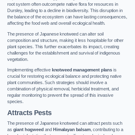
root system often outcompete native flora for resources in
Dursley, leading to a decline in biodiversity. This disruption in
the balance of the ecosystem can have lasting consequences,
affecting the food web and overall ecological health.
The presence of Japanese knotweed can alter soil
composition and structure, making it less hospitable for other
plant species. This further exacerbates its impact, creating
challenges for the establishment and survival of indigenous
vegetation.
Implementing effective
knotweed management plans
is
crucial for restoring ecological balance and protecting native
plant communities. Such strategies should involve a
combination of physical removal, herbicidal treatment, and
regular monitoring to prevent the spread of this invasive
species.
Attracts Pests
The presence of Japanese knotweed can attract pests such
as
giant hogweed
and
Himalayan balsam
, contributing to a