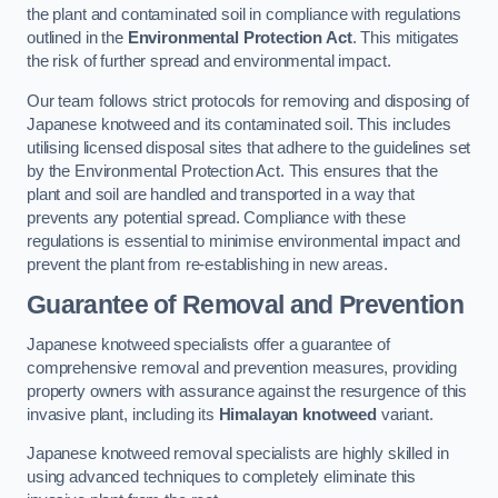
the plant and contaminated soil in compliance with regulations
outlined in the
Environmental Protection Act
. This mitigates
the risk of further spread and environmental impact.
Our team follows strict protocols for removing and disposing of
Japanese knotweed and its contaminated soil. This includes
utilising licensed disposal sites that adhere to the guidelines set
by the Environmental Protection Act. This ensures that the
plant and soil are handled and transported in a way that
prevents any potential spread. Compliance with these
regulations is essential to minimise environmental impact and
prevent the plant from re-establishing in new areas.
Guarantee of Removal and Prevention
Japanese knotweed specialists offer a guarantee of
comprehensive removal and prevention measures, providing
property owners with assurance against the resurgence of this
invasive plant, including its
Himalayan knotweed
variant.
Japanese knotweed removal specialists are highly skilled in
using advanced techniques to completely eliminate this