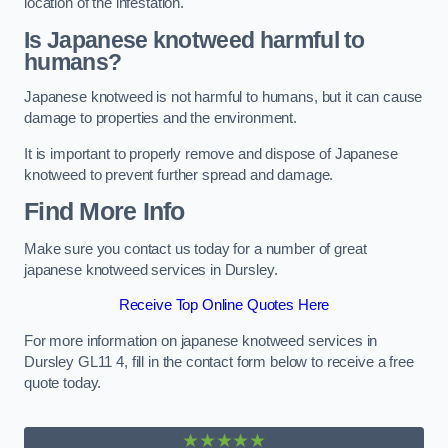
location of the infestation.
Is Japanese knotweed harmful to
humans?
Japanese knotweed is not harmful to humans, but it can cause
damage to properties and the environment.
It is important to properly remove and dispose of Japanese
knotweed to prevent further spread and damage.
Find More Info
Make sure you contact us today for a number of great
japanese knotweed services in Dursley.
Receive Top Online Quotes Here
For more information on japanese knotweed services in
Dursley GL11 4, fill in the contact form below to receive a free
quote today.
★★★★★