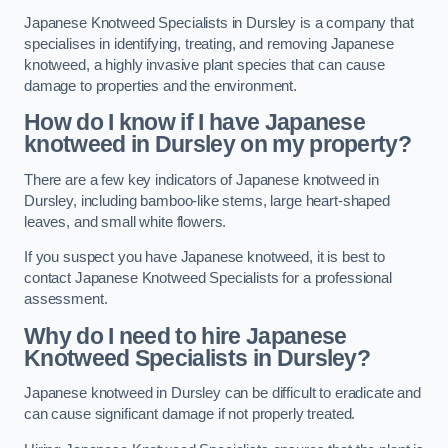
Japanese Knotweed Specialists in Dursley is a company that
specialises in identifying, treating, and removing Japanese
knotweed, a highly invasive plant species that can cause
damage to properties and the environment.
How do I know if I have Japanese
knotweed in Dursley on my property?
There are a few key indicators of Japanese knotweed in
Dursley, including bamboo-like stems, large heart-shaped
leaves, and small white flowers.
If you suspect you have Japanese knotweed, it is best to
contact Japanese Knotweed Specialists for a professional
assessment.
Why do I need to hire Japanese
Knotweed Specialists in Dursley?
Japanese knotweed in Dursley can be difficult to eradicate and
can cause significant damage if not properly treated.