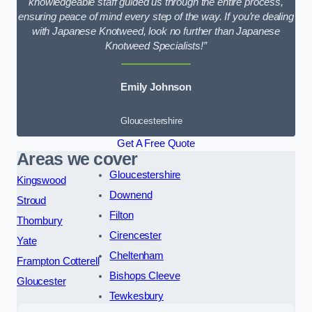
knowledgeable staff guided us through the entire process,
ensuring peace of mind every step of the way. If you’re dealing
with Japanese Knotweed, look no further than Japanese
Knotweed Specialists!”
Emily Johnson
Gloucestershire
Get A Free Quote
Areas we cover
Gloucestershire
Kingswood
Downend
Stroud
Filton
Thornbury
Cirencester
Yate
Cheltenham
Frampton Cotterell
Bishops Cleeve
Gloucester
Tewkesbury