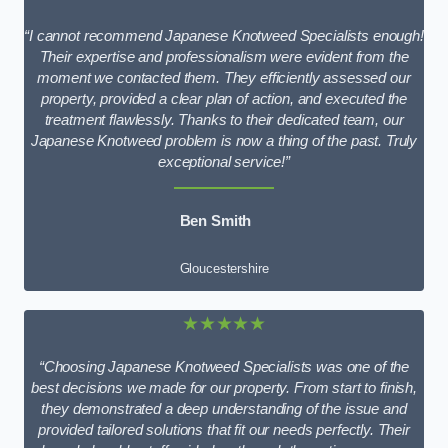
“I cannot recommend Japanese Knotweed Specialists enough!
Their expertise and professionalism were evident from the
moment we contacted them. They efficiently assessed our
property, provided a clear plan of action, and executed the
treatment flawlessly. Thanks to their dedicated team, our
Japanese Knotweed problem is now a thing of the past. Truly
exceptional service!”
Ben Smith
Gloucestershire
★★★★★
“Choosing Japanese Knotweed Specialists was one of the
best decisions we made for our property. From start to finish,
they demonstrated a deep understanding of the issue and
provided tailored solutions that fit our needs perfectly. Their