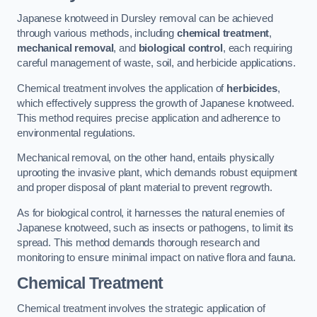
Japanese knotweed in Dursley removal can be achieved
through various methods, including
chemical treatment
,
mechanical removal
, and
biological control
, each requiring
careful management of waste, soil, and herbicide applications.
Chemical treatment involves the application of
herbicides
,
which effectively suppress the growth of Japanese knotweed.
This method requires precise application and adherence to
environmental regulations.
Mechanical removal, on the other hand, entails physically
uprooting the invasive plant, which demands robust equipment
and proper disposal of plant material to prevent regrowth.
As for biological control, it harnesses the natural enemies of
Japanese knotweed, such as insects or pathogens, to limit its
spread. This method demands thorough research and
monitoring to ensure minimal impact on native flora and fauna.
Chemical Treatment
Chemical treatment involves the strategic application of