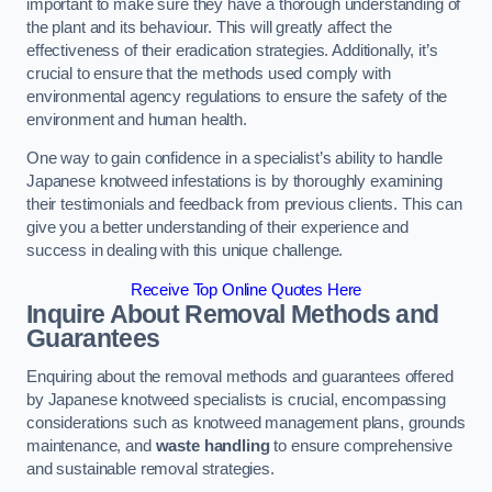
important to make sure they have a thorough understanding of
the plant and its behaviour. This will greatly affect the
effectiveness of their eradication strategies. Additionally, it’s
crucial to ensure that the methods used comply with
environmental agency regulations to ensure the safety of the
environment and human health.
One way to gain confidence in a specialist’s ability to handle
Japanese knotweed infestations is by thoroughly examining
their testimonials and feedback from previous clients. This can
give you a better understanding of their experience and
success in dealing with this unique challenge.
Receive Top Online Quotes Here
Inquire About Removal Methods and
Guarantees
Enquiring about the removal methods and guarantees offered
by Japanese knotweed specialists is crucial, encompassing
considerations such as knotweed management plans, grounds
maintenance, and
waste handling
to ensure comprehensive
and sustainable removal strategies.