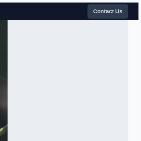
Contact Us