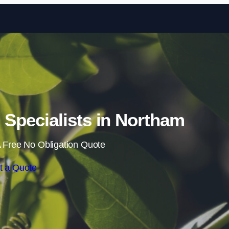
Skip to content
Specialists in Northam
 Free No Obligation Quote
t a Quote