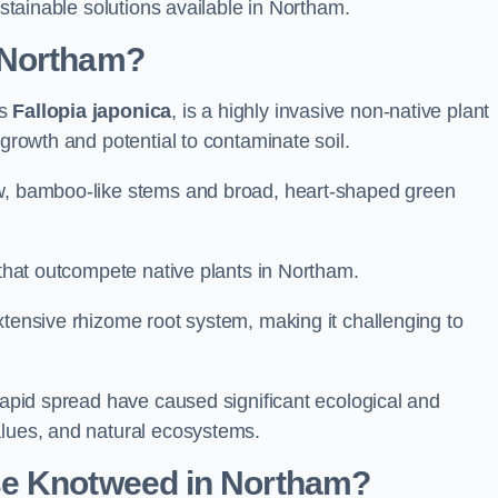
ustainable solutions available in Northam.
 Northam?
as
Fallopia japonica
, is a highly invasive non-native plant
 growth and potential to contaminate soil.
ow, bamboo-like stems and broad, heart-shaped green
s that outcompete native plants in Northam.
xtensive rhizome root system, making it challenging to
 rapid spread have caused significant ecological and
alues, and natural ecosystems.
se Knotweed in Northam?