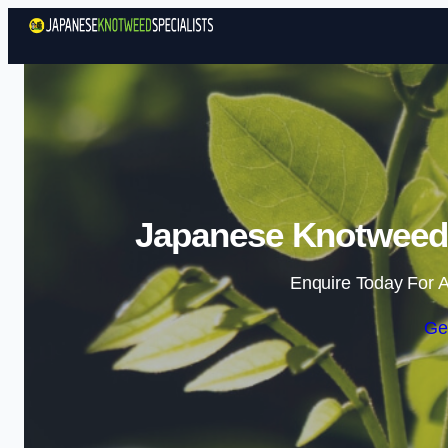
Japanese Knotweed 
Enquire Today For A
Ge