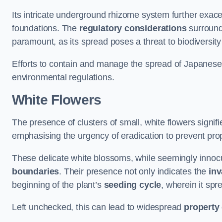
Its intricate underground rhizome system further exace
foundations. The
regulatory considerations
surround
paramount, as its spread poses a threat to biodiversi
Efforts to contain and manage the spread of Japanes
environmental regulations.
White Flowers
The presence of clusters of small, white flowers signi
emphasising the urgency of eradication to prevent pr
These delicate white blossoms, while seemingly innocuou
boundaries
. Their presence not only indicates the
inv
beginning of the plant’s
seeding cycle
, wherein it spr
Left unchecked, this can lead to widespread
property