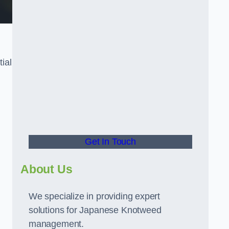
tial
t
Get In Touch
About Us
We specialize in providing expert
solutions for Japanese Knotweed
management.