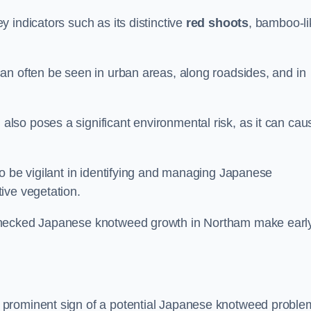
 indicators such as its distinctive
red shoots
, bamboo-li
an often be seen in urban areas, along roadsides, and in
so poses a significant environmental risk, as it can cau
o be vigilant in identifying and managing Japanese
ive vegetation.
nchecked Japanese knotweed growth in Northam make earl
 prominent sign of a potential Japanese knotweed proble