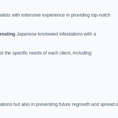
ists with extensive experience in providing top-notch
treating
Japanese knotweed infestations with a
t the specific needs of each client, including:
stations but also in preventing future regrowth and spread o