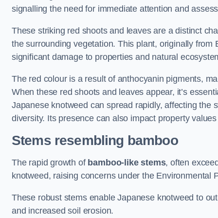
signalling the need for immediate attention and asses
These striking red shoots and leaves are a distinct ch
the surrounding vegetation. This plant, originally fro
significant damage to properties and natural ecosyste
The red colour is a result of anthocyanin pigments, mak
When these red shoots and leaves appear, it’s essential
Japanese knotweed can spread rapidly, affecting the st
diversity. Its presence can also impact property value
Stems resembling bamboo
The rapid growth of
bamboo-like stems
, often exceed
knotweed, raising concerns under the Environmental P
These robust stems enable Japanese knotweed to outc
and increased soil erosion.