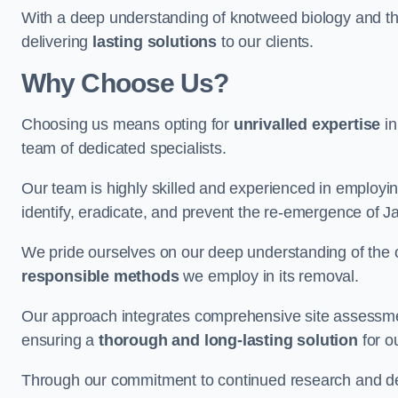
With a deep understanding of knotweed biology and th
delivering
lasting solutions
to our clients.
Why Choose Us?
Choosing us means opting for
unrivalled expertise
in
team of dedicated specialists.
Our team is highly skilled and experienced in employi
identify, eradicate, and prevent the re-emergence of
We pride ourselves on our deep understanding of the c
responsible methods
we employ in its removal.
Our approach integrates comprehensive site assessmen
ensuring a
thorough and long-lasting solution
for ou
Through our commitment to continued research and deve