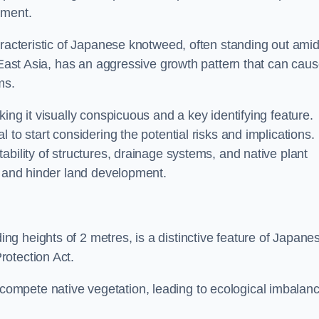
sment.
aracteristic of Japanese knotweed, often standing out amid
m East Asia, has an aggressive growth pattern that can cau
ms.
ing it visually conspicuous and a key identifying feature.
 to start considering the potential risks and implications.
ability of structures, drainage systems, and native plant
s and hinder land development.
ing heights of 2 metres, is a distinctive feature of Japane
rotection Act.
ompete native vegetation, leading to ecological imbalan