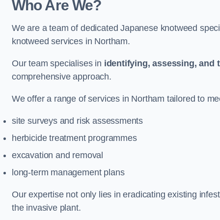
Who Are We?
We are a team of dedicated Japanese knotweed special
knotweed services in Northam.
Our team specialises in
identifying, assessing, and 
comprehensive approach.
We offer a range of services in Northam tailored to mee
site surveys and risk assessments
herbicide treatment programmes
excavation and removal
long-term management plans
Our expertise not only lies in eradicating existing infe
the invasive plant.