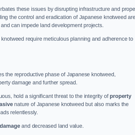
rbates these issues by disrupting infrastructure and prope
ing the control and eradication of Japanese knotweed ar
ty and can impede land development projects.
e knotweed require meticulous planning and adherence to
fies the reproductive phase of Japanese knotweed,
operty damage and further spread.
s, hold a significant threat to the integrity of
property
asive
nature of Japanese knotweed but also marks the
eads relentlessly.
 damage
and decreased land value.