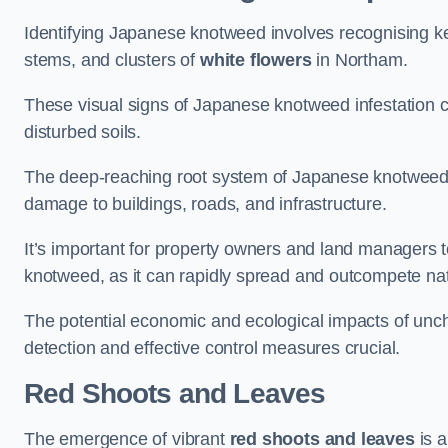
Identifying Japanese knotweed involves recognising key
stems, and clusters of
white flowers
in Northam.
These visual signs of Japanese knotweed infestation c
disturbed soils.
The deep-reaching root system of Japanese knotweed al
damage to buildings, roads, and infrastructure.
It’s important for property owners and land managers t
knotweed, as it can rapidly spread and outcompete nat
The potential economic and ecological impacts of u
detection and effective control measures crucial.
Red Shoots and Leaves
The emergence of vibrant
red shoots and leaves
is a