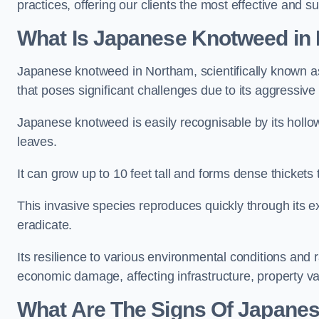
practices, offering our clients the most effective and s
What Is Japanese Knotweed in
Japanese knotweed in Northam, scientifically known 
that poses significant challenges due to its aggressive
Japanese knotweed is easily recognisable by its holl
leaves.
It can grow up to 10 feet tall and forms dense thicket
This invasive species reproduces quickly through its e
eradicate.
Its resilience to various environmental conditions and
economic damage, affecting infrastructure, property v
What Are The Signs Of Japane