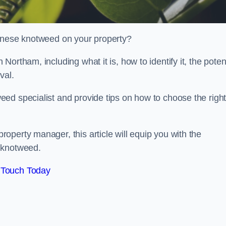
panese knotweed on your property?
ortham, including what it is, how to identify it, the poten
oval.
ed specialist and provide tips on how to choose the righ
perty manager, this article will equip you with the
 knotweed.
 Touch Today