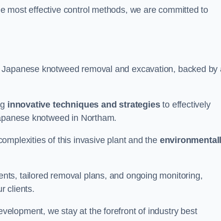
e most effective control methods, we are committed to
 Japanese knotweed removal and excavation, backed by 
ng
innovative techniques and strategies
to effectively
 Japanese knotweed in Northam.
omplexities of this invasive plant and the
environmental
ts, tailored removal plans, and ongoing monitoring,
r clients.
lopment, we stay at the forefront of industry best