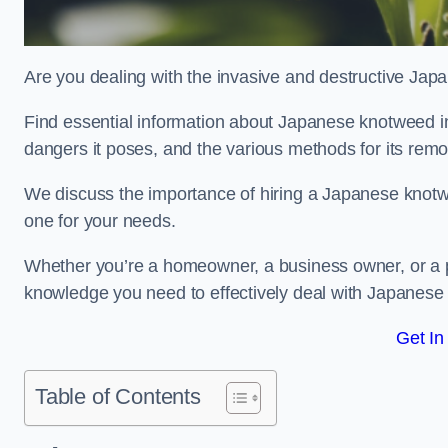
Are you dealing with the invasive and destructive Ja
Find essential information about Japanese knotweed in N
dangers it poses, and the various methods for its rem
We discuss the importance of hiring a Japanese knotwe
one for your needs.
Whether you’re a homeowner, a business owner, or a pro
knowledge you need to effectively deal with Japanese
Get In
Table of Contents