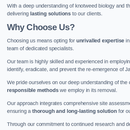
With a deep understanding of knotweed biology and th
delivering
lasting solutions
to our clients.
Why Choose Us?
Choosing us means opting for
unrivalled expertise
in
team of dedicated specialists.
Our team is highly skilled and experienced in employi
identify, eradicate, and prevent the re-emergence of
We pride ourselves on our deep understanding of the c
responsible methods
we employ in its removal.
Our approach integrates comprehensive site assessmen
ensuring a
thorough and long-lasting solution
for ou
Through our commitment to continued research and deve