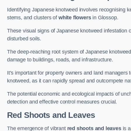
Identifying Japanese knotweed involves recognising key
stems, and clusters of
white flowers
in Glossop.
These visual signs of Japanese knotweed infestation c
disturbed soils.
The deep-reaching root system of Japanese knotweed al
damage to buildings, roads, and infrastructure.
It’s important for property owners and land managers t
knotweed, as it can rapidly spread and outcompete nat
The potential economic and ecological impacts of u
detection and effective control measures crucial.
Red Shoots and Leaves
The emergence of vibrant
red shoots and leaves
is a