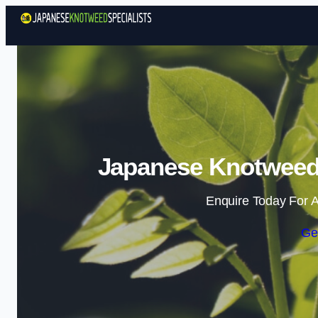
Japanese Knotweed 
Enquire Today For A
Ge