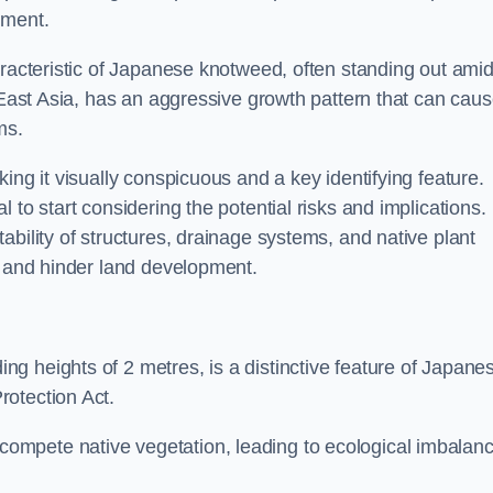
sment.
aracteristic of Japanese knotweed, often standing out amid
m East Asia, has an aggressive growth pattern that can cau
ms.
ing it visually conspicuous and a key identifying feature.
 to start considering the potential risks and implications.
ability of structures, drainage systems, and native plant
s and hinder land development.
ing heights of 2 metres, is a distinctive feature of Japane
rotection Act.
ompete native vegetation, leading to ecological imbalan