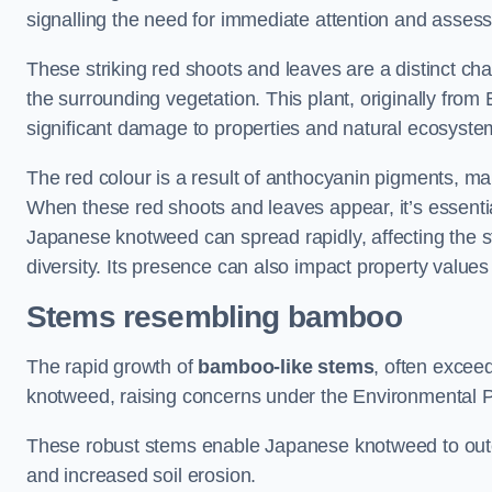
signalling the need for immediate attention and asses
These striking red shoots and leaves are a distinct ch
the surrounding vegetation. This plant, originally fro
significant damage to properties and natural ecosyste
The red colour is a result of anthocyanin pigments, mak
When these red shoots and leaves appear, it’s essential
Japanese knotweed can spread rapidly, affecting the st
diversity. Its presence can also impact property value
Stems resembling bamboo
The rapid growth of
bamboo-like stems
, often exceed
knotweed, raising concerns under the Environmental P
These robust stems enable Japanese knotweed to outc
and increased soil erosion.