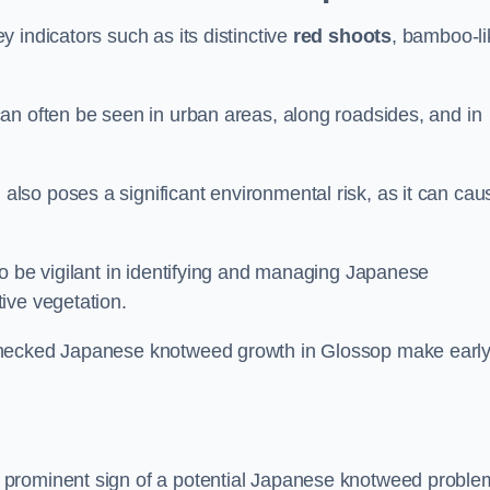
 indicators such as its distinctive
red shoots
, bamboo-li
an often be seen in urban areas, along roadsides, and in
so poses a significant environmental risk, as it can cau
o be vigilant in identifying and managing Japanese
ive vegetation.
nchecked Japanese knotweed growth in Glossop make earl
 prominent sign of a potential Japanese knotweed proble