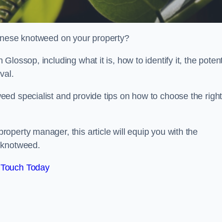
panese knotweed on your property?
ossop, including what it is, how to identify it, the potent
oval.
ed specialist and provide tips on how to choose the righ
perty manager, this article will equip you with the
 knotweed.
 Touch Today