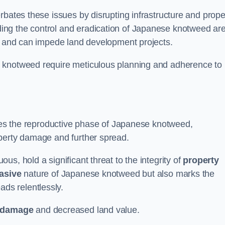
rbates these issues by disrupting infrastructure and prope
ing the control and eradication of Japanese knotweed ar
ty and can impede land development projects.
e knotweed require meticulous planning and adherence to
fies the reproductive phase of Japanese knotweed,
operty damage and further spread.
s, hold a significant threat to the integrity of
property
asive
nature of Japanese knotweed but also marks the
eads relentlessly.
 damage
and decreased land value.