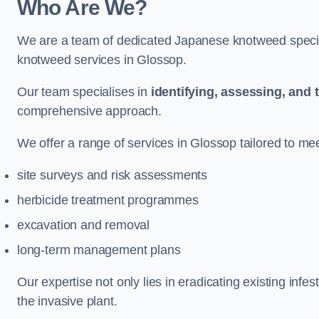
Who Are We?
We are a team of dedicated Japanese knotweed special
knotweed services in Glossop.
Our team specialises in
identifying, assessing, and 
comprehensive approach.
We offer a range of services in Glossop tailored to meet
site surveys and risk assessments
herbicide treatment programmes
excavation and removal
long-term management plans
Our expertise not only lies in eradicating existing infe
the invasive plant.