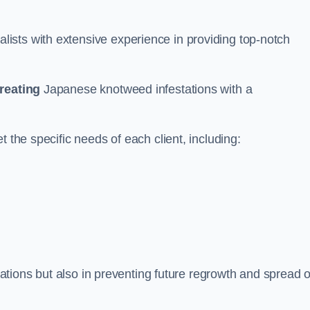
ists with extensive experience in providing top-notch
treating
Japanese knotweed infestations with a
 the specific needs of each client, including:
stations but also in preventing future regrowth and spread o