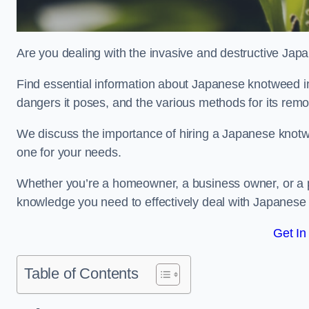
Are you dealing with the invasive and destructive Ja
Find essential information about Japanese knotweed in Gl
dangers it poses, and the various methods for its rem
We discuss the importance of hiring a Japanese knotwe
one for your needs.
Whether you’re a homeowner, a business owner, or a pro
knowledge you need to effectively deal with Japanese
Get In
Table of Contents