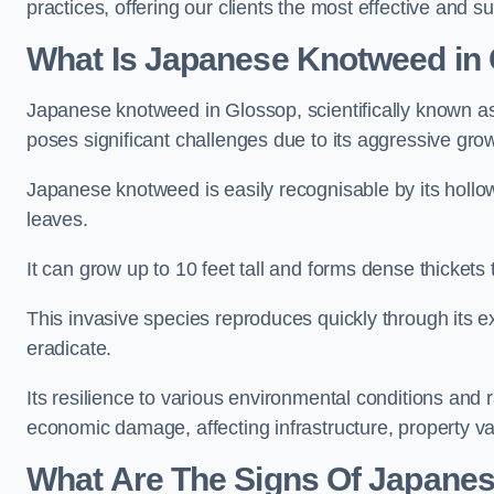
practices, offering our clients the most effective and s
What Is Japanese Knotweed in
Japanese knotweed in Glossop, scientifically known 
poses significant challenges due to its aggressive grow
Japanese knotweed is easily recognisable by its holl
leaves.
It can grow up to 10 feet tall and forms dense thicket
This invasive species reproduces quickly through its e
eradicate.
Its resilience to various environmental conditions and
economic damage, affecting infrastructure, property v
What Are The Signs Of Japane