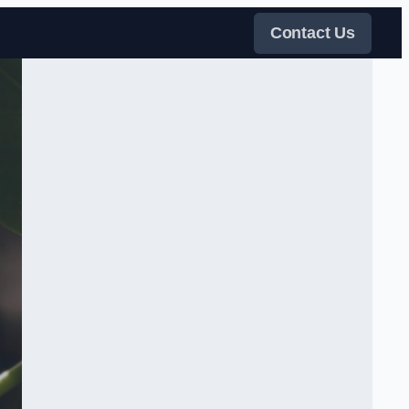
Contact Us