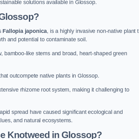
ustainable solutions available in Glossop.
 Glossop?
as
Fallopia japonica
, is a highly invasive non-native plant 
th and potential to contaminate soil.
ow, bamboo-like stems and broad, heart-shaped green
s that outcompete native plants in Glossop.
xtensive rhizome root system, making it challenging to
 rapid spread have caused significant ecological and
alues, and natural ecosystems.
se Knotweed in Glossop?