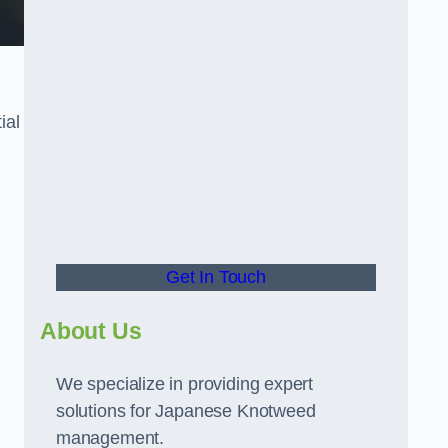
ial
t
Get In Touch
About Us
We specialize in providing expert
solutions for Japanese Knotweed
management.