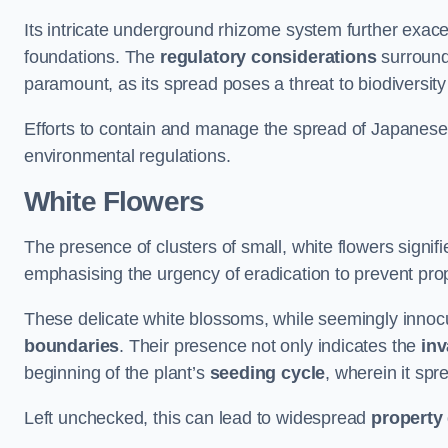
Its intricate underground rhizome system further exace
foundations. The
regulatory considerations
surround
paramount, as its spread poses a threat to biodiversi
Efforts to contain and manage the spread of Japanes
environmental regulations.
White Flowers
The presence of clusters of small, white flowers signi
emphasising the urgency of eradication to prevent pr
These delicate white blossoms, while seemingly innocuou
boundaries
. Their presence not only indicates the
inv
beginning of the plant’s
seeding cycle
, wherein it spr
Left unchecked, this can lead to widespread
property