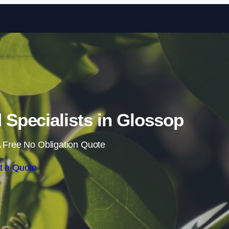
Skip to content
Specialists in Glossop
 Free No Obligation Quote
t a Quote