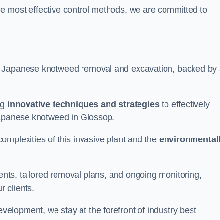
e most effective control methods, we are committed to
 Japanese knotweed removal and excavation, backed by 
ng
innovative techniques and strategies
to effectively
 Japanese knotweed in Glossop.
omplexities of this invasive plant and the
environmental
ts, tailored removal plans, and ongoing monitoring,
r clients.
lopment, we stay at the forefront of industry best