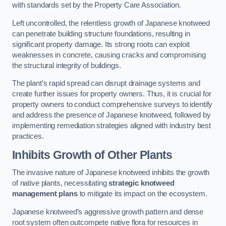
with standards set by the Property Care Association.
Left uncontrolled, the relentless growth of Japanese knotweed
can penetrate building structure foundations, resulting in
significant property damage. Its strong roots can exploit
weaknesses in concrete, causing cracks and compromising
the structural integrity of buildings.
The plant’s rapid spread can disrupt drainage systems and
create further issues for property owners. Thus, it is crucial for
property owners to conduct comprehensive surveys to identify
and address the presence of Japanese knotweed, followed by
implementing remediation strategies aligned with industry best
practices.
Inhibits Growth of Other Plants
The invasive nature of Japanese knotweed inhibits the growth
of native plants, necessitating
strategic knotweed
management plans
to mitigate its impact on the ecosystem.
Japanese knotweed’s aggressive growth pattern and dense
root system often outcompete native flora for resources in