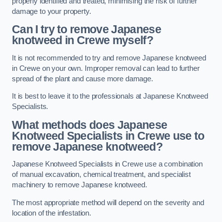
properly identified and treated, minimising the risk of further
damage to your property.
Can I try to remove Japanese
knotweed in Crewe
myself?
It is not recommended to try and remove Japanese knotweed
in Crewe on your own. Improper removal can lead to further
spread of the plant and cause more damage.
It is best to leave it to the professionals at Japanese Knotweed
Specialists.
What methods does Japanese
Knotweed Specialists in Crewe
use to
remove Japanese knotweed?
Japanese Knotweed Specialists in Crewe use a combination
of manual excavation, chemical treatment, and specialist
machinery to remove Japanese knotweed.
The most appropriate method will depend on the severity and
location of the infestation.