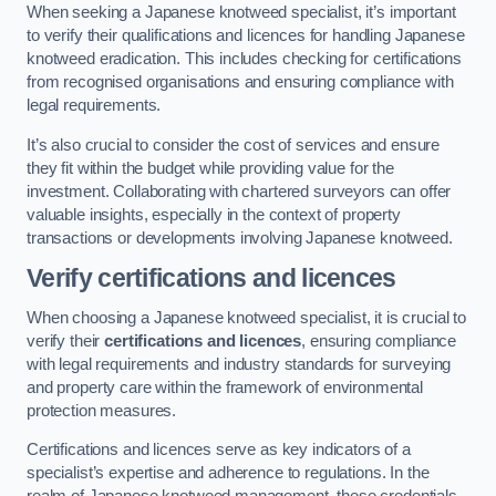
When seeking a Japanese knotweed specialist, it’s important
to verify their qualifications and licences for handling Japanese
knotweed eradication. This includes checking for certifications
from recognised organisations and ensuring compliance with
legal requirements.
It’s also crucial to consider the cost of services and ensure
they fit within the budget while providing value for the
investment. Collaborating with chartered surveyors can offer
valuable insights, especially in the context of property
transactions or developments involving Japanese knotweed.
Verify certifications and licences
When choosing a Japanese knotweed specialist, it is crucial to
verify their
certifications and licences
, ensuring compliance
with legal requirements and industry standards for surveying
and property care within the framework of environmental
protection measures.
Certifications and licences serve as key indicators of a
specialist’s expertise and adherence to regulations. In the