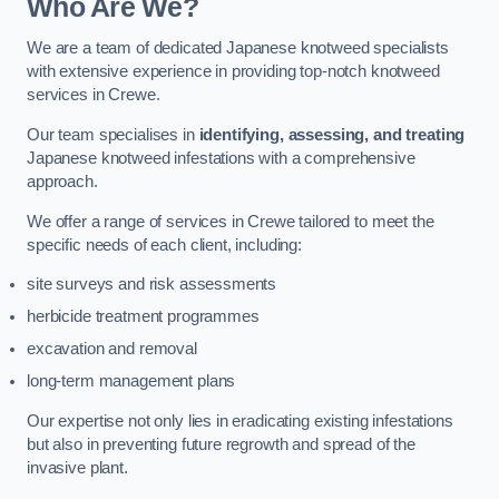
Who Are We?
We are a team of dedicated Japanese knotweed specialists
with extensive experience in providing top-notch knotweed
services in Crewe.
Our team specialises in
identifying, assessing, and treating
Japanese knotweed infestations with a comprehensive
approach.
We offer a range of services in Crewe tailored to meet the
specific needs of each client, including:
site surveys and risk assessments
herbicide treatment programmes
excavation and removal
long-term management plans
Our expertise not only lies in eradicating existing infestations
but also in preventing future regrowth and spread of the
invasive plant.