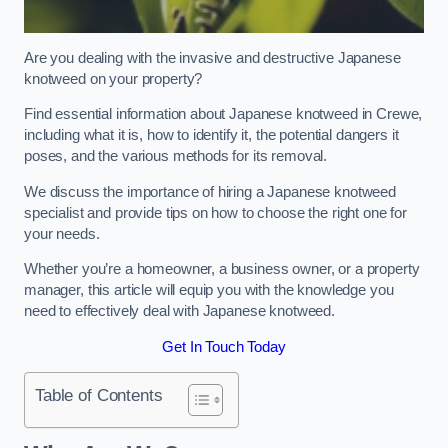
Are you dealing with the invasive and destructive Japanese
knotweed on your property?
Find essential information about Japanese knotweed in Crewe,
including what it is, how to identify it, the potential dangers it
poses, and the various methods for its removal.
We discuss the importance of hiring a Japanese knotweed
specialist and provide tips on how to choose the right one for
your needs.
Whether you’re a homeowner, a business owner, or a property
manager, this article will equip you with the knowledge you
need to effectively deal with Japanese knotweed.
Get In Touch Today
Table of Contents