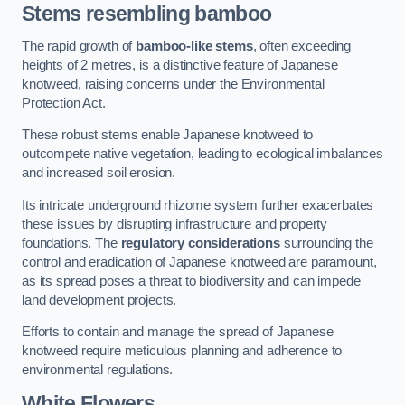
Stems resembling bamboo
The rapid growth of
bamboo-like stems
, often exceeding
heights of 2 metres, is a distinctive feature of Japanese
knotweed, raising concerns under the Environmental
Protection Act.
These robust stems enable Japanese knotweed to
outcompete native vegetation, leading to ecological imbalances
and increased soil erosion.
Its intricate underground rhizome system further exacerbates
these issues by disrupting infrastructure and property
foundations. The
regulatory considerations
surrounding the
control and eradication of Japanese knotweed are paramount,
as its spread poses a threat to biodiversity and can impede
land development projects.
Efforts to contain and manage the spread of Japanese
knotweed require meticulous planning and adherence to
environmental regulations.
White Flowers