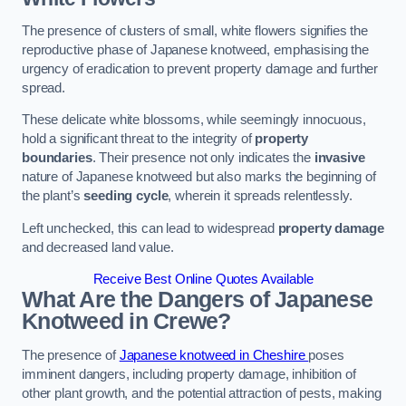
The presence of clusters of small, white flowers signifies the
reproductive phase of Japanese knotweed, emphasising the
urgency of eradication to prevent property damage and further
spread.
These delicate white blossoms, while seemingly innocuous,
hold a significant threat to the integrity of
property
boundaries
. Their presence not only indicates the
invasive
nature of Japanese knotweed but also marks the beginning of
the plant’s
seeding cycle
, wherein it spreads relentlessly.
Left unchecked, this can lead to widespread
property damage
and decreased land value.
Receive Best Online Quotes Available
What Are the Dangers of Japanese
Knotweed in Crewe?
The presence of
Japanese knotweed in Cheshire
poses
imminent dangers, including property damage, inhibition of
other plant growth, and the potential attraction of pests, making