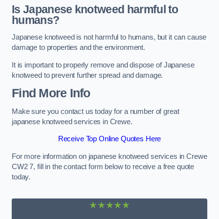
Is Japanese knotweed harmful to
humans?
Japanese knotweed is not harmful to humans, but it can cause
damage to properties and the environment.
It is important to properly remove and dispose of Japanese
knotweed to prevent further spread and damage.
Find More Info
Make sure you contact us today for a number of great
japanese knotweed services in Crewe.
Receive Top Online Quotes Here
For more information on japanese knotweed services in Crewe
CW2 7, fill in the contact form below to receive a free quote
today.
★★★★★