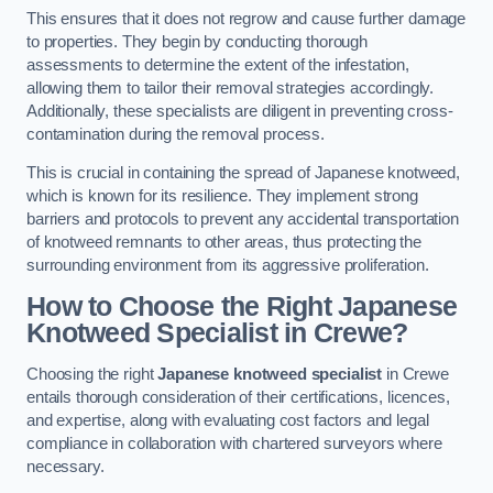
This ensures that it does not regrow and cause further damage
to properties. They begin by conducting thorough
assessments to determine the extent of the infestation,
allowing them to tailor their removal strategies accordingly.
Additionally, these specialists are diligent in preventing cross-
contamination during the removal process.
This is crucial in containing the spread of Japanese knotweed,
which is known for its resilience. They implement strong
barriers and protocols to prevent any accidental transportation
of knotweed remnants to other areas, thus protecting the
surrounding environment from its aggressive proliferation.
How to Choose the Right Japanese
Knotweed Specialist in Crewe?
Choosing the right
Japanese knotweed specialist
in Crewe
entails thorough consideration of their certifications, licences,
and expertise, along with evaluating cost factors and legal
compliance in collaboration with chartered surveyors where
necessary.