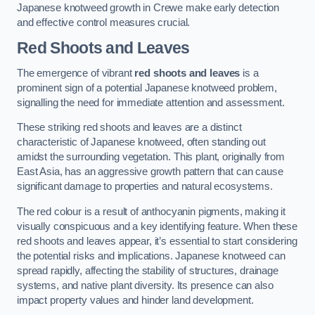
Japanese knotweed growth in Crewe make early detection
and effective control measures crucial.
Red Shoots and Leaves
The emergence of vibrant
red shoots and leaves
is a
prominent sign of a potential Japanese knotweed problem,
signalling the need for immediate attention and assessment.
These striking red shoots and leaves are a distinct
characteristic of Japanese knotweed, often standing out
amidst the surrounding vegetation. This plant, originally from
East Asia, has an aggressive growth pattern that can cause
significant damage to properties and natural ecosystems.
The red colour is a result of anthocyanin pigments, making it
visually conspicuous and a key identifying feature. When these
red shoots and leaves appear, it’s essential to start considering
the potential risks and implications. Japanese knotweed can
spread rapidly, affecting the stability of structures, drainage
systems, and native plant diversity. Its presence can also
impact property values and hinder land development.