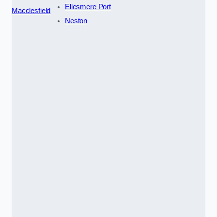
Ellesmere Port
Macclesfield
Neston