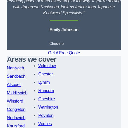
ensuring peace of mind every step of the way. If you’re dealing
with Japanese Knotweed, look no further than Japanese
Knotweed Specialists!”
Emily Johnson
Cheshire
Get A Free Quote
Areas we cover
Wilmslow
Nantwich
Chester
Sandbach
Lymm
Alsager
Runcorn
Middlewich
Cheshire
Winsford
Warrington
Congleton
Poynton
Northwich
Widnes
Knutsford