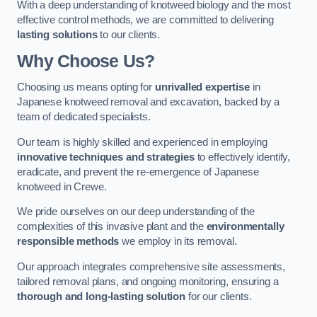
With a deep understanding of knotweed biology and the most
effective control methods, we are committed to delivering
lasting solutions
to our clients.
Why Choose Us?
Choosing us means opting for
unrivalled expertise
in
Japanese knotweed removal and excavation, backed by a
team of dedicated specialists.
Our team is highly skilled and experienced in employing
innovative techniques and strategies
to effectively identify,
eradicate, and prevent the re-emergence of Japanese
knotweed in Crewe.
We pride ourselves on our deep understanding of the
complexities of this invasive plant and the
environmentally
responsible methods
we employ in its removal.
Our approach integrates comprehensive site assessments,
tailored removal plans, and ongoing monitoring, ensuring a
thorough and long-lasting solution
for our clients.