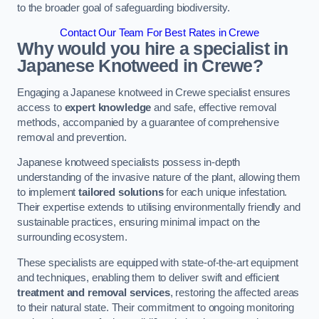
to the broader goal of safeguarding biodiversity.
Contact Our Team For Best Rates in Crewe
Why would you hire a specialist in
Japanese Knotweed in Crewe?
Engaging a Japanese knotweed in Crewe specialist ensures
access to
expert knowledge
and safe, effective removal
methods, accompanied by a guarantee of comprehensive
removal and prevention.
Japanese knotweed specialists possess in-depth
understanding of the invasive nature of the plant, allowing them
to implement
tailored solutions
for each unique infestation.
Their expertise extends to utilising environmentally friendly and
sustainable practices, ensuring minimal impact on the
surrounding ecosystem.
These specialists are equipped with state-of-the-art equipment
and techniques, enabling them to deliver swift and efficient
treatment and removal services
, restoring the affected areas
to their natural state. Their commitment to ongoing monitoring