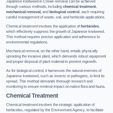
Japanese knotweed in Crewe removal can be achieved
through various methods, including
chemical treatment
,
mechanical removal
, and
biological control
, each requiring
careful management of waste, soil, and herbicide applications.
Chemical treatment involves the application of
herbicides
,
which effectively suppress the growth of Japanese knotweed.
This method requires precise application and adherence to
environmental regulations.
Mechanical removal, on the other hand, entails physically
uprooting the invasive plant, which demands robust equipment
and proper disposal of plant material to prevent regrowth.
As for biological control, it harnesses the natural enemies of
Japanese knotweed, such as insects or pathogens, to limit its
spread. This method demands thorough research and
monitoring to ensure minimal impact on native flora and fauna.
Chemical Treatment
Chemical treatment involves the strategic application of
herbicides, regulated by the Environment Agency, to facilitate