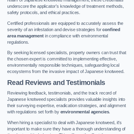
realm of Japanese knotweed management, these credentials
underscore the applicator’s knowledge of treatment methods,
safety protocols, and ethical practices.
Certified professionals are equipped to accurately assess the
severity of an infestation and devise strategies for
confined
area management
in compliance with environmental
regulations.
By seeking licensed specialists, property owners can trust that
the chosen expert is committed to implementing effective,
environmentally responsible techniques, safeguarding local
ecosystems from the invasive impact of Japanese knotweed.
Read Reviews and Testimonials
Reviewing feedback, testimonials, and the track record of
Japanese knotweed specialists provides valuable insights into
their surveying expertise, eradication strategies, and alignment
with regulations set forth by
environmental agencies
.
When hiring a specialist to deal with Japanese knotweed, it’s
important to make sure they have a thorough understanding of