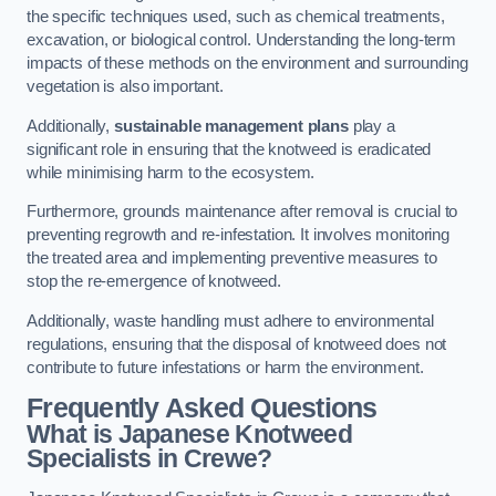
the specific techniques used, such as chemical treatments,
excavation, or biological control. Understanding the long-term
impacts of these methods on the environment and surrounding
vegetation is also important.
Additionally,
sustainable management plans
play a
significant role in ensuring that the knotweed is eradicated
while minimising harm to the ecosystem.
Furthermore, grounds maintenance after removal is crucial to
preventing regrowth and re-infestation. It involves monitoring
the treated area and implementing preventive measures to
stop the re-emergence of knotweed.
Additionally, waste handling must adhere to environmental
regulations, ensuring that the disposal of knotweed does not
contribute to future infestations or harm the environment.
Frequently Asked Questions
What is Japanese Knotweed
Specialists in Crewe?