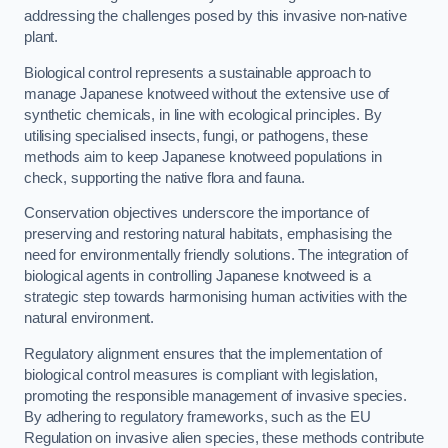
addressing the challenges posed by this invasive non-native
plant.
Biological control represents a sustainable approach to
manage Japanese knotweed without the extensive use of
synthetic chemicals, in line with ecological principles. By
utilising specialised insects, fungi, or pathogens, these
methods aim to keep Japanese knotweed populations in
check, supporting the native flora and fauna.
Conservation objectives underscore the importance of
preserving and restoring natural habitats, emphasising the
need for environmentally friendly solutions. The integration of
biological agents in controlling Japanese knotweed is a
strategic step towards harmonising human activities with the
natural environment.
Regulatory alignment ensures that the implementation of
biological control measures is compliant with legislation,
promoting the responsible management of invasive species.
By adhering to regulatory frameworks, such as the EU
Regulation on invasive alien species, these methods contribute