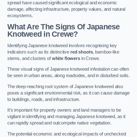
spread have caused significant ecological and economic
damage, affecting infrastructure, property values, and natural
ecosystems.
What Are The Signs Of Japanese
Knotweed in Crewe?
Identifying Japanese knotweed involves recognising key
indicators such as its distinctive
red shoots
, bamboo-like
stems, and clusters of
white flowers
in Crewe.
These visual signs of Japanese knotweed infestation can often
be seen in urban areas, along roadsides, and in disturbed soils.
The deep-reaching root system of Japanese knotweed also
poses a significant environmental risk, as it can cause damage
to buildings, roads, and infrastructure.
It’s important for property owners and land managers to be
vigilant in identifying and managing Japanese knotweed, as it
can rapidly spread and outcompete native vegetation.
The potential economic and ecological impacts of unchecked