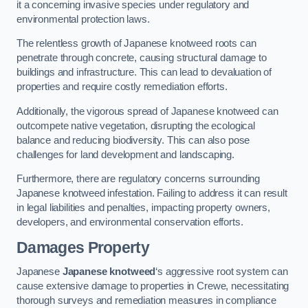
it a concerning invasive species under regulatory and
environmental protection laws.
The relentless growth of Japanese knotweed roots can
penetrate through concrete, causing structural damage to
buildings and infrastructure. This can lead to devaluation of
properties and require costly remediation efforts.
Additionally, the vigorous spread of Japanese knotweed can
outcompete native vegetation, disrupting the ecological
balance and reducing biodiversity. This can also pose
challenges for land development and landscaping.
Furthermore, there are regulatory concerns surrounding
Japanese knotweed infestation. Failing to address it can result
in legal liabilities and penalties, impacting property owners,
developers, and environmental conservation efforts.
Damages Property
Japanese
Japanese knotweed
‘s aggressive root system can
cause extensive damage to properties in Crewe, necessitating
thorough surveys and remediation measures in compliance