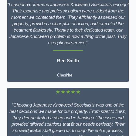
“I cannot recommend Japanese Knotweed Specialists enough!
Their expertise and professionalism were evident from the
moment we contacted them. They efficiently assessed our
property, provided a clear plan of action, and executed the
treatment flawlessly. Thanks to their dedicated team, our
Japanese Knotweed problem is now a thing of the past. Truly
exceptional service!”
Ben Smith
Cheshire
★★★★★
“Choosing Japanese Knotweed Specialists was one of the
best decisions we made for our property. From start to finish,
they demonstrated a deep understanding of the issue and
provided tailored solutions that fit our needs perfectly. Their
knowledgeable staff guided us through the entire process,