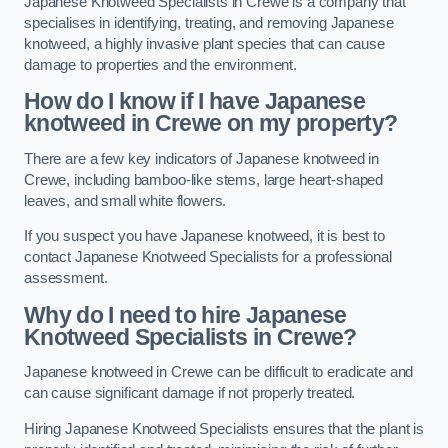
Japanese Knotweed Specialists in Crewe is a company that
specialises in identifying, treating, and removing Japanese
knotweed, a highly invasive plant species that can cause
damage to properties and the environment.
How do I know if I have Japanese
knotweed in Crewe on my property?
There are a few key indicators of Japanese knotweed in
Crewe, including bamboo-like stems, large heart-shaped
leaves, and small white flowers.
If you suspect you have Japanese knotweed, it is best to
contact Japanese Knotweed Specialists for a professional
assessment.
Why do I need to hire Japanese
Knotweed Specialists in Crewe?
Japanese knotweed in Crewe can be difficult to eradicate and
can cause significant damage if not properly treated.
Hiring Japanese Knotweed Specialists ensures that the plant is