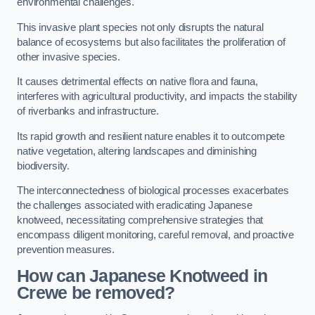
environmental challenges.
This invasive plant species not only disrupts the natural
balance of ecosystems but also facilitates the proliferation of
other invasive species.
It causes detrimental effects on native flora and fauna,
interferes with agricultural productivity, and impacts the stability
of riverbanks and infrastructure.
Its rapid growth and resilient nature enables it to outcompete
native vegetation, altering landscapes and diminishing
biodiversity.
The interconnectedness of biological processes exacerbates
the challenges associated with eradicating Japanese
knotweed, necessitating comprehensive strategies that
encompass diligent monitoring, careful removal, and proactive
prevention measures.
How can Japanese Knotweed in
Crewe be removed?