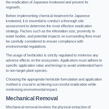
the eradication of Japanese knotweed and prevent its
regrowth.
Before implementing chemical treatment for Japanese
knotweed, it is essential to conduct a thorough site
assessment to determine the most effective eradication
strategy. Factors such as the infestation size, proximity to
water bodies, and potential impacts on surrounding flora must
be carefully considered to ensure compliance with
environmental regulations.
The usage of herbicides is strictly regulated to minimise any
adverse effects on the ecosystem. Applicators must adhere to
specific application rates and timings to avoid unintended harm
to non-target plant species.
Choosing the appropriate herbicide formulation and application
method is crucial in achieving successful eradication while
minimising environmental impact.
Mechanical Removal
Mechanical removal involves the physical extraction of