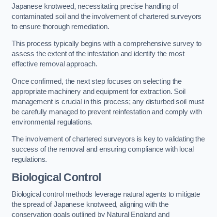
Japanese knotweed, necessitating precise handling of
contaminated soil and the involvement of chartered surveyors
to ensure thorough remediation.
This process typically begins with a comprehensive survey to
assess the extent of the infestation and identify the most
effective removal approach.
Once confirmed, the next step focuses on selecting the
appropriate machinery and equipment for extraction. Soil
management is crucial in this process; any disturbed soil must
be carefully managed to prevent reinfestation and comply with
environmental regulations.
The involvement of chartered surveyors is key to validating the
success of the removal and ensuring compliance with local
regulations.
Biological Control
Biological control methods leverage natural agents to mitigate
the spread of Japanese knotweed, aligning with the
conservation goals outlined by Natural England and