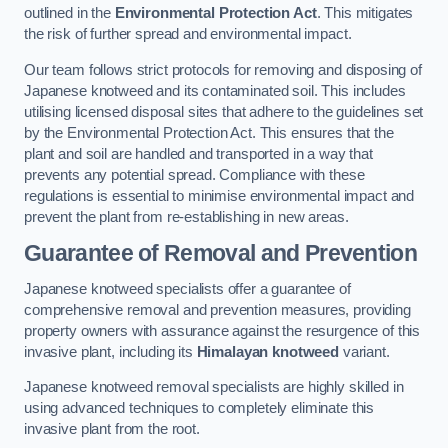
outlined in the
Environmental Protection Act
. This mitigates
the risk of further spread and environmental impact.
Our team follows strict protocols for removing and disposing of
Japanese knotweed and its contaminated soil. This includes
utilising licensed disposal sites that adhere to the guidelines set
by the Environmental Protection Act. This ensures that the
plant and soil are handled and transported in a way that
prevents any potential spread. Compliance with these
regulations is essential to minimise environmental impact and
prevent the plant from re-establishing in new areas.
Guarantee of Removal and Prevention
Japanese knotweed specialists offer a guarantee of
comprehensive removal and prevention measures, providing
property owners with assurance against the resurgence of this
invasive plant, including its
Himalayan knotweed
variant.
Japanese knotweed removal specialists are highly skilled in
using advanced techniques to completely eliminate this
invasive plant from the root.