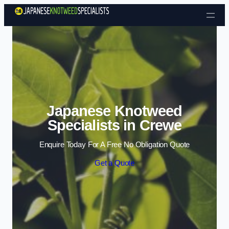
Skip to content
Japanese Knotweed
Specialists in Crewe
Enquire Today For A Free No Obligation Quote
Get a Quote