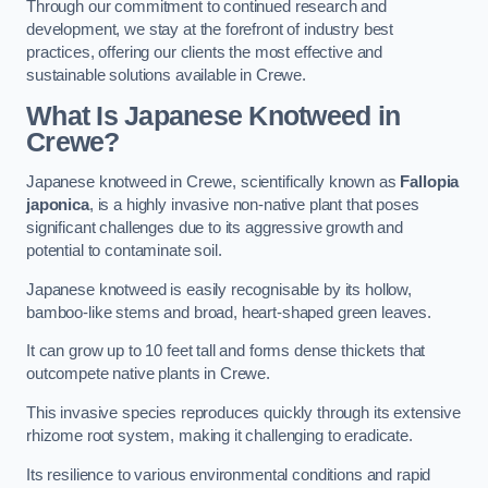
Through our commitment to continued research and
development, we stay at the forefront of industry best
practices, offering our clients the most effective and
sustainable solutions available in Crewe.
What Is Japanese Knotweed in
Crewe?
Japanese knotweed in Crewe, scientifically known as
Fallopia
japonica
, is a highly invasive non-native plant that poses
significant challenges due to its aggressive growth and
potential to contaminate soil.
Japanese knotweed is easily recognisable by its hollow,
bamboo-like stems and broad, heart-shaped green leaves.
It can grow up to 10 feet tall and forms dense thickets that
outcompete native plants in Crewe.
This invasive species reproduces quickly through its extensive
rhizome root system, making it challenging to eradicate.
Its resilience to various environmental conditions and rapid