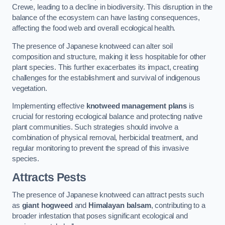
Crewe, leading to a decline in biodiversity. This disruption in the
balance of the ecosystem can have lasting consequences,
affecting the food web and overall ecological health.
The presence of Japanese knotweed can alter soil
composition and structure, making it less hospitable for other
plant species. This further exacerbates its impact, creating
challenges for the establishment and survival of indigenous
vegetation.
Implementing effective
knotweed management plans
is
crucial for restoring ecological balance and protecting native
plant communities. Such strategies should involve a
combination of physical removal, herbicidal treatment, and
regular monitoring to prevent the spread of this invasive
species.
Attracts Pests
The presence of Japanese knotweed can attract pests such
as
giant hogweed
and
Himalayan balsam
, contributing to a
broader infestation that poses significant ecological and