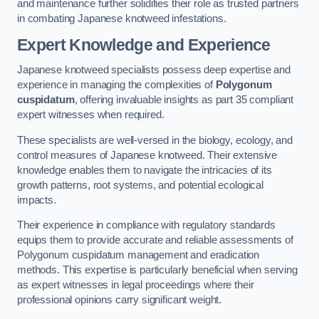
and maintenance further solidifies their role as trusted partners
in combating Japanese knotweed infestations.
Expert Knowledge and Experience
Japanese knotweed specialists possess deep expertise and
experience in managing the complexities of
Polygonum
cuspidatum
, offering invaluable insights as part 35 compliant
expert witnesses when required.
These specialists are well-versed in the biology, ecology, and
control measures of Japanese knotweed. Their extensive
knowledge enables them to navigate the intricacies of its
growth patterns, root systems, and potential ecological
impacts.
Their experience in compliance with regulatory standards
equips them to provide accurate and reliable assessments of
Polygonum cuspidatum management and eradication
methods. This expertise is particularly beneficial when serving
as expert witnesses in legal proceedings where their
professional opinions carry significant weight.