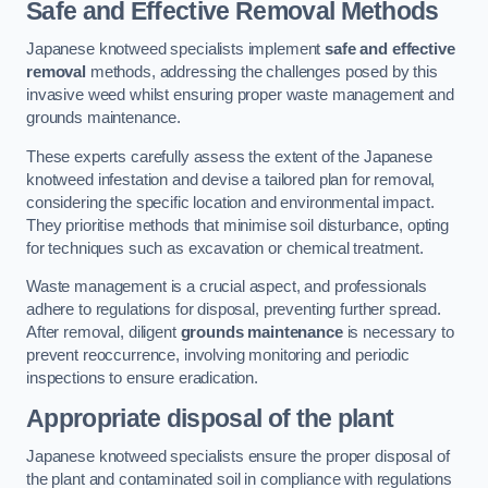
Safe and Effective Removal Methods
Japanese knotweed specialists implement
safe and effective
removal
methods, addressing the challenges posed by this
invasive weed whilst ensuring proper waste management and
grounds maintenance.
These experts carefully assess the extent of the Japanese
knotweed infestation and devise a tailored plan for removal,
considering the specific location and environmental impact.
They prioritise methods that minimise soil disturbance, opting
for techniques such as excavation or chemical treatment.
Waste management is a crucial aspect, and professionals
adhere to regulations for disposal, preventing further spread.
After removal, diligent
grounds maintenance
is necessary to
prevent reoccurrence, involving monitoring and periodic
inspections to ensure eradication.
Appropriate disposal of the plant
Japanese knotweed specialists ensure the proper disposal of
the plant and contaminated soil in compliance with regulations