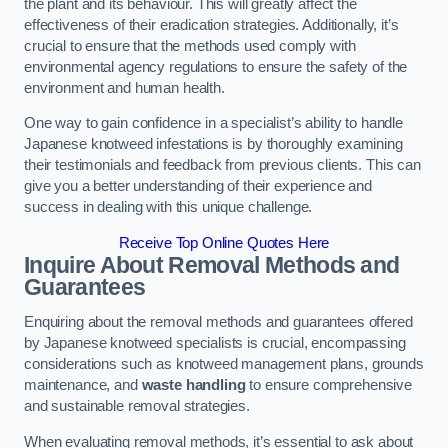
the plant and its behaviour. This will greatly affect the
effectiveness of their eradication strategies. Additionally, it’s
crucial to ensure that the methods used comply with
environmental agency regulations to ensure the safety of the
environment and human health.
One way to gain confidence in a specialist’s ability to handle
Japanese knotweed infestations is by thoroughly examining
their testimonials and feedback from previous clients. This can
give you a better understanding of their experience and
success in dealing with this unique challenge.
Receive Top Online Quotes Here
Inquire About Removal Methods and
Guarantees
Enquiring about the removal methods and guarantees offered
by Japanese knotweed specialists is crucial, encompassing
considerations such as knotweed management plans, grounds
maintenance, and
waste handling
to ensure comprehensive
and sustainable removal strategies.
When evaluating removal methods, it’s essential to ask about