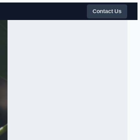
Contact Us