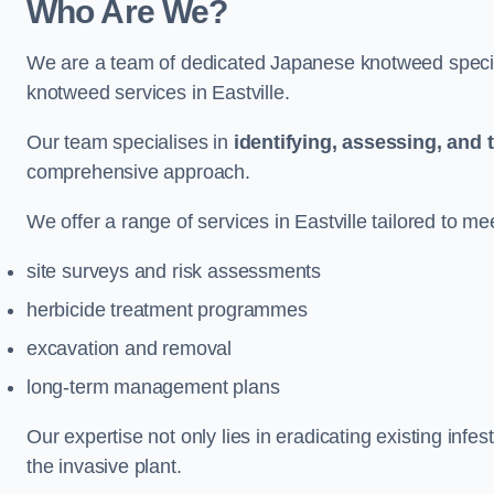
Who Are We?
We are a team of dedicated Japanese knotweed special
knotweed services in Eastville.
Our team specialises in
identifying, assessing, and 
comprehensive approach.
We offer a range of services in Eastville tailored to mee
site surveys and risk assessments
herbicide treatment programmes
excavation and removal
long-term management plans
Our expertise not only lies in eradicating existing infe
the invasive plant.