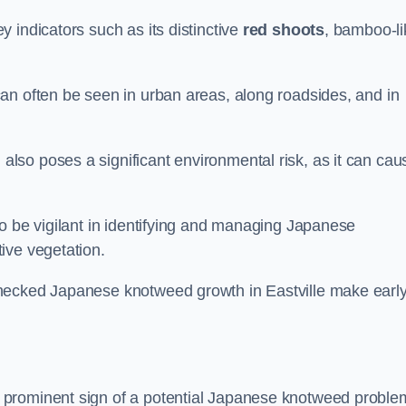
 indicators such as its distinctive
red shoots
, bamboo-li
an often be seen in urban areas, along roadsides, and in
so poses a significant environmental risk, as it can cau
o be vigilant in identifying and managing Japanese
ive vegetation.
checked Japanese knotweed growth in Eastville make earl
 prominent sign of a potential Japanese knotweed proble