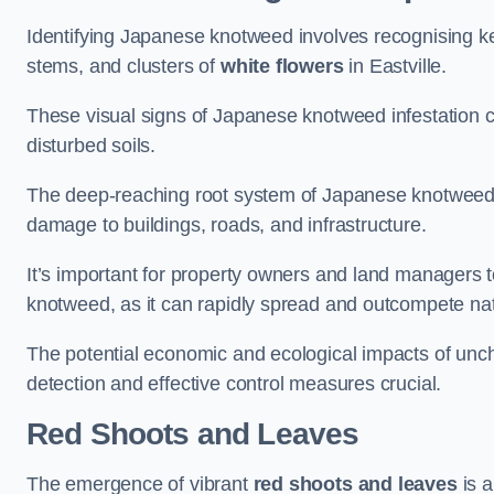
Identifying Japanese knotweed involves recognising key
stems, and clusters of
white flowers
in Eastville.
These visual signs of Japanese knotweed infestation c
disturbed soils.
The deep-reaching root system of Japanese knotweed al
damage to buildings, roads, and infrastructure.
It’s important for property owners and land managers t
knotweed, as it can rapidly spread and outcompete nat
The potential economic and ecological impacts of un
detection and effective control measures crucial.
Red Shoots and Leaves
The emergence of vibrant
red shoots and leaves
is a