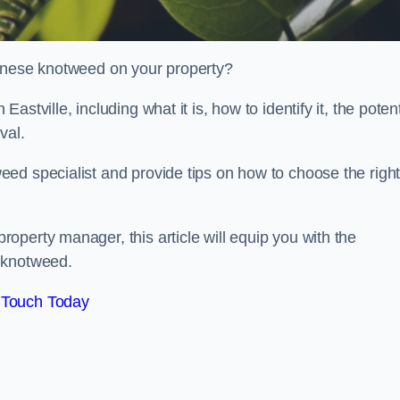
panese knotweed on your property?
tville, including what it is, how to identify it, the potent
oval.
ed specialist and provide tips on how to choose the righ
perty manager, this article will equip you with the
 knotweed.
 Touch Today