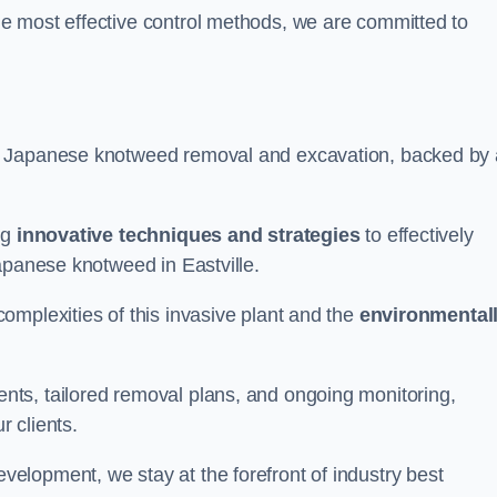
e most effective control methods, we are committed to
 Japanese knotweed removal and excavation, backed by 
ng
innovative techniques and strategies
to effectively
apanese knotweed in Eastville.
omplexities of this invasive plant and the
environmental
ts, tailored removal plans, and ongoing monitoring,
r clients.
lopment, we stay at the forefront of industry best