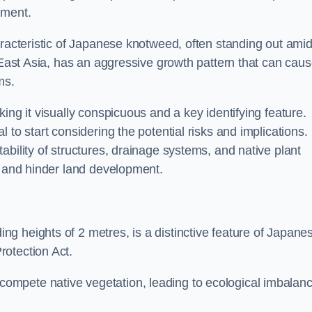
sment.
aracteristic of Japanese knotweed, often standing out amid
m East Asia, has an aggressive growth pattern that can cau
ms.
ing it visually conspicuous and a key identifying feature.
 to start considering the potential risks and implications.
ability of structures, drainage systems, and native plant
s and hinder land development.
ing heights of 2 metres, is a distinctive feature of Japane
rotection Act.
ompete native vegetation, leading to ecological imbalan