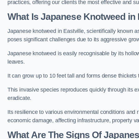
practices, offering our clients the most effective and su
What Is Japanese Knotweed in E
Japanese knotweed in Eastville, scientifically known 
poses significant challenges due to its aggressive grow
Japanese knotweed is easily recognisable by its holl
leaves.
It can grow up to 10 feet tall and forms dense thickets 
This invasive species reproduces quickly through its e
eradicate.
Its resilience to various environmental conditions and
economic damage, affecting infrastructure, property v
What Are The Signs Of Japanes