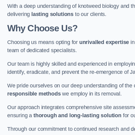
With a deep understanding of knotweed biology and th
delivering
lasting solutions
to our clients.
Why Choose Us?
Choosing us means opting for
unrivalled expertise
in
team of dedicated specialists.
Our team is highly skilled and experienced in employi
identify, eradicate, and prevent the re-emergence of J
We pride ourselves on our deep understanding of the c
responsible methods
we employ in its removal.
Our approach integrates comprehensive site assessmen
ensuring a
thorough and long-lasting solution
for ou
Through our commitment to continued research and deve