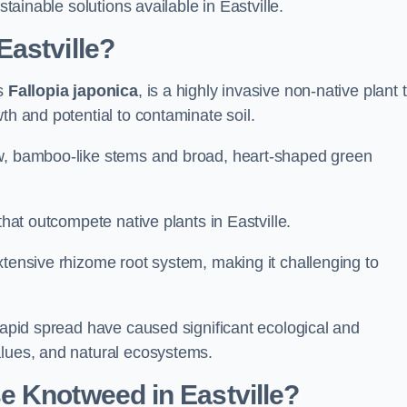
stainable solutions available in Eastville.
astville?
as
Fallopia japonica
, is a highly invasive non-native plant 
th and potential to contaminate soil.
ow, bamboo-like stems and broad, heart-shaped green
that outcompete native plants in Eastville.
xtensive rhizome root system, making it challenging to
 rapid spread have caused significant ecological and
alues, and natural ecosystems.
e Knotweed in Eastville?