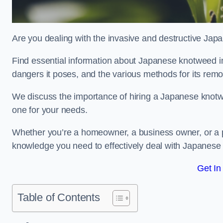
Are you dealing with the invasive and destructive Ja
Find essential information about Japanese knotweed in Eas
dangers it poses, and the various methods for its rem
We discuss the importance of hiring a Japanese knotwe
one for your needs.
Whether you’re a homeowner, a business owner, or a pro
knowledge you need to effectively deal with Japanese
Get In
Table of Contents