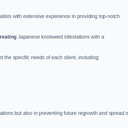
ists with extensive experience in providing top-notch
treating
Japanese knotweed infestations with a
t the specific needs of each client, including:
stations but also in preventing future regrowth and spread o