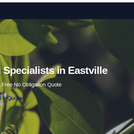
Skip to content
pecialists in Eastville
 Free No Obligation Quote
t a Quote