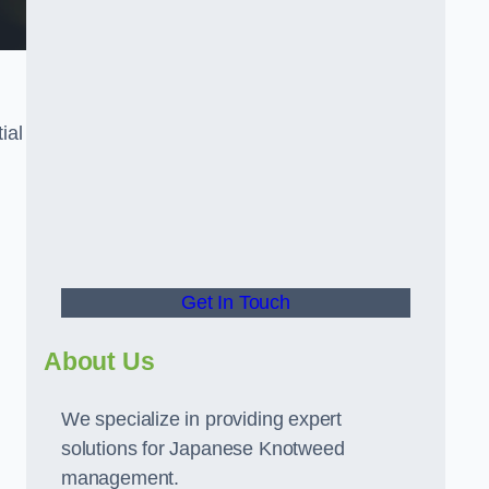
ial
t
Get In Touch
About Us
We specialize in providing expert
solutions for Japanese Knotweed
management.