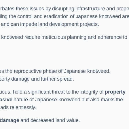
rbates these issues by disrupting infrastructure and prope
ing the control and eradication of Japanese knotweed ar
ty and can impede land development projects.
e knotweed require meticulous planning and adherence to
fies the reproductive phase of Japanese knotweed,
operty damage and further spread.
s, hold a significant threat to the integrity of
property
asive
nature of Japanese knotweed but also marks the
eads relentlessly.
 damage
and decreased land value.