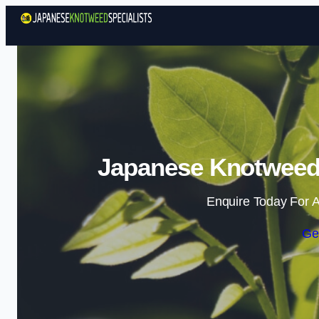
Japanese Knotweed S
Enquire Today For A
Ge