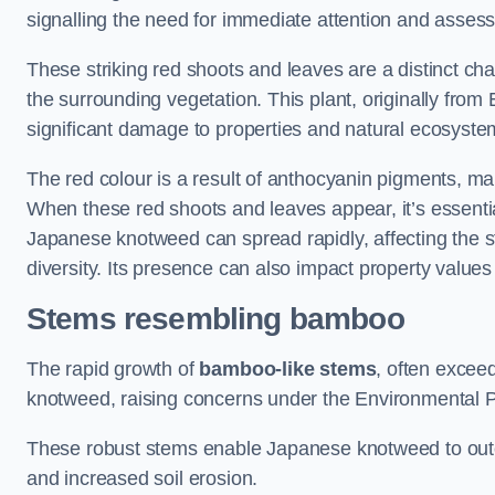
signalling the need for immediate attention and asses
These striking red shoots and leaves are a distinct ch
the surrounding vegetation. This plant, originally fro
significant damage to properties and natural ecosyste
The red colour is a result of anthocyanin pigments, mak
When these red shoots and leaves appear, it’s essential
Japanese knotweed can spread rapidly, affecting the st
diversity. Its presence can also impact property value
Stems resembling bamboo
The rapid growth of
bamboo-like stems
, often exceed
knotweed, raising concerns under the Environmental P
These robust stems enable Japanese knotweed to outc
and increased soil erosion.