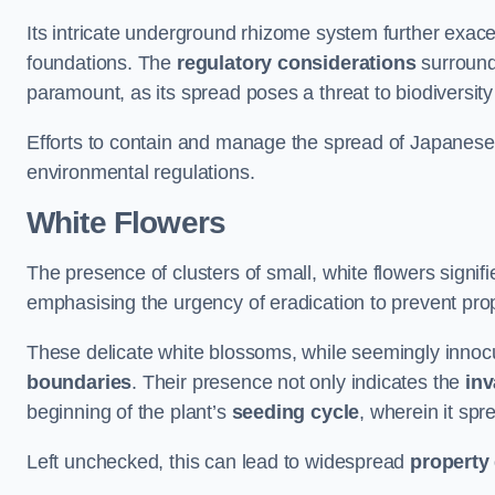
Its intricate underground rhizome system further exace
foundations. The
regulatory considerations
surround
paramount, as its spread poses a threat to biodiversi
Efforts to contain and manage the spread of Japanes
environmental regulations.
White Flowers
The presence of clusters of small, white flowers signi
emphasising the urgency of eradication to prevent pr
These delicate white blossoms, while seemingly innocuou
boundaries
. Their presence not only indicates the
inv
beginning of the plant’s
seeding cycle
, wherein it spr
Left unchecked, this can lead to widespread
property