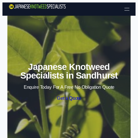
Skip to content
Japanese Knotweed
Specialists in Sandhurst
Enquire Today For A Free No Obligation Quote
Get a Quote