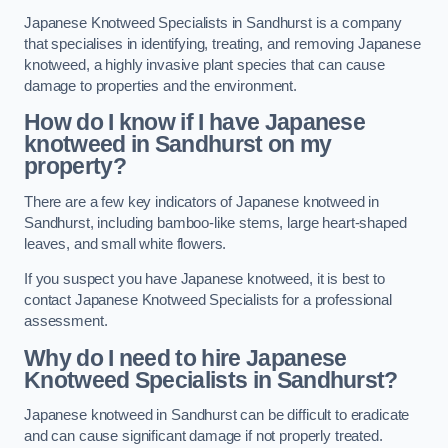
Japanese Knotweed Specialists in Sandhurst is a company
that specialises in identifying, treating, and removing Japanese
knotweed, a highly invasive plant species that can cause
damage to properties and the environment.
How do I know if I have Japanese
knotweed in Sandhurst on my
property?
There are a few key indicators of Japanese knotweed in
Sandhurst, including bamboo-like stems, large heart-shaped
leaves, and small white flowers.
If you suspect you have Japanese knotweed, it is best to
contact Japanese Knotweed Specialists for a professional
assessment.
Why do I need to hire Japanese
Knotweed Specialists in Sandhurst?
Japanese knotweed in Sandhurst can be difficult to eradicate
and can cause significant damage if not properly treated.