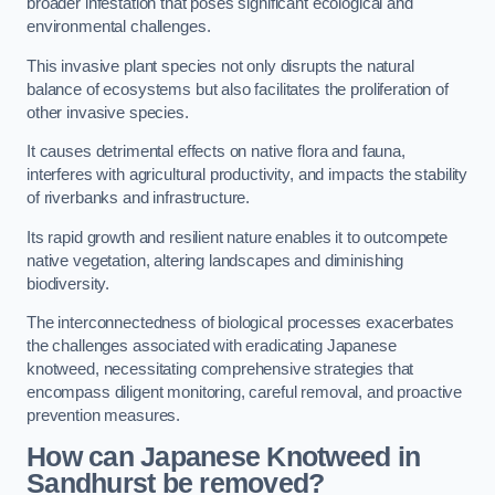
broader infestation that poses significant ecological and
environmental challenges.
This invasive plant species not only disrupts the natural
balance of ecosystems but also facilitates the proliferation of
other invasive species.
It causes detrimental effects on native flora and fauna,
interferes with agricultural productivity, and impacts the stability
of riverbanks and infrastructure.
Its rapid growth and resilient nature enables it to outcompete
native vegetation, altering landscapes and diminishing
biodiversity.
The interconnectedness of biological processes exacerbates
the challenges associated with eradicating Japanese
knotweed, necessitating comprehensive strategies that
encompass diligent monitoring, careful removal, and proactive
prevention measures.
How can Japanese Knotweed in
Sandhurst be removed?