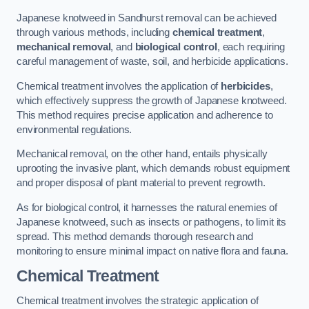
Japanese knotweed in Sandhurst removal can be achieved
through various methods, including
chemical treatment
,
mechanical removal
, and
biological control
, each requiring
careful management of waste, soil, and herbicide applications.
Chemical treatment involves the application of
herbicides
,
which effectively suppress the growth of Japanese knotweed.
This method requires precise application and adherence to
environmental regulations.
Mechanical removal, on the other hand, entails physically
uprooting the invasive plant, which demands robust equipment
and proper disposal of plant material to prevent regrowth.
As for biological control, it harnesses the natural enemies of
Japanese knotweed, such as insects or pathogens, to limit its
spread. This method demands thorough research and
monitoring to ensure minimal impact on native flora and fauna.
Chemical Treatment
Chemical treatment involves the strategic application of