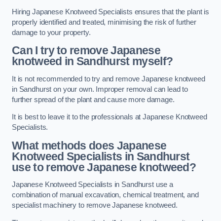
Hiring Japanese Knotweed Specialists ensures that the plant is
properly identified and treated, minimising the risk of further
damage to your property.
Can I try to remove Japanese
knotweed in Sandhurst
myself?
It is not recommended to try and remove Japanese knotweed
in Sandhurst on your own. Improper removal can lead to
further spread of the plant and cause more damage.
It is best to leave it to the professionals at Japanese Knotweed
Specialists.
What methods does Japanese
Knotweed Specialists in Sandhurst
use to remove Japanese knotweed?
Japanese Knotweed Specialists in Sandhurst use a
combination of manual excavation, chemical treatment, and
specialist machinery to remove Japanese knotweed.