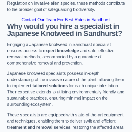
Regulation on invasive alien species, these methods contribute
to the broader goal of safeguarding biodiversity.
Contact Our Team For Best Rates in Sandhurst
Why would you hire a specialist in
Japanese Knotweed in Sandhurst?
Engaging a Japanese knotweed in Sandhurst specialist
ensures access to
expert knowledge
and safe, effective
removal methods, accompanied by a guarantee of
comprehensive removal and prevention.
Japanese knotweed specialists possess in-depth
understanding of the invasive nature of the plant, allowing them
to implement
tailored solutions
for each unique infestation.
Their expertise extends to utilising environmentally friendly and
sustainable practices, ensuring minimal impact on the
surrounding ecosystem.
These specialists are equipped with state-of-the-art equipment
and techniques, enabling them to deliver swift and efficient
treatment and removal services
, restoring the affected areas