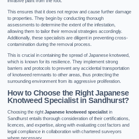
invasive plant from the root.
This ensures that it does not regrow and cause further damage
to properties. They begin by conducting thorough
assessments to determine the extent of the infestation,
allowing them to tailor their removal strategies accordingly.
Additionally, these specialists are diligent in preventing cross-
contamination during the removal process.
This is crucial in containing the spread of Japanese knotweed,
which is known for its resilience. They implement strong
barriers and protocols to prevent any accidental transportation
of knotweed remnants to other areas, thus protecting the
surrounding environment from its aggressive proliferation.
How to Choose the Right Japanese
Knotweed Specialist in Sandhurst?
Choosing the right
Japanese knotweed specialist
in
Sandhurst entails thorough consideration of their certifications,
licences, and expertise, along with evaluating cost factors and
legal compliance in collaboration with chartered surveyors
where necessary.