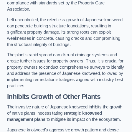
compliance with standards set by the Property Care
Association.
Left uncontrolled, the relentless growth of Japanese knotweed
can penetrate building structure foundations, resulting in
significant property damage. Its strong roots can exploit
weaknesses in concrete, causing cracks and compromising
the structural integrity of buildings.
The plant’s rapid spread can disrupt drainage systems and
create further issues for property owners. Thus, it is crucial for
property owners to conduct comprehensive surveys to identify
and address the presence of Japanese knotweed, followed by
implementing remediation strategies aligned with industry best
practices.
Inhibits Growth of Other Plants
The invasive nature of Japanese knotweed inhibits the growth
of native plants, necessitating
strategic knotweed
management plans
to mitigate its impact on the ecosystem.
Japanese knotweed’s aggressive growth pattern and dense