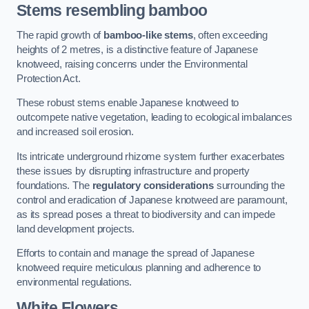
Stems resembling bamboo
The rapid growth of
bamboo-like stems
, often exceeding
heights of 2 metres, is a distinctive feature of Japanese
knotweed, raising concerns under the Environmental
Protection Act.
These robust stems enable Japanese knotweed to
outcompete native vegetation, leading to ecological imbalances
and increased soil erosion.
Its intricate underground rhizome system further exacerbates
these issues by disrupting infrastructure and property
foundations. The
regulatory considerations
surrounding the
control and eradication of Japanese knotweed are paramount,
as its spread poses a threat to biodiversity and can impede
land development projects.
Efforts to contain and manage the spread of Japanese
knotweed require meticulous planning and adherence to
environmental regulations.
White Flowers