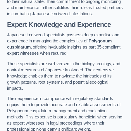
to their natural state. Their commitment to ongoing monitoring
and maintenance further solidifies their role as trusted partners
in combating Japanese knotweed infestations.
Expert Knowledge and Experience
Japanese knotweed specialists possess deep expertise and
experience in managing the complexities of
Polygonum
cuspidatum
, offering invaluable insights as part 35 compliant
expert witnesses when required.
These specialists are well-versed in the biology, ecology, and
control measures of Japanese knotweed. Their extensive
knowledge enables them to navigate the intricacies of its
growth patterns, root systems, and potential ecological
impacts.
Their experience in compliance with regulatory standards
equips them to provide accurate and reliable assessments of
Polygonum cuspidatum management and eradication
methods. This expertise is particularly beneficial when serving
as expert witnesses in legal proceedings where their
professional opinions carry significant weight.