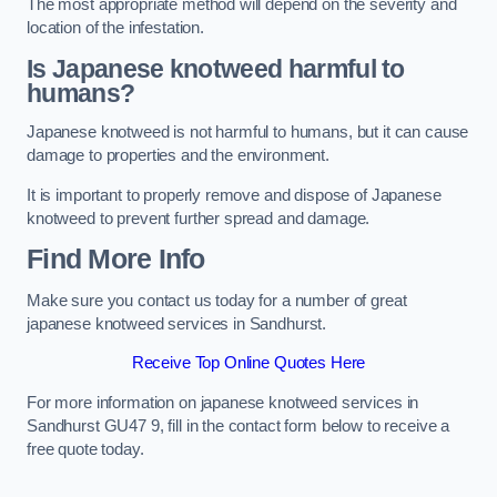
The most appropriate method will depend on the severity and
location of the infestation.
Is Japanese knotweed harmful to
humans?
Japanese knotweed is not harmful to humans, but it can cause
damage to properties and the environment.
It is important to properly remove and dispose of Japanese
knotweed to prevent further spread and damage.
Find More Info
Make sure you contact us today for a number of great
japanese knotweed services in Sandhurst.
Receive Top Online Quotes Here
For more information on japanese knotweed services in
Sandhurst GU47 9, fill in the contact form below to receive a
free quote today.