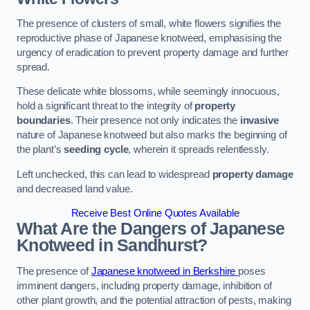
The presence of clusters of small, white flowers signifies the
reproductive phase of Japanese knotweed, emphasising the
urgency of eradication to prevent property damage and further
spread.
These delicate white blossoms, while seemingly innocuous,
hold a significant threat to the integrity of
property
boundaries
. Their presence not only indicates the
invasive
nature of Japanese knotweed but also marks the beginning of
the plant’s
seeding cycle
, wherein it spreads relentlessly.
Left unchecked, this can lead to widespread
property damage
and decreased land value.
Receive Best Online Quotes Available
What Are the Dangers of Japanese
Knotweed in Sandhurst?
The presence of
Japanese knotweed in Berkshire
poses
imminent dangers, including property damage, inhibition of
other plant growth, and the potential attraction of pests, making