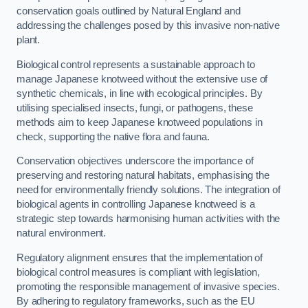
conservation goals outlined by Natural England and
addressing the challenges posed by this invasive non-native
plant.
Biological control represents a sustainable approach to
manage Japanese knotweed without the extensive use of
synthetic chemicals, in line with ecological principles. By
utilising specialised insects, fungi, or pathogens, these
methods aim to keep Japanese knotweed populations in
check, supporting the native flora and fauna.
Conservation objectives underscore the importance of
preserving and restoring natural habitats, emphasising the
need for environmentally friendly solutions. The integration of
biological agents in controlling Japanese knotweed is a
strategic step towards harmonising human activities with the
natural environment.
Regulatory alignment ensures that the implementation of
biological control measures is compliant with legislation,
promoting the responsible management of invasive species.
By adhering to regulatory frameworks, such as the EU