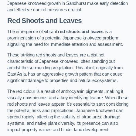
Japanese knotweed growth in Sandhurst make early detection
and effective control measures crucial.
Red Shoots and Leaves
The emergence of vibrant
red shoots and leaves
is a
prominent sign of a potential Japanese knotweed problem,
signalling the need for immediate attention and assessment.
These striking red shoots and leaves are a distinct
characteristic of Japanese knotweed, often standing out
amidst the surrounding vegetation. This plant, originally from
East Asia, has an aggressive growth pattern that can cause
significant damage to properties and natural ecosystems.
The red colour is a result of anthocyanin pigments, making it
visually conspicuous and a key identifying feature. When these
red shoots and leaves appear, it’s essential to start considering
the potential risks and implications. Japanese knotweed can
spread rapidly, affecting the stability of structures, drainage
systems, and native plant diversity. Its presence can also
impact property values and hinder land development.