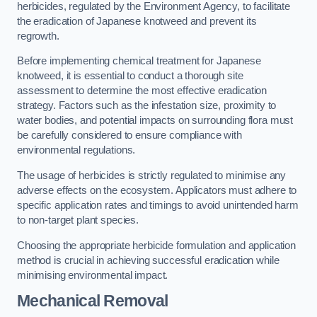
herbicides, regulated by the Environment Agency, to facilitate
the eradication of Japanese knotweed and prevent its
regrowth.
Before implementing chemical treatment for Japanese
knotweed, it is essential to conduct a thorough site
assessment to determine the most effective eradication
strategy. Factors such as the infestation size, proximity to
water bodies, and potential impacts on surrounding flora must
be carefully considered to ensure compliance with
environmental regulations.
The usage of herbicides is strictly regulated to minimise any
adverse effects on the ecosystem. Applicators must adhere to
specific application rates and timings to avoid unintended harm
to non-target plant species.
Choosing the appropriate herbicide formulation and application
method is crucial in achieving successful eradication while
minimising environmental impact.
Mechanical Removal