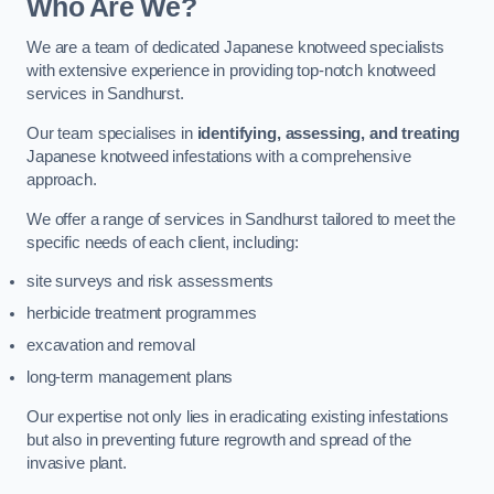
Who Are We?
We are a team of dedicated Japanese knotweed specialists
with extensive experience in providing top-notch knotweed
services in Sandhurst.
Our team specialises in
identifying, assessing, and treating
Japanese knotweed infestations with a comprehensive
approach.
We offer a range of services in Sandhurst tailored to meet the
specific needs of each client, including:
site surveys and risk assessments
herbicide treatment programmes
excavation and removal
long-term management plans
Our expertise not only lies in eradicating existing infestations
but also in preventing future regrowth and spread of the
invasive plant.