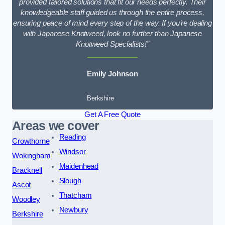
provided tailored solutions that fit our needs perfectly. Their
knowledgeable staff guided us through the entire process,
ensuring peace of mind every step of the way. If you’re dealing
with Japanese Knotweed, look no further than Japanese
Knotweed Specialists!”
Emily Johnson
Berkshire
Get A Free Quote
Areas we cover
Reading
Crowthorne
Windsor
Wokingham
Maidenhead
Bracknell
Slough
Ascot
Thatcham
Woodley
Newbury
Berkshire