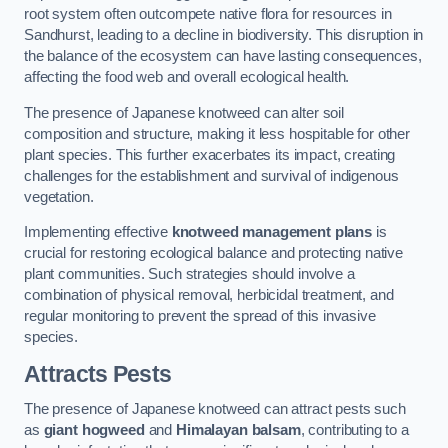
root system often outcompete native flora for resources in
Sandhurst, leading to a decline in biodiversity. This disruption in
the balance of the ecosystem can have lasting consequences,
affecting the food web and overall ecological health.
The presence of Japanese knotweed can alter soil
composition and structure, making it less hospitable for other
plant species. This further exacerbates its impact, creating
challenges for the establishment and survival of indigenous
vegetation.
Implementing effective
knotweed management plans
is
crucial for restoring ecological balance and protecting native
plant communities. Such strategies should involve a
combination of physical removal, herbicidal treatment, and
regular monitoring to prevent the spread of this invasive
species.
Attracts Pests
The presence of Japanese knotweed can attract pests such
as
giant hogweed
and
Himalayan balsam
, contributing to a