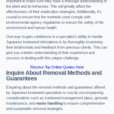
important to make sure they have a thorough understanding of
the plant and its behaviour. This will greatly affect the
effectiveness of their eradication strategies. Additionally, it’s
crucial to ensure that the methods used comply with
environmental agency regulations to ensure the safety of the
environment and human health.
One way to gain confidence in a specialist’s ability to handle
Japanese knotweed infestations is by thoroughly examining
their testimonials and feedback from previous clients. This can
give you a better understanding of their experience and
success in dealing with this unique challenge.
Receive Top Online Quotes Here
Inquire About Removal Methods and
Guarantees
Enquiring about the removal methods and guarantees offered
by Japanese knotweed specialists is crucial, encompassing
considerations such as knotweed management plans, grounds
maintenance, and
waste handling
to ensure comprehensive
and sustainable removal strategies.