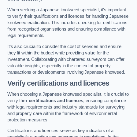
When seeking a Japanese knotweed specialist, it’s important
to verify their qualifications and licences for handling Japanese
knotweed eradication. This includes checking for certifications
from recognised organisations and ensuring compliance with
legal requirements.
It’s also crucial to consider the cost of services and ensure
they fit within the budget while providing value for the
investment. Collaborating with chartered surveyors can offer
valuable insights, especially in the context of property
transactions or developments involving Japanese knotweed.
Verify certifications and licences
When choosing a Japanese knotweed specialist, it is crucial to
verify their
certifications and licences
, ensuring compliance
with legal requirements and industry standards for surveying
and property care within the framework of environmental
protection measures.
Certifications and licences serve as key indicators of a