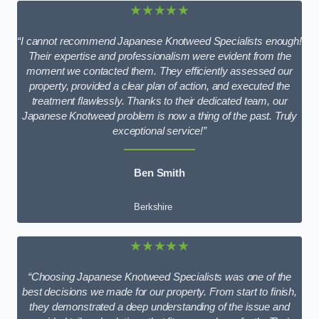
★★★★★
“I cannot recommend Japanese Knotweed Specialists enough!
Their expertise and professionalism were evident from the
moment we contacted them. They efficiently assessed our
property, provided a clear plan of action, and executed the
treatment flawlessly. Thanks to their dedicated team, our
Japanese Knotweed problem is now a thing of the past. Truly
exceptional service!”
Ben Smith
Berkshire
★★★★★
“Choosing Japanese Knotweed Specialists was one of the
best decisions we made for our property. From start to finish,
they demonstrated a deep understanding of the issue and