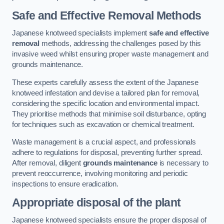
Safe and Effective Removal Methods
Japanese knotweed specialists implement
safe and effective
removal
methods, addressing the challenges posed by this
invasive weed whilst ensuring proper waste management and
grounds maintenance.
These experts carefully assess the extent of the Japanese
knotweed infestation and devise a tailored plan for removal,
considering the specific location and environmental impact.
They prioritise methods that minimise soil disturbance, opting
for techniques such as excavation or chemical treatment.
Waste management is a crucial aspect, and professionals
adhere to regulations for disposal, preventing further spread.
After removal, diligent
grounds maintenance
is necessary to
prevent reoccurrence, involving monitoring and periodic
inspections to ensure eradication.
Appropriate disposal of the plant
Japanese knotweed specialists ensure the proper disposal of