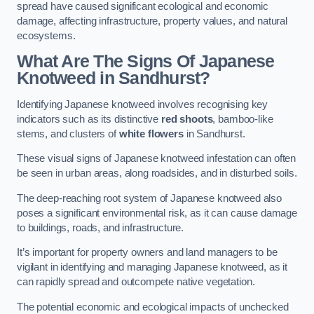
spread have caused significant ecological and economic
damage, affecting infrastructure, property values, and natural
ecosystems.
What Are The Signs Of Japanese
Knotweed in Sandhurst?
Identifying Japanese knotweed involves recognising key
indicators such as its distinctive
red shoots
, bamboo-like
stems, and clusters of
white flowers
in Sandhurst.
These visual signs of Japanese knotweed infestation can often
be seen in urban areas, along roadsides, and in disturbed soils.
The deep-reaching root system of Japanese knotweed also
poses a significant environmental risk, as it can cause damage
to buildings, roads, and infrastructure.
It’s important for property owners and land managers to be
vigilant in identifying and managing Japanese knotweed, as it
can rapidly spread and outcompete native vegetation.
The potential economic and ecological impacts of unchecked