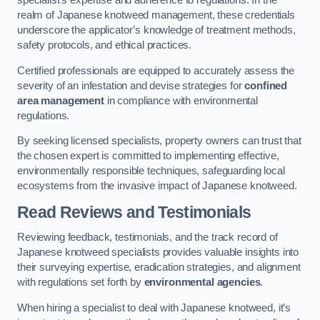
specialist’s expertise and adherence to regulations. In the
realm of Japanese knotweed management, these credentials
underscore the applicator’s knowledge of treatment methods,
safety protocols, and ethical practices.
Certified professionals are equipped to accurately assess the
severity of an infestation and devise strategies for
confined
area management
in compliance with environmental
regulations.
By seeking licensed specialists, property owners can trust that
the chosen expert is committed to implementing effective,
environmentally responsible techniques, safeguarding local
ecosystems from the invasive impact of Japanese knotweed.
Read Reviews and Testimonials
Reviewing feedback, testimonials, and the track record of
Japanese knotweed specialists provides valuable insights into
their surveying expertise, eradication strategies, and alignment
with regulations set forth by
environmental agencies
.
When hiring a specialist to deal with Japanese knotweed, it’s