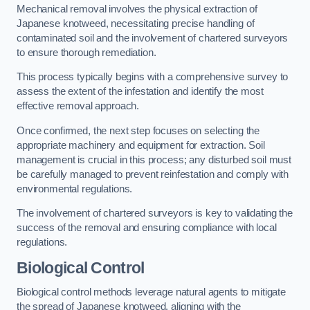
Mechanical removal involves the physical extraction of
Japanese knotweed, necessitating precise handling of
contaminated soil and the involvement of chartered surveyors
to ensure thorough remediation.
This process typically begins with a comprehensive survey to
assess the extent of the infestation and identify the most
effective removal approach.
Once confirmed, the next step focuses on selecting the
appropriate machinery and equipment for extraction. Soil
management is crucial in this process; any disturbed soil must
be carefully managed to prevent reinfestation and comply with
environmental regulations.
The involvement of chartered surveyors is key to validating the
success of the removal and ensuring compliance with local
regulations.
Biological Control
Biological control methods leverage natural agents to mitigate
the spread of Japanese knotweed, aligning with the