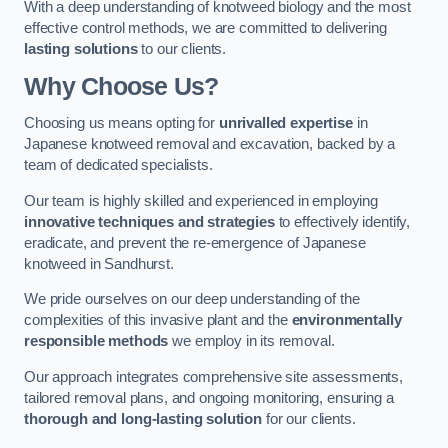
With a deep understanding of knotweed biology and the most
effective control methods, we are committed to delivering
lasting solutions
to our clients.
Why Choose Us?
Choosing us means opting for
unrivalled expertise
in
Japanese knotweed removal and excavation, backed by a
team of dedicated specialists.
Our team is highly skilled and experienced in employing
innovative techniques and strategies
to effectively identify,
eradicate, and prevent the re-emergence of Japanese
knotweed in Sandhurst.
We pride ourselves on our deep understanding of the
complexities of this invasive plant and the
environmentally
responsible methods
we employ in its removal.
Our approach integrates comprehensive site assessments,
tailored removal plans, and ongoing monitoring, ensuring a
thorough and long-lasting solution
for our clients.