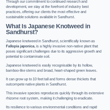
Through our commitment to continued research and
development, we stay at the forefront of industry best
practices, offering our clients the most effective and
sustainable solutions available in Sandhurst.
What Is Japanese Knotweed in
Sandhurst?
Japanese knotweed in Sandhurst, scientifically known as
Fallopia japonica
, is a highly invasive non-native plant that
poses significant challenges due to its aggressive growth and
potential to contaminate soil.
Japanese knotweed is easily recognisable by its hollow,
bamboo-like stems and broad, heart-shaped green leaves.
It can grow up to 10 feet tall and forms dense thickets that
outcompete native plants in Sandhurst.
This invasive species reproduces quickly through its extensive
rhizome root system, making it challenging to eradicate.
Its resilience to various environmental conditions and rapid