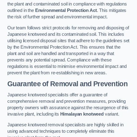
the plant and contaminated soil in compliance with regulations
outlined in the
Environmental Protection Act
. This mitigates
the risk of further spread and environmental impact.
Our team follows strict protocols for removing and disposing of
Japanese knotweed and its contaminated soil. This includes
utilising licensed disposal sites that adhere to the guidelines set
by the Environmental Protection Act. This ensures that the
plant and soil are handled and transported in a way that
prevents any potential spread. Compliance with these
regulations is essential to minimise environmental impact and
prevent the plant from re-establishing in new areas.
Guarantee of Removal and Prevention
Japanese knotweed specialists offer a guarantee of
comprehensive removal and prevention measures, providing
property owners with assurance against the resurgence of this
invasive plant, including its
Himalayan knotweed
variant.
Japanese knotweed removal specialists are highly skilled in
using advanced techniques to completely eliminate this