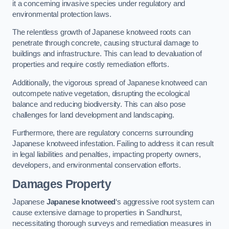
it a concerning invasive species under regulatory and
environmental protection laws.
The relentless growth of Japanese knotweed roots can
penetrate through concrete, causing structural damage to
buildings and infrastructure. This can lead to devaluation of
properties and require costly remediation efforts.
Additionally, the vigorous spread of Japanese knotweed can
outcompete native vegetation, disrupting the ecological
balance and reducing biodiversity. This can also pose
challenges for land development and landscaping.
Furthermore, there are regulatory concerns surrounding
Japanese knotweed infestation. Failing to address it can result
in legal liabilities and penalties, impacting property owners,
developers, and environmental conservation efforts.
Damages Property
Japanese
Japanese knotweed
‘s aggressive root system can
cause extensive damage to properties in Sandhurst,
necessitating thorough surveys and remediation measures in