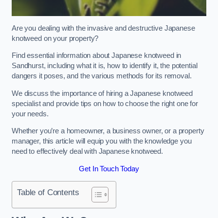
Are you dealing with the invasive and destructive Japanese
knotweed on your property?
Find essential information about Japanese knotweed in
Sandhurst, including what it is, how to identify it, the potential
dangers it poses, and the various methods for its removal.
We discuss the importance of hiring a Japanese knotweed
specialist and provide tips on how to choose the right one for
your needs.
Whether you’re a homeowner, a business owner, or a property
manager, this article will equip you with the knowledge you
need to effectively deal with Japanese knotweed.
Get In Touch Today
Table of Contents