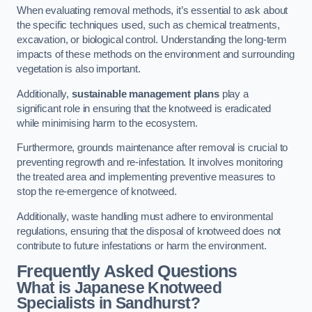
When evaluating removal methods, it’s essential to ask about
the specific techniques used, such as chemical treatments,
excavation, or biological control. Understanding the long-term
impacts of these methods on the environment and surrounding
vegetation is also important.
Additionally,
sustainable management plans
play a
significant role in ensuring that the knotweed is eradicated
while minimising harm to the ecosystem.
Furthermore, grounds maintenance after removal is crucial to
preventing regrowth and re-infestation. It involves monitoring
the treated area and implementing preventive measures to
stop the re-emergence of knotweed.
Additionally, waste handling must adhere to environmental
regulations, ensuring that the disposal of knotweed does not
contribute to future infestations or harm the environment.
Frequently Asked Questions
What is Japanese Knotweed
Specialists in Sandhurst?