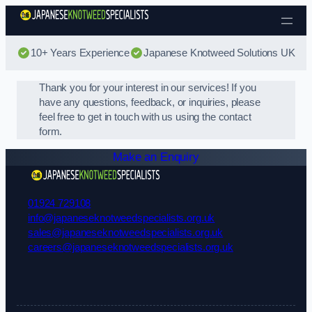
Skip to content
10+ Years Experience
Japanese Knotweed Solutions UK
Thank you for your interest in our services! If you
have any questions, feedback, or inquiries, please
feel free to get in touch with us using the contact
form.
Make an Enquiry
01924 729108
info@japaneseknotweedspecialists.org.uk
sales@japaneseknotweedspecialists.org.uk
careers@japaneseknotweedspecialists.org.uk