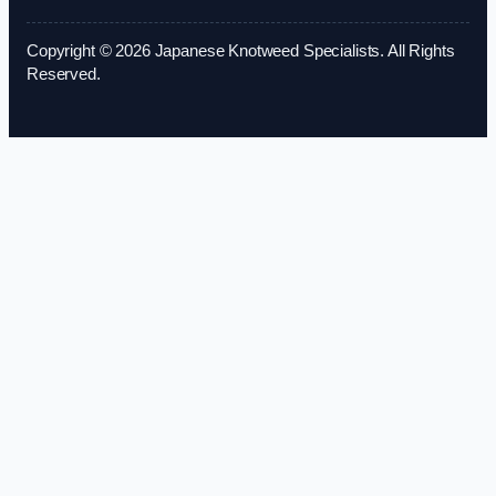
Copyright © 2026 Japanese Knotweed Specialists. All Rights
Reserved.